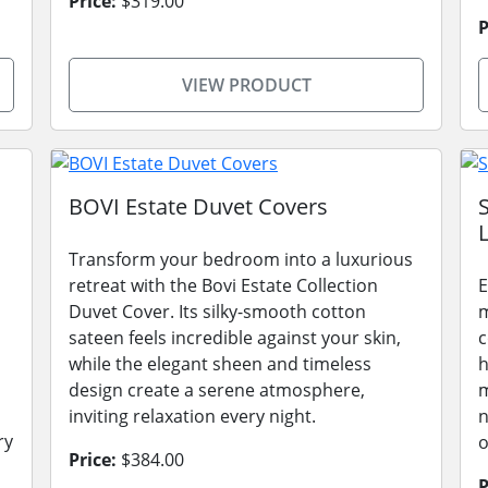
Price:
$319.00
P
VIEW PRODUCT
BOVI Estate Duvet Covers
L
Transform your bedroom into a luxurious
retreat with the Bovi Estate Collection
E
Duvet Cover. Its silky-smooth cotton
m
sateen feels incredible against your skin,
c
while the elegant sheen and timeless
h
design create a serene atmosphere,
m
inviting relaxation every night.
n
ry
o
Price:
$384.00
P