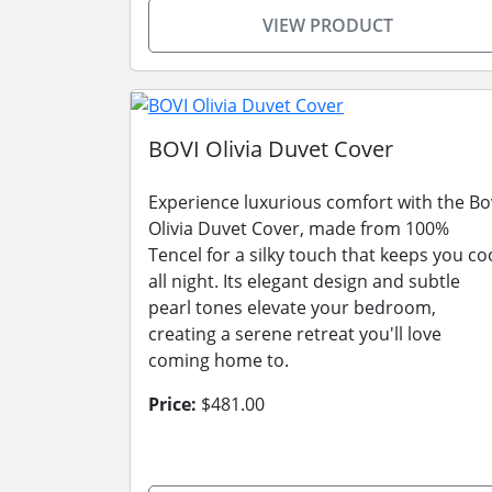
VIEW PRODUCT
BOVI Olivia Duvet Cover
Experience luxurious comfort with the Bo
Olivia Duvet Cover, made from 100%
Tencel for a silky touch that keeps you co
all night. Its elegant design and subtle
pearl tones elevate your bedroom,
creating a serene retreat you'll love
coming home to.
Price:
$481.00