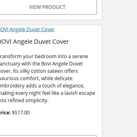
VIEW PRODUCT
BOVI Angele Duvet Cover
ransform your bedroom into a serene
anctuary with the Bovi Angele Duvet
over. Its silky cotton sateen offers
uxurious comfort, while delicate
mbroidery adds a touch of elegance,
aking every night feel like a lavish escape
nto refined simplicity.
rice:
$517.00