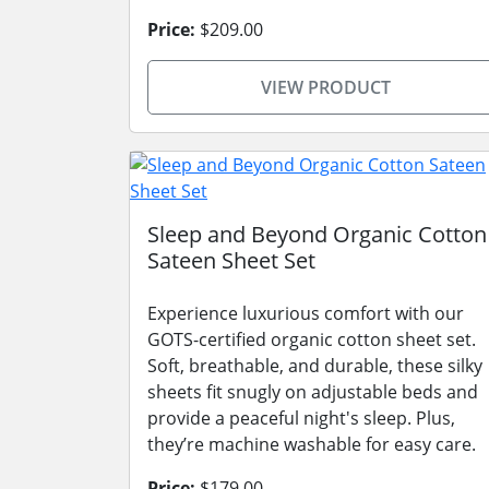
Price:
$209.00
VIEW PRODUCT
Sleep and Beyond Organic Cotton
Sateen Sheet Set
Experience luxurious comfort with our
GOTS-certified organic cotton sheet set.
Soft, breathable, and durable, these silky
sheets fit snugly on adjustable beds and
provide a peaceful night's sleep. Plus,
they’re machine washable for easy care.
Price:
$179.00