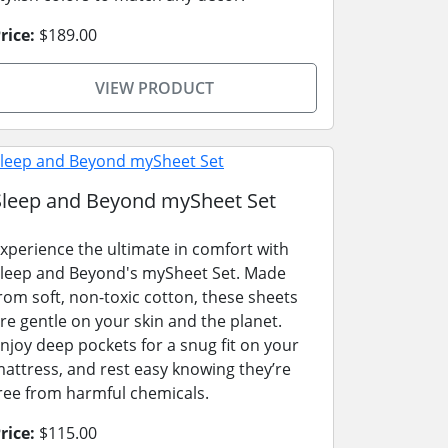
rice:
$189.00
VIEW PRODUCT
Sleep and Beyond mySheet Set
xperience the ultimate in comfort with
leep and Beyond's mySheet Set. Made
rom soft, non-toxic cotton, these sheets
re gentle on your skin and the planet.
njoy deep pockets for a snug fit on your
attress, and rest easy knowing they’re
ree from harmful chemicals.
rice:
$115.00