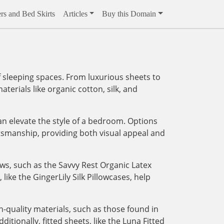
rs and Bed Skirts
Articles
Buy this Domain
 sleeping spaces. From luxurious sheets to
aterials like organic cotton, silk, and
an elevate the style of a bedroom. Options
tsmanship, providing both visual appeal and
ows, such as the Savvy Rest Organic Latex
like the GingerLily Silk Pillowcases, help
-quality materials, such as those found in
tionally, fitted sheets, like the Luna Fitted