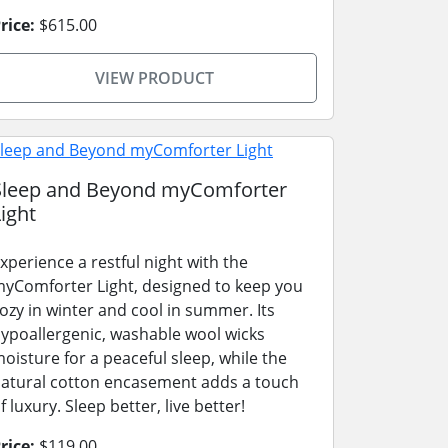
rice:
$615.00
VIEW PRODUCT
Sleep and Beyond myComforter
ight
xperience a restful night with the
yComforter Light, designed to keep you
ozy in winter and cool in summer. Its
ypoallergenic, washable wool wicks
oisture for a peaceful sleep, while the
atural cotton encasement adds a touch
f luxury. Sleep better, live better!
rice:
$119.00