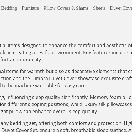
Bedding
Furniture
Pillow Covers & Shams
Sheets
Duvet Cove
al items designed to enhance the comfort and aesthetic of
role in creating a restful environment. Key features include m
ort and durability.
onal items for warmth but also as decorative elements that c
lection and the Dimora Duvet Cover showcase exquisite craf
d to be machine washable for easy care.
, influencing sleep quality significantly. Memory foam pill
 different sleeping positions, while luxury silk pillowcases, 
ight pillow can enhance overall sleep quality.
any bedding set, offering both comfort and protection. High
vet Cover Set, ensure a soft, breathable sleep surface. Addi