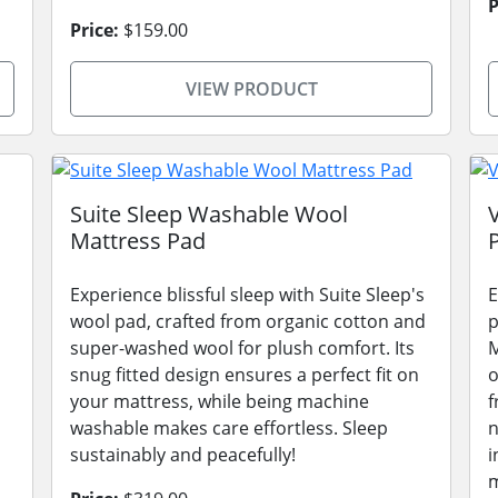
P
Price:
$159.00
VIEW PRODUCT
Suite Sleep Washable Wool
Mattress Pad
Experience blissful sleep with Suite Sleep's
E
wool pad, crafted from organic cotton and
p
super-washed wool for plush comfort. Its
M
snug fitted design ensures a perfect fit on
o
your mattress, while being machine
f
washable makes care effortless. Sleep
n
sustainably and peacefully!
i
m