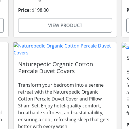
Price:
$198.00
P
VIEW PRODUCT
Naturepedic Organic Cotton
Percale Duvet Covers
E
S
Transform your bedroom into a serene
f
retreat with the Naturepedic Organic
a
Cotton Percale Duvet Cover and Pillow
E
Sham Set. Enjoy hotel-quality comfort,
m
d
breathable softness, and sustainability,
f
p
ensuring a cool, refreshing sleep that gets
P
better with every wash.