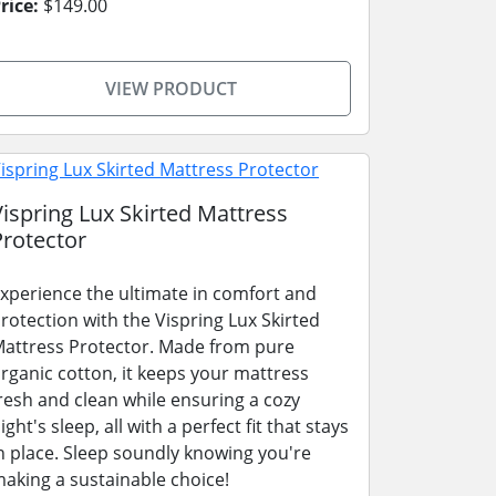
rice:
$149.00
VIEW PRODUCT
Vispring Lux Skirted Mattress
Protector
xperience the ultimate in comfort and
rotection with the Vispring Lux Skirted
attress Protector. Made from pure
rganic cotton, it keeps your mattress
resh and clean while ensuring a cozy
ight's sleep, all with a perfect fit that stays
n place. Sleep soundly knowing you're
aking a sustainable choice!