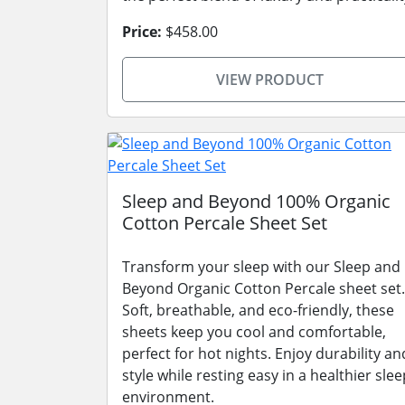
Price:
$458.00
VIEW PRODUCT
Sleep and Beyond 100% Organic
Cotton Percale Sheet Set
Transform your sleep with our Sleep and
Beyond Organic Cotton Percale sheet set.
Soft, breathable, and eco-friendly, these
sheets keep you cool and comfortable,
perfect for hot nights. Enjoy durability an
style while resting easy in a healthier slee
environment.