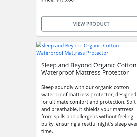
VIEW PRODUCT
Sleep and Beyond Organic Cotton
Waterproof Mattress Protector
Sleep soundly with our organic cotton
waterproof mattress protector, designed
for ultimate comfort and protection. Soft
and breathable, it shields your mattress
from spills and allergens without feeling
bulky, ensuring a restful night's sleep eve
time.