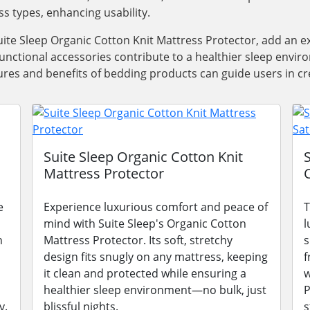
ss types, enhancing usability.
ite Sleep Organic Cotton Knit Mattress Protector, add an e
functional accessories contribute to a healthier sleep envi
res and benefits of bedding products can guide users in cre
Suite Sleep Organic Cotton Knit
Mattress Protector
e
Experience luxurious comfort and peace of
T
mind with Suite Sleep's Organic Cotton
l
n
Mattress Protector. Its soft, stretchy
s
design fits snugly on any mattress, keeping
f
it clean and protected while ensuring a
w
healthier sleep environment—no bulk, just
P
y.
blissful nights.
s