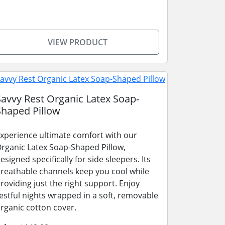
VIEW PRODUCT
Savvy Rest Organic Latex Soap-
Shaped Pillow
xperience ultimate comfort with our
rganic Latex Soap-Shaped Pillow,
esigned specifically for side sleepers. Its
reathable channels keep you cool while
roviding just the right support. Enjoy
estful nights wrapped in a soft, removable
rganic cotton cover.