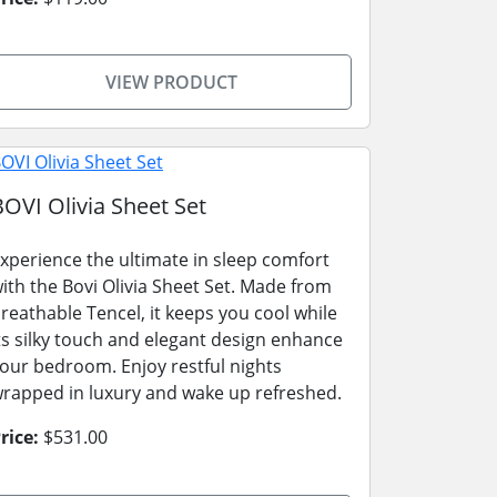
VIEW PRODUCT
BOVI Olivia Sheet Set
xperience the ultimate in sleep comfort
ith the Bovi Olivia Sheet Set. Made from
reathable Tencel, it keeps you cool while
ts silky touch and elegant design enhance
our bedroom. Enjoy restful nights
rapped in luxury and wake up refreshed.
rice:
$531.00