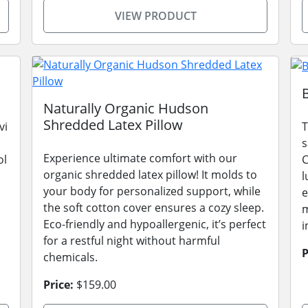
VIEW PRODUCT
Naturally Organic Hudson
Shredded Latex Pillow
vi
T
s
Experience ultimate comfort with our
ol
C
organic shredded latex pillow! It molds to
l
your body for personalized support, while
e
the soft cotton cover ensures a cozy sleep.
m
Eco-friendly and hypoallergenic, it’s perfect
i
for a restful night without harmful
P
chemicals.
Price:
$159.00