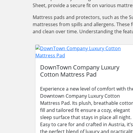
Sheet, provide a secure fit on various mattre
Mattress pads and protectors, such as the Su
mattresses from spills and allergens. These 
and clean over time. Understanding the featu
DownTown Company Luxury
Cotton Mattress Pad
Experience a new level of comfort with th
Downtown Company Luxury Cotton
Mattress Pad. Its plush, breathable cotto
fill and tailored fit ensure a cozy, elegant
sleep surface that stays in place all night.
Easy to care for and crafted in Austria, it’s
the perfect blend of luxury and practicalit