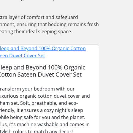
xtra layer of comfort and safeguard
ronment, ensuring that bedding remains fresh
ating their ideal sleeping space.
Sleep and Beyond 100% Organic
Cotton Sateen Duvet Cover Set
ransform your bedroom with our
uxurious organic cotton duvet cover and
ham set. Soft, breathable, and eco-
riendly, it ensures a cozy night's sleep
hile being safe for you and the planet.
lus, it's machine washable and comes in
tylish colors to match any decor!