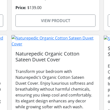
Price:
$139.00
VIEW PRODUCT
Naturepedic Organic Cotton
Sateen Duvet Cover
E
Transform your bedroom with
O
Naturepedic’s Organic Cotton Sateen
d
e
Duvet Cover. Enjoy luxurious softness and
b
m
breathability without harmful chemicals,
p
ensuring you sleep cool and comfortably.
r
g
Its elegant design enhances any decor
o
while growing softer with each wash.