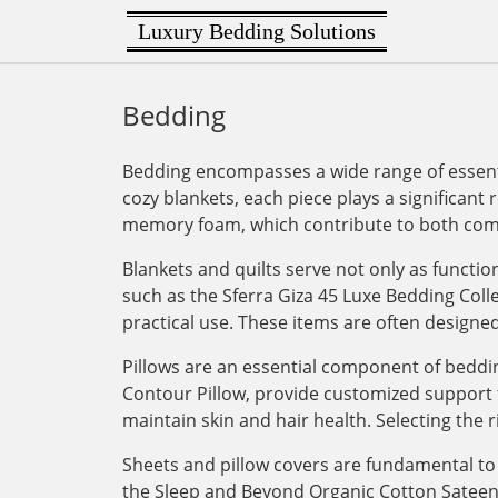
Luxury Bedding Solutions
Bedding
Bedding encompasses a wide range of essenti
cozy blankets, each piece plays a significant 
memory foam, which contribute to both comf
Blankets and quilts serve not only as functi
such as the Sferra Giza 45 Luxe Bedding Col
practical use. These items are often designe
Pillows are an essential component of bedding
Contour Pillow, provide customized support for
maintain skin and hair health. Selecting the r
Sheets and pillow covers are fundamental to 
the Sleep and Beyond Organic Cotton Sateen Du