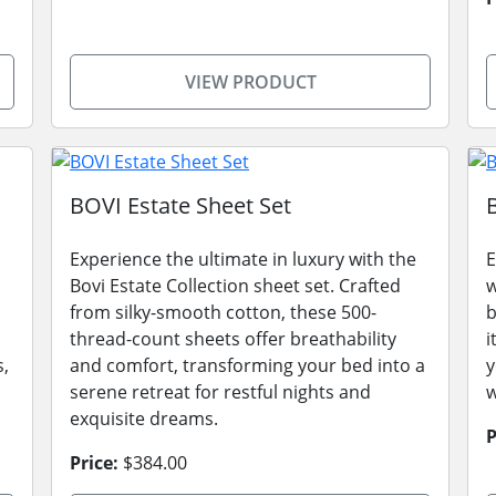
VIEW PRODUCT
BOVI Estate Sheet Set
Experience the ultimate in luxury with the
E
Bovi Estate Collection sheet set. Crafted
w
from silky-smooth cotton, these 500-
b
thread-count sheets offer breathability
i
s,
and comfort, transforming your bed into a
y
serene retreat for restful nights and
w
exquisite dreams.
P
Price:
$384.00