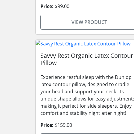
Price:
$99.00
VIEW PRODUCT
Savvy Rest Organic Latex Contour
Pillow
Experience restful sleep with the Dunlop
latex contour pillow, designed to cradle
your head and support your neck. Its
unique shape allows for easy adjustment
making it perfect for side sleepers. Enjoy
comfort and stability night after night!
Price:
$159.00