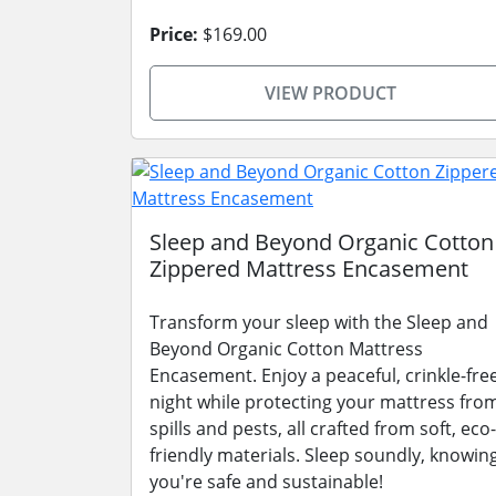
Price:
$169.00
VIEW PRODUCT
Sleep and Beyond Organic Cotton
Zippered Mattress Encasement
Transform your sleep with the Sleep and
Beyond Organic Cotton Mattress
Encasement. Enjoy a peaceful, crinkle-fre
night while protecting your mattress fro
spills and pests, all crafted from soft, eco-
friendly materials. Sleep soundly, knowin
you're safe and sustainable!