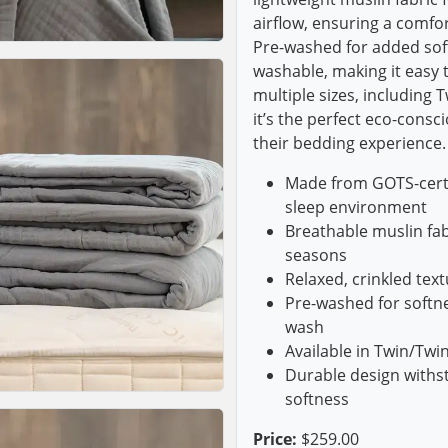
airflow, ensuring a comfo
Pre-washed for added soft
washable, making it easy to
multiple sizes, including 
it’s the perfect eco-consc
their bedding experience.
Made from GOTS-certif
sleep environment
Breathable muslin fabr
seasons
Relaxed, crinkled te
Pre-washed for softne
wash
Available in Twin/Twi
Durable design withs
softness
Price:
$259.00