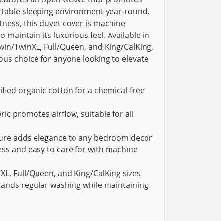
rtable sleeping environment year-round.
ness, this duvet cover is machine
 maintain its luxurious feel. Available in
Twin/TwinXL, Full/Queen, and King/CalKing,
ious choice for anyone looking to elevate
ied organic cotton for a chemical-free
ic promotes airflow, suitable for all
xture adds elegance to any bedroom decor
ss and easy to care for with machine
nXL, Full/Queen, and King/CalKing sizes
tands regular washing while maintaining