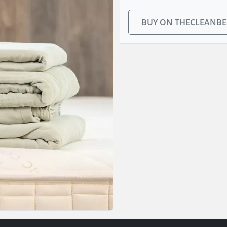
BUY ON THECLEANB