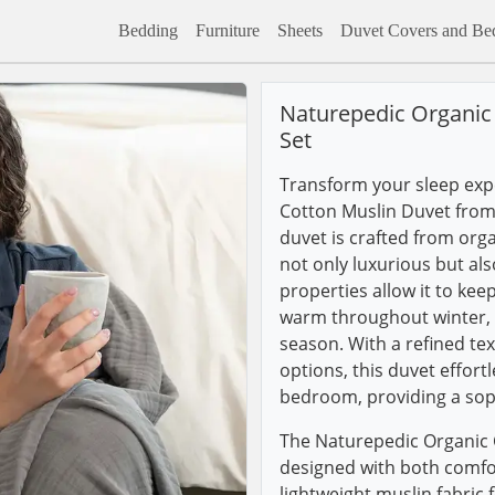
Bedding
Furniture
Sheets
Duvet Covers and Bed
Naturepedic Organic
Set
Transform your sleep expe
Cotton Muslin Duvet from 
duvet is crafted from org
not only luxurious but als
properties allow it to k
warm throughout winter, m
season. With a refined tex
options, this duvet effort
bedroom, providing a soph
The Naturepedic Organic 
designed with both comfor
lightweight muslin fabric