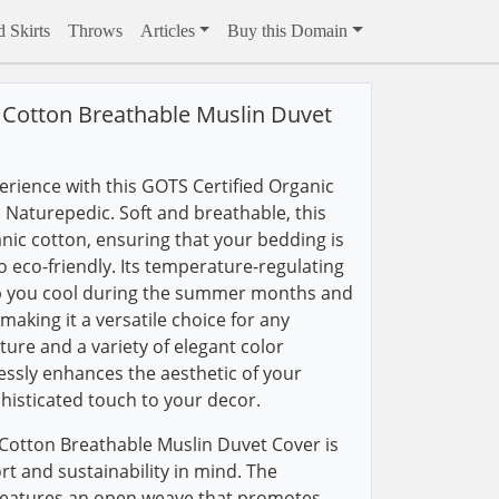
 Skirts
Throws
Articles
Buy this Domain
 Cotton Breathable Muslin Duvet
rience with this GOTS Certified Organic
Naturepedic. Soft and breathable, this
anic cotton, ensuring that your bedding is
o eco-friendly. Its temperature-regulating
eep you cool during the summer months and
aking it a versatile choice for any
ture and a variety of elegant color
lessly enhances the aesthetic of your
isticated touch to your decor.
Cotton Breathable Muslin Duvet Cover is
t and sustainability in mind. The
 features an open weave that promotes