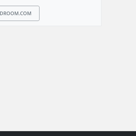
EDROOM.COM