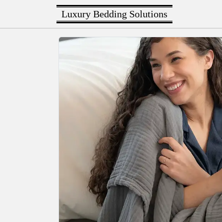
Luxury Bedding Solutions