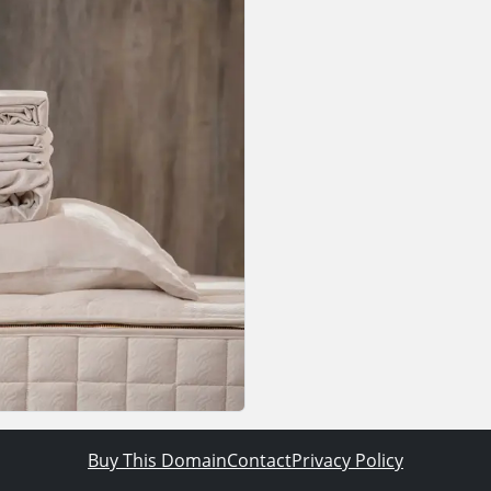
Buy This Domain
Contact
Privacy Policy