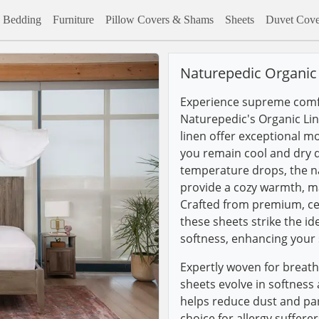
Bedding
Furniture
Pillow Covers & Shams
Sheets
Duvet Cove
Naturepedic Organic
Experience supreme comfo
Naturepedic's Organic Lin
linen offer exceptional mo
you remain cool and dry 
temperature drops, the na
provide a cozy warmth, ma
Crafted from premium, cer
these sheets strike the i
softness, enhancing your 
Expertly woven for breath
sheets evolve in softness
helps reduce dust and par
choice for allergy suffere