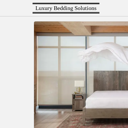
Luxury Bedding Solutions