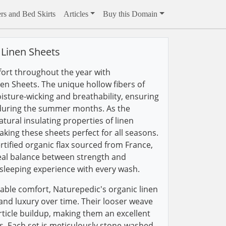
rs and Bed Skirts
Articles
Buy this Domain
 Linen Sheets
rt throughout the year with
en Sheets. The unique hollow fibers of
isture-wicking and breathability, ensuring
during the summer months. As the
tural insulating properties of linen
king these sheets perfect for all seasons.
tified organic flax sourced from France,
deal balance between strength and
sleeping experience with every wash.
able comfort, Naturepedic's organic linen
 and luxury over time. Their looser weave
ticle buildup, making them an excellent
rs. Each set is meticulously stone-washed