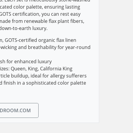
icated color palette, ensuring lasting
 GOTS certification, you can rest easy
ade from renewable flax plant fibers,
 down-to-earth luxury.
 GOTS-certified organic flax linen
wicking and breathability for year-round
ash for enhanced luxury
sizes: Queen, King, California King
cle buildup, ideal for allergy sufferers
finish in a sophisticated color palette
EDROOM.COM