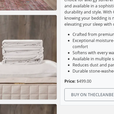
and available in a sophist
durability and style. With
knowing your bedding is m
elevating your sleep with
Crafted from premium,
Exceptional moisture-
comfort
Softens with every w
Available in multiple 
Reduces dust and parti
Durable stone-washed 
Price:
$499.00
BUY ON THECLEANB