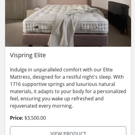
Vispring Elite
Indulge in unparalleled comfort with our Elite
Mattress, designed for a restful night's sleep. With
1716 supportive springs and luxurious natural
materials, it adapts to your body for a personalized
feel, ensuring you wake up refreshed and
rejuvenated every morning.
Price:
$3,500.00
VIEW PRODUCT