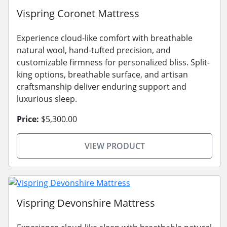
Vispring Coronet Mattress
Experience cloud-like comfort with breathable
natural wool, hand-tufted precision, and
customizable firmness for personalized bliss. Split-
king options, breathable surface, and artisan
craftsmanship deliver enduring support and
luxurious sleep.
Price:
$5,300.00
VIEW PRODUCT
Vispring Devonshire Mattress