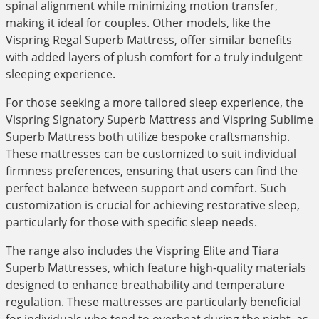
spinal alignment while minimizing motion transfer,
making it ideal for couples. Other models, like the
Vispring Regal Superb Mattress, offer similar benefits
with added layers of plush comfort for a truly indulgent
sleeping experience.
For those seeking a more tailored sleep experience, the
Vispring Signatory Superb Mattress and Vispring Sublime
Superb Mattress both utilize bespoke craftsmanship.
These mattresses can be customized to suit individual
firmness preferences, ensuring that users can find the
perfect balance between support and comfort. Such
customization is crucial for achieving restorative sleep,
particularly for those with specific sleep needs.
The range also includes the Vispring Elite and Tiara
Superb Mattresses, which feature high-quality materials
designed to enhance breathability and temperature
regulation. These mattresses are particularly beneficial