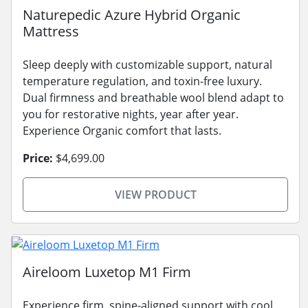
Naturepedic Azure Hybrid Organic
Mattress
Sleep deeply with customizable support, natural
temperature regulation, and toxin-free luxury.
Dual firmness and breathable wool blend adapt to
you for restorative nights, year after year.
Experience Organic comfort that lasts.
Price:
$4,699.00
VIEW PRODUCT
Aireloom Luxetop M1 Firm
Experience firm, spine-aligned support with cool,