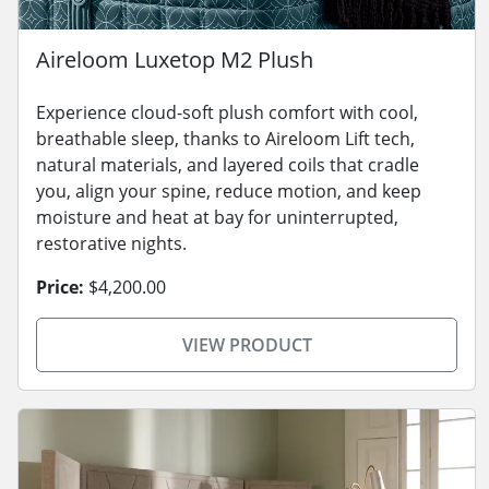
Aireloom Luxetop M2 Plush
Experience cloud-soft plush comfort with cool,
breathable sleep, thanks to Aireloom Lift tech,
natural materials, and layered coils that cradle
you, align your spine, reduce motion, and keep
moisture and heat at bay for uninterrupted,
restorative nights.
Price:
$4,200.00
VIEW PRODUCT