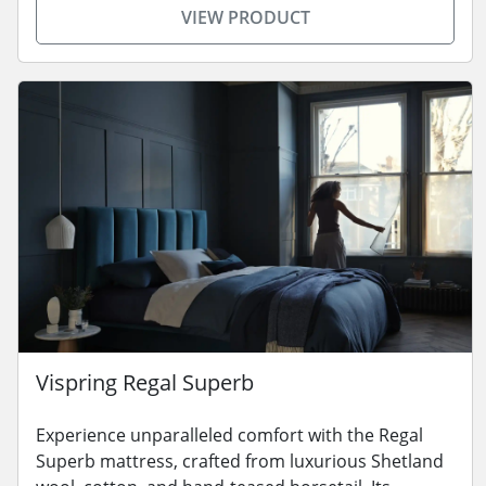
VIEW PRODUCT
Vispring Regal Superb
Experience unparalleled comfort with the Regal
Superb mattress, crafted from luxurious Shetland