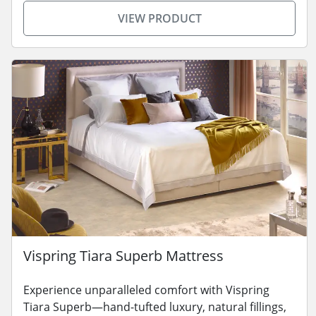
VIEW PRODUCT
Vispring Tiara Superb Mattress
Experience unparalleled comfort with Vispring
Tiara Superb—hand-tufted luxury, natural fillings,