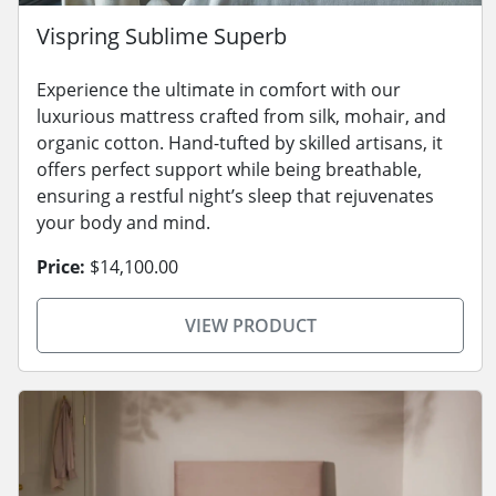
Vispring Sublime Superb
Experience the ultimate in comfort with our
luxurious mattress crafted from silk, mohair, and
organic cotton. Hand-tufted by skilled artisans, it
offers perfect support while being breathable,
ensuring a restful night’s sleep that rejuvenates
your body and mind.
Price:
$14,100.00
VIEW PRODUCT