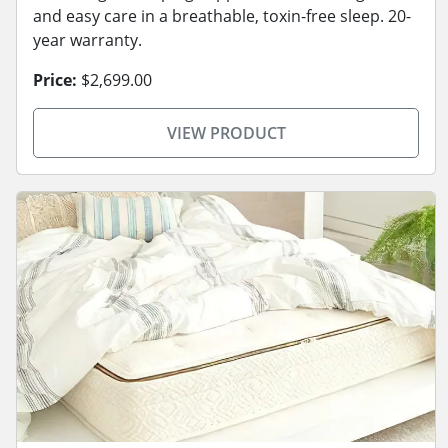
and easy care in a breathable, toxin-free sleep. 20-
year warranty.
Price:
$2,699.00
VIEW PRODUCT