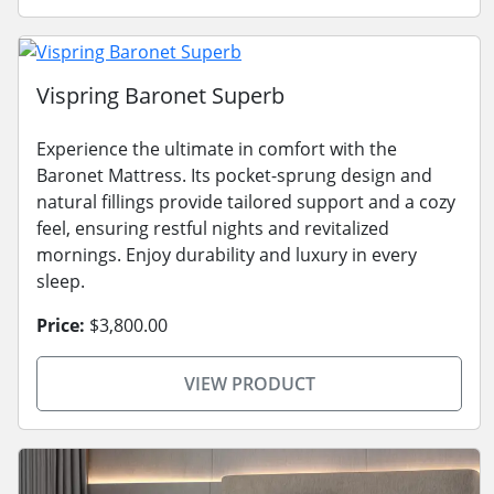
Vispring Baronet Superb
Experience the ultimate in comfort with the
Baronet Mattress. Its pocket-sprung design and
natural fillings provide tailored support and a cozy
feel, ensuring restful nights and revitalized
mornings. Enjoy durability and luxury in every
sleep.
Price:
$3,800.00
VIEW PRODUCT