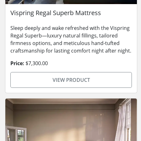
Vispring Regal Superb Mattress
Sleep deeply and wake refreshed with the Vispring
Regal Superb—luxury natural fillings, tailored
firmness options, and meticulous hand-tufted
craftsmanship for lasting comfort night after night.
Price:
$7,300.00
VIEW PRODUCT