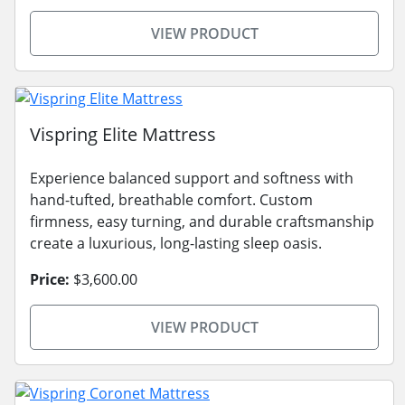
VIEW PRODUCT
Vispring Elite Mattress
Experience balanced support and softness with
hand-tufted, breathable comfort. Custom
firmness, easy turning, and durable craftsmanship
create a luxurious, long-lasting sleep oasis.
Price:
$3,600.00
VIEW PRODUCT