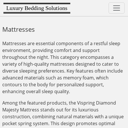
Luxury Bedding Solutions
Mattresses
Mattresses are essential components of a restful sleep
environment, providing comfort and support
throughout the night. This category encompasses a
variety of high-quality mattresses designed to cater to
diverse sleeping preferences. Key features often include
advanced materials such as memory foam, which
contours to the body for personalized support,
enhancing overall sleep quality.
Among the featured products, the Vispring Diamond
Majesty Mattress stands out for its luxurious
construction, combining natural materials with a unique
pocket spring system. This design promotes optimal