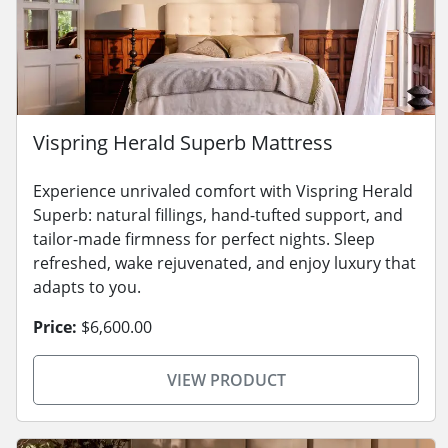
Vispring Herald Superb Mattress
Experience unrivaled comfort with Vispring Herald
Superb: natural fillings, hand-tufted support, and
tailor-made firmness for perfect nights. Sleep
refreshed, wake rejuvenated, and enjoy luxury that
adapts to you.
Price:
$6,600.00
VIEW PRODUCT