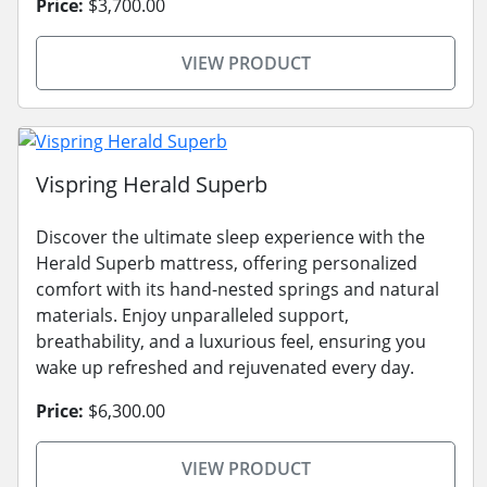
Price:
$3,700.00
VIEW PRODUCT
Vispring Herald Superb
Discover the ultimate sleep experience with the
Herald Superb mattress, offering personalized
comfort with its hand-nested springs and natural
materials. Enjoy unparalleled support,
breathability, and a luxurious feel, ensuring you
wake up refreshed and rejuvenated every day.
Price:
$6,300.00
VIEW PRODUCT