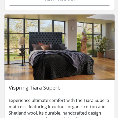
Vispring Tiara Superb
Experience ultimate comfort with the Tiara Superb
mattress, featuring luxurious organic cotton and
Shetland wool. Its durable, handcrafted design