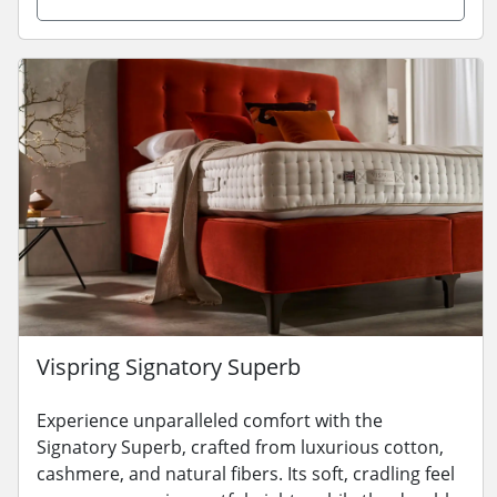
Vispring Signatory Superb
Experience unparalleled comfort with the
Signatory Superb, crafted from luxurious cotton,
cashmere, and natural fibers. Its soft, cradling feel