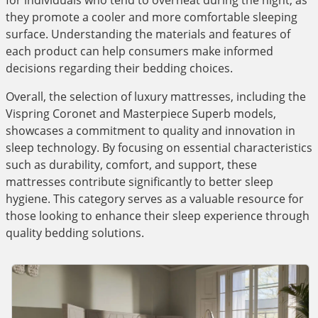
for individuals who tend to overheat during the night, as
they promote a cooler and more comfortable sleeping
surface. Understanding the materials and features of
each product can help consumers make informed
decisions regarding their bedding choices.
Overall, the selection of luxury mattresses, including the
Vispring Coronet and Masterpiece Superb models,
showcases a commitment to quality and innovation in
sleep technology. By focusing on essential characteristics
such as durability, comfort, and support, these
mattresses contribute significantly to better sleep
hygiene. This category serves as a valuable resource for
those looking to enhance their sleep experience through
quality bedding solutions.