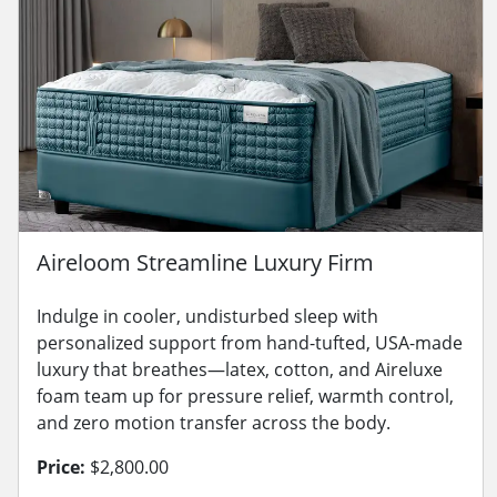
Aireloom Streamline Luxury Firm
Indulge in cooler, undisturbed sleep with
personalized support from hand-tufted, USA-made
luxury that breathes—latex, cotton, and Aireluxe
foam team up for pressure relief, warmth control,
and zero motion transfer across the body.
Price:
$2,800.00