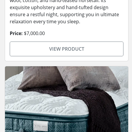
wool, cotton, and hand-teased horsetail. Its
exquisite upholstery and hand-tufted design
ensure a restful night, supporting you in ultimate
relaxation every time you sleep.
Price:
$7,000.00
VIEW PRODUCT