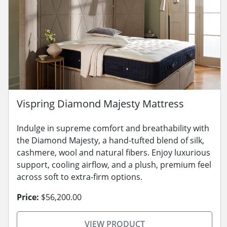
Vispring Diamond Majesty Mattress
Indulge in supreme comfort and breathability with
the Diamond Majesty, a hand-tufted blend of silk,
cashmere, wool and natural fibers. Enjoy luxurious
support, cooling airflow, and a plush, premium feel
across soft to extra-firm options.
Price:
$56,200.00
VIEW PRODUCT