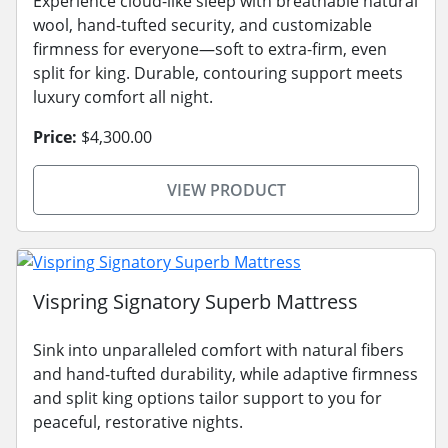
Experience cloud-like sleep with breathable natural
wool, hand-tufted security, and customizable
firmness for everyone—soft to extra-firm, even
split for king. Durable, contouring support meets
luxury comfort all night.
Price:
$4,300.00
VIEW PRODUCT
Vispring Signatory Superb Mattress
Sink into unparalleled comfort with natural fibers
and hand-tufted durability, while adaptive firmness
and split king options tailor support to you for
peaceful, restorative nights.