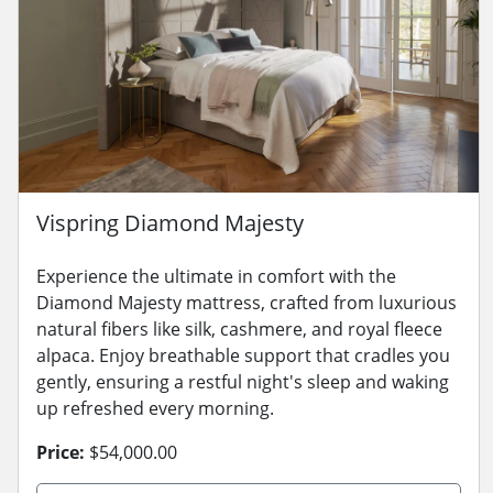
Vispring Diamond Majesty
Experience the ultimate in comfort with the
Diamond Majesty mattress, crafted from luxurious
natural fibers like silk, cashmere, and royal fleece
alpaca. Enjoy breathable support that cradles you
gently, ensuring a restful night's sleep and waking
up refreshed every morning.
Price:
$54,000.00