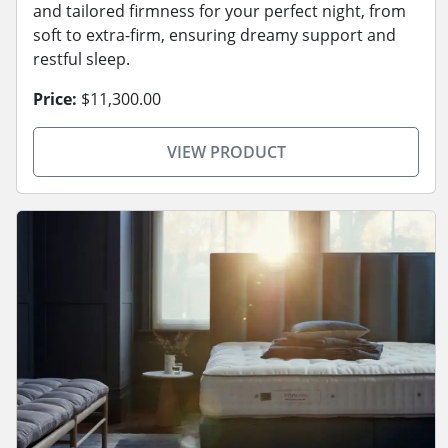
and tailored firmness for your perfect night, from
soft to extra-firm, ensuring dreamy support and
restful sleep.
Price:
$11,300.00
VIEW PRODUCT