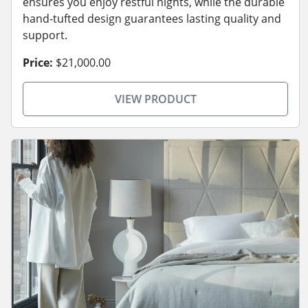
ensures you enjoy restful nights, while the durable
hand-tufted design guarantees lasting quality and
support.
Price:
$21,000.00
VIEW PRODUCT