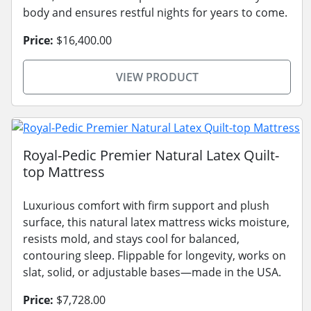
body and ensures restful nights for years to come.
Price:
$16,400.00
VIEW PRODUCT
Royal-Pedic Premier Natural Latex Quilt-
top Mattress
Luxurious comfort with firm support and plush
surface, this natural latex mattress wicks moisture,
resists mold, and stays cool for balanced,
contouring sleep. Flippable for longevity, works on
slat, solid, or adjustable bases—made in the USA.
Price:
$7,728.00