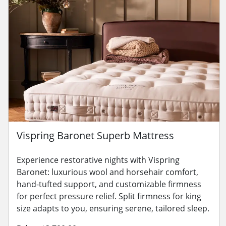
Vispring Baronet Superb Mattress
Experience restorative nights with Vispring
Baronet: luxurious wool and horsehair comfort,
hand-tufted support, and customizable firmness
for perfect pressure relief. Split firmness for king
size adapts to you, ensuring serene, tailored sleep.