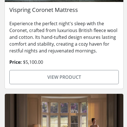
Vispring Coronet Mattress
Experience the perfect night's sleep with the
Coronet, crafted from luxurious British fleece wool
and cotton. Its hand-tufted design ensures lasting
comfort and stability, creating a cozy haven for
restful nights and rejuvenated mornings.
Price:
$5,100.00
VIEW PRODUCT