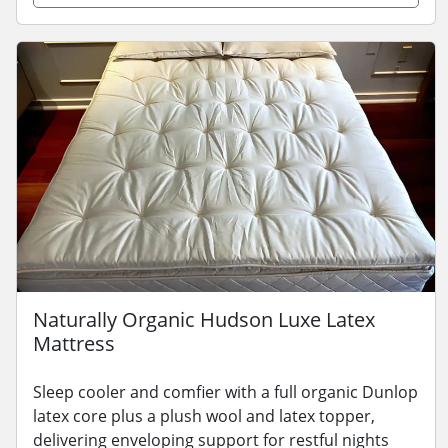
Naturally Organic Hudson Luxe Latex
Mattress
Sleep cooler and comfier with a full organic Dunlop
latex core plus a plush wool and latex topper,
delivering enveloping support for restful nights