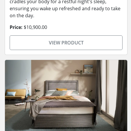
cradles your body for a restful night's sleep,
ensuring you wake up refreshed and ready to take
on the day.
Price:
$10,900.00
VIEW PRODUCT