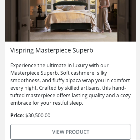
Vispring Masterpiece Superb
Experience the ultimate in luxury with our
Masterpiece Superb. Soft cashmere, silky
smoothness, and fluffy alpaca wrap you in comfort
every night. Crafted by skilled artisans, this hand-
tufted masterpiece offers lasting quality and a cozy
embrace for your restful sleep.
Price:
$30,500.00
VIEW PRODUCT