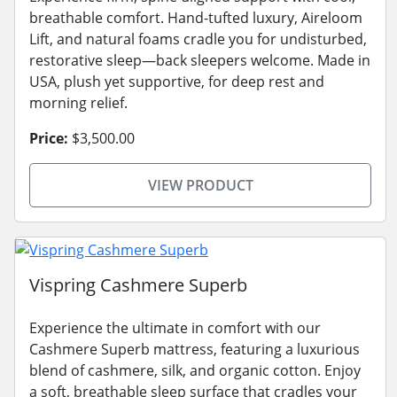
breathable comfort. Hand-tufted luxury, Aireloom
Lift, and natural foams cradle you for undisturbed,
restorative sleep—back sleepers welcome. Made in
USA, plush yet supportive, for deep rest and
morning relief.
Price:
$3,500.00
VIEW PRODUCT
Vispring Cashmere Superb
Experience the ultimate in comfort with our
Cashmere Superb mattress, featuring a luxurious
blend of cashmere, silk, and organic cotton. Enjoy
a soft, breathable sleep surface that cradles your