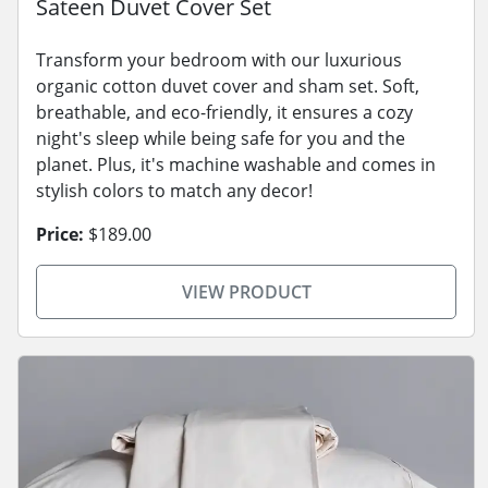
Sateen Duvet Cover Set
Transform your bedroom with our luxurious
organic cotton duvet cover and sham set. Soft,
breathable, and eco-friendly, it ensures a cozy
night's sleep while being safe for you and the
planet. Plus, it's machine washable and comes in
stylish colors to match any decor!
Price:
$189.00
VIEW PRODUCT