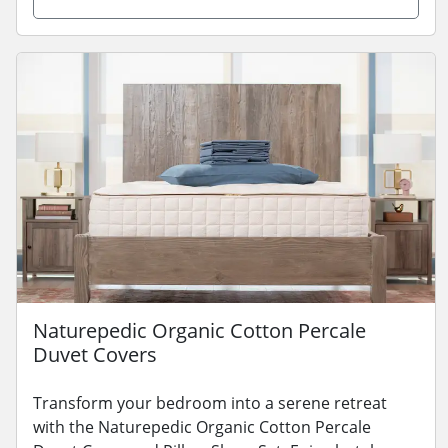
Naturepedic Organic Cotton Percale
Duvet Covers
Transform your bedroom into a serene retreat
with the Naturepedic Organic Cotton Percale