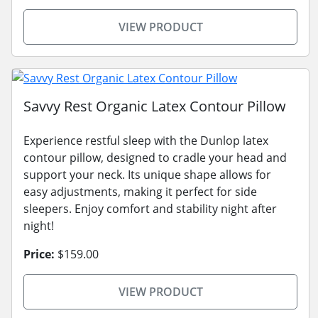
VIEW PRODUCT
Savvy Rest Organic Latex Contour Pillow
Experience restful sleep with the Dunlop latex
contour pillow, designed to cradle your head and
support your neck. Its unique shape allows for
easy adjustments, making it perfect for side
sleepers. Enjoy comfort and stability night after
night!
Price:
$159.00
VIEW PRODUCT