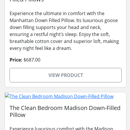
Experience the ultimate in comfort with the
Manhattan Down Filled Pillow. Its luxurious goose
down filling supports your head and neck,
ensuring a restful night’s sleep. Enjoy the soft,
breathable cotton cover and superior loft, making
every night feel like a dream.
Price:
$687.00
VIEW PRODUCT
The Clean Bedroom Madison Down-Filled
Pillow
Experience luxurious comfort with the Madison