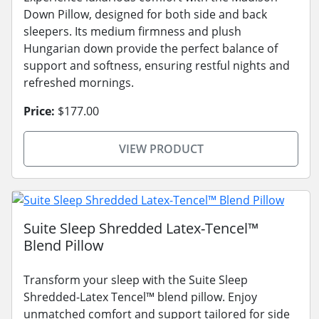
Down Pillow, designed for both side and back
sleepers. Its medium firmness and plush
Hungarian down provide the perfect balance of
support and softness, ensuring restful nights and
refreshed mornings.
Price:
$177.00
VIEW PRODUCT
Suite Sleep Shredded Latex-Tencel™
Blend Pillow
Transform your sleep with the Suite Sleep
Shredded-Latex Tencel™ blend pillow. Enjoy
unmatched comfort and support tailored for side