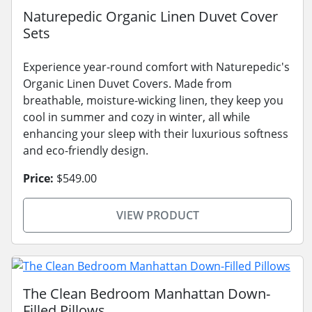
Naturepedic Organic Linen Duvet Cover
Sets
Experience year-round comfort with Naturepedic's
Organic Linen Duvet Covers. Made from
breathable, moisture-wicking linen, they keep you
cool in summer and cozy in winter, all while
enhancing your sleep with their luxurious softness
and eco-friendly design.
Price:
$549.00
VIEW PRODUCT
The Clean Bedroom Manhattan Down-
Filled Pillows