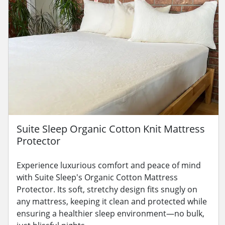
Suite Sleep Organic Cotton Knit Mattress
Protector
Experience luxurious comfort and peace of mind
with Suite Sleep's Organic Cotton Mattress
Protector. Its soft, stretchy design fits snugly on
any mattress, keeping it clean and protected while
ensuring a healthier sleep environment—no bulk,