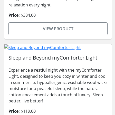
relaxation every night.
Price:
$384.00
VIEW PRODUCT
Sleep and Beyond myComforter Light
Experience a restful night with the myComforter
Light, designed to keep you cozy in winter and cool
in summer. Its hypoallergenic, washable wool wicks
moisture for a peaceful sleep, while the natural
cotton encasement adds a touch of luxury. Sleep
better, live better!
Price:
$119.00