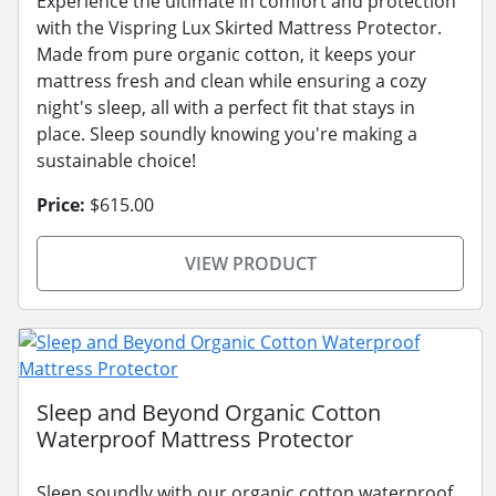
Experience the ultimate in comfort and protection
with the Vispring Lux Skirted Mattress Protector.
Made from pure organic cotton, it keeps your
mattress fresh and clean while ensuring a cozy
night's sleep, all with a perfect fit that stays in
place. Sleep soundly knowing you're making a
sustainable choice!
Price:
$615.00
VIEW PRODUCT
Sleep and Beyond Organic Cotton
Waterproof Mattress Protector
Sleep soundly with our organic cotton waterproof