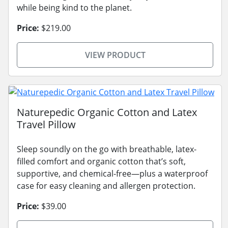
while being kind to the planet.
Price:
$219.00
VIEW PRODUCT
Naturepedic Organic Cotton and Latex
Travel Pillow
Sleep soundly on the go with breathable, latex-
filled comfort and organic cotton that’s soft,
supportive, and chemical-free—plus a waterproof
case for easy cleaning and allergen protection.
Price:
$39.00