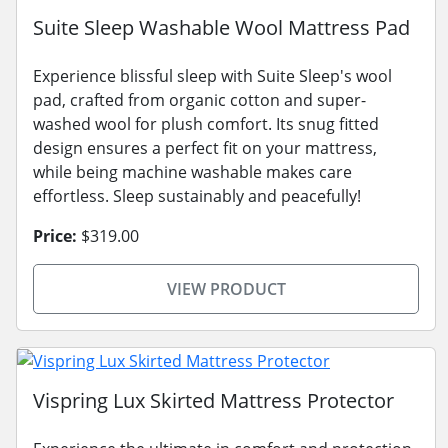
Suite Sleep Washable Wool Mattress Pad
Experience blissful sleep with Suite Sleep's wool
pad, crafted from organic cotton and super-
washed wool for plush comfort. Its snug fitted
design ensures a perfect fit on your mattress,
while being machine washable makes care
effortless. Sleep sustainably and peacefully!
Price:
$319.00
VIEW PRODUCT
Vispring Lux Skirted Mattress Protector