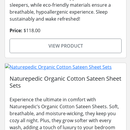
sleepers, while eco-friendly materials ensure a
breathable, hypoallergenic experience. Sleep
sustainably and wake refreshed!
Price:
$118.00
VIEW PRODUCT
Naturepedic Organic Cotton Sateen Sheet
Sets
Experience the ultimate in comfort with
Naturepedic’s Organic Cotton Sateen Sheets. Soft,
breathable, and moisture-wicking, they keep you
cozy all night. Plus, they grow softer with every
wash, adding a touch of luxury to your bedroom