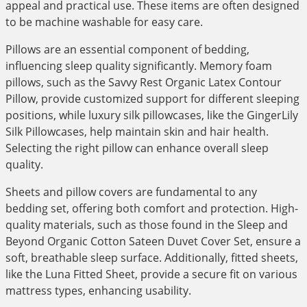
appeal and practical use. These items are often designed
to be machine washable for easy care.
Pillows are an essential component of bedding,
influencing sleep quality significantly. Memory foam
pillows, such as the Savvy Rest Organic Latex Contour
Pillow, provide customized support for different sleeping
positions, while luxury silk pillowcases, like the GingerLily
Silk Pillowcases, help maintain skin and hair health.
Selecting the right pillow can enhance overall sleep
quality.
Sheets and pillow covers are fundamental to any
bedding set, offering both comfort and protection. High-
quality materials, such as those found in the Sleep and
Beyond Organic Cotton Sateen Duvet Cover Set, ensure a
soft, breathable sleep surface. Additionally, fitted sheets,
like the Luna Fitted Sheet, provide a secure fit on various
mattress types, enhancing usability.