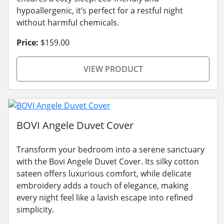
hypoallergenic, it’s perfect for a restful night
without harmful chemicals.
Price:
$159.00
VIEW PRODUCT
BOVI Angele Duvet Cover
Transform your bedroom into a serene sanctuary
with the Bovi Angele Duvet Cover. Its silky cotton
sateen offers luxurious comfort, while delicate
embroidery adds a touch of elegance, making
every night feel like a lavish escape into refined
simplicity.