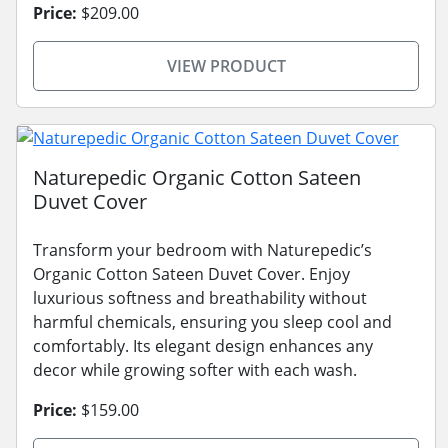
Price:
$209.00
VIEW PRODUCT
Naturepedic Organic Cotton Sateen
Duvet Cover
Transform your bedroom with Naturepedic’s
Organic Cotton Sateen Duvet Cover. Enjoy
luxurious softness and breathability without
harmful chemicals, ensuring you sleep cool and
comfortably. Its elegant design enhances any
decor while growing softer with each wash.
Price:
$159.00