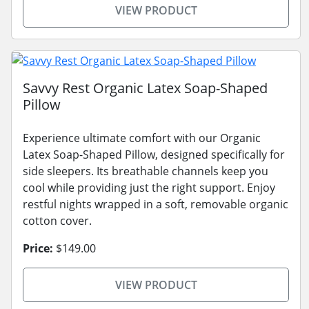
VIEW PRODUCT
Savvy Rest Organic Latex Soap-Shaped
Pillow
Experience ultimate comfort with our Organic
Latex Soap-Shaped Pillow, designed specifically for
side sleepers. Its breathable channels keep you
cool while providing just the right support. Enjoy
restful nights wrapped in a soft, removable organic
cotton cover.
Price:
$149.00
VIEW PRODUCT