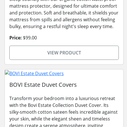
mattress protector, designed for ultimate comfort
and protection. Soft and breathable, it shields your
mattress from spills and allergens without feeling
bulky, ensuring a restful night's sleep every time.
Price:
$99.00
VIEW PRODUCT
BOVI Estate Duvet Covers
Transform your bedroom into a luxurious retreat
with the Bovi Estate Collection Duvet Cover. Its
silky-smooth cotton sateen feels incredible against
your skin, while the elegant sheen and timeless
design create a serene atmosphere, inviting