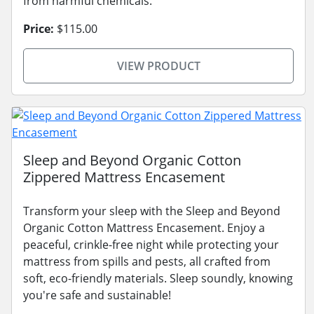
from harmful chemicals.
Price:
$115.00
VIEW PRODUCT
Sleep and Beyond Organic Cotton
Zippered Mattress Encasement
Transform your sleep with the Sleep and Beyond
Organic Cotton Mattress Encasement. Enjoy a
peaceful, crinkle-free night while protecting your
mattress from spills and pests, all crafted from
soft, eco-friendly materials. Sleep soundly, knowing
you're safe and sustainable!