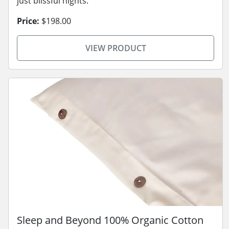
just blissful nights.
Price:
$198.00
VIEW PRODUCT
Sleep and Beyond 100% Organic Cotton