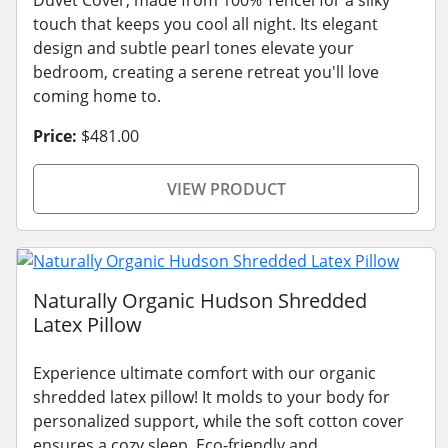
touch that keeps you cool all night. Its elegant
design and subtle pearl tones elevate your
bedroom, creating a serene retreat you'll love
coming home to.
Price:
$481.00
VIEW PRODUCT
Naturally Organic Hudson Shredded
Latex Pillow
Experience ultimate comfort with our organic
shredded latex pillow! It molds to your body for
personalized support, while the soft cotton cover
ensures a cozy sleep. Eco-friendly and