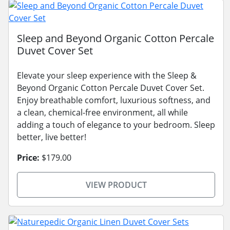
Sleep and Beyond Organic Cotton Percale
Duvet Cover Set
Elevate your sleep experience with the Sleep &
Beyond Organic Cotton Percale Duvet Cover Set.
Enjoy breathable comfort, luxurious softness, and
a clean, chemical-free environment, all while
adding a touch of elegance to your bedroom. Sleep
better, live better!
Price:
$179.00
VIEW PRODUCT