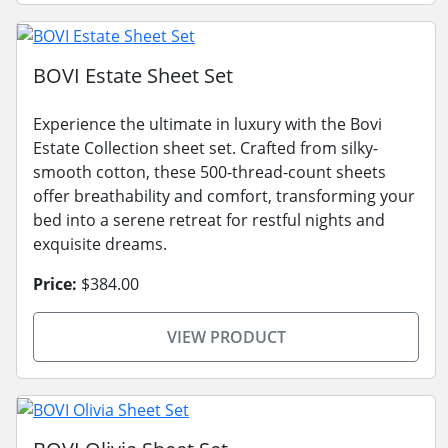
BOVI Estate Sheet Set
Experience the ultimate in luxury with the Bovi
Estate Collection sheet set. Crafted from silky-
smooth cotton, these 500-thread-count sheets
offer breathability and comfort, transforming your
bed into a serene retreat for restful nights and
exquisite dreams.
Price:
$384.00
VIEW PRODUCT