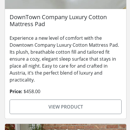
DownTown Company Luxury Cotton
Mattress Pad
Experience a new level of comfort with the
Downtown Company Luxury Cotton Mattress Pad.
Its plush, breathable cotton fill and tailored fit
ensure a cozy, elegant sleep surface that stays in
place all night. Easy to care for and crafted in
Austria, it’s the perfect blend of luxury and
practicality.
Price:
$458.00
VIEW PRODUCT