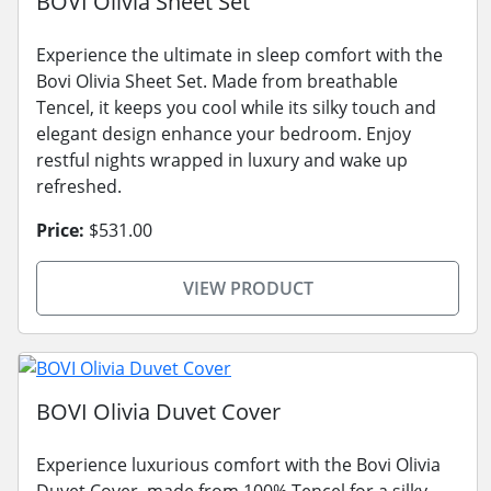
BOVI Olivia Sheet Set
Experience the ultimate in sleep comfort with the
Bovi Olivia Sheet Set. Made from breathable
Tencel, it keeps you cool while its silky touch and
elegant design enhance your bedroom. Enjoy
restful nights wrapped in luxury and wake up
refreshed.
Price:
$531.00
VIEW PRODUCT
BOVI Olivia Duvet Cover
Experience luxurious comfort with the Bovi Olivia
Duvet Cover, made from 100% Tencel for a silky