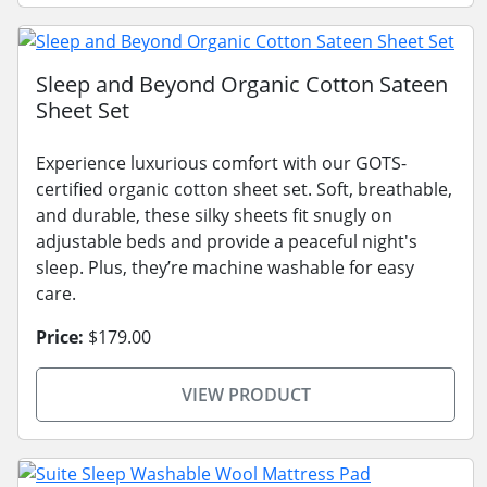
Sleep and Beyond Organic Cotton Sateen
Sheet Set
Experience luxurious comfort with our GOTS-
certified organic cotton sheet set. Soft, breathable,
and durable, these silky sheets fit snugly on
adjustable beds and provide a peaceful night's
sleep. Plus, they’re machine washable for easy
care.
Price:
$179.00
VIEW PRODUCT