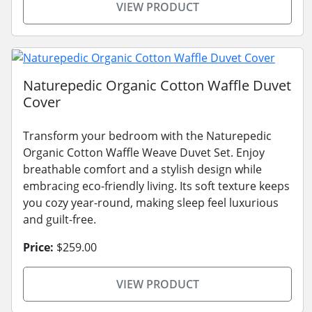
VIEW PRODUCT
Naturepedic Organic Cotton Waffle Duvet
Cover
Transform your bedroom with the Naturepedic
Organic Cotton Waffle Weave Duvet Set. Enjoy
breathable comfort and a stylish design while
embracing eco-friendly living. Its soft texture keeps
you cozy year-round, making sleep feel luxurious
and guilt-free.
Price:
$259.00
VIEW PRODUCT