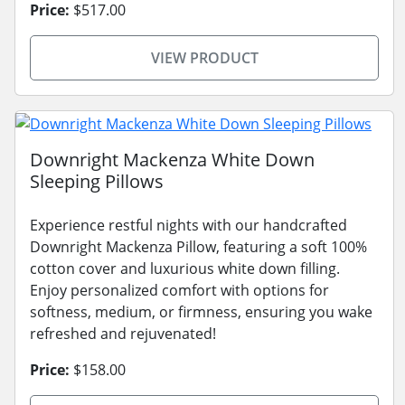
Price:
$517.00
VIEW PRODUCT
Downright Mackenza White Down
Sleeping Pillows
Experience restful nights with our handcrafted
Downright Mackenza Pillow, featuring a soft 100%
cotton cover and luxurious white down filling.
Enjoy personalized comfort with options for
softness, medium, or firmness, ensuring you wake
refreshed and rejuvenated!
Price:
$158.00