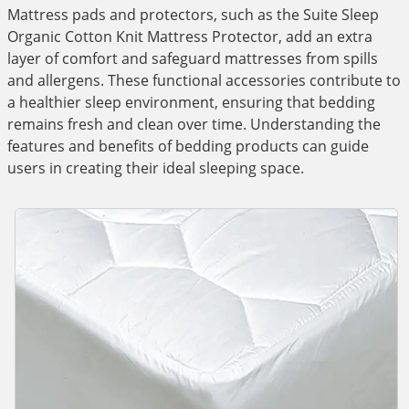
Mattress pads and protectors, such as the Suite Sleep
Organic Cotton Knit Mattress Protector, add an extra
layer of comfort and safeguard mattresses from spills
and allergens. These functional accessories contribute to
a healthier sleep environment, ensuring that bedding
remains fresh and clean over time. Understanding the
features and benefits of bedding products can guide
users in creating their ideal sleeping space.