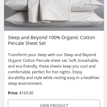
Sleep and Beyond 100% Organic Cotton
Percale Sheet Set
Transform your sleep with our Sleep and Beyond
Organic Cotton Percale sheet set. Soft, breathable,
and eco-friendly, these sheets keep you cool and
comfortable, perfect for hot nights. Enjoy
durability and style while resting easy in a healthier
sleep environment.
Price:
$169.00
VIEW PRODUCT