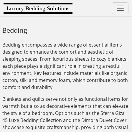
Luxury Bedding Solutions
Bedding
Bedding encompasses a wide range of essential items
designed to enhance the comfort and aesthetic of
sleeping spaces. From luxurious sheets to cozy blankets,
each piece plays a significant role in creating a restful
environment. Key features include materials like organic
cotton, silk, and memory foam, which contribute to both
comfort and durability.
Blankets and quilts serve not only as functional items for
warmth but also as decorative elements that can elevate
the style of a bedroom. Options such as the Sferra Giza
45 Luxe Bedding Collection and the Dimora Duvet Cover
showcase exquisite craftsmanship, providing both visual