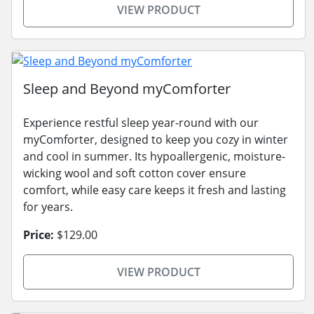
VIEW PRODUCT
Sleep and Beyond myComforter
Experience restful sleep year-round with our
myComforter, designed to keep you cozy in winter
and cool in summer. Its hypoallergenic, moisture-
wicking wool and soft cotton cover ensure
comfort, while easy care keeps it fresh and lasting
for years.
Price:
$129.00
VIEW PRODUCT