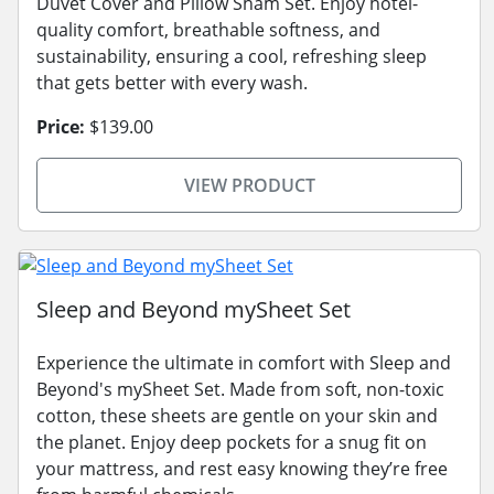
Duvet Cover and Pillow Sham Set. Enjoy hotel-
quality comfort, breathable softness, and
sustainability, ensuring a cool, refreshing sleep
that gets better with every wash.
Price:
$139.00
VIEW PRODUCT
Sleep and Beyond mySheet Set
Experience the ultimate in comfort with Sleep and
Beyond's mySheet Set. Made from soft, non-toxic
cotton, these sheets are gentle on your skin and
the planet. Enjoy deep pockets for a snug fit on
your mattress, and rest easy knowing they’re free