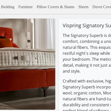
Bedding
Furniture
Pillow Covers & Shams
Sheets
Duvet Cove
Vispring Signatory S
The Signatory Superb is d
comfort, combining a uni
natural fibers. This exqui
restful night's sleep whil
your bedroom. The meticu
detail, making it not just
and style.
Crafted with exclusive, hig
Signatory Superb incorpo
wool, organic cotton, Mo
natural fibers are hand-t
durability and consistent
perfect blend of softness