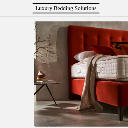
Luxury Bedding Solutions