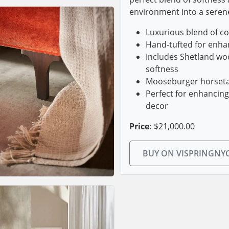
environment into a seren
Luxurious blend of co
Hand-tufted for enha
Includes Shetland woo
softness
Mooseburger horsetai
Perfect for enhancin
decor
Price:
$21,000.00
BUY ON VISPRINGNY