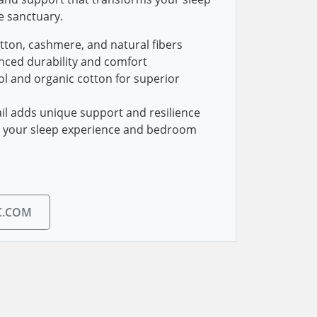
e sanctuary.
tton, cashmere, and natural fibers
nced durability and comfort
l and organic cotton for superior
l adds unique support and resilience
g your sleep experience and bedroom
C.COM