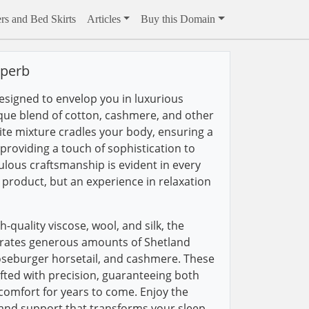
rs and Bed Skirts
Articles
Buy this Domain
uperb
esigned to envelop you in luxurious
que blend of cotton, cashmere, and other
site mixture cradles your body, ensuring a
e providing a touch of sophistication to
lous craftsmanship is evident in every
 a product, but an experience in relaxation
h-quality viscose, wool, and silk, the
rates generous amounts of Shetland
oseburger horsetail, and cashmere. These
ufted with precision, guaranteeing both
 comfort for years to come. Enjoy the
 and support that transforms your sleep