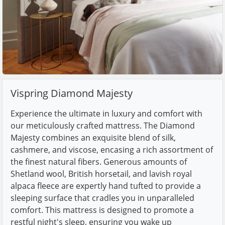
Vispring Diamond Majesty
Experience the ultimate in luxury and comfort with
our meticulously crafted mattress. The Diamond
Majesty combines an exquisite blend of silk,
cashmere, and viscose, encasing a rich assortment of
the finest natural fibers. Generous amounts of
Shetland wool, British horsetail, and lavish royal
alpaca fleece are expertly hand tufted to provide a
sleeping surface that cradles you in unparalleled
comfort. This mattress is designed to promote a
restful night's sleep, ensuring you wake up