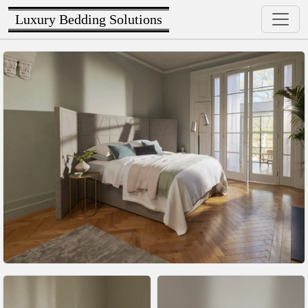
Luxury Bedding Solutions