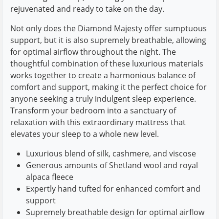
rejuvenated and ready to take on the day.
Not only does the Diamond Majesty offer sumptuous
support, but it is also supremely breathable, allowing
for optimal airflow throughout the night. The
thoughtful combination of these luxurious materials
works together to create a harmonious balance of
comfort and support, making it the perfect choice for
anyone seeking a truly indulgent sleep experience.
Transform your bedroom into a sanctuary of
relaxation with this extraordinary mattress that
elevates your sleep to a whole new level.
Luxurious blend of silk, cashmere, and viscose
Generous amounts of Shetland wool and royal
alpaca fleece
Expertly hand tufted for enhanced comfort and
support
Supremely breathable design for optimal airflow