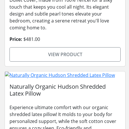
touch that keeps you cool all night. Its elegant
design and subtle pearl tones elevate your
bedroom, creating a serene retreat you'll love
coming home to.
Price:
$481.00
VIEW PRODUCT
Naturally Organic Hudson Shredded
Latex Pillow
Experience ultimate comfort with our organic
shredded latex pillow! It molds to your body for
personalized support, while the soft cotton cover
ensures a cozy sleep. Eco-friendly and