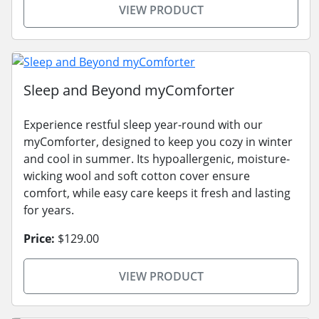
VIEW PRODUCT
Sleep and Beyond myComforter
Experience restful sleep year-round with our
myComforter, designed to keep you cozy in winter
and cool in summer. Its hypoallergenic, moisture-
wicking wool and soft cotton cover ensure
comfort, while easy care keeps it fresh and lasting
for years.
Price:
$129.00
VIEW PRODUCT