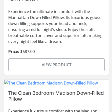
Experience the ultimate in comfort with the
Manhattan Down Filled Pillow. Its luxurious goose
down filling supports your head and neck,
ensuring a restful night’s sleep. Enjoy the soft,
breathable cotton cover and superior loft, making
every night feel like a dream.
Price:
$687.00
VIEW PRODUCT
The Clean Bedroom Madison Down-Filled
Pillow
Experience luxurious comfort with the Madison