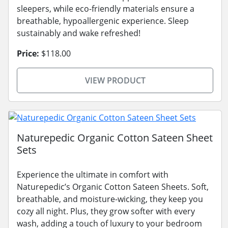
sleepers, while eco-friendly materials ensure a
breathable, hypoallergenic experience. Sleep
sustainably and wake refreshed!
Price:
$118.00
VIEW PRODUCT
Naturepedic Organic Cotton Sateen Sheet
Sets
Experience the ultimate in comfort with
Naturepedic’s Organic Cotton Sateen Sheets. Soft,
breathable, and moisture-wicking, they keep you
cozy all night. Plus, they grow softer with every
wash, adding a touch of luxury to your bedroom