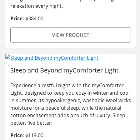
relaxation every night.
Price:
$384.00
VIEW PRODUCT
Sleep and Beyond myComforter Light
Experience a restful night with the myComforter
Light, designed to keep you cozy in winter and cool
in summer. Its hypoallergenic, washable wool wicks
moisture for a peaceful sleep, while the natural
cotton encasement adds a touch of luxury. Sleep
better, live better!
Price:
$119.00