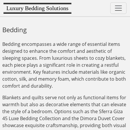
Luxury Bedding Solutions
Bedding
Bedding encompasses a wide range of essential items
designed to enhance the comfort and aesthetic of
sleeping spaces. From luxurious sheets to cozy blankets,
each piece plays a significant role in creating a restful
environment. Key features include materials like organic
cotton, silk, and memory foam, which contribute to both
comfort and durability.
Blankets and quilts serve not only as functional items for
warmth but also as decorative elements that can elevate
the style of a bedroom. Options such as the Sferra Giza
45 Luxe Bedding Collection and the Dimora Duvet Cover
showcase exquisite craftsmanship, providing both visual