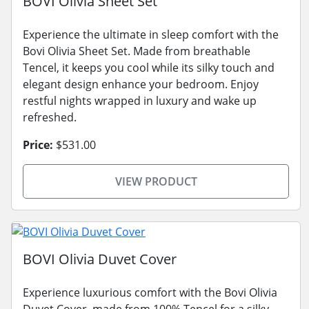
BOVI Olivia Sheet Set
Experience the ultimate in sleep comfort with the
Bovi Olivia Sheet Set. Made from breathable
Tencel, it keeps you cool while its silky touch and
elegant design enhance your bedroom. Enjoy
restful nights wrapped in luxury and wake up
refreshed.
Price:
$531.00
VIEW PRODUCT
BOVI Olivia Duvet Cover
Experience luxurious comfort with the Bovi Olivia
Duvet Cover, made from 100% Tencel for a silky