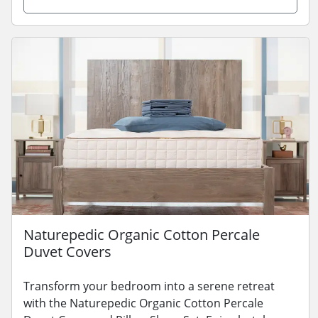
Naturepedic Organic Cotton Percale
Duvet Covers
Transform your bedroom into a serene retreat
with the Naturepedic Organic Cotton Percale