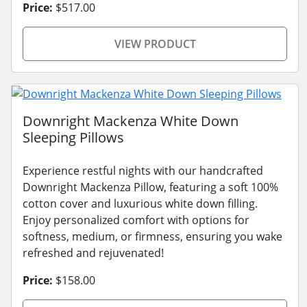
Price:
$517.00
VIEW PRODUCT
Downright Mackenza White Down
Sleeping Pillows
Experience restful nights with our handcrafted
Downright Mackenza Pillow, featuring a soft 100%
cotton cover and luxurious white down filling.
Enjoy personalized comfort with options for
softness, medium, or firmness, ensuring you wake
refreshed and rejuvenated!
Price:
$158.00