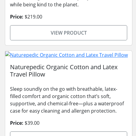
while being kind to the planet.
Price:
$219.00
VIEW PRODUCT
Naturepedic Organic Cotton and Latex
Travel Pillow
Sleep soundly on the go with breathable, latex-
filled comfort and organic cotton that’s soft,
supportive, and chemical-free—plus a waterproof
case for easy cleaning and allergen protection.
Price:
$39.00