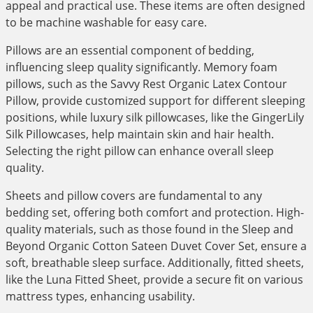
appeal and practical use. These items are often designed
to be machine washable for easy care.
Pillows are an essential component of bedding,
influencing sleep quality significantly. Memory foam
pillows, such as the Savvy Rest Organic Latex Contour
Pillow, provide customized support for different sleeping
positions, while luxury silk pillowcases, like the GingerLily
Silk Pillowcases, help maintain skin and hair health.
Selecting the right pillow can enhance overall sleep
quality.
Sheets and pillow covers are fundamental to any
bedding set, offering both comfort and protection. High-
quality materials, such as those found in the Sleep and
Beyond Organic Cotton Sateen Duvet Cover Set, ensure a
soft, breathable sleep surface. Additionally, fitted sheets,
like the Luna Fitted Sheet, provide a secure fit on various
mattress types, enhancing usability.