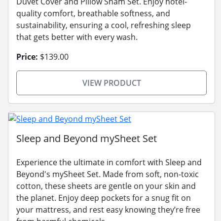
Duvet Cover and Pillow Sham Set. Enjoy hotel-
quality comfort, breathable softness, and
sustainability, ensuring a cool, refreshing sleep
that gets better with every wash.
Price:
$139.00
VIEW PRODUCT
Sleep and Beyond mySheet Set
Experience the ultimate in comfort with Sleep and
Beyond's mySheet Set. Made from soft, non-toxic
cotton, these sheets are gentle on your skin and
the planet. Enjoy deep pockets for a snug fit on
your mattress, and rest easy knowing they’re free