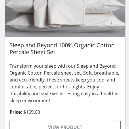
Sleep and Beyond 100% Organic Cotton
Percale Sheet Set
Transform your sleep with our Sleep and Beyond
Organic Cotton Percale sheet set. Soft, breathable,
and eco-friendly, these sheets keep you cool and
comfortable, perfect for hot nights. Enjoy
durability and style while resting easy in a healthier
sleep environment.
Price:
$169.00
VIEW PRODUCT