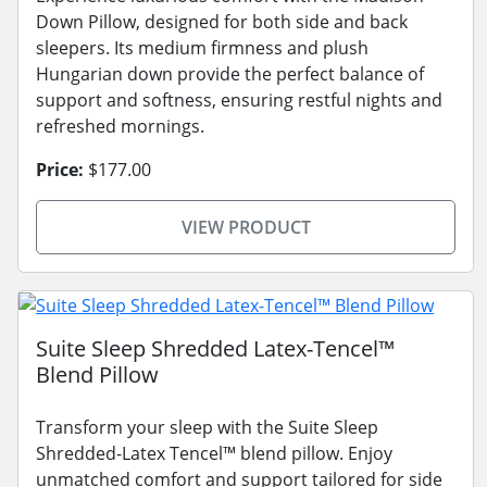
Down Pillow, designed for both side and back
sleepers. Its medium firmness and plush
Hungarian down provide the perfect balance of
support and softness, ensuring restful nights and
refreshed mornings.
Price:
$177.00
VIEW PRODUCT
Suite Sleep Shredded Latex-Tencel™
Blend Pillow
Transform your sleep with the Suite Sleep
Shredded-Latex Tencel™ blend pillow. Enjoy
unmatched comfort and support tailored for side