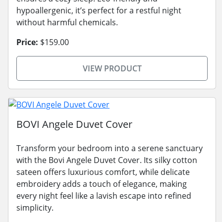
hypoallergenic, it’s perfect for a restful night
without harmful chemicals.
Price:
$159.00
VIEW PRODUCT
BOVI Angele Duvet Cover
Transform your bedroom into a serene sanctuary
with the Bovi Angele Duvet Cover. Its silky cotton
sateen offers luxurious comfort, while delicate
embroidery adds a touch of elegance, making
every night feel like a lavish escape into refined
simplicity.