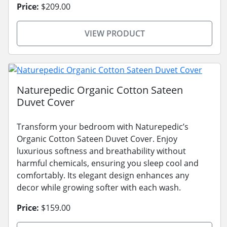
Price:
$209.00
VIEW PRODUCT
Naturepedic Organic Cotton Sateen
Duvet Cover
Transform your bedroom with Naturepedic’s
Organic Cotton Sateen Duvet Cover. Enjoy
luxurious softness and breathability without
harmful chemicals, ensuring you sleep cool and
comfortably. Its elegant design enhances any
decor while growing softer with each wash.
Price:
$159.00