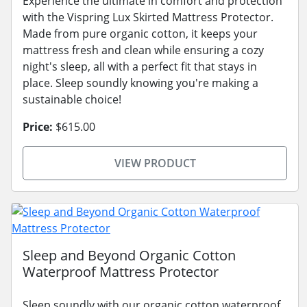
Experience the ultimate in comfort and protection
with the Vispring Lux Skirted Mattress Protector.
Made from pure organic cotton, it keeps your
mattress fresh and clean while ensuring a cozy
night's sleep, all with a perfect fit that stays in
place. Sleep soundly knowing you're making a
sustainable choice!
Price:
$615.00
VIEW PRODUCT
Sleep and Beyond Organic Cotton
Waterproof Mattress Protector
Sleep soundly with our organic cotton waterproof