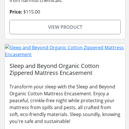
from harmful chemicals.
Price:
$115.00
VIEW PRODUCT
Sleep and Beyond Organic Cotton
Zippered Mattress Encasement
Transform your sleep with the Sleep and Beyond
Organic Cotton Mattress Encasement. Enjoy a
peaceful, crinkle-free night while protecting your
mattress from spills and pests, all crafted from
soft, eco-friendly materials. Sleep soundly, knowing
you're safe and sustainable!