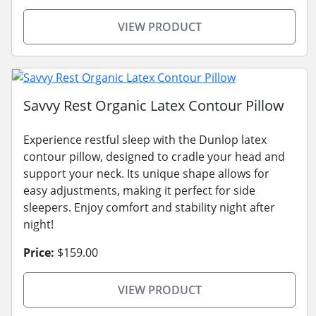
VIEW PRODUCT
Savvy Rest Organic Latex Contour Pillow
Experience restful sleep with the Dunlop latex
contour pillow, designed to cradle your head and
support your neck. Its unique shape allows for
easy adjustments, making it perfect for side
sleepers. Enjoy comfort and stability night after
night!
Price:
$159.00
VIEW PRODUCT