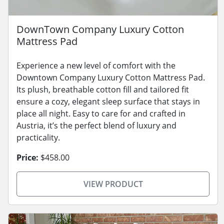
DownTown Company Luxury Cotton
Mattress Pad
Experience a new level of comfort with the
Downtown Company Luxury Cotton Mattress Pad.
Its plush, breathable cotton fill and tailored fit
ensure a cozy, elegant sleep surface that stays in
place all night. Easy to care for and crafted in
Austria, it’s the perfect blend of luxury and
practicality.
Price:
$458.00
VIEW PRODUCT