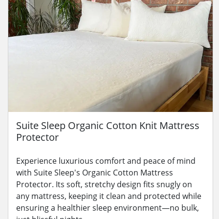
Suite Sleep Organic Cotton Knit Mattress
Protector
Experience luxurious comfort and peace of mind
with Suite Sleep's Organic Cotton Mattress
Protector. Its soft, stretchy design fits snugly on
any mattress, keeping it clean and protected while
ensuring a healthier sleep environment—no bulk,