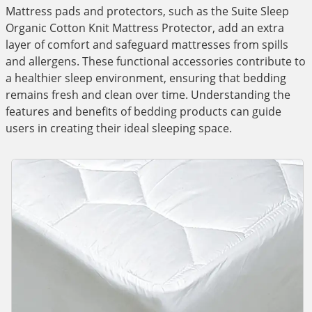
Mattress pads and protectors, such as the Suite Sleep
Organic Cotton Knit Mattress Protector, add an extra
layer of comfort and safeguard mattresses from spills
and allergens. These functional accessories contribute to
a healthier sleep environment, ensuring that bedding
remains fresh and clean over time. Understanding the
features and benefits of bedding products can guide
users in creating their ideal sleeping space.