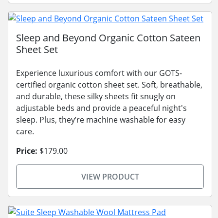
Sleep and Beyond Organic Cotton Sateen
Sheet Set
Experience luxurious comfort with our GOTS-
certified organic cotton sheet set. Soft, breathable,
and durable, these silky sheets fit snugly on
adjustable beds and provide a peaceful night's
sleep. Plus, they’re machine washable for easy
care.
Price:
$179.00
VIEW PRODUCT