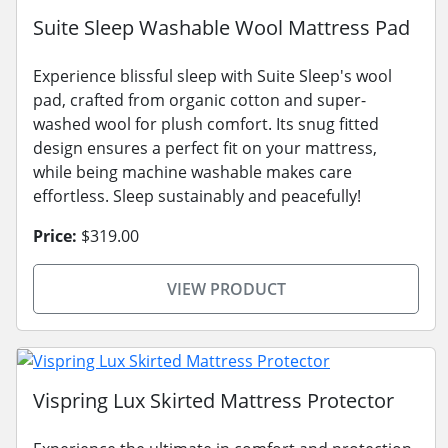
Suite Sleep Washable Wool Mattress Pad
Experience blissful sleep with Suite Sleep's wool
pad, crafted from organic cotton and super-
washed wool for plush comfort. Its snug fitted
design ensures a perfect fit on your mattress,
while being machine washable makes care
effortless. Sleep sustainably and peacefully!
Price:
$319.00
VIEW PRODUCT
Vispring Lux Skirted Mattress Protector