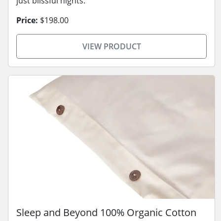
just blissful nights.
Price:
$198.00
VIEW PRODUCT
Sleep and Beyond 100% Organic Cotton