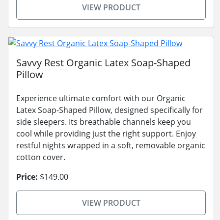
VIEW PRODUCT
Savvy Rest Organic Latex Soap-Shaped
Pillow
Experience ultimate comfort with our Organic
Latex Soap-Shaped Pillow, designed specifically for
side sleepers. Its breathable channels keep you
cool while providing just the right support. Enjoy
restful nights wrapped in a soft, removable organic
cotton cover.
Price:
$149.00
VIEW PRODUCT