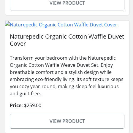
VIEW PRODUCT
Naturepedic Organic Cotton Waffle Duvet
Cover
Transform your bedroom with the Naturepedic
Organic Cotton Waffle Weave Duvet Set. Enjoy
breathable comfort and a stylish design while
embracing eco-friendly living. Its soft texture keeps
you cozy year-round, making sleep feel luxurious
and guilt-free.
Price:
$259.00
VIEW PRODUCT