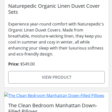
Naturepedic Organic Linen Duvet Cover
Sets
Experience year-round comfort with Naturepedic's
Organic Linen Duvet Covers. Made from
breathable, moisture-wicking linen, they keep you
cool in summer and cozy in winter, all while
enhancing your sleep with their luxurious softness
and eco-friendly design.
Price:
$549.00
VIEW PRODUCT
The Clean Bedroom Manhattan Down-
Filled Pillows