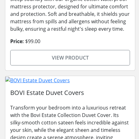
mattress protector, designed for ultimate comfort
and protection. Soft and breathable, it shields your
mattress from spills and allergens without feeling
bulky, ensuring a restful night's sleep every time.
Price:
$99.00
VIEW PRODUCT
BOVI Estate Duvet Covers
Transform your bedroom into a luxurious retreat
with the Bovi Estate Collection Duvet Cover. Its
silky-smooth cotton sateen feels incredible against
your skin, while the elegant sheen and timeless
design create a serene atmosphere, inviting