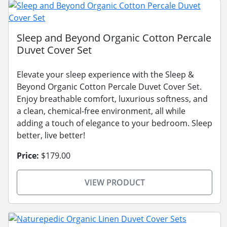
Sleep and Beyond Organic Cotton Percale
Duvet Cover Set
Elevate your sleep experience with the Sleep &
Beyond Organic Cotton Percale Duvet Cover Set.
Enjoy breathable comfort, luxurious softness, and
a clean, chemical-free environment, all while
adding a touch of elegance to your bedroom. Sleep
better, live better!
Price:
$179.00
VIEW PRODUCT