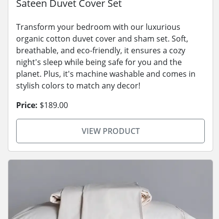
Sateen Duvet Cover Set
Transform your bedroom with our luxurious
organic cotton duvet cover and sham set. Soft,
breathable, and eco-friendly, it ensures a cozy
night's sleep while being safe for you and the
planet. Plus, it's machine washable and comes in
stylish colors to match any decor!
Price:
$189.00
VIEW PRODUCT