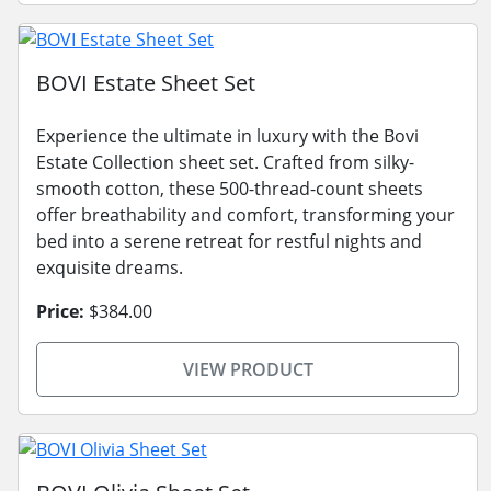
BOVI Estate Sheet Set
Experience the ultimate in luxury with the Bovi
Estate Collection sheet set. Crafted from silky-
smooth cotton, these 500-thread-count sheets
offer breathability and comfort, transforming your
bed into a serene retreat for restful nights and
exquisite dreams.
Price:
$384.00
VIEW PRODUCT