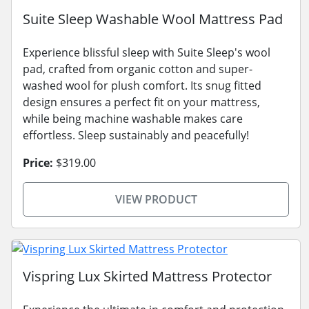
Suite Sleep Washable Wool Mattress Pad
Experience blissful sleep with Suite Sleep's wool
pad, crafted from organic cotton and super-
washed wool for plush comfort. Its snug fitted
design ensures a perfect fit on your mattress,
while being machine washable makes care
effortless. Sleep sustainably and peacefully!
Price:
$319.00
VIEW PRODUCT
Vispring Lux Skirted Mattress Protector