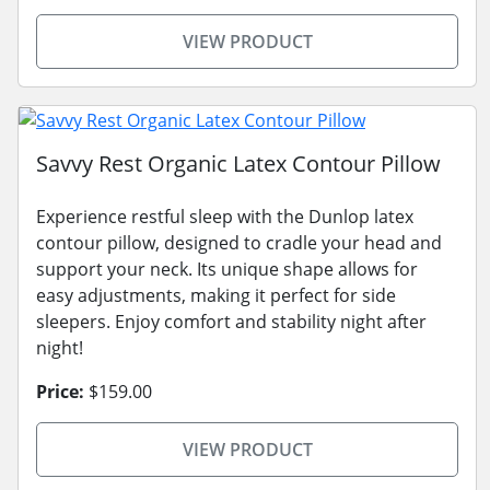
VIEW PRODUCT
Savvy Rest Organic Latex Contour Pillow
Experience restful sleep with the Dunlop latex
contour pillow, designed to cradle your head and
support your neck. Its unique shape allows for
easy adjustments, making it perfect for side
sleepers. Enjoy comfort and stability night after
night!
Price:
$159.00
VIEW PRODUCT