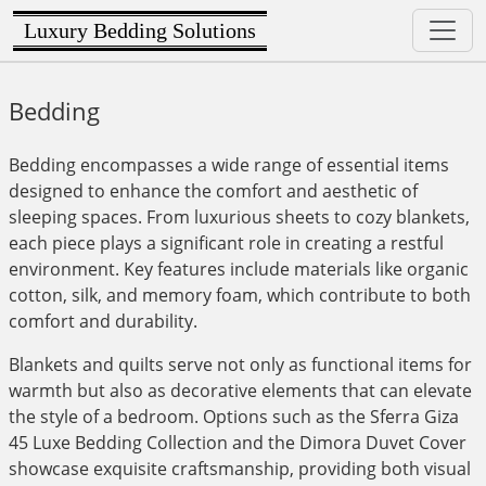
Luxury Bedding Solutions
Bedding
Bedding encompasses a wide range of essential items
designed to enhance the comfort and aesthetic of
sleeping spaces. From luxurious sheets to cozy blankets,
each piece plays a significant role in creating a restful
environment. Key features include materials like organic
cotton, silk, and memory foam, which contribute to both
comfort and durability.
Blankets and quilts serve not only as functional items for
warmth but also as decorative elements that can elevate
the style of a bedroom. Options such as the Sferra Giza
45 Luxe Bedding Collection and the Dimora Duvet Cover
showcase exquisite craftsmanship, providing both visual