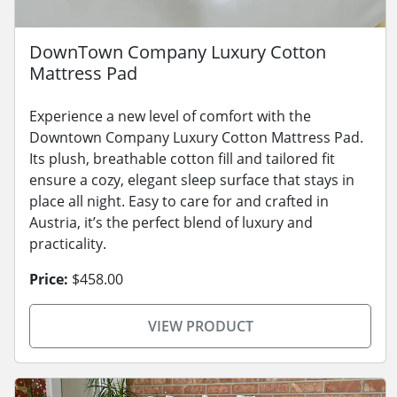
DownTown Company Luxury Cotton
Mattress Pad
Experience a new level of comfort with the
Downtown Company Luxury Cotton Mattress Pad.
Its plush, breathable cotton fill and tailored fit
ensure a cozy, elegant sleep surface that stays in
place all night. Easy to care for and crafted in
Austria, it’s the perfect blend of luxury and
practicality.
Price:
$458.00
VIEW PRODUCT