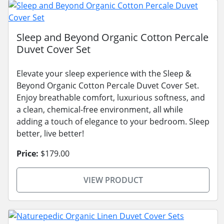
Sleep and Beyond Organic Cotton Percale
Duvet Cover Set
Elevate your sleep experience with the Sleep &
Beyond Organic Cotton Percale Duvet Cover Set.
Enjoy breathable comfort, luxurious softness, and
a clean, chemical-free environment, all while
adding a touch of elegance to your bedroom. Sleep
better, live better!
Price:
$179.00
VIEW PRODUCT