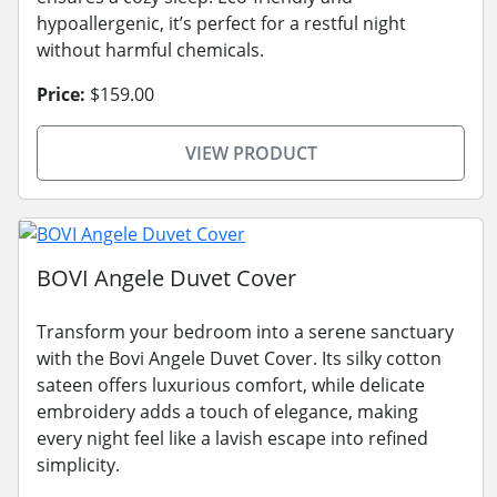
hypoallergenic, it’s perfect for a restful night
without harmful chemicals.
Price:
$159.00
VIEW PRODUCT
BOVI Angele Duvet Cover
Transform your bedroom into a serene sanctuary
with the Bovi Angele Duvet Cover. Its silky cotton
sateen offers luxurious comfort, while delicate
embroidery adds a touch of elegance, making
every night feel like a lavish escape into refined
simplicity.