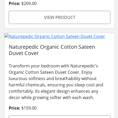
Price:
$209.00
VIEW PRODUCT
Naturepedic Organic Cotton Sateen
Duvet Cover
Transform your bedroom with Naturepedic’s
Organic Cotton Sateen Duvet Cover. Enjoy
luxurious softness and breathability without
harmful chemicals, ensuring you sleep cool and
comfortably. Its elegant design enhances any
decor while growing softer with each wash.
Price:
$159.00