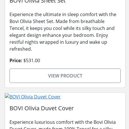
BOVI Olivia Sheet Set
Experience the ultimate in sleep comfort with the
Bovi Olivia Sheet Set. Made from breathable
Tencel, it keeps you cool while its silky touch and
elegant design enhance your bedroom. Enjoy
restful nights wrapped in luxury and wake up
refreshed.
Price:
$531.00
VIEW PRODUCT
BOVI Olivia Duvet Cover
Experience luxurious comfort with the Bovi Olivia
Duvet Cover, made from 100% Tencel for a silky