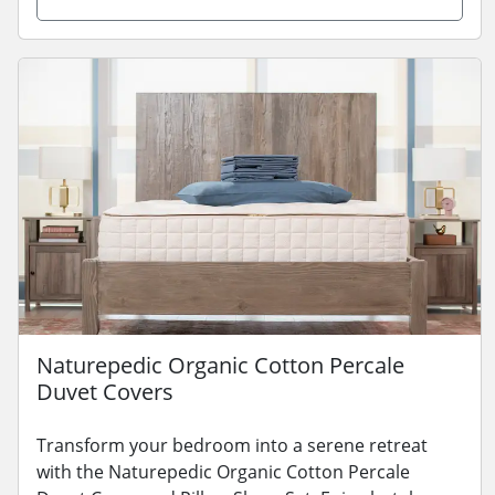
Naturepedic Organic Cotton Percale
Duvet Covers
Transform your bedroom into a serene retreat
with the Naturepedic Organic Cotton Percale