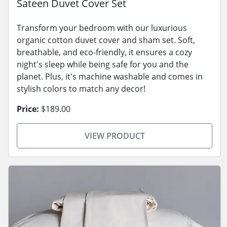
Sateen Duvet Cover Set
Transform your bedroom with our luxurious
organic cotton duvet cover and sham set. Soft,
breathable, and eco-friendly, it ensures a cozy
night's sleep while being safe for you and the
planet. Plus, it's machine washable and comes in
stylish colors to match any decor!
Price:
$189.00
VIEW PRODUCT