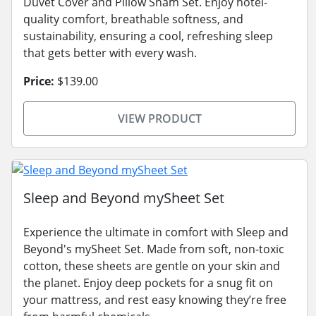
Duvet Cover and Pillow Sham Set. Enjoy hotel-
quality comfort, breathable softness, and
sustainability, ensuring a cool, refreshing sleep
that gets better with every wash.
Price:
$139.00
VIEW PRODUCT
Sleep and Beyond mySheet Set
Experience the ultimate in comfort with Sleep and
Beyond's mySheet Set. Made from soft, non-toxic
cotton, these sheets are gentle on your skin and
the planet. Enjoy deep pockets for a snug fit on
your mattress, and rest easy knowing they’re free