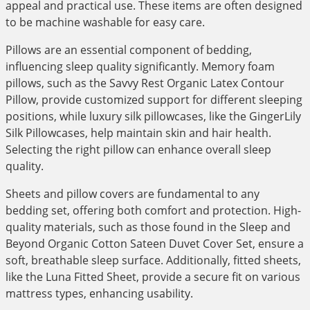
appeal and practical use. These items are often designed
to be machine washable for easy care.
Pillows are an essential component of bedding,
influencing sleep quality significantly. Memory foam
pillows, such as the Savvy Rest Organic Latex Contour
Pillow, provide customized support for different sleeping
positions, while luxury silk pillowcases, like the GingerLily
Silk Pillowcases, help maintain skin and hair health.
Selecting the right pillow can enhance overall sleep
quality.
Sheets and pillow covers are fundamental to any
bedding set, offering both comfort and protection. High-
quality materials, such as those found in the Sleep and
Beyond Organic Cotton Sateen Duvet Cover Set, ensure a
soft, breathable sleep surface. Additionally, fitted sheets,
like the Luna Fitted Sheet, provide a secure fit on various
mattress types, enhancing usability.