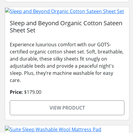
Sleep and Beyond Organic Cotton Sateen
Sheet Set
Experience luxurious comfort with our GOTS-
certified organic cotton sheet set. Soft, breathable,
and durable, these silky sheets fit snugly on
adjustable beds and provide a peaceful night's
sleep. Plus, they’re machine washable for easy
care.
Price:
$179.00
VIEW PRODUCT