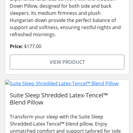
Down Pillow, designed for both side and back
sleepers. Its medium firmness and plush
Hungarian down provide the perfect balance of
support and softness, ensuring restful nights and
refreshed mornings.
Price:
$177.00
VIEW PRODUCT
Suite Sleep Shredded Latex-Tencel™
Blend Pillow
Transform your sleep with the Suite Sleep
Shredded-Latex Tencel™ blend pillow. Enjoy
unmatched comfort and support tailored for side