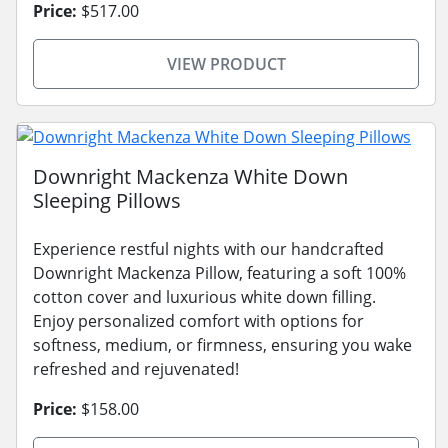
Price:
$517.00
VIEW PRODUCT
Downright Mackenza White Down
Sleeping Pillows
Experience restful nights with our handcrafted
Downright Mackenza Pillow, featuring a soft 100%
cotton cover and luxurious white down filling.
Enjoy personalized comfort with options for
softness, medium, or firmness, ensuring you wake
refreshed and rejuvenated!
Price:
$158.00