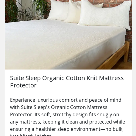
Suite Sleep Organic Cotton Knit Mattress
Protector
Experience luxurious comfort and peace of mind
with Suite Sleep's Organic Cotton Mattress
Protector. Its soft, stretchy design fits snugly on
any mattress, keeping it clean and protected while
ensuring a healthier sleep environment—no bulk,