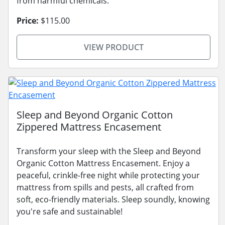
from harmful chemicals.
Price:
$115.00
VIEW PRODUCT
Sleep and Beyond Organic Cotton
Zippered Mattress Encasement
Transform your sleep with the Sleep and Beyond
Organic Cotton Mattress Encasement. Enjoy a
peaceful, crinkle-free night while protecting your
mattress from spills and pests, all crafted from
soft, eco-friendly materials. Sleep soundly, knowing
you're safe and sustainable!