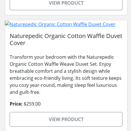
VIEW PRODUCT
Naturepedic Organic Cotton Waffle Duvet
Cover
Transform your bedroom with the Naturepedic
Organic Cotton Waffle Weave Duvet Set. Enjoy
breathable comfort and a stylish design while
embracing eco-friendly living. Its soft texture keeps
you cozy year-round, making sleep feel luxurious
and guilt-free.
Price:
$259.00
VIEW PRODUCT