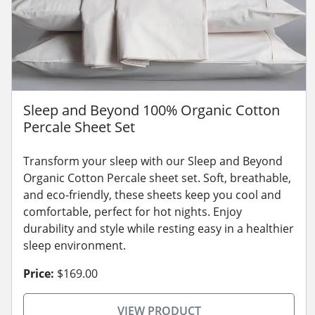
Sleep and Beyond 100% Organic Cotton
Percale Sheet Set
Transform your sleep with our Sleep and Beyond
Organic Cotton Percale sheet set. Soft, breathable,
and eco-friendly, these sheets keep you cool and
comfortable, perfect for hot nights. Enjoy
durability and style while resting easy in a healthier
sleep environment.
Price:
$169.00
VIEW PRODUCT