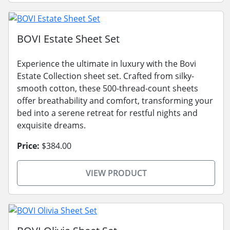
BOVI Estate Sheet Set
Experience the ultimate in luxury with the Bovi
Estate Collection sheet set. Crafted from silky-
smooth cotton, these 500-thread-count sheets
offer breathability and comfort, transforming your
bed into a serene retreat for restful nights and
exquisite dreams.
Price:
$384.00
VIEW PRODUCT