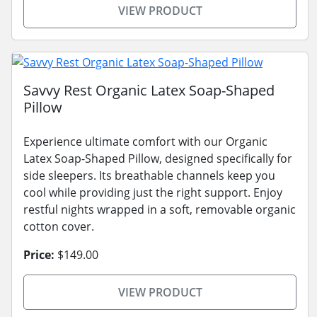
VIEW PRODUCT
Savvy Rest Organic Latex Soap-Shaped
Pillow
Experience ultimate comfort with our Organic
Latex Soap-Shaped Pillow, designed specifically for
side sleepers. Its breathable channels keep you
cool while providing just the right support. Enjoy
restful nights wrapped in a soft, removable organic
cotton cover.
Price:
$149.00
VIEW PRODUCT