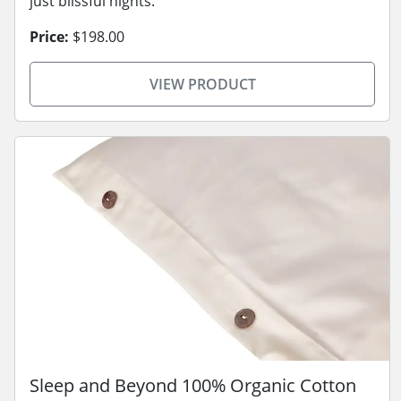
just blissful nights.
Price:
$198.00
VIEW PRODUCT
Sleep and Beyond 100% Organic Cotton