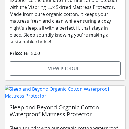
Experience the ultimate in comfort and protection
with the Vispring Lux Skirted Mattress Protector.
Made from pure organic cotton, it keeps your
mattress fresh and clean while ensuring a cozy
night's sleep, all with a perfect fit that stays in
place. Sleep soundly knowing you're making a
sustainable choice!
Price:
$615.00
VIEW PRODUCT
Sleep and Beyond Organic Cotton
Waterproof Mattress Protector
Sleep soundly with our organic cotton waterproof