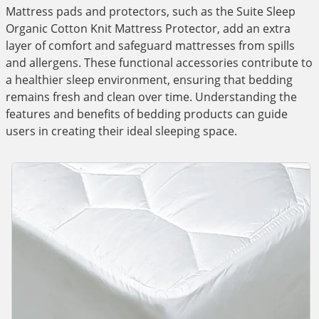
Mattress pads and protectors, such as the Suite Sleep
Organic Cotton Knit Mattress Protector, add an extra
layer of comfort and safeguard mattresses from spills
and allergens. These functional accessories contribute to
a healthier sleep environment, ensuring that bedding
remains fresh and clean over time. Understanding the
features and benefits of bedding products can guide
users in creating their ideal sleeping space.