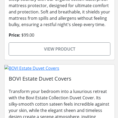
mattress protector, designed for ultimate comfort
and protection. Soft and breathable, it shields your
mattress from spills and allergens without feeling
bulky, ensuring a restful night's sleep every time.
Price:
$99.00
VIEW PRODUCT
BOVI Estate Duvet Covers
Transform your bedroom into a luxurious retreat
with the Bovi Estate Collection Duvet Cover. Its
silky-smooth cotton sateen feels incredible against
your skin, while the elegant sheen and timeless
design create a serene atmosphere, inviting