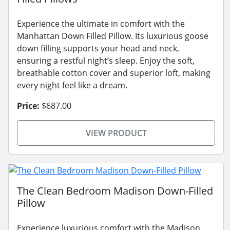
Experience the ultimate in comfort with the
Manhattan Down Filled Pillow. Its luxurious goose
down filling supports your head and neck,
ensuring a restful night’s sleep. Enjoy the soft,
breathable cotton cover and superior loft, making
every night feel like a dream.
Price:
$687.00
VIEW PRODUCT
The Clean Bedroom Madison Down-Filled
Pillow
Experience luxurious comfort with the Madison