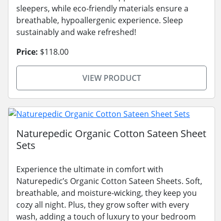
sleepers, while eco-friendly materials ensure a
breathable, hypoallergenic experience. Sleep
sustainably and wake refreshed!
Price:
$118.00
VIEW PRODUCT
Naturepedic Organic Cotton Sateen Sheet
Sets
Experience the ultimate in comfort with
Naturepedic’s Organic Cotton Sateen Sheets. Soft,
breathable, and moisture-wicking, they keep you
cozy all night. Plus, they grow softer with every
wash, adding a touch of luxury to your bedroom