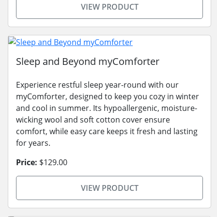
VIEW PRODUCT
Sleep and Beyond myComforter
Experience restful sleep year-round with our
myComforter, designed to keep you cozy in winter
and cool in summer. Its hypoallergenic, moisture-
wicking wool and soft cotton cover ensure
comfort, while easy care keeps it fresh and lasting
for years.
Price:
$129.00
VIEW PRODUCT