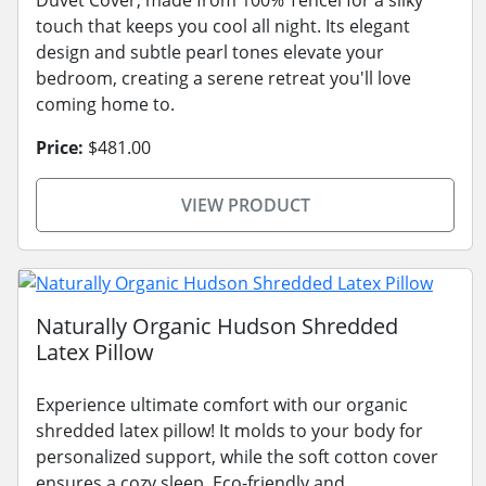
touch that keeps you cool all night. Its elegant
design and subtle pearl tones elevate your
bedroom, creating a serene retreat you'll love
coming home to.
Price:
$481.00
VIEW PRODUCT
Naturally Organic Hudson Shredded
Latex Pillow
Experience ultimate comfort with our organic
shredded latex pillow! It molds to your body for
personalized support, while the soft cotton cover
ensures a cozy sleep. Eco-friendly and