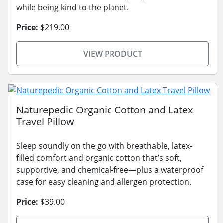
while being kind to the planet.
Price:
$219.00
VIEW PRODUCT
Naturepedic Organic Cotton and Latex
Travel Pillow
Sleep soundly on the go with breathable, latex-
filled comfort and organic cotton that’s soft,
supportive, and chemical-free—plus a waterproof
case for easy cleaning and allergen protection.
Price:
$39.00