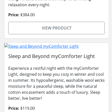
relaxation every night.
Price:
$384.00
VIEW PRODUCT
Sleep and Beyond myComforter Light
Experience a restful night with the myComforter
Light, designed to keep you cozy in winter and cool
in summer. Its hypoallergenic, washable wool wicks
moisture for a peaceful sleep, while the natural
cotton encasement adds a touch of luxury. Sleep
better, live better!
Price:
$119.00