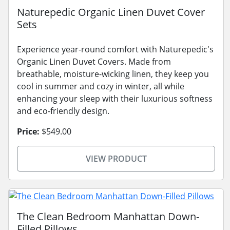
Naturepedic Organic Linen Duvet Cover
Sets
Experience year-round comfort with Naturepedic's
Organic Linen Duvet Covers. Made from
breathable, moisture-wicking linen, they keep you
cool in summer and cozy in winter, all while
enhancing your sleep with their luxurious softness
and eco-friendly design.
Price:
$549.00
VIEW PRODUCT
The Clean Bedroom Manhattan Down-
Filled Pillows