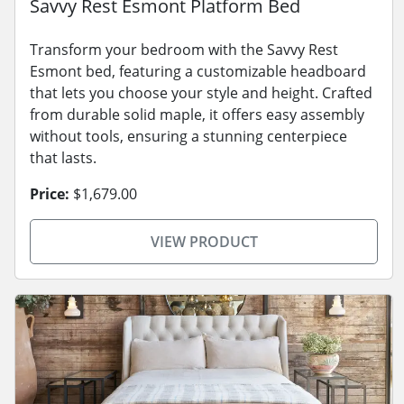
Savvy Rest Esmont Platform Bed
Transform your bedroom with the Savvy Rest
Esmont bed, featuring a customizable headboard
that lets you choose your style and height. Crafted
from durable solid maple, it offers easy assembly
without tools, ensuring a stunning centerpiece
that lasts.
Price:
$1,679.00
VIEW PRODUCT