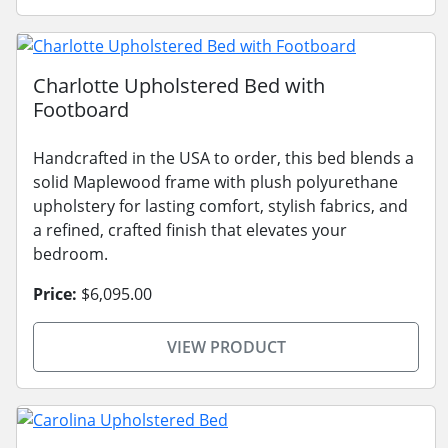
Charlotte Upholstered Bed with
Footboard
Handcrafted in the USA to order, this bed blends a
solid Maplewood frame with plush polyurethane
upholstery for lasting comfort, stylish fabrics, and
a refined, crafted finish that elevates your
bedroom.
Price:
$6,095.00
VIEW PRODUCT