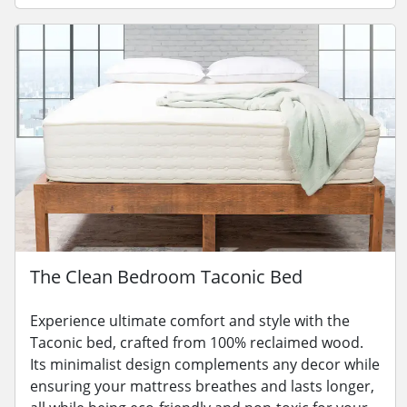
The Clean Bedroom Taconic Bed
Experience ultimate comfort and style with the
Taconic bed, crafted from 100% reclaimed wood.
Its minimalist design complements any decor while
ensuring your mattress breathes and lasts longer,