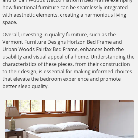
and Urban Woods Wilcox Platform Bed Frame exemplify
how functional furniture can be seamlessly integrated
with aesthetic elements, creating a harmonious living
space.
Overall, investing in quality furniture, such as the
Vermont Furniture Designs Horizon Bed Frame and
Urban Woods Fairfax Bed Frame, enhances both the
usability and visual appeal of a home. Understanding the
characteristics of these pieces, from their construction
to their design, is essential for making informed choices
that elevate the bedroom experience and promote
better sleep quality.