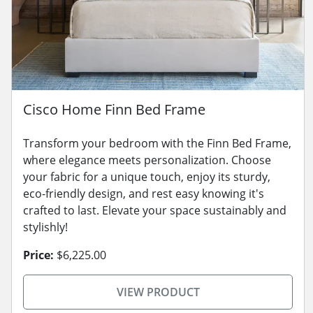
Cisco Home Finn Bed Frame
Transform your bedroom with the Finn Bed Frame,
where elegance meets personalization. Choose
your fabric for a unique touch, enjoy its sturdy,
eco-friendly design, and rest easy knowing it's
crafted to last. Elevate your space sustainably and
stylishly!
Price:
$6,225.00
VIEW PRODUCT