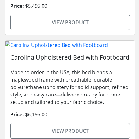
Price:
$5,495.00
VIEW PRODUCT
Carolina Upholstered Bed with Footboard
Made to order in the USA, this bed blends a
maplewood frame with breathable, durable
polyurethane upholstery for solid support, refined
style, and easy care—delivered ready for home
setup and tailored to your fabric choice.
Price:
$6,195.00
VIEW PRODUCT