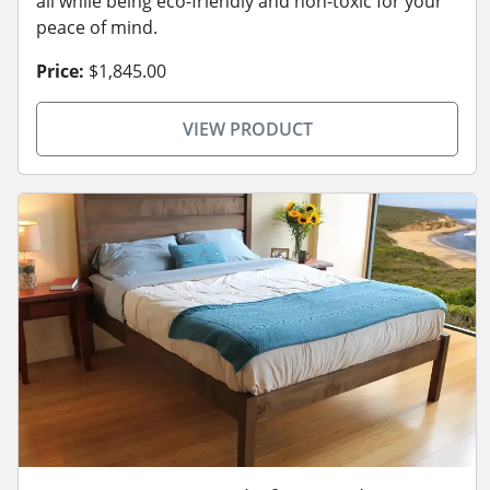
all while being eco-friendly and non-toxic for your
peace of mind.
Price:
$1,845.00
VIEW PRODUCT