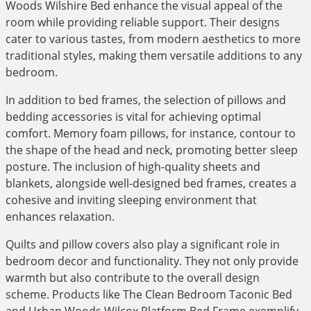
Woods Wilshire Bed enhance the visual appeal of the
room while providing reliable support. Their designs
cater to various tastes, from modern aesthetics to more
traditional styles, making them versatile additions to any
bedroom.
In addition to bed frames, the selection of pillows and
bedding accessories is vital for achieving optimal
comfort. Memory foam pillows, for instance, contour to
the shape of the head and neck, promoting better sleep
posture. The inclusion of high-quality sheets and
blankets, alongside well-designed bed frames, creates a
cohesive and inviting sleeping environment that
enhances relaxation.
Quilts and pillow covers also play a significant role in
bedroom decor and functionality. They not only provide
warmth but also contribute to the overall design
scheme. Products like The Clean Bedroom Taconic Bed