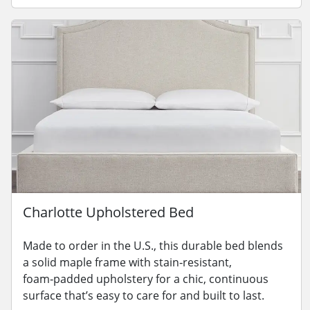
Charlotte Upholstered Bed
Made to order in the U.S., this durable bed blends
a solid maple frame with stain‑resistant,
foam‑padded upholstery for a chic, continuous
surface that’s easy to care for and built to last.