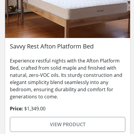
Savvy Rest Afton Platform Bed
Experience restful nights with the Afton Platform
Bed, crafted from solid maple and finished with
natural, zero-VOC oils. Its sturdy construction and
elegant simplicity blend seamlessly into any
bedroom, ensuring durability and comfort for
generations to come.
Price:
$1,349.00
VIEW PRODUCT