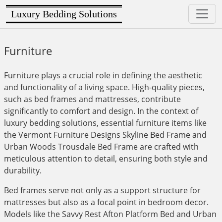
Luxury Bedding Solutions
Furniture
Furniture plays a crucial role in defining the aesthetic
and functionality of a living space. High-quality pieces,
such as bed frames and mattresses, contribute
significantly to comfort and design. In the context of
luxury bedding solutions, essential furniture items like
the Vermont Furniture Designs Skyline Bed Frame and
Urban Woods Trousdale Bed Frame are crafted with
meticulous attention to detail, ensuring both style and
durability.
Bed frames serve not only as a support structure for
mattresses but also as a focal point in bedroom decor.
Models like the Savvy Rest Afton Platform Bed and Urban