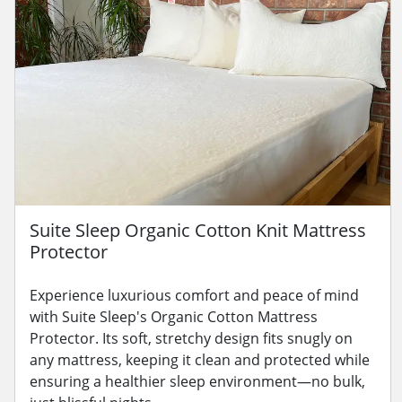
Suite Sleep Organic Cotton Knit Mattress
Protector
Experience luxurious comfort and peace of mind
with Suite Sleep's Organic Cotton Mattress
Protector. Its soft, stretchy design fits snugly on
any mattress, keeping it clean and protected while
ensuring a healthier sleep environment—no bulk,