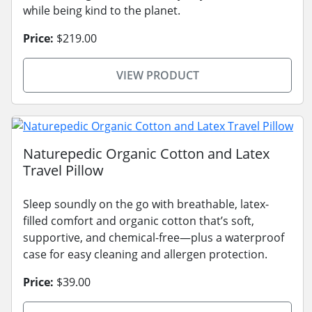
while being kind to the planet.
Price:
$219.00
VIEW PRODUCT
Naturepedic Organic Cotton and Latex
Travel Pillow
Sleep soundly on the go with breathable, latex-
filled comfort and organic cotton that’s soft,
supportive, and chemical-free—plus a waterproof
case for easy cleaning and allergen protection.
Price:
$39.00