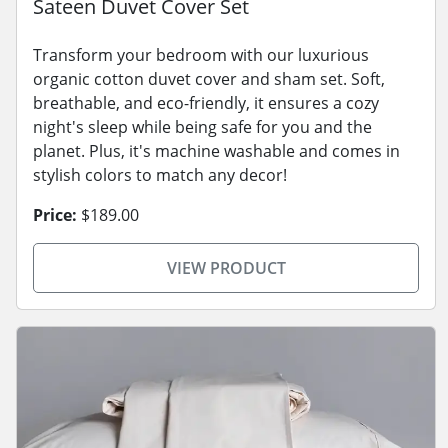
Sateen Duvet Cover Set
Transform your bedroom with our luxurious
organic cotton duvet cover and sham set. Soft,
breathable, and eco-friendly, it ensures a cozy
night's sleep while being safe for you and the
planet. Plus, it's machine washable and comes in
stylish colors to match any decor!
Price:
$189.00
VIEW PRODUCT