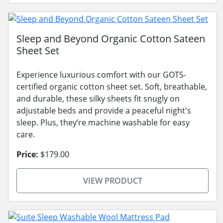
Sleep and Beyond Organic Cotton Sateen
Sheet Set
Experience luxurious comfort with our GOTS-
certified organic cotton sheet set. Soft, breathable,
and durable, these silky sheets fit snugly on
adjustable beds and provide a peaceful night's
sleep. Plus, they’re machine washable for easy
care.
Price:
$179.00
VIEW PRODUCT