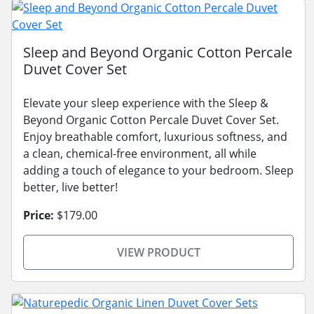
Sleep and Beyond Organic Cotton Percale
Duvet Cover Set
Elevate your sleep experience with the Sleep &
Beyond Organic Cotton Percale Duvet Cover Set.
Enjoy breathable comfort, luxurious softness, and
a clean, chemical-free environment, all while
adding a touch of elegance to your bedroom. Sleep
better, live better!
Price:
$179.00
VIEW PRODUCT