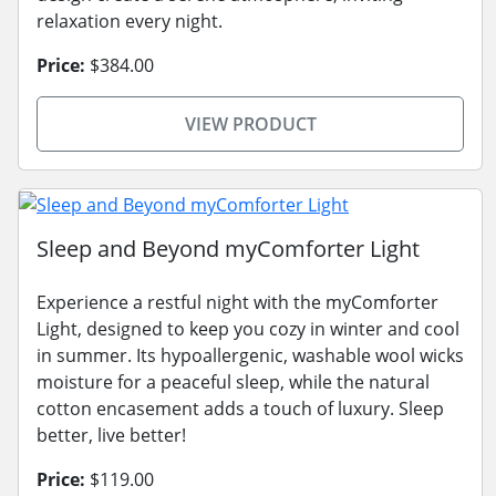
relaxation every night.
Price:
$384.00
VIEW PRODUCT
Sleep and Beyond myComforter Light
Experience a restful night with the myComforter
Light, designed to keep you cozy in winter and cool
in summer. Its hypoallergenic, washable wool wicks
moisture for a peaceful sleep, while the natural
cotton encasement adds a touch of luxury. Sleep
better, live better!
Price:
$119.00