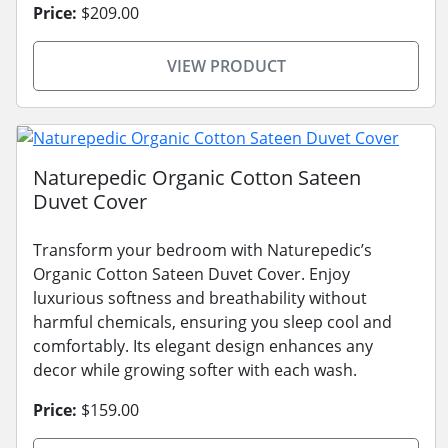
Price:
$209.00
VIEW PRODUCT
Naturepedic Organic Cotton Sateen
Duvet Cover
Transform your bedroom with Naturepedic’s
Organic Cotton Sateen Duvet Cover. Enjoy
luxurious softness and breathability without
harmful chemicals, ensuring you sleep cool and
comfortably. Its elegant design enhances any
decor while growing softer with each wash.
Price:
$159.00