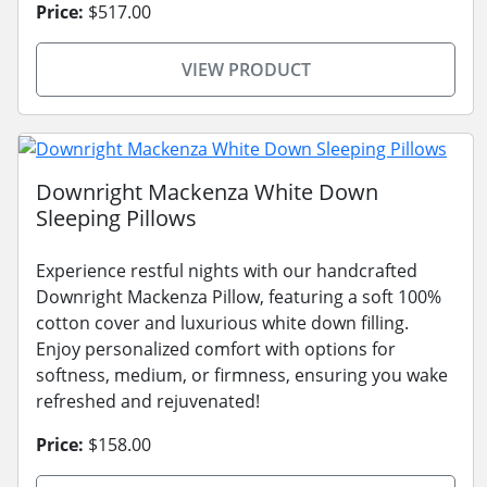
Price:
$517.00
VIEW PRODUCT
Downright Mackenza White Down
Sleeping Pillows
Experience restful nights with our handcrafted
Downright Mackenza Pillow, featuring a soft 100%
cotton cover and luxurious white down filling.
Enjoy personalized comfort with options for
softness, medium, or firmness, ensuring you wake
refreshed and rejuvenated!
Price:
$158.00