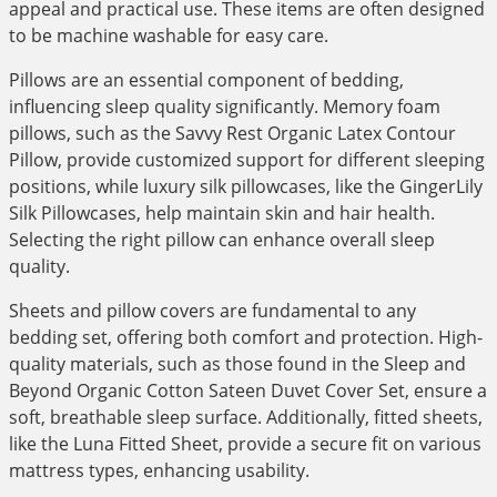
appeal and practical use. These items are often designed
to be machine washable for easy care.
Pillows are an essential component of bedding,
influencing sleep quality significantly. Memory foam
pillows, such as the Savvy Rest Organic Latex Contour
Pillow, provide customized support for different sleeping
positions, while luxury silk pillowcases, like the GingerLily
Silk Pillowcases, help maintain skin and hair health.
Selecting the right pillow can enhance overall sleep
quality.
Sheets and pillow covers are fundamental to any
bedding set, offering both comfort and protection. High-
quality materials, such as those found in the Sleep and
Beyond Organic Cotton Sateen Duvet Cover Set, ensure a
soft, breathable sleep surface. Additionally, fitted sheets,
like the Luna Fitted Sheet, provide a secure fit on various
mattress types, enhancing usability.