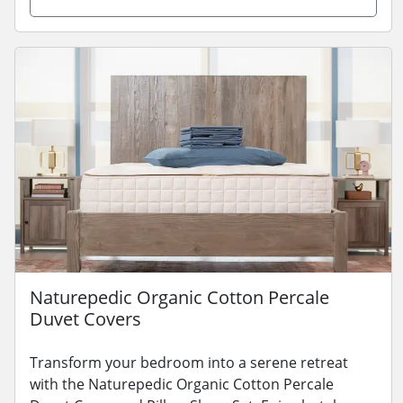
Naturepedic Organic Cotton Percale
Duvet Covers
Transform your bedroom into a serene retreat
with the Naturepedic Organic Cotton Percale