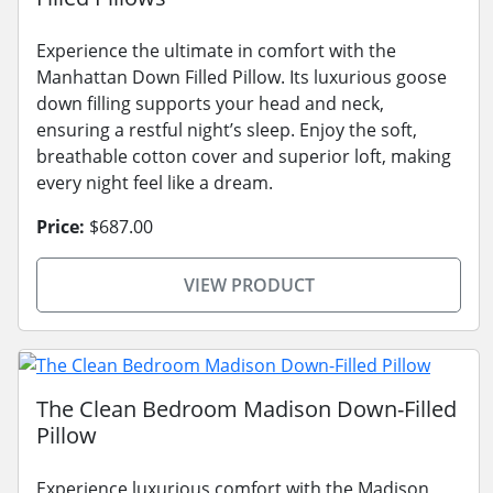
Experience the ultimate in comfort with the
Manhattan Down Filled Pillow. Its luxurious goose
down filling supports your head and neck,
ensuring a restful night’s sleep. Enjoy the soft,
breathable cotton cover and superior loft, making
every night feel like a dream.
Price:
$687.00
VIEW PRODUCT
The Clean Bedroom Madison Down-Filled
Pillow
Experience luxurious comfort with the Madison