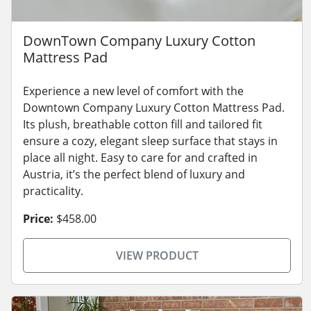
DownTown Company Luxury Cotton
Mattress Pad
Experience a new level of comfort with the
Downtown Company Luxury Cotton Mattress Pad.
Its plush, breathable cotton fill and tailored fit
ensure a cozy, elegant sleep surface that stays in
place all night. Easy to care for and crafted in
Austria, it’s the perfect blend of luxury and
practicality.
Price:
$458.00
VIEW PRODUCT