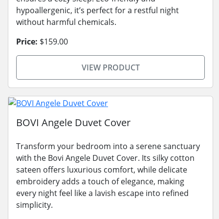
hypoallergenic, it’s perfect for a restful night
without harmful chemicals.
Price:
$159.00
VIEW PRODUCT
BOVI Angele Duvet Cover
Transform your bedroom into a serene sanctuary
with the Bovi Angele Duvet Cover. Its silky cotton
sateen offers luxurious comfort, while delicate
embroidery adds a touch of elegance, making
every night feel like a lavish escape into refined
simplicity.