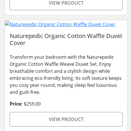
VIEW PRODUCT
Naturepedic Organic Cotton Waffle Duvet
Cover
Transform your bedroom with the Naturepedic
Organic Cotton Waffle Weave Duvet Set. Enjoy
breathable comfort and a stylish design while
embracing eco-friendly living. Its soft texture keeps
you cozy year-round, making sleep feel luxurious
and guilt-free.
Price:
$259.00
VIEW PRODUCT