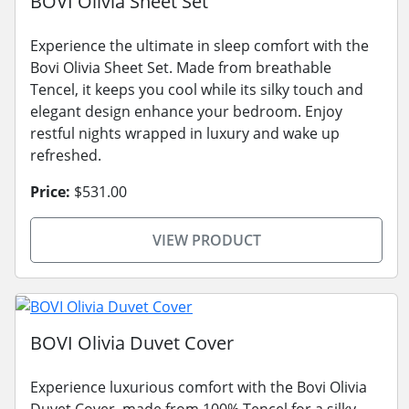
BOVI Olivia Sheet Set
Experience the ultimate in sleep comfort with the
Bovi Olivia Sheet Set. Made from breathable
Tencel, it keeps you cool while its silky touch and
elegant design enhance your bedroom. Enjoy
restful nights wrapped in luxury and wake up
refreshed.
Price:
$531.00
VIEW PRODUCT
BOVI Olivia Duvet Cover
Experience luxurious comfort with the Bovi Olivia
Duvet Cover, made from 100% Tencel for a silky