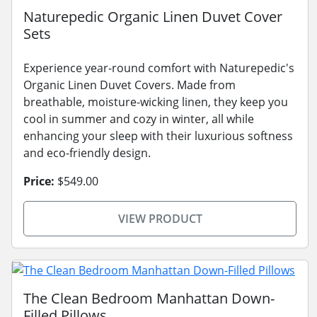
Naturepedic Organic Linen Duvet Cover
Sets
Experience year-round comfort with Naturepedic's
Organic Linen Duvet Covers. Made from
breathable, moisture-wicking linen, they keep you
cool in summer and cozy in winter, all while
enhancing your sleep with their luxurious softness
and eco-friendly design.
Price:
$549.00
VIEW PRODUCT
The Clean Bedroom Manhattan Down-
Filled Pillows