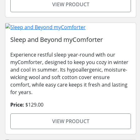
VIEW PRODUCT
Sleep and Beyond myComforter
Experience restful sleep year-round with our
myComforter, designed to keep you cozy in winter
and cool in summer. Its hypoallergenic, moisture-
wicking wool and soft cotton cover ensure
comfort, while easy care keeps it fresh and lasting
for years.
Price:
$129.00
VIEW PRODUCT