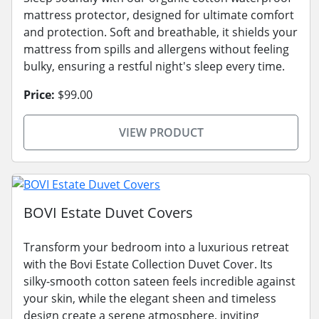
mattress protector, designed for ultimate comfort
and protection. Soft and breathable, it shields your
mattress from spills and allergens without feeling
bulky, ensuring a restful night's sleep every time.
Price:
$99.00
VIEW PRODUCT
BOVI Estate Duvet Covers
Transform your bedroom into a luxurious retreat
with the Bovi Estate Collection Duvet Cover. Its
silky-smooth cotton sateen feels incredible against
your skin, while the elegant sheen and timeless
design create a serene atmosphere, inviting