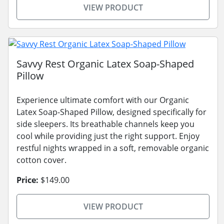
VIEW PRODUCT
Savvy Rest Organic Latex Soap-Shaped
Pillow
Experience ultimate comfort with our Organic
Latex Soap-Shaped Pillow, designed specifically for
side sleepers. Its breathable channels keep you
cool while providing just the right support. Enjoy
restful nights wrapped in a soft, removable organic
cotton cover.
Price:
$149.00
VIEW PRODUCT