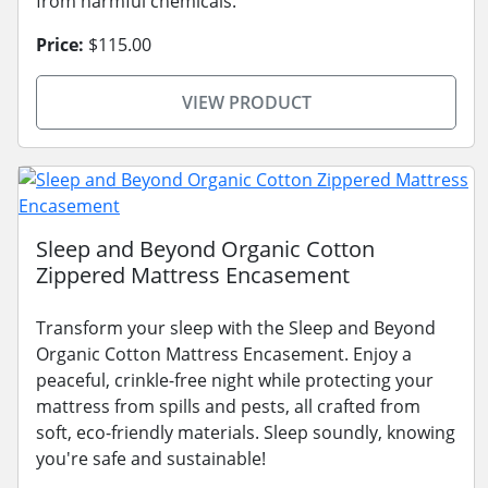
from harmful chemicals.
Price:
$115.00
VIEW PRODUCT
Sleep and Beyond Organic Cotton
Zippered Mattress Encasement
Transform your sleep with the Sleep and Beyond
Organic Cotton Mattress Encasement. Enjoy a
peaceful, crinkle-free night while protecting your
mattress from spills and pests, all crafted from
soft, eco-friendly materials. Sleep soundly, knowing
you're safe and sustainable!