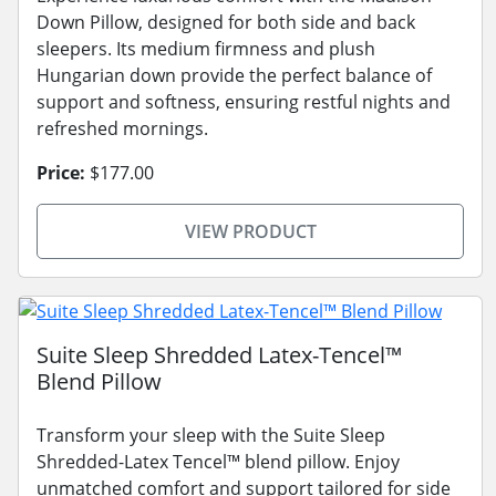
Down Pillow, designed for both side and back
sleepers. Its medium firmness and plush
Hungarian down provide the perfect balance of
support and softness, ensuring restful nights and
refreshed mornings.
Price:
$177.00
VIEW PRODUCT
Suite Sleep Shredded Latex-Tencel™
Blend Pillow
Transform your sleep with the Suite Sleep
Shredded-Latex Tencel™ blend pillow. Enjoy
unmatched comfort and support tailored for side