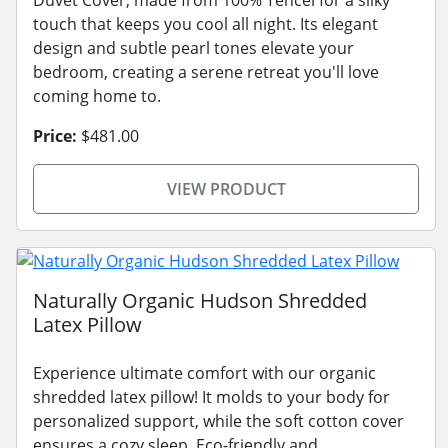
touch that keeps you cool all night. Its elegant
design and subtle pearl tones elevate your
bedroom, creating a serene retreat you'll love
coming home to.
Price:
$481.00
VIEW PRODUCT
Naturally Organic Hudson Shredded
Latex Pillow
Experience ultimate comfort with our organic
shredded latex pillow! It molds to your body for
personalized support, while the soft cotton cover
ensures a cozy sleep. Eco-friendly and