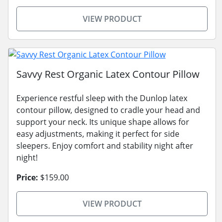
VIEW PRODUCT
Savvy Rest Organic Latex Contour Pillow
Experience restful sleep with the Dunlop latex
contour pillow, designed to cradle your head and
support your neck. Its unique shape allows for
easy adjustments, making it perfect for side
sleepers. Enjoy comfort and stability night after
night!
Price:
$159.00
VIEW PRODUCT