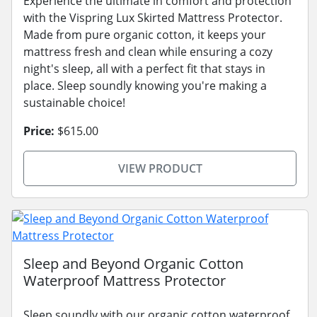
Experience the ultimate in comfort and protection
with the Vispring Lux Skirted Mattress Protector.
Made from pure organic cotton, it keeps your
mattress fresh and clean while ensuring a cozy
night's sleep, all with a perfect fit that stays in
place. Sleep soundly knowing you're making a
sustainable choice!
Price:
$615.00
VIEW PRODUCT
Sleep and Beyond Organic Cotton
Waterproof Mattress Protector
Sleep soundly with our organic cotton waterproof