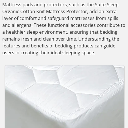
Mattress pads and protectors, such as the Suite Sleep
Organic Cotton Knit Mattress Protector, add an extra
layer of comfort and safeguard mattresses from spills
and allergens. These functional accessories contribute to
a healthier sleep environment, ensuring that bedding
remains fresh and clean over time. Understanding the
features and benefits of bedding products can guide
users in creating their ideal sleeping space.