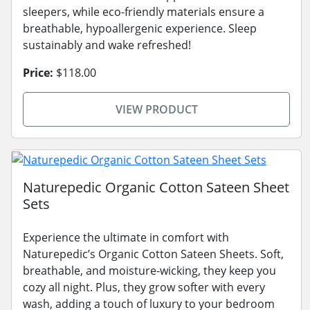
sleepers, while eco-friendly materials ensure a
breathable, hypoallergenic experience. Sleep
sustainably and wake refreshed!
Price:
$118.00
VIEW PRODUCT
Naturepedic Organic Cotton Sateen Sheet
Sets
Experience the ultimate in comfort with
Naturepedic’s Organic Cotton Sateen Sheets. Soft,
breathable, and moisture-wicking, they keep you
cozy all night. Plus, they grow softer with every
wash, adding a touch of luxury to your bedroom