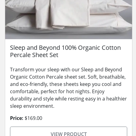
Sleep and Beyond 100% Organic Cotton
Percale Sheet Set
Transform your sleep with our Sleep and Beyond
Organic Cotton Percale sheet set. Soft, breathable,
and eco-friendly, these sheets keep you cool and
comfortable, perfect for hot nights. Enjoy
durability and style while resting easy in a healthier
sleep environment.
Price:
$169.00
VIEW PRODUCT