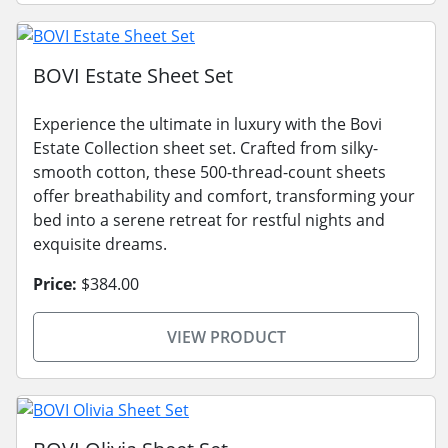
BOVI Estate Sheet Set
Experience the ultimate in luxury with the Bovi
Estate Collection sheet set. Crafted from silky-
smooth cotton, these 500-thread-count sheets
offer breathability and comfort, transforming your
bed into a serene retreat for restful nights and
exquisite dreams.
Price:
$384.00
VIEW PRODUCT