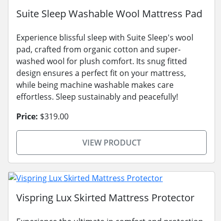
Suite Sleep Washable Wool Mattress Pad
Experience blissful sleep with Suite Sleep's wool
pad, crafted from organic cotton and super-
washed wool for plush comfort. Its snug fitted
design ensures a perfect fit on your mattress,
while being machine washable makes care
effortless. Sleep sustainably and peacefully!
Price:
$319.00
VIEW PRODUCT
Vispring Lux Skirted Mattress Protector