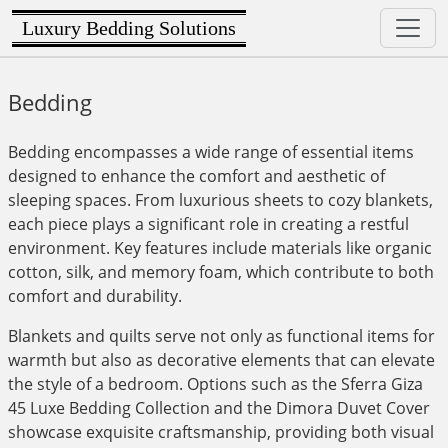
Luxury Bedding Solutions
Bedding
Bedding encompasses a wide range of essential items
designed to enhance the comfort and aesthetic of
sleeping spaces. From luxurious sheets to cozy blankets,
each piece plays a significant role in creating a restful
environment. Key features include materials like organic
cotton, silk, and memory foam, which contribute to both
comfort and durability.
Blankets and quilts serve not only as functional items for
warmth but also as decorative elements that can elevate
the style of a bedroom. Options such as the Sferra Giza
45 Luxe Bedding Collection and the Dimora Duvet Cover
showcase exquisite craftsmanship, providing both visual