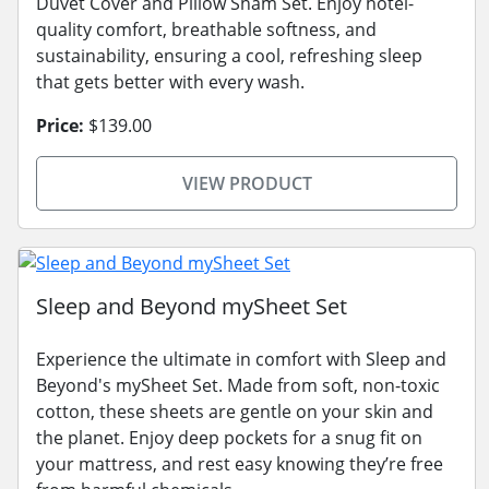
Duvet Cover and Pillow Sham Set. Enjoy hotel-
quality comfort, breathable softness, and
sustainability, ensuring a cool, refreshing sleep
that gets better with every wash.
Price:
$139.00
VIEW PRODUCT
Sleep and Beyond mySheet Set
Experience the ultimate in comfort with Sleep and
Beyond's mySheet Set. Made from soft, non-toxic
cotton, these sheets are gentle on your skin and
the planet. Enjoy deep pockets for a snug fit on
your mattress, and rest easy knowing they’re free