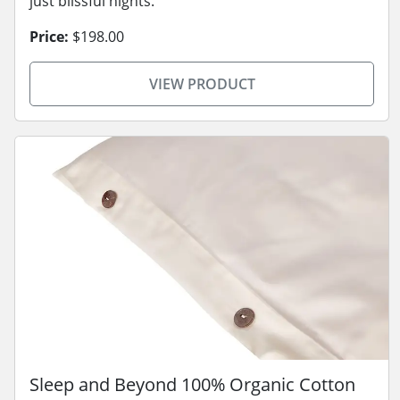
just blissful nights.
Price:
$198.00
VIEW PRODUCT
Sleep and Beyond 100% Organic Cotton