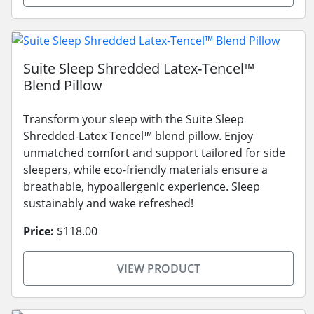
Suite Sleep Shredded Latex-Tencel™
Blend Pillow
Transform your sleep with the Suite Sleep
Shredded-Latex Tencel™ blend pillow. Enjoy
unmatched comfort and support tailored for side
sleepers, while eco-friendly materials ensure a
breathable, hypoallergenic experience. Sleep
sustainably and wake refreshed!
Price:
$118.00
VIEW PRODUCT