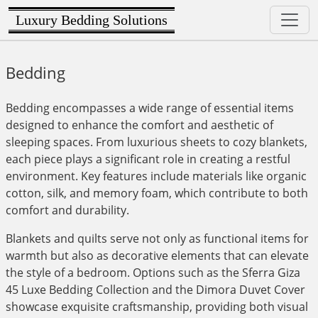
Luxury Bedding Solutions
Bedding
Bedding encompasses a wide range of essential items
designed to enhance the comfort and aesthetic of
sleeping spaces. From luxurious sheets to cozy blankets,
each piece plays a significant role in creating a restful
environment. Key features include materials like organic
cotton, silk, and memory foam, which contribute to both
comfort and durability.
Blankets and quilts serve not only as functional items for
warmth but also as decorative elements that can elevate
the style of a bedroom. Options such as the Sferra Giza
45 Luxe Bedding Collection and the Dimora Duvet Cover
showcase exquisite craftsmanship, providing both visual