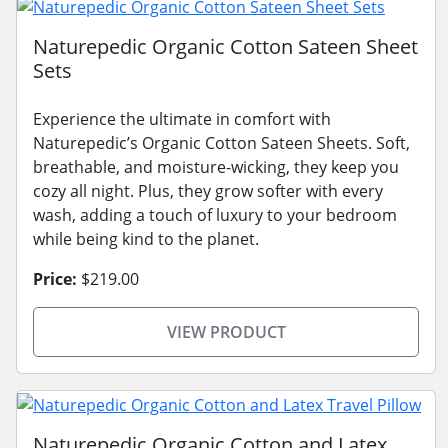
Naturepedic Organic Cotton Sateen Sheet
Sets
Experience the ultimate in comfort with
Naturepedic’s Organic Cotton Sateen Sheets. Soft,
breathable, and moisture-wicking, they keep you
cozy all night. Plus, they grow softer with every
wash, adding a touch of luxury to your bedroom
while being kind to the planet.
Price:
$219.00
VIEW PRODUCT
Naturepedic Organic Cotton and Latex