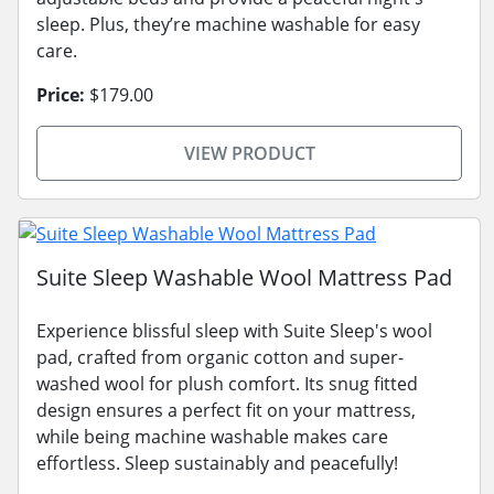
sleep. Plus, they’re machine washable for easy
care.
Price:
$179.00
VIEW PRODUCT
Suite Sleep Washable Wool Mattress Pad
Experience blissful sleep with Suite Sleep's wool
pad, crafted from organic cotton and super-
washed wool for plush comfort. Its snug fitted
design ensures a perfect fit on your mattress,
while being machine washable makes care
effortless. Sleep sustainably and peacefully!