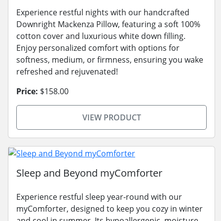
Experience restful nights with our handcrafted
Downright Mackenza Pillow, featuring a soft 100%
cotton cover and luxurious white down filling.
Enjoy personalized comfort with options for
softness, medium, or firmness, ensuring you wake
refreshed and rejuvenated!
Price:
$158.00
VIEW PRODUCT
Sleep and Beyond myComforter
Experience restful sleep year-round with our
myComforter, designed to keep you cozy in winter
and cool in summer. Its hypoallergenic, moisture-