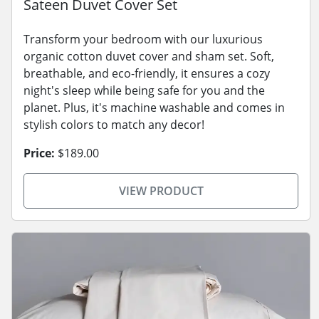
Sateen Duvet Cover Set
Transform your bedroom with our luxurious
organic cotton duvet cover and sham set. Soft,
breathable, and eco-friendly, it ensures a cozy
night's sleep while being safe for you and the
planet. Plus, it's machine washable and comes in
stylish colors to match any decor!
Price:
$189.00
VIEW PRODUCT