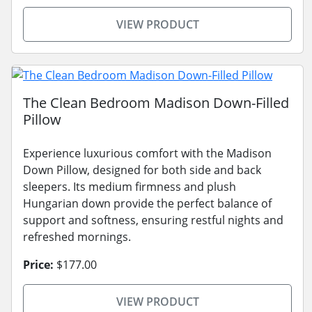
VIEW PRODUCT
The Clean Bedroom Madison Down-Filled
Pillow
Experience luxurious comfort with the Madison
Down Pillow, designed for both side and back
sleepers. Its medium firmness and plush
Hungarian down provide the perfect balance of
support and softness, ensuring restful nights and
refreshed mornings.
Price:
$177.00
VIEW PRODUCT