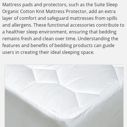
Mattress pads and protectors, such as the Suite Sleep
Organic Cotton Knit Mattress Protector, add an extra
layer of comfort and safeguard mattresses from spills
and allergens. These functional accessories contribute to
a healthier sleep environment, ensuring that bedding
remains fresh and clean over time. Understanding the
features and benefits of bedding products can guide
users in creating their ideal sleeping space.