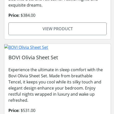
exquisite dreams.
Price:
$384.00
VIEW PRODUCT
BOVI Olivia Sheet Set
Experience the ultimate in sleep comfort with the
Bovi Olivia Sheet Set. Made from breathable
Tencel, it keeps you cool while its silky touch and
elegant design enhance your bedroom. Enjoy
restful nights wrapped in luxury and wake up
refreshed.
Price:
$531.00