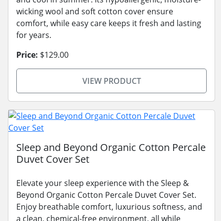
wicking wool and soft cotton cover ensure
comfort, while easy care keeps it fresh and lasting
for years.
Price:
$129.00
VIEW PRODUCT
Sleep and Beyond Organic Cotton Percale
Duvet Cover Set
Elevate your sleep experience with the Sleep &
Beyond Organic Cotton Percale Duvet Cover Set.
Enjoy breathable comfort, luxurious softness, and
a clean, chemical-free environment, all while