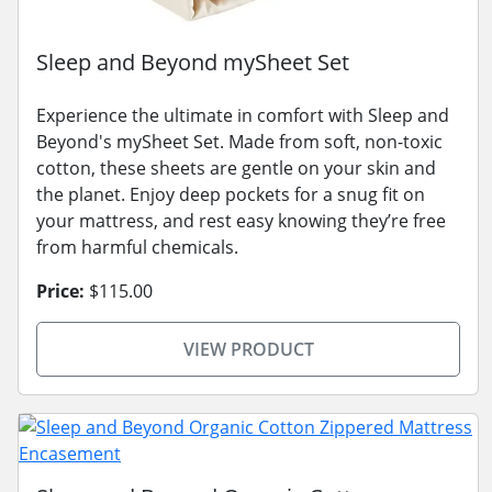
Sleep and Beyond mySheet Set
Experience the ultimate in comfort with Sleep and
Beyond's mySheet Set. Made from soft, non-toxic
cotton, these sheets are gentle on your skin and
the planet. Enjoy deep pockets for a snug fit on
your mattress, and rest easy knowing they’re free
from harmful chemicals.
Price:
$115.00
VIEW PRODUCT