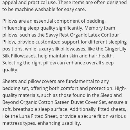
appeal and practical use. These items are often designed
to be machine washable for easy care.
Pillows are an essential component of bedding,
influencing sleep quality significantly. Memory foam
pillows, such as the Savvy Rest Organic Latex Contour
Pillow, provide customized support for different sleeping
positions, while luxury silk pillowcases, like the GingerLily
Silk Pillowcases, help maintain skin and hair health.
Selecting the right pillow can enhance overall sleep
quality.
Sheets and pillow covers are fundamental to any
bedding set, offering both comfort and protection. High-
quality materials, such as those found in the Sleep and
Beyond Organic Cotton Sateen Duvet Cover Set, ensure a
soft, breathable sleep surface. Additionally, fitted sheets,
like the Luna Fitted Sheet, provide a secure fit on various
mattress types, enhancing usability.