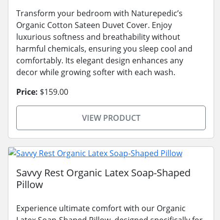
Transform your bedroom with Naturepedic’s
Organic Cotton Sateen Duvet Cover. Enjoy
luxurious softness and breathability without
harmful chemicals, ensuring you sleep cool and
comfortably. Its elegant design enhances any
decor while growing softer with each wash.
Price:
$159.00
VIEW PRODUCT
Savvy Rest Organic Latex Soap-Shaped
Pillow
Experience ultimate comfort with our Organic