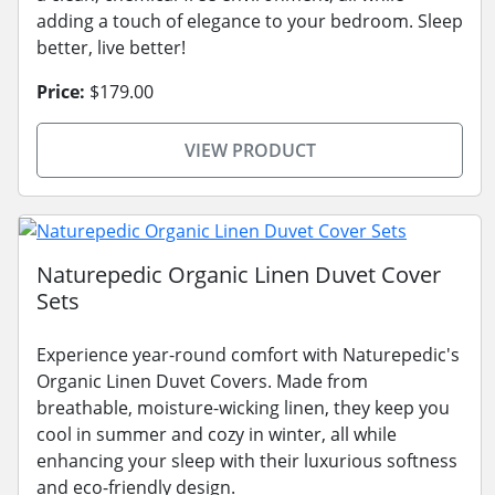
adding a touch of elegance to your bedroom. Sleep
better, live better!
Price:
$179.00
VIEW PRODUCT
Naturepedic Organic Linen Duvet Cover
Sets
Experience year-round comfort with Naturepedic's
Organic Linen Duvet Covers. Made from
breathable, moisture-wicking linen, they keep you
cool in summer and cozy in winter, all while
enhancing your sleep with their luxurious softness
and eco-friendly design.