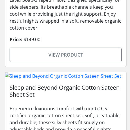
Latex Soap-Shaped Pillow, designed specifically for
side sleepers. Its breathable channels keep you
cool while providing just the right support. Enjoy
restful nights wrapped in a soft, removable organic
cotton cover.
Price:
$149.00
VIEW PRODUCT
Sleep and Beyond Organic Cotton Sateen
Sheet Set
Experience luxurious comfort with our GOTS-
certified organic cotton sheet set. Soft, breathable,
and durable, these silky sheets fit snugly on
adjustable beds and provide a peaceful night's