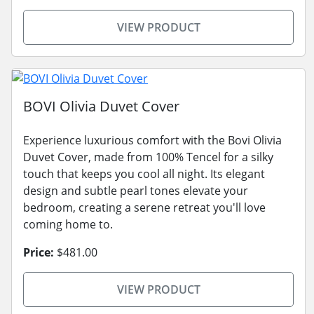
VIEW PRODUCT
BOVI Olivia Duvet Cover
Experience luxurious comfort with the Bovi Olivia
Duvet Cover, made from 100% Tencel for a silky
touch that keeps you cool all night. Its elegant
design and subtle pearl tones elevate your
bedroom, creating a serene retreat you'll love
coming home to.
Price:
$481.00
VIEW PRODUCT