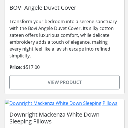
BOVI Angele Duvet Cover
Transform your bedroom into a serene sanctuary
with the Bovi Angele Duvet Cover. Its silky cotton
sateen offers luxurious comfort, while delicate
embroidery adds a touch of elegance, making
every night feel like a lavish escape into refined
simplicity.
Price:
$517.00
VIEW PRODUCT
Downright Mackenza White Down
Sleeping Pillows