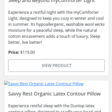
Sleep and Beyond myComforter Light
Experience a restful night with the myComforter
Light, designed to keep you cozy in winter and cool
in summer. Its hypoallergenic, washable wool wicks
moisture for a peaceful sleep, while the natural
cotton encasement adds a touch of luxury. Sleep
better, live better!
Price:
$119.00
VIEW PRODUCT
Savvy Rest Organic Latex Contour Pillow
Experience restful sleep with the Dunlop latex
contour pillow, designed to cradle your head and