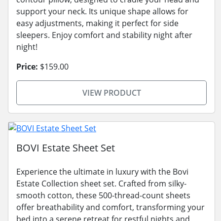
support your neck. Its unique shape allows for
easy adjustments, making it perfect for side
sleepers. Enjoy comfort and stability night after
night!
Price:
$159.00
VIEW PRODUCT
BOVI Estate Sheet Set
Experience the ultimate in luxury with the Bovi
Estate Collection sheet set. Crafted from silky-
smooth cotton, these 500-thread-count sheets
offer breathability and comfort, transforming your
bed into a serene retreat for restful nights and