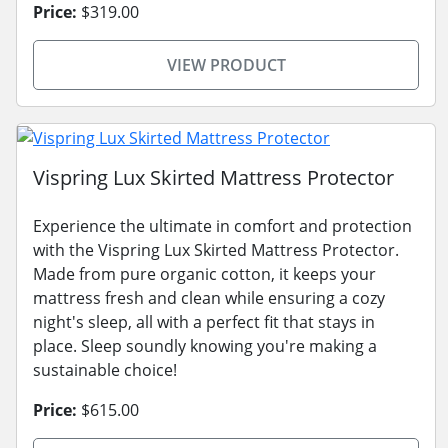
Price:
$319.00
VIEW PRODUCT
Vispring Lux Skirted Mattress Protector
Experience the ultimate in comfort and protection
with the Vispring Lux Skirted Mattress Protector.
Made from pure organic cotton, it keeps your
mattress fresh and clean while ensuring a cozy
night's sleep, all with a perfect fit that stays in
place. Sleep soundly knowing you're making a
sustainable choice!
Price:
$615.00