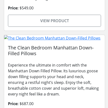
Price:
$549.00
VIEW PRODUCT
The Clean Bedroom Manhattan Down-
Filled Pillows
Experience the ultimate in comfort with the
Manhattan Down Filled Pillow. Its luxurious goose
down filling supports your head and neck,
ensuring a restful night’s sleep. Enjoy the soft,
breathable cotton cover and superior loft, making
every night feel like a dream.
Price:
$687.00