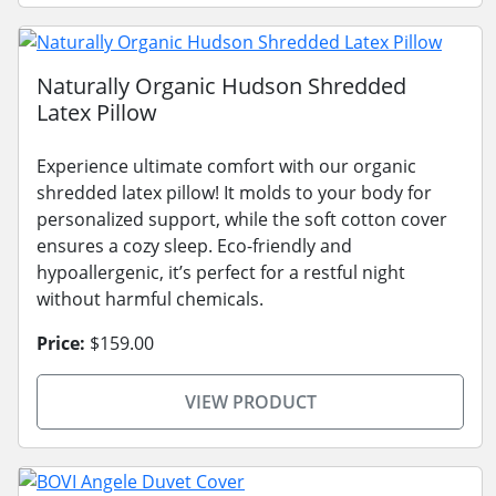
Naturally Organic Hudson Shredded
Latex Pillow
Experience ultimate comfort with our organic
shredded latex pillow! It molds to your body for
personalized support, while the soft cotton cover
ensures a cozy sleep. Eco-friendly and
hypoallergenic, it’s perfect for a restful night
without harmful chemicals.
Price:
$159.00
VIEW PRODUCT