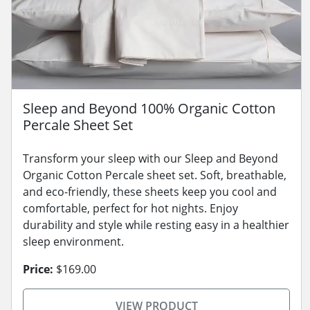
Sleep and Beyond 100% Organic Cotton
Percale Sheet Set
Transform your sleep with our Sleep and Beyond
Organic Cotton Percale sheet set. Soft, breathable,
and eco-friendly, these sheets keep you cool and
comfortable, perfect for hot nights. Enjoy
durability and style while resting easy in a healthier
sleep environment.
Price:
$169.00
VIEW PRODUCT