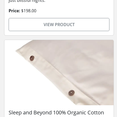
just blissful nights.
Price:
$198.00
VIEW PRODUCT
Sleep and Beyond 100% Organic Cotton