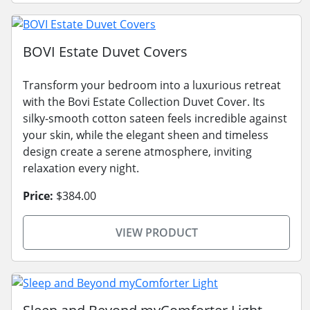
BOVI Estate Duvet Covers
Transform your bedroom into a luxurious retreat
with the Bovi Estate Collection Duvet Cover. Its
silky-smooth cotton sateen feels incredible against
your skin, while the elegant sheen and timeless
design create a serene atmosphere, inviting
relaxation every night.
Price:
$384.00
VIEW PRODUCT