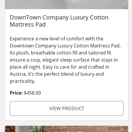
DownTown Company Luxury Cotton
Mattress Pad
Experience a new level of comfort with the
Downtown Company Luxury Cotton Mattress Pad.
Its plush, breathable cotton fill and tailored fit
ensure a cozy, elegant sleep surface that stays in
place all night. Easy to care for and crafted in
Austria, it’s the perfect blend of luxury and
practicality.
Price:
$458.00
VIEW PRODUCT