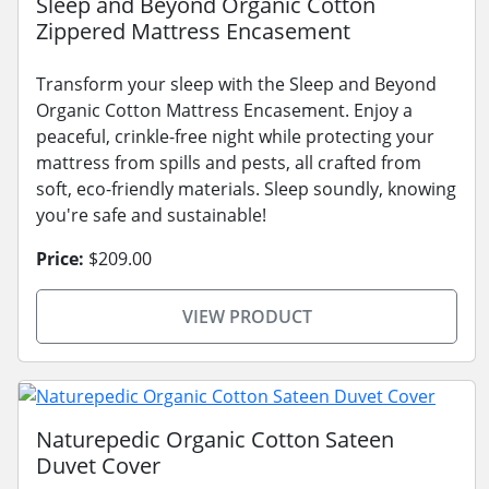
Sleep and Beyond Organic Cotton
Zippered Mattress Encasement
Transform your sleep with the Sleep and Beyond
Organic Cotton Mattress Encasement. Enjoy a
peaceful, crinkle-free night while protecting your
mattress from spills and pests, all crafted from
soft, eco-friendly materials. Sleep soundly, knowing
you're safe and sustainable!
Price:
$209.00
VIEW PRODUCT
Naturepedic Organic Cotton Sateen
Duvet Cover