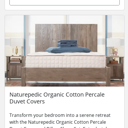
Naturepedic Organic Cotton Percale
Duvet Covers
Transform your bedroom into a serene retreat
with the Naturepedic Organic Cotton Percale