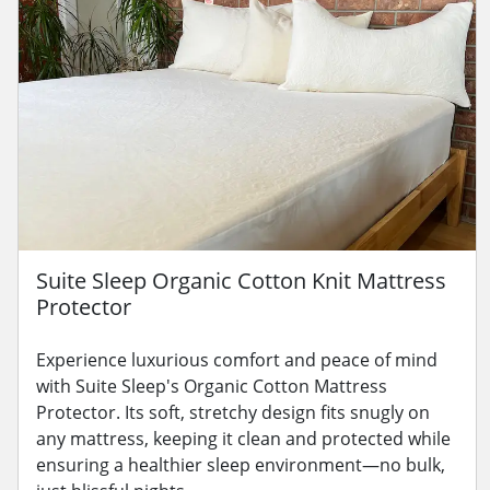
Suite Sleep Organic Cotton Knit Mattress
Protector
Experience luxurious comfort and peace of mind
with Suite Sleep's Organic Cotton Mattress
Protector. Its soft, stretchy design fits snugly on
any mattress, keeping it clean and protected while
ensuring a healthier sleep environment—no bulk,