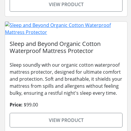
VIEW PRODUCT
Sleep and Beyond Organic Cotton
Waterproof Mattress Protector
Sleep soundly with our organic cotton waterproof
mattress protector, designed for ultimate comfort
and protection. Soft and breathable, it shields your
mattress from spills and allergens without feeling
bulky, ensuring a restful night's sleep every time.
Price:
$99.00
VIEW PRODUCT