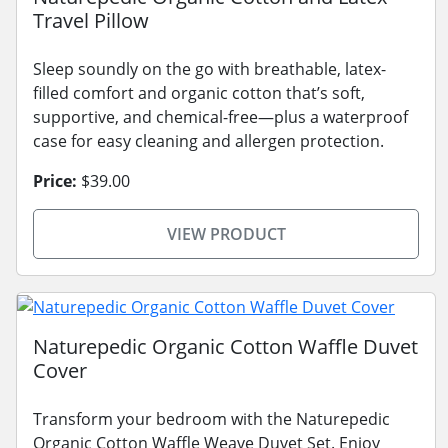
Travel Pillow
Sleep soundly on the go with breathable, latex-
filled comfort and organic cotton that’s soft,
supportive, and chemical-free—plus a waterproof
case for easy cleaning and allergen protection.
Price:
$39.00
VIEW PRODUCT
Naturepedic Organic Cotton Waffle Duvet
Cover
Transform your bedroom with the Naturepedic
Organic Cotton Waffle Weave Duvet Set. Enjoy