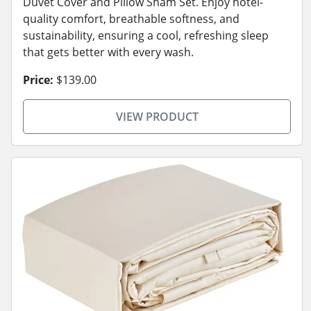
Duvet Cover and Pillow Sham Set. Enjoy hotel-
quality comfort, breathable softness, and
sustainability, ensuring a cool, refreshing sleep
that gets better with every wash.
Price:
$139.00
VIEW PRODUCT