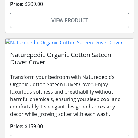
Price:
$209.00
VIEW PRODUCT
Naturepedic Organic Cotton Sateen
Duvet Cover
Transform your bedroom with Naturepedic’s
Organic Cotton Sateen Duvet Cover. Enjoy
luxurious softness and breathability without
harmful chemicals, ensuring you sleep cool and
comfortably. Its elegant design enhances any
decor while growing softer with each wash.
Price:
$159.00