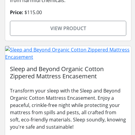
from harmful chemicals.
Price:
$115.00
VIEW PRODUCT
Sleep and Beyond Organic Cotton
Zippered Mattress Encasement
Transform your sleep with the Sleep and Beyond
Organic Cotton Mattress Encasement. Enjoy a
peaceful, crinkle-free night while protecting your
mattress from spills and pests, all crafted from
soft, eco-friendly materials. Sleep soundly, knowing
you're safe and sustainable!