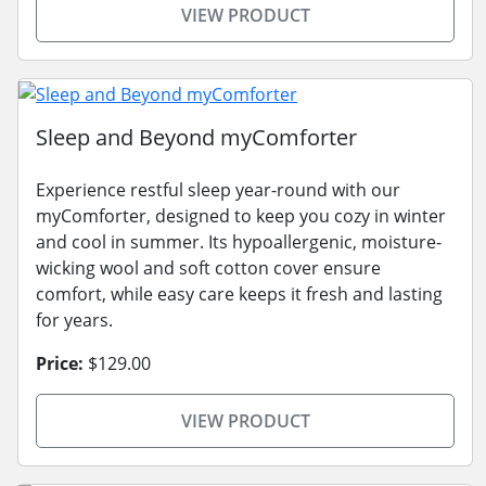
VIEW PRODUCT
Sleep and Beyond myComforter
Experience restful sleep year-round with our
myComforter, designed to keep you cozy in winter
and cool in summer. Its hypoallergenic, moisture-
wicking wool and soft cotton cover ensure
comfort, while easy care keeps it fresh and lasting
for years.
Price:
$129.00
VIEW PRODUCT