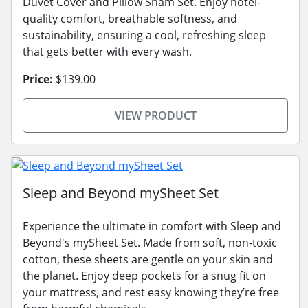
Duvet Cover and Pillow Sham Set. Enjoy hotel-
quality comfort, breathable softness, and
sustainability, ensuring a cool, refreshing sleep
that gets better with every wash.
Price:
$139.00
VIEW PRODUCT
Sleep and Beyond mySheet Set
Experience the ultimate in comfort with Sleep and
Beyond's mySheet Set. Made from soft, non-toxic
cotton, these sheets are gentle on your skin and
the planet. Enjoy deep pockets for a snug fit on
your mattress, and rest easy knowing they’re free