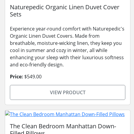
Naturepedic Organic Linen Duvet Cover
Sets
Experience year-round comfort with Naturepedic's
Organic Linen Duvet Covers. Made from
breathable, moisture-wicking linen, they keep you
cool in summer and cozy in winter, all while
enhancing your sleep with their luxurious softness
and eco-friendly design.
Price:
$549.00
VIEW PRODUCT
The Clean Bedroom Manhattan Down-
Filled Pillows