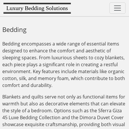
Luxury Bedding Solutions
Bedding
Bedding encompasses a wide range of essential items
designed to enhance the comfort and aesthetic of
sleeping spaces. From luxurious sheets to cozy blankets,
each piece plays a significant role in creating a restful
environment. Key features include materials like organic
cotton, silk, and memory foam, which contribute to both
comfort and durability.
Blankets and quilts serve not only as functional items for
warmth but also as decorative elements that can elevate
the style of a bedroom. Options such as the Sferra Giza
45 Luxe Bedding Collection and the Dimora Duvet Cover
showcase exquisite craftsmanship, providing both visual