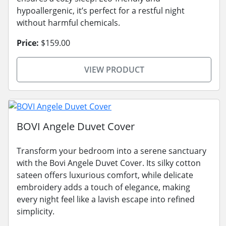
hypoallergenic, it’s perfect for a restful night
without harmful chemicals.
Price:
$159.00
VIEW PRODUCT
BOVI Angele Duvet Cover
Transform your bedroom into a serene sanctuary
with the Bovi Angele Duvet Cover. Its silky cotton
sateen offers luxurious comfort, while delicate
embroidery adds a touch of elegance, making
every night feel like a lavish escape into refined
simplicity.