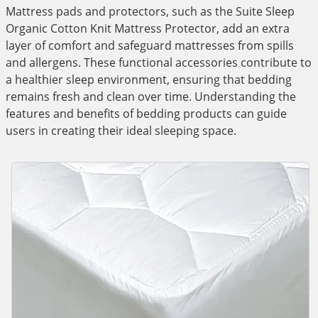
Mattress pads and protectors, such as the Suite Sleep
Organic Cotton Knit Mattress Protector, add an extra
layer of comfort and safeguard mattresses from spills
and allergens. These functional accessories contribute to
a healthier sleep environment, ensuring that bedding
remains fresh and clean over time. Understanding the
features and benefits of bedding products can guide
users in creating their ideal sleeping space.