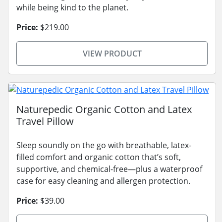
while being kind to the planet.
Price:
$219.00
VIEW PRODUCT
Naturepedic Organic Cotton and Latex
Travel Pillow
Sleep soundly on the go with breathable, latex-
filled comfort and organic cotton that’s soft,
supportive, and chemical-free—plus a waterproof
case for easy cleaning and allergen protection.
Price:
$39.00