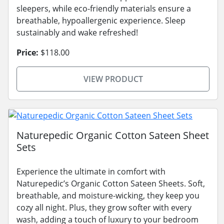
sleepers, while eco-friendly materials ensure a
breathable, hypoallergenic experience. Sleep
sustainably and wake refreshed!
Price:
$118.00
VIEW PRODUCT
Naturepedic Organic Cotton Sateen Sheet
Sets
Experience the ultimate in comfort with
Naturepedic’s Organic Cotton Sateen Sheets. Soft,
breathable, and moisture-wicking, they keep you
cozy all night. Plus, they grow softer with every
wash, adding a touch of luxury to your bedroom