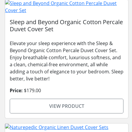
Sleep and Beyond Organic Cotton Percale
Duvet Cover Set
Elevate your sleep experience with the Sleep &
Beyond Organic Cotton Percale Duvet Cover Set.
Enjoy breathable comfort, luxurious softness, and
a clean, chemical-free environment, all while
adding a touch of elegance to your bedroom. Sleep
better, live better!
Price:
$179.00
VIEW PRODUCT