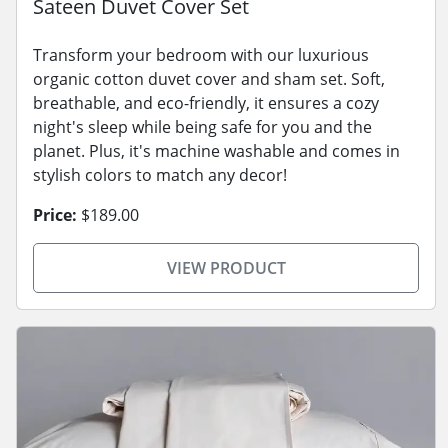
Sateen Duvet Cover Set
Transform your bedroom with our luxurious
organic cotton duvet cover and sham set. Soft,
breathable, and eco-friendly, it ensures a cozy
night's sleep while being safe for you and the
planet. Plus, it's machine washable and comes in
stylish colors to match any decor!
Price:
$189.00
VIEW PRODUCT