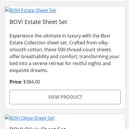
BOVI Estate Sheet Set
Experience the ultimate in luxury with the Bovi
Estate Collection sheet set. Crafted from silky-
smooth cotton, these 500-thread-count sheets
offer breathability and comfort, transforming your
bed into a serene retreat for restful nights and
exquisite dreams.
Price:
$384.00
VIEW PRODUCT