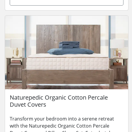
Naturepedic Organic Cotton Percale
Duvet Covers
Transform your bedroom into a serene retreat
with the Naturepedic Organic Cotton Percale