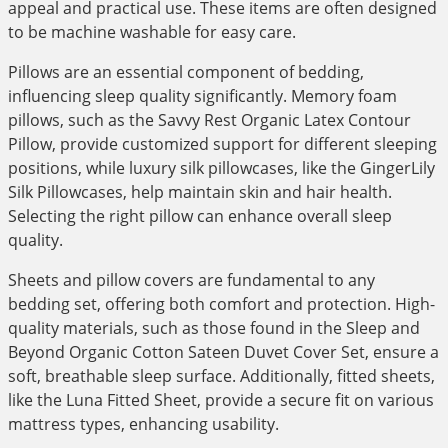
appeal and practical use. These items are often designed
to be machine washable for easy care.
Pillows are an essential component of bedding,
influencing sleep quality significantly. Memory foam
pillows, such as the Savvy Rest Organic Latex Contour
Pillow, provide customized support for different sleeping
positions, while luxury silk pillowcases, like the GingerLily
Silk Pillowcases, help maintain skin and hair health.
Selecting the right pillow can enhance overall sleep
quality.
Sheets and pillow covers are fundamental to any
bedding set, offering both comfort and protection. High-
quality materials, such as those found in the Sleep and
Beyond Organic Cotton Sateen Duvet Cover Set, ensure a
soft, breathable sleep surface. Additionally, fitted sheets,
like the Luna Fitted Sheet, provide a secure fit on various
mattress types, enhancing usability.