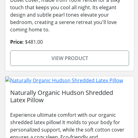
touch that keeps you cool all night. Its elegant
design and subtle pearl tones elevate your
bedroom, creating a serene retreat you'll love
coming home to.
Price:
$481.00
VIEW PRODUCT
Naturally Organic Hudson Shredded
Latex Pillow
Experience ultimate comfort with our organic
shredded latex pillow! It molds to your body for
personalized support, while the soft cotton cover
ensures a cozy sleep. Eco-friendly and