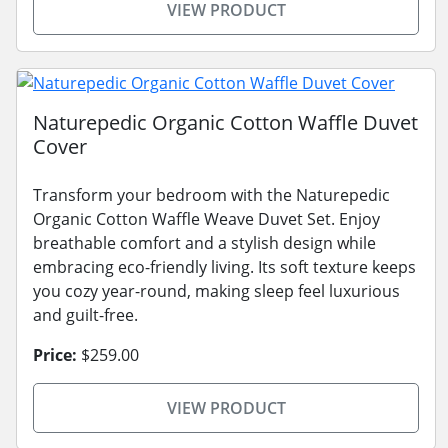
VIEW PRODUCT
Naturepedic Organic Cotton Waffle Duvet
Cover
Transform your bedroom with the Naturepedic
Organic Cotton Waffle Weave Duvet Set. Enjoy
breathable comfort and a stylish design while
embracing eco-friendly living. Its soft texture keeps
you cozy year-round, making sleep feel luxurious
and guilt-free.
Price:
$259.00
VIEW PRODUCT