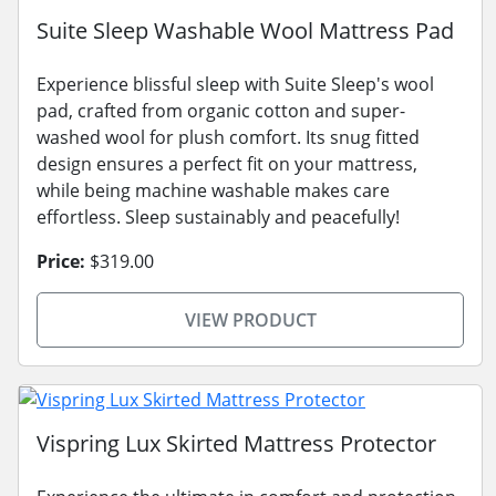
Suite Sleep Washable Wool Mattress Pad
Experience blissful sleep with Suite Sleep's wool
pad, crafted from organic cotton and super-
washed wool for plush comfort. Its snug fitted
design ensures a perfect fit on your mattress,
while being machine washable makes care
effortless. Sleep sustainably and peacefully!
Price:
$319.00
VIEW PRODUCT
Vispring Lux Skirted Mattress Protector