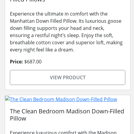
Experience the ultimate in comfort with the
Manhattan Down Filled Pillow. Its luxurious goose
down filling supports your head and neck,
ensuring a restful night’s sleep. Enjoy the soft,
breathable cotton cover and superior loft, making
every night feel like a dream.
Price:
$687.00
VIEW PRODUCT
The Clean Bedroom Madison Down-Filled
Pillow
Experience luxurious comfort with the Madison