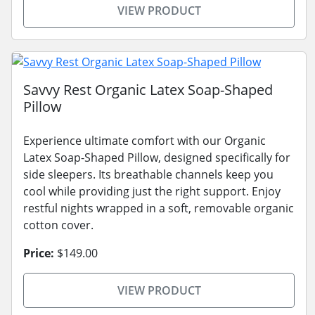
VIEW PRODUCT
Savvy Rest Organic Latex Soap-Shaped
Pillow
Experience ultimate comfort with our Organic
Latex Soap-Shaped Pillow, designed specifically for
side sleepers. Its breathable channels keep you
cool while providing just the right support. Enjoy
restful nights wrapped in a soft, removable organic
cotton cover.
Price:
$149.00
VIEW PRODUCT