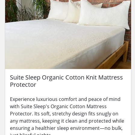
Suite Sleep Organic Cotton Knit Mattress
Protector
Experience luxurious comfort and peace of mind
with Suite Sleep's Organic Cotton Mattress
Protector. Its soft, stretchy design fits snugly on
any mattress, keeping it clean and protected while
ensuring a healthier sleep environment—no bulk,