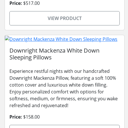
Price:
$517.00
VIEW PRODUCT
Downright Mackenza White Down
Sleeping Pillows
Experience restful nights with our handcrafted
Downright Mackenza Pillow, featuring a soft 100%
cotton cover and luxurious white down filling.
Enjoy personalized comfort with options for
softness, medium, or firmness, ensuring you wake
refreshed and rejuvenated!
Price:
$158.00