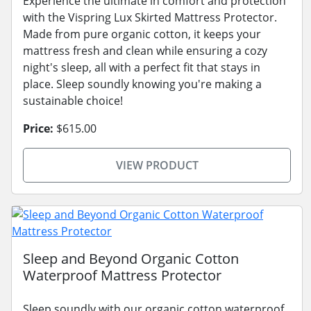
Experience the ultimate in comfort and protection
with the Vispring Lux Skirted Mattress Protector.
Made from pure organic cotton, it keeps your
mattress fresh and clean while ensuring a cozy
night's sleep, all with a perfect fit that stays in
place. Sleep soundly knowing you're making a
sustainable choice!
Price:
$615.00
VIEW PRODUCT
Sleep and Beyond Organic Cotton
Waterproof Mattress Protector
Sleep soundly with our organic cotton waterproof