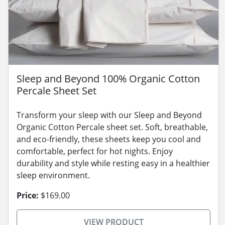
Sleep and Beyond 100% Organic Cotton
Percale Sheet Set
Transform your sleep with our Sleep and Beyond
Organic Cotton Percale sheet set. Soft, breathable,
and eco-friendly, these sheets keep you cool and
comfortable, perfect for hot nights. Enjoy
durability and style while resting easy in a healthier
sleep environment.
Price:
$169.00
VIEW PRODUCT