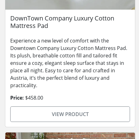
DownTown Company Luxury Cotton
Mattress Pad
Experience a new level of comfort with the
Downtown Company Luxury Cotton Mattress Pad.
Its plush, breathable cotton fill and tailored fit
ensure a cozy, elegant sleep surface that stays in
place all night. Easy to care for and crafted in
Austria, it’s the perfect blend of luxury and
practicality.
Price:
$458.00
VIEW PRODUCT