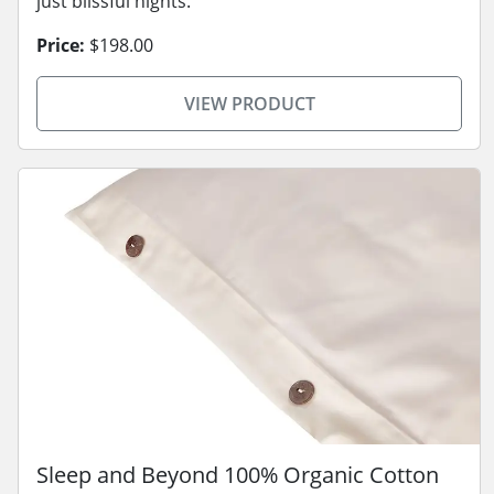
just blissful nights.
Price:
$198.00
VIEW PRODUCT
Sleep and Beyond 100% Organic Cotton