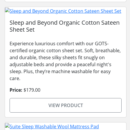
Sleep and Beyond Organic Cotton Sateen
Sheet Set
Experience luxurious comfort with our GOTS-
certified organic cotton sheet set. Soft, breathable,
and durable, these silky sheets fit snugly on
adjustable beds and provide a peaceful night's
sleep. Plus, they’re machine washable for easy
care.
Price:
$179.00
VIEW PRODUCT