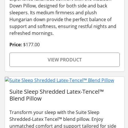
Down Pillow, designed for both side and back
sleepers. Its medium firmness and plush
Hungarian down provide the perfect balance of
support and softness, ensuring restful nights and
refreshed mornings.
Price:
$177.00
VIEW PRODUCT
Suite Sleep Shredded Latex-Tencel™
Blend Pillow
Transform your sleep with the Suite Sleep
Shredded-Latex Tencel™ blend pillow. Enjoy
unmatched comfort and support tailored for side