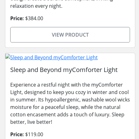
relaxation every night.
Price:
$384.00
VIEW PRODUCT
Sleep and Beyond myComforter Light
Experience a restful night with the myComforter
Light, designed to keep you cozy in winter and cool
in summer. Its hypoallergenic, washable wool wicks
moisture for a peaceful sleep, while the natural
cotton encasement adds a touch of luxury. Sleep
better, live better!
Price:
$119.00