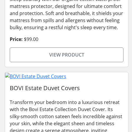
mattress protector, designed for ultimate comfort
and protection. Soft and breathable, it shields your
mattress from spills and allergens without feeling
bulky, ensuring a restful night's sleep every time.
Price:
$99.00
VIEW PRODUCT
BOVI Estate Duvet Covers
Transform your bedroom into a luxurious retreat
with the Bovi Estate Collection Duvet Cover. Its
silky-smooth cotton sateen feels incredible against
your skin, while the elegant sheen and timeless
design create a serene atmosphere, inviting