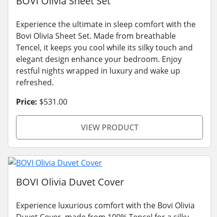
BOVI Olivia Sheet Set
Experience the ultimate in sleep comfort with the
Bovi Olivia Sheet Set. Made from breathable
Tencel, it keeps you cool while its silky touch and
elegant design enhance your bedroom. Enjoy
restful nights wrapped in luxury and wake up
refreshed.
Price:
$531.00
VIEW PRODUCT
BOVI Olivia Duvet Cover
Experience luxurious comfort with the Bovi Olivia
Duvet Cover, made from 100% Tencel for a silky