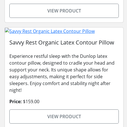
VIEW PRODUCT
Savvy Rest Organic Latex Contour Pillow
Experience restful sleep with the Dunlop latex
contour pillow, designed to cradle your head and
support your neck. Its unique shape allows for
easy adjustments, making it perfect for side
sleepers. Enjoy comfort and stability night after
night!
Price:
$159.00
VIEW PRODUCT