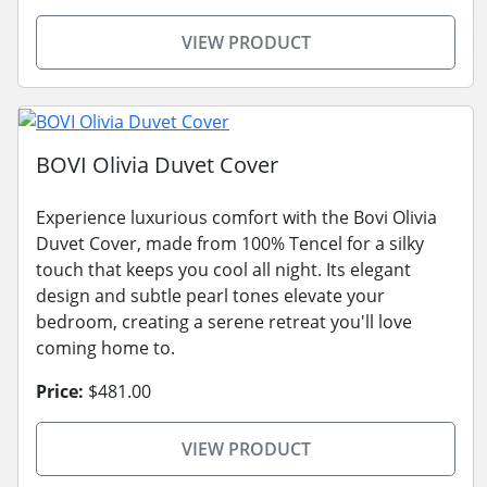
VIEW PRODUCT
BOVI Olivia Duvet Cover
Experience luxurious comfort with the Bovi Olivia
Duvet Cover, made from 100% Tencel for a silky
touch that keeps you cool all night. Its elegant
design and subtle pearl tones elevate your
bedroom, creating a serene retreat you'll love
coming home to.
Price:
$481.00
VIEW PRODUCT