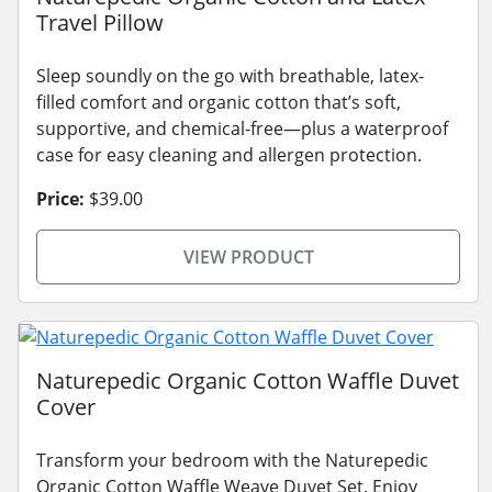
Travel Pillow
Sleep soundly on the go with breathable, latex-
filled comfort and organic cotton that’s soft,
supportive, and chemical-free—plus a waterproof
case for easy cleaning and allergen protection.
Price:
$39.00
VIEW PRODUCT
Naturepedic Organic Cotton Waffle Duvet
Cover
Transform your bedroom with the Naturepedic
Organic Cotton Waffle Weave Duvet Set. Enjoy