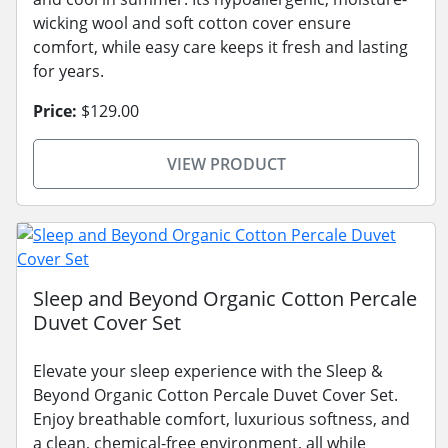
wicking wool and soft cotton cover ensure
comfort, while easy care keeps it fresh and lasting
for years.
Price:
$129.00
VIEW PRODUCT
Sleep and Beyond Organic Cotton Percale
Duvet Cover Set
Elevate your sleep experience with the Sleep &
Beyond Organic Cotton Percale Duvet Cover Set.
Enjoy breathable comfort, luxurious softness, and
a clean, chemical-free environment, all while