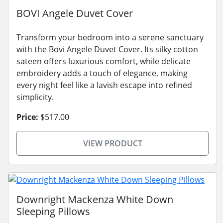
BOVI Angele Duvet Cover
Transform your bedroom into a serene sanctuary
with the Bovi Angele Duvet Cover. Its silky cotton
sateen offers luxurious comfort, while delicate
embroidery adds a touch of elegance, making
every night feel like a lavish escape into refined
simplicity.
Price:
$517.00
VIEW PRODUCT
Downright Mackenza White Down
Sleeping Pillows