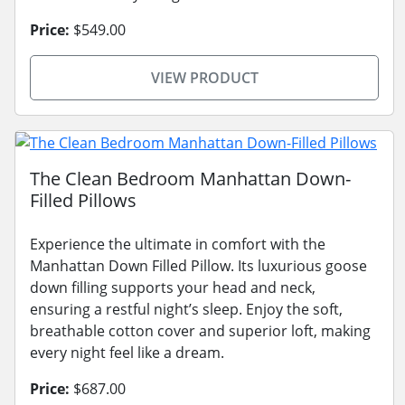
Price:
$549.00
VIEW PRODUCT
The Clean Bedroom Manhattan Down-
Filled Pillows
Experience the ultimate in comfort with the
Manhattan Down Filled Pillow. Its luxurious goose
down filling supports your head and neck,
ensuring a restful night’s sleep. Enjoy the soft,
breathable cotton cover and superior loft, making
every night feel like a dream.
Price:
$687.00