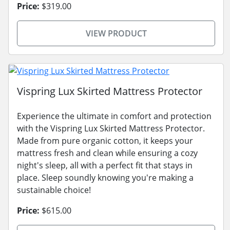
Price:
$319.00
VIEW PRODUCT
Vispring Lux Skirted Mattress Protector
Experience the ultimate in comfort and protection
with the Vispring Lux Skirted Mattress Protector.
Made from pure organic cotton, it keeps your
mattress fresh and clean while ensuring a cozy
night's sleep, all with a perfect fit that stays in
place. Sleep soundly knowing you're making a
sustainable choice!
Price:
$615.00