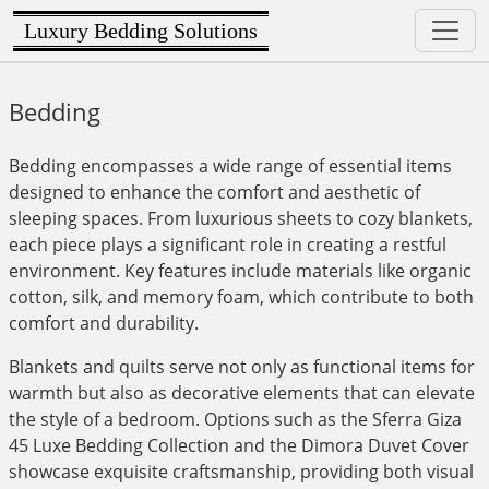
Luxury Bedding Solutions
Bedding
Bedding encompasses a wide range of essential items
designed to enhance the comfort and aesthetic of
sleeping spaces. From luxurious sheets to cozy blankets,
each piece plays a significant role in creating a restful
environment. Key features include materials like organic
cotton, silk, and memory foam, which contribute to both
comfort and durability.
Blankets and quilts serve not only as functional items for
warmth but also as decorative elements that can elevate
the style of a bedroom. Options such as the Sferra Giza
45 Luxe Bedding Collection and the Dimora Duvet Cover
showcase exquisite craftsmanship, providing both visual