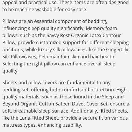
appeal and practical use. These items are often designed
to be machine washable for easy care.
Pillows are an essential component of bedding,
influencing sleep quality significantly. Memory foam
pillows, such as the Savvy Rest Organic Latex Contour
Pillow, provide customized support for different sleeping
positions, while luxury silk pillowcases, like the GingerLily
Silk Pillowcases, help maintain skin and hair health.
Selecting the right pillow can enhance overall sleep
quality.
Sheets and pillow covers are fundamental to any
bedding set, offering both comfort and protection. High-
quality materials, such as those found in the Sleep and
Beyond Organic Cotton Sateen Duvet Cover Set, ensure a
soft, breathable sleep surface. Additionally, fitted sheets,
like the Luna Fitted Sheet, provide a secure fit on various
mattress types, enhancing usability.