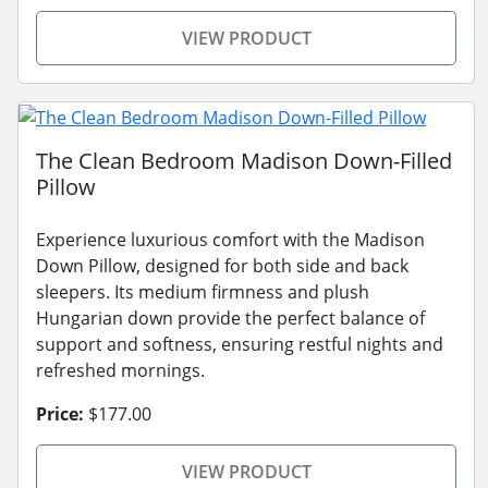
VIEW PRODUCT
The Clean Bedroom Madison Down-Filled
Pillow
Experience luxurious comfort with the Madison
Down Pillow, designed for both side and back
sleepers. Its medium firmness and plush
Hungarian down provide the perfect balance of
support and softness, ensuring restful nights and
refreshed mornings.
Price:
$177.00
VIEW PRODUCT