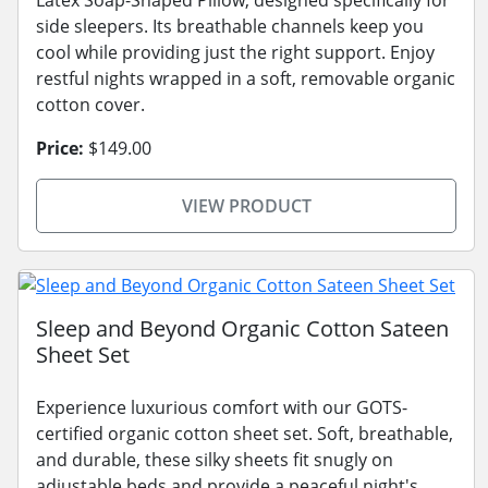
Latex Soap-Shaped Pillow, designed specifically for
side sleepers. Its breathable channels keep you
cool while providing just the right support. Enjoy
restful nights wrapped in a soft, removable organic
cotton cover.
Price:
$149.00
VIEW PRODUCT
Sleep and Beyond Organic Cotton Sateen
Sheet Set
Experience luxurious comfort with our GOTS-
certified organic cotton sheet set. Soft, breathable,
and durable, these silky sheets fit snugly on
adjustable beds and provide a peaceful night's