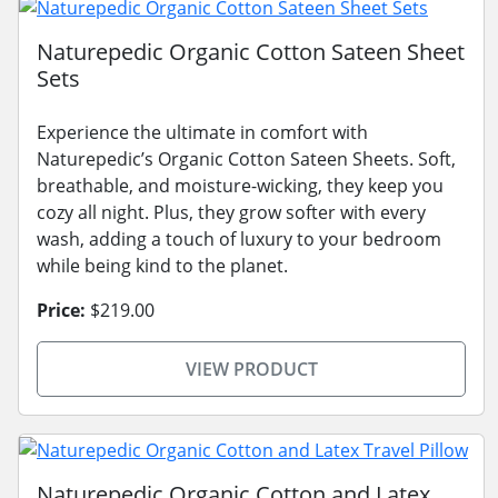
Naturepedic Organic Cotton Sateen Sheet
Sets
Experience the ultimate in comfort with
Naturepedic’s Organic Cotton Sateen Sheets. Soft,
breathable, and moisture-wicking, they keep you
cozy all night. Plus, they grow softer with every
wash, adding a touch of luxury to your bedroom
while being kind to the planet.
Price:
$219.00
VIEW PRODUCT
Naturepedic Organic Cotton and Latex