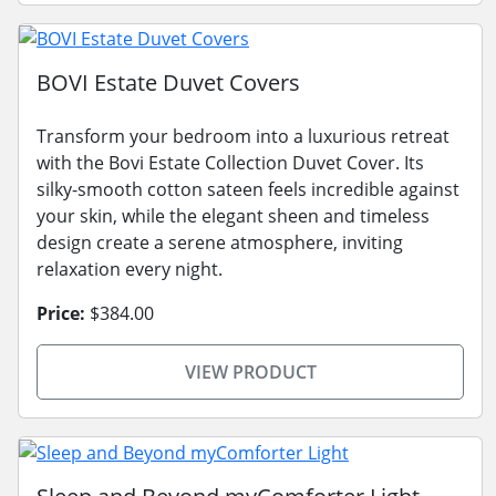
BOVI Estate Duvet Covers
Transform your bedroom into a luxurious retreat
with the Bovi Estate Collection Duvet Cover. Its
silky-smooth cotton sateen feels incredible against
your skin, while the elegant sheen and timeless
design create a serene atmosphere, inviting
relaxation every night.
Price:
$384.00
VIEW PRODUCT