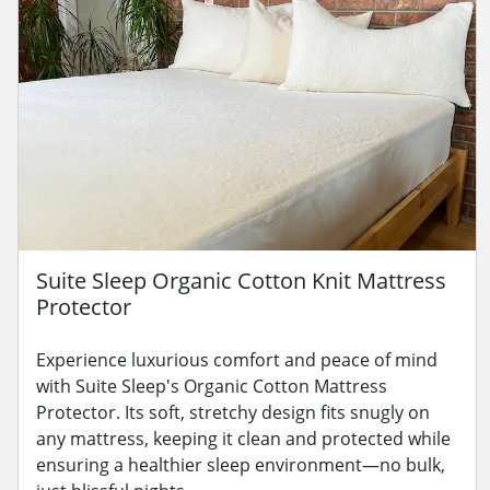
Suite Sleep Organic Cotton Knit Mattress
Protector
Experience luxurious comfort and peace of mind
with Suite Sleep's Organic Cotton Mattress
Protector. Its soft, stretchy design fits snugly on
any mattress, keeping it clean and protected while
ensuring a healthier sleep environment—no bulk,