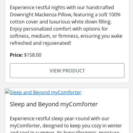
Experience restful nights with our handcrafted
Downright Mackenza Pillow, featuring a soft 100%
cotton cover and luxurious white down filling.
Enjoy personalized comfort with options for
softness, medium, or firmness, ensuring you wake
refreshed and rejuvenated!
Price:
$158.00
VIEW PRODUCT
Sleep and Beyond myComforter
Experience restful sleep year-round with our
myComforter, designed to keep you cozy in winter
and cool in summer. Its hypoallergenic, moisture-