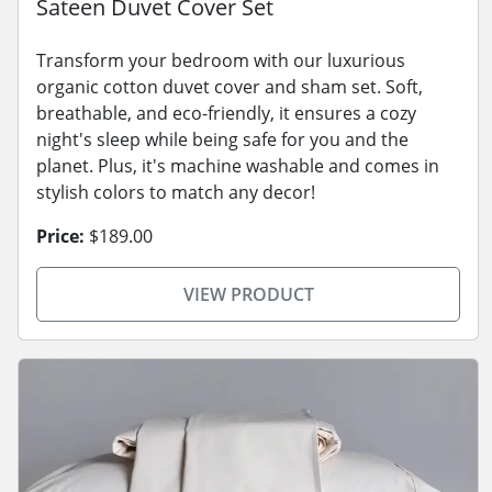
Sateen Duvet Cover Set
Transform your bedroom with our luxurious
organic cotton duvet cover and sham set. Soft,
breathable, and eco-friendly, it ensures a cozy
night's sleep while being safe for you and the
planet. Plus, it's machine washable and comes in
stylish colors to match any decor!
Price:
$189.00
VIEW PRODUCT