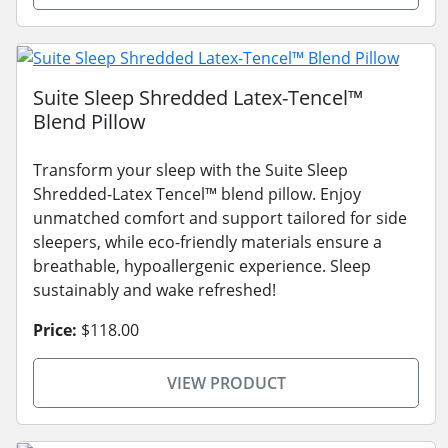
Suite Sleep Shredded Latex-Tencel™
Blend Pillow
Transform your sleep with the Suite Sleep
Shredded-Latex Tencel™ blend pillow. Enjoy
unmatched comfort and support tailored for side
sleepers, while eco-friendly materials ensure a
breathable, hypoallergenic experience. Sleep
sustainably and wake refreshed!
Price:
$118.00
VIEW PRODUCT