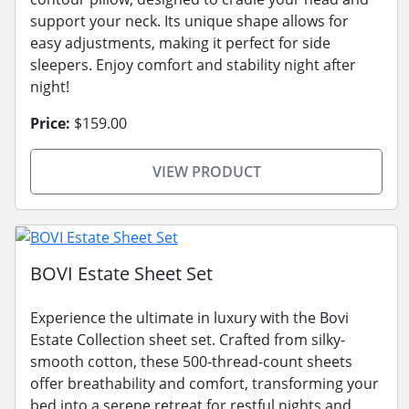
support your neck. Its unique shape allows for
easy adjustments, making it perfect for side
sleepers. Enjoy comfort and stability night after
night!
Price:
$159.00
VIEW PRODUCT
BOVI Estate Sheet Set
Experience the ultimate in luxury with the Bovi
Estate Collection sheet set. Crafted from silky-
smooth cotton, these 500-thread-count sheets
offer breathability and comfort, transforming your
bed into a serene retreat for restful nights and