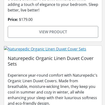
adding a touch of elegance to your bedroom. Sleep
better, live better!
Price:
$179.00
VIEW PRODUCT
Naturepedic Organic Linen Duvet Cover
Sets
Experience year-round comfort with Naturepedic's
Organic Linen Duvet Covers. Made from
breathable, moisture-wicking linen, they keep you
cool in summer and cozy in winter, all while
enhancing your sleep with their luxurious softness
and eco-friendly design.