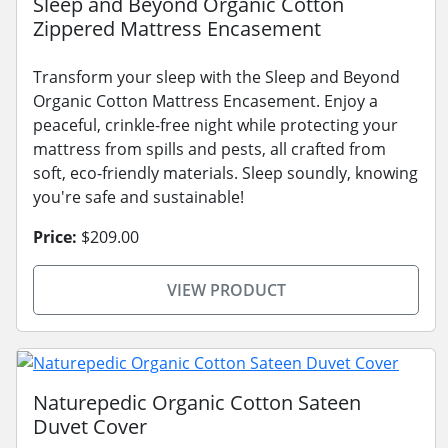
Sleep and Beyond Organic Cotton
Zippered Mattress Encasement
Transform your sleep with the Sleep and Beyond
Organic Cotton Mattress Encasement. Enjoy a
peaceful, crinkle-free night while protecting your
mattress from spills and pests, all crafted from
soft, eco-friendly materials. Sleep soundly, knowing
you're safe and sustainable!
Price:
$209.00
VIEW PRODUCT
Naturepedic Organic Cotton Sateen
Duvet Cover