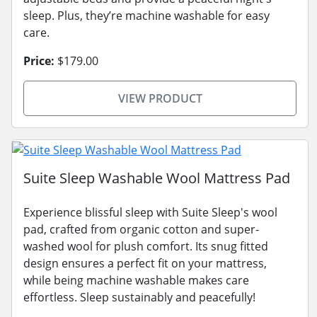
sleep. Plus, they’re machine washable for easy
care.
Price:
$179.00
VIEW PRODUCT
Suite Sleep Washable Wool Mattress Pad
Experience blissful sleep with Suite Sleep's wool
pad, crafted from organic cotton and super-
washed wool for plush comfort. Its snug fitted
design ensures a perfect fit on your mattress,
while being machine washable makes care
effortless. Sleep sustainably and peacefully!