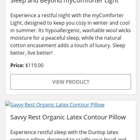
Sleep and Beyond myComforter Light
Experience a restful night with the myComforter
Light, designed to keep you cozy in winter and cool
in summer. Its hypoallergenic, washable wool wicks
moisture for a peaceful sleep, while the natural
cotton encasement adds a touch of luxury. Sleep
better, live better!
Price:
$119.00
VIEW PRODUCT
Savvy Rest Organic Latex Contour Pillow
Experience restful sleep with the Dunlop latex
contour pillow, designed to cradle your head and