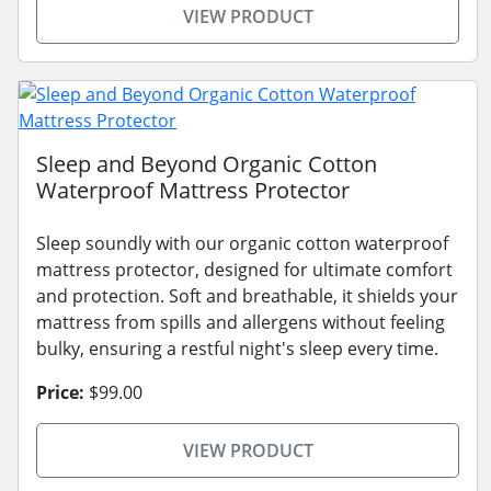
VIEW PRODUCT
Sleep and Beyond Organic Cotton
Waterproof Mattress Protector
Sleep soundly with our organic cotton waterproof
mattress protector, designed for ultimate comfort
and protection. Soft and breathable, it shields your
mattress from spills and allergens without feeling
bulky, ensuring a restful night's sleep every time.
Price:
$99.00
VIEW PRODUCT