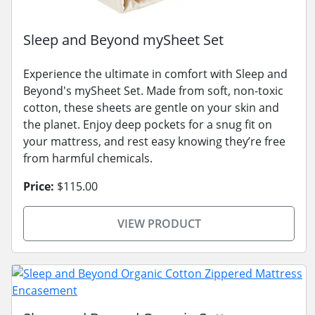
Sleep and Beyond mySheet Set
Experience the ultimate in comfort with Sleep and
Beyond's mySheet Set. Made from soft, non-toxic
cotton, these sheets are gentle on your skin and
the planet. Enjoy deep pockets for a snug fit on
your mattress, and rest easy knowing they’re free
from harmful chemicals.
Price:
$115.00
VIEW PRODUCT