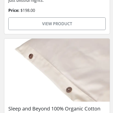
just blissful nights.
Price:
$198.00
VIEW PRODUCT
Sleep and Beyond 100% Organic Cotton