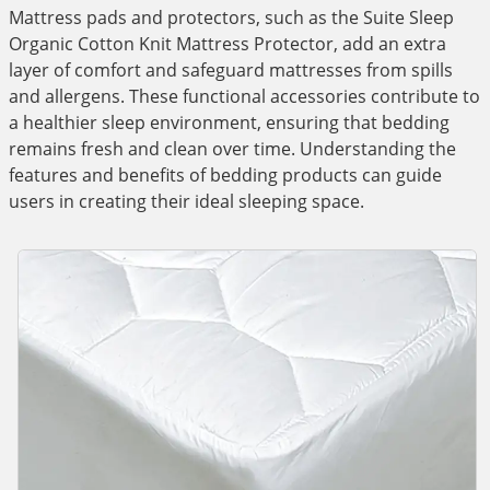
Mattress pads and protectors, such as the Suite Sleep
Organic Cotton Knit Mattress Protector, add an extra
layer of comfort and safeguard mattresses from spills
and allergens. These functional accessories contribute to
a healthier sleep environment, ensuring that bedding
remains fresh and clean over time. Understanding the
features and benefits of bedding products can guide
users in creating their ideal sleeping space.