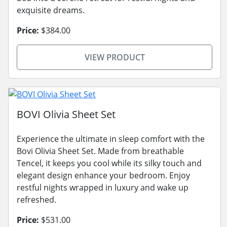
exquisite dreams.
Price:
$384.00
VIEW PRODUCT
BOVI Olivia Sheet Set
Experience the ultimate in sleep comfort with the
Bovi Olivia Sheet Set. Made from breathable
Tencel, it keeps you cool while its silky touch and
elegant design enhance your bedroom. Enjoy
restful nights wrapped in luxury and wake up
refreshed.
Price:
$531.00