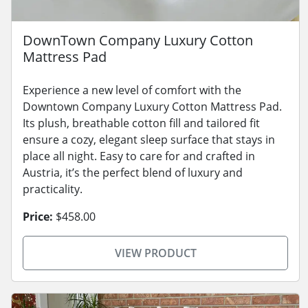
DownTown Company Luxury Cotton
Mattress Pad
Experience a new level of comfort with the
Downtown Company Luxury Cotton Mattress Pad.
Its plush, breathable cotton fill and tailored fit
ensure a cozy, elegant sleep surface that stays in
place all night. Easy to care for and crafted in
Austria, it’s the perfect blend of luxury and
practicality.
Price:
$458.00
VIEW PRODUCT