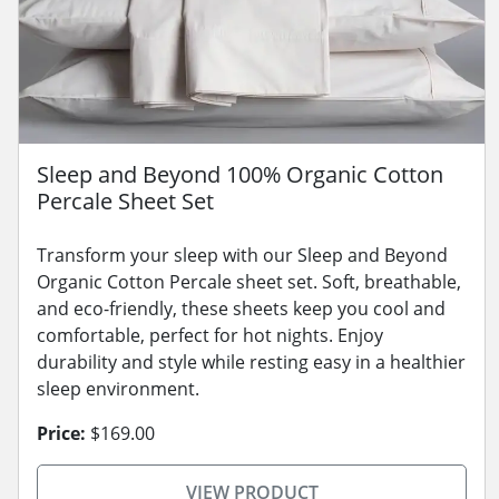
Sleep and Beyond 100% Organic Cotton
Percale Sheet Set
Transform your sleep with our Sleep and Beyond
Organic Cotton Percale sheet set. Soft, breathable,
and eco-friendly, these sheets keep you cool and
comfortable, perfect for hot nights. Enjoy
durability and style while resting easy in a healthier
sleep environment.
Price:
$169.00
VIEW PRODUCT