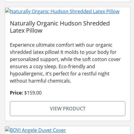
Naturally Organic Hudson Shredded
Latex Pillow
Experience ultimate comfort with our organic
shredded latex pillow! It molds to your body for
personalized support, while the soft cotton cover
ensures a cozy sleep. Eco-friendly and
hypoallergenic, it’s perfect for a restful night
without harmful chemicals.
Price:
$159.00
VIEW PRODUCT