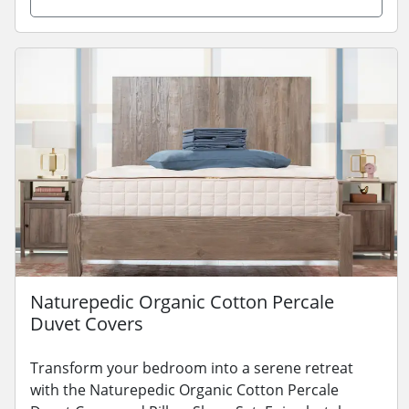
Naturepedic Organic Cotton Percale
Duvet Covers
Transform your bedroom into a serene retreat
with the Naturepedic Organic Cotton Percale