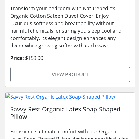
Transform your bedroom with Naturepedic’s
Organic Cotton Sateen Duvet Cover. Enjoy
luxurious softness and breathability without
harmful chemicals, ensuring you sleep cool and
comfortably. Its elegant design enhances any
decor while growing softer with each wash.
Price:
$159.00
VIEW PRODUCT
Savvy Rest Organic Latex Soap-Shaped
Pillow
Experience ultimate comfort with our Organic