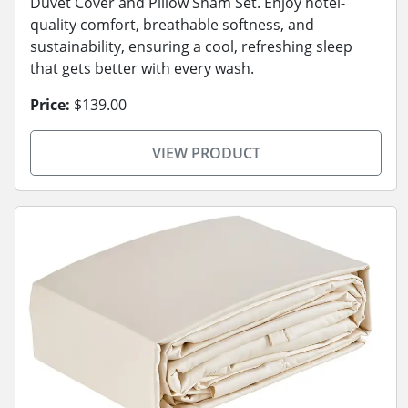
Duvet Cover and Pillow Sham Set. Enjoy hotel-
quality comfort, breathable softness, and
sustainability, ensuring a cool, refreshing sleep
that gets better with every wash.
Price:
$139.00
VIEW PRODUCT