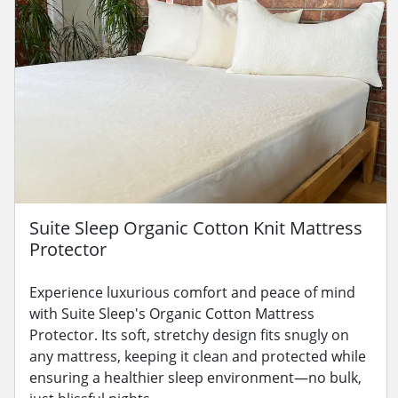
Suite Sleep Organic Cotton Knit Mattress
Protector
Experience luxurious comfort and peace of mind
with Suite Sleep's Organic Cotton Mattress
Protector. Its soft, stretchy design fits snugly on
any mattress, keeping it clean and protected while
ensuring a healthier sleep environment—no bulk,