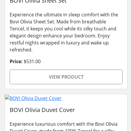
BOVI Olivia Sheet Set
Experience the ultimate in sleep comfort with the
Bovi Olivia Sheet Set. Made from breathable
Tencel, it keeps you cool while its silky touch and
elegant design enhance your bedroom. Enjoy
restful nights wrapped in luxury and wake up
refreshed.
Price:
$531.00
VIEW PRODUCT
BOVI Olivia Duvet Cover
Experience luxurious comfort with the Bovi Olivia
Duvet Cover, made from 100% Tencel for a silky