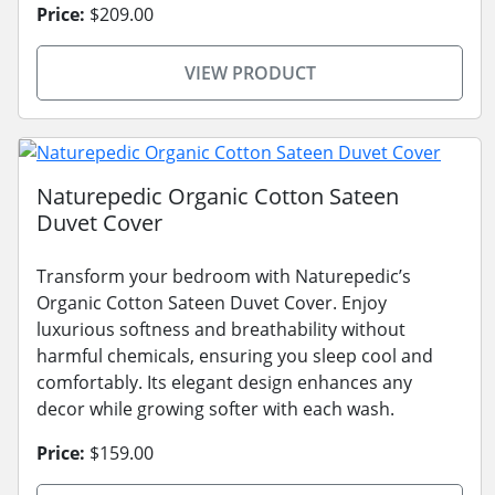
Price:
$209.00
VIEW PRODUCT
Naturepedic Organic Cotton Sateen
Duvet Cover
Transform your bedroom with Naturepedic’s
Organic Cotton Sateen Duvet Cover. Enjoy
luxurious softness and breathability without
harmful chemicals, ensuring you sleep cool and
comfortably. Its elegant design enhances any
decor while growing softer with each wash.
Price:
$159.00