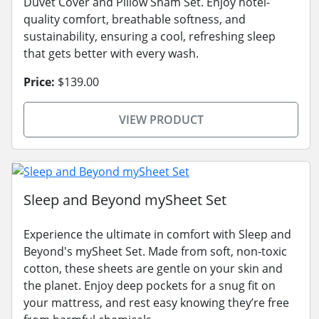
Duvet Cover and Pillow Sham Set. Enjoy hotel-
quality comfort, breathable softness, and
sustainability, ensuring a cool, refreshing sleep
that gets better with every wash.
Price:
$139.00
VIEW PRODUCT
Sleep and Beyond mySheet Set
Experience the ultimate in comfort with Sleep and
Beyond's mySheet Set. Made from soft, non-toxic
cotton, these sheets are gentle on your skin and
the planet. Enjoy deep pockets for a snug fit on
your mattress, and rest easy knowing they’re free