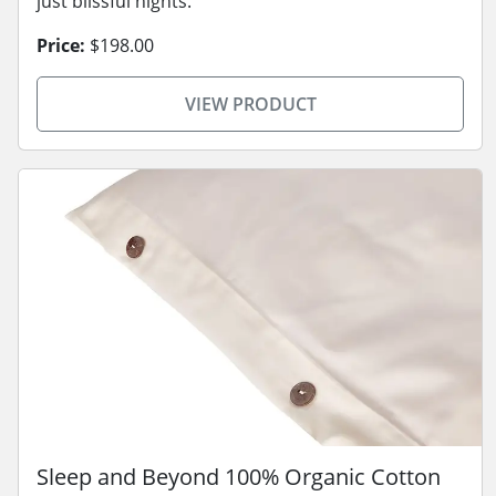
just blissful nights.
Price:
$198.00
VIEW PRODUCT
Sleep and Beyond 100% Organic Cotton