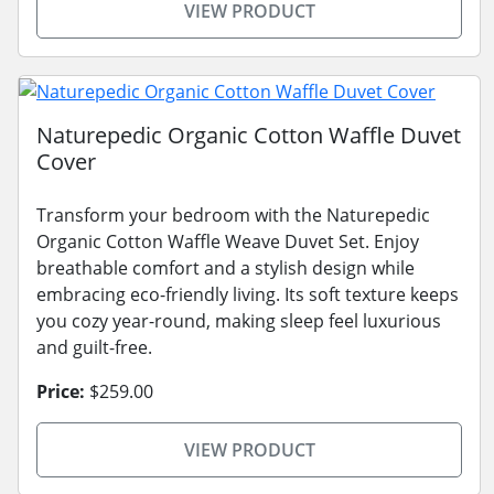
VIEW PRODUCT
Naturepedic Organic Cotton Waffle Duvet
Cover
Transform your bedroom with the Naturepedic
Organic Cotton Waffle Weave Duvet Set. Enjoy
breathable comfort and a stylish design while
embracing eco-friendly living. Its soft texture keeps
you cozy year-round, making sleep feel luxurious
and guilt-free.
Price:
$259.00
VIEW PRODUCT