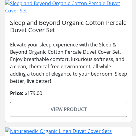
Sleep and Beyond Organic Cotton Percale
Duvet Cover Set
Elevate your sleep experience with the Sleep &
Beyond Organic Cotton Percale Duvet Cover Set.
Enjoy breathable comfort, luxurious softness, and
a clean, chemical-free environment, all while
adding a touch of elegance to your bedroom. Sleep
better, live better!
Price:
$179.00
VIEW PRODUCT