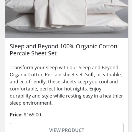
Sleep and Beyond 100% Organic Cotton
Percale Sheet Set
Transform your sleep with our Sleep and Beyond
Organic Cotton Percale sheet set. Soft, breathable,
and eco-friendly, these sheets keep you cool and
comfortable, perfect for hot nights. Enjoy
durability and style while resting easy in a healthier
sleep environment.
Price:
$169.00
VIEW PRODUCT