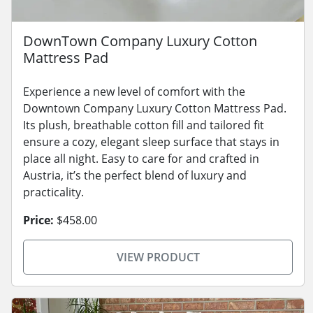
DownTown Company Luxury Cotton
Mattress Pad
Experience a new level of comfort with the
Downtown Company Luxury Cotton Mattress Pad.
Its plush, breathable cotton fill and tailored fit
ensure a cozy, elegant sleep surface that stays in
place all night. Easy to care for and crafted in
Austria, it’s the perfect blend of luxury and
practicality.
Price:
$458.00
VIEW PRODUCT