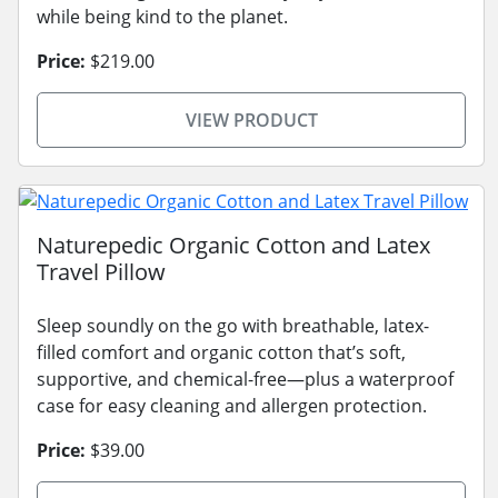
while being kind to the planet.
Price:
$219.00
VIEW PRODUCT
Naturepedic Organic Cotton and Latex
Travel Pillow
Sleep soundly on the go with breathable, latex-
filled comfort and organic cotton that’s soft,
supportive, and chemical-free—plus a waterproof
case for easy cleaning and allergen protection.
Price:
$39.00