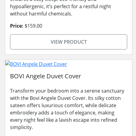
hypoallergenic, it’s perfect for a restful night
without harmful chemicals.
Price:
$159.00
VIEW PRODUCT
BOVI Angele Duvet Cover
Transform your bedroom into a serene sanctuary
with the Bovi Angele Duvet Cover. Its silky cotton
sateen offers luxurious comfort, while delicate
embroidery adds a touch of elegance, making
every night feel like a lavish escape into refined
simplicity.