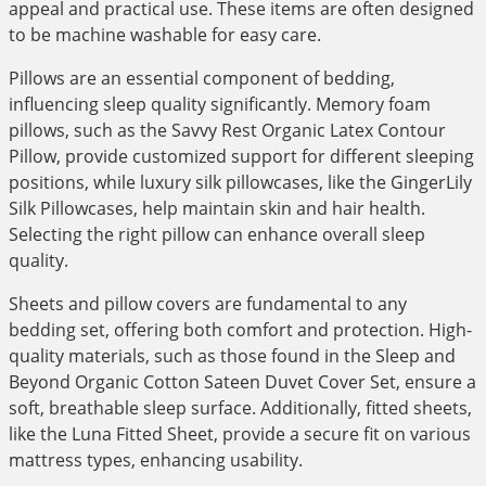
appeal and practical use. These items are often designed
to be machine washable for easy care.
Pillows are an essential component of bedding,
influencing sleep quality significantly. Memory foam
pillows, such as the Savvy Rest Organic Latex Contour
Pillow, provide customized support for different sleeping
positions, while luxury silk pillowcases, like the GingerLily
Silk Pillowcases, help maintain skin and hair health.
Selecting the right pillow can enhance overall sleep
quality.
Sheets and pillow covers are fundamental to any
bedding set, offering both comfort and protection. High-
quality materials, such as those found in the Sleep and
Beyond Organic Cotton Sateen Duvet Cover Set, ensure a
soft, breathable sleep surface. Additionally, fitted sheets,
like the Luna Fitted Sheet, provide a secure fit on various
mattress types, enhancing usability.