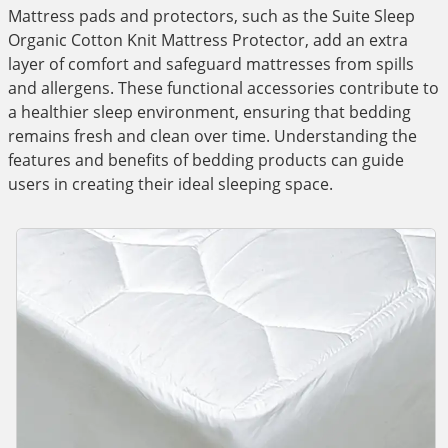
Mattress pads and protectors, such as the Suite Sleep
Organic Cotton Knit Mattress Protector, add an extra
layer of comfort and safeguard mattresses from spills
and allergens. These functional accessories contribute to
a healthier sleep environment, ensuring that bedding
remains fresh and clean over time. Understanding the
features and benefits of bedding products can guide
users in creating their ideal sleeping space.