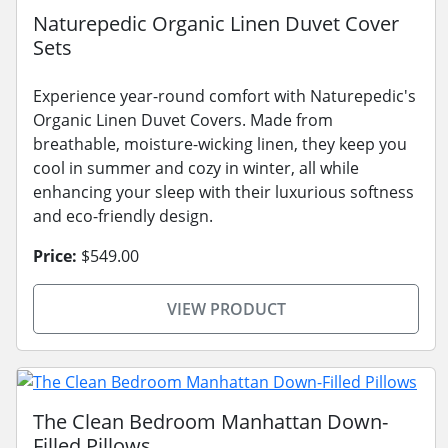
Naturepedic Organic Linen Duvet Cover
Sets
Experience year-round comfort with Naturepedic's
Organic Linen Duvet Covers. Made from
breathable, moisture-wicking linen, they keep you
cool in summer and cozy in winter, all while
enhancing your sleep with their luxurious softness
and eco-friendly design.
Price:
$549.00
VIEW PRODUCT
The Clean Bedroom Manhattan Down-
Filled Pillows