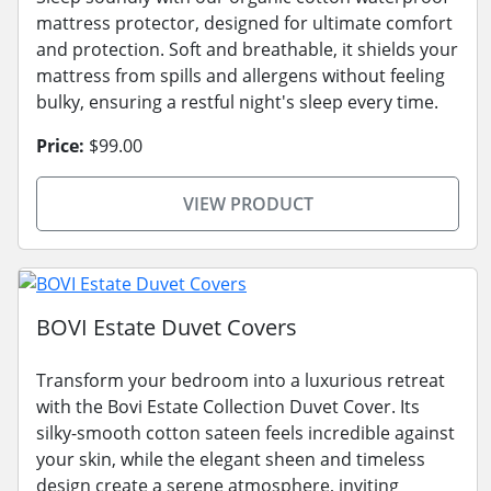
mattress protector, designed for ultimate comfort
and protection. Soft and breathable, it shields your
mattress from spills and allergens without feeling
bulky, ensuring a restful night's sleep every time.
Price:
$99.00
VIEW PRODUCT
BOVI Estate Duvet Covers
Transform your bedroom into a luxurious retreat
with the Bovi Estate Collection Duvet Cover. Its
silky-smooth cotton sateen feels incredible against
your skin, while the elegant sheen and timeless
design create a serene atmosphere, inviting