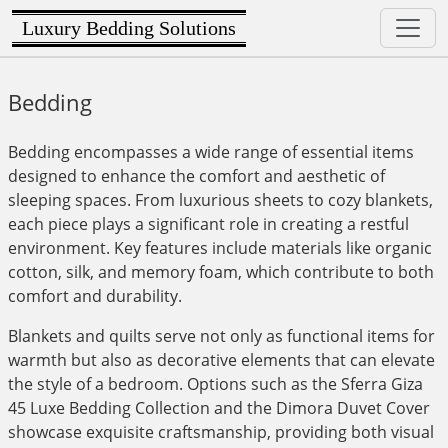
Luxury Bedding Solutions
Bedding
Bedding encompasses a wide range of essential items
designed to enhance the comfort and aesthetic of
sleeping spaces. From luxurious sheets to cozy blankets,
each piece plays a significant role in creating a restful
environment. Key features include materials like organic
cotton, silk, and memory foam, which contribute to both
comfort and durability.
Blankets and quilts serve not only as functional items for
warmth but also as decorative elements that can elevate
the style of a bedroom. Options such as the Sferra Giza
45 Luxe Bedding Collection and the Dimora Duvet Cover
showcase exquisite craftsmanship, providing both visual