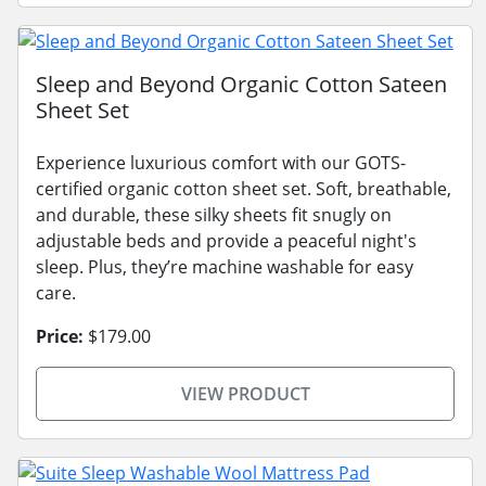
Sleep and Beyond Organic Cotton Sateen
Sheet Set
Experience luxurious comfort with our GOTS-
certified organic cotton sheet set. Soft, breathable,
and durable, these silky sheets fit snugly on
adjustable beds and provide a peaceful night's
sleep. Plus, they’re machine washable for easy
care.
Price:
$179.00
VIEW PRODUCT