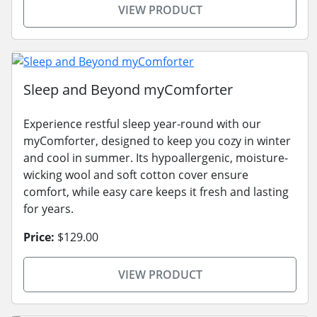
VIEW PRODUCT
Sleep and Beyond myComforter
Experience restful sleep year-round with our
myComforter, designed to keep you cozy in winter
and cool in summer. Its hypoallergenic, moisture-
wicking wool and soft cotton cover ensure
comfort, while easy care keeps it fresh and lasting
for years.
Price:
$129.00
VIEW PRODUCT