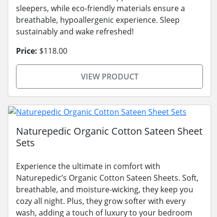
sleepers, while eco-friendly materials ensure a
breathable, hypoallergenic experience. Sleep
sustainably and wake refreshed!
Price:
$118.00
VIEW PRODUCT
Naturepedic Organic Cotton Sateen Sheet
Sets
Experience the ultimate in comfort with
Naturepedic’s Organic Cotton Sateen Sheets. Soft,
breathable, and moisture-wicking, they keep you
cozy all night. Plus, they grow softer with every
wash, adding a touch of luxury to your bedroom