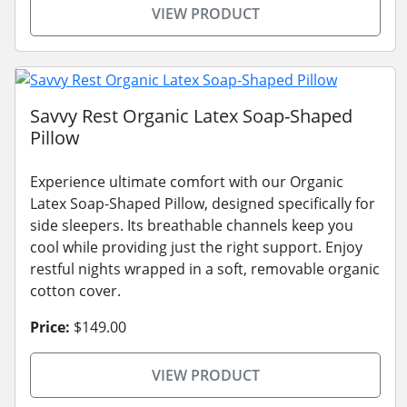
VIEW PRODUCT
Savvy Rest Organic Latex Soap-Shaped
Pillow
Experience ultimate comfort with our Organic
Latex Soap-Shaped Pillow, designed specifically for
side sleepers. Its breathable channels keep you
cool while providing just the right support. Enjoy
restful nights wrapped in a soft, removable organic
cotton cover.
Price:
$149.00
VIEW PRODUCT