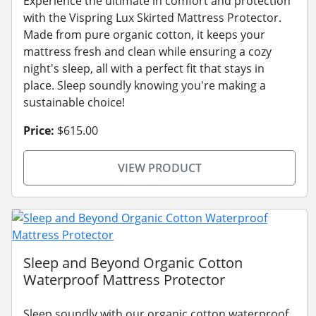
Experience the ultimate in comfort and protection
with the Vispring Lux Skirted Mattress Protector.
Made from pure organic cotton, it keeps your
mattress fresh and clean while ensuring a cozy
night's sleep, all with a perfect fit that stays in
place. Sleep soundly knowing you're making a
sustainable choice!
Price:
$615.00
VIEW PRODUCT
Sleep and Beyond Organic Cotton
Waterproof Mattress Protector
Sleep soundly with our organic cotton waterproof