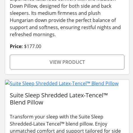
Down Pillow, designed for both side and back
sleepers. Its medium firmness and plush
Hungarian down provide the perfect balance of
support and softness, ensuring restful nights and
refreshed mornings.
Price:
$177.00
VIEW PRODUCT
Suite Sleep Shredded Latex-Tencel™
Blend Pillow
Transform your sleep with the Suite Sleep
Shredded-Latex Tencel™ blend pillow. Enjoy
unmatched comfort and support tailored for side