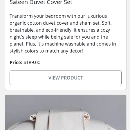
Sateen Duvet Cover Set
Transform your bedroom with our luxurious
organic cotton duvet cover and sham set. Soft,
breathable, and eco-friendly, it ensures a cozy
night's sleep while being safe for you and the
planet. Plus, it's machine washable and comes in
stylish colors to match any decor!
Price:
$189.00
VIEW PRODUCT