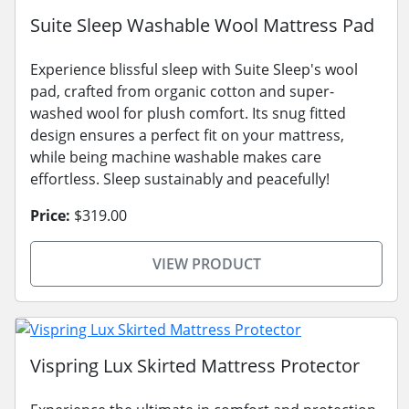
Suite Sleep Washable Wool Mattress Pad
Experience blissful sleep with Suite Sleep's wool
pad, crafted from organic cotton and super-
washed wool for plush comfort. Its snug fitted
design ensures a perfect fit on your mattress,
while being machine washable makes care
effortless. Sleep sustainably and peacefully!
Price:
$319.00
VIEW PRODUCT
Vispring Lux Skirted Mattress Protector