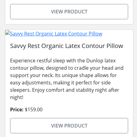
VIEW PRODUCT
Savvy Rest Organic Latex Contour Pillow
Experience restful sleep with the Dunlop latex
contour pillow, designed to cradle your head and
support your neck. Its unique shape allows for
easy adjustments, making it perfect for side
sleepers. Enjoy comfort and stability night after
night!
Price:
$159.00
VIEW PRODUCT