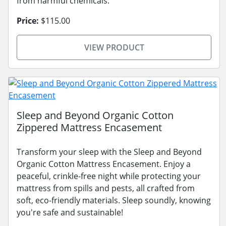
from harmful chemicals.
Price:
$115.00
VIEW PRODUCT
Sleep and Beyond Organic Cotton
Zippered Mattress Encasement
Transform your sleep with the Sleep and Beyond
Organic Cotton Mattress Encasement. Enjoy a
peaceful, crinkle-free night while protecting your
mattress from spills and pests, all crafted from
soft, eco-friendly materials. Sleep soundly, knowing
you're safe and sustainable!