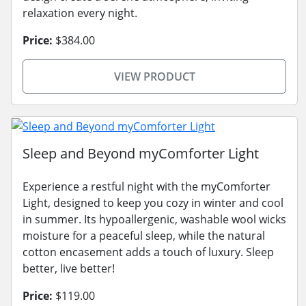
relaxation every night.
Price:
$384.00
VIEW PRODUCT
Sleep and Beyond myComforter Light
Experience a restful night with the myComforter
Light, designed to keep you cozy in winter and cool
in summer. Its hypoallergenic, washable wool wicks
moisture for a peaceful sleep, while the natural
cotton encasement adds a touch of luxury. Sleep
better, live better!
Price:
$119.00