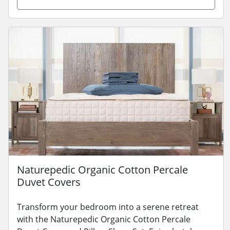
Naturepedic Organic Cotton Percale
Duvet Covers
Transform your bedroom into a serene retreat
with the Naturepedic Organic Cotton Percale