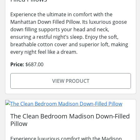
Experience the ultimate in comfort with the
Manhattan Down Filled Pillow. Its luxurious goose
down filling supports your head and neck,
ensuring a restful night’s sleep. Enjoy the soft,
breathable cotton cover and superior loft, making
every night feel like a dream.
Price:
$687.00
VIEW PRODUCT
The Clean Bedroom Madison Down-Filled
Pillow
Experience luxurious comfort with the Madison