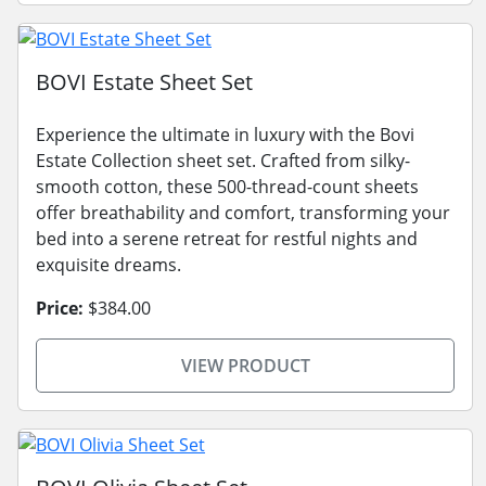
BOVI Estate Sheet Set
Experience the ultimate in luxury with the Bovi
Estate Collection sheet set. Crafted from silky-
smooth cotton, these 500-thread-count sheets
offer breathability and comfort, transforming your
bed into a serene retreat for restful nights and
exquisite dreams.
Price:
$384.00
VIEW PRODUCT