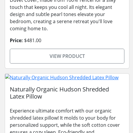
touch that keeps you cool all night. Its elegant
design and subtle pearl tones elevate your
bedroom, creating a serene retreat you'll love
coming home to.
Price:
$481.00
VIEW PRODUCT
Naturally Organic Hudson Shredded
Latex Pillow
Experience ultimate comfort with our organic
shredded latex pillow! It molds to your body for
personalized support, while the soft cotton cover
ensures a cozy sleep. Eco-friendly and