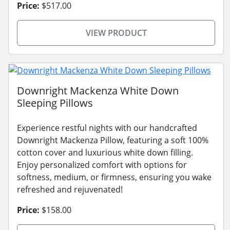
Price:
$517.00
VIEW PRODUCT
Downright Mackenza White Down
Sleeping Pillows
Experience restful nights with our handcrafted
Downright Mackenza Pillow, featuring a soft 100%
cotton cover and luxurious white down filling.
Enjoy personalized comfort with options for
softness, medium, or firmness, ensuring you wake
refreshed and rejuvenated!
Price:
$158.00