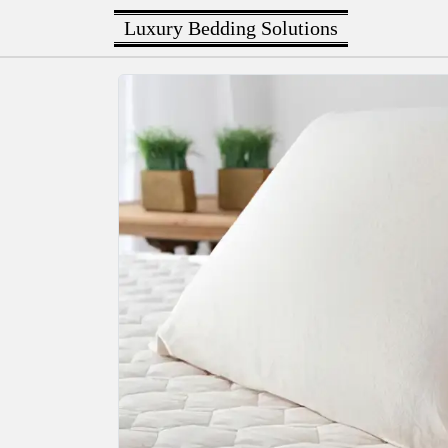
Luxury Bedding Solutions