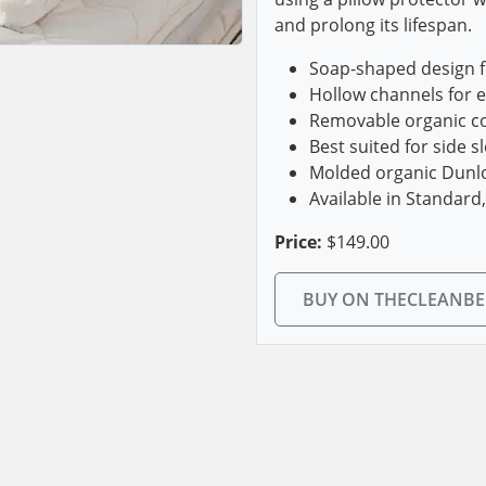
and prolong its lifespan.
Soap-shaped design f
Hollow channels for 
Removable organic co
Best suited for side s
Molded organic Dunlop
Available in Standard
Price:
$149.00
BUY ON THECLEANB