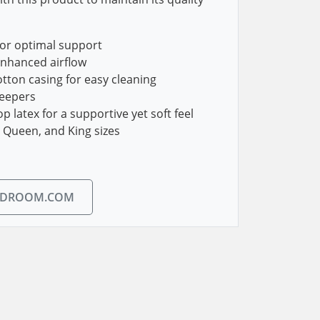
or optimal support
enhanced airflow
tton casing for easy cleaning
leepers
 latex for a supportive yet soft feel
, Queen, and King sizes
EDROOM.COM