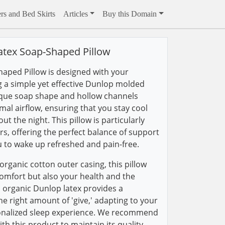
rs and Bed Skirts
Articles
Buy this Domain
atex Soap-Shaped Pillow
aped Pillow is designed with your
g a simple yet effective Dunlop molded
nique soap shape and hollow channels
l airflow, ensuring that you stay cool
 the night. This pillow is particularly
ers, offering the perfect balance of support
u to wake up refreshed and pain-free.
rganic cotton outer casing, this pillow
comfort but also your health and the
organic Dunlop latex provides a
the right amount of 'give,' adapting to your
onalized sleep experience. We recommend
ith this product to maintain its quality