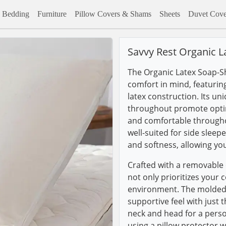
Bedding
Furniture
Pillow Covers & Shams
Sheets
Duvet Cove
Savvy Rest Organic L
The Organic Latex Soap-Sh
comfort in mind, featurin
latex construction. Its u
throughout promote optima
and comfortable throughout
well-suited for side sleep
and softness, allowing yo
Crafted with a removable o
not only prioritizes your 
environment. The molded 
supportive feel with just 
neck and head for a pers
using a pillow protector w