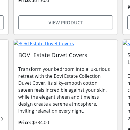
Price:
$319.00
P
VIEW PRODUCT
BOVI Estate Duvet Covers
L
Transform your bedroom into a luxurious
retreat with the Bovi Estate Collection
E
Duvet Cover. Its silky-smooth cotton
m
sateen feels incredible against your skin,
c
while the elegant sheen and timeless
h
design create a serene atmosphere,
m
inviting relaxation every night.
n
ry
o
Price:
$384.00
P