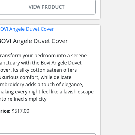
VIEW PRODUCT
BOVI Angele Duvet Cover
ransform your bedroom into a serene
anctuary with the Bovi Angele Duvet
over. Its silky cotton sateen offers
uxurious comfort, while delicate
mbroidery adds a touch of elegance,
aking every night feel like a lavish escape
nto refined simplicity.
rice:
$517.00