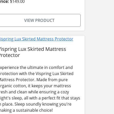
rice:
$149.00
VIEW PRODUCT
Vispring Lux Skirted Mattress
Protector
xperience the ultimate in comfort and
rotection with the Vispring Lux Skirted
attress Protector. Made from pure
rganic cotton, it keeps your mattress
resh and clean while ensuring a cozy
ight's sleep, all with a perfect fit that stays
n place. Sleep soundly knowing you're
aking a sustainable choice!