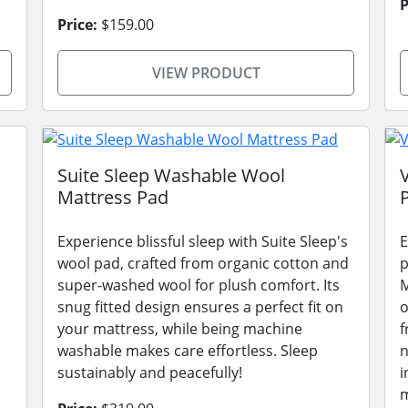
P
Price:
$159.00
VIEW PRODUCT
Suite Sleep Washable Wool
Mattress Pad
Experience blissful sleep with Suite Sleep's
E
wool pad, crafted from organic cotton and
p
super-washed wool for plush comfort. Its
M
snug fitted design ensures a perfect fit on
o
your mattress, while being machine
f
washable makes care effortless. Sleep
n
sustainably and peacefully!
i
m