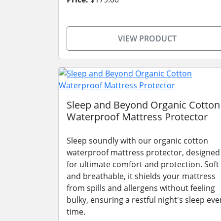
VIEW PRODUCT
Sleep and Beyond Organic Cotton
Waterproof Mattress Protector
Sleep soundly with our organic cotton
waterproof mattress protector, designed
for ultimate comfort and protection. Soft
and breathable, it shields your mattress
from spills and allergens without feeling
bulky, ensuring a restful night's sleep eve
time.