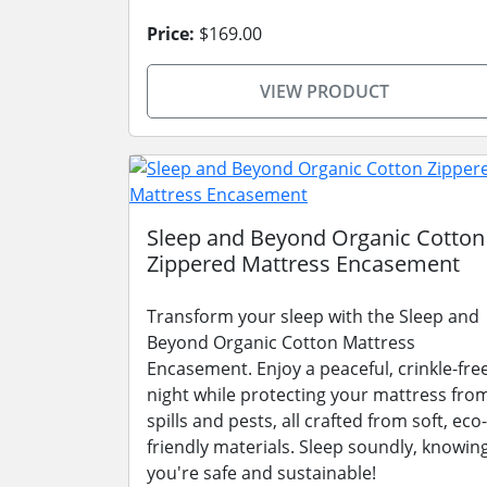
Price:
$169.00
VIEW PRODUCT
Sleep and Beyond Organic Cotton
Zippered Mattress Encasement
Transform your sleep with the Sleep and
Beyond Organic Cotton Mattress
Encasement. Enjoy a peaceful, crinkle-fre
night while protecting your mattress fro
spills and pests, all crafted from soft, eco-
friendly materials. Sleep soundly, knowin
you're safe and sustainable!