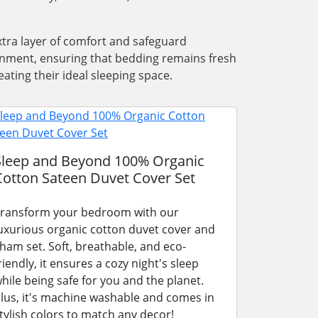
xtra layer of comfort and safeguard
ronment, ensuring that bedding remains fresh
ating their ideal sleeping space.
Sleep and Beyond 100% Organic
Cotton Sateen Duvet Cover Set
ransform your bedroom with our
uxurious organic cotton duvet cover and
ham set. Soft, breathable, and eco-
riendly, it ensures a cozy night's sleep
hile being safe for you and the planet.
lus, it's machine washable and comes in
tylish colors to match any decor!