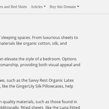
rs and Bed Skirts
Articles
Buy this Domain
 sleeping spaces. From luxurious sheets to
aterials like organic cotton, silk, and
an elevate the style of a bedroom. Options
tsmanship, providing both visual appeal and
ows, such as the Savvy Rest Organic Latex
like the GingerLily Silk Pillowcases, help
-quality materials, such as those found in
tionally, fitted sheets, like the Luna Fitted