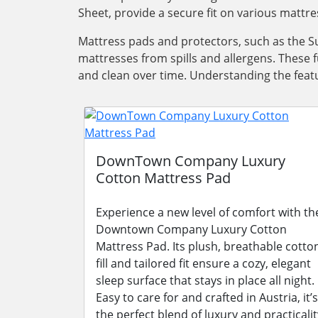
Sheet, provide a secure fit on various mattre
Mattress pads and protectors, such as the Su
mattresses from spills and allergens. These 
and clean over time. Understanding the featu
DownTown Company Luxury
Cotton Mattress Pad
Experience a new level of comfort with th
Downtown Company Luxury Cotton
Mattress Pad. Its plush, breathable cotto
fill and tailored fit ensure a cozy, elegant
sleep surface that stays in place all night.
Easy to care for and crafted in Austria, it’s
the perfect blend of luxury and practicalit