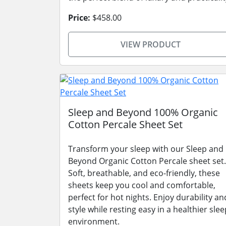
Price:
$458.00
VIEW PRODUCT
Sleep and Beyond 100% Organic
Cotton Percale Sheet Set
Transform your sleep with our Sleep and
Beyond Organic Cotton Percale sheet set.
Soft, breathable, and eco-friendly, these
sheets keep you cool and comfortable,
perfect for hot nights. Enjoy durability an
style while resting easy in a healthier slee
environment.