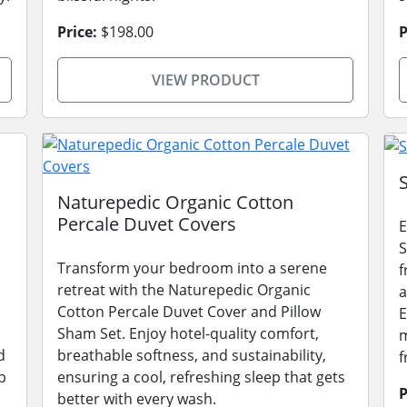
Price:
$198.00
P
VIEW PRODUCT
Naturepedic Organic Cotton
Percale Duvet Covers
E
S
Transform your bedroom into a serene
f
retreat with the Naturepedic Organic
a
Cotton Percale Duvet Cover and Pillow
E
Sham Set. Enjoy hotel-quality comfort,
m
d
breathable softness, and sustainability,
f
p
ensuring a cool, refreshing sleep that gets
P
better with every wash.