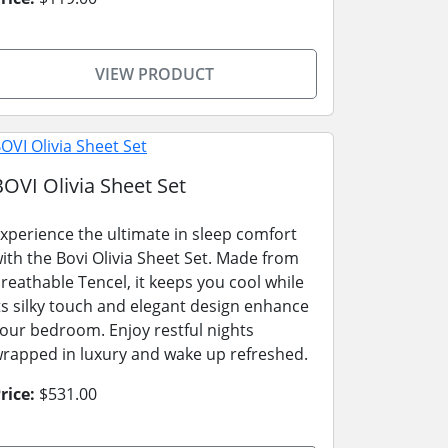
VIEW PRODUCT
BOVI Olivia Sheet Set
xperience the ultimate in sleep comfort
ith the Bovi Olivia Sheet Set. Made from
reathable Tencel, it keeps you cool while
ts silky touch and elegant design enhance
our bedroom. Enjoy restful nights
rapped in luxury and wake up refreshed.
rice:
$531.00