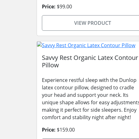
Price:
$99.00
VIEW PRODUCT
Savvy Rest Organic Latex Contour
Pillow
Experience restful sleep with the Dunlop
latex contour pillow, designed to cradle
your head and support your neck. Its
unique shape allows for easy adjustment
making it perfect for side sleepers. Enjoy
comfort and stability night after night!
Price:
$159.00