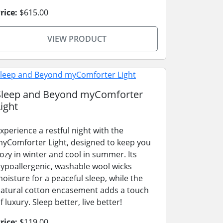
rice:
$615.00
VIEW PRODUCT
Sleep and Beyond myComforter
ight
xperience a restful night with the
yComforter Light, designed to keep you
ozy in winter and cool in summer. Its
ypoallergenic, washable wool wicks
oisture for a peaceful sleep, while the
atural cotton encasement adds a touch
f luxury. Sleep better, live better!
rice:
$119.00