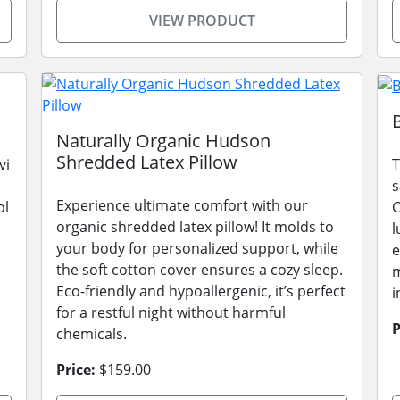
VIEW PRODUCT
Naturally Organic Hudson
Shredded Latex Pillow
vi
T
s
Experience ultimate comfort with our
ol
C
organic shredded latex pillow! It molds to
l
your body for personalized support, while
e
the soft cotton cover ensures a cozy sleep.
m
Eco-friendly and hypoallergenic, it’s perfect
i
for a restful night without harmful
P
chemicals.
Price:
$159.00