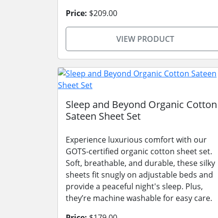
Price:
$209.00
VIEW PRODUCT
Sleep and Beyond Organic Cotton
Sateen Sheet Set
Experience luxurious comfort with our
GOTS-certified organic cotton sheet set.
Soft, breathable, and durable, these silky
sheets fit snugly on adjustable beds and
provide a peaceful night's sleep. Plus,
they’re machine washable for easy care.
Price:
$179.00