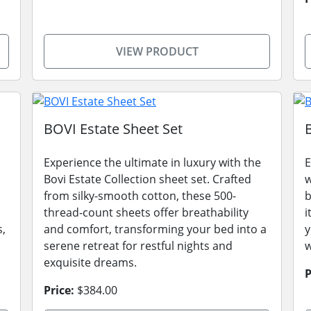
VIEW PRODUCT
BOVI Estate Sheet Set
Experience the ultimate in luxury with the
E
Bovi Estate Collection sheet set. Crafted
w
from silky-smooth cotton, these 500-
b
thread-count sheets offer breathability
i
s,
and comfort, transforming your bed into a
y
serene retreat for restful nights and
w
exquisite dreams.
P
Price:
$384.00