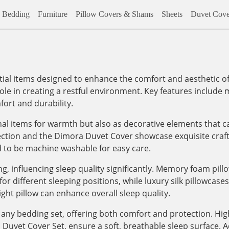
Bedding
Furniture
Pillow Covers & Shams
Sheets
Duvet Cove
al items designed to enhance the comfort and aesthetic of
role in creating a restful environment. Key features include m
ort and durability.
onal items for warmth but also as decorative elements that c
lection and the Dimora Duvet Cover showcase exquisite craf
d to be machine washable for easy care.
, influencing sleep quality significantly. Memory foam pill
 different sleeping positions, while luxury silk pillowcases, 
ight pillow can enhance overall sleep quality.
any bedding set, offering both comfort and protection. High
vet Cover Set, ensure a soft, breathable sleep surface. Addi