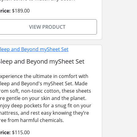
rice:
$189.00
VIEW PRODUCT
Sleep and Beyond mySheet Set
xperience the ultimate in comfort with
leep and Beyond's mySheet Set. Made
rom soft, non-toxic cotton, these sheets
re gentle on your skin and the planet.
njoy deep pockets for a snug fit on your
attress, and rest easy knowing they’re
ree from harmful chemicals.
rice:
$115.00