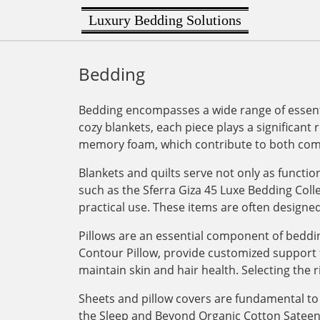
Luxury Bedding Solutions
Bedding
Bedding encompasses a wide range of essenti
cozy blankets, each piece plays a significant 
memory foam, which contribute to both comf
Blankets and quilts serve not only as functi
such as the Sferra Giza 45 Luxe Bedding Col
practical use. These items are often designe
Pillows are an essential component of bedding
Contour Pillow, provide customized support for
maintain skin and hair health. Selecting the r
Sheets and pillow covers are fundamental to 
the Sleep and Beyond Organic Cotton Sateen Du