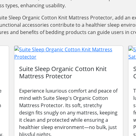
ss types, enhancing usability.
ite Sleep Organic Cotton Knit Mattress Protector, add an e
functional accessories contribute to a healthier sleep envi
res and benefits of bedding products can guide users in cre
Suite Sleep Organic Cotton Knit
Mattress Protector
e
Experience luxurious comfort and peace of
T
mind with Suite Sleep's Organic Cotton
l
n
Mattress Protector. Its soft, stretchy
s
design fits snugly on any mattress, keeping
f
it clean and protected while ensuring a
w
healthier sleep environment—no bulk, just
P
y.
blissful nights.
s