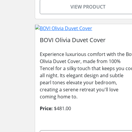
VIEW PRODUCT
BOVI Olivia Duvet Cover
Experience luxurious comfort with the Bo
Olivia Duvet Cover, made from 100%
Tencel for a silky touch that keeps you co
all night. Its elegant design and subtle
pearl tones elevate your bedroom,
creating a serene retreat you'll love
coming home to.
Price:
$481.00