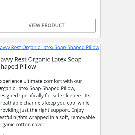
VIEW PRODUCT
Savvy Rest Organic Latex Soap-
Shaped Pillow
xperience ultimate comfort with our
rganic Latex Soap-Shaped Pillow,
esigned specifically for side sleepers. Its
reathable channels keep you cool while
roviding just the right support. Enjoy
estful nights wrapped in a soft, removable
rganic cotton cover.