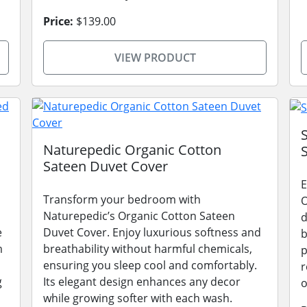
Price:
$139.00
VIEW PRODUCT
Naturepedic Organic Cotton
Sateen Duvet Cover
E
Transform your bedroom with
O
Naturepedic’s Organic Cotton Sateen
d
e
Duvet Cover. Enjoy luxurious softness and
b
m
breathability without harmful chemicals,
p
ensuring you sleep cool and comfortably.
r
g
Its elegant design enhances any decor
o
while growing softer with each wash.