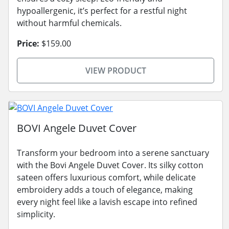
hypoallergenic, it’s perfect for a restful night
without harmful chemicals.
Price:
$159.00
VIEW PRODUCT
BOVI Angele Duvet Cover
Transform your bedroom into a serene sanctuary
with the Bovi Angele Duvet Cover. Its silky cotton
sateen offers luxurious comfort, while delicate
embroidery adds a touch of elegance, making
every night feel like a lavish escape into refined
simplicity.