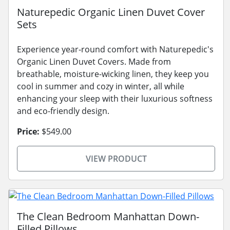
Naturepedic Organic Linen Duvet Cover
Sets
Experience year-round comfort with Naturepedic's
Organic Linen Duvet Covers. Made from
breathable, moisture-wicking linen, they keep you
cool in summer and cozy in winter, all while
enhancing your sleep with their luxurious softness
and eco-friendly design.
Price:
$549.00
VIEW PRODUCT
The Clean Bedroom Manhattan Down-
Filled Pillows