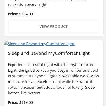
relaxation every night.
Price:
$384.00
VIEW PRODUCT
Sleep and Beyond myComforter Light
Experience a restful night with the myComforter
Light, designed to keep you cozy in winter and cool
in summer. Its hypoallergenic, washable wool wicks
moisture for a peaceful sleep, while the natural
cotton encasement adds a touch of luxury. Sleep
better, live better!
Price:
$119.00