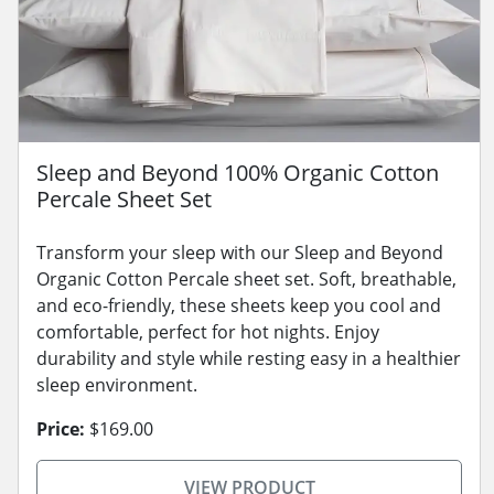
Sleep and Beyond 100% Organic Cotton
Percale Sheet Set
Transform your sleep with our Sleep and Beyond
Organic Cotton Percale sheet set. Soft, breathable,
and eco-friendly, these sheets keep you cool and
comfortable, perfect for hot nights. Enjoy
durability and style while resting easy in a healthier
sleep environment.
Price:
$169.00
VIEW PRODUCT