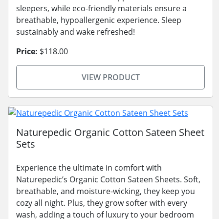
sleepers, while eco-friendly materials ensure a
breathable, hypoallergenic experience. Sleep
sustainably and wake refreshed!
Price:
$118.00
VIEW PRODUCT
Naturepedic Organic Cotton Sateen Sheet
Sets
Experience the ultimate in comfort with
Naturepedic’s Organic Cotton Sateen Sheets. Soft,
breathable, and moisture-wicking, they keep you
cozy all night. Plus, they grow softer with every
wash, adding a touch of luxury to your bedroom