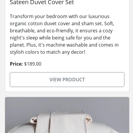
Sateen Duvet Cover Set
Transform your bedroom with our luxurious
organic cotton duvet cover and sham set. Soft,
breathable, and eco-friendly, it ensures a cozy
night's sleep while being safe for you and the
planet. Plus, it's machine washable and comes in
stylish colors to match any decor!
Price:
$189.00
VIEW PRODUCT