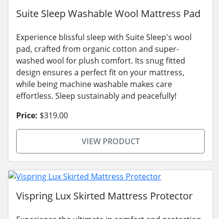
Suite Sleep Washable Wool Mattress Pad
Experience blissful sleep with Suite Sleep's wool
pad, crafted from organic cotton and super-
washed wool for plush comfort. Its snug fitted
design ensures a perfect fit on your mattress,
while being machine washable makes care
effortless. Sleep sustainably and peacefully!
Price:
$319.00
VIEW PRODUCT
Vispring Lux Skirted Mattress Protector