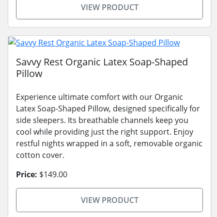
VIEW PRODUCT
Savvy Rest Organic Latex Soap-Shaped
Pillow
Experience ultimate comfort with our Organic
Latex Soap-Shaped Pillow, designed specifically for
side sleepers. Its breathable channels keep you
cool while providing just the right support. Enjoy
restful nights wrapped in a soft, removable organic
cotton cover.
Price:
$149.00
VIEW PRODUCT