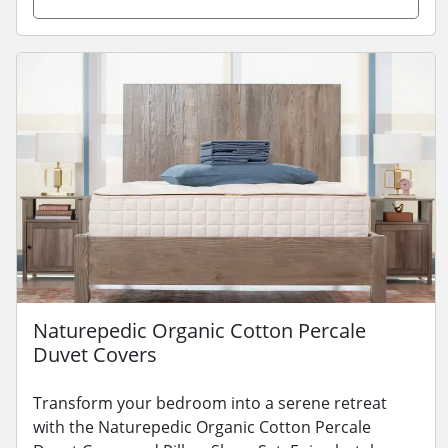
Naturepedic Organic Cotton Percale
Duvet Covers
Transform your bedroom into a serene retreat
with the Naturepedic Organic Cotton Percale