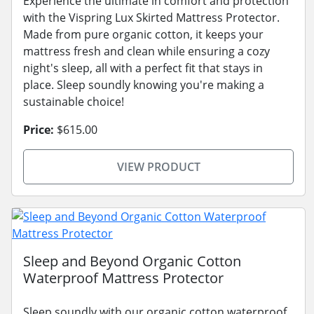
Experience the ultimate in comfort and protection
with the Vispring Lux Skirted Mattress Protector.
Made from pure organic cotton, it keeps your
mattress fresh and clean while ensuring a cozy
night's sleep, all with a perfect fit that stays in
place. Sleep soundly knowing you're making a
sustainable choice!
Price:
$615.00
VIEW PRODUCT
Sleep and Beyond Organic Cotton
Waterproof Mattress Protector
Sleep soundly with our organic cotton waterproof