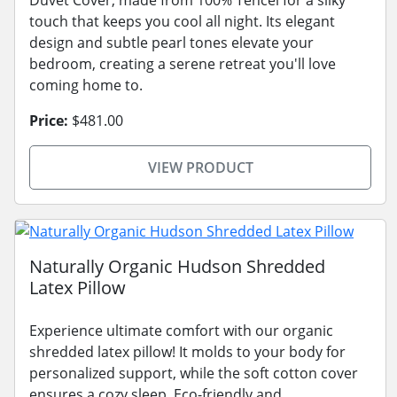
touch that keeps you cool all night. Its elegant
design and subtle pearl tones elevate your
bedroom, creating a serene retreat you'll love
coming home to.
Price:
$481.00
VIEW PRODUCT
Naturally Organic Hudson Shredded
Latex Pillow
Experience ultimate comfort with our organic
shredded latex pillow! It molds to your body for
personalized support, while the soft cotton cover
ensures a cozy sleep. Eco-friendly and