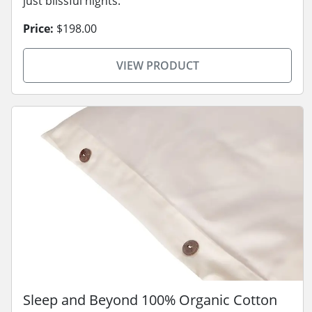
just blissful nights.
Price:
$198.00
VIEW PRODUCT
Sleep and Beyond 100% Organic Cotton