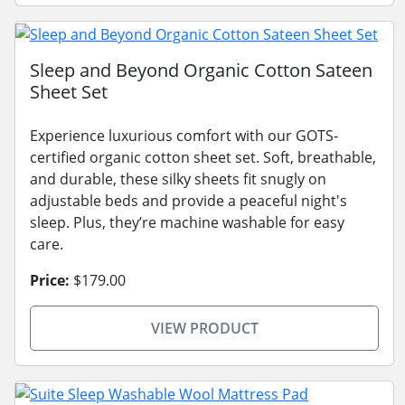
Sleep and Beyond Organic Cotton Sateen
Sheet Set
Experience luxurious comfort with our GOTS-
certified organic cotton sheet set. Soft, breathable,
and durable, these silky sheets fit snugly on
adjustable beds and provide a peaceful night's
sleep. Plus, they’re machine washable for easy
care.
Price:
$179.00
VIEW PRODUCT