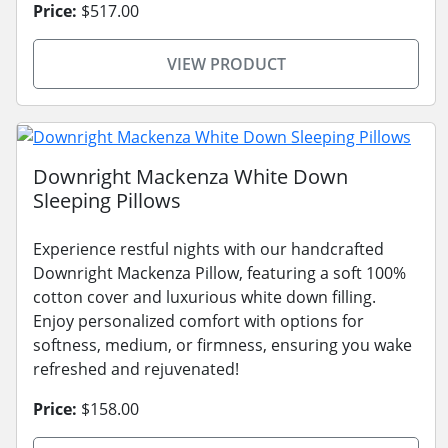
Price:
$517.00
VIEW PRODUCT
Downright Mackenza White Down
Sleeping Pillows
Experience restful nights with our handcrafted
Downright Mackenza Pillow, featuring a soft 100%
cotton cover and luxurious white down filling.
Enjoy personalized comfort with options for
softness, medium, or firmness, ensuring you wake
refreshed and rejuvenated!
Price:
$158.00