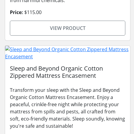
from harmful chemicals.
Price:
$115.00
VIEW PRODUCT
Sleep and Beyond Organic Cotton
Zippered Mattress Encasement
Transform your sleep with the Sleep and Beyond
Organic Cotton Mattress Encasement. Enjoy a
peaceful, crinkle-free night while protecting your
mattress from spills and pests, all crafted from
soft, eco-friendly materials. Sleep soundly, knowing
you're safe and sustainable!