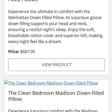
Experience the ultimate in comfort with the
Manhattan Down Filled Pillow. Its luxurious goose
down filling supports your head and neck,
ensuring a restful night’s sleep. Enjoy the soft,
breathable cotton cover and superior loft, making
every night feel like a dream.
Price:
$687.00
VIEW PRODUCT
The Clean Bedroom Madison Down-Filled
Pillow
Experience luxurious comfort with the Madison