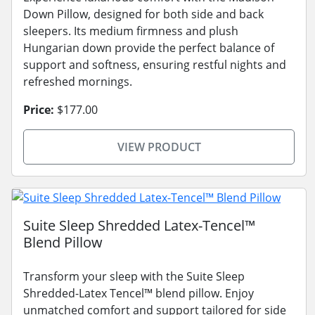
Down Pillow, designed for both side and back
sleepers. Its medium firmness and plush
Hungarian down provide the perfect balance of
support and softness, ensuring restful nights and
refreshed mornings.
Price:
$177.00
VIEW PRODUCT
Suite Sleep Shredded Latex-Tencel™
Blend Pillow
Transform your sleep with the Suite Sleep
Shredded-Latex Tencel™ blend pillow. Enjoy
unmatched comfort and support tailored for side