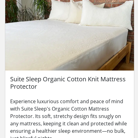
Suite Sleep Organic Cotton Knit Mattress
Protector
Experience luxurious comfort and peace of mind
with Suite Sleep's Organic Cotton Mattress
Protector. Its soft, stretchy design fits snugly on
any mattress, keeping it clean and protected while
ensuring a healthier sleep environment—no bulk,