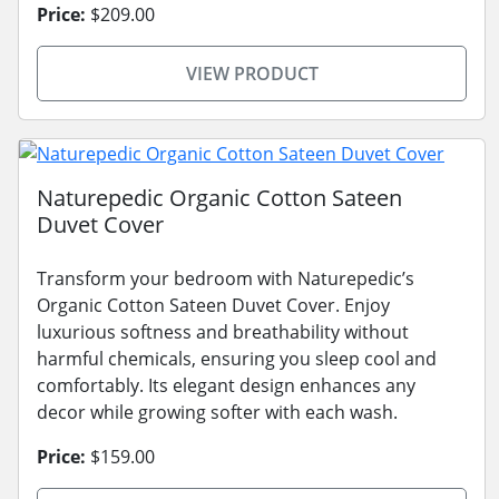
Price:
$209.00
VIEW PRODUCT
Naturepedic Organic Cotton Sateen
Duvet Cover
Transform your bedroom with Naturepedic’s
Organic Cotton Sateen Duvet Cover. Enjoy
luxurious softness and breathability without
harmful chemicals, ensuring you sleep cool and
comfortably. Its elegant design enhances any
decor while growing softer with each wash.
Price:
$159.00