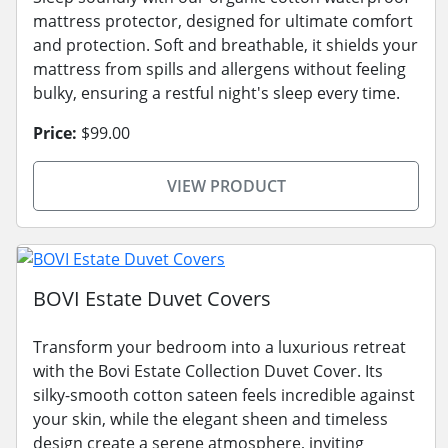
mattress protector, designed for ultimate comfort
and protection. Soft and breathable, it shields your
mattress from spills and allergens without feeling
bulky, ensuring a restful night's sleep every time.
Price:
$99.00
VIEW PRODUCT
BOVI Estate Duvet Covers
Transform your bedroom into a luxurious retreat
with the Bovi Estate Collection Duvet Cover. Its
silky-smooth cotton sateen feels incredible against
your skin, while the elegant sheen and timeless
design create a serene atmosphere, inviting