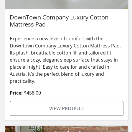
DownTown Company Luxury Cotton
Mattress Pad
Experience a new level of comfort with the
Downtown Company Luxury Cotton Mattress Pad.
Its plush, breathable cotton fill and tailored fit
ensure a cozy, elegant sleep surface that stays in
place all night. Easy to care for and crafted in
Austria, it’s the perfect blend of luxury and
practicality.
Price:
$458.00
VIEW PRODUCT