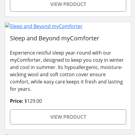
VIEW PRODUCT
Sleep and Beyond myComforter
Experience restful sleep year-round with our
myComforter, designed to keep you cozy in winter
and cool in summer. Its hypoallergenic, moisture-
wicking wool and soft cotton cover ensure
comfort, while easy care keeps it fresh and lasting
for years.
Price:
$129.00
VIEW PRODUCT