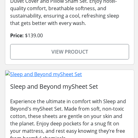
Duvet Cover and Pillow Sham Set. Enjoy hotel-
quality comfort, breathable softness, and
sustainability, ensuring a cool, refreshing sleep
that gets better with every wash.
Price:
$139.00
VIEW PRODUCT
Sleep and Beyond mySheet Set
Experience the ultimate in comfort with Sleep and
Beyond's mySheet Set. Made from soft, non-toxic
cotton, these sheets are gentle on your skin and
the planet. Enjoy deep pockets for a snug fit on
your mattress, and rest easy knowing they’re free