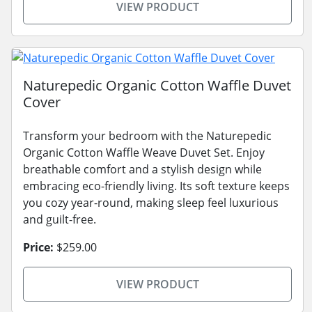
VIEW PRODUCT
Naturepedic Organic Cotton Waffle Duvet
Cover
Transform your bedroom with the Naturepedic
Organic Cotton Waffle Weave Duvet Set. Enjoy
breathable comfort and a stylish design while
embracing eco-friendly living. Its soft texture keeps
you cozy year-round, making sleep feel luxurious
and guilt-free.
Price:
$259.00
VIEW PRODUCT