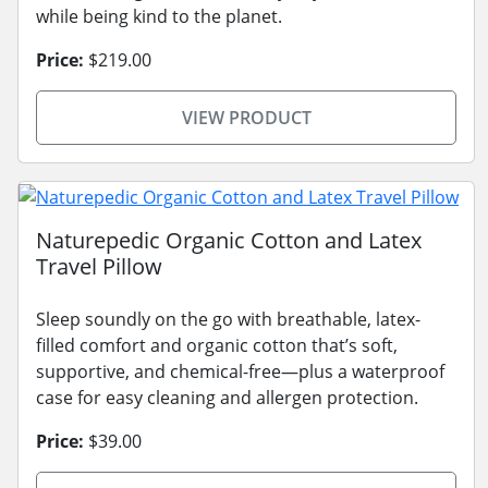
while being kind to the planet.
Price:
$219.00
VIEW PRODUCT
Naturepedic Organic Cotton and Latex
Travel Pillow
Sleep soundly on the go with breathable, latex-
filled comfort and organic cotton that’s soft,
supportive, and chemical-free—plus a waterproof
case for easy cleaning and allergen protection.
Price:
$39.00