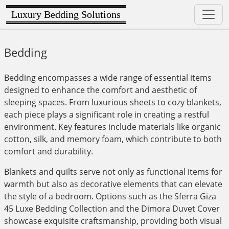
Luxury Bedding Solutions
Bedding
Bedding encompasses a wide range of essential items
designed to enhance the comfort and aesthetic of
sleeping spaces. From luxurious sheets to cozy blankets,
each piece plays a significant role in creating a restful
environment. Key features include materials like organic
cotton, silk, and memory foam, which contribute to both
comfort and durability.
Blankets and quilts serve not only as functional items for
warmth but also as decorative elements that can elevate
the style of a bedroom. Options such as the Sferra Giza
45 Luxe Bedding Collection and the Dimora Duvet Cover
showcase exquisite craftsmanship, providing both visual