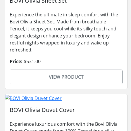
BOVI Olivia Sheet Set
Experience the ultimate in sleep comfort with the
Bovi Olivia Sheet Set. Made from breathable
Tencel, it keeps you cool while its silky touch and
elegant design enhance your bedroom. Enjoy
restful nights wrapped in luxury and wake up
refreshed.
Price:
$531.00
VIEW PRODUCT
BOVI Olivia Duvet Cover
Experience luxurious comfort with the Bovi Olivia
Duvet Cover, made from 100% Tencel for a silky