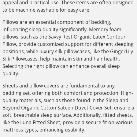
appeal and practical use. These items are often designed
to be machine washable for easy care.
Pillows are an essential component of bedding,
influencing sleep quality significantly. Memory foam
pillows, such as the Savvy Rest Organic Latex Contour
Pillow, provide customized support for different sleeping
positions, while luxury silk pillowcases, like the GingerLily
Silk Pillowcases, help maintain skin and hair health.
Selecting the right pillow can enhance overall sleep
quality.
Sheets and pillow covers are fundamental to any
bedding set, offering both comfort and protection. High-
quality materials, such as those found in the Sleep and
Beyond Organic Cotton Sateen Duvet Cover Set, ensure a
soft, breathable sleep surface. Additionally, fitted sheets,
like the Luna Fitted Sheet, provide a secure fit on various
mattress types, enhancing usability.