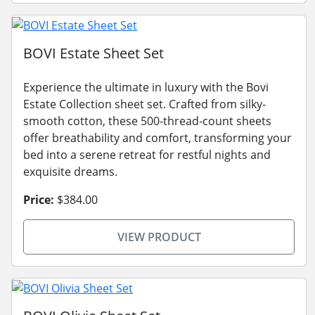
BOVI Estate Sheet Set
Experience the ultimate in luxury with the Bovi
Estate Collection sheet set. Crafted from silky-
smooth cotton, these 500-thread-count sheets
offer breathability and comfort, transforming your
bed into a serene retreat for restful nights and
exquisite dreams.
Price:
$384.00
VIEW PRODUCT