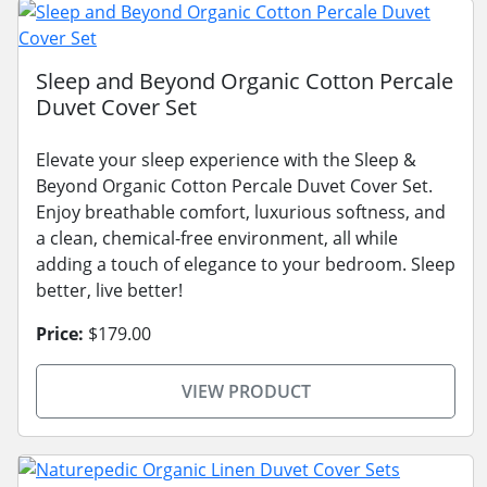
Sleep and Beyond Organic Cotton Percale
Duvet Cover Set
Elevate your sleep experience with the Sleep &
Beyond Organic Cotton Percale Duvet Cover Set.
Enjoy breathable comfort, luxurious softness, and
a clean, chemical-free environment, all while
adding a touch of elegance to your bedroom. Sleep
better, live better!
Price:
$179.00
VIEW PRODUCT