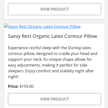
VIEW PRODUCT
Savvy Rest Organic Latex Contour Pillow
Experience restful sleep with the Dunlop latex
contour pillow, designed to cradle your head and
support your neck. Its unique shape allows for
easy adjustments, making it perfect for side
sleepers. Enjoy comfort and stability night after
night!
Price:
$159.00
VIEW PRODUCT