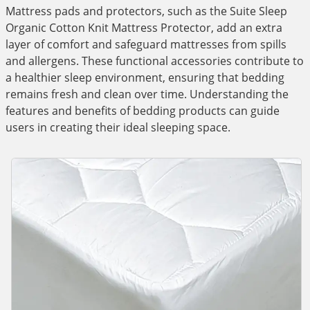
Mattress pads and protectors, such as the Suite Sleep
Organic Cotton Knit Mattress Protector, add an extra
layer of comfort and safeguard mattresses from spills
and allergens. These functional accessories contribute to
a healthier sleep environment, ensuring that bedding
remains fresh and clean over time. Understanding the
features and benefits of bedding products can guide
users in creating their ideal sleeping space.