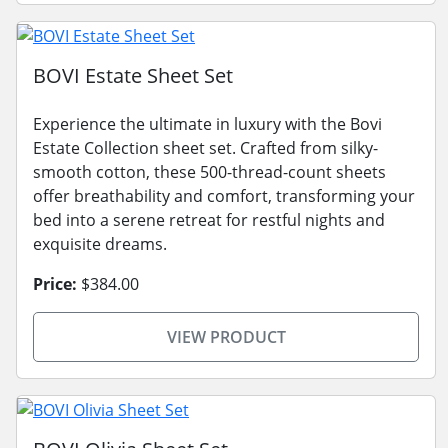
BOVI Estate Sheet Set
Experience the ultimate in luxury with the Bovi
Estate Collection sheet set. Crafted from silky-
smooth cotton, these 500-thread-count sheets
offer breathability and comfort, transforming your
bed into a serene retreat for restful nights and
exquisite dreams.
Price:
$384.00
VIEW PRODUCT