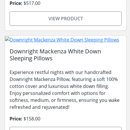
Price:
$517.00
VIEW PRODUCT
Downright Mackenza White Down
Sleeping Pillows
Experience restful nights with our handcrafted
Downright Mackenza Pillow, featuring a soft 100%
cotton cover and luxurious white down filling.
Enjoy personalized comfort with options for
softness, medium, or firmness, ensuring you wake
refreshed and rejuvenated!
Price:
$158.00