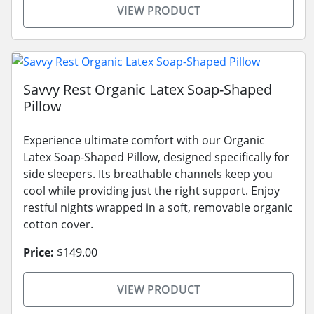
VIEW PRODUCT
Savvy Rest Organic Latex Soap-Shaped
Pillow
Experience ultimate comfort with our Organic
Latex Soap-Shaped Pillow, designed specifically for
side sleepers. Its breathable channels keep you
cool while providing just the right support. Enjoy
restful nights wrapped in a soft, removable organic
cotton cover.
Price:
$149.00
VIEW PRODUCT