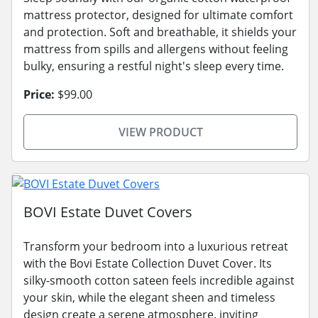
mattress protector, designed for ultimate comfort
and protection. Soft and breathable, it shields your
mattress from spills and allergens without feeling
bulky, ensuring a restful night's sleep every time.
Price:
$99.00
VIEW PRODUCT
BOVI Estate Duvet Covers
Transform your bedroom into a luxurious retreat
with the Bovi Estate Collection Duvet Cover. Its
silky-smooth cotton sateen feels incredible against
your skin, while the elegant sheen and timeless
design create a serene atmosphere, inviting