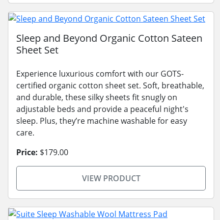
Sleep and Beyond Organic Cotton Sateen
Sheet Set
Experience luxurious comfort with our GOTS-
certified organic cotton sheet set. Soft, breathable,
and durable, these silky sheets fit snugly on
adjustable beds and provide a peaceful night's
sleep. Plus, they’re machine washable for easy
care.
Price:
$179.00
VIEW PRODUCT