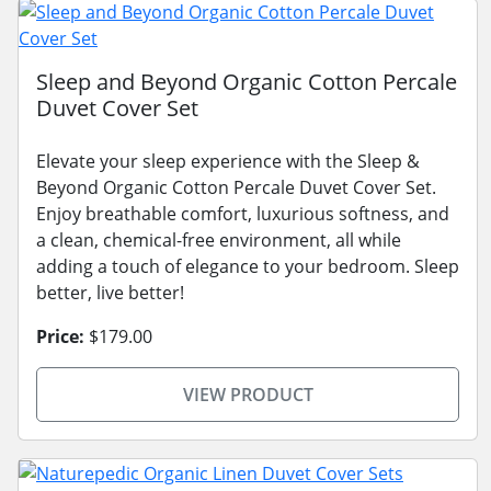
Sleep and Beyond Organic Cotton Percale
Duvet Cover Set
Elevate your sleep experience with the Sleep &
Beyond Organic Cotton Percale Duvet Cover Set.
Enjoy breathable comfort, luxurious softness, and
a clean, chemical-free environment, all while
adding a touch of elegance to your bedroom. Sleep
better, live better!
Price:
$179.00
VIEW PRODUCT