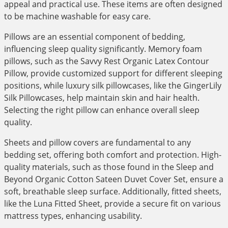
appeal and practical use. These items are often designed
to be machine washable for easy care.
Pillows are an essential component of bedding,
influencing sleep quality significantly. Memory foam
pillows, such as the Savvy Rest Organic Latex Contour
Pillow, provide customized support for different sleeping
positions, while luxury silk pillowcases, like the GingerLily
Silk Pillowcases, help maintain skin and hair health.
Selecting the right pillow can enhance overall sleep
quality.
Sheets and pillow covers are fundamental to any
bedding set, offering both comfort and protection. High-
quality materials, such as those found in the Sleep and
Beyond Organic Cotton Sateen Duvet Cover Set, ensure a
soft, breathable sleep surface. Additionally, fitted sheets,
like the Luna Fitted Sheet, provide a secure fit on various
mattress types, enhancing usability.