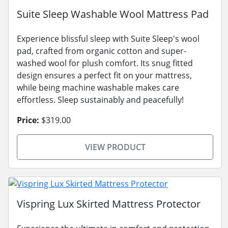
Suite Sleep Washable Wool Mattress Pad
Experience blissful sleep with Suite Sleep's wool
pad, crafted from organic cotton and super-
washed wool for plush comfort. Its snug fitted
design ensures a perfect fit on your mattress,
while being machine washable makes care
effortless. Sleep sustainably and peacefully!
Price:
$319.00
VIEW PRODUCT
Vispring Lux Skirted Mattress Protector