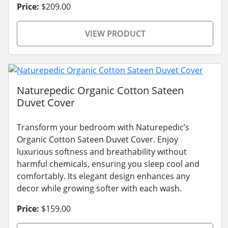
Price:
$209.00
VIEW PRODUCT
Naturepedic Organic Cotton Sateen
Duvet Cover
Transform your bedroom with Naturepedic’s
Organic Cotton Sateen Duvet Cover. Enjoy
luxurious softness and breathability without
harmful chemicals, ensuring you sleep cool and
comfortably. Its elegant design enhances any
decor while growing softer with each wash.
Price:
$159.00