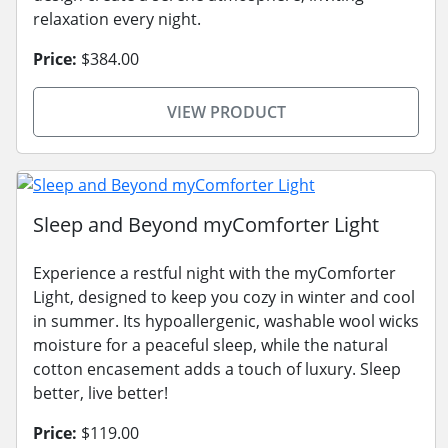
relaxation every night.
Price:
$384.00
VIEW PRODUCT
Sleep and Beyond myComforter Light
Experience a restful night with the myComforter
Light, designed to keep you cozy in winter and cool
in summer. Its hypoallergenic, washable wool wicks
moisture for a peaceful sleep, while the natural
cotton encasement adds a touch of luxury. Sleep
better, live better!
Price:
$119.00