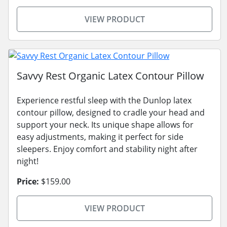
VIEW PRODUCT
Savvy Rest Organic Latex Contour Pillow
Experience restful sleep with the Dunlop latex
contour pillow, designed to cradle your head and
support your neck. Its unique shape allows for
easy adjustments, making it perfect for side
sleepers. Enjoy comfort and stability night after
night!
Price:
$159.00
VIEW PRODUCT