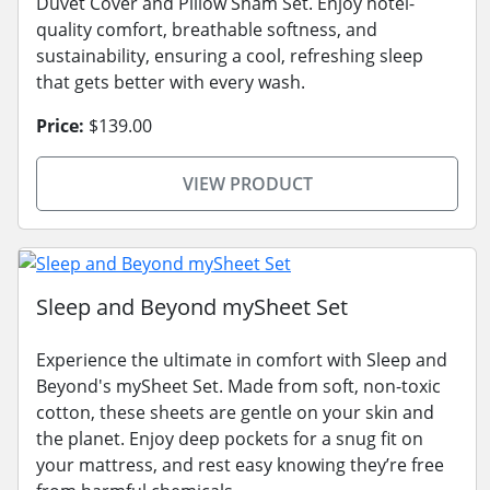
Duvet Cover and Pillow Sham Set. Enjoy hotel-
quality comfort, breathable softness, and
sustainability, ensuring a cool, refreshing sleep
that gets better with every wash.
Price:
$139.00
VIEW PRODUCT
Sleep and Beyond mySheet Set
Experience the ultimate in comfort with Sleep and
Beyond's mySheet Set. Made from soft, non-toxic
cotton, these sheets are gentle on your skin and
the planet. Enjoy deep pockets for a snug fit on
your mattress, and rest easy knowing they’re free