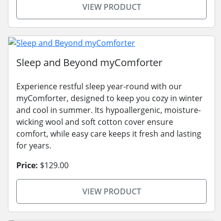
VIEW PRODUCT
Sleep and Beyond myComforter
Experience restful sleep year-round with our
myComforter, designed to keep you cozy in winter
and cool in summer. Its hypoallergenic, moisture-
wicking wool and soft cotton cover ensure
comfort, while easy care keeps it fresh and lasting
for years.
Price:
$129.00
VIEW PRODUCT