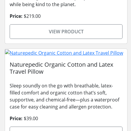
while being kind to the planet.
Price:
$219.00
VIEW PRODUCT
Naturepedic Organic Cotton and Latex
Travel Pillow
Sleep soundly on the go with breathable, latex-
filled comfort and organic cotton that’s soft,
supportive, and chemical-free—plus a waterproof
case for easy cleaning and allergen protection.
Price:
$39.00