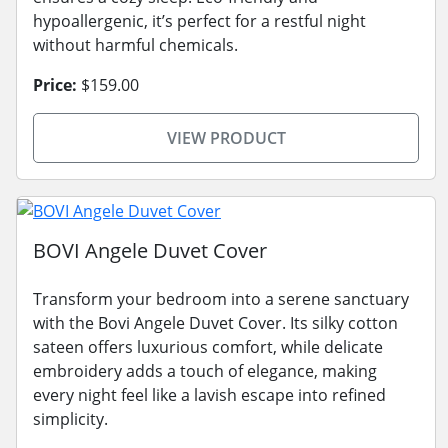
hypoallergenic, it’s perfect for a restful night
without harmful chemicals.
Price:
$159.00
VIEW PRODUCT
BOVI Angele Duvet Cover
Transform your bedroom into a serene sanctuary
with the Bovi Angele Duvet Cover. Its silky cotton
sateen offers luxurious comfort, while delicate
embroidery adds a touch of elegance, making
every night feel like a lavish escape into refined
simplicity.