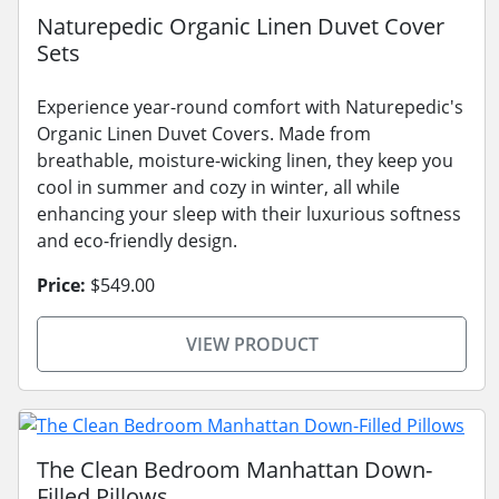
Naturepedic Organic Linen Duvet Cover
Sets
Experience year-round comfort with Naturepedic's
Organic Linen Duvet Covers. Made from
breathable, moisture-wicking linen, they keep you
cool in summer and cozy in winter, all while
enhancing your sleep with their luxurious softness
and eco-friendly design.
Price:
$549.00
VIEW PRODUCT
The Clean Bedroom Manhattan Down-
Filled Pillows