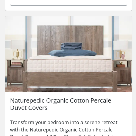
Naturepedic Organic Cotton Percale
Duvet Covers
Transform your bedroom into a serene retreat
with the Naturepedic Organic Cotton Percale