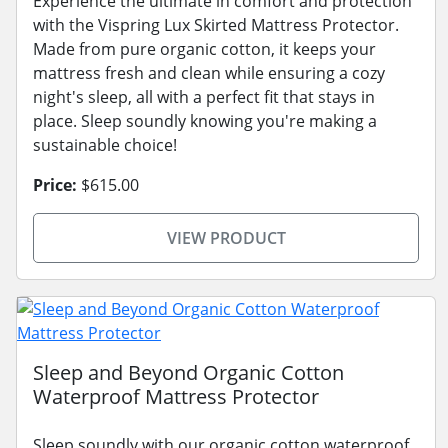
Experience the ultimate in comfort and protection
with the Vispring Lux Skirted Mattress Protector.
Made from pure organic cotton, it keeps your
mattress fresh and clean while ensuring a cozy
night's sleep, all with a perfect fit that stays in
place. Sleep soundly knowing you're making a
sustainable choice!
Price:
$615.00
VIEW PRODUCT
Sleep and Beyond Organic Cotton
Waterproof Mattress Protector
Sleep soundly with our organic cotton waterproof