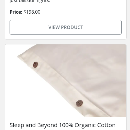
just blissful nights.
Price:
$198.00
VIEW PRODUCT
Sleep and Beyond 100% Organic Cotton