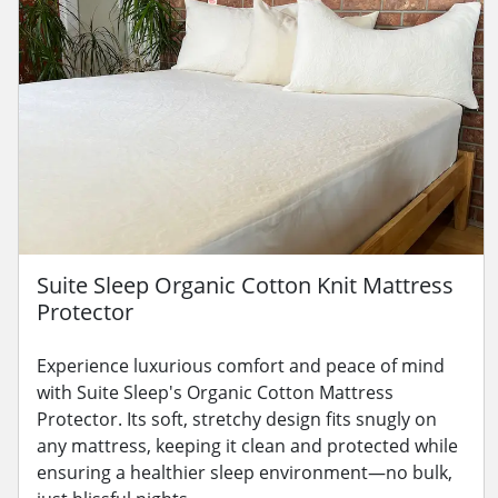
Suite Sleep Organic Cotton Knit Mattress
Protector
Experience luxurious comfort and peace of mind
with Suite Sleep's Organic Cotton Mattress
Protector. Its soft, stretchy design fits snugly on
any mattress, keeping it clean and protected while
ensuring a healthier sleep environment—no bulk,