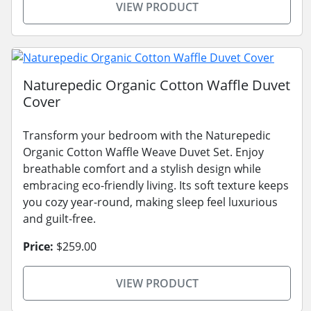
VIEW PRODUCT
Naturepedic Organic Cotton Waffle Duvet
Cover
Transform your bedroom with the Naturepedic
Organic Cotton Waffle Weave Duvet Set. Enjoy
breathable comfort and a stylish design while
embracing eco-friendly living. Its soft texture keeps
you cozy year-round, making sleep feel luxurious
and guilt-free.
Price:
$259.00
VIEW PRODUCT