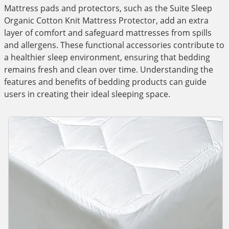
Mattress pads and protectors, such as the Suite Sleep
Organic Cotton Knit Mattress Protector, add an extra
layer of comfort and safeguard mattresses from spills
and allergens. These functional accessories contribute to
a healthier sleep environment, ensuring that bedding
remains fresh and clean over time. Understanding the
features and benefits of bedding products can guide
users in creating their ideal sleeping space.