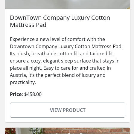
DownTown Company Luxury Cotton
Mattress Pad
Experience a new level of comfort with the
Downtown Company Luxury Cotton Mattress Pad.
Its plush, breathable cotton fill and tailored fit
ensure a cozy, elegant sleep surface that stays in
place all night. Easy to care for and crafted in
Austria, it’s the perfect blend of luxury and
practicality.
Price:
$458.00
VIEW PRODUCT