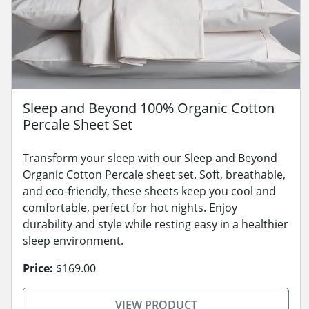
Sleep and Beyond 100% Organic Cotton
Percale Sheet Set
Transform your sleep with our Sleep and Beyond
Organic Cotton Percale sheet set. Soft, breathable,
and eco-friendly, these sheets keep you cool and
comfortable, perfect for hot nights. Enjoy
durability and style while resting easy in a healthier
sleep environment.
Price:
$169.00
VIEW PRODUCT