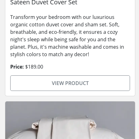
Sateen Duvet Cover Set
Transform your bedroom with our luxurious
organic cotton duvet cover and sham set. Soft,
breathable, and eco-friendly, it ensures a cozy
night's sleep while being safe for you and the
planet. Plus, it's machine washable and comes in
stylish colors to match any decor!
Price:
$189.00
VIEW PRODUCT