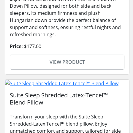
Down Pillow, designed for both side and back
sleepers. Its medium firmness and plush
Hungarian down provide the perfect balance of
support and softness, ensuring restful nights and
refreshed mornings.
Price:
$177.00
VIEW PRODUCT
Suite Sleep Shredded Latex-Tencel™
Blend Pillow
Transform your sleep with the Suite Sleep
Shredded-Latex Tencel™ blend pillow. Enjoy
unmatched comfort and support tailored for side