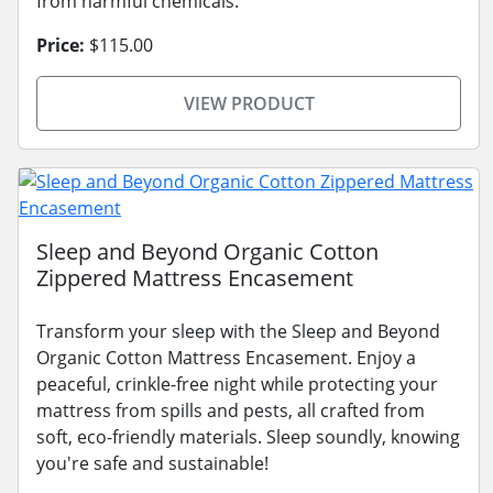
from harmful chemicals.
Price:
$115.00
VIEW PRODUCT
Sleep and Beyond Organic Cotton
Zippered Mattress Encasement
Transform your sleep with the Sleep and Beyond
Organic Cotton Mattress Encasement. Enjoy a
peaceful, crinkle-free night while protecting your
mattress from spills and pests, all crafted from
soft, eco-friendly materials. Sleep soundly, knowing
you're safe and sustainable!