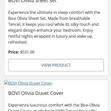
BOVI Olivia Sheet Set
Experience the ultimate in sleep comfort with the
Bovi Olivia Sheet Set. Made from breathable
Tencel, it keeps you cool while its silky touch and
elegant design enhance your bedroom. Enjoy
restful nights wrapped in luxury and wake up
refreshed.
Price:
$531.00
VIEW PRODUCT
BOVI Olivia Duvet Cover
Experience luxurious comfort with the Bovi Olivia
Duvet Cover, made from 100% Tencel for a silky