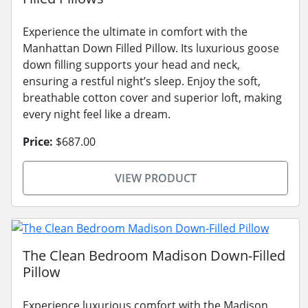
Experience the ultimate in comfort with the
Manhattan Down Filled Pillow. Its luxurious goose
down filling supports your head and neck,
ensuring a restful night’s sleep. Enjoy the soft,
breathable cotton cover and superior loft, making
every night feel like a dream.
Price:
$687.00
VIEW PRODUCT
The Clean Bedroom Madison Down-Filled
Pillow
Experience luxurious comfort with the Madison