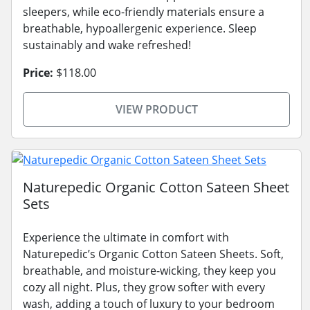
sleepers, while eco-friendly materials ensure a
breathable, hypoallergenic experience. Sleep
sustainably and wake refreshed!
Price:
$118.00
VIEW PRODUCT
Naturepedic Organic Cotton Sateen Sheet
Sets
Experience the ultimate in comfort with
Naturepedic’s Organic Cotton Sateen Sheets. Soft,
breathable, and moisture-wicking, they keep you
cozy all night. Plus, they grow softer with every
wash, adding a touch of luxury to your bedroom