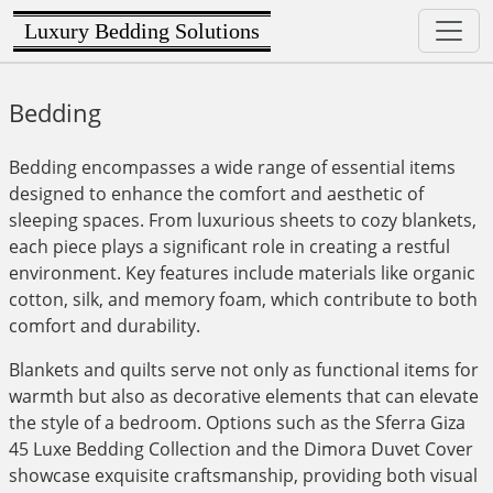
Luxury Bedding Solutions
Bedding
Bedding encompasses a wide range of essential items
designed to enhance the comfort and aesthetic of
sleeping spaces. From luxurious sheets to cozy blankets,
each piece plays a significant role in creating a restful
environment. Key features include materials like organic
cotton, silk, and memory foam, which contribute to both
comfort and durability.
Blankets and quilts serve not only as functional items for
warmth but also as decorative elements that can elevate
the style of a bedroom. Options such as the Sferra Giza
45 Luxe Bedding Collection and the Dimora Duvet Cover
showcase exquisite craftsmanship, providing both visual