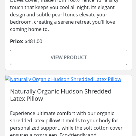
touch that keeps you cool all night. Its elegant
design and subtle pearl tones elevate your
bedroom, creating a serene retreat you'll love
coming home to.
Price:
$481.00
VIEW PRODUCT
Naturally Organic Hudson Shredded
Latex Pillow
Experience ultimate comfort with our organic
shredded latex pillow! It molds to your body for
personalized support, while the soft cotton cover
ensures a cozy sleep. Eco-friendly and