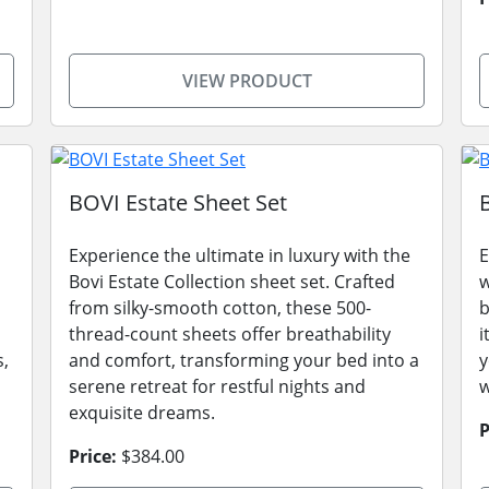
VIEW PRODUCT
BOVI Estate Sheet Set
Experience the ultimate in luxury with the
E
Bovi Estate Collection sheet set. Crafted
w
from silky-smooth cotton, these 500-
b
thread-count sheets offer breathability
i
s,
and comfort, transforming your bed into a
y
serene retreat for restful nights and
w
exquisite dreams.
P
Price:
$384.00