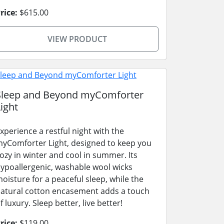
rice:
$615.00
VIEW PRODUCT
Sleep and Beyond myComforter
ight
xperience a restful night with the
yComforter Light, designed to keep you
ozy in winter and cool in summer. Its
ypoallergenic, washable wool wicks
oisture for a peaceful sleep, while the
atural cotton encasement adds a touch
f luxury. Sleep better, live better!
rice:
$119.00