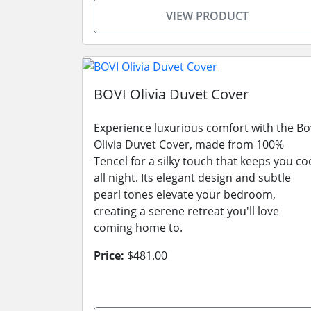
VIEW PRODUCT
BOVI Olivia Duvet Cover
Experience luxurious comfort with the Bo
Olivia Duvet Cover, made from 100%
Tencel for a silky touch that keeps you co
all night. Its elegant design and subtle
pearl tones elevate your bedroom,
creating a serene retreat you'll love
coming home to.
Price:
$481.00