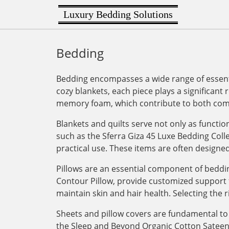
Luxury Bedding Solutions
Bedding
Bedding encompasses a wide range of essenti
cozy blankets, each piece plays a significant 
memory foam, which contribute to both comf
Blankets and quilts serve not only as functi
such as the Sferra Giza 45 Luxe Bedding Col
practical use. These items are often designe
Pillows are an essential component of bedding
Contour Pillow, provide customized support for
maintain skin and hair health. Selecting the r
Sheets and pillow covers are fundamental to 
the Sleep and Beyond Organic Cotton Sateen Du