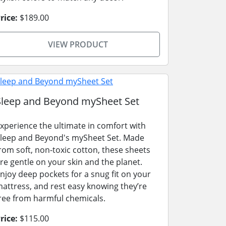
rice:
$189.00
VIEW PRODUCT
Sleep and Beyond mySheet Set
xperience the ultimate in comfort with
leep and Beyond's mySheet Set. Made
rom soft, non-toxic cotton, these sheets
re gentle on your skin and the planet.
njoy deep pockets for a snug fit on your
attress, and rest easy knowing they’re
ree from harmful chemicals.
rice:
$115.00