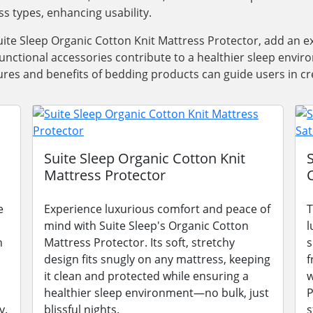
ss types, enhancing usability.
ite Sleep Organic Cotton Knit Mattress Protector, add an e
functional accessories contribute to a healthier sleep envi
res and benefits of bedding products can guide users in cre
Suite Sleep Organic Cotton Knit
Mattress Protector
e
Experience luxurious comfort and peace of
T
mind with Suite Sleep's Organic Cotton
l
n
Mattress Protector. Its soft, stretchy
s
design fits snugly on any mattress, keeping
f
it clean and protected while ensuring a
w
healthier sleep environment—no bulk, just
P
y.
blissful nights.
s