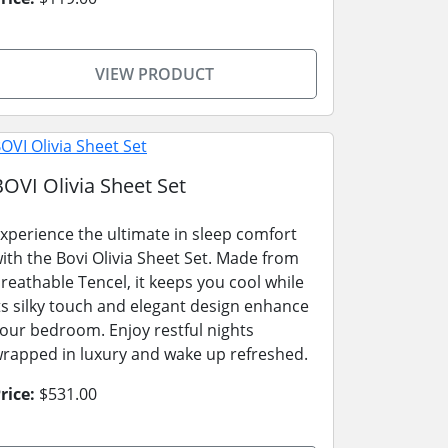
VIEW PRODUCT
BOVI Olivia Sheet Set
xperience the ultimate in sleep comfort
ith the Bovi Olivia Sheet Set. Made from
reathable Tencel, it keeps you cool while
ts silky touch and elegant design enhance
our bedroom. Enjoy restful nights
rapped in luxury and wake up refreshed.
rice:
$531.00