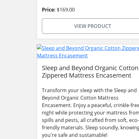
Price:
$169.00
VIEW PRODUCT
Sleep and Beyond Organic Cotton
Zippered Mattress Encasement
Transform your sleep with the Sleep and
Beyond Organic Cotton Mattress
Encasement. Enjoy a peaceful, crinkle-fre
night while protecting your mattress fro
spills and pests, all crafted from soft, eco-
friendly materials. Sleep soundly, knowin
you're safe and sustainable!