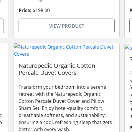
Price:
$198.00
P
VIEW PRODUCT
Naturepedic Organic Cotton
Percale Duvet Covers
E
S
Transform your bedroom into a serene
f
retreat with the Naturepedic Organic
a
Cotton Percale Duvet Cover and Pillow
E
Sham Set. Enjoy hotel-quality comfort,
m
d
breathable softness, and sustainability,
f
p
ensuring a cool, refreshing sleep that gets
P
better with every wash.