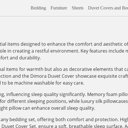
Bedding
Furniture
Sheets
Duvet Covers and Bed
al items designed to enhance the comfort and aesthetic of
role in creating a restful environment. Key features include m
ort and durability.
onal items for warmth but also as decorative elements that c
lection and the Dimora Duvet Cover showcase exquisite craf
d to be machine washable for easy care.
, influencing sleep quality significantly. Memory foam pill
 different sleeping positions, while luxury silk pillowcases, 
ight pillow can enhance overall sleep quality.
any bedding set, offering both comfort and protection. High
vet Cover Set, ensure a soft, breathable sleep surface. Addi