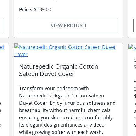
Price:
$139.00
VIEW PRODUCT
Naturepedic Organic Cotton
Sateen Duvet Cover
E
Transform your bedroom with
O
Naturepedic’s Organic Cotton Sateen
d
e
Duvet Cover. Enjoy luxurious softness and
b
m
breathability without harmful chemicals,
p
ensuring you sleep cool and comfortably.
r
g
Its elegant design enhances any decor
o
while growing softer with each wash.