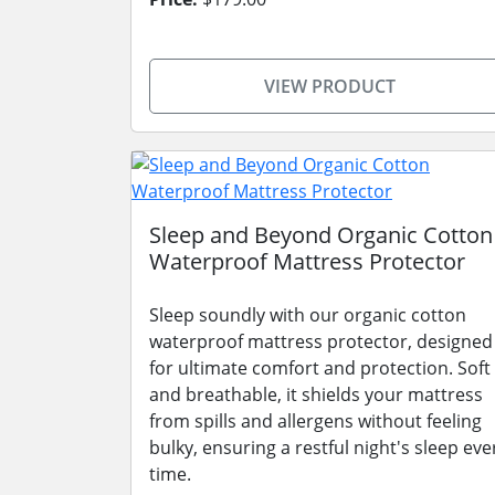
VIEW PRODUCT
Sleep and Beyond Organic Cotton
Waterproof Mattress Protector
Sleep soundly with our organic cotton
waterproof mattress protector, designed
for ultimate comfort and protection. Soft
and breathable, it shields your mattress
from spills and allergens without feeling
bulky, ensuring a restful night's sleep eve
time.