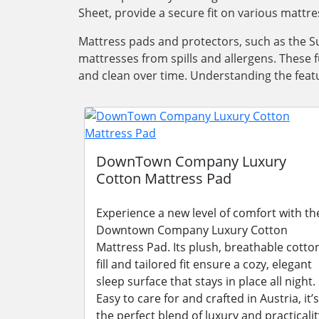
Sheet, provide a secure fit on various mattre
Mattress pads and protectors, such as the Su
mattresses from spills and allergens. These 
and clean over time. Understanding the featu
DownTown Company Luxury
Cotton Mattress Pad
Experience a new level of comfort with th
Downtown Company Luxury Cotton
Mattress Pad. Its plush, breathable cotto
fill and tailored fit ensure a cozy, elegant
sleep surface that stays in place all night.
Easy to care for and crafted in Austria, it’s
the perfect blend of luxury and practicalit