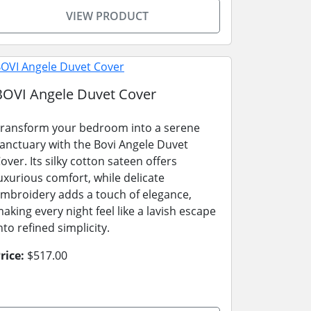
VIEW PRODUCT
BOVI Angele Duvet Cover
ransform your bedroom into a serene
anctuary with the Bovi Angele Duvet
over. Its silky cotton sateen offers
uxurious comfort, while delicate
mbroidery adds a touch of elegance,
aking every night feel like a lavish escape
nto refined simplicity.
rice:
$517.00