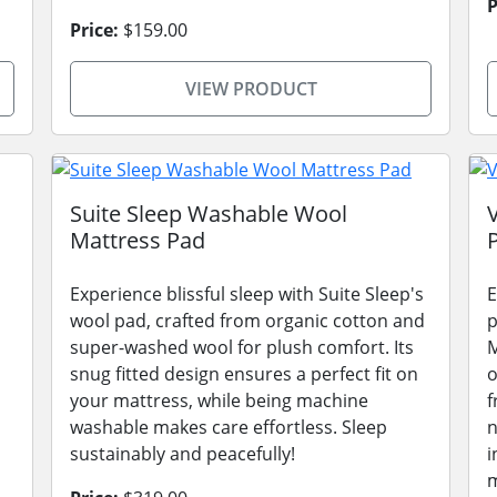
P
Price:
$159.00
VIEW PRODUCT
Suite Sleep Washable Wool
Mattress Pad
Experience blissful sleep with Suite Sleep's
E
wool pad, crafted from organic cotton and
p
super-washed wool for plush comfort. Its
M
snug fitted design ensures a perfect fit on
o
your mattress, while being machine
f
washable makes care effortless. Sleep
n
sustainably and peacefully!
i
m