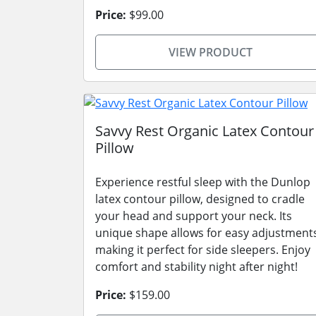
Price:
$99.00
VIEW PRODUCT
Savvy Rest Organic Latex Contour
Pillow
Experience restful sleep with the Dunlop
latex contour pillow, designed to cradle
your head and support your neck. Its
unique shape allows for easy adjustment
making it perfect for side sleepers. Enjoy
comfort and stability night after night!
Price:
$159.00