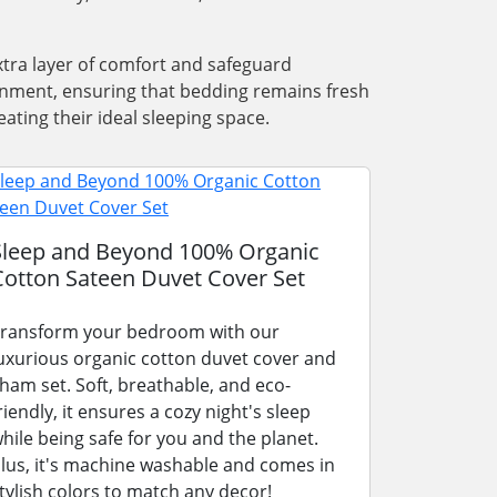
xtra layer of comfort and safeguard
ronment, ensuring that bedding remains fresh
ating their ideal sleeping space.
Sleep and Beyond 100% Organic
Cotton Sateen Duvet Cover Set
ransform your bedroom with our
uxurious organic cotton duvet cover and
ham set. Soft, breathable, and eco-
riendly, it ensures a cozy night's sleep
hile being safe for you and the planet.
lus, it's machine washable and comes in
tylish colors to match any decor!