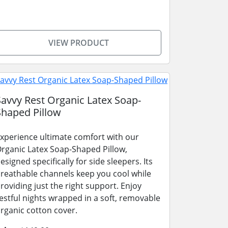
VIEW PRODUCT
Savvy Rest Organic Latex Soap-
Shaped Pillow
xperience ultimate comfort with our
rganic Latex Soap-Shaped Pillow,
esigned specifically for side sleepers. Its
reathable channels keep you cool while
roviding just the right support. Enjoy
estful nights wrapped in a soft, removable
rganic cotton cover.