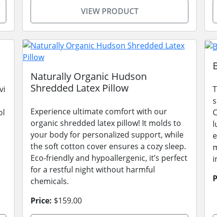
VIEW PRODUCT
Naturally Organic Hudson
Shredded Latex Pillow
vi
T
s
Experience ultimate comfort with our
ol
C
organic shredded latex pillow! It molds to
l
your body for personalized support, while
e
the soft cotton cover ensures a cozy sleep.
m
Eco-friendly and hypoallergenic, it’s perfect
i
for a restful night without harmful
P
chemicals.
Price:
$159.00