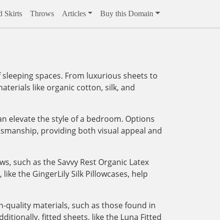
 Skirts
Throws
Articles
Buy this Domain
 sleeping spaces. From luxurious sheets to
aterials like organic cotton, silk, and
an elevate the style of a bedroom. Options
tsmanship, providing both visual appeal and
ows, such as the Savvy Rest Organic Latex
like the GingerLily Silk Pillowcases, help
-quality materials, such as those found in
tionally, fitted sheets, like the Luna Fitted