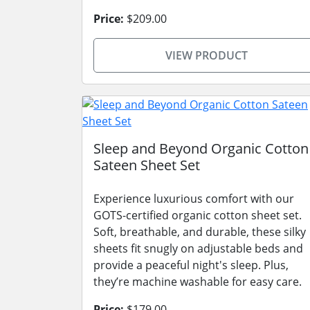
Price:
$209.00
VIEW PRODUCT
Sleep and Beyond Organic Cotton
Sateen Sheet Set
Experience luxurious comfort with our
GOTS-certified organic cotton sheet set.
Soft, breathable, and durable, these silky
sheets fit snugly on adjustable beds and
provide a peaceful night's sleep. Plus,
they’re machine washable for easy care.
Price:
$179.00