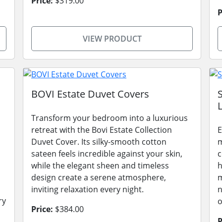
Price:
$319.00
P
VIEW PRODUCT
BOVI Estate Duvet Covers
L
Transform your bedroom into a luxurious
retreat with the Bovi Estate Collection
E
Duvet Cover. Its silky-smooth cotton
m
sateen feels incredible against your skin,
c
while the elegant sheen and timeless
h
design create a serene atmosphere,
m
inviting relaxation every night.
n
ry
o
Price:
$384.00
P