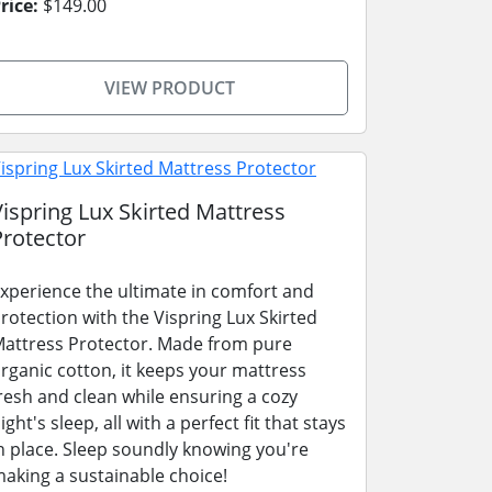
rice:
$149.00
VIEW PRODUCT
Vispring Lux Skirted Mattress
Protector
xperience the ultimate in comfort and
rotection with the Vispring Lux Skirted
attress Protector. Made from pure
rganic cotton, it keeps your mattress
resh and clean while ensuring a cozy
ight's sleep, all with a perfect fit that stays
n place. Sleep soundly knowing you're
aking a sustainable choice!