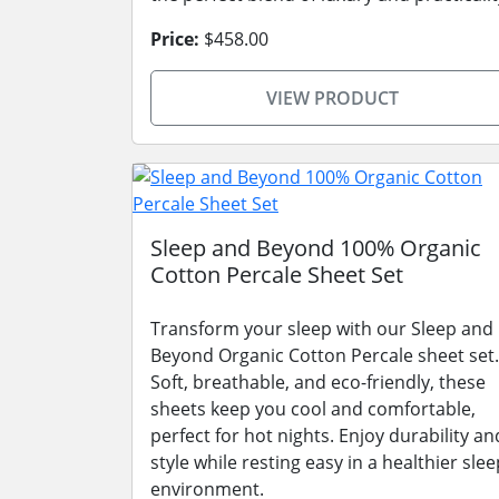
Price:
$458.00
VIEW PRODUCT
Sleep and Beyond 100% Organic
Cotton Percale Sheet Set
Transform your sleep with our Sleep and
Beyond Organic Cotton Percale sheet set.
Soft, breathable, and eco-friendly, these
sheets keep you cool and comfortable,
perfect for hot nights. Enjoy durability an
style while resting easy in a healthier slee
environment.