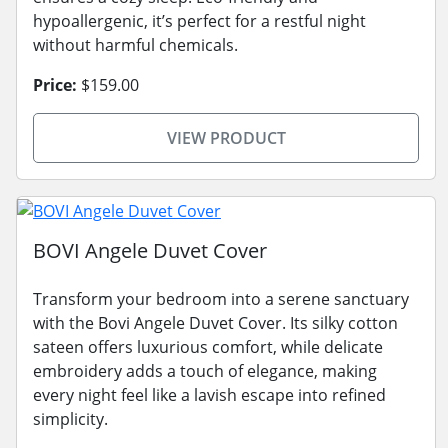
hypoallergenic, it’s perfect for a restful night
without harmful chemicals.
Price:
$159.00
VIEW PRODUCT
BOVI Angele Duvet Cover
Transform your bedroom into a serene sanctuary
with the Bovi Angele Duvet Cover. Its silky cotton
sateen offers luxurious comfort, while delicate
embroidery adds a touch of elegance, making
every night feel like a lavish escape into refined
simplicity.