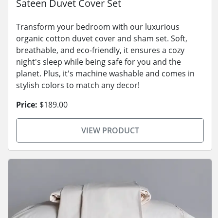
Sateen Duvet Cover Set
Transform your bedroom with our luxurious
organic cotton duvet cover and sham set. Soft,
breathable, and eco-friendly, it ensures a cozy
night's sleep while being safe for you and the
planet. Plus, it's machine washable and comes in
stylish colors to match any decor!
Price:
$189.00
VIEW PRODUCT