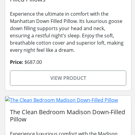
Experience the ultimate in comfort with the
Manhattan Down Filled Pillow. Its luxurious goose
down filling supports your head and neck,
ensuring a restful night’s sleep. Enjoy the soft,
breathable cotton cover and superior loft, making
every night feel like a dream.
Price:
$687.00
VIEW PRODUCT
The Clean Bedroom Madison Down-Filled
Pillow
Experience luxurious comfort with the Madison