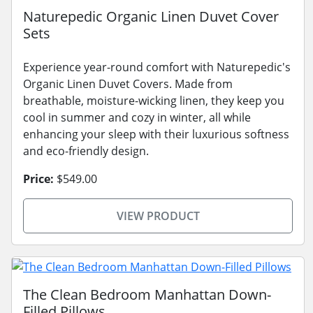
Naturepedic Organic Linen Duvet Cover
Sets
Experience year-round comfort with Naturepedic's
Organic Linen Duvet Covers. Made from
breathable, moisture-wicking linen, they keep you
cool in summer and cozy in winter, all while
enhancing your sleep with their luxurious softness
and eco-friendly design.
Price:
$549.00
VIEW PRODUCT
The Clean Bedroom Manhattan Down-
Filled Pillows