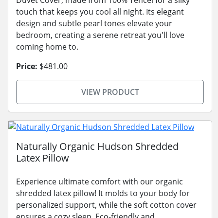
touch that keeps you cool all night. Its elegant
design and subtle pearl tones elevate your
bedroom, creating a serene retreat you'll love
coming home to.
Price:
$481.00
VIEW PRODUCT
Naturally Organic Hudson Shredded
Latex Pillow
Experience ultimate comfort with our organic
shredded latex pillow! It molds to your body for
personalized support, while the soft cotton cover
ensures a cozy sleep. Eco-friendly and