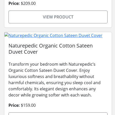
Price:
$209.00
VIEW PRODUCT
Naturepedic Organic Cotton Sateen
Duvet Cover
Transform your bedroom with Naturepedic’s
Organic Cotton Sateen Duvet Cover. Enjoy
luxurious softness and breathability without
harmful chemicals, ensuring you sleep cool and
comfortably. Its elegant design enhances any
decor while growing softer with each wash.
Price:
$159.00