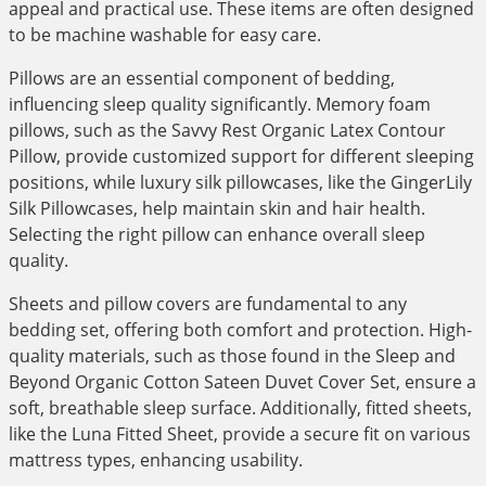
appeal and practical use. These items are often designed
to be machine washable for easy care.
Pillows are an essential component of bedding,
influencing sleep quality significantly. Memory foam
pillows, such as the Savvy Rest Organic Latex Contour
Pillow, provide customized support for different sleeping
positions, while luxury silk pillowcases, like the GingerLily
Silk Pillowcases, help maintain skin and hair health.
Selecting the right pillow can enhance overall sleep
quality.
Sheets and pillow covers are fundamental to any
bedding set, offering both comfort and protection. High-
quality materials, such as those found in the Sleep and
Beyond Organic Cotton Sateen Duvet Cover Set, ensure a
soft, breathable sleep surface. Additionally, fitted sheets,
like the Luna Fitted Sheet, provide a secure fit on various
mattress types, enhancing usability.