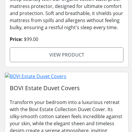
mattress protector, designed for ultimate comfort
and protection. Soft and breathable, it shields your
mattress from spills and allergens without feeling
bulky, ensuring a restful night's sleep every time.
Price:
$99.00
VIEW PRODUCT
BOVI Estate Duvet Covers
Transform your bedroom into a luxurious retreat
with the Bovi Estate Collection Duvet Cover. Its
silky-smooth cotton sateen feels incredible against
your skin, while the elegant sheen and timeless
design create a serene atmosphere, inviting