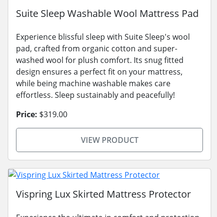
Suite Sleep Washable Wool Mattress Pad
Experience blissful sleep with Suite Sleep's wool
pad, crafted from organic cotton and super-
washed wool for plush comfort. Its snug fitted
design ensures a perfect fit on your mattress,
while being machine washable makes care
effortless. Sleep sustainably and peacefully!
Price:
$319.00
VIEW PRODUCT
Vispring Lux Skirted Mattress Protector