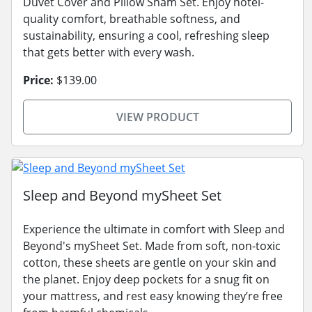
Duvet Cover and Pillow Sham Set. Enjoy hotel-
quality comfort, breathable softness, and
sustainability, ensuring a cool, refreshing sleep
that gets better with every wash.
Price:
$139.00
VIEW PRODUCT
Sleep and Beyond mySheet Set
Experience the ultimate in comfort with Sleep and
Beyond's mySheet Set. Made from soft, non-toxic
cotton, these sheets are gentle on your skin and
the planet. Enjoy deep pockets for a snug fit on
your mattress, and rest easy knowing they’re free