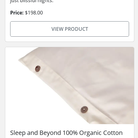
just blissful nights.
Price:
$198.00
VIEW PRODUCT
Sleep and Beyond 100% Organic Cotton