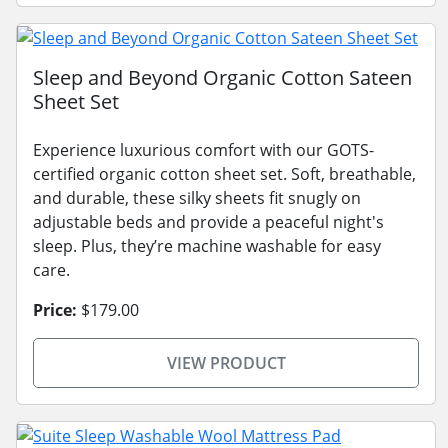
Sleep and Beyond Organic Cotton Sateen
Sheet Set
Experience luxurious comfort with our GOTS-
certified organic cotton sheet set. Soft, breathable,
and durable, these silky sheets fit snugly on
adjustable beds and provide a peaceful night's
sleep. Plus, they’re machine washable for easy
care.
Price:
$179.00
VIEW PRODUCT