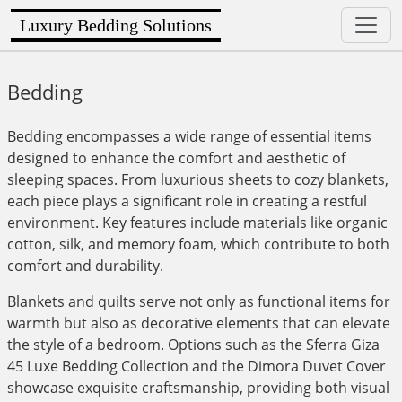
Luxury Bedding Solutions
Bedding
Bedding encompasses a wide range of essential items
designed to enhance the comfort and aesthetic of
sleeping spaces. From luxurious sheets to cozy blankets,
each piece plays a significant role in creating a restful
environment. Key features include materials like organic
cotton, silk, and memory foam, which contribute to both
comfort and durability.
Blankets and quilts serve not only as functional items for
warmth but also as decorative elements that can elevate
the style of a bedroom. Options such as the Sferra Giza
45 Luxe Bedding Collection and the Dimora Duvet Cover
showcase exquisite craftsmanship, providing both visual