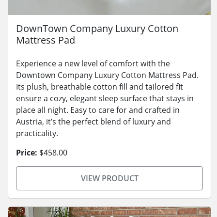
DownTown Company Luxury Cotton
Mattress Pad
Experience a new level of comfort with the
Downtown Company Luxury Cotton Mattress Pad.
Its plush, breathable cotton fill and tailored fit
ensure a cozy, elegant sleep surface that stays in
place all night. Easy to care for and crafted in
Austria, it’s the perfect blend of luxury and
practicality.
Price:
$458.00
VIEW PRODUCT