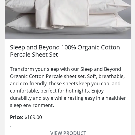
Sleep and Beyond 100% Organic Cotton
Percale Sheet Set
Transform your sleep with our Sleep and Beyond
Organic Cotton Percale sheet set. Soft, breathable,
and eco-friendly, these sheets keep you cool and
comfortable, perfect for hot nights. Enjoy
durability and style while resting easy in a healthier
sleep environment.
Price:
$169.00
VIEW PRODUCT