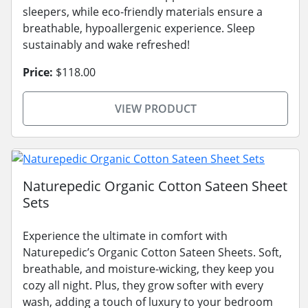
sleepers, while eco-friendly materials ensure a
breathable, hypoallergenic experience. Sleep
sustainably and wake refreshed!
Price:
$118.00
VIEW PRODUCT
Naturepedic Organic Cotton Sateen Sheet
Sets
Experience the ultimate in comfort with
Naturepedic’s Organic Cotton Sateen Sheets. Soft,
breathable, and moisture-wicking, they keep you
cozy all night. Plus, they grow softer with every
wash, adding a touch of luxury to your bedroom