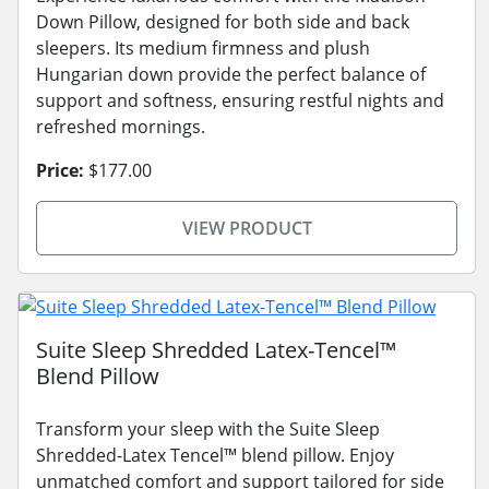
Down Pillow, designed for both side and back
sleepers. Its medium firmness and plush
Hungarian down provide the perfect balance of
support and softness, ensuring restful nights and
refreshed mornings.
Price:
$177.00
VIEW PRODUCT
Suite Sleep Shredded Latex-Tencel™
Blend Pillow
Transform your sleep with the Suite Sleep
Shredded-Latex Tencel™ blend pillow. Enjoy
unmatched comfort and support tailored for side