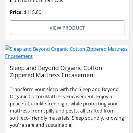
from harmful chemicals.
Price:
$115.00
VIEW PRODUCT
Sleep and Beyond Organic Cotton
Zippered Mattress Encasement
Transform your sleep with the Sleep and Beyond
Organic Cotton Mattress Encasement. Enjoy a
peaceful, crinkle-free night while protecting your
mattress from spills and pests, all crafted from
soft, eco-friendly materials. Sleep soundly, knowing
you're safe and sustainable!