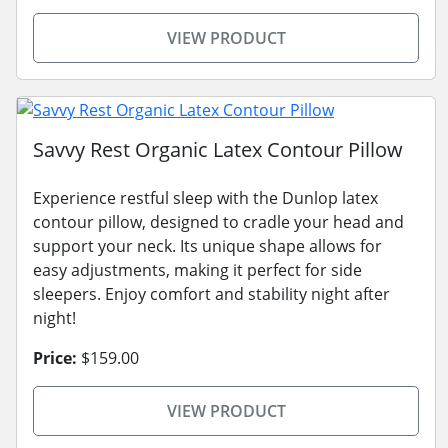
VIEW PRODUCT
Savvy Rest Organic Latex Contour Pillow
Experience restful sleep with the Dunlop latex
contour pillow, designed to cradle your head and
support your neck. Its unique shape allows for
easy adjustments, making it perfect for side
sleepers. Enjoy comfort and stability night after
night!
Price:
$159.00
VIEW PRODUCT