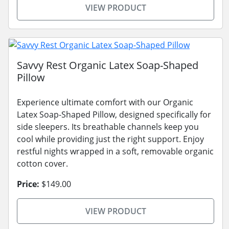
VIEW PRODUCT
Savvy Rest Organic Latex Soap-Shaped
Pillow
Experience ultimate comfort with our Organic
Latex Soap-Shaped Pillow, designed specifically for
side sleepers. Its breathable channels keep you
cool while providing just the right support. Enjoy
restful nights wrapped in a soft, removable organic
cotton cover.
Price:
$149.00
VIEW PRODUCT