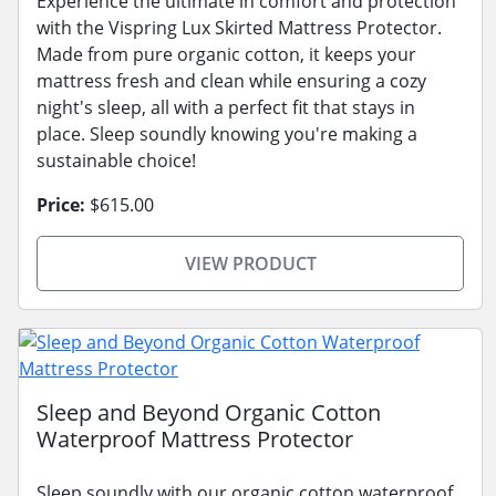
Experience the ultimate in comfort and protection
with the Vispring Lux Skirted Mattress Protector.
Made from pure organic cotton, it keeps your
mattress fresh and clean while ensuring a cozy
night's sleep, all with a perfect fit that stays in
place. Sleep soundly knowing you're making a
sustainable choice!
Price:
$615.00
VIEW PRODUCT
Sleep and Beyond Organic Cotton
Waterproof Mattress Protector
Sleep soundly with our organic cotton waterproof