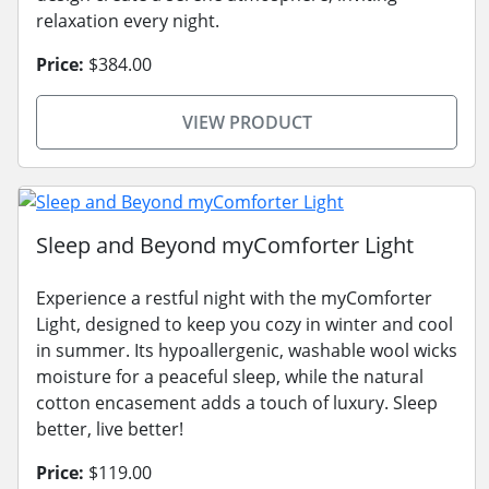
relaxation every night.
Price:
$384.00
VIEW PRODUCT
Sleep and Beyond myComforter Light
Experience a restful night with the myComforter
Light, designed to keep you cozy in winter and cool
in summer. Its hypoallergenic, washable wool wicks
moisture for a peaceful sleep, while the natural
cotton encasement adds a touch of luxury. Sleep
better, live better!
Price:
$119.00