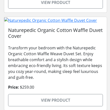
VIEW PRODUCT
Naturepedic Organic Cotton Waffle Duvet
Cover
Transform your bedroom with the Naturepedic
Organic Cotton Waffle Weave Duvet Set. Enjoy
breathable comfort and a stylish design while
embracing eco-friendly living. Its soft texture keeps
you cozy year-round, making sleep feel luxurious
and guilt-free.
Price:
$259.00
VIEW PRODUCT