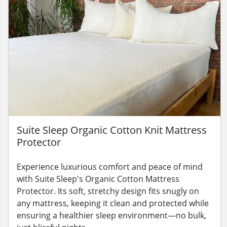
Suite Sleep Organic Cotton Knit Mattress
Protector
Experience luxurious comfort and peace of mind
with Suite Sleep's Organic Cotton Mattress
Protector. Its soft, stretchy design fits snugly on
any mattress, keeping it clean and protected while
ensuring a healthier sleep environment—no bulk,