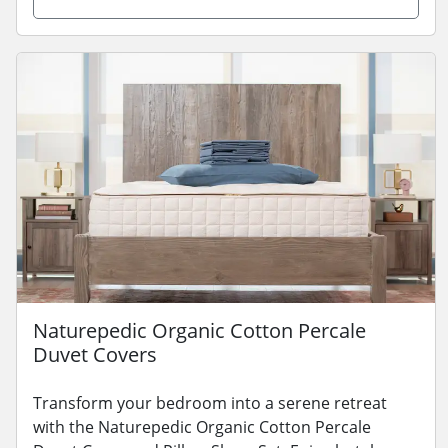
Naturepedic Organic Cotton Percale
Duvet Covers
Transform your bedroom into a serene retreat
with the Naturepedic Organic Cotton Percale