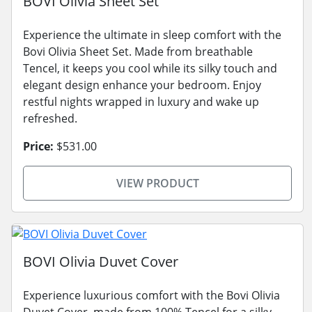
BOVI Olivia Sheet Set
Experience the ultimate in sleep comfort with the
Bovi Olivia Sheet Set. Made from breathable
Tencel, it keeps you cool while its silky touch and
elegant design enhance your bedroom. Enjoy
restful nights wrapped in luxury and wake up
refreshed.
Price:
$531.00
VIEW PRODUCT
BOVI Olivia Duvet Cover
Experience luxurious comfort with the Bovi Olivia
Duvet Cover, made from 100% Tencel for a silky