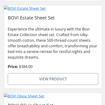
BOVI Estate Sheet Set
Experience the ultimate in luxury with the Bovi
Estate Collection sheet set. Crafted from silky-
smooth cotton, these 500-thread-count sheets
offer breathability and comfort, transforming your
bed into a serene retreat for restful nights and
exquisite dreams.
Price:
$384.00
VIEW PRODUCT