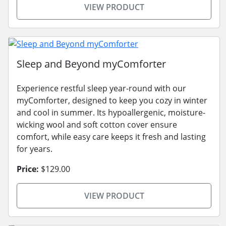
VIEW PRODUCT
Sleep and Beyond myComforter
Experience restful sleep year-round with our
myComforter, designed to keep you cozy in winter
and cool in summer. Its hypoallergenic, moisture-
wicking wool and soft cotton cover ensure
comfort, while easy care keeps it fresh and lasting
for years.
Price:
$129.00
VIEW PRODUCT