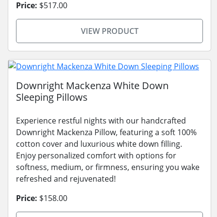
Price:
$517.00
VIEW PRODUCT
Downright Mackenza White Down
Sleeping Pillows
Experience restful nights with our handcrafted
Downright Mackenza Pillow, featuring a soft 100%
cotton cover and luxurious white down filling.
Enjoy personalized comfort with options for
softness, medium, or firmness, ensuring you wake
refreshed and rejuvenated!
Price:
$158.00