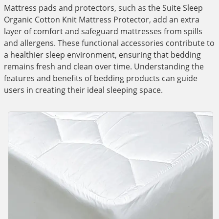
Mattress pads and protectors, such as the Suite Sleep
Organic Cotton Knit Mattress Protector, add an extra
layer of comfort and safeguard mattresses from spills
and allergens. These functional accessories contribute to
a healthier sleep environment, ensuring that bedding
remains fresh and clean over time. Understanding the
features and benefits of bedding products can guide
users in creating their ideal sleeping space.