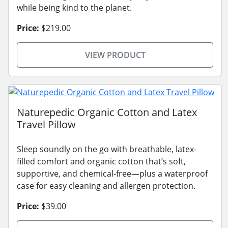
while being kind to the planet.
Price:
$219.00
VIEW PRODUCT
Naturepedic Organic Cotton and Latex
Travel Pillow
Sleep soundly on the go with breathable, latex-
filled comfort and organic cotton that’s soft,
supportive, and chemical-free—plus a waterproof
case for easy cleaning and allergen protection.
Price:
$39.00