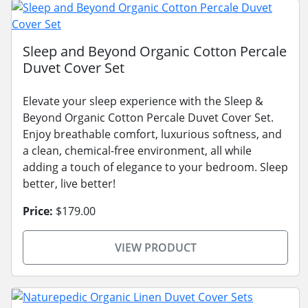
Sleep and Beyond Organic Cotton Percale
Duvet Cover Set
Elevate your sleep experience with the Sleep &
Beyond Organic Cotton Percale Duvet Cover Set.
Enjoy breathable comfort, luxurious softness, and
a clean, chemical-free environment, all while
adding a touch of elegance to your bedroom. Sleep
better, live better!
Price:
$179.00
VIEW PRODUCT