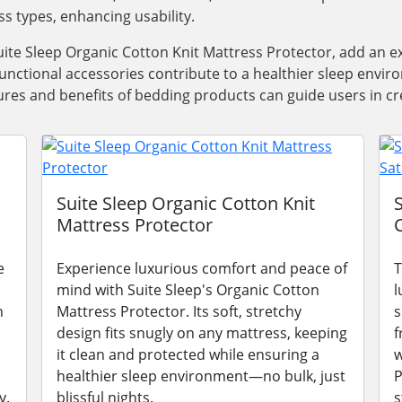
ss types, enhancing usability.
ite Sleep Organic Cotton Knit Mattress Protector, add an e
functional accessories contribute to a healthier sleep envi
res and benefits of bedding products can guide users in cre
Suite Sleep Organic Cotton Knit
Mattress Protector
e
Experience luxurious comfort and peace of
T
mind with Suite Sleep's Organic Cotton
l
n
Mattress Protector. Its soft, stretchy
s
design fits snugly on any mattress, keeping
f
it clean and protected while ensuring a
w
healthier sleep environment—no bulk, just
P
y.
blissful nights.
s