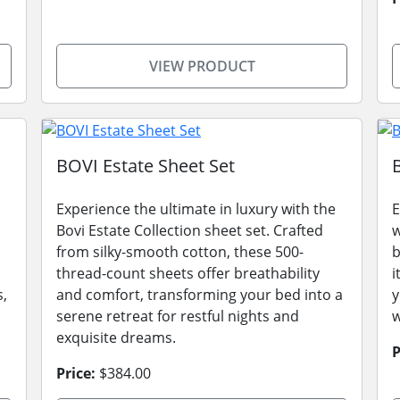
VIEW PRODUCT
BOVI Estate Sheet Set
Experience the ultimate in luxury with the
E
Bovi Estate Collection sheet set. Crafted
w
from silky-smooth cotton, these 500-
b
thread-count sheets offer breathability
i
s,
and comfort, transforming your bed into a
y
serene retreat for restful nights and
w
exquisite dreams.
P
Price:
$384.00