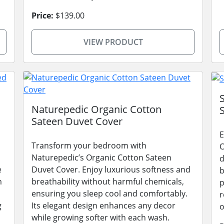
Price:
$139.00
VIEW PRODUCT
Naturepedic Organic Cotton
Sateen Duvet Cover
E
Transform your bedroom with
O
Naturepedic’s Organic Cotton Sateen
d
e
Duvet Cover. Enjoy luxurious softness and
b
m
breathability without harmful chemicals,
p
ensuring you sleep cool and comfortably.
r
g
Its elegant design enhances any decor
o
while growing softer with each wash.