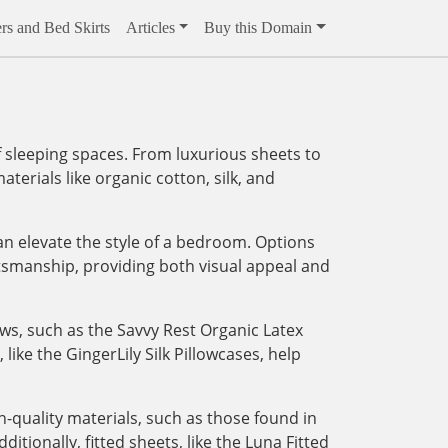
rs and Bed Skirts
Articles
Buy this Domain
 sleeping spaces. From luxurious sheets to
aterials like organic cotton, silk, and
an elevate the style of a bedroom. Options
tsmanship, providing both visual appeal and
ows, such as the Savvy Rest Organic Latex
like the GingerLily Silk Pillowcases, help
-quality materials, such as those found in
tionally, fitted sheets, like the Luna Fitted