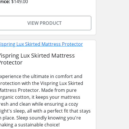
rice:
$149.00
VIEW PRODUCT
Vispring Lux Skirted Mattress
Protector
xperience the ultimate in comfort and
rotection with the Vispring Lux Skirted
attress Protector. Made from pure
rganic cotton, it keeps your mattress
resh and clean while ensuring a cozy
ight's sleep, all with a perfect fit that stays
n place. Sleep soundly knowing you're
aking a sustainable choice!