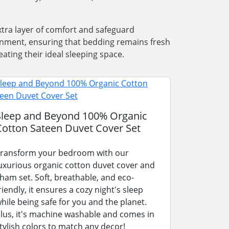
xtra layer of comfort and safeguard
ronment, ensuring that bedding remains fresh
ating their ideal sleeping space.
Sleep and Beyond 100% Organic
Cotton Sateen Duvet Cover Set
ransform your bedroom with our
uxurious organic cotton duvet cover and
ham set. Soft, breathable, and eco-
riendly, it ensures a cozy night's sleep
hile being safe for you and the planet.
lus, it's machine washable and comes in
tylish colors to match any decor!