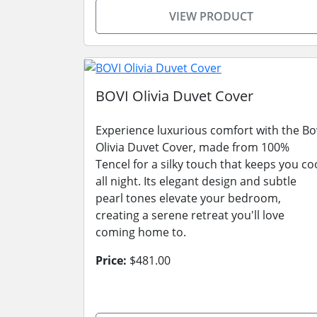
VIEW PRODUCT
BOVI Olivia Duvet Cover
Experience luxurious comfort with the Bo
Olivia Duvet Cover, made from 100%
Tencel for a silky touch that keeps you co
all night. Its elegant design and subtle
pearl tones elevate your bedroom,
creating a serene retreat you'll love
coming home to.
Price:
$481.00