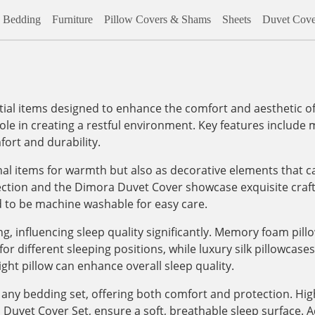
Bedding
Furniture
Pillow Covers & Shams
Sheets
Duvet Cove
al items designed to enhance the comfort and aesthetic of
role in creating a restful environment. Key features include m
ort and durability.
onal items for warmth but also as decorative elements that c
lection and the Dimora Duvet Cover showcase exquisite craf
d to be machine washable for easy care.
, influencing sleep quality significantly. Memory foam pill
 different sleeping positions, while luxury silk pillowcases, 
ight pillow can enhance overall sleep quality.
any bedding set, offering both comfort and protection. High
vet Cover Set, ensure a soft, breathable sleep surface. Addi