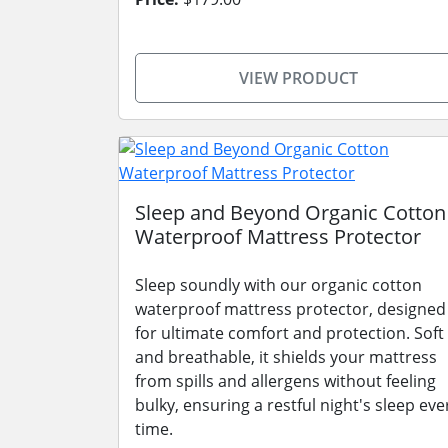
VIEW PRODUCT
Sleep and Beyond Organic Cotton
Waterproof Mattress Protector
Sleep soundly with our organic cotton
waterproof mattress protector, designed
for ultimate comfort and protection. Soft
and breathable, it shields your mattress
from spills and allergens without feeling
bulky, ensuring a restful night's sleep eve
time.