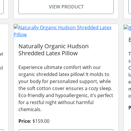
VIEW PRODUCT
Naturally Organic Hudson
Shredded Latex Pillow
vi
T
s
Experience ultimate comfort with our
ol
C
organic shredded latex pillow! It molds to
l
your body for personalized support, while
e
the soft cotton cover ensures a cozy sleep.
m
Eco-friendly and hypoallergenic, it’s perfect
i
for a restful night without harmful
P
chemicals.
Price:
$159.00