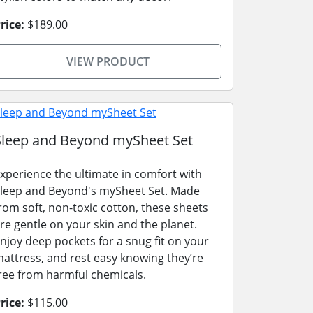
rice:
$189.00
VIEW PRODUCT
Sleep and Beyond mySheet Set
xperience the ultimate in comfort with
leep and Beyond's mySheet Set. Made
rom soft, non-toxic cotton, these sheets
re gentle on your skin and the planet.
njoy deep pockets for a snug fit on your
attress, and rest easy knowing they’re
ree from harmful chemicals.
rice:
$115.00