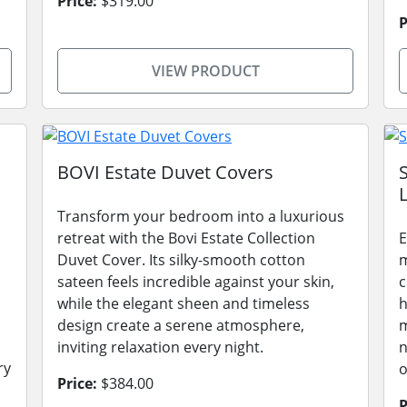
Price:
$319.00
P
VIEW PRODUCT
BOVI Estate Duvet Covers
L
Transform your bedroom into a luxurious
retreat with the Bovi Estate Collection
E
Duvet Cover. Its silky-smooth cotton
m
sateen feels incredible against your skin,
c
while the elegant sheen and timeless
h
design create a serene atmosphere,
m
inviting relaxation every night.
n
ry
o
Price:
$384.00
P