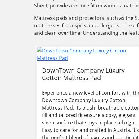
Sheet, provide a secure fit on various mattre
Mattress pads and protectors, such as the Su
mattresses from spills and allergens. These 
and clean over time. Understanding the featu
DownTown Company Luxury
Cotton Mattress Pad
Experience a new level of comfort with th
Downtown Company Luxury Cotton
Mattress Pad. Its plush, breathable cotto
fill and tailored fit ensure a cozy, elegant
sleep surface that stays in place all night.
Easy to care for and crafted in Austria, it’s
the perfect blend of luxury and practicalit