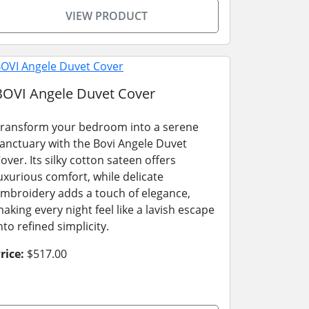
VIEW PRODUCT
BOVI Angele Duvet Cover
ransform your bedroom into a serene
anctuary with the Bovi Angele Duvet
over. Its silky cotton sateen offers
uxurious comfort, while delicate
mbroidery adds a touch of elegance,
aking every night feel like a lavish escape
nto refined simplicity.
rice:
$517.00