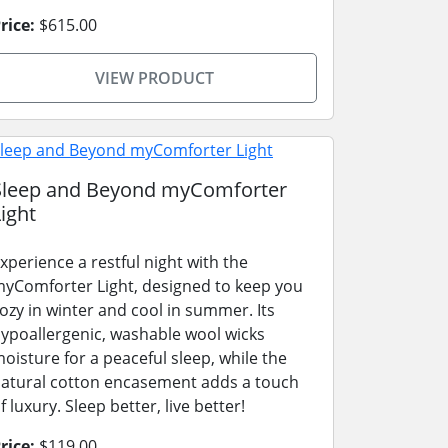
rice:
$615.00
VIEW PRODUCT
Sleep and Beyond myComforter
ight
xperience a restful night with the
yComforter Light, designed to keep you
ozy in winter and cool in summer. Its
ypoallergenic, washable wool wicks
oisture for a peaceful sleep, while the
atural cotton encasement adds a touch
f luxury. Sleep better, live better!
rice:
$119.00