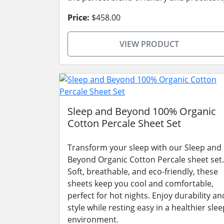
Price:
$458.00
VIEW PRODUCT
Sleep and Beyond 100% Organic
Cotton Percale Sheet Set
Transform your sleep with our Sleep and
Beyond Organic Cotton Percale sheet set.
Soft, breathable, and eco-friendly, these
sheets keep you cool and comfortable,
perfect for hot nights. Enjoy durability an
style while resting easy in a healthier slee
environment.