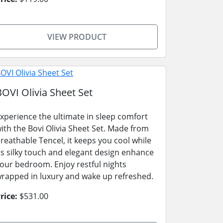
VIEW PRODUCT
BOVI Olivia Sheet Set
xperience the ultimate in sleep comfort
ith the Bovi Olivia Sheet Set. Made from
reathable Tencel, it keeps you cool while
ts silky touch and elegant design enhance
our bedroom. Enjoy restful nights
rapped in luxury and wake up refreshed.
rice:
$531.00