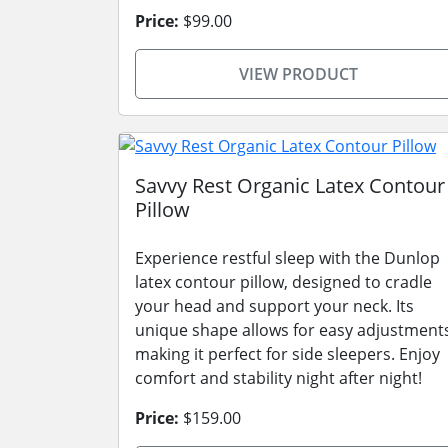
Price:
$99.00
VIEW PRODUCT
Savvy Rest Organic Latex Contour
Pillow
Experience restful sleep with the Dunlop
latex contour pillow, designed to cradle
your head and support your neck. Its
unique shape allows for easy adjustment
making it perfect for side sleepers. Enjoy
comfort and stability night after night!
Price:
$159.00