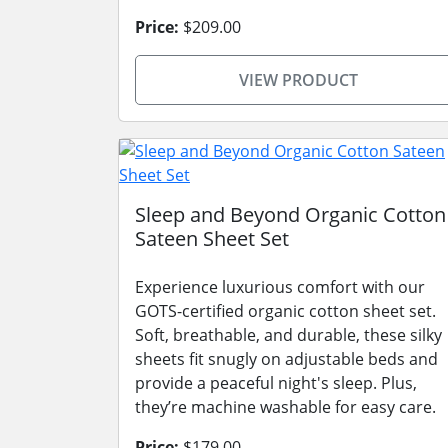
Price:
$209.00
VIEW PRODUCT
Sleep and Beyond Organic Cotton
Sateen Sheet Set
Experience luxurious comfort with our
GOTS-certified organic cotton sheet set.
Soft, breathable, and durable, these silky
sheets fit snugly on adjustable beds and
provide a peaceful night's sleep. Plus,
they’re machine washable for easy care.
Price:
$179.00