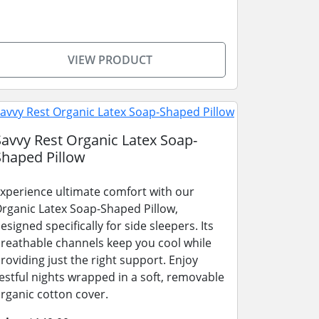
VIEW PRODUCT
Savvy Rest Organic Latex Soap-
Shaped Pillow
xperience ultimate comfort with our
rganic Latex Soap-Shaped Pillow,
esigned specifically for side sleepers. Its
reathable channels keep you cool while
roviding just the right support. Enjoy
estful nights wrapped in a soft, removable
rganic cotton cover.