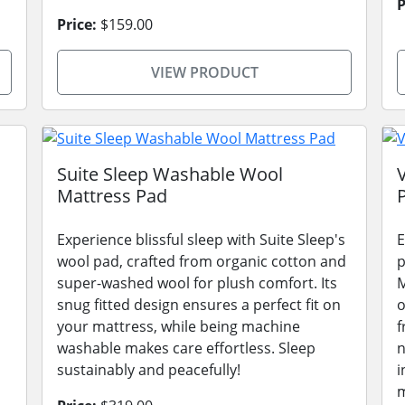
P
Price:
$159.00
VIEW PRODUCT
Suite Sleep Washable Wool
Mattress Pad
Experience blissful sleep with Suite Sleep's
E
wool pad, crafted from organic cotton and
p
super-washed wool for plush comfort. Its
M
snug fitted design ensures a perfect fit on
o
your mattress, while being machine
f
washable makes care effortless. Sleep
n
sustainably and peacefully!
i
m