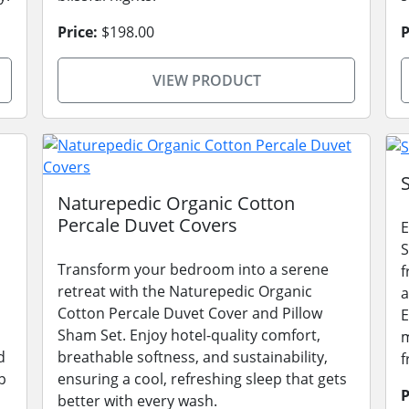
Price:
$198.00
P
VIEW PRODUCT
Naturepedic Organic Cotton
Percale Duvet Covers
E
S
Transform your bedroom into a serene
f
retreat with the Naturepedic Organic
a
Cotton Percale Duvet Cover and Pillow
E
Sham Set. Enjoy hotel-quality comfort,
m
d
breathable softness, and sustainability,
f
p
ensuring a cool, refreshing sleep that gets
P
better with every wash.