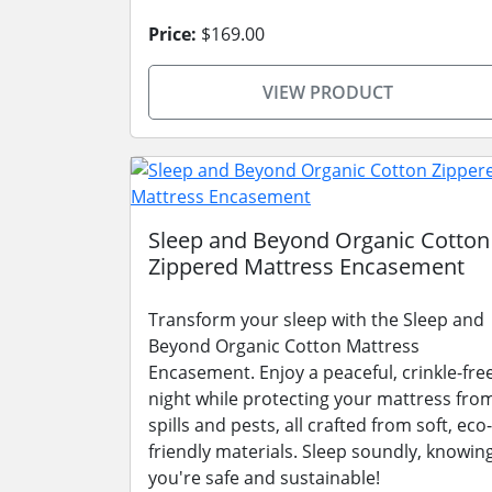
Price:
$169.00
VIEW PRODUCT
Sleep and Beyond Organic Cotton
Zippered Mattress Encasement
Transform your sleep with the Sleep and
Beyond Organic Cotton Mattress
Encasement. Enjoy a peaceful, crinkle-fre
night while protecting your mattress fro
spills and pests, all crafted from soft, eco-
friendly materials. Sleep soundly, knowin
you're safe and sustainable!