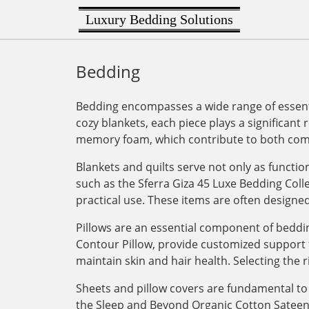
Luxury Bedding Solutions
Bedding
Bedding encompasses a wide range of essenti
cozy blankets, each piece plays a significant 
memory foam, which contribute to both comf
Blankets and quilts serve not only as functi
such as the Sferra Giza 45 Luxe Bedding Col
practical use. These items are often designe
Pillows are an essential component of bedding
Contour Pillow, provide customized support for
maintain skin and hair health. Selecting the r
Sheets and pillow covers are fundamental to 
the Sleep and Beyond Organic Cotton Sateen Du