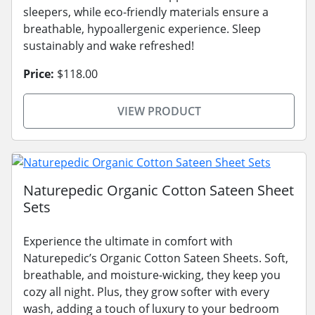
sleepers, while eco-friendly materials ensure a
breathable, hypoallergenic experience. Sleep
sustainably and wake refreshed!
Price:
$118.00
VIEW PRODUCT
Naturepedic Organic Cotton Sateen Sheet
Sets
Experience the ultimate in comfort with
Naturepedic’s Organic Cotton Sateen Sheets. Soft,
breathable, and moisture-wicking, they keep you
cozy all night. Plus, they grow softer with every
wash, adding a touch of luxury to your bedroom