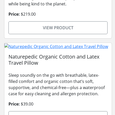
while being kind to the planet.
Price:
$219.00
VIEW PRODUCT
Naturepedic Organic Cotton and Latex
Travel Pillow
Sleep soundly on the go with breathable, latex-
filled comfort and organic cotton that’s soft,
supportive, and chemical-free—plus a waterproof
case for easy cleaning and allergen protection.
Price:
$39.00