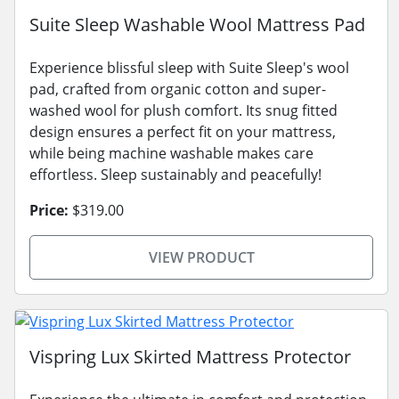
Suite Sleep Washable Wool Mattress Pad
Experience blissful sleep with Suite Sleep's wool
pad, crafted from organic cotton and super-
washed wool for plush comfort. Its snug fitted
design ensures a perfect fit on your mattress,
while being machine washable makes care
effortless. Sleep sustainably and peacefully!
Price:
$319.00
VIEW PRODUCT
Vispring Lux Skirted Mattress Protector