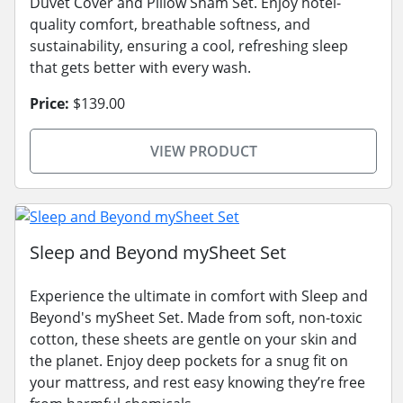
Duvet Cover and Pillow Sham Set. Enjoy hotel-
quality comfort, breathable softness, and
sustainability, ensuring a cool, refreshing sleep
that gets better with every wash.
Price:
$139.00
VIEW PRODUCT
Sleep and Beyond mySheet Set
Experience the ultimate in comfort with Sleep and
Beyond's mySheet Set. Made from soft, non-toxic
cotton, these sheets are gentle on your skin and
the planet. Enjoy deep pockets for a snug fit on
your mattress, and rest easy knowing they’re free