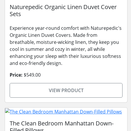
Naturepedic Organic Linen Duvet Cover
Sets
Experience year-round comfort with Naturepedic's
Organic Linen Duvet Covers. Made from
breathable, moisture-wicking linen, they keep you
cool in summer and cozy in winter, all while
enhancing your sleep with their luxurious softness
and eco-friendly design.
Price:
$549.00
VIEW PRODUCT
The Clean Bedroom Manhattan Down-
Filled Pillows