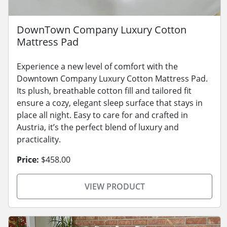
DownTown Company Luxury Cotton
Mattress Pad
Experience a new level of comfort with the
Downtown Company Luxury Cotton Mattress Pad.
Its plush, breathable cotton fill and tailored fit
ensure a cozy, elegant sleep surface that stays in
place all night. Easy to care for and crafted in
Austria, it’s the perfect blend of luxury and
practicality.
Price:
$458.00
VIEW PRODUCT