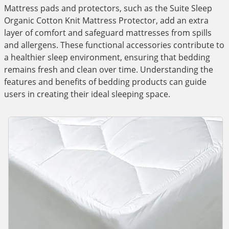
Mattress pads and protectors, such as the Suite Sleep
Organic Cotton Knit Mattress Protector, add an extra
layer of comfort and safeguard mattresses from spills
and allergens. These functional accessories contribute to
a healthier sleep environment, ensuring that bedding
remains fresh and clean over time. Understanding the
features and benefits of bedding products can guide
users in creating their ideal sleeping space.