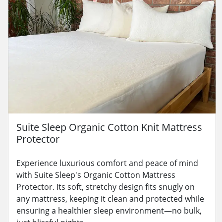
Suite Sleep Organic Cotton Knit Mattress
Protector
Experience luxurious comfort and peace of mind
with Suite Sleep's Organic Cotton Mattress
Protector. Its soft, stretchy design fits snugly on
any mattress, keeping it clean and protected while
ensuring a healthier sleep environment—no bulk,