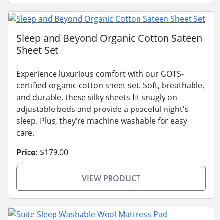
Sleep and Beyond Organic Cotton Sateen
Sheet Set
Experience luxurious comfort with our GOTS-
certified organic cotton sheet set. Soft, breathable,
and durable, these silky sheets fit snugly on
adjustable beds and provide a peaceful night's
sleep. Plus, they’re machine washable for easy
care.
Price:
$179.00
VIEW PRODUCT