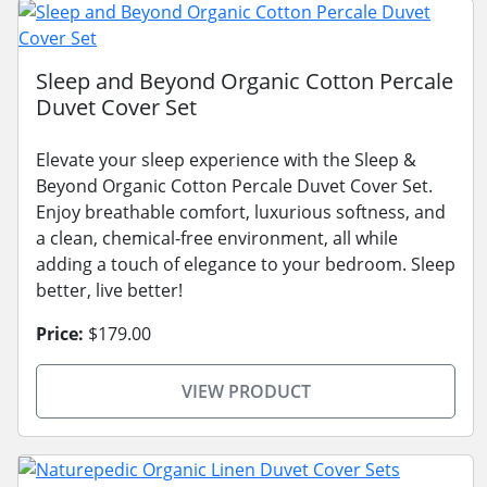
Sleep and Beyond Organic Cotton Percale
Duvet Cover Set
Elevate your sleep experience with the Sleep &
Beyond Organic Cotton Percale Duvet Cover Set.
Enjoy breathable comfort, luxurious softness, and
a clean, chemical-free environment, all while
adding a touch of elegance to your bedroom. Sleep
better, live better!
Price:
$179.00
VIEW PRODUCT