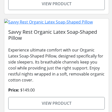
VIEW PRODUCT
Savvy Rest Organic Latex Soap-Shaped
Pillow
Experience ultimate comfort with our Organic
Latex Soap-Shaped Pillow, designed specifically for
side sleepers. Its breathable channels keep you
cool while providing just the right support. Enjoy
restful nights wrapped in a soft, removable organic
cotton cover.
Price:
$149.00
VIEW PRODUCT