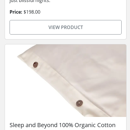
just blissful nights.
Price:
$198.00
VIEW PRODUCT
Sleep and Beyond 100% Organic Cotton