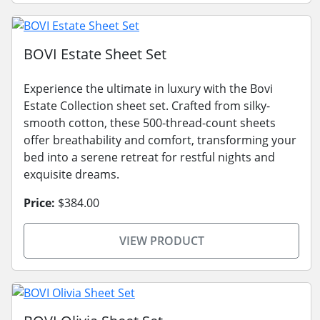
BOVI Estate Sheet Set
Experience the ultimate in luxury with the Bovi
Estate Collection sheet set. Crafted from silky-
smooth cotton, these 500-thread-count sheets
offer breathability and comfort, transforming your
bed into a serene retreat for restful nights and
exquisite dreams.
Price:
$384.00
VIEW PRODUCT