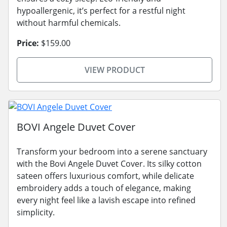
hypoallergenic, it’s perfect for a restful night
without harmful chemicals.
Price:
$159.00
VIEW PRODUCT
BOVI Angele Duvet Cover
Transform your bedroom into a serene sanctuary
with the Bovi Angele Duvet Cover. Its silky cotton
sateen offers luxurious comfort, while delicate
embroidery adds a touch of elegance, making
every night feel like a lavish escape into refined
simplicity.