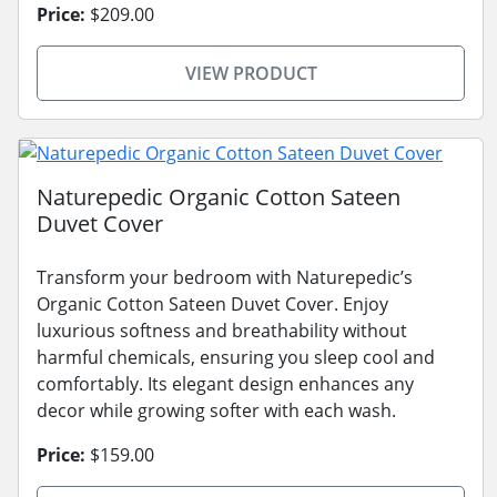
Price:
$209.00
VIEW PRODUCT
Naturepedic Organic Cotton Sateen
Duvet Cover
Transform your bedroom with Naturepedic’s
Organic Cotton Sateen Duvet Cover. Enjoy
luxurious softness and breathability without
harmful chemicals, ensuring you sleep cool and
comfortably. Its elegant design enhances any
decor while growing softer with each wash.
Price:
$159.00