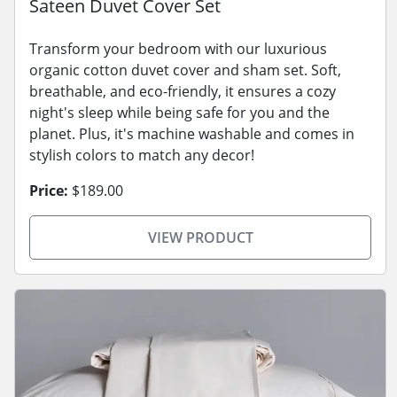
Sateen Duvet Cover Set
Transform your bedroom with our luxurious
organic cotton duvet cover and sham set. Soft,
breathable, and eco-friendly, it ensures a cozy
night's sleep while being safe for you and the
planet. Plus, it's machine washable and comes in
stylish colors to match any decor!
Price:
$189.00
VIEW PRODUCT