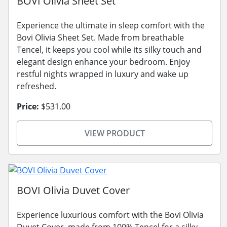
BOVI Olivia Sheet Set
Experience the ultimate in sleep comfort with the
Bovi Olivia Sheet Set. Made from breathable
Tencel, it keeps you cool while its silky touch and
elegant design enhance your bedroom. Enjoy
restful nights wrapped in luxury and wake up
refreshed.
Price:
$531.00
VIEW PRODUCT
BOVI Olivia Duvet Cover
Experience luxurious comfort with the Bovi Olivia
Duvet Cover, made from 100% Tencel for a silky