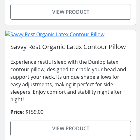
VIEW PRODUCT
Savvy Rest Organic Latex Contour Pillow
Experience restful sleep with the Dunlop latex
contour pillow, designed to cradle your head and
support your neck. Its unique shape allows for
easy adjustments, making it perfect for side
sleepers. Enjoy comfort and stability night after
night!
Price:
$159.00
VIEW PRODUCT