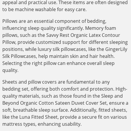
appeal and practical use. These items are often designed
to be machine washable for easy care.
Pillows are an essential component of bedding,
influencing sleep quality significantly. Memory foam
pillows, such as the Savvy Rest Organic Latex Contour
Pillow, provide customized support for different sleeping
positions, while luxury silk pillowcases, like the GingerLily
Silk Pillowcases, help maintain skin and hair health.
Selecting the right pillow can enhance overall sleep
quality.
Sheets and pillow covers are fundamental to any
bedding set, offering both comfort and protection. High-
quality materials, such as those found in the Sleep and
Beyond Organic Cotton Sateen Duvet Cover Set, ensure a
soft, breathable sleep surface. Additionally, fitted sheets,
like the Luna Fitted Sheet, provide a secure fit on various
mattress types, enhancing usability.