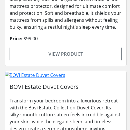
mattress protector, designed for ultimate comfort
and protection. Soft and breathable, it shields your
mattress from spills and allergens without feeling
bulky, ensuring a restful night's sleep every time.
Price:
$99.00
VIEW PRODUCT
BOVI Estate Duvet Covers
Transform your bedroom into a luxurious retreat
with the Bovi Estate Collection Duvet Cover. Its
silky-smooth cotton sateen feels incredible against
your skin, while the elegant sheen and timeless
design create a serene atmosphere, inviting