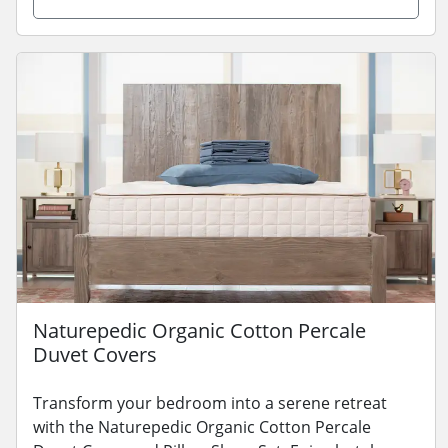
Naturepedic Organic Cotton Percale
Duvet Covers
Transform your bedroom into a serene retreat
with the Naturepedic Organic Cotton Percale