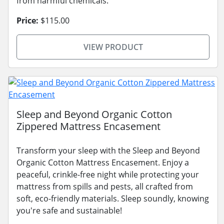
from harmful chemicals.
Price:
$115.00
VIEW PRODUCT
Sleep and Beyond Organic Cotton
Zippered Mattress Encasement
Transform your sleep with the Sleep and Beyond
Organic Cotton Mattress Encasement. Enjoy a
peaceful, crinkle-free night while protecting your
mattress from spills and pests, all crafted from
soft, eco-friendly materials. Sleep soundly, knowing
you're safe and sustainable!