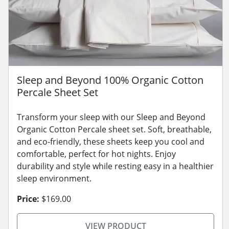
Sleep and Beyond 100% Organic Cotton
Percale Sheet Set
Transform your sleep with our Sleep and Beyond
Organic Cotton Percale sheet set. Soft, breathable,
and eco-friendly, these sheets keep you cool and
comfortable, perfect for hot nights. Enjoy
durability and style while resting easy in a healthier
sleep environment.
Price:
$169.00
VIEW PRODUCT