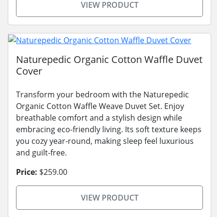
VIEW PRODUCT
Naturepedic Organic Cotton Waffle Duvet
Cover
Transform your bedroom with the Naturepedic
Organic Cotton Waffle Weave Duvet Set. Enjoy
breathable comfort and a stylish design while
embracing eco-friendly living. Its soft texture keeps
you cozy year-round, making sleep feel luxurious
and guilt-free.
Price:
$259.00
VIEW PRODUCT