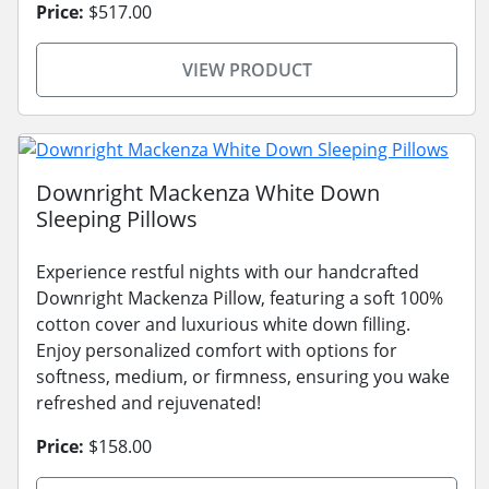
Price:
$517.00
VIEW PRODUCT
Downright Mackenza White Down
Sleeping Pillows
Experience restful nights with our handcrafted
Downright Mackenza Pillow, featuring a soft 100%
cotton cover and luxurious white down filling.
Enjoy personalized comfort with options for
softness, medium, or firmness, ensuring you wake
refreshed and rejuvenated!
Price:
$158.00