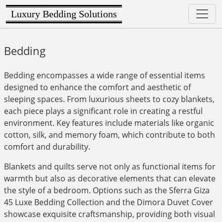
Luxury Bedding Solutions
Bedding
Bedding encompasses a wide range of essential items
designed to enhance the comfort and aesthetic of
sleeping spaces. From luxurious sheets to cozy blankets,
each piece plays a significant role in creating a restful
environment. Key features include materials like organic
cotton, silk, and memory foam, which contribute to both
comfort and durability.
Blankets and quilts serve not only as functional items for
warmth but also as decorative elements that can elevate
the style of a bedroom. Options such as the Sferra Giza
45 Luxe Bedding Collection and the Dimora Duvet Cover
showcase exquisite craftsmanship, providing both visual