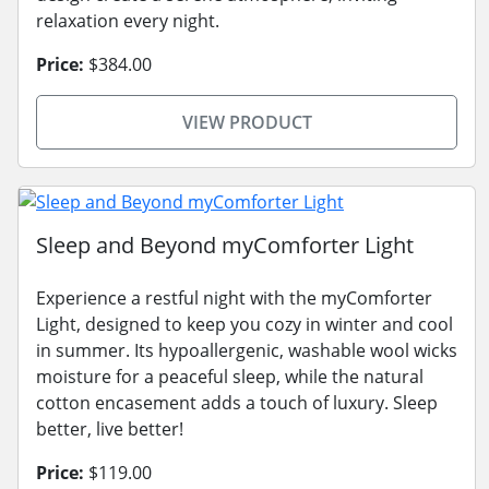
relaxation every night.
Price:
$384.00
VIEW PRODUCT
Sleep and Beyond myComforter Light
Experience a restful night with the myComforter
Light, designed to keep you cozy in winter and cool
in summer. Its hypoallergenic, washable wool wicks
moisture for a peaceful sleep, while the natural
cotton encasement adds a touch of luxury. Sleep
better, live better!
Price:
$119.00