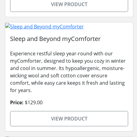
VIEW PRODUCT
Sleep and Beyond myComforter
Experience restful sleep year-round with our
myComforter, designed to keep you cozy in winter
and cool in summer. Its hypoallergenic, moisture-
wicking wool and soft cotton cover ensure
comfort, while easy care keeps it fresh and lasting
for years.
Price:
$129.00
VIEW PRODUCT