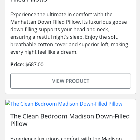
Experience the ultimate in comfort with the
Manhattan Down Filled Pillow. Its luxurious goose
down filling supports your head and neck,
ensuring a restful night’s sleep. Enjoy the soft,
breathable cotton cover and superior loft, making
every night feel like a dream.
Price:
$687.00
VIEW PRODUCT
The Clean Bedroom Madison Down-Filled
Pillow
Experience luxurious comfort with the Madison