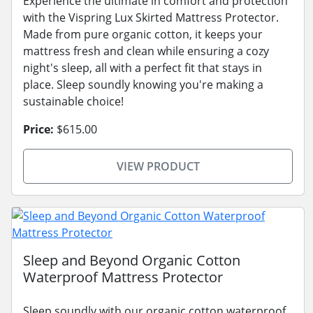
Experience the ultimate in comfort and protection
with the Vispring Lux Skirted Mattress Protector.
Made from pure organic cotton, it keeps your
mattress fresh and clean while ensuring a cozy
night's sleep, all with a perfect fit that stays in
place. Sleep soundly knowing you're making a
sustainable choice!
Price:
$615.00
VIEW PRODUCT
Sleep and Beyond Organic Cotton
Waterproof Mattress Protector
Sleep soundly with our organic cotton waterproof