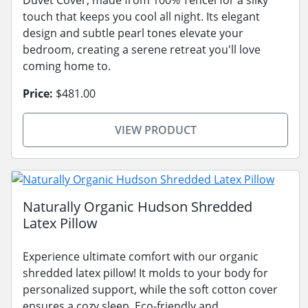
touch that keeps you cool all night. Its elegant
design and subtle pearl tones elevate your
bedroom, creating a serene retreat you'll love
coming home to.
Price:
$481.00
VIEW PRODUCT
Naturally Organic Hudson Shredded
Latex Pillow
Experience ultimate comfort with our organic
shredded latex pillow! It molds to your body for
personalized support, while the soft cotton cover
ensures a cozy sleep. Eco-friendly and