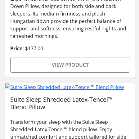
Down Pillow, designed for both side and back
sleepers. Its medium firmness and plush
Hungarian down provide the perfect balance of
support and softness, ensuring restful nights and
refreshed mornings.
Price:
$177.00
VIEW PRODUCT
Suite Sleep Shredded Latex-Tencel™
Blend Pillow
Transform your sleep with the Suite Sleep
Shredded-Latex Tencel™ blend pillow. Enjoy
unmatched comfort and support tailored for side