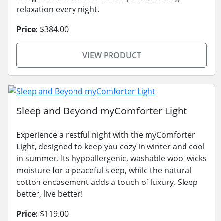
relaxation every night.
Price:
$384.00
VIEW PRODUCT
Sleep and Beyond myComforter Light
Experience a restful night with the myComforter
Light, designed to keep you cozy in winter and cool
in summer. Its hypoallergenic, washable wool wicks
moisture for a peaceful sleep, while the natural
cotton encasement adds a touch of luxury. Sleep
better, live better!
Price:
$119.00