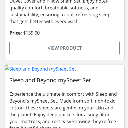
Duvet Cover and Pillow Sham Set. Enjoy hotel-
quality comfort, breathable softness, and
sustainability, ensuring a cool, refreshing sleep
that gets better with every wash.
Price:
$139.00
VIEW PRODUCT
Sleep and Beyond mySheet Set
Experience the ultimate in comfort with Sleep and
Beyond's mySheet Set. Made from soft, non-toxic
cotton, these sheets are gentle on your skin and
the planet. Enjoy deep pockets for a snug fit on
your mattress, and rest easy knowing they’re free