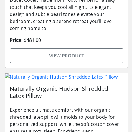
touch that keeps you cool all night. Its elegant
design and subtle pearl tones elevate your
bedroom, creating a serene retreat you'll love
coming home to.
Price:
$481.00
VIEW PRODUCT
Naturally Organic Hudson Shredded
Latex Pillow
Experience ultimate comfort with our organic
shredded latex pillow! It molds to your body for
personalized support, while the soft cotton cover
ensures a cozy sleep. Eco-friendly and