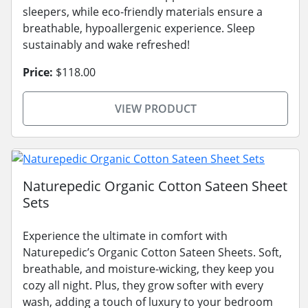
sleepers, while eco-friendly materials ensure a
breathable, hypoallergenic experience. Sleep
sustainably and wake refreshed!
Price:
$118.00
VIEW PRODUCT
Naturepedic Organic Cotton Sateen Sheet
Sets
Experience the ultimate in comfort with
Naturepedic’s Organic Cotton Sateen Sheets. Soft,
breathable, and moisture-wicking, they keep you
cozy all night. Plus, they grow softer with every
wash, adding a touch of luxury to your bedroom