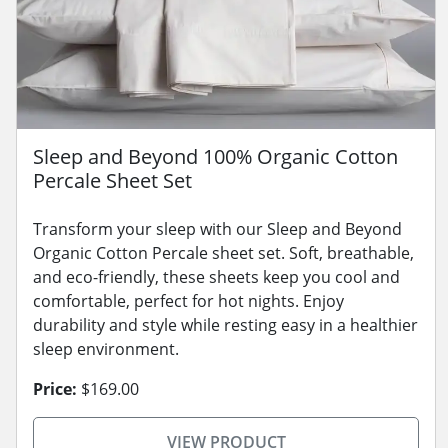
Sleep and Beyond 100% Organic Cotton
Percale Sheet Set
Transform your sleep with our Sleep and Beyond
Organic Cotton Percale sheet set. Soft, breathable,
and eco-friendly, these sheets keep you cool and
comfortable, perfect for hot nights. Enjoy
durability and style while resting easy in a healthier
sleep environment.
Price:
$169.00
VIEW PRODUCT