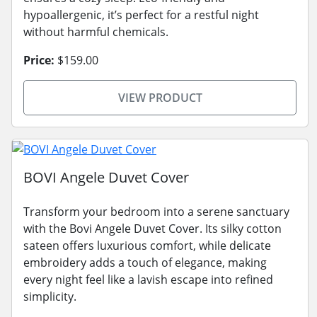
hypoallergenic, it’s perfect for a restful night
without harmful chemicals.
Price:
$159.00
VIEW PRODUCT
BOVI Angele Duvet Cover
Transform your bedroom into a serene sanctuary
with the Bovi Angele Duvet Cover. Its silky cotton
sateen offers luxurious comfort, while delicate
embroidery adds a touch of elegance, making
every night feel like a lavish escape into refined
simplicity.