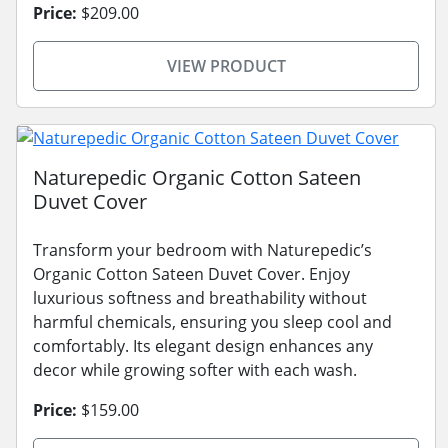
Price:
$209.00
VIEW PRODUCT
Naturepedic Organic Cotton Sateen
Duvet Cover
Transform your bedroom with Naturepedic’s
Organic Cotton Sateen Duvet Cover. Enjoy
luxurious softness and breathability without
harmful chemicals, ensuring you sleep cool and
comfortably. Its elegant design enhances any
decor while growing softer with each wash.
Price:
$159.00