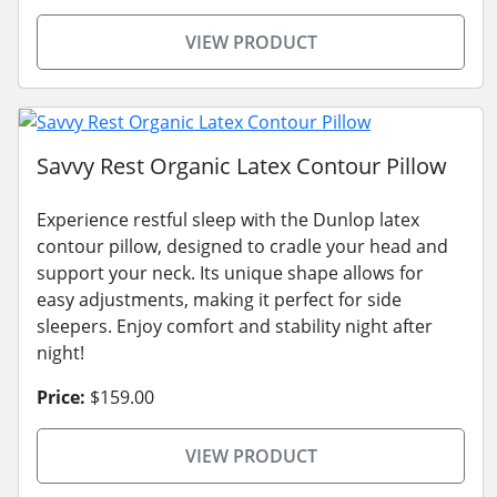
VIEW PRODUCT
Savvy Rest Organic Latex Contour Pillow
Experience restful sleep with the Dunlop latex
contour pillow, designed to cradle your head and
support your neck. Its unique shape allows for
easy adjustments, making it perfect for side
sleepers. Enjoy comfort and stability night after
night!
Price:
$159.00
VIEW PRODUCT