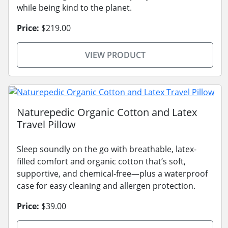
while being kind to the planet.
Price:
$219.00
VIEW PRODUCT
Naturepedic Organic Cotton and Latex
Travel Pillow
Sleep soundly on the go with breathable, latex-
filled comfort and organic cotton that’s soft,
supportive, and chemical-free—plus a waterproof
case for easy cleaning and allergen protection.
Price:
$39.00