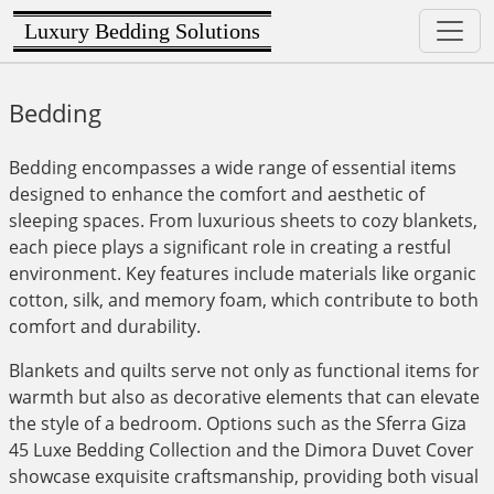
Luxury Bedding Solutions
Bedding
Bedding encompasses a wide range of essential items
designed to enhance the comfort and aesthetic of
sleeping spaces. From luxurious sheets to cozy blankets,
each piece plays a significant role in creating a restful
environment. Key features include materials like organic
cotton, silk, and memory foam, which contribute to both
comfort and durability.
Blankets and quilts serve not only as functional items for
warmth but also as decorative elements that can elevate
the style of a bedroom. Options such as the Sferra Giza
45 Luxe Bedding Collection and the Dimora Duvet Cover
showcase exquisite craftsmanship, providing both visual