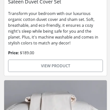
Sateen Duvet Cover Set
Transform your bedroom with our luxurious
organic cotton duvet cover and sham set. Soft,
breathable, and eco-friendly, it ensures a cozy
night's sleep while being safe for you and the
planet. Plus, it's machine washable and comes in
stylish colors to match any decor!
Price:
$189.00
VIEW PRODUCT