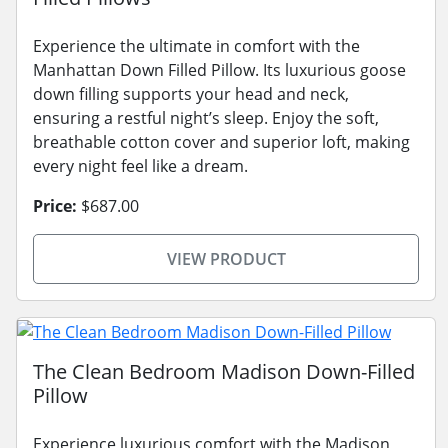
Experience the ultimate in comfort with the
Manhattan Down Filled Pillow. Its luxurious goose
down filling supports your head and neck,
ensuring a restful night’s sleep. Enjoy the soft,
breathable cotton cover and superior loft, making
every night feel like a dream.
Price:
$687.00
VIEW PRODUCT
The Clean Bedroom Madison Down-Filled
Pillow
Experience luxurious comfort with the Madison