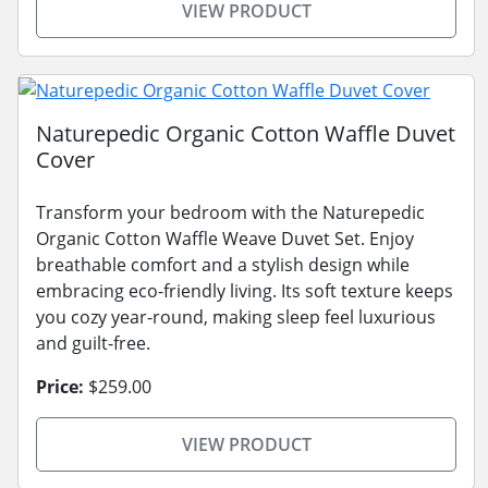
VIEW PRODUCT
Naturepedic Organic Cotton Waffle Duvet
Cover
Transform your bedroom with the Naturepedic
Organic Cotton Waffle Weave Duvet Set. Enjoy
breathable comfort and a stylish design while
embracing eco-friendly living. Its soft texture keeps
you cozy year-round, making sleep feel luxurious
and guilt-free.
Price:
$259.00
VIEW PRODUCT