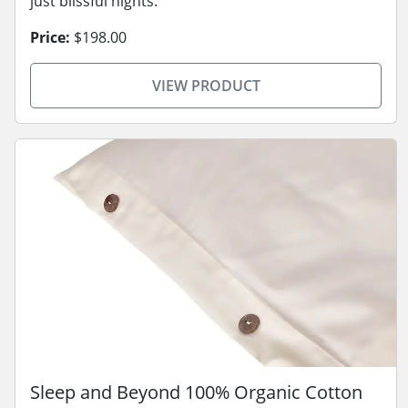
just blissful nights.
Price:
$198.00
VIEW PRODUCT
Sleep and Beyond 100% Organic Cotton