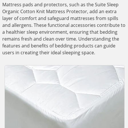
Mattress pads and protectors, such as the Suite Sleep
Organic Cotton Knit Mattress Protector, add an extra
layer of comfort and safeguard mattresses from spills
and allergens. These functional accessories contribute to
a healthier sleep environment, ensuring that bedding
remains fresh and clean over time. Understanding the
features and benefits of bedding products can guide
users in creating their ideal sleeping space.