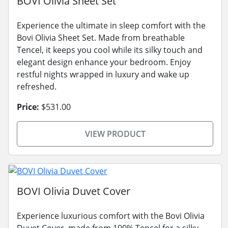
BOVI Olivia Sheet Set
Experience the ultimate in sleep comfort with the
Bovi Olivia Sheet Set. Made from breathable
Tencel, it keeps you cool while its silky touch and
elegant design enhance your bedroom. Enjoy
restful nights wrapped in luxury and wake up
refreshed.
Price:
$531.00
VIEW PRODUCT
BOVI Olivia Duvet Cover
Experience luxurious comfort with the Bovi Olivia
Duvet Cover, made from 100% Tencel for a silky