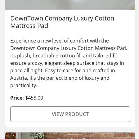
DownTown Company Luxury Cotton
Mattress Pad
Experience a new level of comfort with the
Downtown Company Luxury Cotton Mattress Pad.
Its plush, breathable cotton fill and tailored fit
ensure a cozy, elegant sleep surface that stays in
place all night. Easy to care for and crafted in
Austria, it’s the perfect blend of luxury and
practicality.
Price:
$458.00
VIEW PRODUCT