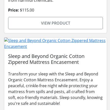
from harmful chemicals.
Price:
$115.00
VIEW PRODUCT
Sleep and Beyond Organic Cotton
Zippered Mattress Encasement
Transform your sleep with the Sleep and Beyond
Organic Cotton Mattress Encasement. Enjoy a
peaceful, crinkle-free night while protecting your
mattress from spills and pests, all crafted from
soft, eco-friendly materials. Sleep soundly, knowing
you're safe and sustainable!