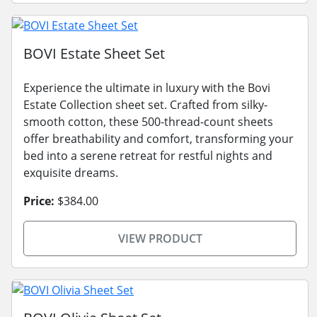
BOVI Estate Sheet Set
Experience the ultimate in luxury with the Bovi
Estate Collection sheet set. Crafted from silky-
smooth cotton, these 500-thread-count sheets
offer breathability and comfort, transforming your
bed into a serene retreat for restful nights and
exquisite dreams.
Price:
$384.00
VIEW PRODUCT