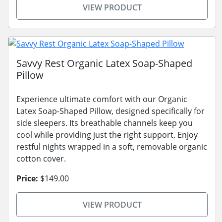
VIEW PRODUCT
Savvy Rest Organic Latex Soap-Shaped
Pillow
Experience ultimate comfort with our Organic
Latex Soap-Shaped Pillow, designed specifically for
side sleepers. Its breathable channels keep you
cool while providing just the right support. Enjoy
restful nights wrapped in a soft, removable organic
cotton cover.
Price:
$149.00
VIEW PRODUCT