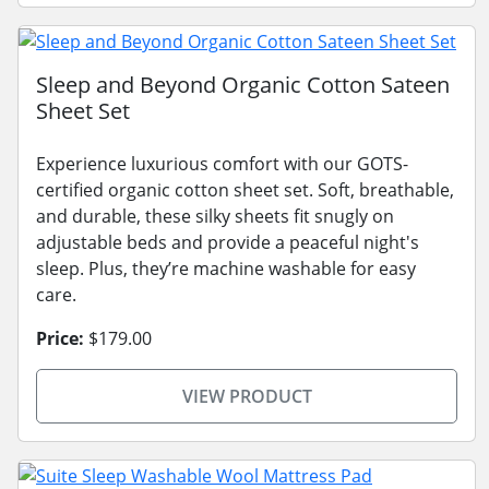
Sleep and Beyond Organic Cotton Sateen
Sheet Set
Experience luxurious comfort with our GOTS-
certified organic cotton sheet set. Soft, breathable,
and durable, these silky sheets fit snugly on
adjustable beds and provide a peaceful night's
sleep. Plus, they’re machine washable for easy
care.
Price:
$179.00
VIEW PRODUCT