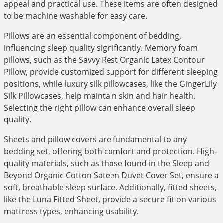
appeal and practical use. These items are often designed
to be machine washable for easy care.
Pillows are an essential component of bedding,
influencing sleep quality significantly. Memory foam
pillows, such as the Savvy Rest Organic Latex Contour
Pillow, provide customized support for different sleeping
positions, while luxury silk pillowcases, like the GingerLily
Silk Pillowcases, help maintain skin and hair health.
Selecting the right pillow can enhance overall sleep
quality.
Sheets and pillow covers are fundamental to any
bedding set, offering both comfort and protection. High-
quality materials, such as those found in the Sleep and
Beyond Organic Cotton Sateen Duvet Cover Set, ensure a
soft, breathable sleep surface. Additionally, fitted sheets,
like the Luna Fitted Sheet, provide a secure fit on various
mattress types, enhancing usability.