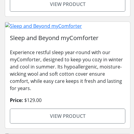
VIEW PRODUCT
Sleep and Beyond myComforter
Experience restful sleep year-round with our
myComforter, designed to keep you cozy in winter
and cool in summer. Its hypoallergenic, moisture-
wicking wool and soft cotton cover ensure
comfort, while easy care keeps it fresh and lasting
for years.
Price:
$129.00
VIEW PRODUCT