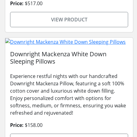
Price:
$517.00
VIEW PRODUCT
Downright Mackenza White Down
Sleeping Pillows
Experience restful nights with our handcrafted
Downright Mackenza Pillow, featuring a soft 100%
cotton cover and luxurious white down filling.
Enjoy personalized comfort with options for
softness, medium, or firmness, ensuring you wake
refreshed and rejuvenated!
Price:
$158.00