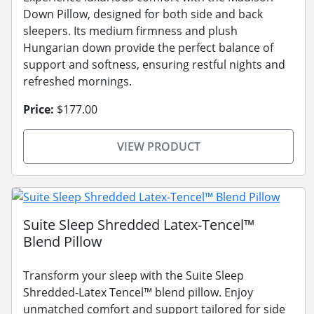
Down Pillow, designed for both side and back
sleepers. Its medium firmness and plush
Hungarian down provide the perfect balance of
support and softness, ensuring restful nights and
refreshed mornings.
Price:
$177.00
VIEW PRODUCT
Suite Sleep Shredded Latex-Tencel™
Blend Pillow
Transform your sleep with the Suite Sleep
Shredded-Latex Tencel™ blend pillow. Enjoy
unmatched comfort and support tailored for side