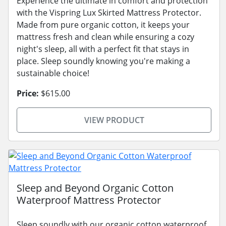
Experience the ultimate in comfort and protection
with the Vispring Lux Skirted Mattress Protector.
Made from pure organic cotton, it keeps your
mattress fresh and clean while ensuring a cozy
night's sleep, all with a perfect fit that stays in
place. Sleep soundly knowing you're making a
sustainable choice!
Price:
$615.00
VIEW PRODUCT
Sleep and Beyond Organic Cotton
Waterproof Mattress Protector
Sleep soundly with our organic cotton waterproof