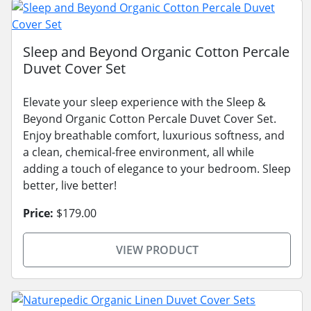
Sleep and Beyond Organic Cotton Percale
Duvet Cover Set
Elevate your sleep experience with the Sleep &
Beyond Organic Cotton Percale Duvet Cover Set.
Enjoy breathable comfort, luxurious softness, and
a clean, chemical-free environment, all while
adding a touch of elegance to your bedroom. Sleep
better, live better!
Price:
$179.00
VIEW PRODUCT