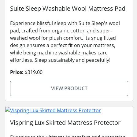
Suite Sleep Washable Wool Mattress Pad
Experience blissful sleep with Suite Sleep's wool
pad, crafted from organic cotton and super-
washed wool for plush comfort. Its snug fitted
design ensures a perfect fit on your mattress,
while being machine washable makes care
effortless. Sleep sustainably and peacefully!
Price:
$319.00
VIEW PRODUCT
Vispring Lux Skirted Mattress Protector