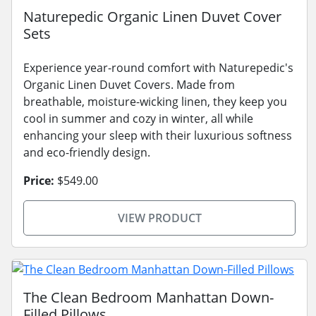
Naturepedic Organic Linen Duvet Cover
Sets
Experience year-round comfort with Naturepedic's
Organic Linen Duvet Covers. Made from
breathable, moisture-wicking linen, they keep you
cool in summer and cozy in winter, all while
enhancing your sleep with their luxurious softness
and eco-friendly design.
Price:
$549.00
VIEW PRODUCT
The Clean Bedroom Manhattan Down-
Filled Pillows