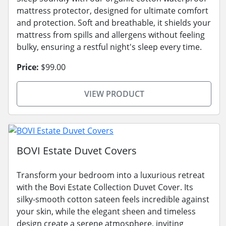
mattress protector, designed for ultimate comfort
and protection. Soft and breathable, it shields your
mattress from spills and allergens without feeling
bulky, ensuring a restful night's sleep every time.
Price:
$99.00
VIEW PRODUCT
BOVI Estate Duvet Covers
Transform your bedroom into a luxurious retreat
with the Bovi Estate Collection Duvet Cover. Its
silky-smooth cotton sateen feels incredible against
your skin, while the elegant sheen and timeless
design create a serene atmosphere, inviting