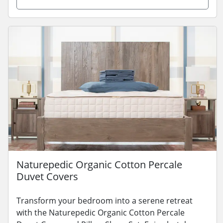
Naturepedic Organic Cotton Percale
Duvet Covers
Transform your bedroom into a serene retreat
with the Naturepedic Organic Cotton Percale