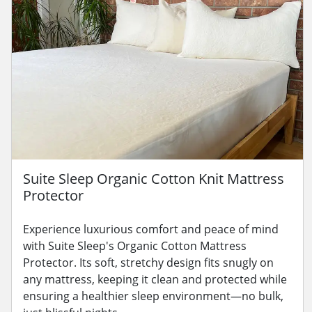
Suite Sleep Organic Cotton Knit Mattress
Protector
Experience luxurious comfort and peace of mind
with Suite Sleep's Organic Cotton Mattress
Protector. Its soft, stretchy design fits snugly on
any mattress, keeping it clean and protected while
ensuring a healthier sleep environment—no bulk,