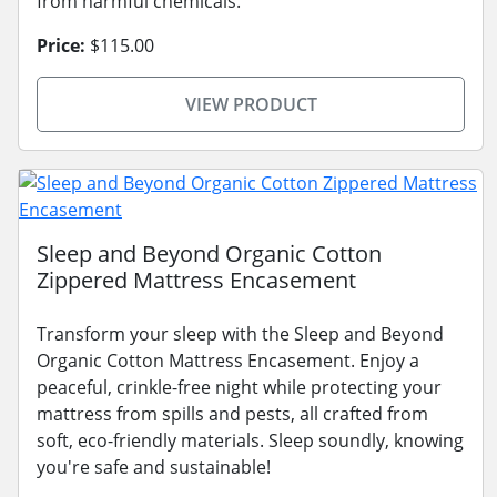
from harmful chemicals.
Price:
$115.00
VIEW PRODUCT
Sleep and Beyond Organic Cotton
Zippered Mattress Encasement
Transform your sleep with the Sleep and Beyond
Organic Cotton Mattress Encasement. Enjoy a
peaceful, crinkle-free night while protecting your
mattress from spills and pests, all crafted from
soft, eco-friendly materials. Sleep soundly, knowing
you're safe and sustainable!