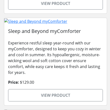
VIEW PRODUCT
Sleep and Beyond myComforter
Experience restful sleep year-round with our
myComforter, designed to keep you cozy in winter
and cool in summer. Its hypoallergenic, moisture-
wicking wool and soft cotton cover ensure
comfort, while easy care keeps it fresh and lasting
for years.
Price:
$129.00
VIEW PRODUCT