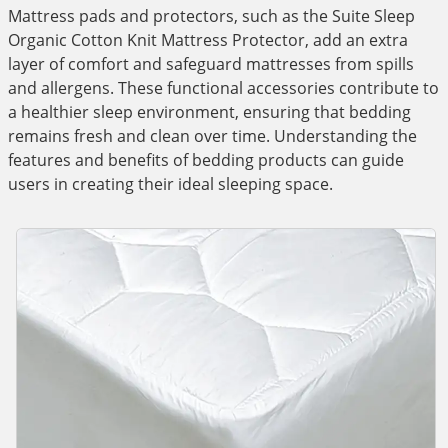
Mattress pads and protectors, such as the Suite Sleep
Organic Cotton Knit Mattress Protector, add an extra
layer of comfort and safeguard mattresses from spills
and allergens. These functional accessories contribute to
a healthier sleep environment, ensuring that bedding
remains fresh and clean over time. Understanding the
features and benefits of bedding products can guide
users in creating their ideal sleeping space.