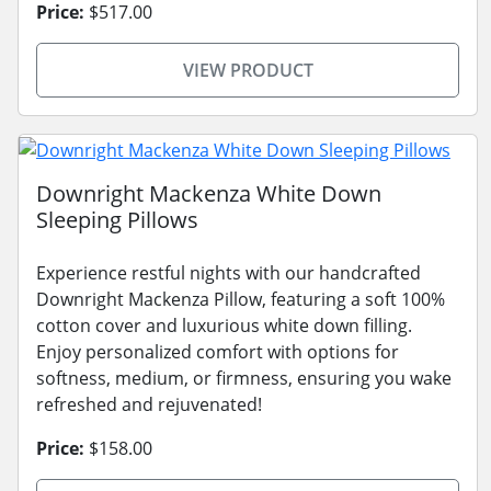
Price:
$517.00
VIEW PRODUCT
Downright Mackenza White Down
Sleeping Pillows
Experience restful nights with our handcrafted
Downright Mackenza Pillow, featuring a soft 100%
cotton cover and luxurious white down filling.
Enjoy personalized comfort with options for
softness, medium, or firmness, ensuring you wake
refreshed and rejuvenated!
Price:
$158.00