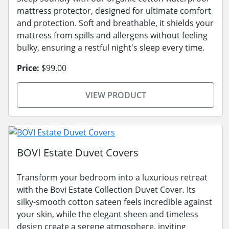
mattress protector, designed for ultimate comfort
and protection. Soft and breathable, it shields your
mattress from spills and allergens without feeling
bulky, ensuring a restful night's sleep every time.
Price:
$99.00
VIEW PRODUCT
BOVI Estate Duvet Covers
Transform your bedroom into a luxurious retreat
with the Bovi Estate Collection Duvet Cover. Its
silky-smooth cotton sateen feels incredible against
your skin, while the elegant sheen and timeless
design create a serene atmosphere, inviting