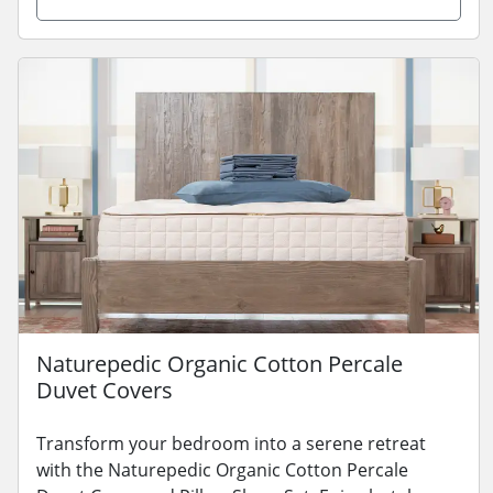
Naturepedic Organic Cotton Percale
Duvet Covers
Transform your bedroom into a serene retreat
with the Naturepedic Organic Cotton Percale