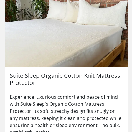
Suite Sleep Organic Cotton Knit Mattress
Protector
Experience luxurious comfort and peace of mind
with Suite Sleep's Organic Cotton Mattress
Protector. Its soft, stretchy design fits snugly on
any mattress, keeping it clean and protected while
ensuring a healthier sleep environment—no bulk,