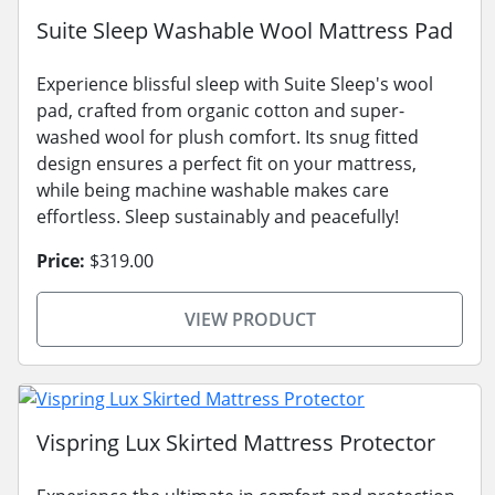
Suite Sleep Washable Wool Mattress Pad
Experience blissful sleep with Suite Sleep's wool
pad, crafted from organic cotton and super-
washed wool for plush comfort. Its snug fitted
design ensures a perfect fit on your mattress,
while being machine washable makes care
effortless. Sleep sustainably and peacefully!
Price:
$319.00
VIEW PRODUCT
Vispring Lux Skirted Mattress Protector