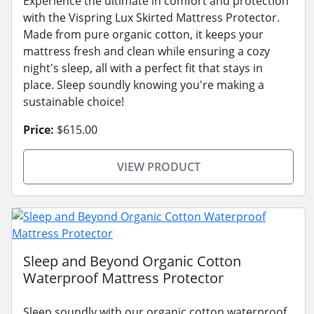
Experience the ultimate in comfort and protection
with the Vispring Lux Skirted Mattress Protector.
Made from pure organic cotton, it keeps your
mattress fresh and clean while ensuring a cozy
night's sleep, all with a perfect fit that stays in
place. Sleep soundly knowing you're making a
sustainable choice!
Price:
$615.00
VIEW PRODUCT
Sleep and Beyond Organic Cotton
Waterproof Mattress Protector
Sleep soundly with our organic cotton waterproof