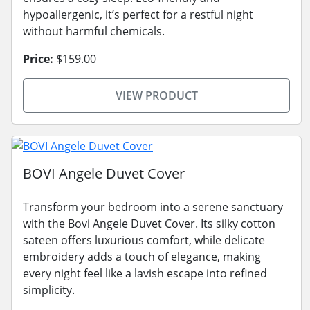
hypoallergenic, it’s perfect for a restful night
without harmful chemicals.
Price:
$159.00
VIEW PRODUCT
BOVI Angele Duvet Cover
Transform your bedroom into a serene sanctuary
with the Bovi Angele Duvet Cover. Its silky cotton
sateen offers luxurious comfort, while delicate
embroidery adds a touch of elegance, making
every night feel like a lavish escape into refined
simplicity.