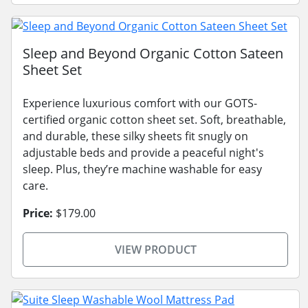
Sleep and Beyond Organic Cotton Sateen
Sheet Set
Experience luxurious comfort with our GOTS-
certified organic cotton sheet set. Soft, breathable,
and durable, these silky sheets fit snugly on
adjustable beds and provide a peaceful night's
sleep. Plus, they’re machine washable for easy
care.
Price:
$179.00
VIEW PRODUCT