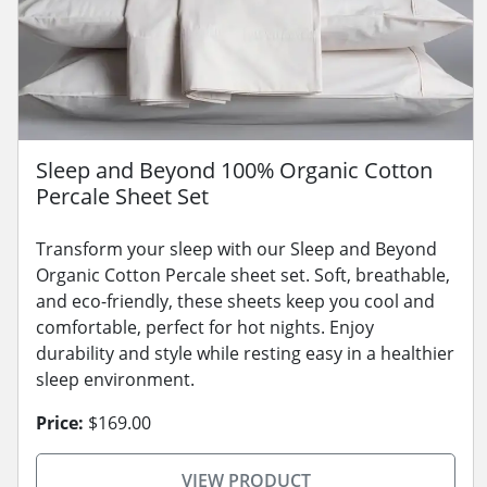
Sleep and Beyond 100% Organic Cotton
Percale Sheet Set
Transform your sleep with our Sleep and Beyond
Organic Cotton Percale sheet set. Soft, breathable,
and eco-friendly, these sheets keep you cool and
comfortable, perfect for hot nights. Enjoy
durability and style while resting easy in a healthier
sleep environment.
Price:
$169.00
VIEW PRODUCT