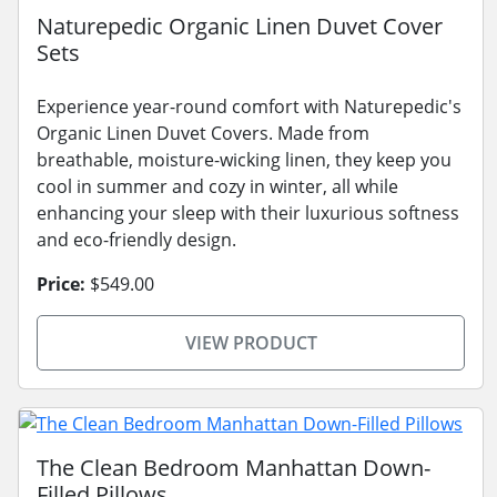
Naturepedic Organic Linen Duvet Cover
Sets
Experience year-round comfort with Naturepedic's
Organic Linen Duvet Covers. Made from
breathable, moisture-wicking linen, they keep you
cool in summer and cozy in winter, all while
enhancing your sleep with their luxurious softness
and eco-friendly design.
Price:
$549.00
VIEW PRODUCT
The Clean Bedroom Manhattan Down-
Filled Pillows