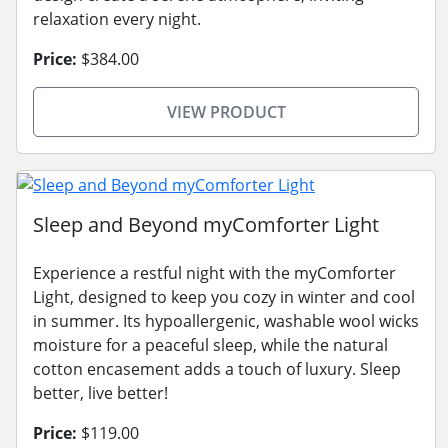
relaxation every night.
Price:
$384.00
VIEW PRODUCT
Sleep and Beyond myComforter Light
Experience a restful night with the myComforter
Light, designed to keep you cozy in winter and cool
in summer. Its hypoallergenic, washable wool wicks
moisture for a peaceful sleep, while the natural
cotton encasement adds a touch of luxury. Sleep
better, live better!
Price:
$119.00