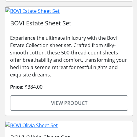
BOVI Estate Sheet Set
Experience the ultimate in luxury with the Bovi
Estate Collection sheet set. Crafted from silky-
smooth cotton, these 500-thread-count sheets
offer breathability and comfort, transforming your
bed into a serene retreat for restful nights and
exquisite dreams.
Price:
$384.00
VIEW PRODUCT