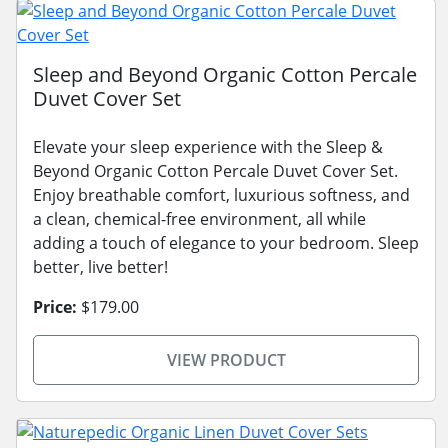
Sleep and Beyond Organic Cotton Percale
Duvet Cover Set
Elevate your sleep experience with the Sleep &
Beyond Organic Cotton Percale Duvet Cover Set.
Enjoy breathable comfort, luxurious softness, and
a clean, chemical-free environment, all while
adding a touch of elegance to your bedroom. Sleep
better, live better!
Price:
$179.00
VIEW PRODUCT