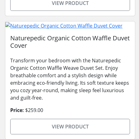
VIEW PRODUCT
Naturepedic Organic Cotton Waffle Duvet
Cover
Transform your bedroom with the Naturepedic
Organic Cotton Waffle Weave Duvet Set. Enjoy
breathable comfort and a stylish design while
embracing eco-friendly living. Its soft texture keeps
you cozy year-round, making sleep feel luxurious
and guilt-free.
Price:
$259.00
VIEW PRODUCT