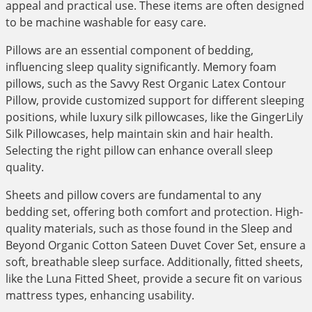
appeal and practical use. These items are often designed
to be machine washable for easy care.
Pillows are an essential component of bedding,
influencing sleep quality significantly. Memory foam
pillows, such as the Savvy Rest Organic Latex Contour
Pillow, provide customized support for different sleeping
positions, while luxury silk pillowcases, like the GingerLily
Silk Pillowcases, help maintain skin and hair health.
Selecting the right pillow can enhance overall sleep
quality.
Sheets and pillow covers are fundamental to any
bedding set, offering both comfort and protection. High-
quality materials, such as those found in the Sleep and
Beyond Organic Cotton Sateen Duvet Cover Set, ensure a
soft, breathable sleep surface. Additionally, fitted sheets,
like the Luna Fitted Sheet, provide a secure fit on various
mattress types, enhancing usability.