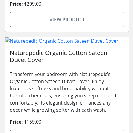
Price:
$209.00
VIEW PRODUCT
Naturepedic Organic Cotton Sateen
Duvet Cover
Transform your bedroom with Naturepedic’s
Organic Cotton Sateen Duvet Cover. Enjoy
luxurious softness and breathability without
harmful chemicals, ensuring you sleep cool and
comfortably. Its elegant design enhances any
decor while growing softer with each wash.
Price:
$159.00