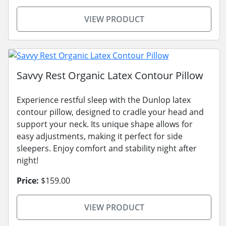
VIEW PRODUCT
Savvy Rest Organic Latex Contour Pillow
Experience restful sleep with the Dunlop latex
contour pillow, designed to cradle your head and
support your neck. Its unique shape allows for
easy adjustments, making it perfect for side
sleepers. Enjoy comfort and stability night after
night!
Price:
$159.00
VIEW PRODUCT