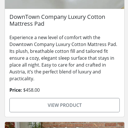
DownTown Company Luxury Cotton
Mattress Pad
Experience a new level of comfort with the
Downtown Company Luxury Cotton Mattress Pad.
Its plush, breathable cotton fill and tailored fit
ensure a cozy, elegant sleep surface that stays in
place all night. Easy to care for and crafted in
Austria, it’s the perfect blend of luxury and
practicality.
Price:
$458.00
VIEW PRODUCT