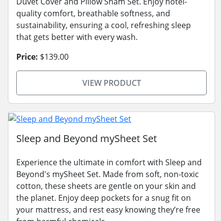
Duvet Cover and Pillow Sham Set. Enjoy hotel-
quality comfort, breathable softness, and
sustainability, ensuring a cool, refreshing sleep
that gets better with every wash.
Price:
$139.00
VIEW PRODUCT
Sleep and Beyond mySheet Set
Experience the ultimate in comfort with Sleep and
Beyond's mySheet Set. Made from soft, non-toxic
cotton, these sheets are gentle on your skin and
the planet. Enjoy deep pockets for a snug fit on
your mattress, and rest easy knowing they’re free