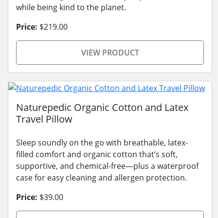
while being kind to the planet.
Price:
$219.00
VIEW PRODUCT
Naturepedic Organic Cotton and Latex
Travel Pillow
Sleep soundly on the go with breathable, latex-
filled comfort and organic cotton that’s soft,
supportive, and chemical-free—plus a waterproof
case for easy cleaning and allergen protection.
Price:
$39.00