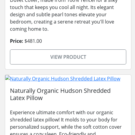
touch that keeps you cool all night. Its elegant
design and subtle pearl tones elevate your
bedroom, creating a serene retreat you'll love
coming home to.
Price:
$481.00
VIEW PRODUCT
Naturally Organic Hudson Shredded
Latex Pillow
Experience ultimate comfort with our organic
shredded latex pillow! It molds to your body for
personalized support, while the soft cotton cover
ensures a cozy sleep. Eco-friendly and