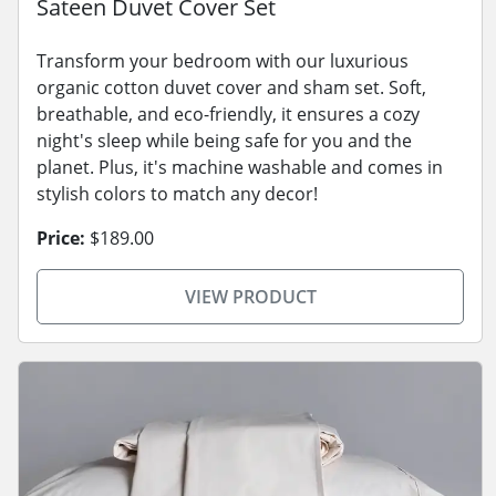
Sateen Duvet Cover Set
Transform your bedroom with our luxurious
organic cotton duvet cover and sham set. Soft,
breathable, and eco-friendly, it ensures a cozy
night's sleep while being safe for you and the
planet. Plus, it's machine washable and comes in
stylish colors to match any decor!
Price:
$189.00
VIEW PRODUCT