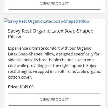
VIEW PRODUCT
Savvy Rest Organic Latex Soap-Shaped
Pillow
Experience ultimate comfort with our Organic
Latex Soap-Shaped Pillow, designed specifically for
side sleepers. Its breathable channels keep you
cool while providing just the right support. Enjoy
restful nights wrapped in a soft, removable organic
cotton cover.
Price:
$149.00
VIEW PRODUCT