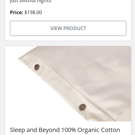
just blissful nights.
Price:
$198.00
VIEW PRODUCT
Sleep and Beyond 100% Organic Cotton