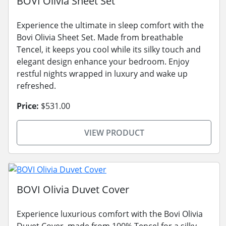
BOVI Olivia Sheet Set
Experience the ultimate in sleep comfort with the
Bovi Olivia Sheet Set. Made from breathable
Tencel, it keeps you cool while its silky touch and
elegant design enhance your bedroom. Enjoy
restful nights wrapped in luxury and wake up
refreshed.
Price:
$531.00
VIEW PRODUCT
BOVI Olivia Duvet Cover
Experience luxurious comfort with the Bovi Olivia
Duvet Cover, made from 100% Tencel for a silky