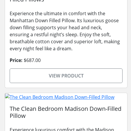
Experience the ultimate in comfort with the
Manhattan Down Filled Pillow. Its luxurious goose
down filling supports your head and neck,
ensuring a restful night’s sleep. Enjoy the soft,
breathable cotton cover and superior loft, making
every night feel like a dream.
Price:
$687.00
VIEW PRODUCT
The Clean Bedroom Madison Down-Filled
Pillow
Experience luxurious comfort with the Madison