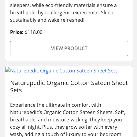
sleepers, while eco-friendly materials ensure a
breathable, hypoallergenic experience. Sleep
sustainably and wake refreshed!
Price:
$118.00
VIEW PRODUCT
Naturepedic Organic Cotton Sateen Sheet
Sets
Experience the ultimate in comfort with
Naturepedic’s Organic Cotton Sateen Sheets. Soft,
breathable, and moisture-wicking, they keep you
cozy all night. Plus, they grow softer with every
wash, adding a touch of luxury to your bedroom