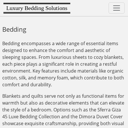
Luxury Bedding Solutions
Bedding
Bedding encompasses a wide range of essential items
designed to enhance the comfort and aesthetic of
sleeping spaces. From luxurious sheets to cozy blankets,
each piece plays a significant role in creating a restful
environment. Key features include materials like organic
cotton, silk, and memory foam, which contribute to both
comfort and durability.
Blankets and quilts serve not only as functional items for
warmth but also as decorative elements that can elevate
the style of a bedroom. Options such as the Sferra Giza
45 Luxe Bedding Collection and the Dimora Duvet Cover
showcase exquisite craftsmanship, providing both visual