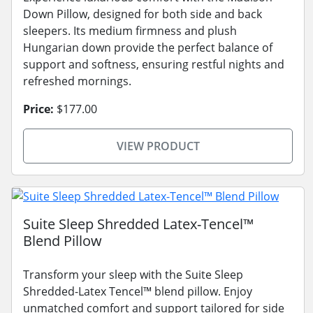
Down Pillow, designed for both side and back
sleepers. Its medium firmness and plush
Hungarian down provide the perfect balance of
support and softness, ensuring restful nights and
refreshed mornings.
Price:
$177.00
VIEW PRODUCT
Suite Sleep Shredded Latex-Tencel™
Blend Pillow
Transform your sleep with the Suite Sleep
Shredded-Latex Tencel™ blend pillow. Enjoy
unmatched comfort and support tailored for side