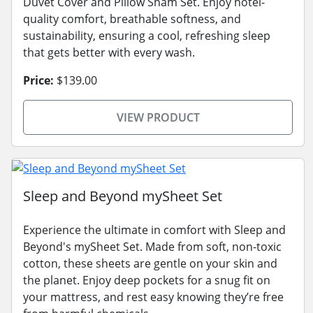
Duvet Cover and Pillow Sham Set. Enjoy hotel-
quality comfort, breathable softness, and
sustainability, ensuring a cool, refreshing sleep
that gets better with every wash.
Price:
$139.00
VIEW PRODUCT
Sleep and Beyond mySheet Set
Experience the ultimate in comfort with Sleep and
Beyond's mySheet Set. Made from soft, non-toxic
cotton, these sheets are gentle on your skin and
the planet. Enjoy deep pockets for a snug fit on
your mattress, and rest easy knowing they’re free