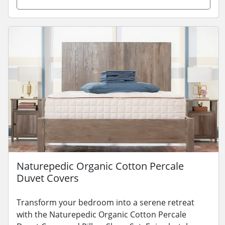
Naturepedic Organic Cotton Percale
Duvet Covers
Transform your bedroom into a serene retreat
with the Naturepedic Organic Cotton Percale