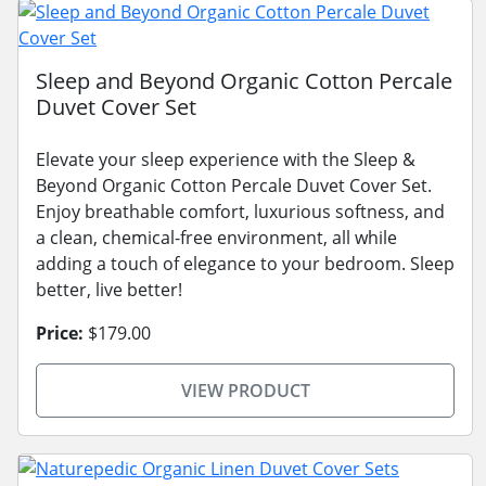
Sleep and Beyond Organic Cotton Percale
Duvet Cover Set
Elevate your sleep experience with the Sleep &
Beyond Organic Cotton Percale Duvet Cover Set.
Enjoy breathable comfort, luxurious softness, and
a clean, chemical-free environment, all while
adding a touch of elegance to your bedroom. Sleep
better, live better!
Price:
$179.00
VIEW PRODUCT