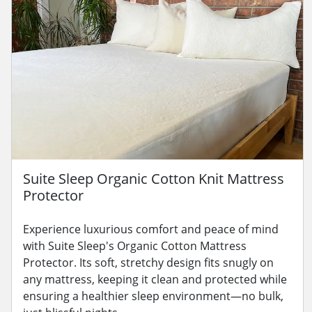
Suite Sleep Organic Cotton Knit Mattress
Protector
Experience luxurious comfort and peace of mind
with Suite Sleep's Organic Cotton Mattress
Protector. Its soft, stretchy design fits snugly on
any mattress, keeping it clean and protected while
ensuring a healthier sleep environment—no bulk,