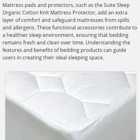
Mattress pads and protectors, such as the Suite Sleep
Organic Cotton Knit Mattress Protector, add an extra
layer of comfort and safeguard mattresses from spills
and allergens. These functional accessories contribute to
a healthier sleep environment, ensuring that bedding
remains fresh and clean over time. Understanding the
features and benefits of bedding products can guide
users in creating their ideal sleeping space.