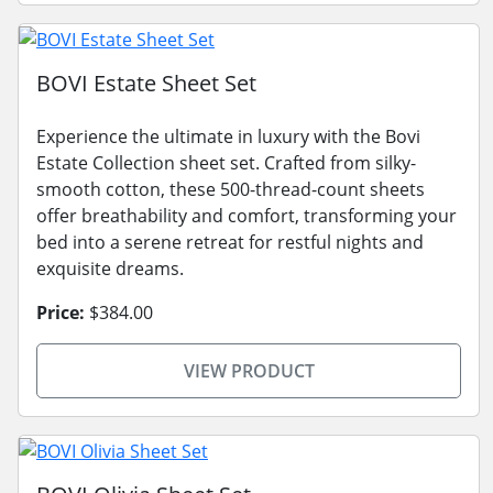
BOVI Estate Sheet Set
Experience the ultimate in luxury with the Bovi
Estate Collection sheet set. Crafted from silky-
smooth cotton, these 500-thread-count sheets
offer breathability and comfort, transforming your
bed into a serene retreat for restful nights and
exquisite dreams.
Price:
$384.00
VIEW PRODUCT