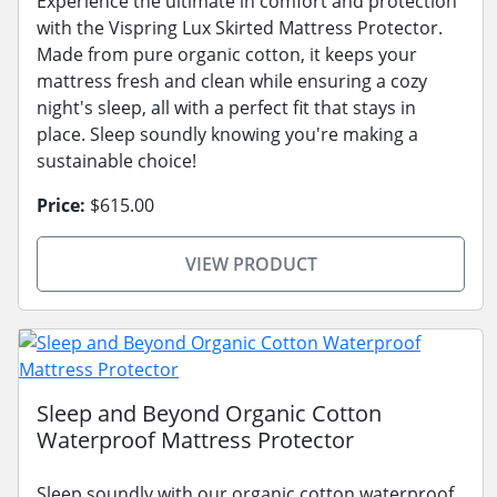
Experience the ultimate in comfort and protection
with the Vispring Lux Skirted Mattress Protector.
Made from pure organic cotton, it keeps your
mattress fresh and clean while ensuring a cozy
night's sleep, all with a perfect fit that stays in
place. Sleep soundly knowing you're making a
sustainable choice!
Price:
$615.00
VIEW PRODUCT
Sleep and Beyond Organic Cotton
Waterproof Mattress Protector
Sleep soundly with our organic cotton waterproof