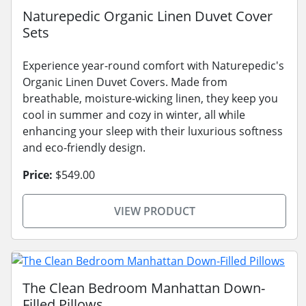
Naturepedic Organic Linen Duvet Cover
Sets
Experience year-round comfort with Naturepedic's
Organic Linen Duvet Covers. Made from
breathable, moisture-wicking linen, they keep you
cool in summer and cozy in winter, all while
enhancing your sleep with their luxurious softness
and eco-friendly design.
Price:
$549.00
VIEW PRODUCT
The Clean Bedroom Manhattan Down-
Filled Pillows