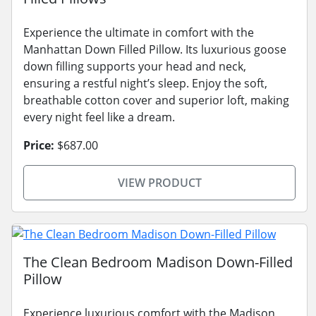
Experience the ultimate in comfort with the
Manhattan Down Filled Pillow. Its luxurious goose
down filling supports your head and neck,
ensuring a restful night’s sleep. Enjoy the soft,
breathable cotton cover and superior loft, making
every night feel like a dream.
Price:
$687.00
VIEW PRODUCT
The Clean Bedroom Madison Down-Filled
Pillow
Experience luxurious comfort with the Madison