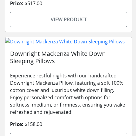
Price:
$517.00
VIEW PRODUCT
Downright Mackenza White Down
Sleeping Pillows
Experience restful nights with our handcrafted
Downright Mackenza Pillow, featuring a soft 100%
cotton cover and luxurious white down filling.
Enjoy personalized comfort with options for
softness, medium, or firmness, ensuring you wake
refreshed and rejuvenated!
Price:
$158.00