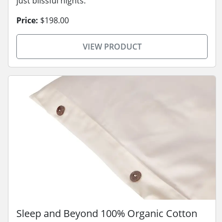
just blissful nights.
Price:
$198.00
VIEW PRODUCT
Sleep and Beyond 100% Organic Cotton