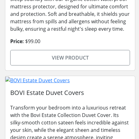
mattress protector, designed for ultimate comfort
and protection. Soft and breathable, it shields your
mattress from spills and allergens without feeling
bulky, ensuring a restful night's sleep every time.
Price:
$99.00
VIEW PRODUCT
BOVI Estate Duvet Covers
Transform your bedroom into a luxurious retreat
with the Bovi Estate Collection Duvet Cover. Its
silky-smooth cotton sateen feels incredible against
your skin, while the elegant sheen and timeless
design create a serene atmosphere, inviting