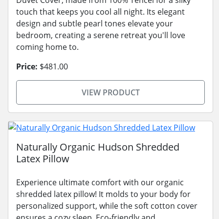
touch that keeps you cool all night. Its elegant
design and subtle pearl tones elevate your
bedroom, creating a serene retreat you'll love
coming home to.
Price:
$481.00
VIEW PRODUCT
Naturally Organic Hudson Shredded
Latex Pillow
Experience ultimate comfort with our organic
shredded latex pillow! It molds to your body for
personalized support, while the soft cotton cover
ensures a cozy sleep. Eco-friendly and