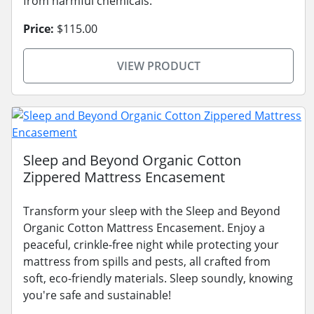
from harmful chemicals.
Price:
$115.00
VIEW PRODUCT
Sleep and Beyond Organic Cotton
Zippered Mattress Encasement
Transform your sleep with the Sleep and Beyond
Organic Cotton Mattress Encasement. Enjoy a
peaceful, crinkle-free night while protecting your
mattress from spills and pests, all crafted from
soft, eco-friendly materials. Sleep soundly, knowing
you're safe and sustainable!