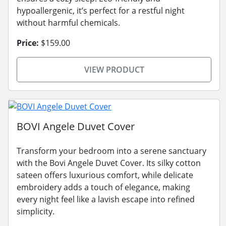
hypoallergenic, it’s perfect for a restful night
without harmful chemicals.
Price:
$159.00
VIEW PRODUCT
BOVI Angele Duvet Cover
Transform your bedroom into a serene sanctuary
with the Bovi Angele Duvet Cover. Its silky cotton
sateen offers luxurious comfort, while delicate
embroidery adds a touch of elegance, making
every night feel like a lavish escape into refined
simplicity.