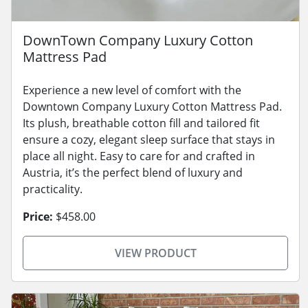
DownTown Company Luxury Cotton
Mattress Pad
Experience a new level of comfort with the
Downtown Company Luxury Cotton Mattress Pad.
Its plush, breathable cotton fill and tailored fit
ensure a cozy, elegant sleep surface that stays in
place all night. Easy to care for and crafted in
Austria, it’s the perfect blend of luxury and
practicality.
Price:
$458.00
VIEW PRODUCT