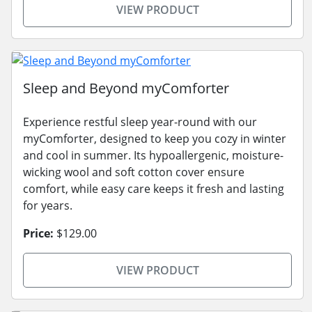
VIEW PRODUCT
Sleep and Beyond myComforter
Experience restful sleep year-round with our
myComforter, designed to keep you cozy in winter
and cool in summer. Its hypoallergenic, moisture-
wicking wool and soft cotton cover ensure
comfort, while easy care keeps it fresh and lasting
for years.
Price:
$129.00
VIEW PRODUCT