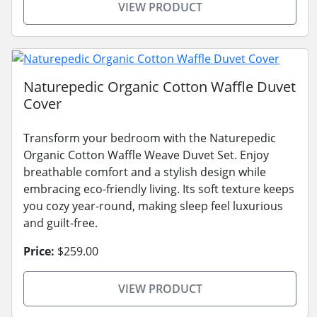
VIEW PRODUCT
Naturepedic Organic Cotton Waffle Duvet
Cover
Transform your bedroom with the Naturepedic
Organic Cotton Waffle Weave Duvet Set. Enjoy
breathable comfort and a stylish design while
embracing eco-friendly living. Its soft texture keeps
you cozy year-round, making sleep feel luxurious
and guilt-free.
Price:
$259.00
VIEW PRODUCT