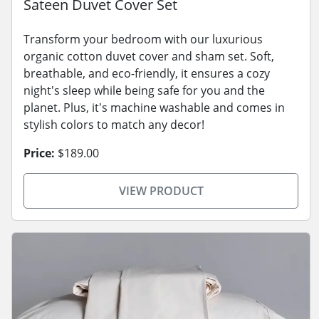
Sateen Duvet Cover Set
Transform your bedroom with our luxurious
organic cotton duvet cover and sham set. Soft,
breathable, and eco-friendly, it ensures a cozy
night's sleep while being safe for you and the
planet. Plus, it's machine washable and comes in
stylish colors to match any decor!
Price:
$189.00
VIEW PRODUCT