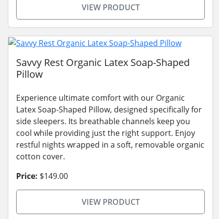
VIEW PRODUCT
Savvy Rest Organic Latex Soap-Shaped
Pillow
Experience ultimate comfort with our Organic
Latex Soap-Shaped Pillow, designed specifically for
side sleepers. Its breathable channels keep you
cool while providing just the right support. Enjoy
restful nights wrapped in a soft, removable organic
cotton cover.
Price:
$149.00
VIEW PRODUCT