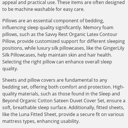
appeal and practical use. These items are often designed
to be machine washable for easy care.
Pillows are an essential component of bedding,
influencing sleep quality significantly. Memory foam
pillows, such as the Savvy Rest Organic Latex Contour
Pillow, provide customized support for different sleeping
positions, while luxury silk pillowcases, like the GingerLily
Silk Pillowcases, help maintain skin and hair health.
Selecting the right pillow can enhance overall sleep
quality.
Sheets and pillow covers are fundamental to any
bedding set, offering both comfort and protection. High-
quality materials, such as those found in the Sleep and
Beyond Organic Cotton Sateen Duvet Cover Set, ensure a
soft, breathable sleep surface. Additionally, fitted sheets,
like the Luna Fitted Sheet, provide a secure fit on various
mattress types, enhancing usability.