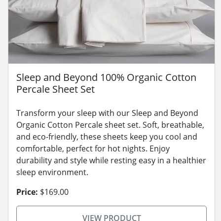
Sleep and Beyond 100% Organic Cotton
Percale Sheet Set
Transform your sleep with our Sleep and Beyond
Organic Cotton Percale sheet set. Soft, breathable,
and eco-friendly, these sheets keep you cool and
comfortable, perfect for hot nights. Enjoy
durability and style while resting easy in a healthier
sleep environment.
Price:
$169.00
VIEW PRODUCT