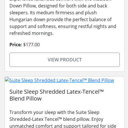
Down Pillow, designed for both side and back
sleepers. Its medium firmness and plush
Hungarian down provide the perfect balance of
support and softness, ensuring restful nights and
refreshed mornings.
Price:
$177.00
VIEW PRODUCT
Suite Sleep Shredded Latex-Tencel™
Blend Pillow
Transform your sleep with the Suite Sleep
Shredded-Latex Tencel™ blend pillow. Enjoy
unmatched comfort and support tailored for side