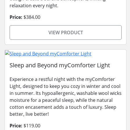
relaxation every night.
Price:
$384.00
VIEW PRODUCT
Sleep and Beyond myComforter Light
Experience a restful night with the myComforter
Light, designed to keep you cozy in winter and cool
in summer. Its hypoallergenic, washable wool wicks
moisture for a peaceful sleep, while the natural
cotton encasement adds a touch of luxury. Sleep
better, live better!
Price:
$119.00