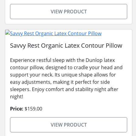
VIEW PRODUCT
Savvy Rest Organic Latex Contour Pillow
Experience restful sleep with the Dunlop latex
contour pillow, designed to cradle your head and
support your neck. Its unique shape allows for
easy adjustments, making it perfect for side
sleepers. Enjoy comfort and stability night after
night!
Price:
$159.00
VIEW PRODUCT