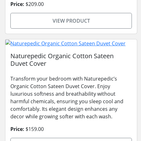
Price:
$209.00
VIEW PRODUCT
Naturepedic Organic Cotton Sateen
Duvet Cover
Transform your bedroom with Naturepedic’s
Organic Cotton Sateen Duvet Cover. Enjoy
luxurious softness and breathability without
harmful chemicals, ensuring you sleep cool and
comfortably. Its elegant design enhances any
decor while growing softer with each wash.
Price:
$159.00