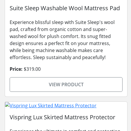
Suite Sleep Washable Wool Mattress Pad
Experience blissful sleep with Suite Sleep's wool
pad, crafted from organic cotton and super-
washed wool for plush comfort. Its snug fitted
design ensures a perfect fit on your mattress,
while being machine washable makes care
effortless. Sleep sustainably and peacefully!
Price:
$319.00
VIEW PRODUCT
Vispring Lux Skirted Mattress Protector