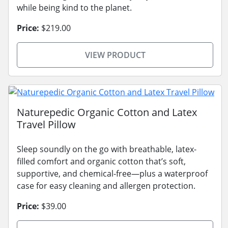
while being kind to the planet.
Price:
$219.00
VIEW PRODUCT
Naturepedic Organic Cotton and Latex
Travel Pillow
Sleep soundly on the go with breathable, latex-
filled comfort and organic cotton that’s soft,
supportive, and chemical-free—plus a waterproof
case for easy cleaning and allergen protection.
Price:
$39.00