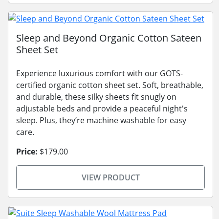
Sleep and Beyond Organic Cotton Sateen
Sheet Set
Experience luxurious comfort with our GOTS-
certified organic cotton sheet set. Soft, breathable,
and durable, these silky sheets fit snugly on
adjustable beds and provide a peaceful night's
sleep. Plus, they’re machine washable for easy
care.
Price:
$179.00
VIEW PRODUCT