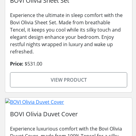
BOVI Olivia Sheet Set
Experience the ultimate in sleep comfort with the
Bovi Olivia Sheet Set. Made from breathable
Tencel, it keeps you cool while its silky touch and
elegant design enhance your bedroom. Enjoy
restful nights wrapped in luxury and wake up
refreshed.
Price:
$531.00
VIEW PRODUCT
BOVI Olivia Duvet Cover
Experience luxurious comfort with the Bovi Olivia
Duvet Cover, made from 100% Tencel for a silky