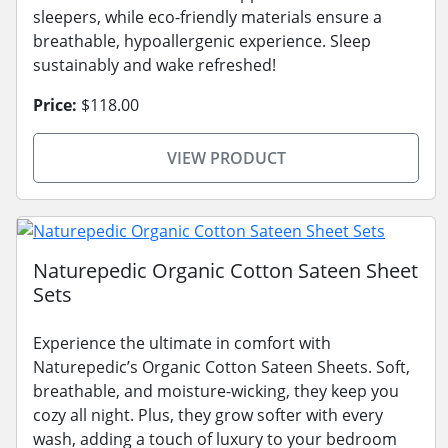
sleepers, while eco-friendly materials ensure a
breathable, hypoallergenic experience. Sleep
sustainably and wake refreshed!
Price:
$118.00
VIEW PRODUCT
Naturepedic Organic Cotton Sateen Sheet
Sets
Experience the ultimate in comfort with
Naturepedic’s Organic Cotton Sateen Sheets. Soft,
breathable, and moisture-wicking, they keep you
cozy all night. Plus, they grow softer with every
wash, adding a touch of luxury to your bedroom