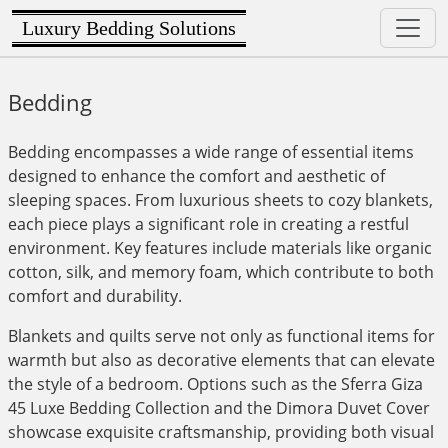
Luxury Bedding Solutions
Bedding
Bedding encompasses a wide range of essential items
designed to enhance the comfort and aesthetic of
sleeping spaces. From luxurious sheets to cozy blankets,
each piece plays a significant role in creating a restful
environment. Key features include materials like organic
cotton, silk, and memory foam, which contribute to both
comfort and durability.
Blankets and quilts serve not only as functional items for
warmth but also as decorative elements that can elevate
the style of a bedroom. Options such as the Sferra Giza
45 Luxe Bedding Collection and the Dimora Duvet Cover
showcase exquisite craftsmanship, providing both visual