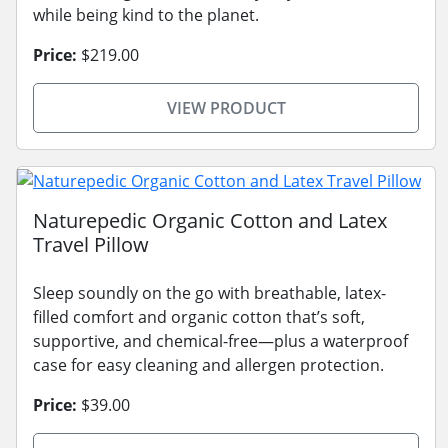
while being kind to the planet.
Price:
$219.00
VIEW PRODUCT
Naturepedic Organic Cotton and Latex
Travel Pillow
Sleep soundly on the go with breathable, latex-
filled comfort and organic cotton that’s soft,
supportive, and chemical-free—plus a waterproof
case for easy cleaning and allergen protection.
Price:
$39.00