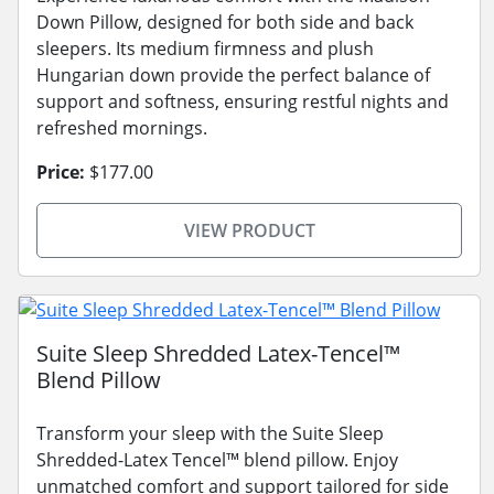
Down Pillow, designed for both side and back
sleepers. Its medium firmness and plush
Hungarian down provide the perfect balance of
support and softness, ensuring restful nights and
refreshed mornings.
Price:
$177.00
VIEW PRODUCT
Suite Sleep Shredded Latex-Tencel™
Blend Pillow
Transform your sleep with the Suite Sleep
Shredded-Latex Tencel™ blend pillow. Enjoy
unmatched comfort and support tailored for side