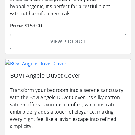
hypoallergenic, it’s perfect for a restful night
without harmful chemicals.
Price:
$159.00
VIEW PRODUCT
BOVI Angele Duvet Cover
Transform your bedroom into a serene sanctuary
with the Bovi Angele Duvet Cover. Its silky cotton
sateen offers luxurious comfort, while delicate
embroidery adds a touch of elegance, making
every night feel like a lavish escape into refined
simplicity.