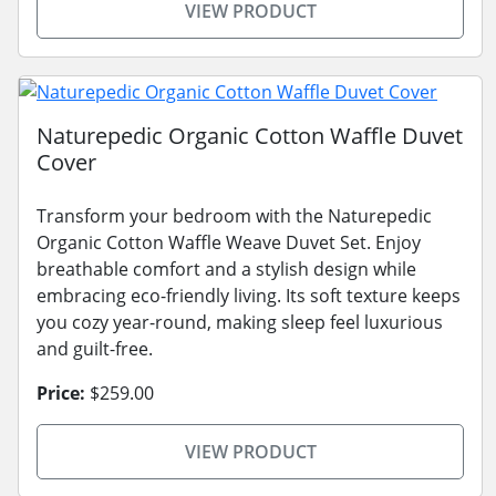
VIEW PRODUCT
Naturepedic Organic Cotton Waffle Duvet
Cover
Transform your bedroom with the Naturepedic
Organic Cotton Waffle Weave Duvet Set. Enjoy
breathable comfort and a stylish design while
embracing eco-friendly living. Its soft texture keeps
you cozy year-round, making sleep feel luxurious
and guilt-free.
Price:
$259.00
VIEW PRODUCT