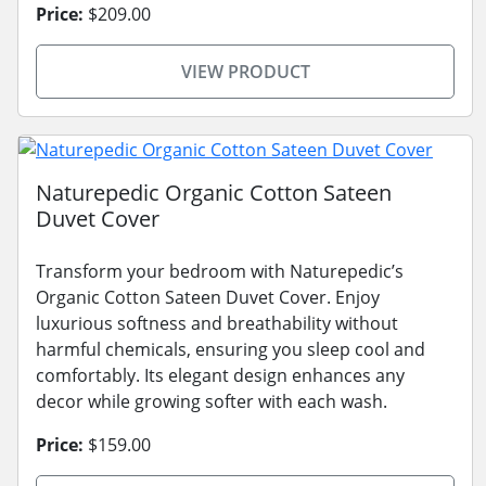
Price:
$209.00
VIEW PRODUCT
Naturepedic Organic Cotton Sateen
Duvet Cover
Transform your bedroom with Naturepedic’s
Organic Cotton Sateen Duvet Cover. Enjoy
luxurious softness and breathability without
harmful chemicals, ensuring you sleep cool and
comfortably. Its elegant design enhances any
decor while growing softer with each wash.
Price:
$159.00