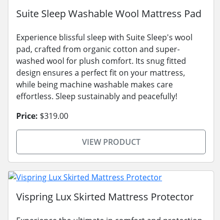
Suite Sleep Washable Wool Mattress Pad
Experience blissful sleep with Suite Sleep's wool
pad, crafted from organic cotton and super-
washed wool for plush comfort. Its snug fitted
design ensures a perfect fit on your mattress,
while being machine washable makes care
effortless. Sleep sustainably and peacefully!
Price:
$319.00
VIEW PRODUCT
Vispring Lux Skirted Mattress Protector