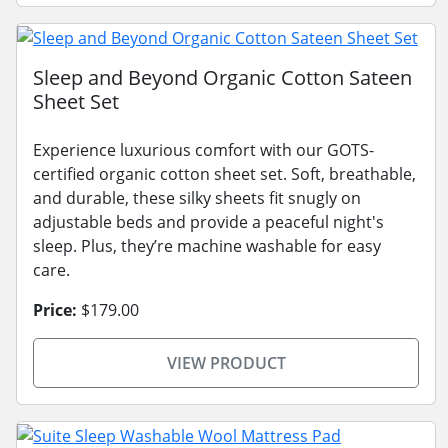
Sleep and Beyond Organic Cotton Sateen
Sheet Set
Experience luxurious comfort with our GOTS-
certified organic cotton sheet set. Soft, breathable,
and durable, these silky sheets fit snugly on
adjustable beds and provide a peaceful night's
sleep. Plus, they’re machine washable for easy
care.
Price:
$179.00
VIEW PRODUCT