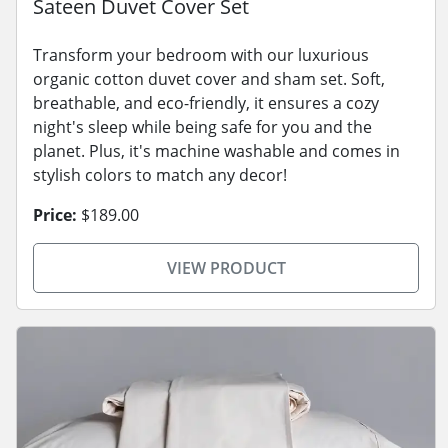
Sateen Duvet Cover Set
Transform your bedroom with our luxurious
organic cotton duvet cover and sham set. Soft,
breathable, and eco-friendly, it ensures a cozy
night's sleep while being safe for you and the
planet. Plus, it's machine washable and comes in
stylish colors to match any decor!
Price:
$189.00
VIEW PRODUCT