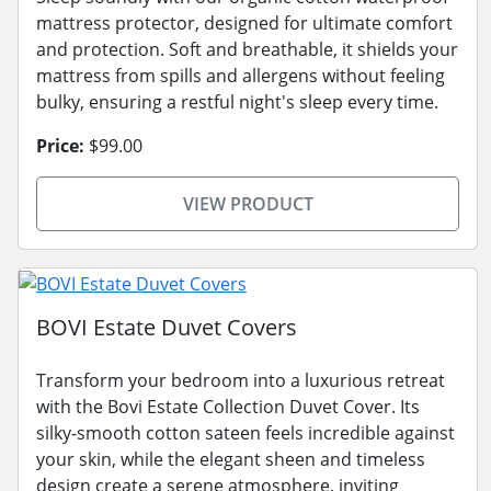
mattress protector, designed for ultimate comfort
and protection. Soft and breathable, it shields your
mattress from spills and allergens without feeling
bulky, ensuring a restful night's sleep every time.
Price:
$99.00
VIEW PRODUCT
BOVI Estate Duvet Covers
Transform your bedroom into a luxurious retreat
with the Bovi Estate Collection Duvet Cover. Its
silky-smooth cotton sateen feels incredible against
your skin, while the elegant sheen and timeless
design create a serene atmosphere, inviting