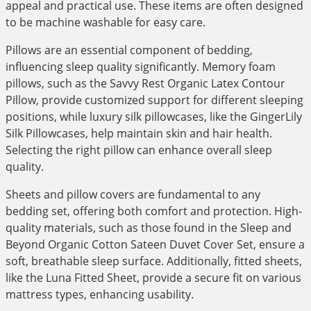
appeal and practical use. These items are often designed
to be machine washable for easy care.
Pillows are an essential component of bedding,
influencing sleep quality significantly. Memory foam
pillows, such as the Savvy Rest Organic Latex Contour
Pillow, provide customized support for different sleeping
positions, while luxury silk pillowcases, like the GingerLily
Silk Pillowcases, help maintain skin and hair health.
Selecting the right pillow can enhance overall sleep
quality.
Sheets and pillow covers are fundamental to any
bedding set, offering both comfort and protection. High-
quality materials, such as those found in the Sleep and
Beyond Organic Cotton Sateen Duvet Cover Set, ensure a
soft, breathable sleep surface. Additionally, fitted sheets,
like the Luna Fitted Sheet, provide a secure fit on various
mattress types, enhancing usability.