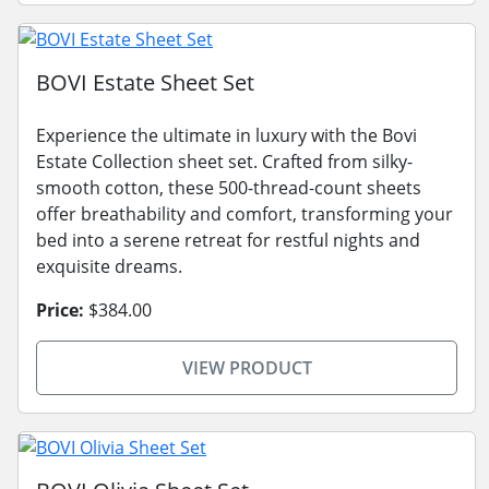
BOVI Estate Sheet Set
Experience the ultimate in luxury with the Bovi
Estate Collection sheet set. Crafted from silky-
smooth cotton, these 500-thread-count sheets
offer breathability and comfort, transforming your
bed into a serene retreat for restful nights and
exquisite dreams.
Price:
$384.00
VIEW PRODUCT