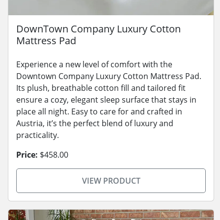
DownTown Company Luxury Cotton
Mattress Pad
Experience a new level of comfort with the
Downtown Company Luxury Cotton Mattress Pad.
Its plush, breathable cotton fill and tailored fit
ensure a cozy, elegant sleep surface that stays in
place all night. Easy to care for and crafted in
Austria, it’s the perfect blend of luxury and
practicality.
Price:
$458.00
VIEW PRODUCT