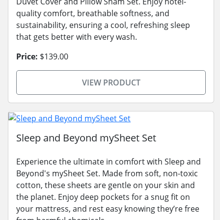
Duvet Cover and Pillow Sham Set. Enjoy hotel-
quality comfort, breathable softness, and
sustainability, ensuring a cool, refreshing sleep
that gets better with every wash.
Price:
$139.00
VIEW PRODUCT
Sleep and Beyond mySheet Set
Experience the ultimate in comfort with Sleep and
Beyond's mySheet Set. Made from soft, non-toxic
cotton, these sheets are gentle on your skin and
the planet. Enjoy deep pockets for a snug fit on
your mattress, and rest easy knowing they’re free