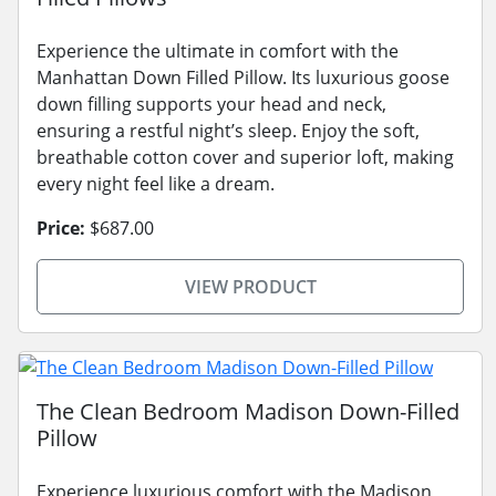
Experience the ultimate in comfort with the
Manhattan Down Filled Pillow. Its luxurious goose
down filling supports your head and neck,
ensuring a restful night’s sleep. Enjoy the soft,
breathable cotton cover and superior loft, making
every night feel like a dream.
Price:
$687.00
VIEW PRODUCT
The Clean Bedroom Madison Down-Filled
Pillow
Experience luxurious comfort with the Madison