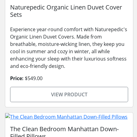
Naturepedic Organic Linen Duvet Cover
Sets
Experience year-round comfort with Naturepedic's
Organic Linen Duvet Covers. Made from
breathable, moisture-wicking linen, they keep you
cool in summer and cozy in winter, all while
enhancing your sleep with their luxurious softness
and eco-friendly design.
Price:
$549.00
VIEW PRODUCT
The Clean Bedroom Manhattan Down-
Filled Pillows