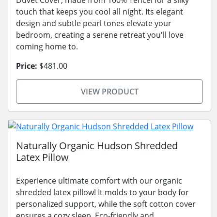
touch that keeps you cool all night. Its elegant
design and subtle pearl tones elevate your
bedroom, creating a serene retreat you'll love
coming home to.
Price:
$481.00
VIEW PRODUCT
Naturally Organic Hudson Shredded
Latex Pillow
Experience ultimate comfort with our organic
shredded latex pillow! It molds to your body for
personalized support, while the soft cotton cover
ensures a cozy sleep. Eco-friendly and