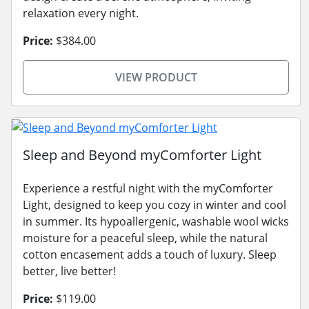
relaxation every night.
Price:
$384.00
VIEW PRODUCT
Sleep and Beyond myComforter Light
Experience a restful night with the myComforter
Light, designed to keep you cozy in winter and cool
in summer. Its hypoallergenic, washable wool wicks
moisture for a peaceful sleep, while the natural
cotton encasement adds a touch of luxury. Sleep
better, live better!
Price:
$119.00