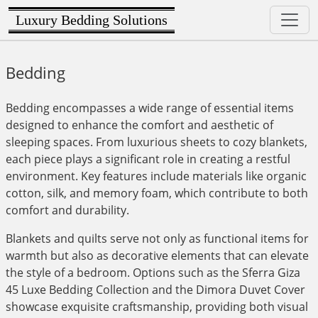
Luxury Bedding Solutions
Bedding
Bedding encompasses a wide range of essential items
designed to enhance the comfort and aesthetic of
sleeping spaces. From luxurious sheets to cozy blankets,
each piece plays a significant role in creating a restful
environment. Key features include materials like organic
cotton, silk, and memory foam, which contribute to both
comfort and durability.
Blankets and quilts serve not only as functional items for
warmth but also as decorative elements that can elevate
the style of a bedroom. Options such as the Sferra Giza
45 Luxe Bedding Collection and the Dimora Duvet Cover
showcase exquisite craftsmanship, providing both visual