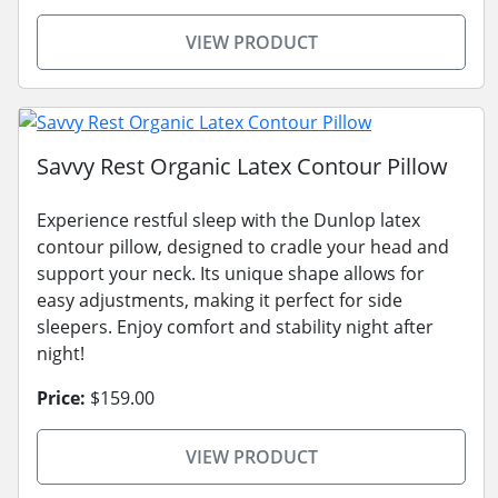
VIEW PRODUCT
Savvy Rest Organic Latex Contour Pillow
Experience restful sleep with the Dunlop latex
contour pillow, designed to cradle your head and
support your neck. Its unique shape allows for
easy adjustments, making it perfect for side
sleepers. Enjoy comfort and stability night after
night!
Price:
$159.00
VIEW PRODUCT