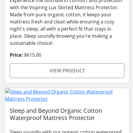
Experience the ultimate in comfort and protection
with the Vispring Lux Skirted Mattress Protector.
Made from pure organic cotton, it keeps your
mattress fresh and clean while ensuring a cozy
night's sleep, all with a perfect fit that stays in
place. Sleep soundly knowing you're making a
sustainable choice!
Price:
$615.00
VIEW PRODUCT
Sleep and Beyond Organic Cotton
Waterproof Mattress Protector
Sleep soundly with our organic cotton waterproof