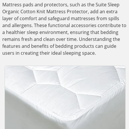
Mattress pads and protectors, such as the Suite Sleep
Organic Cotton Knit Mattress Protector, add an extra
layer of comfort and safeguard mattresses from spills
and allergens. These functional accessories contribute to
a healthier sleep environment, ensuring that bedding
remains fresh and clean over time. Understanding the
features and benefits of bedding products can guide
users in creating their ideal sleeping space.