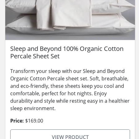
Sleep and Beyond 100% Organic Cotton
Percale Sheet Set
Transform your sleep with our Sleep and Beyond
Organic Cotton Percale sheet set. Soft, breathable,
and eco-friendly, these sheets keep you cool and
comfortable, perfect for hot nights. Enjoy
durability and style while resting easy in a healthier
sleep environment.
Price:
$169.00
VIEW PRODUCT