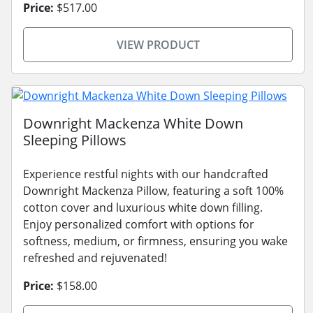
Price:
$517.00
VIEW PRODUCT
Downright Mackenza White Down
Sleeping Pillows
Experience restful nights with our handcrafted
Downright Mackenza Pillow, featuring a soft 100%
cotton cover and luxurious white down filling.
Enjoy personalized comfort with options for
softness, medium, or firmness, ensuring you wake
refreshed and rejuvenated!
Price:
$158.00