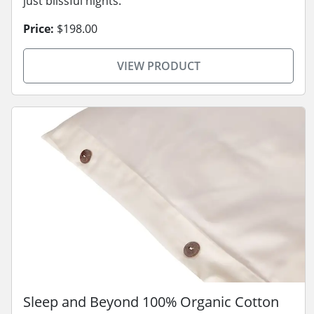
just blissful nights.
Price:
$198.00
VIEW PRODUCT
Sleep and Beyond 100% Organic Cotton