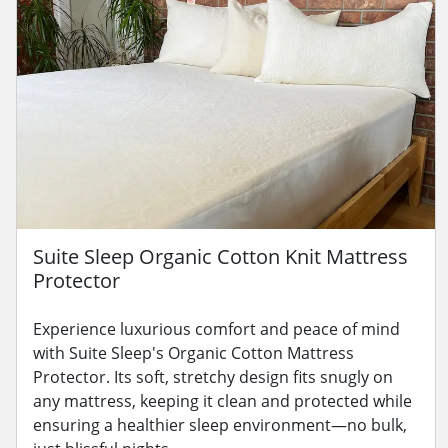
Suite Sleep Organic Cotton Knit Mattress
Protector
Experience luxurious comfort and peace of mind
with Suite Sleep's Organic Cotton Mattress
Protector. Its soft, stretchy design fits snugly on
any mattress, keeping it clean and protected while
ensuring a healthier sleep environment—no bulk,