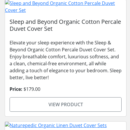
Sleep and Beyond Organic Cotton Percale
Duvet Cover Set
Elevate your sleep experience with the Sleep &
Beyond Organic Cotton Percale Duvet Cover Set.
Enjoy breathable comfort, luxurious softness, and
a clean, chemical-free environment, all while
adding a touch of elegance to your bedroom. Sleep
better, live better!
Price:
$179.00
VIEW PRODUCT