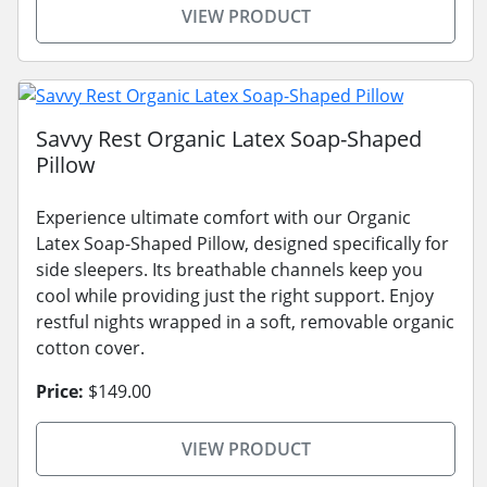
VIEW PRODUCT
Savvy Rest Organic Latex Soap-Shaped
Pillow
Experience ultimate comfort with our Organic
Latex Soap-Shaped Pillow, designed specifically for
side sleepers. Its breathable channels keep you
cool while providing just the right support. Enjoy
restful nights wrapped in a soft, removable organic
cotton cover.
Price:
$149.00
VIEW PRODUCT