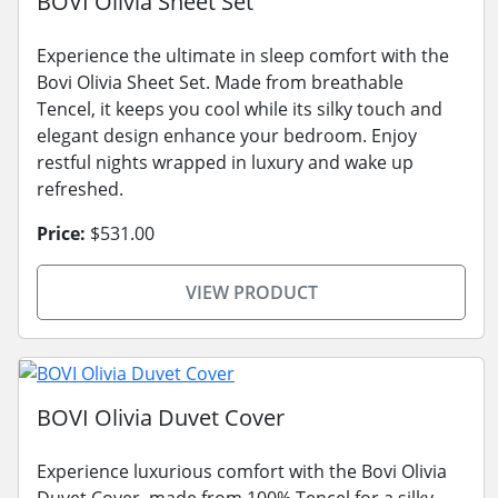
BOVI Olivia Sheet Set
Experience the ultimate in sleep comfort with the
Bovi Olivia Sheet Set. Made from breathable
Tencel, it keeps you cool while its silky touch and
elegant design enhance your bedroom. Enjoy
restful nights wrapped in luxury and wake up
refreshed.
Price:
$531.00
VIEW PRODUCT
BOVI Olivia Duvet Cover
Experience luxurious comfort with the Bovi Olivia
Duvet Cover, made from 100% Tencel for a silky