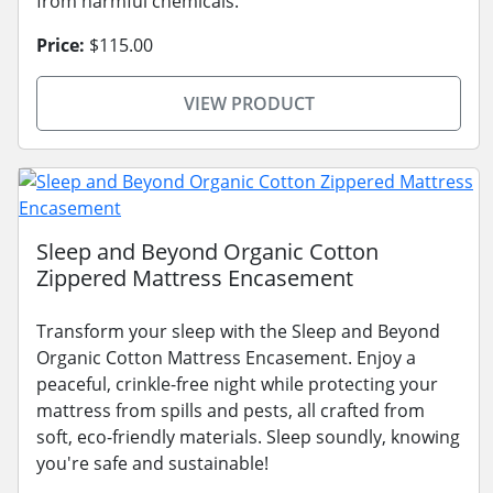
from harmful chemicals.
Price:
$115.00
VIEW PRODUCT
Sleep and Beyond Organic Cotton
Zippered Mattress Encasement
Transform your sleep with the Sleep and Beyond
Organic Cotton Mattress Encasement. Enjoy a
peaceful, crinkle-free night while protecting your
mattress from spills and pests, all crafted from
soft, eco-friendly materials. Sleep soundly, knowing
you're safe and sustainable!