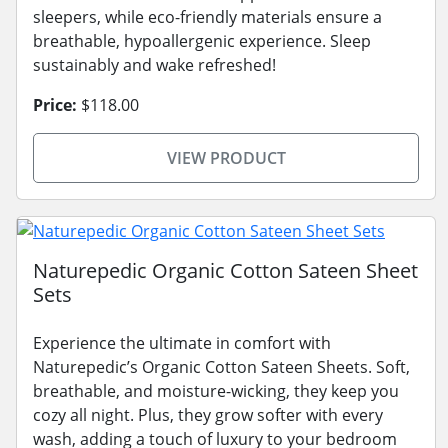
sleepers, while eco-friendly materials ensure a
breathable, hypoallergenic experience. Sleep
sustainably and wake refreshed!
Price:
$118.00
VIEW PRODUCT
Naturepedic Organic Cotton Sateen Sheet
Sets
Experience the ultimate in comfort with
Naturepedic’s Organic Cotton Sateen Sheets. Soft,
breathable, and moisture-wicking, they keep you
cozy all night. Plus, they grow softer with every
wash, adding a touch of luxury to your bedroom