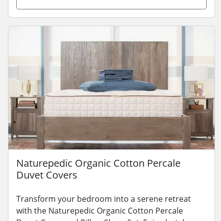
Naturepedic Organic Cotton Percale
Duvet Covers
Transform your bedroom into a serene retreat
with the Naturepedic Organic Cotton Percale