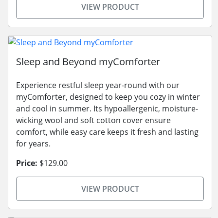
VIEW PRODUCT
Sleep and Beyond myComforter
Experience restful sleep year-round with our
myComforter, designed to keep you cozy in winter
and cool in summer. Its hypoallergenic, moisture-
wicking wool and soft cotton cover ensure
comfort, while easy care keeps it fresh and lasting
for years.
Price:
$129.00
VIEW PRODUCT