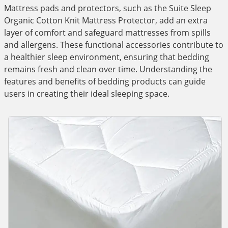
Mattress pads and protectors, such as the Suite Sleep
Organic Cotton Knit Mattress Protector, add an extra
layer of comfort and safeguard mattresses from spills
and allergens. These functional accessories contribute to
a healthier sleep environment, ensuring that bedding
remains fresh and clean over time. Understanding the
features and benefits of bedding products can guide
users in creating their ideal sleeping space.