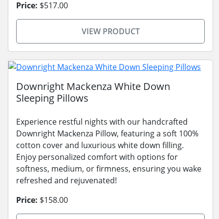
Price:
$517.00
VIEW PRODUCT
Downright Mackenza White Down
Sleeping Pillows
Experience restful nights with our handcrafted
Downright Mackenza Pillow, featuring a soft 100%
cotton cover and luxurious white down filling.
Enjoy personalized comfort with options for
softness, medium, or firmness, ensuring you wake
refreshed and rejuvenated!
Price:
$158.00