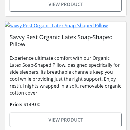
VIEW PRODUCT
Savvy Rest Organic Latex Soap-Shaped
Pillow
Experience ultimate comfort with our Organic
Latex Soap-Shaped Pillow, designed specifically for
side sleepers. Its breathable channels keep you
cool while providing just the right support. Enjoy
restful nights wrapped in a soft, removable organic
cotton cover.
Price:
$149.00
VIEW PRODUCT