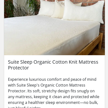
Suite Sleep Organic Cotton Knit Mattress
Protector
Experience luxurious comfort and peace of mind
with Suite Sleep's Organic Cotton Mattress
Protector. Its soft, stretchy design fits snugly on
any mattress, keeping it clean and protected while
ensuring a healthier sleep environment—no bulk,