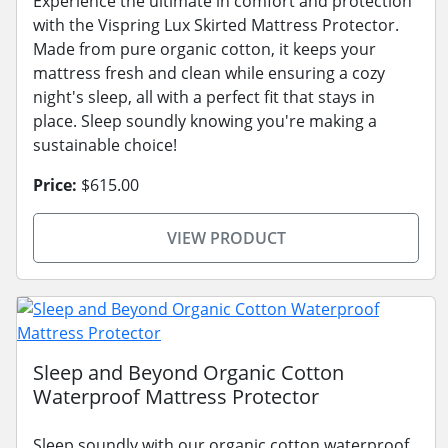
Experience the ultimate in comfort and protection
with the Vispring Lux Skirted Mattress Protector.
Made from pure organic cotton, it keeps your
mattress fresh and clean while ensuring a cozy
night's sleep, all with a perfect fit that stays in
place. Sleep soundly knowing you're making a
sustainable choice!
Price:
$615.00
VIEW PRODUCT
Sleep and Beyond Organic Cotton
Waterproof Mattress Protector
Sleep soundly with our organic cotton waterproof