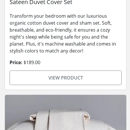
Sateen Duvet Cover Set
Transform your bedroom with our luxurious
organic cotton duvet cover and sham set. Soft,
breathable, and eco-friendly, it ensures a cozy
night's sleep while being safe for you and the
planet. Plus, it's machine washable and comes in
stylish colors to match any decor!
Price:
$189.00
VIEW PRODUCT