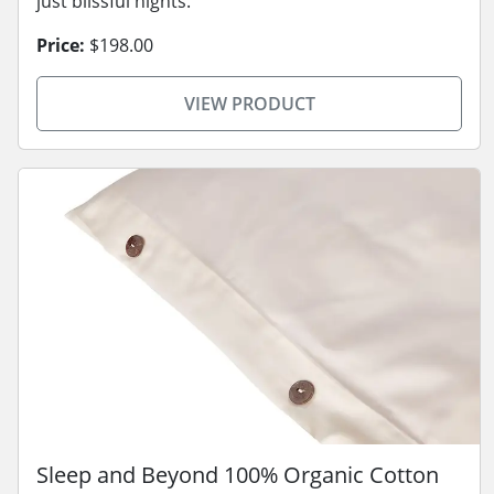
just blissful nights.
Price:
$198.00
VIEW PRODUCT
Sleep and Beyond 100% Organic Cotton