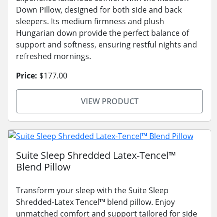
Down Pillow, designed for both side and back
sleepers. Its medium firmness and plush
Hungarian down provide the perfect balance of
support and softness, ensuring restful nights and
refreshed mornings.
Price:
$177.00
VIEW PRODUCT
Suite Sleep Shredded Latex-Tencel™
Blend Pillow
Transform your sleep with the Suite Sleep
Shredded-Latex Tencel™ blend pillow. Enjoy
unmatched comfort and support tailored for side