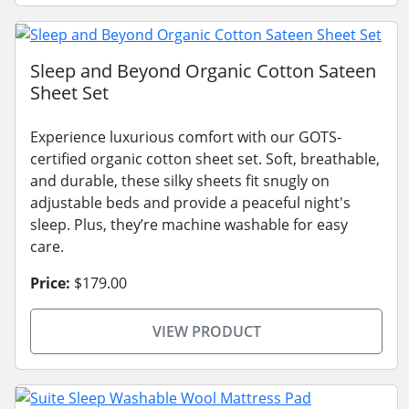
Sleep and Beyond Organic Cotton Sateen
Sheet Set
Experience luxurious comfort with our GOTS-
certified organic cotton sheet set. Soft, breathable,
and durable, these silky sheets fit snugly on
adjustable beds and provide a peaceful night's
sleep. Plus, they’re machine washable for easy
care.
Price:
$179.00
VIEW PRODUCT