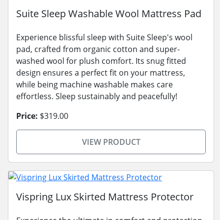
Suite Sleep Washable Wool Mattress Pad
Experience blissful sleep with Suite Sleep's wool
pad, crafted from organic cotton and super-
washed wool for plush comfort. Its snug fitted
design ensures a perfect fit on your mattress,
while being machine washable makes care
effortless. Sleep sustainably and peacefully!
Price:
$319.00
VIEW PRODUCT
Vispring Lux Skirted Mattress Protector