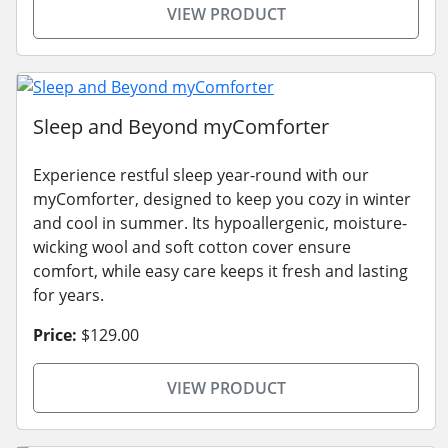
VIEW PRODUCT
Sleep and Beyond myComforter
Experience restful sleep year-round with our
myComforter, designed to keep you cozy in winter
and cool in summer. Its hypoallergenic, moisture-
wicking wool and soft cotton cover ensure
comfort, while easy care keeps it fresh and lasting
for years.
Price:
$129.00
VIEW PRODUCT