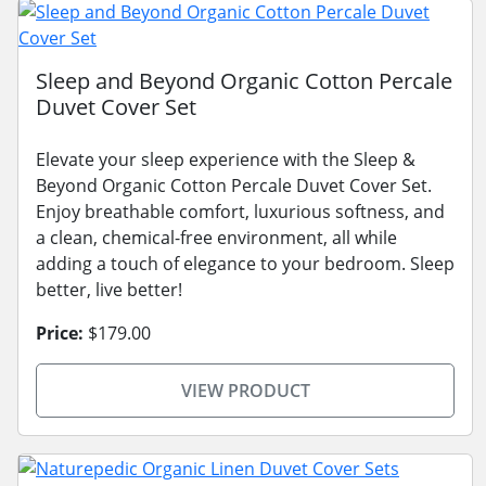
Sleep and Beyond Organic Cotton Percale
Duvet Cover Set
Elevate your sleep experience with the Sleep &
Beyond Organic Cotton Percale Duvet Cover Set.
Enjoy breathable comfort, luxurious softness, and
a clean, chemical-free environment, all while
adding a touch of elegance to your bedroom. Sleep
better, live better!
Price:
$179.00
VIEW PRODUCT