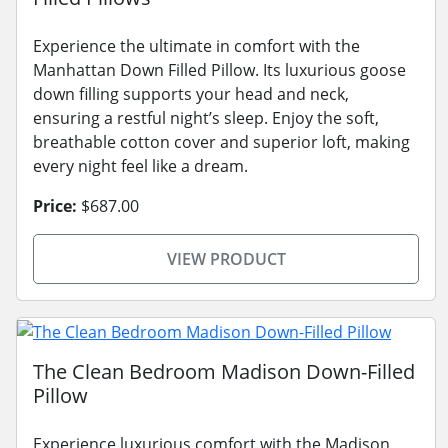
Experience the ultimate in comfort with the
Manhattan Down Filled Pillow. Its luxurious goose
down filling supports your head and neck,
ensuring a restful night’s sleep. Enjoy the soft,
breathable cotton cover and superior loft, making
every night feel like a dream.
Price:
$687.00
VIEW PRODUCT
The Clean Bedroom Madison Down-Filled
Pillow
Experience luxurious comfort with the Madison