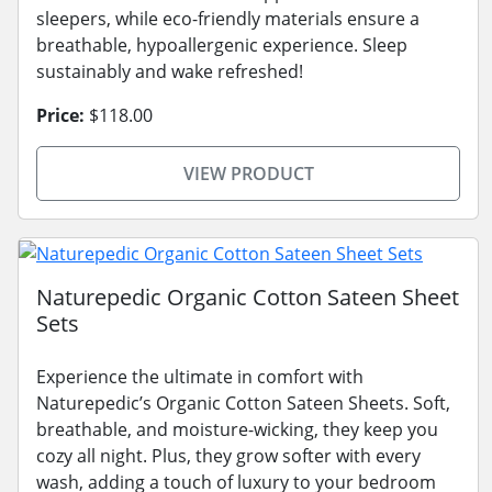
sleepers, while eco-friendly materials ensure a
breathable, hypoallergenic experience. Sleep
sustainably and wake refreshed!
Price:
$118.00
VIEW PRODUCT
Naturepedic Organic Cotton Sateen Sheet
Sets
Experience the ultimate in comfort with
Naturepedic’s Organic Cotton Sateen Sheets. Soft,
breathable, and moisture-wicking, they keep you
cozy all night. Plus, they grow softer with every
wash, adding a touch of luxury to your bedroom