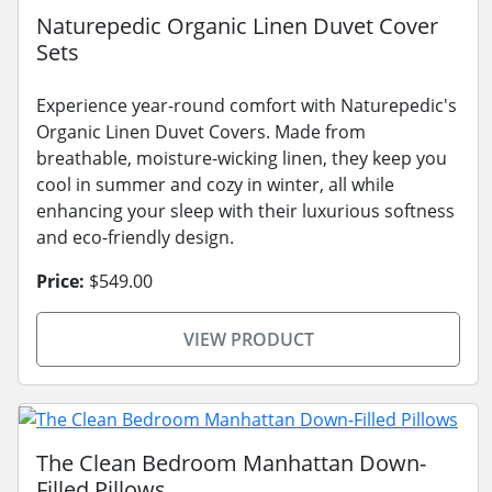
Naturepedic Organic Linen Duvet Cover
Sets
Experience year-round comfort with Naturepedic's
Organic Linen Duvet Covers. Made from
breathable, moisture-wicking linen, they keep you
cool in summer and cozy in winter, all while
enhancing your sleep with their luxurious softness
and eco-friendly design.
Price:
$549.00
VIEW PRODUCT
The Clean Bedroom Manhattan Down-
Filled Pillows