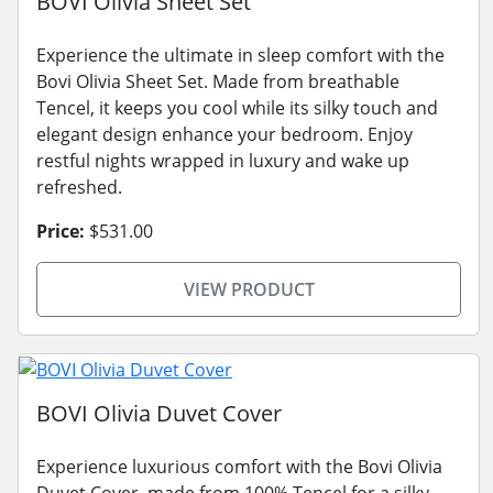
BOVI Olivia Sheet Set
Experience the ultimate in sleep comfort with the
Bovi Olivia Sheet Set. Made from breathable
Tencel, it keeps you cool while its silky touch and
elegant design enhance your bedroom. Enjoy
restful nights wrapped in luxury and wake up
refreshed.
Price:
$531.00
VIEW PRODUCT
BOVI Olivia Duvet Cover
Experience luxurious comfort with the Bovi Olivia
Duvet Cover, made from 100% Tencel for a silky