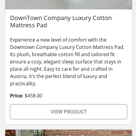
DownTown Company Luxury Cotton
Mattress Pad
Experience a new level of comfort with the
Downtown Company Luxury Cotton Mattress Pad.
Its plush, breathable cotton fill and tailored fit
ensure a cozy, elegant sleep surface that stays in
place all night. Easy to care for and crafted in
Austria, it’s the perfect blend of luxury and
practicality.
Price:
$458.00
VIEW PRODUCT