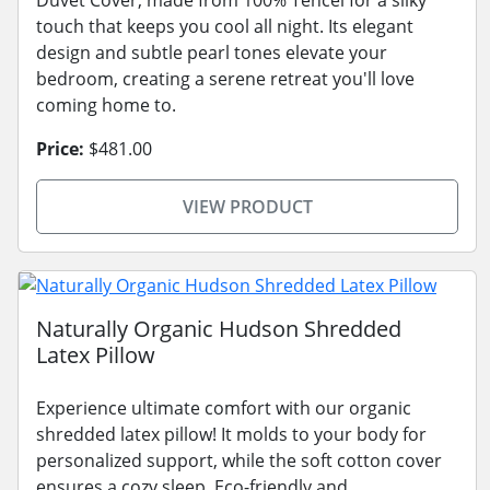
touch that keeps you cool all night. Its elegant
design and subtle pearl tones elevate your
bedroom, creating a serene retreat you'll love
coming home to.
Price:
$481.00
VIEW PRODUCT
Naturally Organic Hudson Shredded
Latex Pillow
Experience ultimate comfort with our organic
shredded latex pillow! It molds to your body for
personalized support, while the soft cotton cover
ensures a cozy sleep. Eco-friendly and