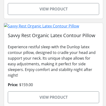
VIEW PRODUCT
Savvy Rest Organic Latex Contour Pillow
Experience restful sleep with the Dunlop latex
contour pillow, designed to cradle your head and
support your neck. Its unique shape allows for
easy adjustments, making it perfect for side
sleepers. Enjoy comfort and stability night after
night!
Price:
$159.00
VIEW PRODUCT