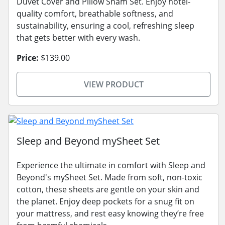
Duvet Cover and Pillow Sham Set. Enjoy hotel-
quality comfort, breathable softness, and
sustainability, ensuring a cool, refreshing sleep
that gets better with every wash.
Price:
$139.00
VIEW PRODUCT
Sleep and Beyond mySheet Set
Experience the ultimate in comfort with Sleep and
Beyond's mySheet Set. Made from soft, non-toxic
cotton, these sheets are gentle on your skin and
the planet. Enjoy deep pockets for a snug fit on
your mattress, and rest easy knowing they’re free