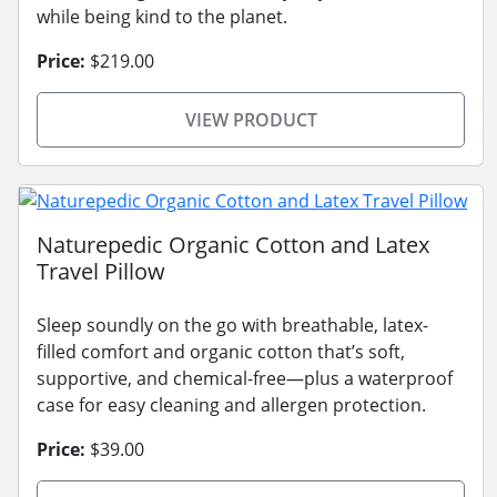
while being kind to the planet.
Price:
$219.00
VIEW PRODUCT
Naturepedic Organic Cotton and Latex
Travel Pillow
Sleep soundly on the go with breathable, latex-
filled comfort and organic cotton that’s soft,
supportive, and chemical-free—plus a waterproof
case for easy cleaning and allergen protection.
Price:
$39.00