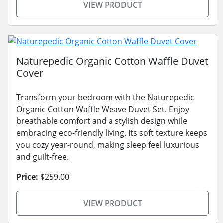
VIEW PRODUCT
Naturepedic Organic Cotton Waffle Duvet
Cover
Transform your bedroom with the Naturepedic
Organic Cotton Waffle Weave Duvet Set. Enjoy
breathable comfort and a stylish design while
embracing eco-friendly living. Its soft texture keeps
you cozy year-round, making sleep feel luxurious
and guilt-free.
Price:
$259.00
VIEW PRODUCT