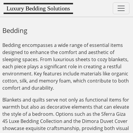
Luxury Bedding Solutions
Bedding
Bedding encompasses a wide range of essential items
designed to enhance the comfort and aesthetic of
sleeping spaces. From luxurious sheets to cozy blankets,
each piece plays a significant role in creating a restful
environment. Key features include materials like organic
cotton, silk, and memory foam, which contribute to both
comfort and durability.
Blankets and quilts serve not only as functional items for
warmth but also as decorative elements that can elevate
the style of a bedroom. Options such as the Sferra Giza
45 Luxe Bedding Collection and the Dimora Duvet Cover
showcase exquisite craftsmanship, providing both visual