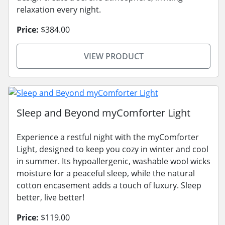
relaxation every night.
Price:
$384.00
VIEW PRODUCT
Sleep and Beyond myComforter Light
Experience a restful night with the myComforter
Light, designed to keep you cozy in winter and cool
in summer. Its hypoallergenic, washable wool wicks
moisture for a peaceful sleep, while the natural
cotton encasement adds a touch of luxury. Sleep
better, live better!
Price:
$119.00