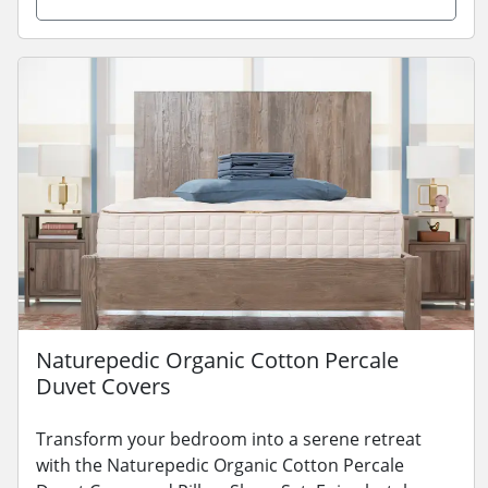
Naturepedic Organic Cotton Percale
Duvet Covers
Transform your bedroom into a serene retreat
with the Naturepedic Organic Cotton Percale