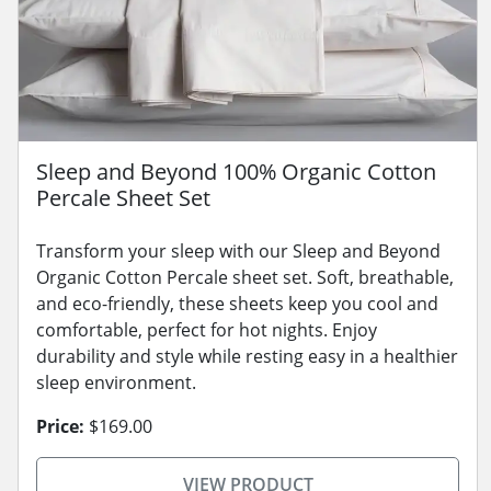
Sleep and Beyond 100% Organic Cotton
Percale Sheet Set
Transform your sleep with our Sleep and Beyond
Organic Cotton Percale sheet set. Soft, breathable,
and eco-friendly, these sheets keep you cool and
comfortable, perfect for hot nights. Enjoy
durability and style while resting easy in a healthier
sleep environment.
Price:
$169.00
VIEW PRODUCT