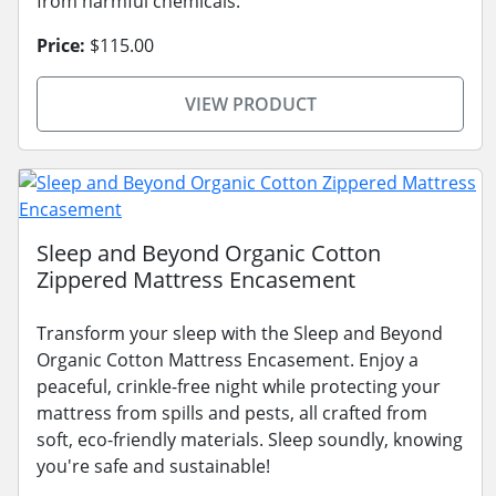
from harmful chemicals.
Price:
$115.00
VIEW PRODUCT
Sleep and Beyond Organic Cotton
Zippered Mattress Encasement
Transform your sleep with the Sleep and Beyond
Organic Cotton Mattress Encasement. Enjoy a
peaceful, crinkle-free night while protecting your
mattress from spills and pests, all crafted from
soft, eco-friendly materials. Sleep soundly, knowing
you're safe and sustainable!