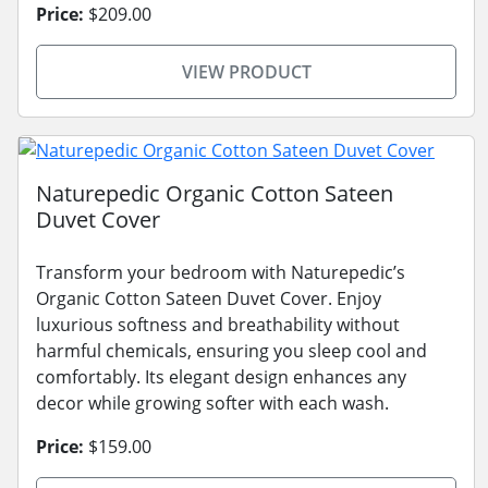
Price:
$209.00
VIEW PRODUCT
Naturepedic Organic Cotton Sateen
Duvet Cover
Transform your bedroom with Naturepedic’s
Organic Cotton Sateen Duvet Cover. Enjoy
luxurious softness and breathability without
harmful chemicals, ensuring you sleep cool and
comfortably. Its elegant design enhances any
decor while growing softer with each wash.
Price:
$159.00