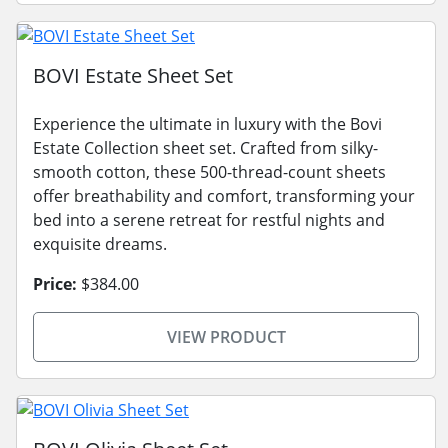
BOVI Estate Sheet Set
Experience the ultimate in luxury with the Bovi
Estate Collection sheet set. Crafted from silky-
smooth cotton, these 500-thread-count sheets
offer breathability and comfort, transforming your
bed into a serene retreat for restful nights and
exquisite dreams.
Price:
$384.00
VIEW PRODUCT