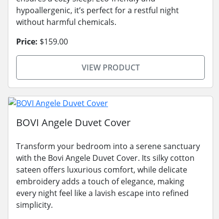
hypoallergenic, it’s perfect for a restful night
without harmful chemicals.
Price:
$159.00
VIEW PRODUCT
BOVI Angele Duvet Cover
Transform your bedroom into a serene sanctuary
with the Bovi Angele Duvet Cover. Its silky cotton
sateen offers luxurious comfort, while delicate
embroidery adds a touch of elegance, making
every night feel like a lavish escape into refined
simplicity.