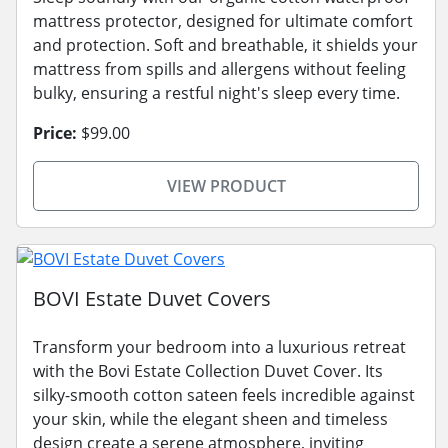
mattress protector, designed for ultimate comfort
and protection. Soft and breathable, it shields your
mattress from spills and allergens without feeling
bulky, ensuring a restful night's sleep every time.
Price:
$99.00
VIEW PRODUCT
BOVI Estate Duvet Covers
Transform your bedroom into a luxurious retreat
with the Bovi Estate Collection Duvet Cover. Its
silky-smooth cotton sateen feels incredible against
your skin, while the elegant sheen and timeless
design create a serene atmosphere, inviting