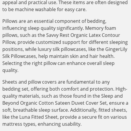
appeal and practical use. These items are often designed
to be machine washable for easy care.
Pillows are an essential component of bedding,
influencing sleep quality significantly. Memory foam
pillows, such as the Savvy Rest Organic Latex Contour
Pillow, provide customized support for different sleeping
positions, while luxury silk pillowcases, like the GingerLily
Silk Pillowcases, help maintain skin and hair health.
Selecting the right pillow can enhance overall sleep
quality.
Sheets and pillow covers are fundamental to any
bedding set, offering both comfort and protection. High-
quality materials, such as those found in the Sleep and
Beyond Organic Cotton Sateen Duvet Cover Set, ensure a
soft, breathable sleep surface. Additionally, fitted sheets,
like the Luna Fitted Sheet, provide a secure fit on various
mattress types, enhancing usability.