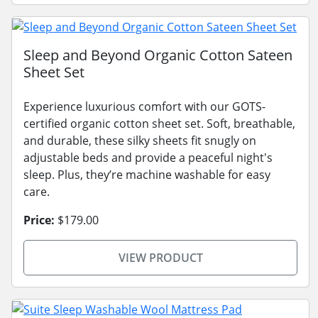
Sleep and Beyond Organic Cotton Sateen
Sheet Set
Experience luxurious comfort with our GOTS-
certified organic cotton sheet set. Soft, breathable,
and durable, these silky sheets fit snugly on
adjustable beds and provide a peaceful night's
sleep. Plus, they’re machine washable for easy
care.
Price:
$179.00
VIEW PRODUCT