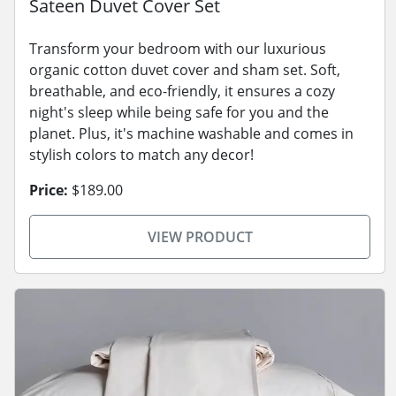
Sateen Duvet Cover Set
Transform your bedroom with our luxurious
organic cotton duvet cover and sham set. Soft,
breathable, and eco-friendly, it ensures a cozy
night's sleep while being safe for you and the
planet. Plus, it's machine washable and comes in
stylish colors to match any decor!
Price:
$189.00
VIEW PRODUCT