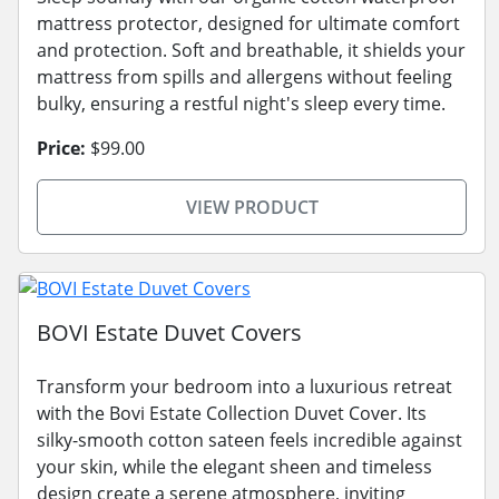
mattress protector, designed for ultimate comfort
and protection. Soft and breathable, it shields your
mattress from spills and allergens without feeling
bulky, ensuring a restful night's sleep every time.
Price:
$99.00
VIEW PRODUCT
BOVI Estate Duvet Covers
Transform your bedroom into a luxurious retreat
with the Bovi Estate Collection Duvet Cover. Its
silky-smooth cotton sateen feels incredible against
your skin, while the elegant sheen and timeless
design create a serene atmosphere, inviting