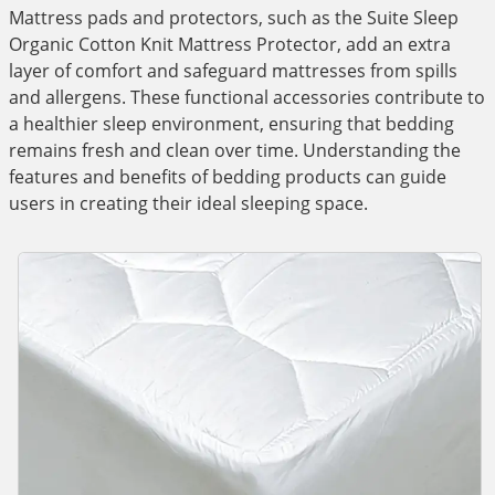
Mattress pads and protectors, such as the Suite Sleep
Organic Cotton Knit Mattress Protector, add an extra
layer of comfort and safeguard mattresses from spills
and allergens. These functional accessories contribute to
a healthier sleep environment, ensuring that bedding
remains fresh and clean over time. Understanding the
features and benefits of bedding products can guide
users in creating their ideal sleeping space.