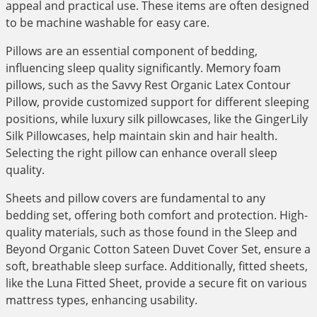
appeal and practical use. These items are often designed
to be machine washable for easy care.
Pillows are an essential component of bedding,
influencing sleep quality significantly. Memory foam
pillows, such as the Savvy Rest Organic Latex Contour
Pillow, provide customized support for different sleeping
positions, while luxury silk pillowcases, like the GingerLily
Silk Pillowcases, help maintain skin and hair health.
Selecting the right pillow can enhance overall sleep
quality.
Sheets and pillow covers are fundamental to any
bedding set, offering both comfort and protection. High-
quality materials, such as those found in the Sleep and
Beyond Organic Cotton Sateen Duvet Cover Set, ensure a
soft, breathable sleep surface. Additionally, fitted sheets,
like the Luna Fitted Sheet, provide a secure fit on various
mattress types, enhancing usability.