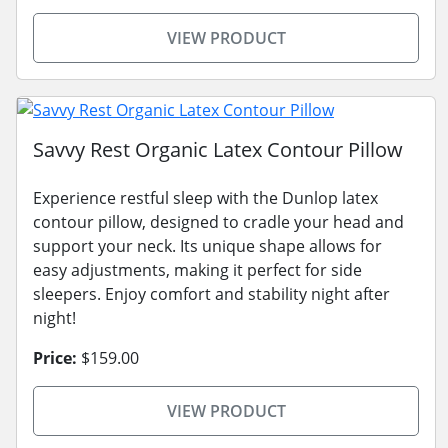
VIEW PRODUCT
Savvy Rest Organic Latex Contour Pillow
Experience restful sleep with the Dunlop latex
contour pillow, designed to cradle your head and
support your neck. Its unique shape allows for
easy adjustments, making it perfect for side
sleepers. Enjoy comfort and stability night after
night!
Price:
$159.00
VIEW PRODUCT