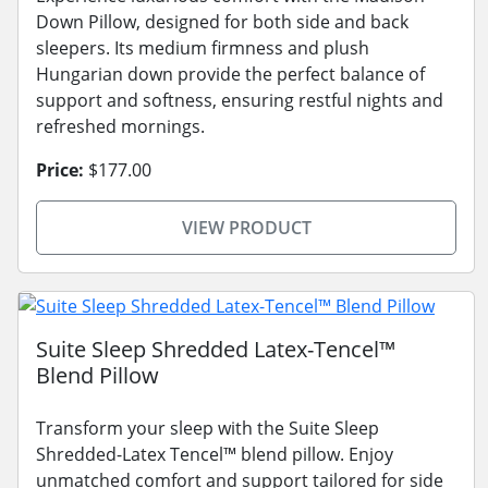
Down Pillow, designed for both side and back
sleepers. Its medium firmness and plush
Hungarian down provide the perfect balance of
support and softness, ensuring restful nights and
refreshed mornings.
Price:
$177.00
VIEW PRODUCT
Suite Sleep Shredded Latex-Tencel™
Blend Pillow
Transform your sleep with the Suite Sleep
Shredded-Latex Tencel™ blend pillow. Enjoy
unmatched comfort and support tailored for side