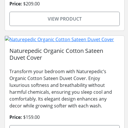
Price:
$209.00
VIEW PRODUCT
Naturepedic Organic Cotton Sateen
Duvet Cover
Transform your bedroom with Naturepedic’s
Organic Cotton Sateen Duvet Cover. Enjoy
luxurious softness and breathability without
harmful chemicals, ensuring you sleep cool and
comfortably. Its elegant design enhances any
decor while growing softer with each wash.
Price:
$159.00