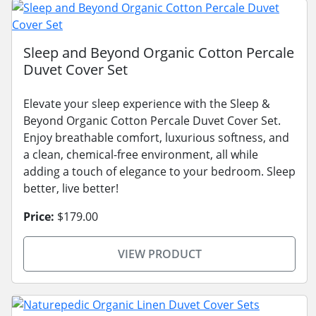
Sleep and Beyond Organic Cotton Percale
Duvet Cover Set
Elevate your sleep experience with the Sleep &
Beyond Organic Cotton Percale Duvet Cover Set.
Enjoy breathable comfort, luxurious softness, and
a clean, chemical-free environment, all while
adding a touch of elegance to your bedroom. Sleep
better, live better!
Price:
$179.00
VIEW PRODUCT