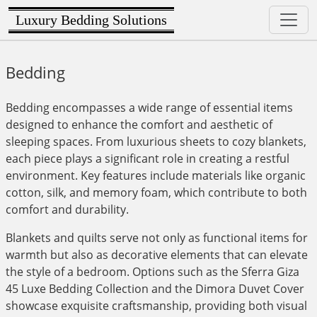
Luxury Bedding Solutions
Bedding
Bedding encompasses a wide range of essential items
designed to enhance the comfort and aesthetic of
sleeping spaces. From luxurious sheets to cozy blankets,
each piece plays a significant role in creating a restful
environment. Key features include materials like organic
cotton, silk, and memory foam, which contribute to both
comfort and durability.
Blankets and quilts serve not only as functional items for
warmth but also as decorative elements that can elevate
the style of a bedroom. Options such as the Sferra Giza
45 Luxe Bedding Collection and the Dimora Duvet Cover
showcase exquisite craftsmanship, providing both visual