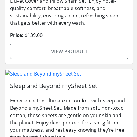
Duvet Cover and Pillow Sham Set. Enjoy hotel-
quality comfort, breathable softness, and
sustainability, ensuring a cool, refreshing sleep
that gets better with every wash.
Price:
$139.00
VIEW PRODUCT
Sleep and Beyond mySheet Set
Experience the ultimate in comfort with Sleep and
Beyond's mySheet Set. Made from soft, non-toxic
cotton, these sheets are gentle on your skin and
the planet. Enjoy deep pockets for a snug fit on
your mattress, and rest easy knowing they’re free