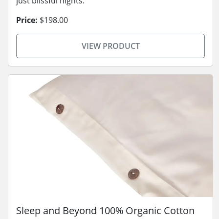
just blissful nights.
Price:
$198.00
VIEW PRODUCT
Sleep and Beyond 100% Organic Cotton