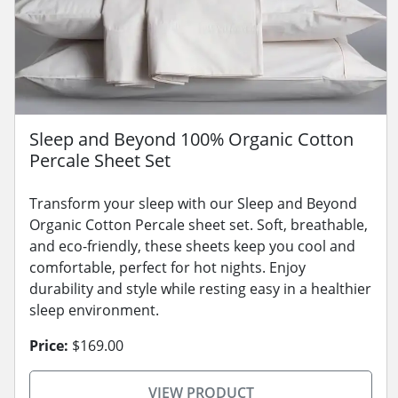
Sleep and Beyond 100% Organic Cotton
Percale Sheet Set
Transform your sleep with our Sleep and Beyond
Organic Cotton Percale sheet set. Soft, breathable,
and eco-friendly, these sheets keep you cool and
comfortable, perfect for hot nights. Enjoy
durability and style while resting easy in a healthier
sleep environment.
Price:
$169.00
VIEW PRODUCT