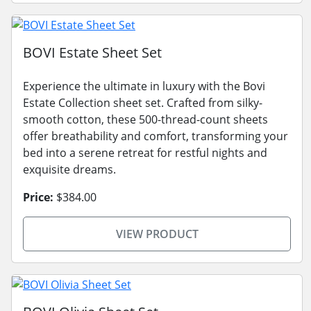
BOVI Estate Sheet Set
Experience the ultimate in luxury with the Bovi
Estate Collection sheet set. Crafted from silky-
smooth cotton, these 500-thread-count sheets
offer breathability and comfort, transforming your
bed into a serene retreat for restful nights and
exquisite dreams.
Price:
$384.00
VIEW PRODUCT