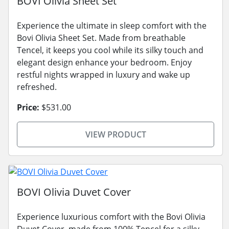
BOVI Olivia Sheet Set
Experience the ultimate in sleep comfort with the
Bovi Olivia Sheet Set. Made from breathable
Tencel, it keeps you cool while its silky touch and
elegant design enhance your bedroom. Enjoy
restful nights wrapped in luxury and wake up
refreshed.
Price:
$531.00
VIEW PRODUCT
BOVI Olivia Duvet Cover
Experience luxurious comfort with the Bovi Olivia
Duvet Cover, made from 100% Tencel for a silky