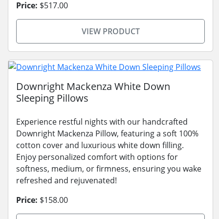
Price:
$517.00
VIEW PRODUCT
Downright Mackenza White Down
Sleeping Pillows
Experience restful nights with our handcrafted
Downright Mackenza Pillow, featuring a soft 100%
cotton cover and luxurious white down filling.
Enjoy personalized comfort with options for
softness, medium, or firmness, ensuring you wake
refreshed and rejuvenated!
Price:
$158.00