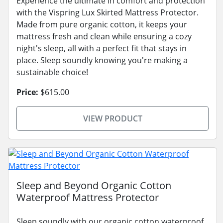
Experience the ultimate in comfort and protection
with the Vispring Lux Skirted Mattress Protector.
Made from pure organic cotton, it keeps your
mattress fresh and clean while ensuring a cozy
night's sleep, all with a perfect fit that stays in
place. Sleep soundly knowing you're making a
sustainable choice!
Price:
$615.00
VIEW PRODUCT
Sleep and Beyond Organic Cotton
Waterproof Mattress Protector
Sleep soundly with our organic cotton waterproof