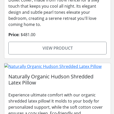
touch that keeps you cool all night. Its elegant
design and subtle pearl tones elevate your
bedroom, creating a serene retreat you'll love
coming home to.
Price:
$481.00
VIEW PRODUCT
Naturally Organic Hudson Shredded
Latex Pillow
Experience ultimate comfort with our organic
shredded latex pillow! It molds to your body for
personalized support, while the soft cotton cover
ensures a cozy sleep. Eco-friendly and