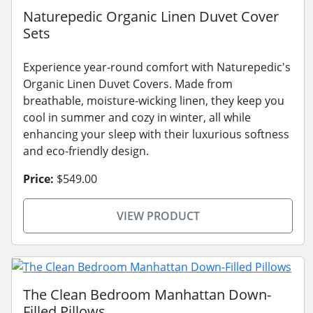
Naturepedic Organic Linen Duvet Cover
Sets
Experience year-round comfort with Naturepedic's
Organic Linen Duvet Covers. Made from
breathable, moisture-wicking linen, they keep you
cool in summer and cozy in winter, all while
enhancing your sleep with their luxurious softness
and eco-friendly design.
Price:
$549.00
VIEW PRODUCT
The Clean Bedroom Manhattan Down-
Filled Pillows