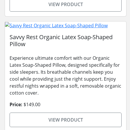
VIEW PRODUCT
Savvy Rest Organic Latex Soap-Shaped
Pillow
Experience ultimate comfort with our Organic
Latex Soap-Shaped Pillow, designed specifically for
side sleepers. Its breathable channels keep you
cool while providing just the right support. Enjoy
restful nights wrapped in a soft, removable organic
cotton cover.
Price:
$149.00
VIEW PRODUCT