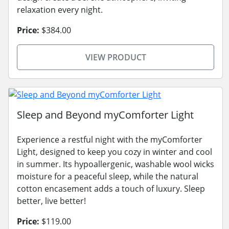
relaxation every night.
Price:
$384.00
VIEW PRODUCT
Sleep and Beyond myComforter Light
Experience a restful night with the myComforter
Light, designed to keep you cozy in winter and cool
in summer. Its hypoallergenic, washable wool wicks
moisture for a peaceful sleep, while the natural
cotton encasement adds a touch of luxury. Sleep
better, live better!
Price:
$119.00