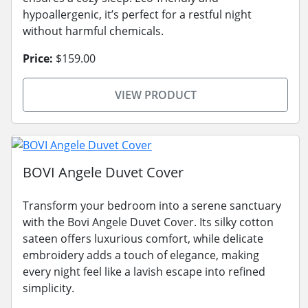
hypoallergenic, it’s perfect for a restful night
without harmful chemicals.
Price:
$159.00
VIEW PRODUCT
BOVI Angele Duvet Cover
Transform your bedroom into a serene sanctuary
with the Bovi Angele Duvet Cover. Its silky cotton
sateen offers luxurious comfort, while delicate
embroidery adds a touch of elegance, making
every night feel like a lavish escape into refined
simplicity.