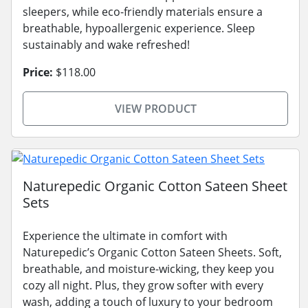
sleepers, while eco-friendly materials ensure a
breathable, hypoallergenic experience. Sleep
sustainably and wake refreshed!
Price:
$118.00
VIEW PRODUCT
Naturepedic Organic Cotton Sateen Sheet
Sets
Experience the ultimate in comfort with
Naturepedic’s Organic Cotton Sateen Sheets. Soft,
breathable, and moisture-wicking, they keep you
cozy all night. Plus, they grow softer with every
wash, adding a touch of luxury to your bedroom