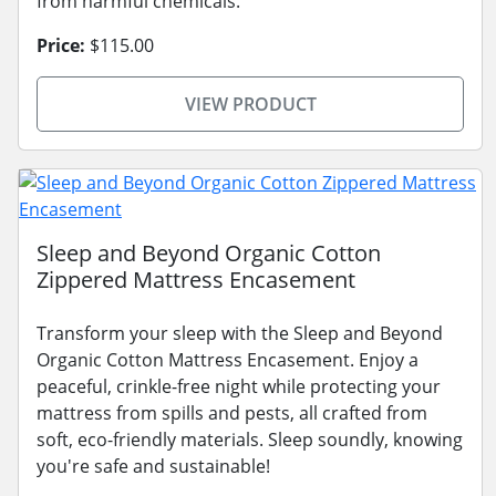
from harmful chemicals.
Price:
$115.00
VIEW PRODUCT
Sleep and Beyond Organic Cotton
Zippered Mattress Encasement
Transform your sleep with the Sleep and Beyond
Organic Cotton Mattress Encasement. Enjoy a
peaceful, crinkle-free night while protecting your
mattress from spills and pests, all crafted from
soft, eco-friendly materials. Sleep soundly, knowing
you're safe and sustainable!