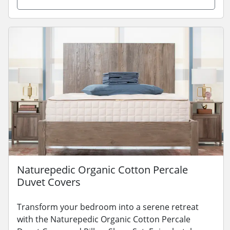
Naturepedic Organic Cotton Percale
Duvet Covers
Transform your bedroom into a serene retreat
with the Naturepedic Organic Cotton Percale