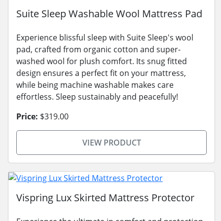
Suite Sleep Washable Wool Mattress Pad
Experience blissful sleep with Suite Sleep's wool
pad, crafted from organic cotton and super-
washed wool for plush comfort. Its snug fitted
design ensures a perfect fit on your mattress,
while being machine washable makes care
effortless. Sleep sustainably and peacefully!
Price:
$319.00
VIEW PRODUCT
Vispring Lux Skirted Mattress Protector