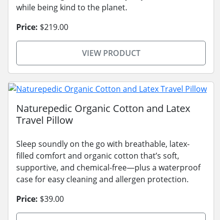
while being kind to the planet.
Price:
$219.00
VIEW PRODUCT
Naturepedic Organic Cotton and Latex
Travel Pillow
Sleep soundly on the go with breathable, latex-
filled comfort and organic cotton that’s soft,
supportive, and chemical-free—plus a waterproof
case for easy cleaning and allergen protection.
Price:
$39.00