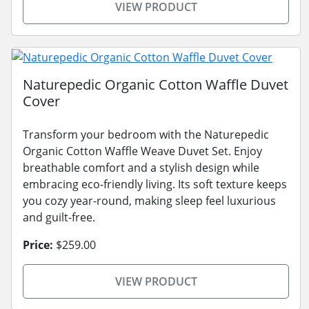
VIEW PRODUCT
Naturepedic Organic Cotton Waffle Duvet
Cover
Transform your bedroom with the Naturepedic
Organic Cotton Waffle Weave Duvet Set. Enjoy
breathable comfort and a stylish design while
embracing eco-friendly living. Its soft texture keeps
you cozy year-round, making sleep feel luxurious
and guilt-free.
Price:
$259.00
VIEW PRODUCT