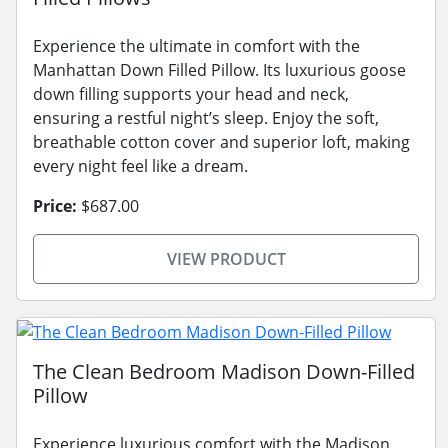
Experience the ultimate in comfort with the
Manhattan Down Filled Pillow. Its luxurious goose
down filling supports your head and neck,
ensuring a restful night’s sleep. Enjoy the soft,
breathable cotton cover and superior loft, making
every night feel like a dream.
Price:
$687.00
VIEW PRODUCT
The Clean Bedroom Madison Down-Filled
Pillow
Experience luxurious comfort with the Madison