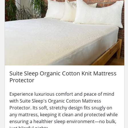
Suite Sleep Organic Cotton Knit Mattress
Protector
Experience luxurious comfort and peace of mind
with Suite Sleep's Organic Cotton Mattress
Protector. Its soft, stretchy design fits snugly on
any mattress, keeping it clean and protected while
ensuring a healthier sleep environment—no bulk,