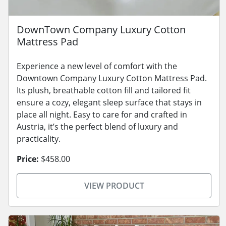
DownTown Company Luxury Cotton
Mattress Pad
Experience a new level of comfort with the
Downtown Company Luxury Cotton Mattress Pad.
Its plush, breathable cotton fill and tailored fit
ensure a cozy, elegant sleep surface that stays in
place all night. Easy to care for and crafted in
Austria, it’s the perfect blend of luxury and
practicality.
Price:
$458.00
VIEW PRODUCT