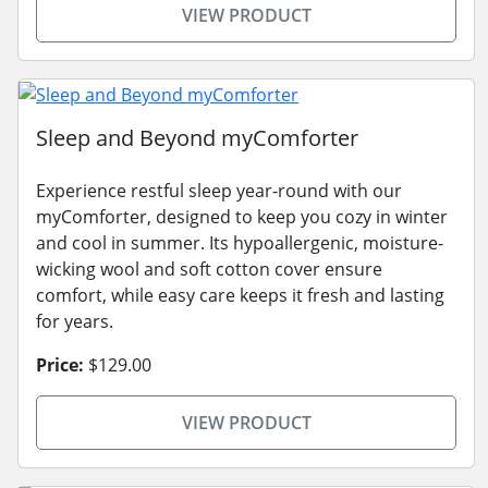
VIEW PRODUCT
Sleep and Beyond myComforter
Experience restful sleep year-round with our
myComforter, designed to keep you cozy in winter
and cool in summer. Its hypoallergenic, moisture-
wicking wool and soft cotton cover ensure
comfort, while easy care keeps it fresh and lasting
for years.
Price:
$129.00
VIEW PRODUCT