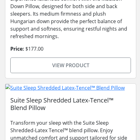
Down Pillow, designed for both side and back
sleepers. Its medium firmness and plush
Hungarian down provide the perfect balance of
support and softness, ensuring restful nights and
refreshed mornings.
Price:
$177.00
VIEW PRODUCT
Suite Sleep Shredded Latex-Tencel™
Blend Pillow
Transform your sleep with the Suite Sleep
Shredded-Latex Tencel™ blend pillow. Enjoy
unmatched comfort and support tailored for side