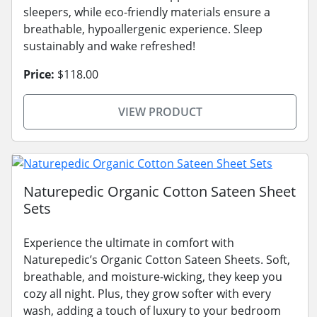
sleepers, while eco-friendly materials ensure a
breathable, hypoallergenic experience. Sleep
sustainably and wake refreshed!
Price:
$118.00
VIEW PRODUCT
Naturepedic Organic Cotton Sateen Sheet
Sets
Experience the ultimate in comfort with
Naturepedic’s Organic Cotton Sateen Sheets. Soft,
breathable, and moisture-wicking, they keep you
cozy all night. Plus, they grow softer with every
wash, adding a touch of luxury to your bedroom