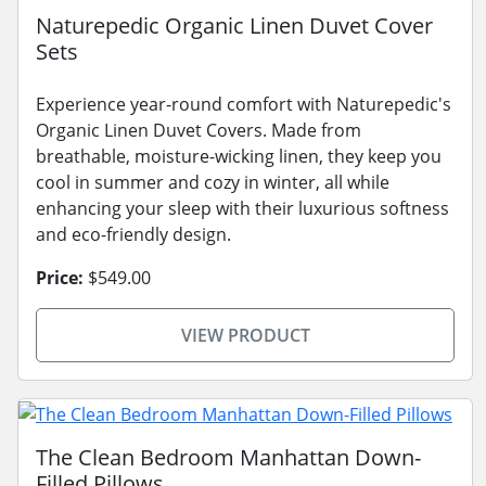
Naturepedic Organic Linen Duvet Cover
Sets
Experience year-round comfort with Naturepedic's
Organic Linen Duvet Covers. Made from
breathable, moisture-wicking linen, they keep you
cool in summer and cozy in winter, all while
enhancing your sleep with their luxurious softness
and eco-friendly design.
Price:
$549.00
VIEW PRODUCT
The Clean Bedroom Manhattan Down-
Filled Pillows