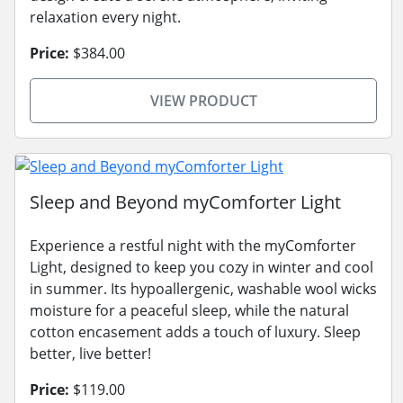
relaxation every night.
Price:
$384.00
VIEW PRODUCT
Sleep and Beyond myComforter Light
Experience a restful night with the myComforter
Light, designed to keep you cozy in winter and cool
in summer. Its hypoallergenic, washable wool wicks
moisture for a peaceful sleep, while the natural
cotton encasement adds a touch of luxury. Sleep
better, live better!
Price:
$119.00