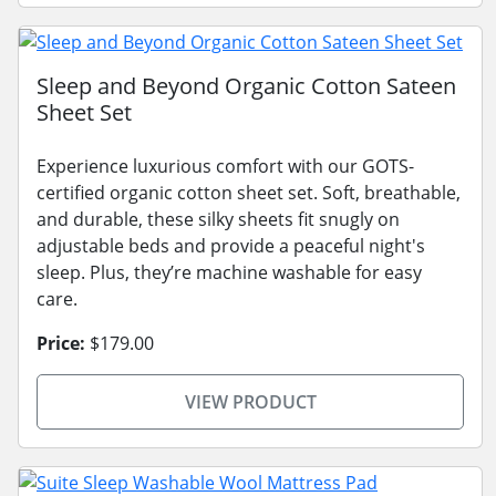
Sleep and Beyond Organic Cotton Sateen
Sheet Set
Experience luxurious comfort with our GOTS-
certified organic cotton sheet set. Soft, breathable,
and durable, these silky sheets fit snugly on
adjustable beds and provide a peaceful night's
sleep. Plus, they’re machine washable for easy
care.
Price:
$179.00
VIEW PRODUCT