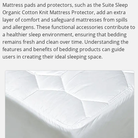
Mattress pads and protectors, such as the Suite Sleep
Organic Cotton Knit Mattress Protector, add an extra
layer of comfort and safeguard mattresses from spills
and allergens. These functional accessories contribute to
a healthier sleep environment, ensuring that bedding
remains fresh and clean over time. Understanding the
features and benefits of bedding products can guide
users in creating their ideal sleeping space.