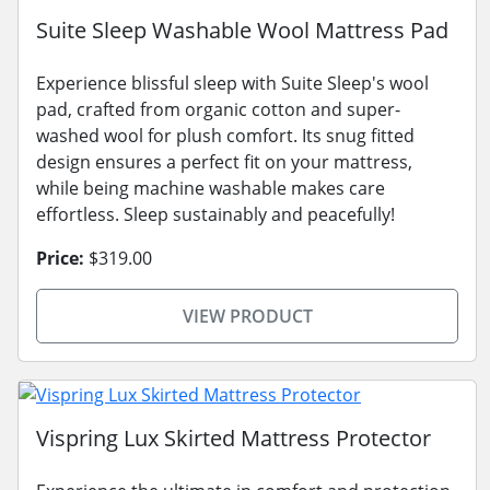
Suite Sleep Washable Wool Mattress Pad
Experience blissful sleep with Suite Sleep's wool
pad, crafted from organic cotton and super-
washed wool for plush comfort. Its snug fitted
design ensures a perfect fit on your mattress,
while being machine washable makes care
effortless. Sleep sustainably and peacefully!
Price:
$319.00
VIEW PRODUCT
Vispring Lux Skirted Mattress Protector