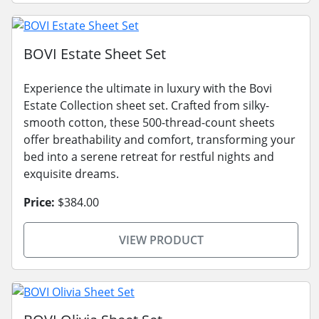
BOVI Estate Sheet Set
Experience the ultimate in luxury with the Bovi
Estate Collection sheet set. Crafted from silky-
smooth cotton, these 500-thread-count sheets
offer breathability and comfort, transforming your
bed into a serene retreat for restful nights and
exquisite dreams.
Price:
$384.00
VIEW PRODUCT