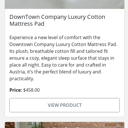
DownTown Company Luxury Cotton
Mattress Pad
Experience a new level of comfort with the
Downtown Company Luxury Cotton Mattress Pad.
Its plush, breathable cotton fill and tailored fit
ensure a cozy, elegant sleep surface that stays in
place all night. Easy to care for and crafted in
Austria, it’s the perfect blend of luxury and
practicality.
Price:
$458.00
VIEW PRODUCT