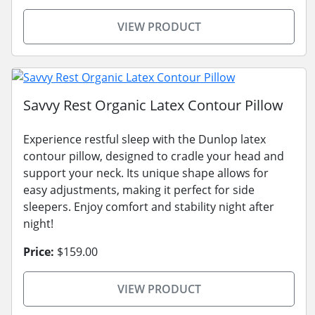
VIEW PRODUCT
Savvy Rest Organic Latex Contour Pillow
Experience restful sleep with the Dunlop latex
contour pillow, designed to cradle your head and
support your neck. Its unique shape allows for
easy adjustments, making it perfect for side
sleepers. Enjoy comfort and stability night after
night!
Price:
$159.00
VIEW PRODUCT