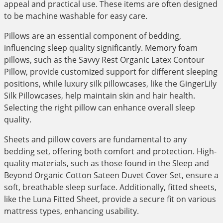
appeal and practical use. These items are often designed
to be machine washable for easy care.
Pillows are an essential component of bedding,
influencing sleep quality significantly. Memory foam
pillows, such as the Savvy Rest Organic Latex Contour
Pillow, provide customized support for different sleeping
positions, while luxury silk pillowcases, like the GingerLily
Silk Pillowcases, help maintain skin and hair health.
Selecting the right pillow can enhance overall sleep
quality.
Sheets and pillow covers are fundamental to any
bedding set, offering both comfort and protection. High-
quality materials, such as those found in the Sleep and
Beyond Organic Cotton Sateen Duvet Cover Set, ensure a
soft, breathable sleep surface. Additionally, fitted sheets,
like the Luna Fitted Sheet, provide a secure fit on various
mattress types, enhancing usability.