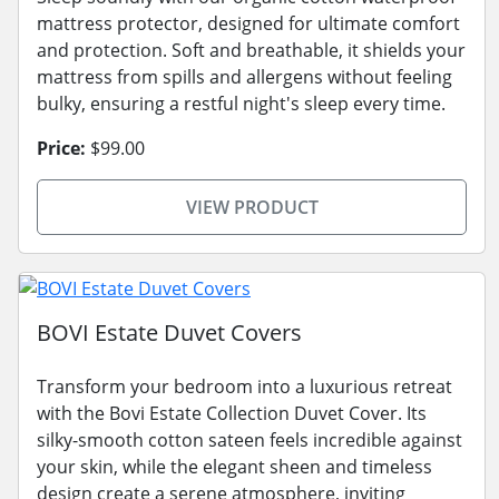
mattress protector, designed for ultimate comfort
and protection. Soft and breathable, it shields your
mattress from spills and allergens without feeling
bulky, ensuring a restful night's sleep every time.
Price:
$99.00
VIEW PRODUCT
BOVI Estate Duvet Covers
Transform your bedroom into a luxurious retreat
with the Bovi Estate Collection Duvet Cover. Its
silky-smooth cotton sateen feels incredible against
your skin, while the elegant sheen and timeless
design create a serene atmosphere, inviting