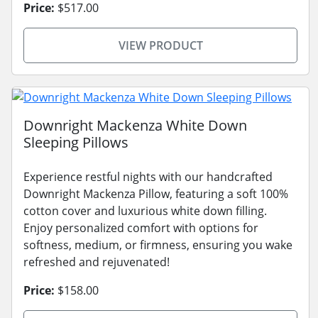
Price:
$517.00
VIEW PRODUCT
Downright Mackenza White Down
Sleeping Pillows
Experience restful nights with our handcrafted
Downright Mackenza Pillow, featuring a soft 100%
cotton cover and luxurious white down filling.
Enjoy personalized comfort with options for
softness, medium, or firmness, ensuring you wake
refreshed and rejuvenated!
Price:
$158.00