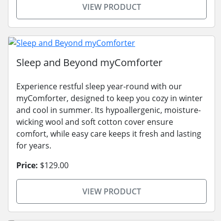
VIEW PRODUCT
Sleep and Beyond myComforter
Experience restful sleep year-round with our
myComforter, designed to keep you cozy in winter
and cool in summer. Its hypoallergenic, moisture-
wicking wool and soft cotton cover ensure
comfort, while easy care keeps it fresh and lasting
for years.
Price:
$129.00
VIEW PRODUCT