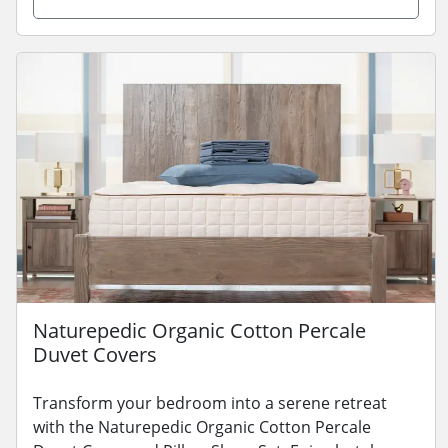
Naturepedic Organic Cotton Percale
Duvet Covers
Transform your bedroom into a serene retreat
with the Naturepedic Organic Cotton Percale