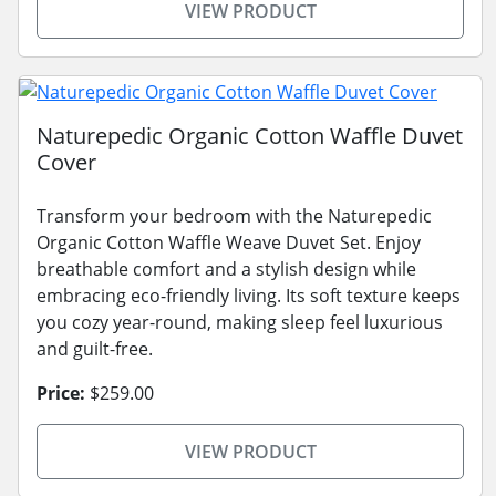
VIEW PRODUCT
Naturepedic Organic Cotton Waffle Duvet
Cover
Transform your bedroom with the Naturepedic
Organic Cotton Waffle Weave Duvet Set. Enjoy
breathable comfort and a stylish design while
embracing eco-friendly living. Its soft texture keeps
you cozy year-round, making sleep feel luxurious
and guilt-free.
Price:
$259.00
VIEW PRODUCT