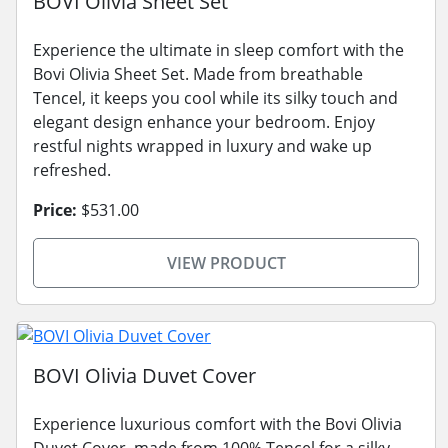
BOVI Olivia Sheet Set
Experience the ultimate in sleep comfort with the
Bovi Olivia Sheet Set. Made from breathable
Tencel, it keeps you cool while its silky touch and
elegant design enhance your bedroom. Enjoy
restful nights wrapped in luxury and wake up
refreshed.
Price:
$531.00
VIEW PRODUCT
BOVI Olivia Duvet Cover
Experience luxurious comfort with the Bovi Olivia
Duvet Cover, made from 100% Tencel for a silky