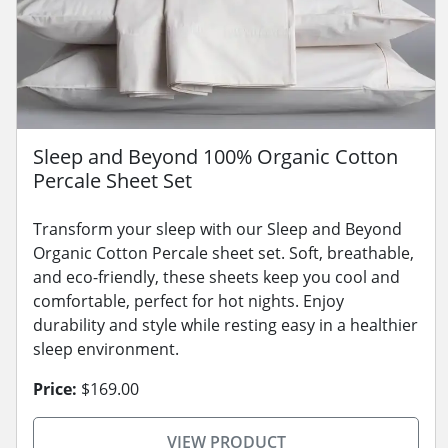
Sleep and Beyond 100% Organic Cotton
Percale Sheet Set
Transform your sleep with our Sleep and Beyond
Organic Cotton Percale sheet set. Soft, breathable,
and eco-friendly, these sheets keep you cool and
comfortable, perfect for hot nights. Enjoy
durability and style while resting easy in a healthier
sleep environment.
Price:
$169.00
VIEW PRODUCT