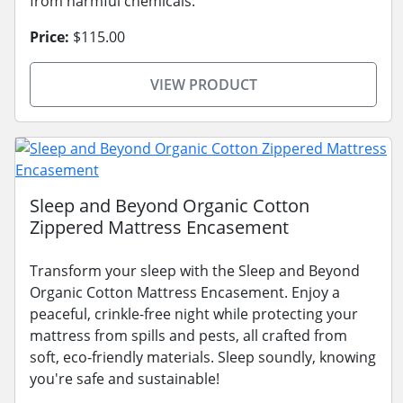
from harmful chemicals.
Price:
$115.00
VIEW PRODUCT
Sleep and Beyond Organic Cotton
Zippered Mattress Encasement
Transform your sleep with the Sleep and Beyond
Organic Cotton Mattress Encasement. Enjoy a
peaceful, crinkle-free night while protecting your
mattress from spills and pests, all crafted from
soft, eco-friendly materials. Sleep soundly, knowing
you're safe and sustainable!