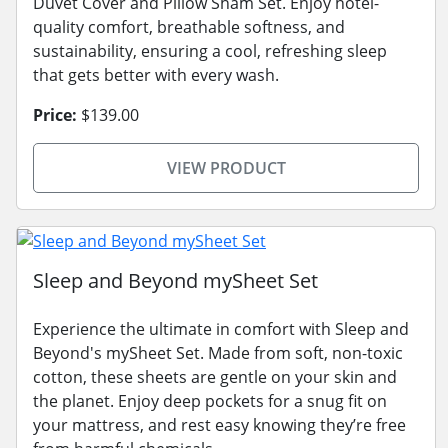
Duvet Cover and Pillow Sham Set. Enjoy hotel-
quality comfort, breathable softness, and
sustainability, ensuring a cool, refreshing sleep
that gets better with every wash.
Price:
$139.00
VIEW PRODUCT
Sleep and Beyond mySheet Set
Experience the ultimate in comfort with Sleep and
Beyond's mySheet Set. Made from soft, non-toxic
cotton, these sheets are gentle on your skin and
the planet. Enjoy deep pockets for a snug fit on
your mattress, and rest easy knowing they’re free