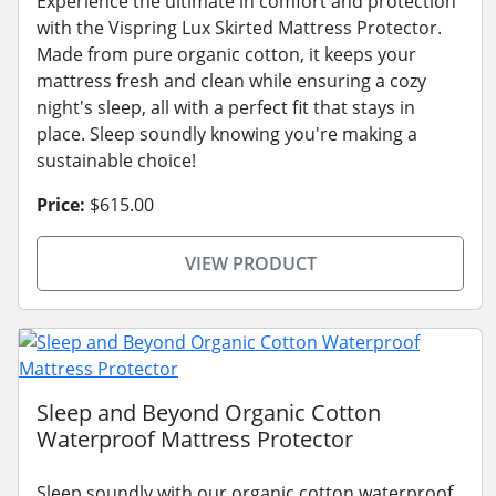
Experience the ultimate in comfort and protection
with the Vispring Lux Skirted Mattress Protector.
Made from pure organic cotton, it keeps your
mattress fresh and clean while ensuring a cozy
night's sleep, all with a perfect fit that stays in
place. Sleep soundly knowing you're making a
sustainable choice!
Price:
$615.00
VIEW PRODUCT
Sleep and Beyond Organic Cotton
Waterproof Mattress Protector
Sleep soundly with our organic cotton waterproof