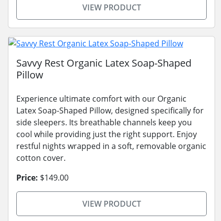
VIEW PRODUCT
Savvy Rest Organic Latex Soap-Shaped
Pillow
Experience ultimate comfort with our Organic
Latex Soap-Shaped Pillow, designed specifically for
side sleepers. Its breathable channels keep you
cool while providing just the right support. Enjoy
restful nights wrapped in a soft, removable organic
cotton cover.
Price:
$149.00
VIEW PRODUCT