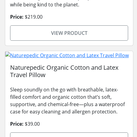
while being kind to the planet.
Price:
$219.00
VIEW PRODUCT
Naturepedic Organic Cotton and Latex
Travel Pillow
Sleep soundly on the go with breathable, latex-
filled comfort and organic cotton that’s soft,
supportive, and chemical-free—plus a waterproof
case for easy cleaning and allergen protection.
Price:
$39.00