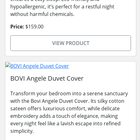
hypoallergenic, it’s perfect for a restful night
without harmful chemicals.
Price:
$159.00
VIEW PRODUCT
BOVI Angele Duvet Cover
Transform your bedroom into a serene sanctuary
with the Bovi Angele Duvet Cover. Its silky cotton
sateen offers luxurious comfort, while delicate
embroidery adds a touch of elegance, making
every night feel like a lavish escape into refined
simplicity.