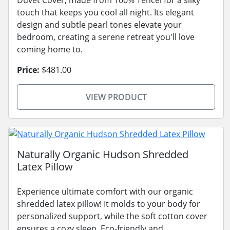
touch that keeps you cool all night. Its elegant
design and subtle pearl tones elevate your
bedroom, creating a serene retreat you'll love
coming home to.
Price:
$481.00
VIEW PRODUCT
Naturally Organic Hudson Shredded
Latex Pillow
Experience ultimate comfort with our organic
shredded latex pillow! It molds to your body for
personalized support, while the soft cotton cover
ensures a cozy sleep. Eco-friendly and