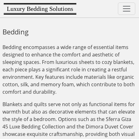
Luxury Bedding Solutions
Bedding
Bedding encompasses a wide range of essential items
designed to enhance the comfort and aesthetic of
sleeping spaces. From luxurious sheets to cozy blankets,
each piece plays a significant role in creating a restful
environment. Key features include materials like organic
cotton, silk, and memory foam, which contribute to both
comfort and durability.
Blankets and quilts serve not only as functional items for
warmth but also as decorative elements that can elevate
the style of a bedroom. Options such as the Sferra Giza
45 Luxe Bedding Collection and the Dimora Duvet Cover
showcase exquisite craftsmanship, providing both visual