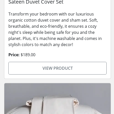
Sateen Duvet Cover Set
Transform your bedroom with our luxurious
organic cotton duvet cover and sham set. Soft,
breathable, and eco-friendly, it ensures a cozy
night's sleep while being safe for you and the
planet. Plus, it's machine washable and comes in
stylish colors to match any decor!
Price:
$189.00
VIEW PRODUCT