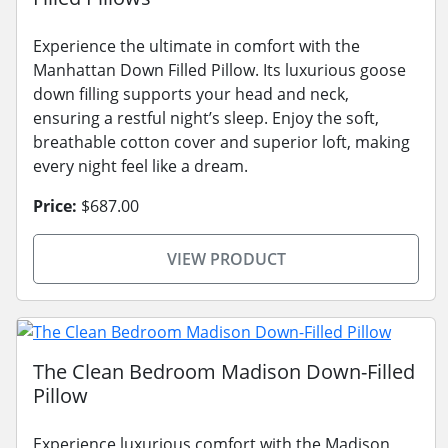
Experience the ultimate in comfort with the
Manhattan Down Filled Pillow. Its luxurious goose
down filling supports your head and neck,
ensuring a restful night’s sleep. Enjoy the soft,
breathable cotton cover and superior loft, making
every night feel like a dream.
Price:
$687.00
VIEW PRODUCT
The Clean Bedroom Madison Down-Filled
Pillow
Experience luxurious comfort with the Madison