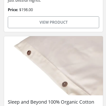
just blissful nights.
Price:
$198.00
VIEW PRODUCT
Sleep and Beyond 100% Organic Cotton