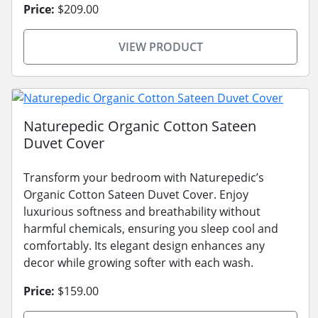
Price:
$209.00
VIEW PRODUCT
Naturepedic Organic Cotton Sateen
Duvet Cover
Transform your bedroom with Naturepedic’s
Organic Cotton Sateen Duvet Cover. Enjoy
luxurious softness and breathability without
harmful chemicals, ensuring you sleep cool and
comfortably. Its elegant design enhances any
decor while growing softer with each wash.
Price:
$159.00