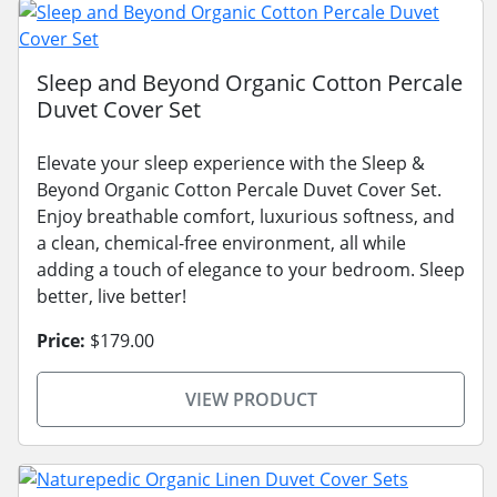
Sleep and Beyond Organic Cotton Percale
Duvet Cover Set
Elevate your sleep experience with the Sleep &
Beyond Organic Cotton Percale Duvet Cover Set.
Enjoy breathable comfort, luxurious softness, and
a clean, chemical-free environment, all while
adding a touch of elegance to your bedroom. Sleep
better, live better!
Price:
$179.00
VIEW PRODUCT