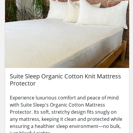
Suite Sleep Organic Cotton Knit Mattress
Protector
Experience luxurious comfort and peace of mind
with Suite Sleep's Organic Cotton Mattress
Protector. Its soft, stretchy design fits snugly on
any mattress, keeping it clean and protected while
ensuring a healthier sleep environment—no bulk,