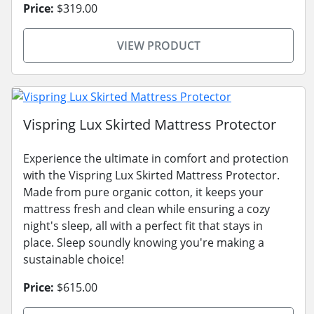
Price:
$319.00
VIEW PRODUCT
Vispring Lux Skirted Mattress Protector
Experience the ultimate in comfort and protection
with the Vispring Lux Skirted Mattress Protector.
Made from pure organic cotton, it keeps your
mattress fresh and clean while ensuring a cozy
night's sleep, all with a perfect fit that stays in
place. Sleep soundly knowing you're making a
sustainable choice!
Price:
$615.00