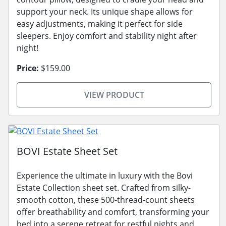
support your neck. Its unique shape allows for
easy adjustments, making it perfect for side
sleepers. Enjoy comfort and stability night after
night!
Price:
$159.00
VIEW PRODUCT
BOVI Estate Sheet Set
Experience the ultimate in luxury with the Bovi
Estate Collection sheet set. Crafted from silky-
smooth cotton, these 500-thread-count sheets
offer breathability and comfort, transforming your
bed into a serene retreat for restful nights and