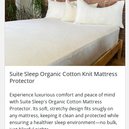
Suite Sleep Organic Cotton Knit Mattress
Protector
Experience luxurious comfort and peace of mind
with Suite Sleep's Organic Cotton Mattress
Protector. Its soft, stretchy design fits snugly on
any mattress, keeping it clean and protected while
ensuring a healthier sleep environment—no bulk,