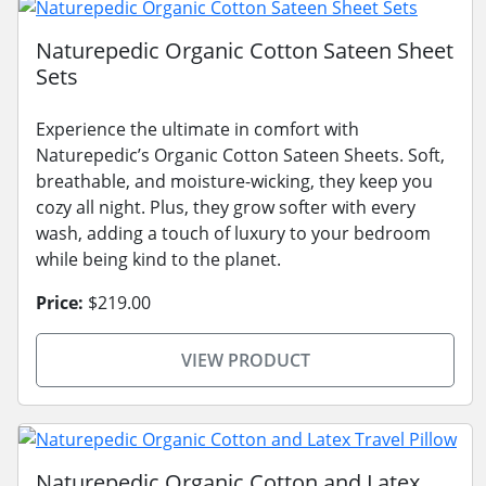
Naturepedic Organic Cotton Sateen Sheet
Sets
Experience the ultimate in comfort with
Naturepedic’s Organic Cotton Sateen Sheets. Soft,
breathable, and moisture-wicking, they keep you
cozy all night. Plus, they grow softer with every
wash, adding a touch of luxury to your bedroom
while being kind to the planet.
Price:
$219.00
VIEW PRODUCT
Naturepedic Organic Cotton and Latex