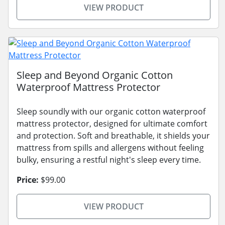
VIEW PRODUCT
Sleep and Beyond Organic Cotton
Waterproof Mattress Protector
Sleep soundly with our organic cotton waterproof
mattress protector, designed for ultimate comfort
and protection. Soft and breathable, it shields your
mattress from spills and allergens without feeling
bulky, ensuring a restful night's sleep every time.
Price:
$99.00
VIEW PRODUCT