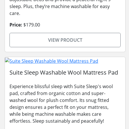
sleep. Plus, they’re machine washable for easy
care.
Price:
$179.00
VIEW PRODUCT
Suite Sleep Washable Wool Mattress Pad
Experience blissful sleep with Suite Sleep's wool
pad, crafted from organic cotton and super-
washed wool for plush comfort. Its snug fitted
design ensures a perfect fit on your mattress,
while being machine washable makes care
effortless. Sleep sustainably and peacefully!