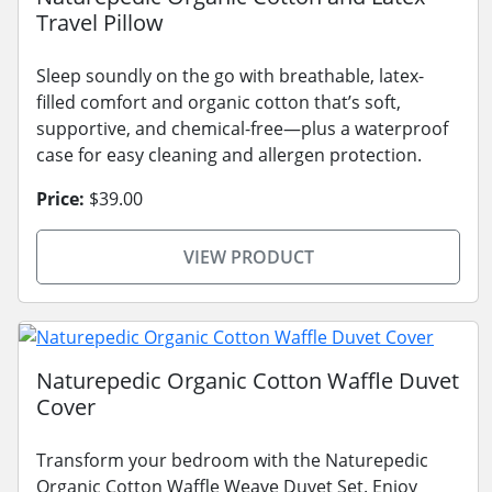
Travel Pillow
Sleep soundly on the go with breathable, latex-
filled comfort and organic cotton that’s soft,
supportive, and chemical-free—plus a waterproof
case for easy cleaning and allergen protection.
Price:
$39.00
VIEW PRODUCT
Naturepedic Organic Cotton Waffle Duvet
Cover
Transform your bedroom with the Naturepedic
Organic Cotton Waffle Weave Duvet Set. Enjoy