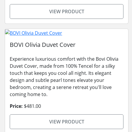
VIEW PRODUCT
BOVI Olivia Duvet Cover
Experience luxurious comfort with the Bovi Olivia
Duvet Cover, made from 100% Tencel for a silky
touch that keeps you cool all night. Its elegant
design and subtle pearl tones elevate your
bedroom, creating a serene retreat you'll love
coming home to.
Price:
$481.00
VIEW PRODUCT