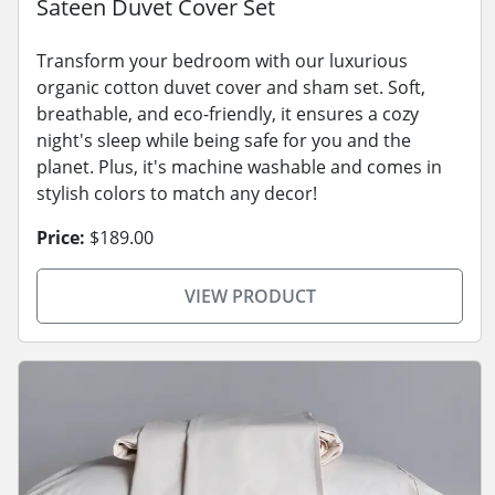
Sateen Duvet Cover Set
Transform your bedroom with our luxurious
organic cotton duvet cover and sham set. Soft,
breathable, and eco-friendly, it ensures a cozy
night's sleep while being safe for you and the
planet. Plus, it's machine washable and comes in
stylish colors to match any decor!
Price:
$189.00
VIEW PRODUCT