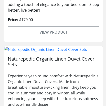
adding a touch of elegance to your bedroom. Sleep
better, live better!
Price:
$179.00
VIEW PRODUCT
Naturepedic Organic Linen Duvet Cover
Sets
Experience year-round comfort with Naturepedic's
Organic Linen Duvet Covers. Made from
breathable, moisture-wicking linen, they keep you
cool in summer and cozy in winter, all while
enhancing your sleep with their luxurious softness
and eco-friendly design.