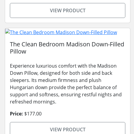
VIEW PRODUCT
The Clean Bedroom Madison Down-Filled
Pillow
Experience luxurious comfort with the Madison
Down Pillow, designed for both side and back
sleepers. Its medium firmness and plush
Hungarian down provide the perfect balance of
support and softness, ensuring restful nights and
refreshed mornings.
Price:
$177.00
VIEW PRODUCT