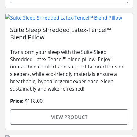
Suite Sleep Shredded Latex-Tencel™
Blend Pillow
Transform your sleep with the Suite Sleep
Shredded-Latex Tencel™ blend pillow. Enjoy
unmatched comfort and support tailored for side
sleepers, while eco-friendly materials ensure a
breathable, hypoallergenic experience. Sleep
sustainably and wake refreshed!
Price:
$118.00
VIEW PRODUCT