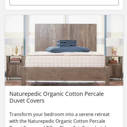
Naturepedic Organic Cotton Percale
Duvet Covers
Transform your bedroom into a serene retreat
with the Naturepedic Organic Cotton Percale