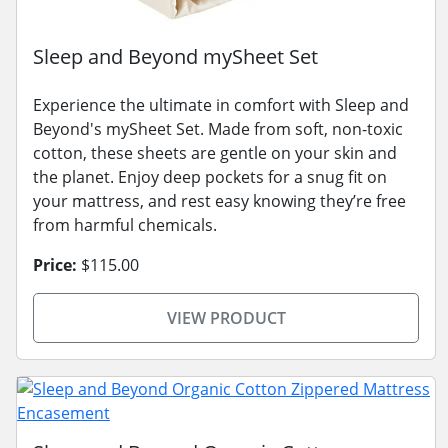
Sleep and Beyond mySheet Set
Experience the ultimate in comfort with Sleep and
Beyond's mySheet Set. Made from soft, non-toxic
cotton, these sheets are gentle on your skin and
the planet. Enjoy deep pockets for a snug fit on
your mattress, and rest easy knowing they’re free
from harmful chemicals.
Price:
$115.00
VIEW PRODUCT