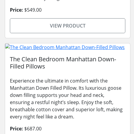
Price:
$549.00
VIEW PRODUCT
The Clean Bedroom Manhattan Down-
Filled Pillows
Experience the ultimate in comfort with the
Manhattan Down Filled Pillow. Its luxurious goose
down filling supports your head and neck,
ensuring a restful night’s sleep. Enjoy the soft,
breathable cotton cover and superior loft, making
every night feel like a dream.
Price:
$687.00