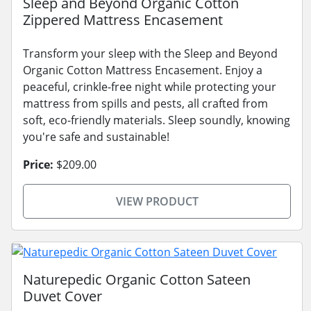
Sleep and Beyond Organic Cotton
Zippered Mattress Encasement
Transform your sleep with the Sleep and Beyond
Organic Cotton Mattress Encasement. Enjoy a
peaceful, crinkle-free night while protecting your
mattress from spills and pests, all crafted from
soft, eco-friendly materials. Sleep soundly, knowing
you're safe and sustainable!
Price:
$209.00
VIEW PRODUCT
Naturepedic Organic Cotton Sateen
Duvet Cover