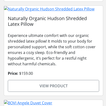
Naturally Organic Hudson Shredded
Latex Pillow
Experience ultimate comfort with our organic
shredded latex pillow! It molds to your body for
personalized support, while the soft cotton cover
ensures a cozy sleep. Eco-friendly and
hypoallergenic, it’s perfect for a restful night
without harmful chemicals.
Price:
$159.00
VIEW PRODUCT