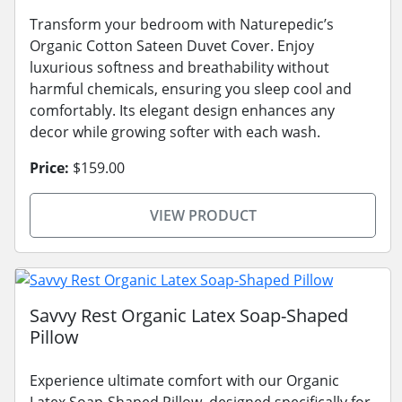
Transform your bedroom with Naturepedic’s
Organic Cotton Sateen Duvet Cover. Enjoy
luxurious softness and breathability without
harmful chemicals, ensuring you sleep cool and
comfortably. Its elegant design enhances any
decor while growing softer with each wash.
Price:
$159.00
VIEW PRODUCT
Savvy Rest Organic Latex Soap-Shaped
Pillow
Experience ultimate comfort with our Organic