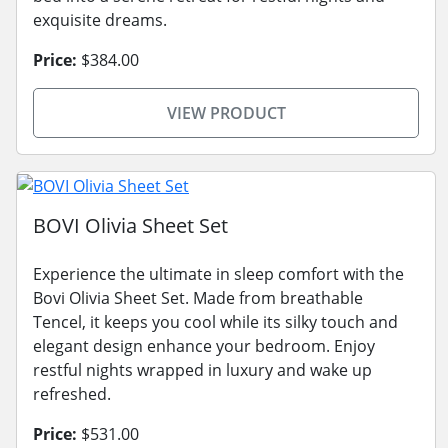
exquisite dreams.
Price:
$384.00
VIEW PRODUCT
BOVI Olivia Sheet Set
Experience the ultimate in sleep comfort with the
Bovi Olivia Sheet Set. Made from breathable
Tencel, it keeps you cool while its silky touch and
elegant design enhance your bedroom. Enjoy
restful nights wrapped in luxury and wake up
refreshed.
Price:
$531.00