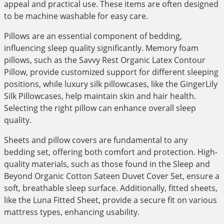
appeal and practical use. These items are often designed
to be machine washable for easy care.
Pillows are an essential component of bedding,
influencing sleep quality significantly. Memory foam
pillows, such as the Savvy Rest Organic Latex Contour
Pillow, provide customized support for different sleeping
positions, while luxury silk pillowcases, like the GingerLily
Silk Pillowcases, help maintain skin and hair health.
Selecting the right pillow can enhance overall sleep
quality.
Sheets and pillow covers are fundamental to any
bedding set, offering both comfort and protection. High-
quality materials, such as those found in the Sleep and
Beyond Organic Cotton Sateen Duvet Cover Set, ensure a
soft, breathable sleep surface. Additionally, fitted sheets,
like the Luna Fitted Sheet, provide a secure fit on various
mattress types, enhancing usability.