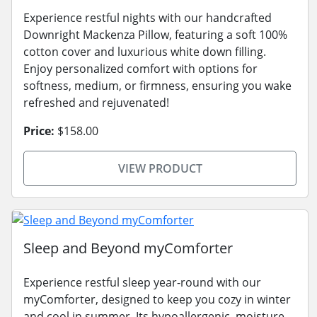
Experience restful nights with our handcrafted
Downright Mackenza Pillow, featuring a soft 100%
cotton cover and luxurious white down filling.
Enjoy personalized comfort with options for
softness, medium, or firmness, ensuring you wake
refreshed and rejuvenated!
Price:
$158.00
VIEW PRODUCT
Sleep and Beyond myComforter
Experience restful sleep year-round with our
myComforter, designed to keep you cozy in winter
and cool in summer. Its hypoallergenic, moisture-