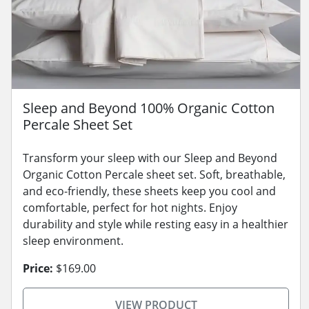
Sleep and Beyond 100% Organic Cotton
Percale Sheet Set
Transform your sleep with our Sleep and Beyond
Organic Cotton Percale sheet set. Soft, breathable,
and eco-friendly, these sheets keep you cool and
comfortable, perfect for hot nights. Enjoy
durability and style while resting easy in a healthier
sleep environment.
Price:
$169.00
VIEW PRODUCT