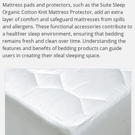
Mattress pads and protectors, such as the Suite Sleep
Organic Cotton Knit Mattress Protector, add an extra
layer of comfort and safeguard mattresses from spills
and allergens. These functional accessories contribute to
a healthier sleep environment, ensuring that bedding
remains fresh and clean over time. Understanding the
features and benefits of bedding products can guide
users in creating their ideal sleeping space.