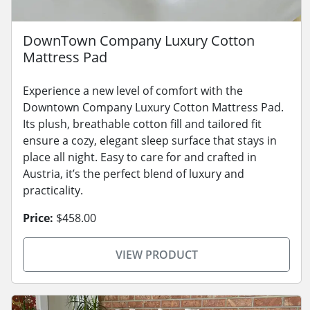
DownTown Company Luxury Cotton
Mattress Pad
Experience a new level of comfort with the
Downtown Company Luxury Cotton Mattress Pad.
Its plush, breathable cotton fill and tailored fit
ensure a cozy, elegant sleep surface that stays in
place all night. Easy to care for and crafted in
Austria, it’s the perfect blend of luxury and
practicality.
Price:
$458.00
VIEW PRODUCT