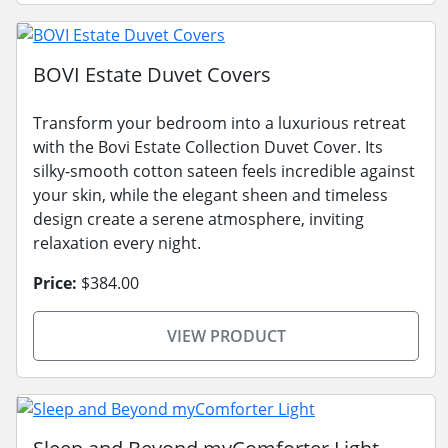
BOVI Estate Duvet Covers
Transform your bedroom into a luxurious retreat
with the Bovi Estate Collection Duvet Cover. Its
silky-smooth cotton sateen feels incredible against
your skin, while the elegant sheen and timeless
design create a serene atmosphere, inviting
relaxation every night.
Price:
$384.00
VIEW PRODUCT