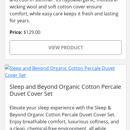
wicking wool and soft cotton cover ensure
comfort, while easy care keeps it fresh and lasting
for years.
Price:
$129.00
VIEW PRODUCT
Sleep and Beyond Organic Cotton Percale
Duvet Cover Set
Elevate your sleep experience with the Sleep &
Beyond Organic Cotton Percale Duvet Cover Set.
Enjoy breathable comfort, luxurious softness, and
a clean, chemical-free environment, all while