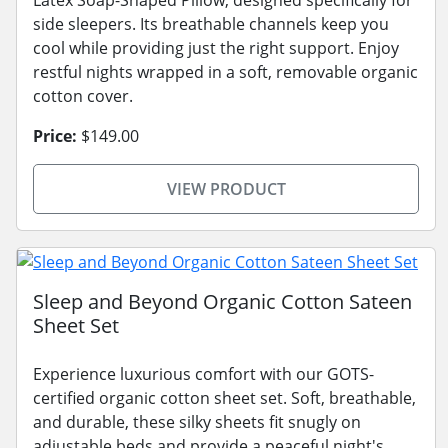
Latex Soap-Shaped Pillow, designed specifically for
side sleepers. Its breathable channels keep you
cool while providing just the right support. Enjoy
restful nights wrapped in a soft, removable organic
cotton cover.
Price:
$149.00
VIEW PRODUCT
Sleep and Beyond Organic Cotton Sateen
Sheet Set
Experience luxurious comfort with our GOTS-
certified organic cotton sheet set. Soft, breathable,
and durable, these silky sheets fit snugly on
adjustable beds and provide a peaceful night's