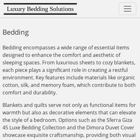
Luxury Bedding Solutions
Bedding
Bedding encompasses a wide range of essential items
designed to enhance the comfort and aesthetic of
sleeping spaces. From luxurious sheets to cozy blankets,
each piece plays a significant role in creating a restful
environment. Key features include materials like organic
cotton, silk, and memory foam, which contribute to both
comfort and durability.
Blankets and quilts serve not only as functional items for
warmth but also as decorative elements that can elevate
the style of a bedroom. Options such as the Sferra Giza
45 Luxe Bedding Collection and the Dimora Duvet Cover
showcase exquisite craftsmanship, providing both visual