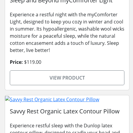
Sleep and Beyond myComforter Light
Experience a restful night with the myComforter
Light, designed to keep you cozy in winter and cool
in summer. Its hypoallergenic, washable wool wicks
moisture for a peaceful sleep, while the natural
cotton encasement adds a touch of luxury. Sleep
better, live better!
Price:
$119.00
VIEW PRODUCT
Savvy Rest Organic Latex Contour Pillow
Experience restful sleep with the Dunlop latex
contour pillow, designed to cradle your head and