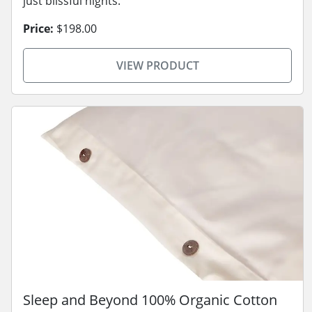
just blissful nights.
Price:
$198.00
VIEW PRODUCT
Sleep and Beyond 100% Organic Cotton