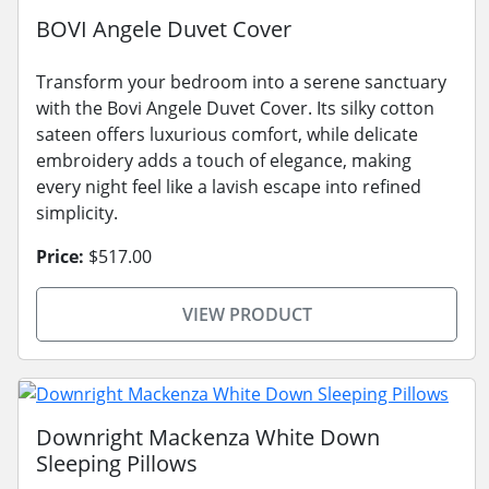
BOVI Angele Duvet Cover
Transform your bedroom into a serene sanctuary
with the Bovi Angele Duvet Cover. Its silky cotton
sateen offers luxurious comfort, while delicate
embroidery adds a touch of elegance, making
every night feel like a lavish escape into refined
simplicity.
Price:
$517.00
VIEW PRODUCT
Downright Mackenza White Down
Sleeping Pillows