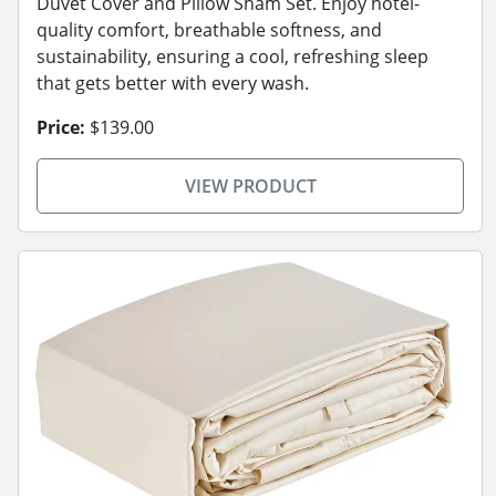
Duvet Cover and Pillow Sham Set. Enjoy hotel-
quality comfort, breathable softness, and
sustainability, ensuring a cool, refreshing sleep
that gets better with every wash.
Price:
$139.00
VIEW PRODUCT