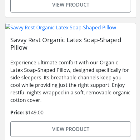
VIEW PRODUCT
Savvy Rest Organic Latex Soap-Shaped
Pillow
Experience ultimate comfort with our Organic
Latex Soap-Shaped Pillow, designed specifically for
side sleepers. Its breathable channels keep you
cool while providing just the right support. Enjoy
restful nights wrapped in a soft, removable organic
cotton cover.
Price:
$149.00
VIEW PRODUCT