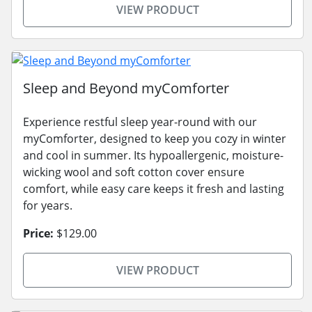
VIEW PRODUCT
Sleep and Beyond myComforter
Experience restful sleep year-round with our
myComforter, designed to keep you cozy in winter
and cool in summer. Its hypoallergenic, moisture-
wicking wool and soft cotton cover ensure
comfort, while easy care keeps it fresh and lasting
for years.
Price:
$129.00
VIEW PRODUCT