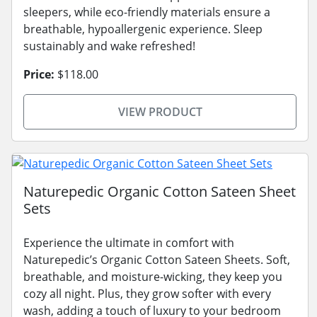
sleepers, while eco-friendly materials ensure a
breathable, hypoallergenic experience. Sleep
sustainably and wake refreshed!
Price:
$118.00
VIEW PRODUCT
Naturepedic Organic Cotton Sateen Sheet
Sets
Experience the ultimate in comfort with
Naturepedic’s Organic Cotton Sateen Sheets. Soft,
breathable, and moisture-wicking, they keep you
cozy all night. Plus, they grow softer with every
wash, adding a touch of luxury to your bedroom