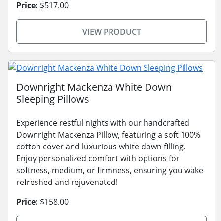
Price:
$517.00
VIEW PRODUCT
Downright Mackenza White Down
Sleeping Pillows
Experience restful nights with our handcrafted
Downright Mackenza Pillow, featuring a soft 100%
cotton cover and luxurious white down filling.
Enjoy personalized comfort with options for
softness, medium, or firmness, ensuring you wake
refreshed and rejuvenated!
Price:
$158.00