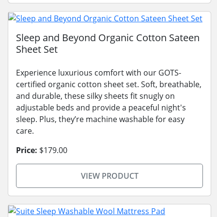
Sleep and Beyond Organic Cotton Sateen
Sheet Set
Experience luxurious comfort with our GOTS-
certified organic cotton sheet set. Soft, breathable,
and durable, these silky sheets fit snugly on
adjustable beds and provide a peaceful night's
sleep. Plus, they’re machine washable for easy
care.
Price:
$179.00
VIEW PRODUCT