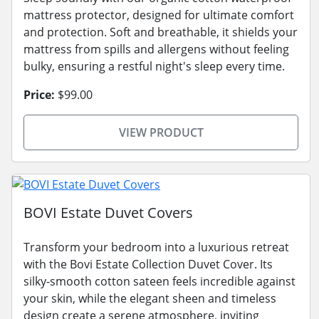
mattress protector, designed for ultimate comfort
and protection. Soft and breathable, it shields your
mattress from spills and allergens without feeling
bulky, ensuring a restful night's sleep every time.
Price:
$99.00
VIEW PRODUCT
BOVI Estate Duvet Covers
Transform your bedroom into a luxurious retreat
with the Bovi Estate Collection Duvet Cover. Its
silky-smooth cotton sateen feels incredible against
your skin, while the elegant sheen and timeless
design create a serene atmosphere, inviting