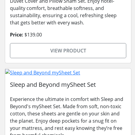
Duvet Cover and Pillow Sham Set. Enjoy hotel-
quality comfort, breathable softness, and
sustainability, ensuring a cool, refreshing sleep
that gets better with every wash.
Price:
$139.00
VIEW PRODUCT
Sleep and Beyond mySheet Set
Experience the ultimate in comfort with Sleep and
Beyond's mySheet Set. Made from soft, non-toxic
cotton, these sheets are gentle on your skin and
the planet. Enjoy deep pockets for a snug fit on
your mattress, and rest easy knowing they’re free