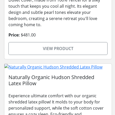
touch that keeps you cool all night. Its elegant
design and subtle pearl tones elevate your
bedroom, creating a serene retreat you'll love
coming home to.
Price:
$481.00
VIEW PRODUCT
Naturally Organic Hudson Shredded
Latex Pillow
Experience ultimate comfort with our organic
shredded latex pillow! It molds to your body for
personalized support, while the soft cotton cover
ensures a cozy sleep. Eco-friendly and