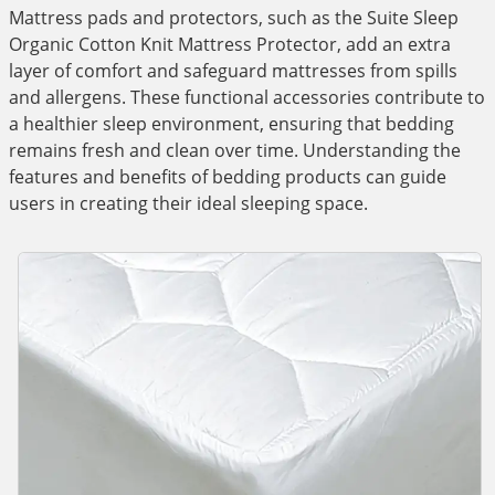
Mattress pads and protectors, such as the Suite Sleep
Organic Cotton Knit Mattress Protector, add an extra
layer of comfort and safeguard mattresses from spills
and allergens. These functional accessories contribute to
a healthier sleep environment, ensuring that bedding
remains fresh and clean over time. Understanding the
features and benefits of bedding products can guide
users in creating their ideal sleeping space.