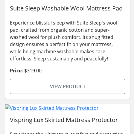
Suite Sleep Washable Wool Mattress Pad
Experience blissful sleep with Suite Sleep's wool
pad, crafted from organic cotton and super-
washed wool for plush comfort. Its snug fitted
design ensures a perfect fit on your mattress,
while being machine washable makes care
effortless. Sleep sustainably and peacefully!
Price:
$319.00
VIEW PRODUCT
Vispring Lux Skirted Mattress Protector