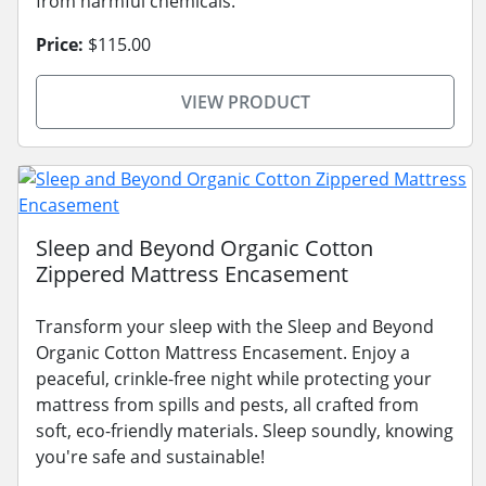
from harmful chemicals.
Price:
$115.00
VIEW PRODUCT
Sleep and Beyond Organic Cotton
Zippered Mattress Encasement
Transform your sleep with the Sleep and Beyond
Organic Cotton Mattress Encasement. Enjoy a
peaceful, crinkle-free night while protecting your
mattress from spills and pests, all crafted from
soft, eco-friendly materials. Sleep soundly, knowing
you're safe and sustainable!