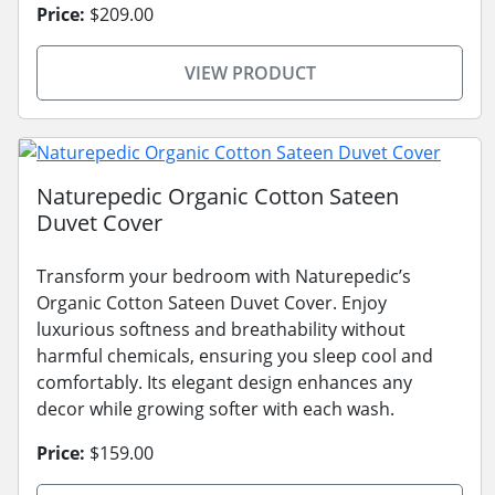
Price:
$209.00
VIEW PRODUCT
Naturepedic Organic Cotton Sateen
Duvet Cover
Transform your bedroom with Naturepedic’s
Organic Cotton Sateen Duvet Cover. Enjoy
luxurious softness and breathability without
harmful chemicals, ensuring you sleep cool and
comfortably. Its elegant design enhances any
decor while growing softer with each wash.
Price:
$159.00