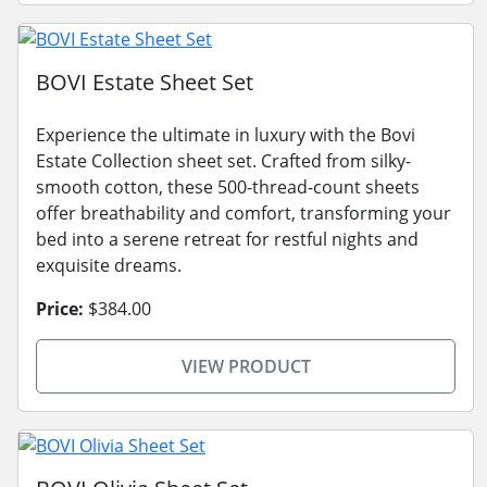
BOVI Estate Sheet Set
Experience the ultimate in luxury with the Bovi
Estate Collection sheet set. Crafted from silky-
smooth cotton, these 500-thread-count sheets
offer breathability and comfort, transforming your
bed into a serene retreat for restful nights and
exquisite dreams.
Price:
$384.00
VIEW PRODUCT