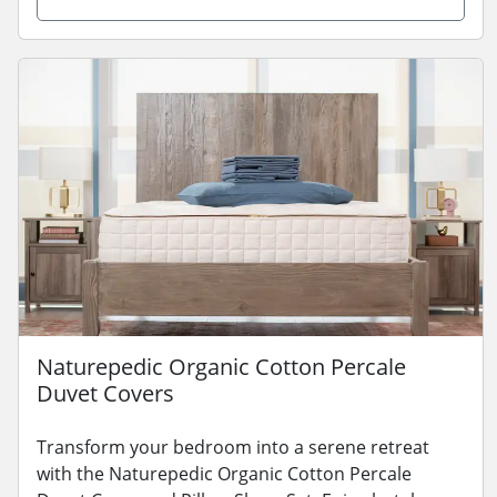
Naturepedic Organic Cotton Percale
Duvet Covers
Transform your bedroom into a serene retreat
with the Naturepedic Organic Cotton Percale