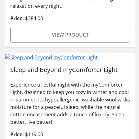
relaxation every night.
Price:
$384.00
VIEW PRODUCT
Sleep and Beyond myComforter Light
Experience a restful night with the myComforter
Light, designed to keep you cozy in winter and cool
in summer. Its hypoallergenic, washable wool wicks
moisture for a peaceful sleep, while the natural
cotton encasement adds a touch of luxury. Sleep
better, live better!
Price:
$119.00