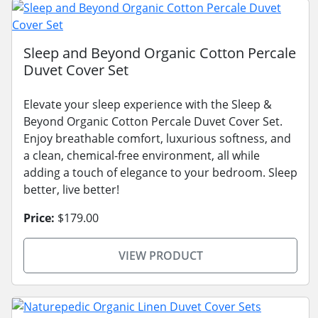
Sleep and Beyond Organic Cotton Percale
Duvet Cover Set
Elevate your sleep experience with the Sleep &
Beyond Organic Cotton Percale Duvet Cover Set.
Enjoy breathable comfort, luxurious softness, and
a clean, chemical-free environment, all while
adding a touch of elegance to your bedroom. Sleep
better, live better!
Price:
$179.00
VIEW PRODUCT