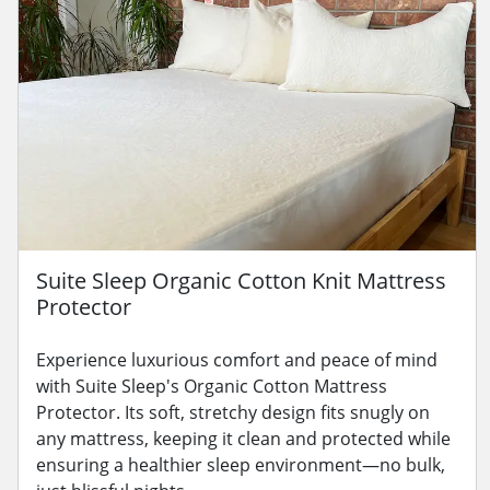
Suite Sleep Organic Cotton Knit Mattress
Protector
Experience luxurious comfort and peace of mind
with Suite Sleep's Organic Cotton Mattress
Protector. Its soft, stretchy design fits snugly on
any mattress, keeping it clean and protected while
ensuring a healthier sleep environment—no bulk,