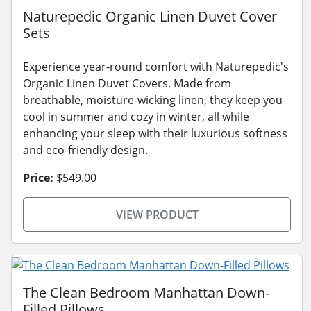
Naturepedic Organic Linen Duvet Cover
Sets
Experience year-round comfort with Naturepedic's
Organic Linen Duvet Covers. Made from
breathable, moisture-wicking linen, they keep you
cool in summer and cozy in winter, all while
enhancing your sleep with their luxurious softness
and eco-friendly design.
Price:
$549.00
VIEW PRODUCT
The Clean Bedroom Manhattan Down-
Filled Pillows