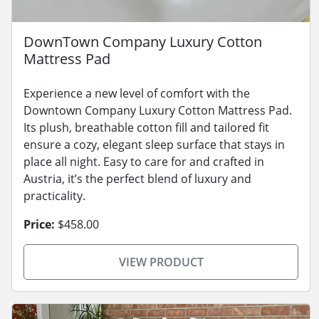
DownTown Company Luxury Cotton
Mattress Pad
Experience a new level of comfort with the
Downtown Company Luxury Cotton Mattress Pad.
Its plush, breathable cotton fill and tailored fit
ensure a cozy, elegant sleep surface that stays in
place all night. Easy to care for and crafted in
Austria, it’s the perfect blend of luxury and
practicality.
Price:
$458.00
VIEW PRODUCT