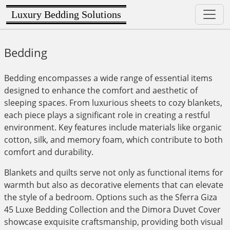
Luxury Bedding Solutions
Bedding
Bedding encompasses a wide range of essential items
designed to enhance the comfort and aesthetic of
sleeping spaces. From luxurious sheets to cozy blankets,
each piece plays a significant role in creating a restful
environment. Key features include materials like organic
cotton, silk, and memory foam, which contribute to both
comfort and durability.
Blankets and quilts serve not only as functional items for
warmth but also as decorative elements that can elevate
the style of a bedroom. Options such as the Sferra Giza
45 Luxe Bedding Collection and the Dimora Duvet Cover
showcase exquisite craftsmanship, providing both visual