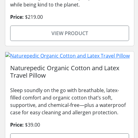
while being kind to the planet.
Price:
$219.00
VIEW PRODUCT
Naturepedic Organic Cotton and Latex
Travel Pillow
Sleep soundly on the go with breathable, latex-
filled comfort and organic cotton that’s soft,
supportive, and chemical-free—plus a waterproof
case for easy cleaning and allergen protection.
Price:
$39.00