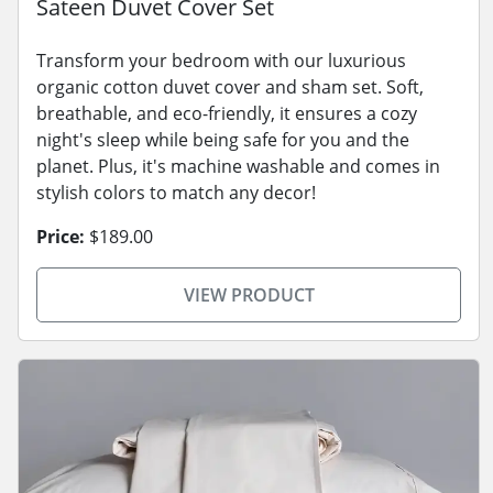
Sateen Duvet Cover Set
Transform your bedroom with our luxurious
organic cotton duvet cover and sham set. Soft,
breathable, and eco-friendly, it ensures a cozy
night's sleep while being safe for you and the
planet. Plus, it's machine washable and comes in
stylish colors to match any decor!
Price:
$189.00
VIEW PRODUCT