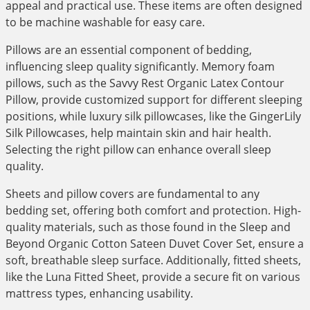
appeal and practical use. These items are often designed
to be machine washable for easy care.
Pillows are an essential component of bedding,
influencing sleep quality significantly. Memory foam
pillows, such as the Savvy Rest Organic Latex Contour
Pillow, provide customized support for different sleeping
positions, while luxury silk pillowcases, like the GingerLily
Silk Pillowcases, help maintain skin and hair health.
Selecting the right pillow can enhance overall sleep
quality.
Sheets and pillow covers are fundamental to any
bedding set, offering both comfort and protection. High-
quality materials, such as those found in the Sleep and
Beyond Organic Cotton Sateen Duvet Cover Set, ensure a
soft, breathable sleep surface. Additionally, fitted sheets,
like the Luna Fitted Sheet, provide a secure fit on various
mattress types, enhancing usability.