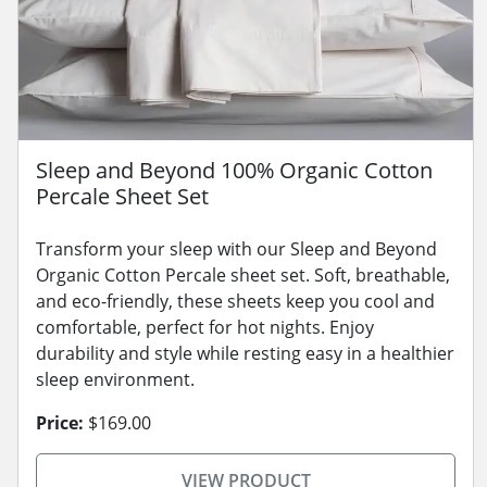
Sleep and Beyond 100% Organic Cotton
Percale Sheet Set
Transform your sleep with our Sleep and Beyond
Organic Cotton Percale sheet set. Soft, breathable,
and eco-friendly, these sheets keep you cool and
comfortable, perfect for hot nights. Enjoy
durability and style while resting easy in a healthier
sleep environment.
Price:
$169.00
VIEW PRODUCT