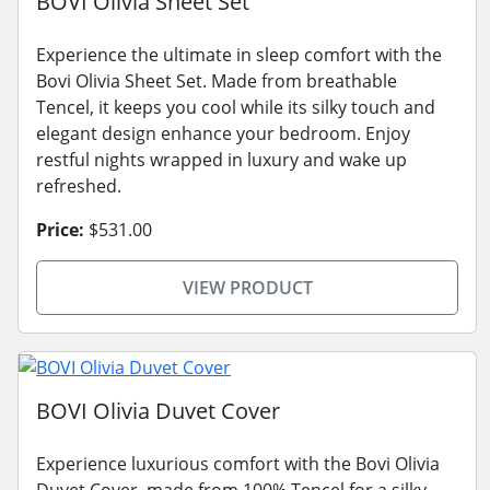
BOVI Olivia Sheet Set
Experience the ultimate in sleep comfort with the
Bovi Olivia Sheet Set. Made from breathable
Tencel, it keeps you cool while its silky touch and
elegant design enhance your bedroom. Enjoy
restful nights wrapped in luxury and wake up
refreshed.
Price:
$531.00
VIEW PRODUCT
BOVI Olivia Duvet Cover
Experience luxurious comfort with the Bovi Olivia
Duvet Cover, made from 100% Tencel for a silky