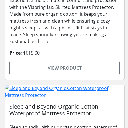
Experience the ultimate in comfort and protection
with the Vispring Lux Skirted Mattress Protector.
Made from pure organic cotton, it keeps your
mattress fresh and clean while ensuring a cozy
night's sleep, all with a perfect fit that stays in
place. Sleep soundly knowing you're making a
sustainable choice!
Price:
$615.00
VIEW PRODUCT
Sleep and Beyond Organic Cotton
Waterproof Mattress Protector
Sleep soundly with our organic cotton waterproof