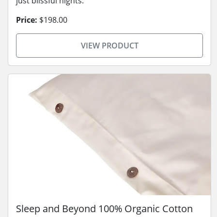
just blissful nights.
Price:
$198.00
VIEW PRODUCT
Sleep and Beyond 100% Organic Cotton