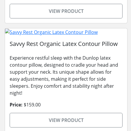
VIEW PRODUCT
Savvy Rest Organic Latex Contour Pillow
Experience restful sleep with the Dunlop latex
contour pillow, designed to cradle your head and
support your neck. Its unique shape allows for
easy adjustments, making it perfect for side
sleepers. Enjoy comfort and stability night after
night!
Price:
$159.00
VIEW PRODUCT