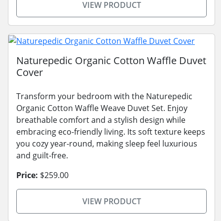
VIEW PRODUCT
Naturepedic Organic Cotton Waffle Duvet
Cover
Transform your bedroom with the Naturepedic
Organic Cotton Waffle Weave Duvet Set. Enjoy
breathable comfort and a stylish design while
embracing eco-friendly living. Its soft texture keeps
you cozy year-round, making sleep feel luxurious
and guilt-free.
Price:
$259.00
VIEW PRODUCT