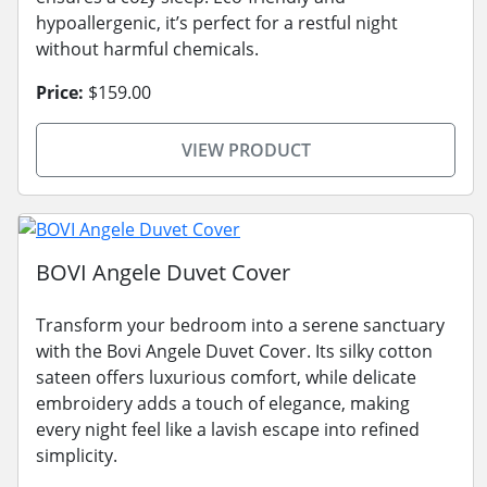
hypoallergenic, it’s perfect for a restful night
without harmful chemicals.
Price:
$159.00
VIEW PRODUCT
BOVI Angele Duvet Cover
Transform your bedroom into a serene sanctuary
with the Bovi Angele Duvet Cover. Its silky cotton
sateen offers luxurious comfort, while delicate
embroidery adds a touch of elegance, making
every night feel like a lavish escape into refined
simplicity.