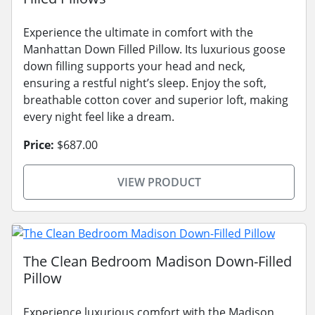
Experience the ultimate in comfort with the
Manhattan Down Filled Pillow. Its luxurious goose
down filling supports your head and neck,
ensuring a restful night’s sleep. Enjoy the soft,
breathable cotton cover and superior loft, making
every night feel like a dream.
Price:
$687.00
VIEW PRODUCT
The Clean Bedroom Madison Down-Filled
Pillow
Experience luxurious comfort with the Madison