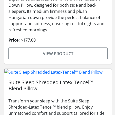
Down Pillow, designed for both side and back
sleepers. Its medium firmness and plush
Hungarian down provide the perfect balance of
support and softness, ensuring restful nights and
refreshed mornings.
Price:
$177.00
VIEW PRODUCT
Suite Sleep Shredded Latex-Tencel™
Blend Pillow
Transform your sleep with the Suite Sleep
Shredded-Latex Tencel™ blend pillow. Enjoy
unmatched comfort and support tailored for side