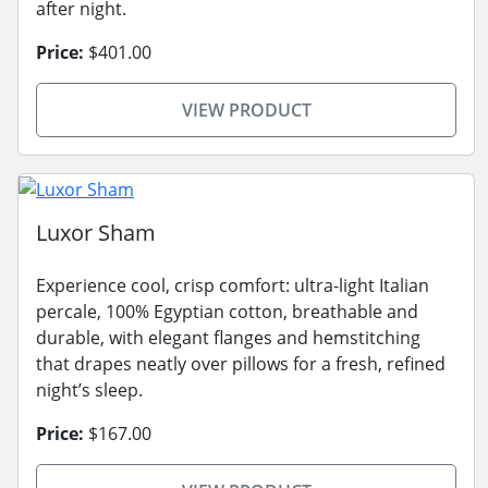
after night.
Price:
$401.00
VIEW PRODUCT
Luxor Sham
Experience cool, crisp comfort: ultra-light Italian
percale, 100% Egyptian cotton, breathable and
durable, with elegant flanges and hemstitching
that drapes neatly over pillows for a fresh, refined
night’s sleep.
Price:
$167.00