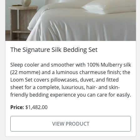
The Signature Silk Bedding Set
Sleep cooler and smoother with 100% Mulberry silk
(22 momme) and a luminous charmeuse finish; the
Loom Set covers pillowcases, duvet, and fitted
sheet for a complete, luxurious, hair- and skin-
friendly bedding experience you can care for easily.
Price:
$1,482.00
VIEW PRODUCT