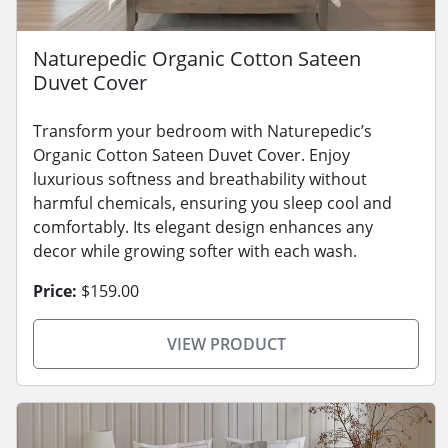
Naturepedic Organic Cotton Sateen
Duvet Cover
Transform your bedroom with Naturepedic’s
Organic Cotton Sateen Duvet Cover. Enjoy
luxurious softness and breathability without
harmful chemicals, ensuring you sleep cool and
comfortably. Its elegant design enhances any
decor while growing softer with each wash.
Price:
$159.00
VIEW PRODUCT