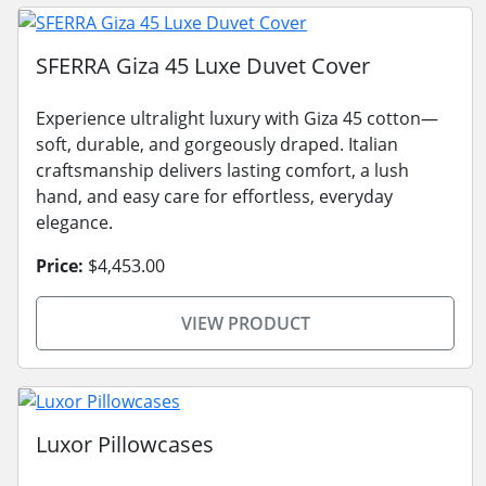
SFERRA Giza 45 Luxe Duvet Cover
Experience ultralight luxury with Giza 45 cotton—
soft, durable, and gorgeously draped. Italian
craftsmanship delivers lasting comfort, a lush
hand, and easy care for effortless, everyday
elegance.
Price:
$4,453.00
VIEW PRODUCT
Luxor Pillowcases