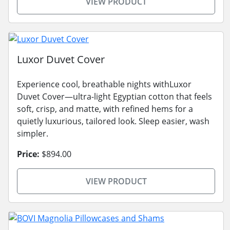
VIEW PRODUCT
Luxor Duvet Cover
Experience cool, breathable nights withLuxor
Duvet Cover—ultra-light Egyptian cotton that feels
soft, crisp, and matte, with refined hems for a
quietly luxurious, tailored look. Sleep easier, wash
simpler.
Price:
$894.00
VIEW PRODUCT