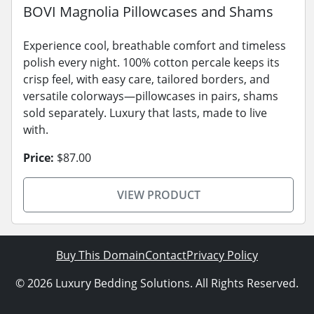
BOVI Magnolia Pillowcases and Shams
Experience cool, breathable comfort and timeless
polish every night. 100% cotton percale keeps its
crisp feel, with easy care, tailored borders, and
versatile colorways—pillowcases in pairs, shams
sold separately. Luxury that lasts, made to live
with.
Price:
$87.00
VIEW PRODUCT
Buy This Domain
Contact
Privacy Policy
© 2026 Luxury Bedding Solutions. All Rights Reserved.