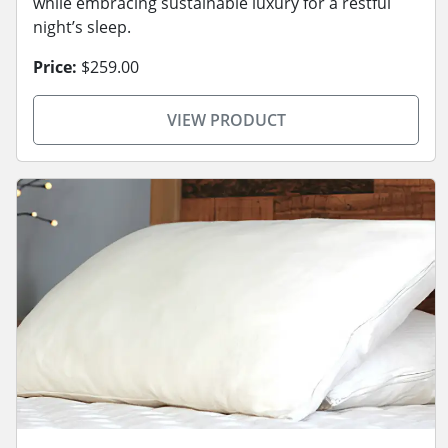
while embracing sustainable luxury for a restful
night’s sleep.
Price:
$259.00
VIEW PRODUCT