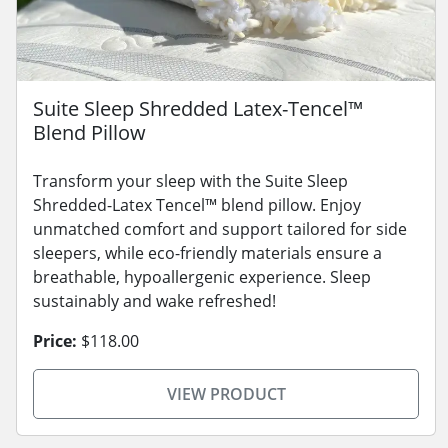
Suite Sleep Shredded Latex-Tencel™
Blend Pillow
Transform your sleep with the Suite Sleep
Shredded-Latex Tencel™ blend pillow. Enjoy
unmatched comfort and support tailored for side
sleepers, while eco-friendly materials ensure a
breathable, hypoallergenic experience. Sleep
sustainably and wake refreshed!
Price:
$118.00
VIEW PRODUCT