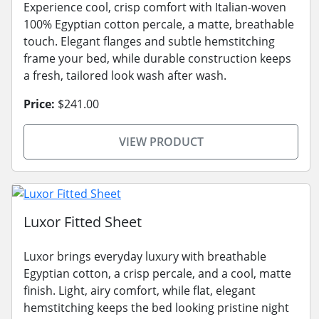
Experience cool, crisp comfort with Italian-woven
100% Egyptian cotton percale, a matte, breathable
touch. Elegant flanges and subtle hemstitching
frame your bed, while durable construction keeps
a fresh, tailored look wash after wash.
Price:
$241.00
VIEW PRODUCT
Luxor Fitted Sheet
Luxor brings everyday luxury with breathable
Egyptian cotton, a crisp percale, and a cool, matte
finish. Light, airy comfort, while flat, elegant
hemstitching keeps the bed looking pristine night