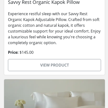
Savvy Rest Organic Kapok Pillow
Experience restful sleep with our Savvy Rest
Organic Kapok Adjustable Pillow. Crafted from soft
organic cotton and natural kapok, it offers
customizable support for your ideal comfort. Enjoy
a luxurious feel while knowing you're choosing a
completely organic option.
Price:
$145.00
VIEW PRODUCT