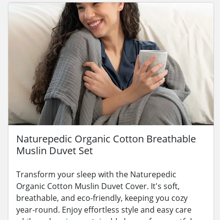
Naturepedic Organic Cotton Breathable
Muslin Duvet Set
Transform your sleep with the Naturepedic
Organic Cotton Muslin Duvet Cover. It's soft,
breathable, and eco-friendly, keeping you cozy
year-round. Enjoy effortless style and easy care