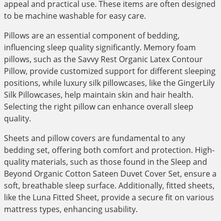
appeal and practical use. These items are often designed
to be machine washable for easy care.
Pillows are an essential component of bedding,
influencing sleep quality significantly. Memory foam
pillows, such as the Savvy Rest Organic Latex Contour
Pillow, provide customized support for different sleeping
positions, while luxury silk pillowcases, like the GingerLily
Silk Pillowcases, help maintain skin and hair health.
Selecting the right pillow can enhance overall sleep
quality.
Sheets and pillow covers are fundamental to any
bedding set, offering both comfort and protection. High-
quality materials, such as those found in the Sleep and
Beyond Organic Cotton Sateen Duvet Cover Set, ensure a
soft, breathable sleep surface. Additionally, fitted sheets,
like the Luna Fitted Sheet, provide a secure fit on various
mattress types, enhancing usability.