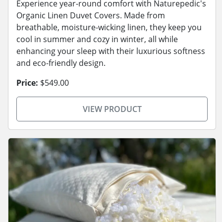
Experience year-round comfort with Naturepedic's
Organic Linen Duvet Covers. Made from
breathable, moisture-wicking linen, they keep you
cool in summer and cozy in winter, all while
enhancing your sleep with their luxurious softness
and eco-friendly design.
Price:
$549.00
VIEW PRODUCT