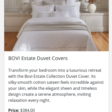
BOVI Estate Duvet Covers
Transform your bedroom into a luxurious retreat
with the Bovi Estate Collection Duvet Cover. Its
silky-smooth cotton sateen feels incredible against
your skin, while the elegant sheen and timeless
design create a serene atmosphere, inviting
relaxation every night.
Price:
$384.00