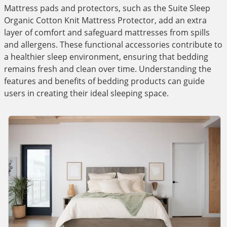
Mattress pads and protectors, such as the Suite Sleep
Organic Cotton Knit Mattress Protector, add an extra
layer of comfort and safeguard mattresses from spills
and allergens. These functional accessories contribute to
a healthier sleep environment, ensuring that bedding
remains fresh and clean over time. Understanding the
features and benefits of bedding products can guide
users in creating their ideal sleeping space.