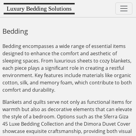
Luxury Bedding Solutions
Bedding
Bedding encompasses a wide range of essential items
designed to enhance the comfort and aesthetic of
sleeping spaces. From luxurious sheets to cozy blankets,
each piece plays a significant role in creating a restful
environment. Key features include materials like organic
cotton, silk, and memory foam, which contribute to both
comfort and durability.
Blankets and quilts serve not only as functional items for
warmth but also as decorative elements that can elevate
the style of a bedroom. Options such as the Sferra Giza
45 Luxe Bedding Collection and the Dimora Duvet Cover
showcase exquisite craftsmanship, providing both visual