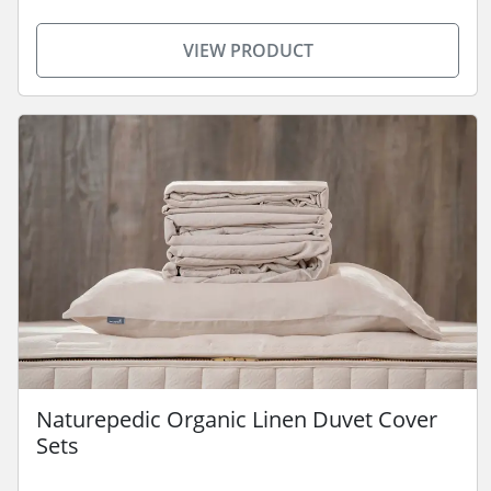
VIEW PRODUCT
Naturepedic Organic Linen Duvet Cover
Sets