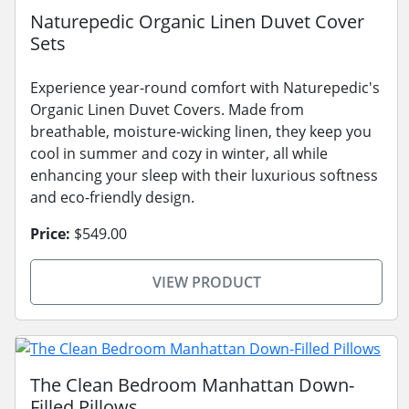
Naturepedic Organic Linen Duvet Cover
Sets
Experience year-round comfort with Naturepedic's
Organic Linen Duvet Covers. Made from
breathable, moisture-wicking linen, they keep you
cool in summer and cozy in winter, all while
enhancing your sleep with their luxurious softness
and eco-friendly design.
Price:
$549.00
VIEW PRODUCT
The Clean Bedroom Manhattan Down-
Filled Pillows