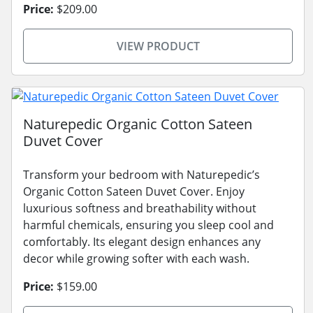
Price:
$209.00
VIEW PRODUCT
Naturepedic Organic Cotton Sateen
Duvet Cover
Transform your bedroom with Naturepedic’s
Organic Cotton Sateen Duvet Cover. Enjoy
luxurious softness and breathability without
harmful chemicals, ensuring you sleep cool and
comfortably. Its elegant design enhances any
decor while growing softer with each wash.
Price:
$159.00