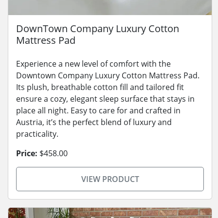
DownTown Company Luxury Cotton
Mattress Pad
Experience a new level of comfort with the
Downtown Company Luxury Cotton Mattress Pad.
Its plush, breathable cotton fill and tailored fit
ensure a cozy, elegant sleep surface that stays in
place all night. Easy to care for and crafted in
Austria, it’s the perfect blend of luxury and
practicality.
Price:
$458.00
VIEW PRODUCT