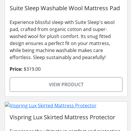
Suite Sleep Washable Wool Mattress Pad
Experience blissful sleep with Suite Sleep's wool
pad, crafted from organic cotton and super-
washed wool for plush comfort. Its snug fitted
design ensures a perfect fit on your mattress,
while being machine washable makes care
effortless. Sleep sustainably and peacefully!
Price:
$319.00
VIEW PRODUCT
Vispring Lux Skirted Mattress Protector