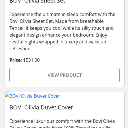
BOVI Olivia Sheet Set
Experience the ultimate in sleep comfort with the
Bovi Olivia Sheet Set. Made from breathable
Tencel, it keeps you cool while its silky touch and
elegant design enhance your bedroom. Enjoy
restful nights wrapped in luxury and wake up
refreshed.
Price:
$531.00
VIEW PRODUCT
BOVI Olivia Duvet Cover
Experience luxurious comfort with the Bovi Olivia
Duvet Cover, made from 100% Tencel for a silky