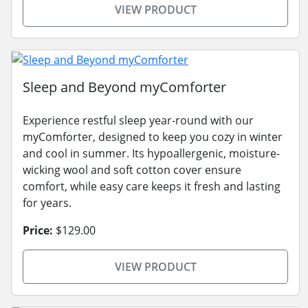
VIEW PRODUCT
Sleep and Beyond myComforter
Experience restful sleep year-round with our
myComforter, designed to keep you cozy in winter
and cool in summer. Its hypoallergenic, moisture-
wicking wool and soft cotton cover ensure
comfort, while easy care keeps it fresh and lasting
for years.
Price:
$129.00
VIEW PRODUCT