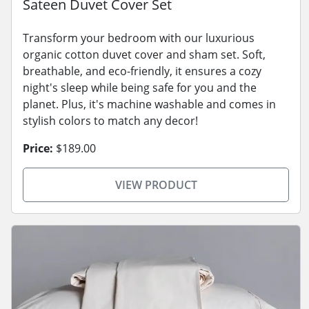
Sateen Duvet Cover Set
Transform your bedroom with our luxurious
organic cotton duvet cover and sham set. Soft,
breathable, and eco-friendly, it ensures a cozy
night's sleep while being safe for you and the
planet. Plus, it's machine washable and comes in
stylish colors to match any decor!
Price:
$189.00
VIEW PRODUCT