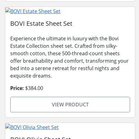
BOVI Estate Sheet Set
Experience the ultimate in luxury with the Bovi
Estate Collection sheet set. Crafted from silky-
smooth cotton, these 500-thread-count sheets
offer breathability and comfort, transforming your
bed into a serene retreat for restful nights and
exquisite dreams.
Price:
$384.00
VIEW PRODUCT