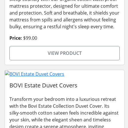
mattress protector, designed for ultimate comfort
and protection. Soft and breathable, it shields your
mattress from spills and allergens without feeling
bulky, ensuring a restful night's sleep every time.
Price:
$99.00
VIEW PRODUCT
BOVI Estate Duvet Covers
Transform your bedroom into a luxurious retreat
with the Bovi Estate Collection Duvet Cover. Its
silky-smooth cotton sateen feels incredible against
your skin, while the elegant sheen and timeless
design create a serene atmosphere, inviting