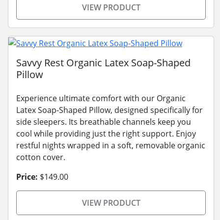
VIEW PRODUCT
Savvy Rest Organic Latex Soap-Shaped
Pillow
Experience ultimate comfort with our Organic
Latex Soap-Shaped Pillow, designed specifically for
side sleepers. Its breathable channels keep you
cool while providing just the right support. Enjoy
restful nights wrapped in a soft, removable organic
cotton cover.
Price:
$149.00
VIEW PRODUCT