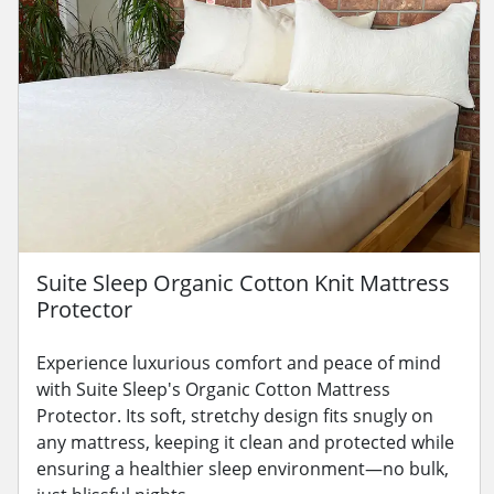
Suite Sleep Organic Cotton Knit Mattress
Protector
Experience luxurious comfort and peace of mind
with Suite Sleep's Organic Cotton Mattress
Protector. Its soft, stretchy design fits snugly on
any mattress, keeping it clean and protected while
ensuring a healthier sleep environment—no bulk,