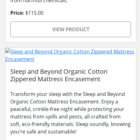
from harmful chemicals.
Price:
$115.00
VIEW PRODUCT
Sleep and Beyond Organic Cotton
Zippered Mattress Encasement
Transform your sleep with the Sleep and Beyond
Organic Cotton Mattress Encasement. Enjoy a
peaceful, crinkle-free night while protecting your
mattress from spills and pests, all crafted from
soft, eco-friendly materials. Sleep soundly, knowing
you're safe and sustainable!