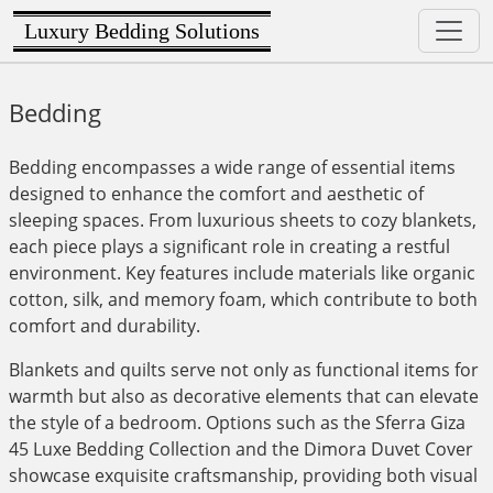
Luxury Bedding Solutions
Bedding
Bedding encompasses a wide range of essential items
designed to enhance the comfort and aesthetic of
sleeping spaces. From luxurious sheets to cozy blankets,
each piece plays a significant role in creating a restful
environment. Key features include materials like organic
cotton, silk, and memory foam, which contribute to both
comfort and durability.
Blankets and quilts serve not only as functional items for
warmth but also as decorative elements that can elevate
the style of a bedroom. Options such as the Sferra Giza
45 Luxe Bedding Collection and the Dimora Duvet Cover
showcase exquisite craftsmanship, providing both visual