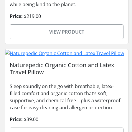
while being kind to the planet.
Price:
$219.00
VIEW PRODUCT
Naturepedic Organic Cotton and Latex
Travel Pillow
Sleep soundly on the go with breathable, latex-
filled comfort and organic cotton that’s soft,
supportive, and chemical-free—plus a waterproof
case for easy cleaning and allergen protection.
Price:
$39.00