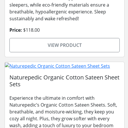
sleepers, while eco-friendly materials ensure a
breathable, hypoallergenic experience. Sleep
sustainably and wake refreshed!
Price:
$118.00
VIEW PRODUCT
Naturepedic Organic Cotton Sateen Sheet
Sets
Experience the ultimate in comfort with
Naturepedic’s Organic Cotton Sateen Sheets. Soft,
breathable, and moisture-wicking, they keep you
cozy all night. Plus, they grow softer with every
wash, adding a touch of luxury to your bedroom