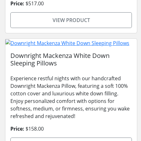
Price:
$517.00
VIEW PRODUCT
Downright Mackenza White Down
Sleeping Pillows
Experience restful nights with our handcrafted
Downright Mackenza Pillow, featuring a soft 100%
cotton cover and luxurious white down filling.
Enjoy personalized comfort with options for
softness, medium, or firmness, ensuring you wake
refreshed and rejuvenated!
Price:
$158.00