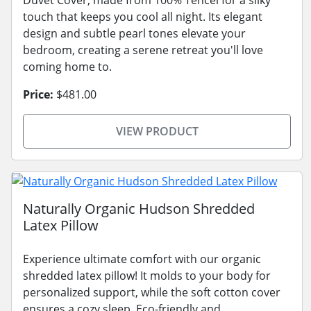
touch that keeps you cool all night. Its elegant
design and subtle pearl tones elevate your
bedroom, creating a serene retreat you'll love
coming home to.
Price:
$481.00
VIEW PRODUCT
Naturally Organic Hudson Shredded
Latex Pillow
Experience ultimate comfort with our organic
shredded latex pillow! It molds to your body for
personalized support, while the soft cotton cover
ensures a cozy sleep. Eco-friendly and