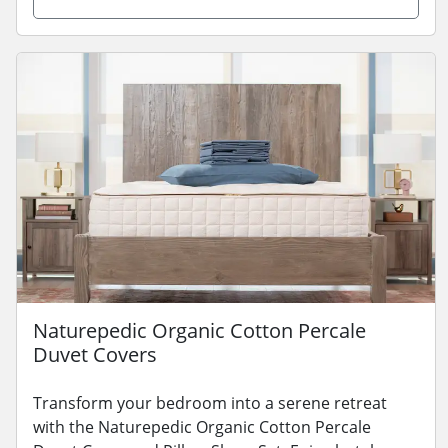
Naturepedic Organic Cotton Percale
Duvet Covers
Transform your bedroom into a serene retreat
with the Naturepedic Organic Cotton Percale