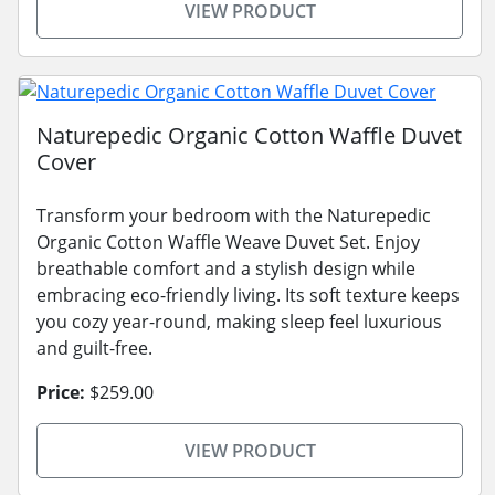
VIEW PRODUCT
Naturepedic Organic Cotton Waffle Duvet
Cover
Transform your bedroom with the Naturepedic
Organic Cotton Waffle Weave Duvet Set. Enjoy
breathable comfort and a stylish design while
embracing eco-friendly living. Its soft texture keeps
you cozy year-round, making sleep feel luxurious
and guilt-free.
Price:
$259.00
VIEW PRODUCT