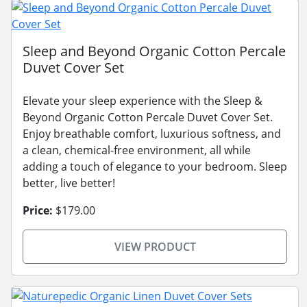
Sleep and Beyond Organic Cotton Percale
Duvet Cover Set
Elevate your sleep experience with the Sleep &
Beyond Organic Cotton Percale Duvet Cover Set.
Enjoy breathable comfort, luxurious softness, and
a clean, chemical-free environment, all while
adding a touch of elegance to your bedroom. Sleep
better, live better!
Price:
$179.00
VIEW PRODUCT