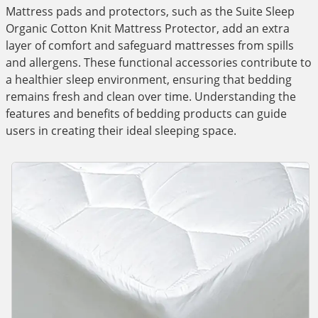
Mattress pads and protectors, such as the Suite Sleep
Organic Cotton Knit Mattress Protector, add an extra
layer of comfort and safeguard mattresses from spills
and allergens. These functional accessories contribute to
a healthier sleep environment, ensuring that bedding
remains fresh and clean over time. Understanding the
features and benefits of bedding products can guide
users in creating their ideal sleeping space.