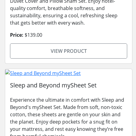
Duvet Cover and Pillow Sham Set. Enjoy hotel-
quality comfort, breathable softness, and
sustainability, ensuring a cool, refreshing sleep
that gets better with every wash.
Price:
$139.00
VIEW PRODUCT
Sleep and Beyond mySheet Set
Experience the ultimate in comfort with Sleep and
Beyond's mySheet Set. Made from soft, non-toxic
cotton, these sheets are gentle on your skin and
the planet. Enjoy deep pockets for a snug fit on
your mattress, and rest easy knowing they’re free