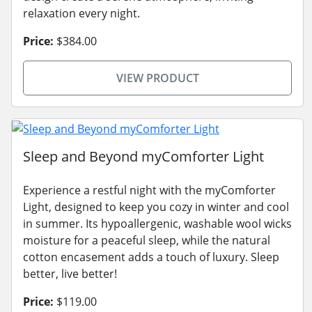
relaxation every night.
Price:
$384.00
VIEW PRODUCT
Sleep and Beyond myComforter Light
Experience a restful night with the myComforter
Light, designed to keep you cozy in winter and cool
in summer. Its hypoallergenic, washable wool wicks
moisture for a peaceful sleep, while the natural
cotton encasement adds a touch of luxury. Sleep
better, live better!
Price:
$119.00