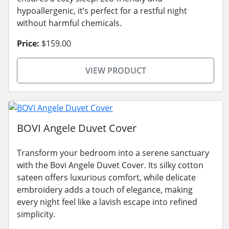
hypoallergenic, it’s perfect for a restful night
without harmful chemicals.
Price:
$159.00
VIEW PRODUCT
BOVI Angele Duvet Cover
Transform your bedroom into a serene sanctuary
with the Bovi Angele Duvet Cover. Its silky cotton
sateen offers luxurious comfort, while delicate
embroidery adds a touch of elegance, making
every night feel like a lavish escape into refined
simplicity.