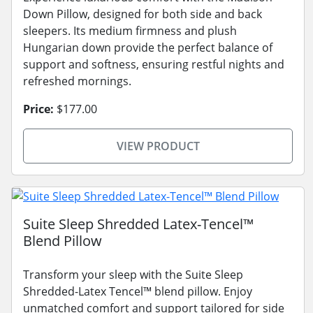
Down Pillow, designed for both side and back
sleepers. Its medium firmness and plush
Hungarian down provide the perfect balance of
support and softness, ensuring restful nights and
refreshed mornings.
Price:
$177.00
VIEW PRODUCT
Suite Sleep Shredded Latex-Tencel™
Blend Pillow
Transform your sleep with the Suite Sleep
Shredded-Latex Tencel™ blend pillow. Enjoy
unmatched comfort and support tailored for side