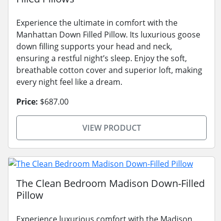
Experience the ultimate in comfort with the
Manhattan Down Filled Pillow. Its luxurious goose
down filling supports your head and neck,
ensuring a restful night’s sleep. Enjoy the soft,
breathable cotton cover and superior loft, making
every night feel like a dream.
Price:
$687.00
VIEW PRODUCT
The Clean Bedroom Madison Down-Filled
Pillow
Experience luxurious comfort with the Madison