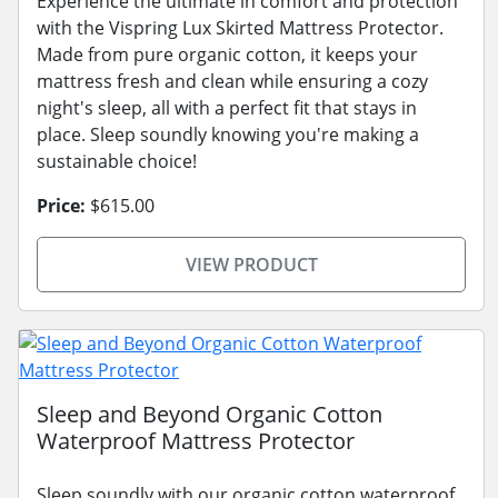
Experience the ultimate in comfort and protection
with the Vispring Lux Skirted Mattress Protector.
Made from pure organic cotton, it keeps your
mattress fresh and clean while ensuring a cozy
night's sleep, all with a perfect fit that stays in
place. Sleep soundly knowing you're making a
sustainable choice!
Price:
$615.00
VIEW PRODUCT
Sleep and Beyond Organic Cotton
Waterproof Mattress Protector
Sleep soundly with our organic cotton waterproof