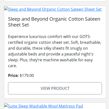
Sleep and Beyond Organic Cotton Sateen
Sheet Set
Experience luxurious comfort with our GOTS-
certified organic cotton sheet set. Soft, breathable,
and durable, these silky sheets fit snugly on
adjustable beds and provide a peaceful night's
sleep. Plus, they’re machine washable for easy
care.
Price:
$179.00
VIEW PRODUCT