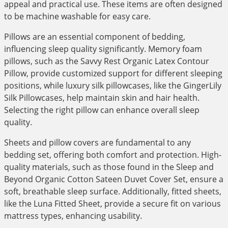
appeal and practical use. These items are often designed
to be machine washable for easy care.
Pillows are an essential component of bedding,
influencing sleep quality significantly. Memory foam
pillows, such as the Savvy Rest Organic Latex Contour
Pillow, provide customized support for different sleeping
positions, while luxury silk pillowcases, like the GingerLily
Silk Pillowcases, help maintain skin and hair health.
Selecting the right pillow can enhance overall sleep
quality.
Sheets and pillow covers are fundamental to any
bedding set, offering both comfort and protection. High-
quality materials, such as those found in the Sleep and
Beyond Organic Cotton Sateen Duvet Cover Set, ensure a
soft, breathable sleep surface. Additionally, fitted sheets,
like the Luna Fitted Sheet, provide a secure fit on various
mattress types, enhancing usability.