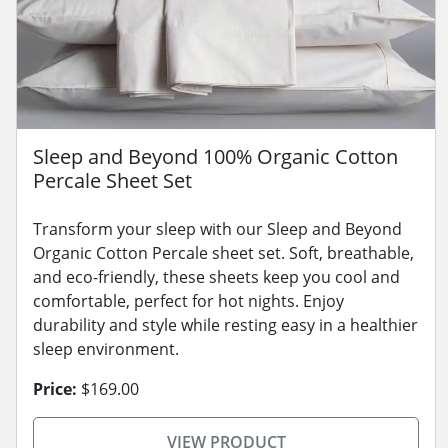
Sleep and Beyond 100% Organic Cotton
Percale Sheet Set
Transform your sleep with our Sleep and Beyond
Organic Cotton Percale sheet set. Soft, breathable,
and eco-friendly, these sheets keep you cool and
comfortable, perfect for hot nights. Enjoy
durability and style while resting easy in a healthier
sleep environment.
Price:
$169.00
VIEW PRODUCT