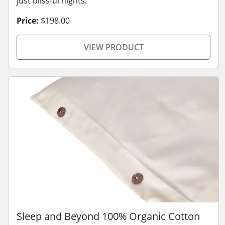
just blissful nights.
Price:
$198.00
VIEW PRODUCT
Sleep and Beyond 100% Organic Cotton