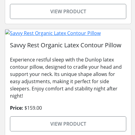
VIEW PRODUCT
Savvy Rest Organic Latex Contour Pillow
Experience restful sleep with the Dunlop latex
contour pillow, designed to cradle your head and
support your neck. Its unique shape allows for
easy adjustments, making it perfect for side
sleepers. Enjoy comfort and stability night after
night!
Price:
$159.00
VIEW PRODUCT