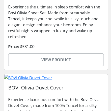
Experience the ultimate in sleep comfort with the
Bovi Olivia Sheet Set. Made from breathable
Tencel, it keeps you cool while its silky touch and
elegant design enhance your bedroom. Enjoy
restful nights wrapped in luxury and wake up
refreshed.
Price:
$531.00
VIEW PRODUCT
BOVI Olivia Duvet Cover
Experience luxurious comfort with the Bovi Olivia
Duvet Cover, made from 100% Tencel for a silky