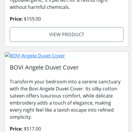
without harmful chemicals.
Price:
$159.00
VIEW PRODUCT
BOVI Angele Duvet Cover
Transform your bedroom into a serene sanctuary
with the Bovi Angele Duvet Cover. Its silky cotton
sateen offers luxurious comfort, while delicate
embroidery adds a touch of elegance, making
every night feel like a lavish escape into refined
simplicity.
Price:
$517.00