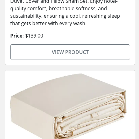
Duvet Cover and Pillow Sham Set. Enjoy hotel-
quality comfort, breathable softness, and
sustainability, ensuring a cool, refreshing sleep
that gets better with every wash.
Price:
$139.00
VIEW PRODUCT