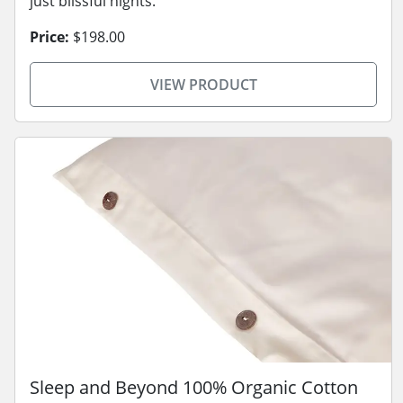
just blissful nights.
Price:
$198.00
VIEW PRODUCT
Sleep and Beyond 100% Organic Cotton