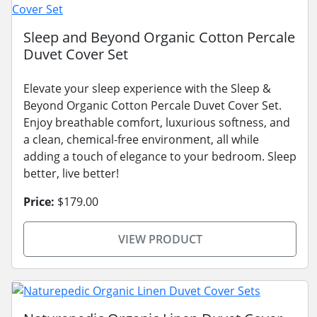
Sleep and Beyond Organic Cotton Percale
Duvet Cover Set
Elevate your sleep experience with the Sleep &
Beyond Organic Cotton Percale Duvet Cover Set.
Enjoy breathable comfort, luxurious softness, and
a clean, chemical-free environment, all while
adding a touch of elegance to your bedroom. Sleep
better, live better!
Price:
$179.00
VIEW PRODUCT