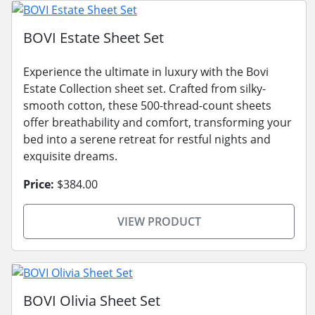
BOVI Estate Sheet Set
Experience the ultimate in luxury with the Bovi
Estate Collection sheet set. Crafted from silky-
smooth cotton, these 500-thread-count sheets
offer breathability and comfort, transforming your
bed into a serene retreat for restful nights and
exquisite dreams.
Price:
$384.00
VIEW PRODUCT
BOVI Olivia Sheet Set