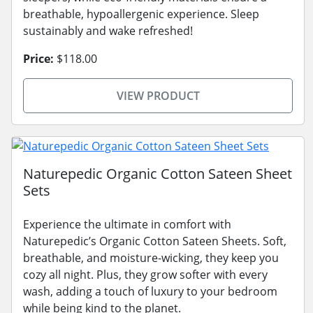
breathable, hypoallergenic experience. Sleep
sustainably and wake refreshed!
Price:
$118.00
VIEW PRODUCT
Naturepedic Organic Cotton Sateen Sheet
Sets
Experience the ultimate in comfort with
Naturepedic’s Organic Cotton Sateen Sheets. Soft,
breathable, and moisture-wicking, they keep you
cozy all night. Plus, they grow softer with every
wash, adding a touch of luxury to your bedroom
while being kind to the planet.