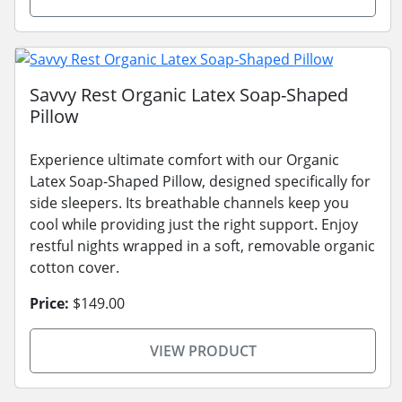
Savvy Rest Organic Latex Soap-Shaped
Pillow
Experience ultimate comfort with our Organic
Latex Soap-Shaped Pillow, designed specifically for
side sleepers. Its breathable channels keep you
cool while providing just the right support. Enjoy
restful nights wrapped in a soft, removable organic
cotton cover.
Price:
$149.00
VIEW PRODUCT