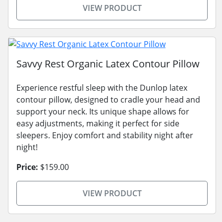
VIEW PRODUCT
Savvy Rest Organic Latex Contour Pillow
Experience restful sleep with the Dunlop latex
contour pillow, designed to cradle your head and
support your neck. Its unique shape allows for
easy adjustments, making it perfect for side
sleepers. Enjoy comfort and stability night after
night!
Price:
$159.00
VIEW PRODUCT