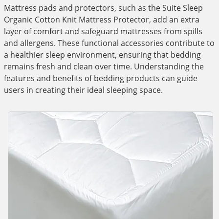
Mattress pads and protectors, such as the Suite Sleep
Organic Cotton Knit Mattress Protector, add an extra
layer of comfort and safeguard mattresses from spills
and allergens. These functional accessories contribute to
a healthier sleep environment, ensuring that bedding
remains fresh and clean over time. Understanding the
features and benefits of bedding products can guide
users in creating their ideal sleeping space.