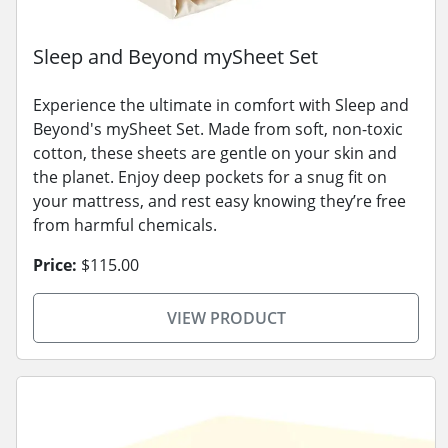
Sleep and Beyond mySheet Set
Experience the ultimate in comfort with Sleep and
Beyond's mySheet Set. Made from soft, non-toxic
cotton, these sheets are gentle on your skin and
the planet. Enjoy deep pockets for a snug fit on
your mattress, and rest easy knowing they’re free
from harmful chemicals.
Price:
$115.00
VIEW PRODUCT