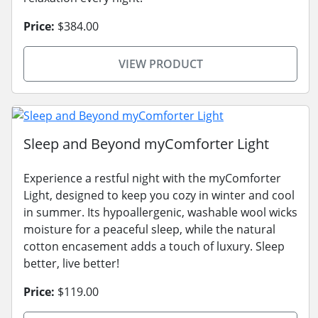
Price:
$384.00
VIEW PRODUCT
Sleep and Beyond myComforter Light
Experience a restful night with the myComforter
Light, designed to keep you cozy in winter and cool
in summer. Its hypoallergenic, washable wool wicks
moisture for a peaceful sleep, while the natural
cotton encasement adds a touch of luxury. Sleep
better, live better!
Price:
$119.00