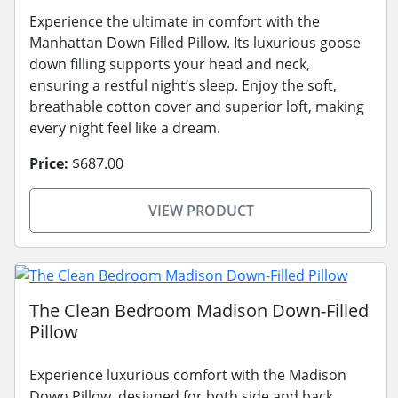
Experience the ultimate in comfort with the
Manhattan Down Filled Pillow. Its luxurious goose
down filling supports your head and neck,
ensuring a restful night’s sleep. Enjoy the soft,
breathable cotton cover and superior loft, making
every night feel like a dream.
Price:
$687.00
VIEW PRODUCT
The Clean Bedroom Madison Down-Filled
Pillow
Experience luxurious comfort with the Madison
Down Pillow, designed for both side and back