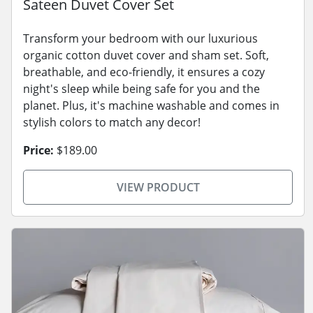
Sateen Duvet Cover Set
Transform your bedroom with our luxurious
organic cotton duvet cover and sham set. Soft,
breathable, and eco-friendly, it ensures a cozy
night's sleep while being safe for you and the
planet. Plus, it's machine washable and comes in
stylish colors to match any decor!
Price:
$189.00
VIEW PRODUCT