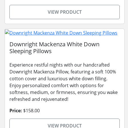
VIEW PRODUCT
Downright Mackenza White Down
Sleeping Pillows
Experience restful nights with our handcrafted
Downright Mackenza Pillow, featuring a soft 100%
cotton cover and luxurious white down filling.
Enjoy personalized comfort with options for
softness, medium, or firmness, ensuring you wake
refreshed and rejuvenated!
Price:
$158.00
VIEW PRODUCT