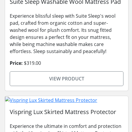
Suite Sleep Washable Wool Mattress Pad
Experience blissful sleep with Suite Sleep's wool
pad, crafted from organic cotton and super-
washed wool for plush comfort. Its snug fitted
design ensures a perfect fit on your mattress,
while being machine washable makes care
effortless. Sleep sustainably and peacefully!
Price:
$319.00
VIEW PRODUCT
Vispring Lux Skirted Mattress Protector
Experience the ultimate in comfort and protection