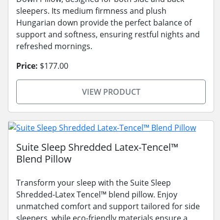
sleepers. Its medium firmness and plush
Hungarian down provide the perfect balance of
support and softness, ensuring restful nights and
refreshed mornings.
Price:
$177.00
VIEW PRODUCT
Suite Sleep Shredded Latex-Tencel™
Blend Pillow
Transform your sleep with the Suite Sleep
Shredded-Latex Tencel™ blend pillow. Enjoy
unmatched comfort and support tailored for side
sleepers, while eco-friendly materials ensure a