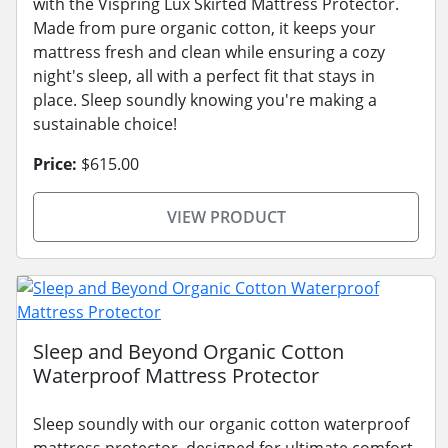
with the Vispring Lux Skirted Mattress Protector.
Made from pure organic cotton, it keeps your
mattress fresh and clean while ensuring a cozy
night's sleep, all with a perfect fit that stays in
place. Sleep soundly knowing you're making a
sustainable choice!
Price:
$615.00
VIEW PRODUCT
Sleep and Beyond Organic Cotton
Waterproof Mattress Protector
Sleep soundly with our organic cotton waterproof
mattress protector, designed for ultimate comfort