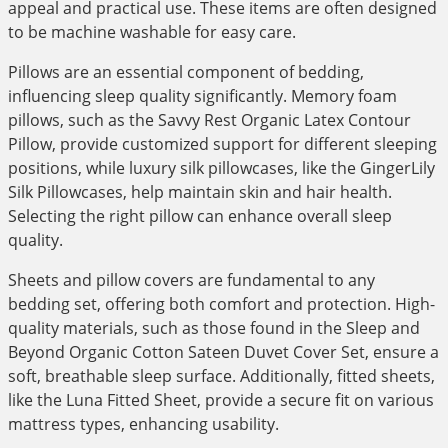
appeal and practical use. These items are often designed
to be machine washable for easy care.
Pillows are an essential component of bedding,
influencing sleep quality significantly. Memory foam
pillows, such as the Savvy Rest Organic Latex Contour
Pillow, provide customized support for different sleeping
positions, while luxury silk pillowcases, like the GingerLily
Silk Pillowcases, help maintain skin and hair health.
Selecting the right pillow can enhance overall sleep
quality.
Sheets and pillow covers are fundamental to any
bedding set, offering both comfort and protection. High-
quality materials, such as those found in the Sleep and
Beyond Organic Cotton Sateen Duvet Cover Set, ensure a
soft, breathable sleep surface. Additionally, fitted sheets,
like the Luna Fitted Sheet, provide a secure fit on various
mattress types, enhancing usability.