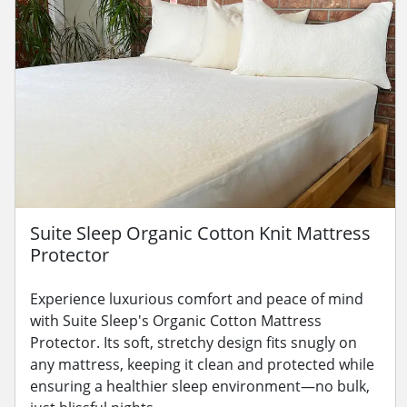
Suite Sleep Organic Cotton Knit Mattress
Protector
Experience luxurious comfort and peace of mind
with Suite Sleep's Organic Cotton Mattress
Protector. Its soft, stretchy design fits snugly on
any mattress, keeping it clean and protected while
ensuring a healthier sleep environment—no bulk,