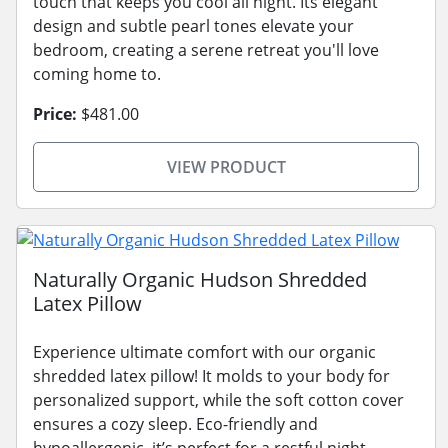
touch that keeps you cool all night. Its elegant
design and subtle pearl tones elevate your
bedroom, creating a serene retreat you'll love
coming home to.
Price:
$481.00
VIEW PRODUCT
Naturally Organic Hudson Shredded
Latex Pillow
Experience ultimate comfort with our organic
shredded latex pillow! It molds to your body for
personalized support, while the soft cotton cover
ensures a cozy sleep. Eco-friendly and
hypoallergenic, it’s perfect for a restful night