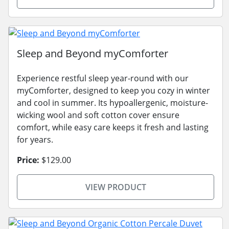
Sleep and Beyond myComforter
Experience restful sleep year-round with our
myComforter, designed to keep you cozy in winter
and cool in summer. Its hypoallergenic, moisture-
wicking wool and soft cotton cover ensure
comfort, while easy care keeps it fresh and lasting
for years.
Price:
$129.00
VIEW PRODUCT