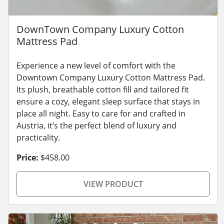
DownTown Company Luxury Cotton
Mattress Pad
Experience a new level of comfort with the
Downtown Company Luxury Cotton Mattress Pad.
Its plush, breathable cotton fill and tailored fit
ensure a cozy, elegant sleep surface that stays in
place all night. Easy to care for and crafted in
Austria, it’s the perfect blend of luxury and
practicality.
Price:
$458.00
VIEW PRODUCT