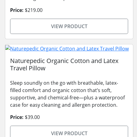
Price:
$219.00
VIEW PRODUCT
Naturepedic Organic Cotton and Latex
Travel Pillow
Sleep soundly on the go with breathable, latex-
filled comfort and organic cotton that’s soft,
supportive, and chemical-free—plus a waterproof
case for easy cleaning and allergen protection.
Price:
$39.00
VIEW PRODUCT