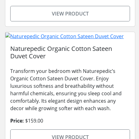
VIEW PRODUCT
Naturepedic Organic Cotton Sateen
Duvet Cover
Transform your bedroom with Naturepedic’s
Organic Cotton Sateen Duvet Cover. Enjoy
luxurious softness and breathability without
harmful chemicals, ensuring you sleep cool and
comfortably. Its elegant design enhances any
decor while growing softer with each wash.
Price:
$159.00
VIEW PRODUCT