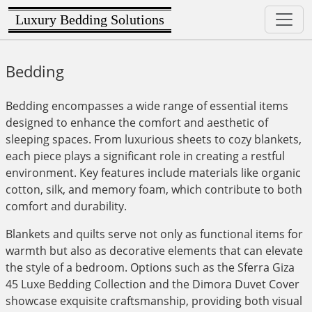
Luxury Bedding Solutions
Bedding
Bedding encompasses a wide range of essential items
designed to enhance the comfort and aesthetic of
sleeping spaces. From luxurious sheets to cozy blankets,
each piece plays a significant role in creating a restful
environment. Key features include materials like organic
cotton, silk, and memory foam, which contribute to both
comfort and durability.
Blankets and quilts serve not only as functional items for
warmth but also as decorative elements that can elevate
the style of a bedroom. Options such as the Sferra Giza
45 Luxe Bedding Collection and the Dimora Duvet Cover
showcase exquisite craftsmanship, providing both visual