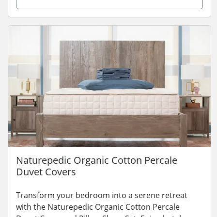
Naturepedic Organic Cotton Percale
Duvet Covers
Transform your bedroom into a serene retreat
with the Naturepedic Organic Cotton Percale