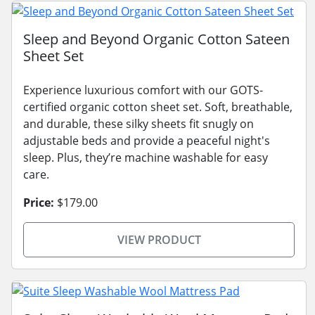
Sleep and Beyond Organic Cotton Sateen
Sheet Set
Experience luxurious comfort with our GOTS-
certified organic cotton sheet set. Soft, breathable,
and durable, these silky sheets fit snugly on
adjustable beds and provide a peaceful night's
sleep. Plus, they’re machine washable for easy
care.
Price:
$179.00
VIEW PRODUCT