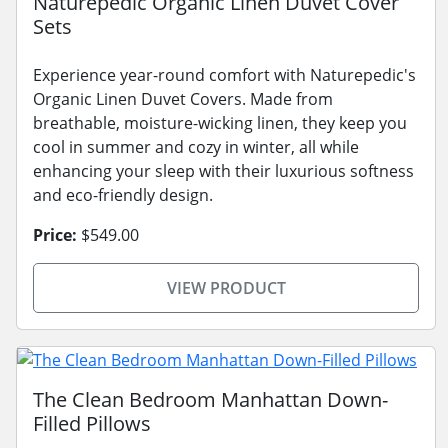
Naturepedic Organic Linen Duvet Cover
Sets
Experience year-round comfort with Naturepedic's
Organic Linen Duvet Covers. Made from
breathable, moisture-wicking linen, they keep you
cool in summer and cozy in winter, all while
enhancing your sleep with their luxurious softness
and eco-friendly design.
Price:
$549.00
VIEW PRODUCT
The Clean Bedroom Manhattan Down-
Filled Pillows