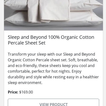
Sleep and Beyond 100% Organic Cotton
Percale Sheet Set
Transform your sleep with our Sleep and Beyond
Organic Cotton Percale sheet set. Soft, breathable,
and eco-friendly, these sheets keep you cool and
comfortable, perfect for hot nights. Enjoy
durability and style while resting easy in a healthier
sleep environment.
Price:
$169.00
VIEW PRODUCT