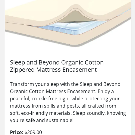
Sleep and Beyond Organic Cotton
Zippered Mattress Encasement
Transform your sleep with the Sleep and Beyond
Organic Cotton Mattress Encasement. Enjoy a
peaceful, crinkle-free night while protecting your
mattress from spills and pests, all crafted from
soft, eco-friendly materials. Sleep soundly, knowing
you're safe and sustainable!
Price:
$209.00