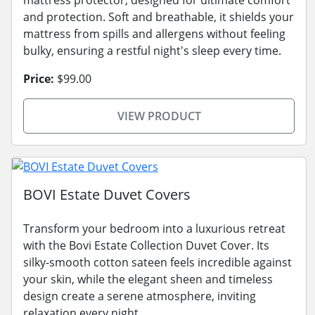
and protection. Soft and breathable, it shields your
mattress from spills and allergens without feeling
bulky, ensuring a restful night's sleep every time.
Price:
$99.00
VIEW PRODUCT
BOVI Estate Duvet Covers
Transform your bedroom into a luxurious retreat
with the Bovi Estate Collection Duvet Cover. Its
silky-smooth cotton sateen feels incredible against
your skin, while the elegant sheen and timeless
design create a serene atmosphere, inviting
relaxation every night.