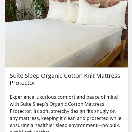
Suite Sleep Organic Cotton Knit Mattress
Protector
Experience luxurious comfort and peace of mind
with Suite Sleep's Organic Cotton Mattress
Protector. Its soft, stretchy design fits snugly on
any mattress, keeping it clean and protected while
ensuring a healthier sleep environment—no bulk,