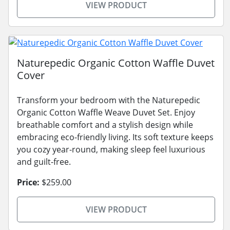
VIEW PRODUCT
Naturepedic Organic Cotton Waffle Duvet
Cover
Transform your bedroom with the Naturepedic
Organic Cotton Waffle Weave Duvet Set. Enjoy
breathable comfort and a stylish design while
embracing eco-friendly living. Its soft texture keeps
you cozy year-round, making sleep feel luxurious
and guilt-free.
Price:
$259.00
VIEW PRODUCT