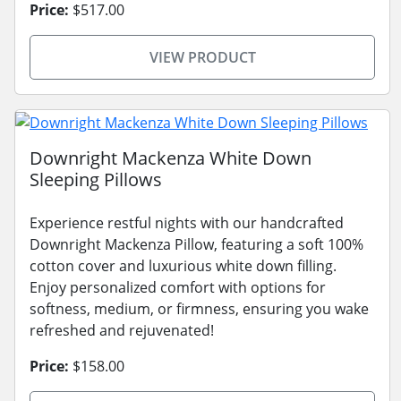
Price:
$517.00
VIEW PRODUCT
Downright Mackenza White Down
Sleeping Pillows
Experience restful nights with our handcrafted
Downright Mackenza Pillow, featuring a soft 100%
cotton cover and luxurious white down filling.
Enjoy personalized comfort with options for
softness, medium, or firmness, ensuring you wake
refreshed and rejuvenated!
Price:
$158.00