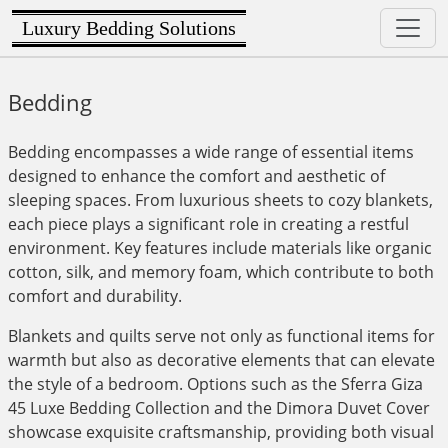
Luxury Bedding Solutions
Bedding
Bedding encompasses a wide range of essential items
designed to enhance the comfort and aesthetic of
sleeping spaces. From luxurious sheets to cozy blankets,
each piece plays a significant role in creating a restful
environment. Key features include materials like organic
cotton, silk, and memory foam, which contribute to both
comfort and durability.
Blankets and quilts serve not only as functional items for
warmth but also as decorative elements that can elevate
the style of a bedroom. Options such as the Sferra Giza
45 Luxe Bedding Collection and the Dimora Duvet Cover
showcase exquisite craftsmanship, providing both visual