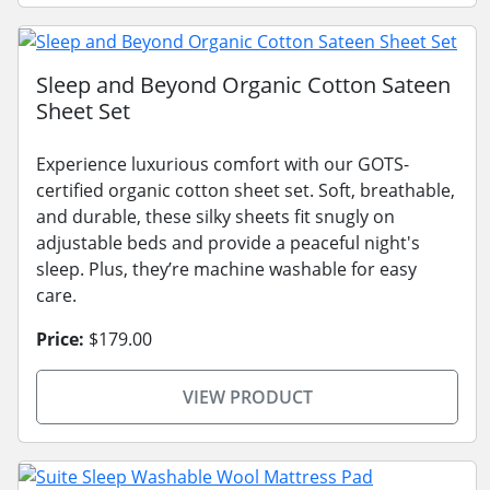
Sleep and Beyond Organic Cotton Sateen
Sheet Set
Experience luxurious comfort with our GOTS-
certified organic cotton sheet set. Soft, breathable,
and durable, these silky sheets fit snugly on
adjustable beds and provide a peaceful night's
sleep. Plus, they’re machine washable for easy
care.
Price:
$179.00
VIEW PRODUCT