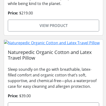
while being kind to the planet.
Price:
$219.00
VIEW PRODUCT
Naturepedic Organic Cotton and Latex
Travel Pillow
Sleep soundly on the go with breathable, latex-
filled comfort and organic cotton that’s soft,
supportive, and chemical-free—plus a waterproof
case for easy cleaning and allergen protection.
Price:
$39.00