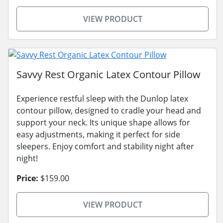
VIEW PRODUCT
Savvy Rest Organic Latex Contour Pillow
Experience restful sleep with the Dunlop latex
contour pillow, designed to cradle your head and
support your neck. Its unique shape allows for
easy adjustments, making it perfect for side
sleepers. Enjoy comfort and stability night after
night!
Price:
$159.00
VIEW PRODUCT