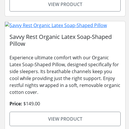
VIEW PRODUCT
Savvy Rest Organic Latex Soap-Shaped
Pillow
Experience ultimate comfort with our Organic
Latex Soap-Shaped Pillow, designed specifically for
side sleepers. Its breathable channels keep you
cool while providing just the right support. Enjoy
restful nights wrapped in a soft, removable organic
cotton cover.
Price:
$149.00
VIEW PRODUCT