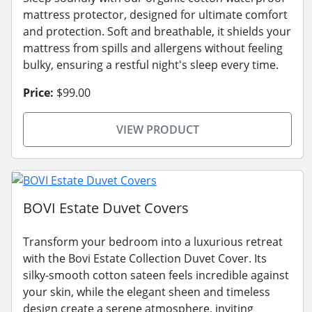
mattress protector, designed for ultimate comfort
and protection. Soft and breathable, it shields your
mattress from spills and allergens without feeling
bulky, ensuring a restful night's sleep every time.
Price:
$99.00
VIEW PRODUCT
BOVI Estate Duvet Covers
Transform your bedroom into a luxurious retreat
with the Bovi Estate Collection Duvet Cover. Its
silky-smooth cotton sateen feels incredible against
your skin, while the elegant sheen and timeless
design create a serene atmosphere, inviting