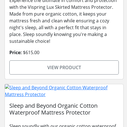
Experience the ultimate in comfort and protection
with the Vispring Lux Skirted Mattress Protector.
Made from pure organic cotton, it keeps your
mattress fresh and clean while ensuring a cozy
night's sleep, all with a perfect fit that stays in
place. Sleep soundly knowing you're making a
sustainable choice!
Price:
$615.00
VIEW PRODUCT
Sleep and Beyond Organic Cotton
Waterproof Mattress Protector
Sleep soundly with our organic cotton waterproof