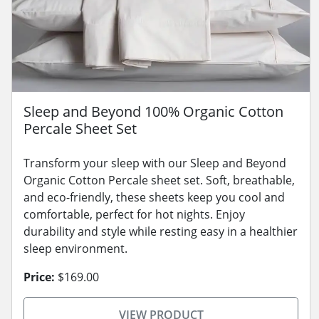
Sleep and Beyond 100% Organic Cotton
Percale Sheet Set
Transform your sleep with our Sleep and Beyond
Organic Cotton Percale sheet set. Soft, breathable,
and eco-friendly, these sheets keep you cool and
comfortable, perfect for hot nights. Enjoy
durability and style while resting easy in a healthier
sleep environment.
Price:
$169.00
VIEW PRODUCT