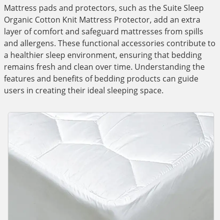
Mattress pads and protectors, such as the Suite Sleep
Organic Cotton Knit Mattress Protector, add an extra
layer of comfort and safeguard mattresses from spills
and allergens. These functional accessories contribute to
a healthier sleep environment, ensuring that bedding
remains fresh and clean over time. Understanding the
features and benefits of bedding products can guide
users in creating their ideal sleeping space.