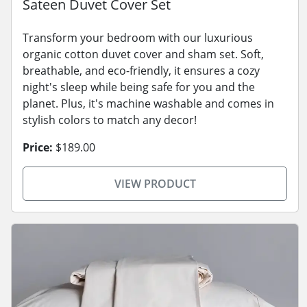
Sateen Duvet Cover Set
Transform your bedroom with our luxurious
organic cotton duvet cover and sham set. Soft,
breathable, and eco-friendly, it ensures a cozy
night's sleep while being safe for you and the
planet. Plus, it's machine washable and comes in
stylish colors to match any decor!
Price:
$189.00
VIEW PRODUCT