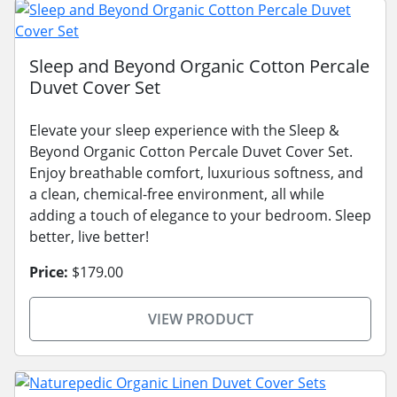
Sleep and Beyond Organic Cotton Percale
Duvet Cover Set
Elevate your sleep experience with the Sleep &
Beyond Organic Cotton Percale Duvet Cover Set.
Enjoy breathable comfort, luxurious softness, and
a clean, chemical-free environment, all while
adding a touch of elegance to your bedroom. Sleep
better, live better!
Price:
$179.00
VIEW PRODUCT