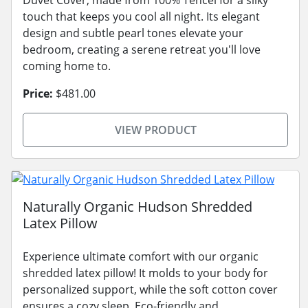
touch that keeps you cool all night. Its elegant
design and subtle pearl tones elevate your
bedroom, creating a serene retreat you'll love
coming home to.
Price:
$481.00
VIEW PRODUCT
Naturally Organic Hudson Shredded
Latex Pillow
Experience ultimate comfort with our organic
shredded latex pillow! It molds to your body for
personalized support, while the soft cotton cover
ensures a cozy sleep. Eco-friendly and