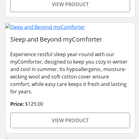
VIEW PRODUCT
Sleep and Beyond myComforter
Experience restful sleep year-round with our
myComforter, designed to keep you cozy in winter
and cool in summer. Its hypoallergenic, moisture-
wicking wool and soft cotton cover ensure
comfort, while easy care keeps it fresh and lasting
for years.
Price:
$129.00
VIEW PRODUCT