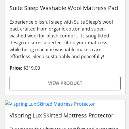
Suite Sleep Washable Wool Mattress Pad
Experience blissful sleep with Suite Sleep's wool
pad, crafted from organic cotton and super-
washed wool for plush comfort. Its snug fitted
design ensures a perfect fit on your mattress,
while being machine washable makes care
effortless. Sleep sustainably and peacefully!
Price:
$319.00
VIEW PRODUCT
Vispring Lux Skirted Mattress Protector