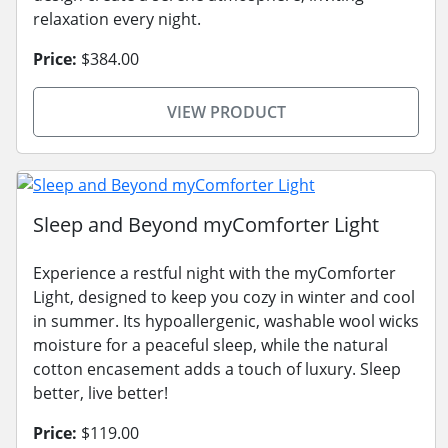
relaxation every night.
Price:
$384.00
VIEW PRODUCT
Sleep and Beyond myComforter Light
Experience a restful night with the myComforter
Light, designed to keep you cozy in winter and cool
in summer. Its hypoallergenic, washable wool wicks
moisture for a peaceful sleep, while the natural
cotton encasement adds a touch of luxury. Sleep
better, live better!
Price:
$119.00