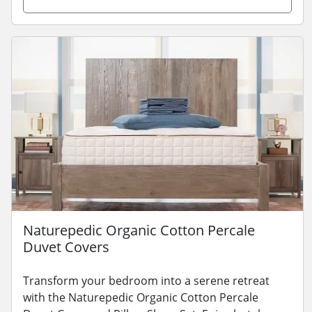
Naturepedic Organic Cotton Percale
Duvet Covers
Transform your bedroom into a serene retreat
with the Naturepedic Organic Cotton Percale