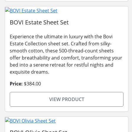
BOVI Estate Sheet Set
Experience the ultimate in luxury with the Bovi
Estate Collection sheet set. Crafted from silky-
smooth cotton, these 500-thread-count sheets
offer breathability and comfort, transforming your
bed into a serene retreat for restful nights and
exquisite dreams.
Price:
$384.00
VIEW PRODUCT