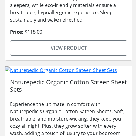
sleepers, while eco-friendly materials ensure a
breathable, hypoallergenic experience. Sleep
sustainably and wake refreshed!
Price:
$118.00
VIEW PRODUCT
Naturepedic Organic Cotton Sateen Sheet
Sets
Experience the ultimate in comfort with
Naturepedic’s Organic Cotton Sateen Sheets. Soft,
breathable, and moisture-wicking, they keep you
cozy all night. Plus, they grow softer with every
wash, adding a touch of luxury to your bedroom