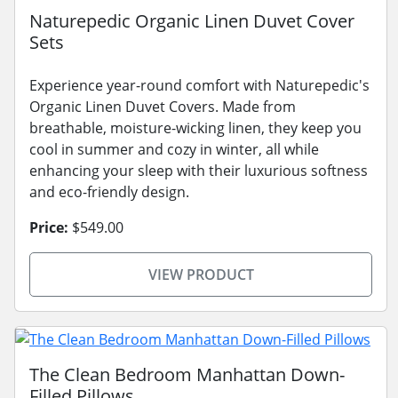
Naturepedic Organic Linen Duvet Cover
Sets
Experience year-round comfort with Naturepedic's
Organic Linen Duvet Covers. Made from
breathable, moisture-wicking linen, they keep you
cool in summer and cozy in winter, all while
enhancing your sleep with their luxurious softness
and eco-friendly design.
Price:
$549.00
VIEW PRODUCT
The Clean Bedroom Manhattan Down-
Filled Pillows