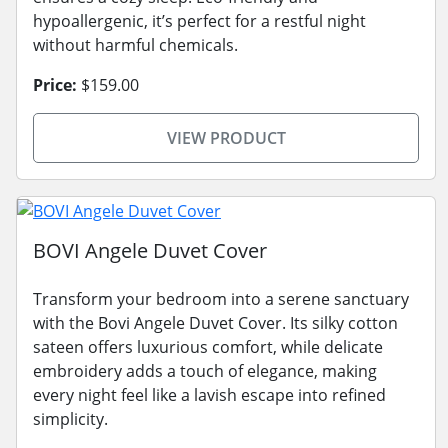
hypoallergenic, it’s perfect for a restful night
without harmful chemicals.
Price:
$159.00
VIEW PRODUCT
BOVI Angele Duvet Cover
Transform your bedroom into a serene sanctuary
with the Bovi Angele Duvet Cover. Its silky cotton
sateen offers luxurious comfort, while delicate
embroidery adds a touch of elegance, making
every night feel like a lavish escape into refined
simplicity.