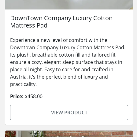
DownTown Company Luxury Cotton
Mattress Pad
Experience a new level of comfort with the
Downtown Company Luxury Cotton Mattress Pad.
Its plush, breathable cotton fill and tailored fit
ensure a cozy, elegant sleep surface that stays in
place all night. Easy to care for and crafted in
Austria, it’s the perfect blend of luxury and
practicality.
Price:
$458.00
VIEW PRODUCT