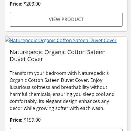
Price:
$209.00
VIEW PRODUCT
Naturepedic Organic Cotton Sateen
Duvet Cover
Transform your bedroom with Naturepedic’s
Organic Cotton Sateen Duvet Cover. Enjoy
luxurious softness and breathability without
harmful chemicals, ensuring you sleep cool and
comfortably. Its elegant design enhances any
decor while growing softer with each wash.
Price:
$159.00