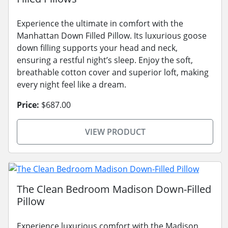
Experience the ultimate in comfort with the
Manhattan Down Filled Pillow. Its luxurious goose
down filling supports your head and neck,
ensuring a restful night’s sleep. Enjoy the soft,
breathable cotton cover and superior loft, making
every night feel like a dream.
Price:
$687.00
VIEW PRODUCT
The Clean Bedroom Madison Down-Filled
Pillow
Experience luxurious comfort with the Madison