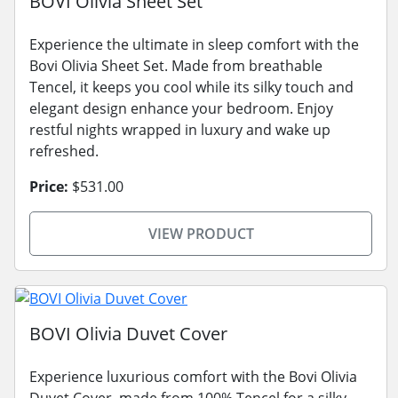
BOVI Olivia Sheet Set
Experience the ultimate in sleep comfort with the
Bovi Olivia Sheet Set. Made from breathable
Tencel, it keeps you cool while its silky touch and
elegant design enhance your bedroom. Enjoy
restful nights wrapped in luxury and wake up
refreshed.
Price:
$531.00
VIEW PRODUCT
BOVI Olivia Duvet Cover
Experience luxurious comfort with the Bovi Olivia
Duvet Cover, made from 100% Tencel for a silky