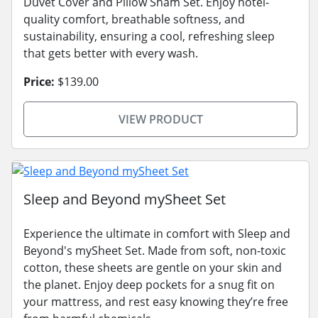
Duvet Cover and Pillow Sham Set. Enjoy hotel-
quality comfort, breathable softness, and
sustainability, ensuring a cool, refreshing sleep
that gets better with every wash.
Price:
$139.00
VIEW PRODUCT
Sleep and Beyond mySheet Set
Experience the ultimate in comfort with Sleep and
Beyond's mySheet Set. Made from soft, non-toxic
cotton, these sheets are gentle on your skin and
the planet. Enjoy deep pockets for a snug fit on
your mattress, and rest easy knowing they’re free