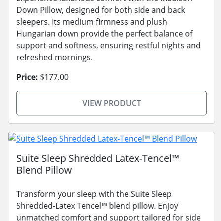
Down Pillow, designed for both side and back
sleepers. Its medium firmness and plush
Hungarian down provide the perfect balance of
support and softness, ensuring restful nights and
refreshed mornings.
Price:
$177.00
VIEW PRODUCT
Suite Sleep Shredded Latex-Tencel™
Blend Pillow
Transform your sleep with the Suite Sleep
Shredded-Latex Tencel™ blend pillow. Enjoy
unmatched comfort and support tailored for side