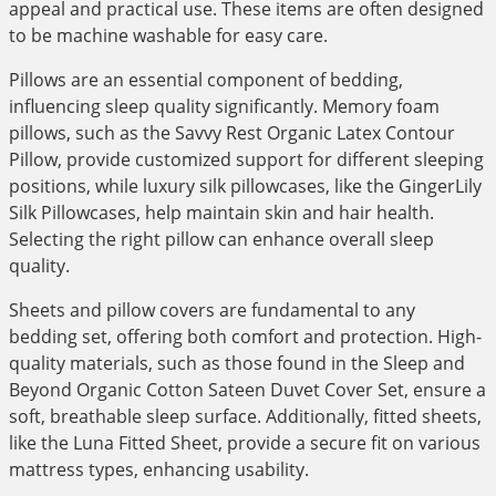
appeal and practical use. These items are often designed
to be machine washable for easy care.
Pillows are an essential component of bedding,
influencing sleep quality significantly. Memory foam
pillows, such as the Savvy Rest Organic Latex Contour
Pillow, provide customized support for different sleeping
positions, while luxury silk pillowcases, like the GingerLily
Silk Pillowcases, help maintain skin and hair health.
Selecting the right pillow can enhance overall sleep
quality.
Sheets and pillow covers are fundamental to any
bedding set, offering both comfort and protection. High-
quality materials, such as those found in the Sleep and
Beyond Organic Cotton Sateen Duvet Cover Set, ensure a
soft, breathable sleep surface. Additionally, fitted sheets,
like the Luna Fitted Sheet, provide a secure fit on various
mattress types, enhancing usability.