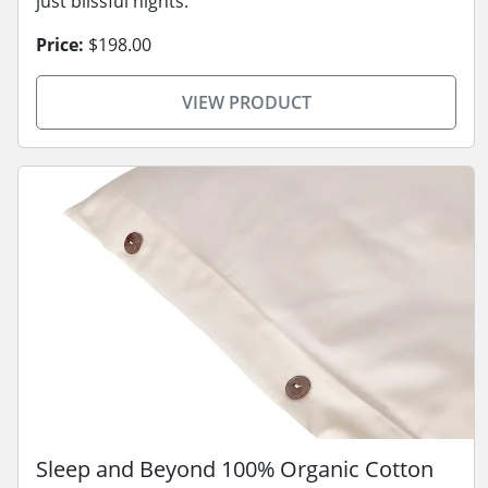
just blissful nights.
Price:
$198.00
VIEW PRODUCT
Sleep and Beyond 100% Organic Cotton