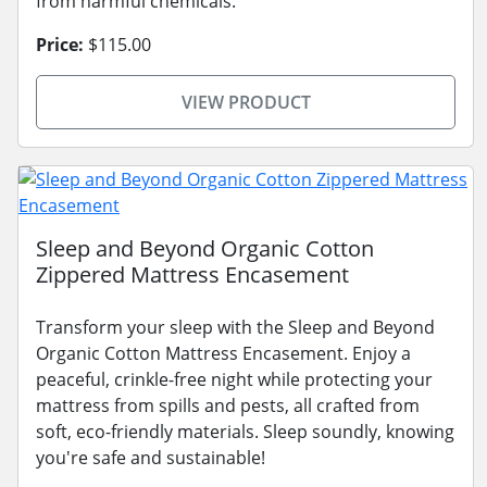
from harmful chemicals.
Price:
$115.00
VIEW PRODUCT
Sleep and Beyond Organic Cotton
Zippered Mattress Encasement
Transform your sleep with the Sleep and Beyond
Organic Cotton Mattress Encasement. Enjoy a
peaceful, crinkle-free night while protecting your
mattress from spills and pests, all crafted from
soft, eco-friendly materials. Sleep soundly, knowing
you're safe and sustainable!