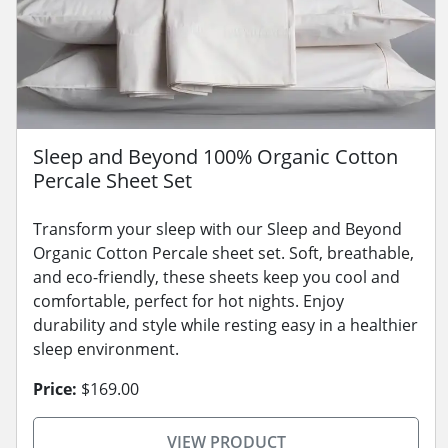
Sleep and Beyond 100% Organic Cotton
Percale Sheet Set
Transform your sleep with our Sleep and Beyond
Organic Cotton Percale sheet set. Soft, breathable,
and eco-friendly, these sheets keep you cool and
comfortable, perfect for hot nights. Enjoy
durability and style while resting easy in a healthier
sleep environment.
Price:
$169.00
VIEW PRODUCT