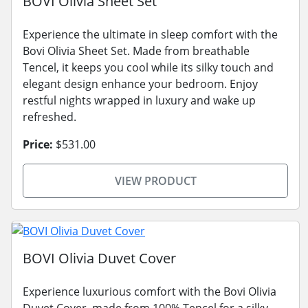
BOVI Olivia Sheet Set
Experience the ultimate in sleep comfort with the
Bovi Olivia Sheet Set. Made from breathable
Tencel, it keeps you cool while its silky touch and
elegant design enhance your bedroom. Enjoy
restful nights wrapped in luxury and wake up
refreshed.
Price:
$531.00
VIEW PRODUCT
BOVI Olivia Duvet Cover
Experience luxurious comfort with the Bovi Olivia
Duvet Cover, made from 100% Tencel for a silky