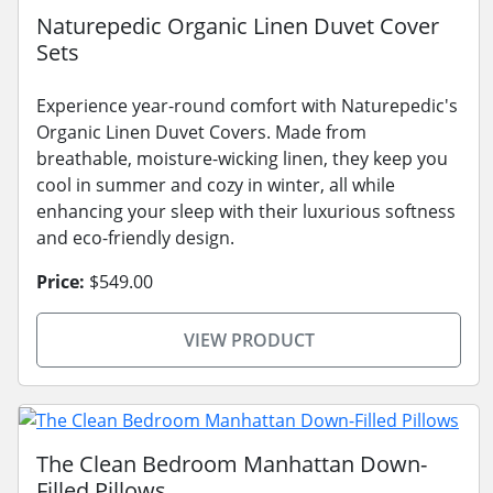
Naturepedic Organic Linen Duvet Cover
Sets
Experience year-round comfort with Naturepedic's
Organic Linen Duvet Covers. Made from
breathable, moisture-wicking linen, they keep you
cool in summer and cozy in winter, all while
enhancing your sleep with their luxurious softness
and eco-friendly design.
Price:
$549.00
VIEW PRODUCT
The Clean Bedroom Manhattan Down-
Filled Pillows