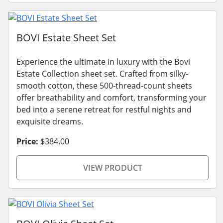
BOVI Estate Sheet Set
Experience the ultimate in luxury with the Bovi
Estate Collection sheet set. Crafted from silky-
smooth cotton, these 500-thread-count sheets
offer breathability and comfort, transforming your
bed into a serene retreat for restful nights and
exquisite dreams.
Price:
$384.00
VIEW PRODUCT