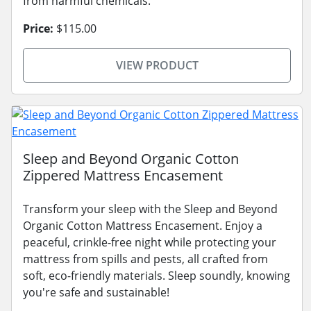
from harmful chemicals.
Price:
$115.00
VIEW PRODUCT
Sleep and Beyond Organic Cotton
Zippered Mattress Encasement
Transform your sleep with the Sleep and Beyond
Organic Cotton Mattress Encasement. Enjoy a
peaceful, crinkle-free night while protecting your
mattress from spills and pests, all crafted from
soft, eco-friendly materials. Sleep soundly, knowing
you're safe and sustainable!