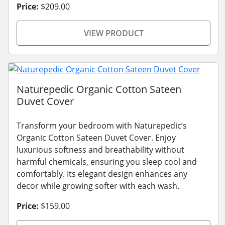
Price:
$209.00
VIEW PRODUCT
Naturepedic Organic Cotton Sateen
Duvet Cover
Transform your bedroom with Naturepedic’s
Organic Cotton Sateen Duvet Cover. Enjoy
luxurious softness and breathability without
harmful chemicals, ensuring you sleep cool and
comfortably. Its elegant design enhances any
decor while growing softer with each wash.
Price:
$159.00