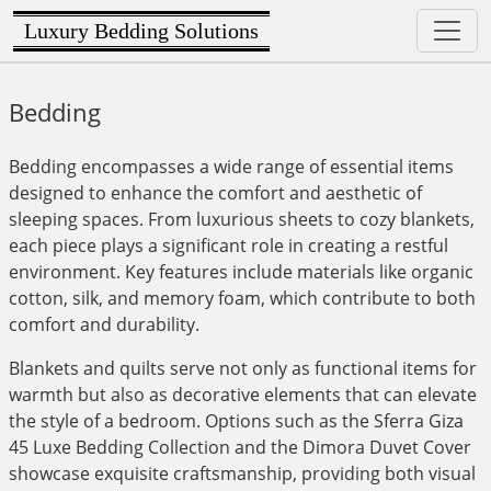
Luxury Bedding Solutions
Bedding
Bedding encompasses a wide range of essential items
designed to enhance the comfort and aesthetic of
sleeping spaces. From luxurious sheets to cozy blankets,
each piece plays a significant role in creating a restful
environment. Key features include materials like organic
cotton, silk, and memory foam, which contribute to both
comfort and durability.
Blankets and quilts serve not only as functional items for
warmth but also as decorative elements that can elevate
the style of a bedroom. Options such as the Sferra Giza
45 Luxe Bedding Collection and the Dimora Duvet Cover
showcase exquisite craftsmanship, providing both visual