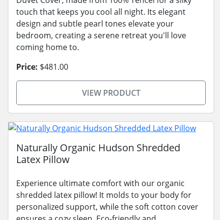
touch that keeps you cool all night. Its elegant
design and subtle pearl tones elevate your
bedroom, creating a serene retreat you'll love
coming home to.
Price:
$481.00
VIEW PRODUCT
Naturally Organic Hudson Shredded
Latex Pillow
Experience ultimate comfort with our organic
shredded latex pillow! It molds to your body for
personalized support, while the soft cotton cover
ensures a cozy sleep. Eco-friendly and