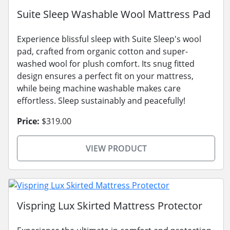
Suite Sleep Washable Wool Mattress Pad
Experience blissful sleep with Suite Sleep's wool
pad, crafted from organic cotton and super-
washed wool for plush comfort. Its snug fitted
design ensures a perfect fit on your mattress,
while being machine washable makes care
effortless. Sleep sustainably and peacefully!
Price:
$319.00
VIEW PRODUCT
Vispring Lux Skirted Mattress Protector