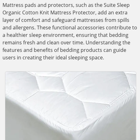
Mattress pads and protectors, such as the Suite Sleep
Organic Cotton Knit Mattress Protector, add an extra
layer of comfort and safeguard mattresses from spills
and allergens. These functional accessories contribute to
a healthier sleep environment, ensuring that bedding
remains fresh and clean over time. Understanding the
features and benefits of bedding products can guide
users in creating their ideal sleeping space.