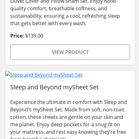
Duvet Cover and Pillow Sham Set. Enjoy hotel-
quality comfort, breathable softness, and
sustainability, ensuring a cool, refreshing sleep
that gets better with every wash.
Price:
$139.00
VIEW PRODUCT
Sleep and Beyond mySheet Set
Experience the ultimate in comfort with Sleep and
Beyond's mySheet Set. Made from soft, non-toxic
cotton, these sheets are gentle on your skin and
the planet. Enjoy deep pockets for a snug fit on
your mattress, and rest easy knowing they’re free