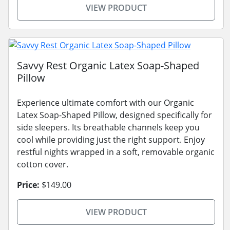
VIEW PRODUCT
Savvy Rest Organic Latex Soap-Shaped
Pillow
Experience ultimate comfort with our Organic
Latex Soap-Shaped Pillow, designed specifically for
side sleepers. Its breathable channels keep you
cool while providing just the right support. Enjoy
restful nights wrapped in a soft, removable organic
cotton cover.
Price:
$149.00
VIEW PRODUCT