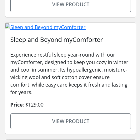
VIEW PRODUCT
Sleep and Beyond myComforter
Experience restful sleep year-round with our
myComforter, designed to keep you cozy in winter
and cool in summer. Its hypoallergenic, moisture-
wicking wool and soft cotton cover ensure
comfort, while easy care keeps it fresh and lasting
for years.
Price:
$129.00
VIEW PRODUCT