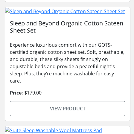
Sleep and Beyond Organic Cotton Sateen
Sheet Set
Experience luxurious comfort with our GOTS-
certified organic cotton sheet set. Soft, breathable,
and durable, these silky sheets fit snugly on
adjustable beds and provide a peaceful night's
sleep. Plus, they’re machine washable for easy
care.
Price:
$179.00
VIEW PRODUCT