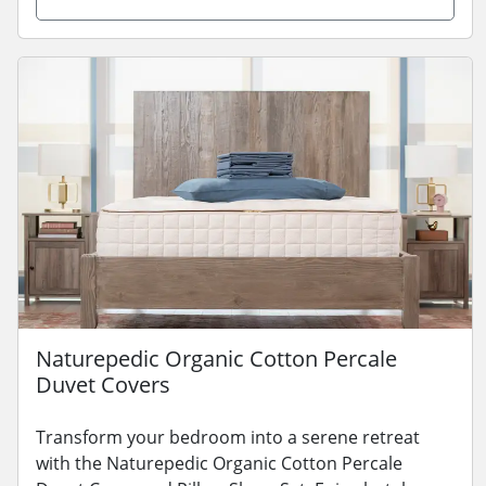
Naturepedic Organic Cotton Percale
Duvet Covers
Transform your bedroom into a serene retreat
with the Naturepedic Organic Cotton Percale