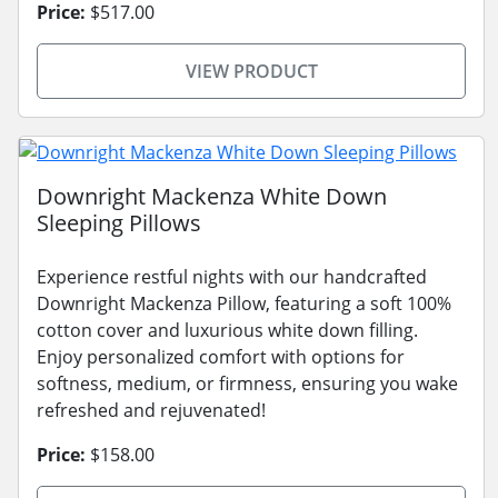
Price:
$517.00
VIEW PRODUCT
Downright Mackenza White Down
Sleeping Pillows
Experience restful nights with our handcrafted
Downright Mackenza Pillow, featuring a soft 100%
cotton cover and luxurious white down filling.
Enjoy personalized comfort with options for
softness, medium, or firmness, ensuring you wake
refreshed and rejuvenated!
Price:
$158.00