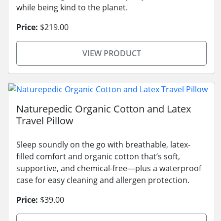
while being kind to the planet.
Price:
$219.00
VIEW PRODUCT
Naturepedic Organic Cotton and Latex
Travel Pillow
Sleep soundly on the go with breathable, latex-
filled comfort and organic cotton that’s soft,
supportive, and chemical-free—plus a waterproof
case for easy cleaning and allergen protection.
Price:
$39.00