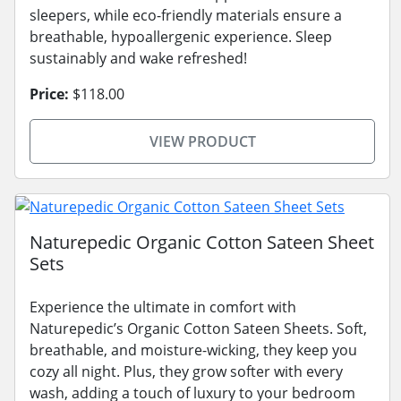
sleepers, while eco-friendly materials ensure a
breathable, hypoallergenic experience. Sleep
sustainably and wake refreshed!
Price:
$118.00
VIEW PRODUCT
Naturepedic Organic Cotton Sateen Sheet
Sets
Experience the ultimate in comfort with
Naturepedic’s Organic Cotton Sateen Sheets. Soft,
breathable, and moisture-wicking, they keep you
cozy all night. Plus, they grow softer with every
wash, adding a touch of luxury to your bedroom