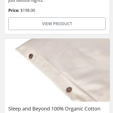
just blissful nights.
Price:
$198.00
VIEW PRODUCT
Sleep and Beyond 100% Organic Cotton