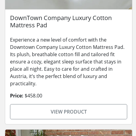
DownTown Company Luxury Cotton
Mattress Pad
Experience a new level of comfort with the
Downtown Company Luxury Cotton Mattress Pad.
Its plush, breathable cotton fill and tailored fit
ensure a cozy, elegant sleep surface that stays in
place all night. Easy to care for and crafted in
Austria, it’s the perfect blend of luxury and
practicality.
Price:
$458.00
VIEW PRODUCT