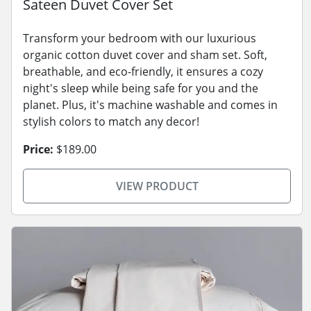
Sateen Duvet Cover Set
Transform your bedroom with our luxurious
organic cotton duvet cover and sham set. Soft,
breathable, and eco-friendly, it ensures a cozy
night's sleep while being safe for you and the
planet. Plus, it's machine washable and comes in
stylish colors to match any decor!
Price:
$189.00
VIEW PRODUCT