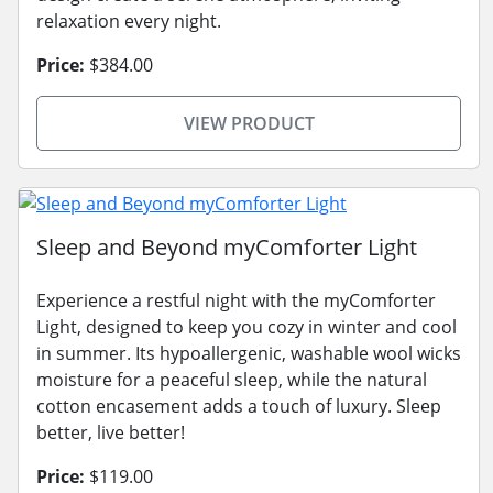
relaxation every night.
Price:
$384.00
VIEW PRODUCT
Sleep and Beyond myComforter Light
Experience a restful night with the myComforter
Light, designed to keep you cozy in winter and cool
in summer. Its hypoallergenic, washable wool wicks
moisture for a peaceful sleep, while the natural
cotton encasement adds a touch of luxury. Sleep
better, live better!
Price:
$119.00