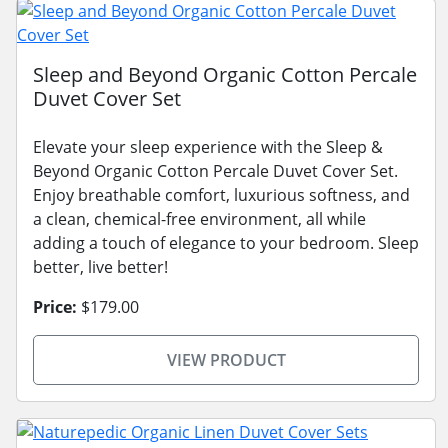
Sleep and Beyond Organic Cotton Percale
Duvet Cover Set
Elevate your sleep experience with the Sleep &
Beyond Organic Cotton Percale Duvet Cover Set.
Enjoy breathable comfort, luxurious softness, and
a clean, chemical-free environment, all while
adding a touch of elegance to your bedroom. Sleep
better, live better!
Price:
$179.00
VIEW PRODUCT