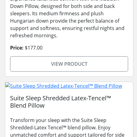
Down Pillow, designed for both side and back
sleepers. Its medium firmness and plush
Hungarian down provide the perfect balance of
support and softness, ensuring restful nights and
refreshed mornings.
Price:
$177.00
VIEW PRODUCT
Suite Sleep Shredded Latex-Tencel™
Blend Pillow
Transform your sleep with the Suite Sleep
Shredded-Latex Tencel™ blend pillow. Enjoy
unmatched comfort and support tailored for side