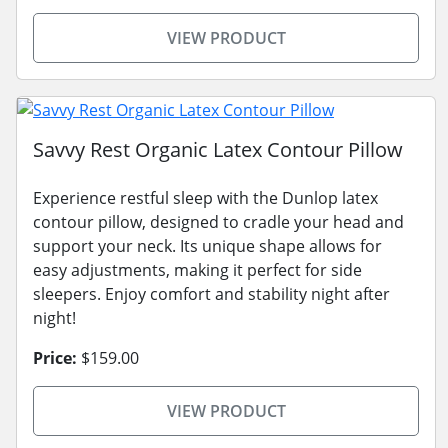
VIEW PRODUCT
Savvy Rest Organic Latex Contour Pillow
Experience restful sleep with the Dunlop latex
contour pillow, designed to cradle your head and
support your neck. Its unique shape allows for
easy adjustments, making it perfect for side
sleepers. Enjoy comfort and stability night after
night!
Price:
$159.00
VIEW PRODUCT