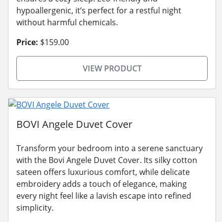
hypoallergenic, it’s perfect for a restful night
without harmful chemicals.
Price:
$159.00
VIEW PRODUCT
BOVI Angele Duvet Cover
Transform your bedroom into a serene sanctuary
with the Bovi Angele Duvet Cover. Its silky cotton
sateen offers luxurious comfort, while delicate
embroidery adds a touch of elegance, making
every night feel like a lavish escape into refined
simplicity.