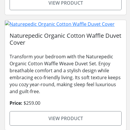
VIEW PRODUCT
Naturepedic Organic Cotton Waffle Duvet
Cover
Transform your bedroom with the Naturepedic
Organic Cotton Waffle Weave Duvet Set. Enjoy
breathable comfort and a stylish design while
embracing eco-friendly living. Its soft texture keeps
you cozy year-round, making sleep feel luxurious
and guilt-free.
Price:
$259.00
VIEW PRODUCT