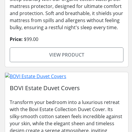
mattress protector, designed for ultimate comfort
and protection. Soft and breathable, it shields your
mattress from spills and allergens without feeling
bulky, ensuring a restful night's sleep every time.
Price:
$99.00
VIEW PRODUCT
BOVI Estate Duvet Covers
Transform your bedroom into a luxurious retreat
with the Bovi Estate Collection Duvet Cover. Its
silky-smooth cotton sateen feels incredible against
your skin, while the elegant sheen and timeless
design create a serene atmosphere, inviting