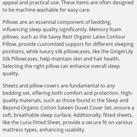
appeal and practical use. These items are often designed
to be machine washable for easy care.
Pillows are an essential component of bedding,
influencing sleep quality significantly. Memory foam
pillows, such as the Savvy Rest Organic Latex Contour
Pillow, provide customized support for different sleeping
positions, while luxury silk pillowcases, like the GingerLily
Silk Pillowcases, help maintain skin and hair health.
Selecting the right pillow can enhance overall sleep
quality.
Sheets and pillow covers are fundamental to any
bedding set, offering both comfort and protection. High-
quality materials, such as those found in the Sleep and
Beyond Organic Cotton Sateen Duvet Cover Set, ensure a
soft, breathable sleep surface. Additionally, fitted sheets,
like the Luna Fitted Sheet, provide a secure fit on various
mattress types, enhancing usability.