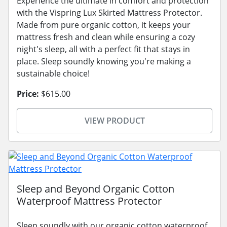
Experience the ultimate in comfort and protection
with the Vispring Lux Skirted Mattress Protector.
Made from pure organic cotton, it keeps your
mattress fresh and clean while ensuring a cozy
night's sleep, all with a perfect fit that stays in
place. Sleep soundly knowing you're making a
sustainable choice!
Price:
$615.00
VIEW PRODUCT
Sleep and Beyond Organic Cotton
Waterproof Mattress Protector
Sleep soundly with our organic cotton waterproof