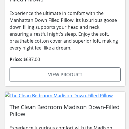
Experience the ultimate in comfort with the
Manhattan Down Filled Pillow. Its luxurious goose
down filling supports your head and neck,
ensuring a restful night’s sleep. Enjoy the soft,
breathable cotton cover and superior loft, making
every night feel like a dream.
Price:
$687.00
VIEW PRODUCT
The Clean Bedroom Madison Down-Filled
Pillow
Experience luxurious comfort with the Madison