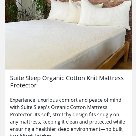
Suite Sleep Organic Cotton Knit Mattress
Protector
Experience luxurious comfort and peace of mind
with Suite Sleep's Organic Cotton Mattress
Protector. Its soft, stretchy design fits snugly on
any mattress, keeping it clean and protected while
ensuring a healthier sleep environment—no bulk,