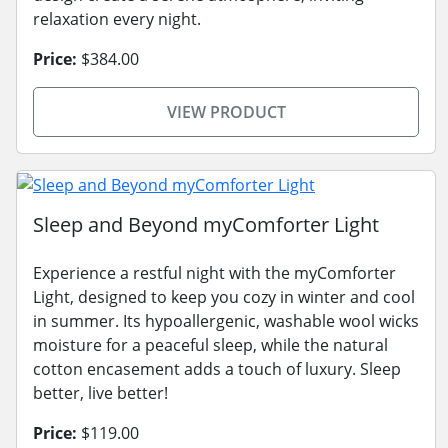
relaxation every night.
Price:
$384.00
VIEW PRODUCT
Sleep and Beyond myComforter Light
Experience a restful night with the myComforter
Light, designed to keep you cozy in winter and cool
in summer. Its hypoallergenic, washable wool wicks
moisture for a peaceful sleep, while the natural
cotton encasement adds a touch of luxury. Sleep
better, live better!
Price:
$119.00