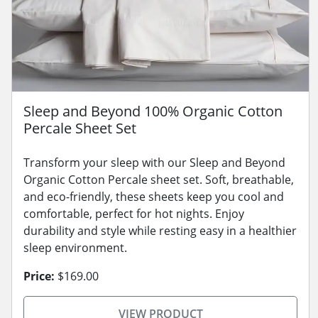
Sleep and Beyond 100% Organic Cotton
Percale Sheet Set
Transform your sleep with our Sleep and Beyond
Organic Cotton Percale sheet set. Soft, breathable,
and eco-friendly, these sheets keep you cool and
comfortable, perfect for hot nights. Enjoy
durability and style while resting easy in a healthier
sleep environment.
Price:
$169.00
VIEW PRODUCT