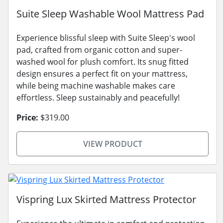
Suite Sleep Washable Wool Mattress Pad
Experience blissful sleep with Suite Sleep's wool
pad, crafted from organic cotton and super-
washed wool for plush comfort. Its snug fitted
design ensures a perfect fit on your mattress,
while being machine washable makes care
effortless. Sleep sustainably and peacefully!
Price:
$319.00
VIEW PRODUCT
Vispring Lux Skirted Mattress Protector