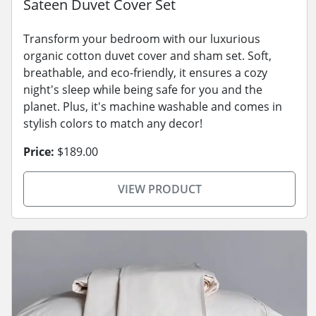
Sateen Duvet Cover Set
Transform your bedroom with our luxurious
organic cotton duvet cover and sham set. Soft,
breathable, and eco-friendly, it ensures a cozy
night's sleep while being safe for you and the
planet. Plus, it's machine washable and comes in
stylish colors to match any decor!
Price:
$189.00
VIEW PRODUCT