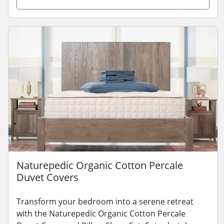
Naturepedic Organic Cotton Percale
Duvet Covers
Transform your bedroom into a serene retreat
with the Naturepedic Organic Cotton Percale