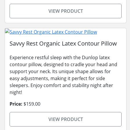
VIEW PRODUCT
Savvy Rest Organic Latex Contour Pillow
Experience restful sleep with the Dunlop latex
contour pillow, designed to cradle your head and
support your neck. Its unique shape allows for
easy adjustments, making it perfect for side
sleepers. Enjoy comfort and stability night after
night!
Price:
$159.00
VIEW PRODUCT