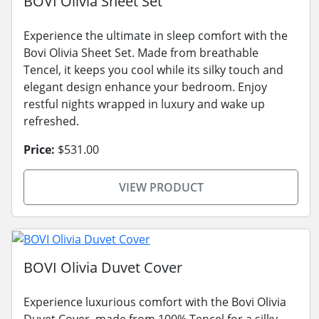
BOVI Olivia Sheet Set
Experience the ultimate in sleep comfort with the
Bovi Olivia Sheet Set. Made from breathable
Tencel, it keeps you cool while its silky touch and
elegant design enhance your bedroom. Enjoy
restful nights wrapped in luxury and wake up
refreshed.
Price:
$531.00
VIEW PRODUCT
BOVI Olivia Duvet Cover
Experience luxurious comfort with the Bovi Olivia
Duvet Cover, made from 100% Tencel for a silky