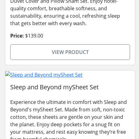
Duvet Cover and Pillow Sham Set. Enjoy hotel-
quality comfort, breathable softness, and
sustainability, ensuring a cool, refreshing sleep
that gets better with every wash.
Price:
$139.00
VIEW PRODUCT
Sleep and Beyond mySheet Set
Experience the ultimate in comfort with Sleep and
Beyond's mySheet Set. Made from soft, non-toxic
cotton, these sheets are gentle on your skin and
the planet. Enjoy deep pockets for a snug fit on
your mattress, and rest easy knowing they’re free