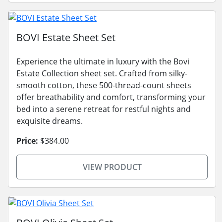
BOVI Estate Sheet Set
Experience the ultimate in luxury with the Bovi
Estate Collection sheet set. Crafted from silky-
smooth cotton, these 500-thread-count sheets
offer breathability and comfort, transforming your
bed into a serene retreat for restful nights and
exquisite dreams.
Price:
$384.00
VIEW PRODUCT