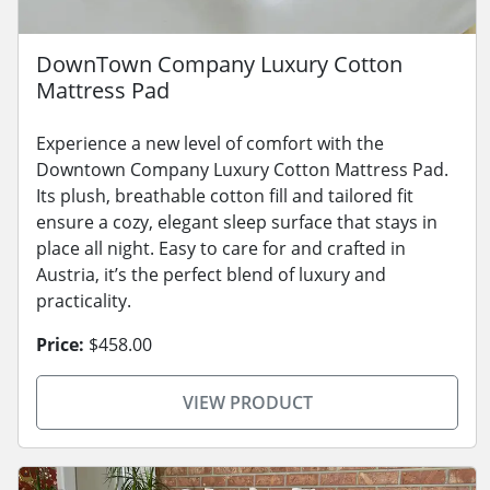
DownTown Company Luxury Cotton
Mattress Pad
Experience a new level of comfort with the
Downtown Company Luxury Cotton Mattress Pad.
Its plush, breathable cotton fill and tailored fit
ensure a cozy, elegant sleep surface that stays in
place all night. Easy to care for and crafted in
Austria, it’s the perfect blend of luxury and
practicality.
Price:
$458.00
VIEW PRODUCT