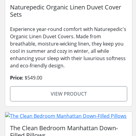
Naturepedic Organic Linen Duvet Cover
Sets
Experience year-round comfort with Naturepedic's
Organic Linen Duvet Covers. Made from
breathable, moisture-wicking linen, they keep you
cool in summer and cozy in winter, all while
enhancing your sleep with their luxurious softness
and eco-friendly design.
Price:
$549.00
VIEW PRODUCT
The Clean Bedroom Manhattan Down-
Filled Pillows