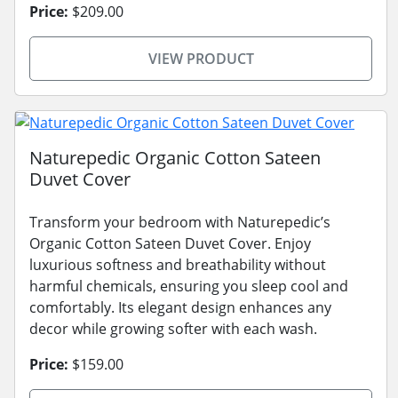
Price:
$209.00
VIEW PRODUCT
Naturepedic Organic Cotton Sateen
Duvet Cover
Transform your bedroom with Naturepedic’s
Organic Cotton Sateen Duvet Cover. Enjoy
luxurious softness and breathability without
harmful chemicals, ensuring you sleep cool and
comfortably. Its elegant design enhances any
decor while growing softer with each wash.
Price:
$159.00