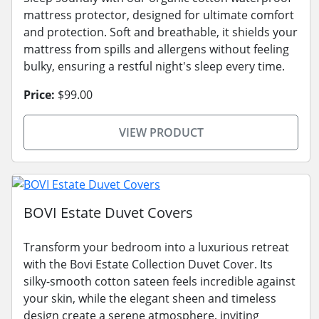
mattress protector, designed for ultimate comfort
and protection. Soft and breathable, it shields your
mattress from spills and allergens without feeling
bulky, ensuring a restful night's sleep every time.
Price:
$99.00
VIEW PRODUCT
BOVI Estate Duvet Covers
Transform your bedroom into a luxurious retreat
with the Bovi Estate Collection Duvet Cover. Its
silky-smooth cotton sateen feels incredible against
your skin, while the elegant sheen and timeless
design create a serene atmosphere, inviting