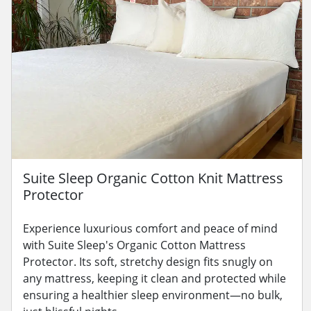
Suite Sleep Organic Cotton Knit Mattress
Protector
Experience luxurious comfort and peace of mind
with Suite Sleep's Organic Cotton Mattress
Protector. Its soft, stretchy design fits snugly on
any mattress, keeping it clean and protected while
ensuring a healthier sleep environment—no bulk,