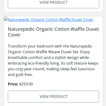
VIEW PRODUCT
Naturepedic Organic Cotton Waffle Duvet
Cover
Transform your bedroom with the Naturepedic
Organic Cotton Waffle Weave Duvet Set. Enjoy
breathable comfort and a stylish design while
embracing eco-friendly living. Its soft texture keeps
you cozy year-round, making sleep feel luxurious
and guilt-free.
Price:
$259.00
VIEW PRODUCT