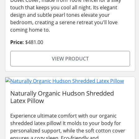
touch that keeps you cool all night. Its elegant
design and subtle pearl tones elevate your
bedroom, creating a serene retreat you'll love
coming home to.
Price:
$481.00
VIEW PRODUCT
Naturally Organic Hudson Shredded
Latex Pillow
Experience ultimate comfort with our organic
shredded latex pillow! It molds to your body for
personalized support, while the soft cotton cover
ensures a cozy sleep. Eco-friendly and