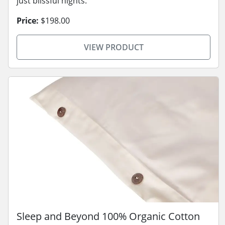
just blissful nights.
Price:
$198.00
VIEW PRODUCT
Sleep and Beyond 100% Organic Cotton