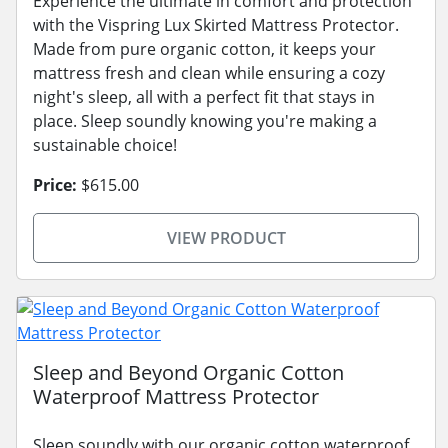
Experience the ultimate in comfort and protection
with the Vispring Lux Skirted Mattress Protector.
Made from pure organic cotton, it keeps your
mattress fresh and clean while ensuring a cozy
night's sleep, all with a perfect fit that stays in
place. Sleep soundly knowing you're making a
sustainable choice!
Price:
$615.00
VIEW PRODUCT
Sleep and Beyond Organic Cotton
Waterproof Mattress Protector
Sleep soundly with our organic cotton waterproof