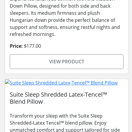
Down Pillow, designed for both side and back
sleepers. Its medium firmness and plush
Hungarian down provide the perfect balance of
support and softness, ensuring restful nights and
refreshed mornings.
Price:
$177.00
VIEW PRODUCT
Suite Sleep Shredded Latex-Tencel™
Blend Pillow
Transform your sleep with the Suite Sleep
Shredded-Latex Tencel™ blend pillow. Enjoy
unmatched comfort and support tailored for side