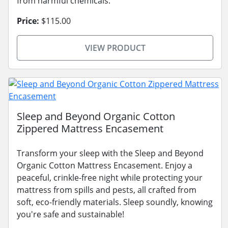
from harmful chemicals.
Price:
$115.00
VIEW PRODUCT
Sleep and Beyond Organic Cotton
Zippered Mattress Encasement
Transform your sleep with the Sleep and Beyond
Organic Cotton Mattress Encasement. Enjoy a
peaceful, crinkle-free night while protecting your
mattress from spills and pests, all crafted from
soft, eco-friendly materials. Sleep soundly, knowing
you're safe and sustainable!