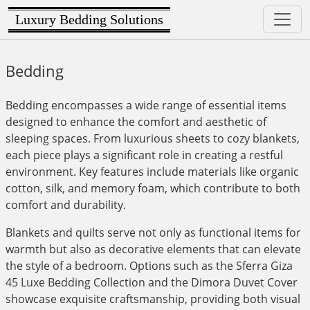
Luxury Bedding Solutions
Bedding
Bedding encompasses a wide range of essential items
designed to enhance the comfort and aesthetic of
sleeping spaces. From luxurious sheets to cozy blankets,
each piece plays a significant role in creating a restful
environment. Key features include materials like organic
cotton, silk, and memory foam, which contribute to both
comfort and durability.
Blankets and quilts serve not only as functional items for
warmth but also as decorative elements that can elevate
the style of a bedroom. Options such as the Sferra Giza
45 Luxe Bedding Collection and the Dimora Duvet Cover
showcase exquisite craftsmanship, providing both visual