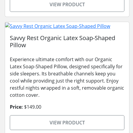
VIEW PRODUCT
Savvy Rest Organic Latex Soap-Shaped
Pillow
Experience ultimate comfort with our Organic
Latex Soap-Shaped Pillow, designed specifically for
side sleepers. Its breathable channels keep you
cool while providing just the right support. Enjoy
restful nights wrapped in a soft, removable organic
cotton cover.
Price:
$149.00
VIEW PRODUCT