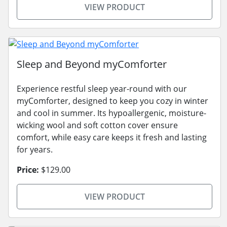
VIEW PRODUCT
Sleep and Beyond myComforter
Experience restful sleep year-round with our
myComforter, designed to keep you cozy in winter
and cool in summer. Its hypoallergenic, moisture-
wicking wool and soft cotton cover ensure
comfort, while easy care keeps it fresh and lasting
for years.
Price:
$129.00
VIEW PRODUCT