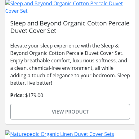
Sleep and Beyond Organic Cotton Percale
Duvet Cover Set
Elevate your sleep experience with the Sleep &
Beyond Organic Cotton Percale Duvet Cover Set.
Enjoy breathable comfort, luxurious softness, and
a clean, chemical-free environment, all while
adding a touch of elegance to your bedroom. Sleep
better, live better!
Price:
$179.00
VIEW PRODUCT