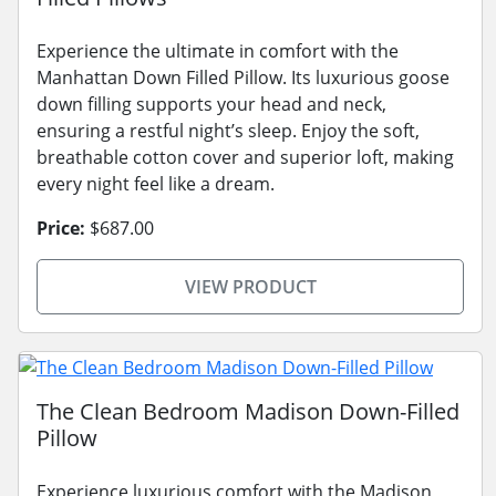
Experience the ultimate in comfort with the
Manhattan Down Filled Pillow. Its luxurious goose
down filling supports your head and neck,
ensuring a restful night’s sleep. Enjoy the soft,
breathable cotton cover and superior loft, making
every night feel like a dream.
Price:
$687.00
VIEW PRODUCT
The Clean Bedroom Madison Down-Filled
Pillow
Experience luxurious comfort with the Madison