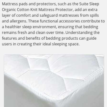
Mattress pads and protectors, such as the Suite Sleep
Organic Cotton Knit Mattress Protector, add an extra
layer of comfort and safeguard mattresses from spills
and allergens. These functional accessories contribute to
a healthier sleep environment, ensuring that bedding
remains fresh and clean over time. Understanding the
features and benefits of bedding products can guide
users in creating their ideal sleeping space.