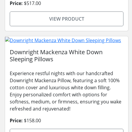
Price:
$517.00
VIEW PRODUCT
Downright Mackenza White Down
Sleeping Pillows
Experience restful nights with our handcrafted
Downright Mackenza Pillow, featuring a soft 100%
cotton cover and luxurious white down filling.
Enjoy personalized comfort with options for
softness, medium, or firmness, ensuring you wake
refreshed and rejuvenated!
Price:
$158.00