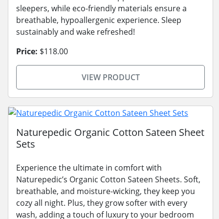
sleepers, while eco-friendly materials ensure a
breathable, hypoallergenic experience. Sleep
sustainably and wake refreshed!
Price:
$118.00
VIEW PRODUCT
Naturepedic Organic Cotton Sateen Sheet
Sets
Experience the ultimate in comfort with
Naturepedic’s Organic Cotton Sateen Sheets. Soft,
breathable, and moisture-wicking, they keep you
cozy all night. Plus, they grow softer with every
wash, adding a touch of luxury to your bedroom