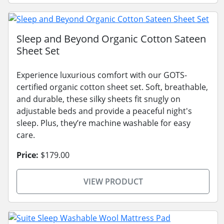
Sleep and Beyond Organic Cotton Sateen
Sheet Set
Experience luxurious comfort with our GOTS-
certified organic cotton sheet set. Soft, breathable,
and durable, these silky sheets fit snugly on
adjustable beds and provide a peaceful night's
sleep. Plus, they’re machine washable for easy
care.
Price:
$179.00
VIEW PRODUCT