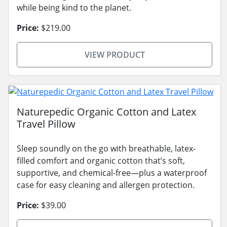
while being kind to the planet.
Price:
$219.00
VIEW PRODUCT
Naturepedic Organic Cotton and Latex
Travel Pillow
Sleep soundly on the go with breathable, latex-
filled comfort and organic cotton that’s soft,
supportive, and chemical-free—plus a waterproof
case for easy cleaning and allergen protection.
Price:
$39.00