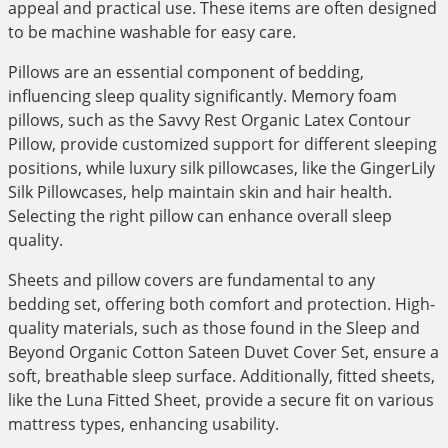
appeal and practical use. These items are often designed
to be machine washable for easy care.
Pillows are an essential component of bedding,
influencing sleep quality significantly. Memory foam
pillows, such as the Savvy Rest Organic Latex Contour
Pillow, provide customized support for different sleeping
positions, while luxury silk pillowcases, like the GingerLily
Silk Pillowcases, help maintain skin and hair health.
Selecting the right pillow can enhance overall sleep
quality.
Sheets and pillow covers are fundamental to any
bedding set, offering both comfort and protection. High-
quality materials, such as those found in the Sleep and
Beyond Organic Cotton Sateen Duvet Cover Set, ensure a
soft, breathable sleep surface. Additionally, fitted sheets,
like the Luna Fitted Sheet, provide a secure fit on various
mattress types, enhancing usability.