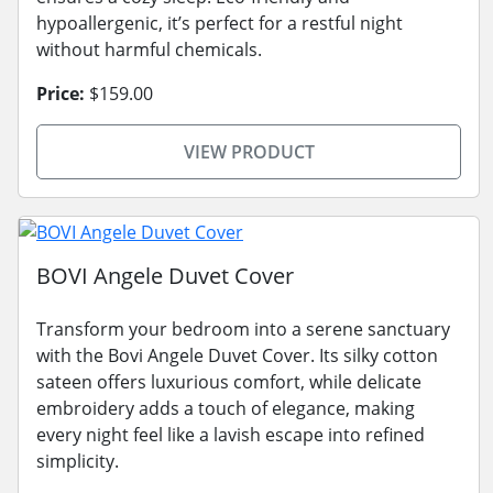
hypoallergenic, it’s perfect for a restful night
without harmful chemicals.
Price:
$159.00
VIEW PRODUCT
BOVI Angele Duvet Cover
Transform your bedroom into a serene sanctuary
with the Bovi Angele Duvet Cover. Its silky cotton
sateen offers luxurious comfort, while delicate
embroidery adds a touch of elegance, making
every night feel like a lavish escape into refined
simplicity.