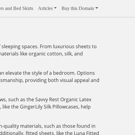
rs and Bed Skirts
Articles
Buy this Domain
 sleeping spaces. From luxurious sheets to
aterials like organic cotton, silk, and
an elevate the style of a bedroom. Options
tsmanship, providing both visual appeal and
ows, such as the Savvy Rest Organic Latex
like the GingerLily Silk Pillowcases, help
-quality materials, such as those found in
tionally, fitted sheets, like the Luna Fitted