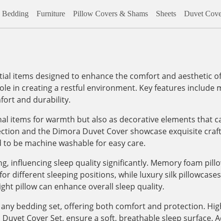
Bedding
Furniture
Pillow Covers & Shams
Sheets
Duvet Cove
al items designed to enhance the comfort and aesthetic of
role in creating a restful environment. Key features include m
ort and durability.
onal items for warmth but also as decorative elements that c
lection and the Dimora Duvet Cover showcase exquisite craf
d to be machine washable for easy care.
, influencing sleep quality significantly. Memory foam pill
 different sleeping positions, while luxury silk pillowcases, 
ight pillow can enhance overall sleep quality.
any bedding set, offering both comfort and protection. High
vet Cover Set, ensure a soft, breathable sleep surface. Addi