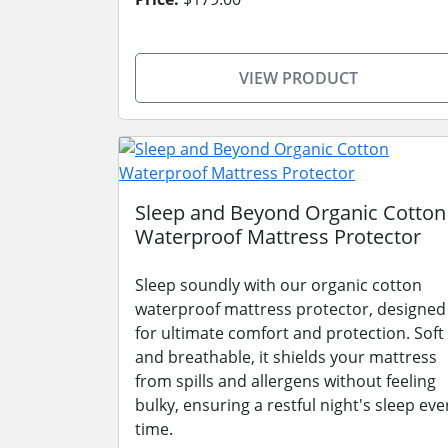
VIEW PRODUCT
Sleep and Beyond Organic Cotton
Waterproof Mattress Protector
Sleep soundly with our organic cotton
waterproof mattress protector, designed
for ultimate comfort and protection. Soft
and breathable, it shields your mattress
from spills and allergens without feeling
bulky, ensuring a restful night's sleep eve
time.