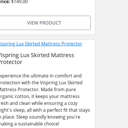
rice:
$149.00
VIEW PRODUCT
Vispring Lux Skirted Mattress
Protector
xperience the ultimate in comfort and
rotection with the Vispring Lux Skirted
attress Protector. Made from pure
rganic cotton, it keeps your mattress
resh and clean while ensuring a cozy
ight's sleep, all with a perfect fit that stays
n place. Sleep soundly knowing you're
aking a sustainable choice!