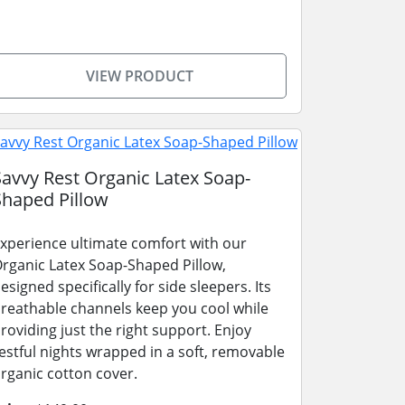
VIEW PRODUCT
Savvy Rest Organic Latex Soap-
Shaped Pillow
xperience ultimate comfort with our
rganic Latex Soap-Shaped Pillow,
esigned specifically for side sleepers. Its
reathable channels keep you cool while
roviding just the right support. Enjoy
estful nights wrapped in a soft, removable
rganic cotton cover.