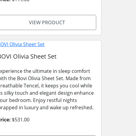
VIEW PRODUCT
BOVI Olivia Sheet Set
xperience the ultimate in sleep comfort
ith the Bovi Olivia Sheet Set. Made from
reathable Tencel, it keeps you cool while
ts silky touch and elegant design enhance
our bedroom. Enjoy restful nights
rapped in luxury and wake up refreshed.
rice:
$531.00