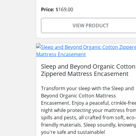
Price:
$169.00
VIEW PRODUCT
Sleep and Beyond Organic Cotton
Zippered Mattress Encasement
Transform your sleep with the Sleep and
Beyond Organic Cotton Mattress
Encasement. Enjoy a peaceful, crinkle-fre
night while protecting your mattress fro
spills and pests, all crafted from soft, eco-
friendly materials. Sleep soundly, knowin
you're safe and sustainable!