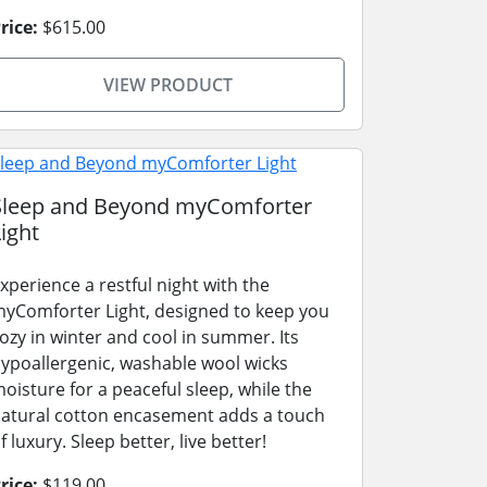
rice:
$615.00
VIEW PRODUCT
Sleep and Beyond myComforter
ight
xperience a restful night with the
yComforter Light, designed to keep you
ozy in winter and cool in summer. Its
ypoallergenic, washable wool wicks
oisture for a peaceful sleep, while the
atural cotton encasement adds a touch
f luxury. Sleep better, live better!
rice:
$119.00