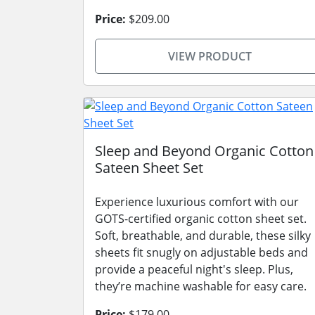
Price:
$209.00
VIEW PRODUCT
Sleep and Beyond Organic Cotton
Sateen Sheet Set
Experience luxurious comfort with our
GOTS-certified organic cotton sheet set.
Soft, breathable, and durable, these silky
sheets fit snugly on adjustable beds and
provide a peaceful night's sleep. Plus,
they’re machine washable for easy care.
Price:
$179.00