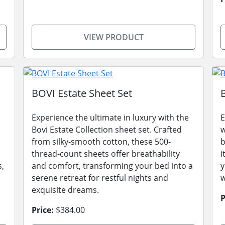
VIEW PRODUCT
BOVI Estate Sheet Set
Experience the ultimate in luxury with the
E
Bovi Estate Collection sheet set. Crafted
w
from silky-smooth cotton, these 500-
b
thread-count sheets offer breathability
i
s,
and comfort, transforming your bed into a
y
serene retreat for restful nights and
w
exquisite dreams.
P
Price:
$384.00