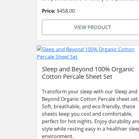
Price:
$458.00
VIEW PRODUCT
Sleep and Beyond 100% Organic
Cotton Percale Sheet Set
Transform your sleep with our Sleep and
Beyond Organic Cotton Percale sheet set.
Soft, breathable, and eco-friendly, these
sheets keep you cool and comfortable,
perfect for hot nights. Enjoy durability an
style while resting easy in a healthier slee
environment.