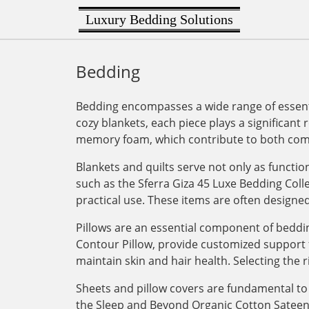
Luxury Bedding Solutions
Bedding
Bedding encompasses a wide range of essenti
cozy blankets, each piece plays a significant 
memory foam, which contribute to both comf
Blankets and quilts serve not only as functi
such as the Sferra Giza 45 Luxe Bedding Col
practical use. These items are often designe
Pillows are an essential component of bedding
Contour Pillow, provide customized support for
maintain skin and hair health. Selecting the r
Sheets and pillow covers are fundamental to 
the Sleep and Beyond Organic Cotton Sateen Du