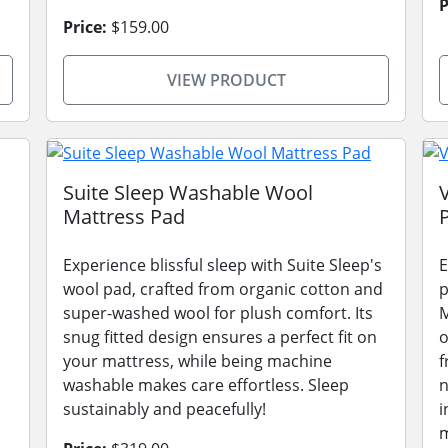
P
Price:
$159.00
VIEW PRODUCT
Suite Sleep Washable Wool
Mattress Pad
Experience blissful sleep with Suite Sleep's
E
wool pad, crafted from organic cotton and
p
super-washed wool for plush comfort. Its
M
snug fitted design ensures a perfect fit on
o
your mattress, while being machine
f
washable makes care effortless. Sleep
n
sustainably and peacefully!
i
m