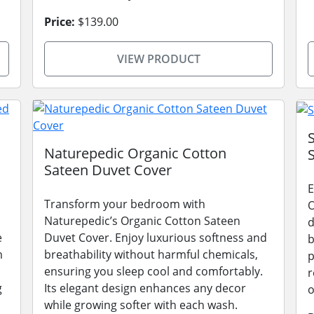
Price:
$139.00
VIEW PRODUCT
Naturepedic Organic Cotton
Sateen Duvet Cover
E
Transform your bedroom with
O
Naturepedic’s Organic Cotton Sateen
d
e
Duvet Cover. Enjoy luxurious softness and
b
m
breathability without harmful chemicals,
p
ensuring you sleep cool and comfortably.
r
g
Its elegant design enhances any decor
o
while growing softer with each wash.