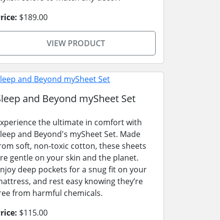
rice:
$189.00
VIEW PRODUCT
Sleep and Beyond mySheet Set
xperience the ultimate in comfort with
leep and Beyond's mySheet Set. Made
rom soft, non-toxic cotton, these sheets
re gentle on your skin and the planet.
njoy deep pockets for a snug fit on your
attress, and rest easy knowing they’re
ree from harmful chemicals.
rice:
$115.00