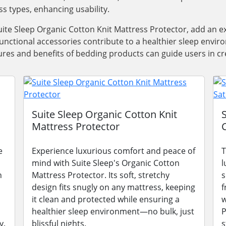
ss types, enhancing usability.
ite Sleep Organic Cotton Knit Mattress Protector, add an e
functional accessories contribute to a healthier sleep envi
res and benefits of bedding products can guide users in cre
Suite Sleep Organic Cotton Knit
Mattress Protector
e
Experience luxurious comfort and peace of
T
mind with Suite Sleep's Organic Cotton
l
n
Mattress Protector. Its soft, stretchy
s
design fits snugly on any mattress, keeping
f
it clean and protected while ensuring a
w
healthier sleep environment—no bulk, just
P
y.
blissful nights.
s