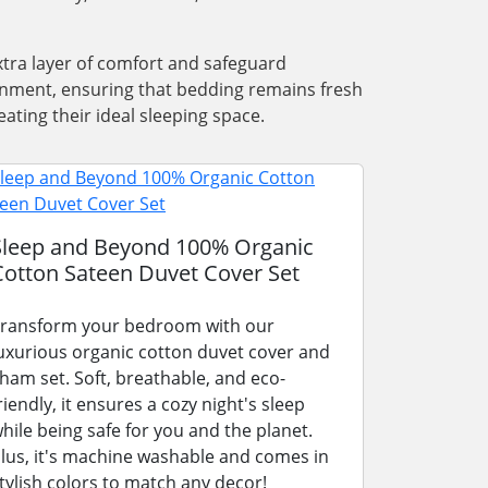
xtra layer of comfort and safeguard
ronment, ensuring that bedding remains fresh
ating their ideal sleeping space.
Sleep and Beyond 100% Organic
Cotton Sateen Duvet Cover Set
ransform your bedroom with our
uxurious organic cotton duvet cover and
ham set. Soft, breathable, and eco-
riendly, it ensures a cozy night's sleep
hile being safe for you and the planet.
lus, it's machine washable and comes in
tylish colors to match any decor!