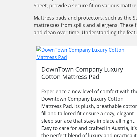
Sheet, provide a secure fit on various mattre
Mattress pads and protectors, such as the Su
mattresses from spills and allergens. These 
and clean over time. Understanding the featu
DownTown Company Luxury
Cotton Mattress Pad
Experience a new level of comfort with th
Downtown Company Luxury Cotton
Mattress Pad. Its plush, breathable cotto
fill and tailored fit ensure a cozy, elegant
sleep surface that stays in place all night.
Easy to care for and crafted in Austria, it’s
the perfect blend of luxury and practicalit