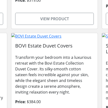
Price:
$319.00
P
VIEW PRODUCT
BOVI Estate Duvet Covers
L
Transform your bedroom into a luxurious
retreat with the Bovi Estate Collection
E
Duvet Cover. Its silky-smooth cotton
m
sateen feels incredible against your skin,
c
while the elegant sheen and timeless
h
design create a serene atmosphere,
m
inviting relaxation every night.
n
ry
o
Price:
$384.00
P