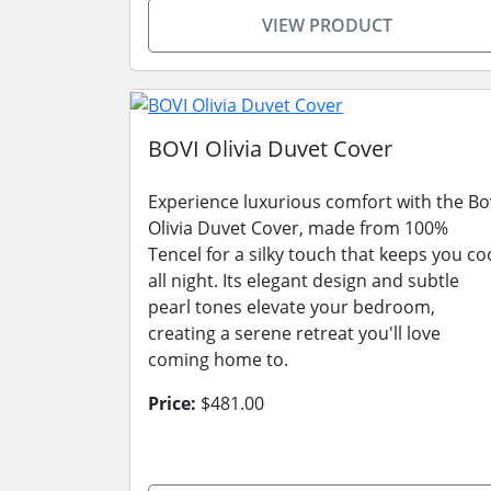
VIEW PRODUCT
BOVI Olivia Duvet Cover
Experience luxurious comfort with the Bo
Olivia Duvet Cover, made from 100%
Tencel for a silky touch that keeps you co
all night. Its elegant design and subtle
pearl tones elevate your bedroom,
creating a serene retreat you'll love
coming home to.
Price:
$481.00