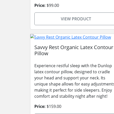
Price:
$99.00
VIEW PRODUCT
Savvy Rest Organic Latex Contour
Pillow
Experience restful sleep with the Dunlop
latex contour pillow, designed to cradle
your head and support your neck. Its
unique shape allows for easy adjustment
making it perfect for side sleepers. Enjoy
comfort and stability night after night!
Price:
$159.00