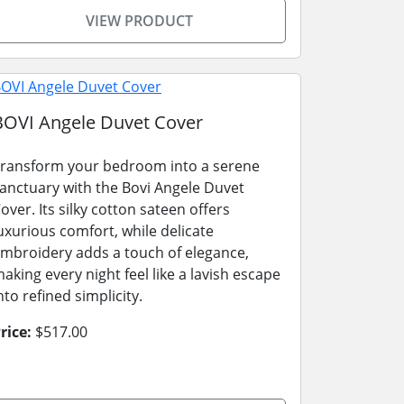
VIEW PRODUCT
BOVI Angele Duvet Cover
ransform your bedroom into a serene
anctuary with the Bovi Angele Duvet
over. Its silky cotton sateen offers
uxurious comfort, while delicate
mbroidery adds a touch of elegance,
aking every night feel like a lavish escape
nto refined simplicity.
rice:
$517.00