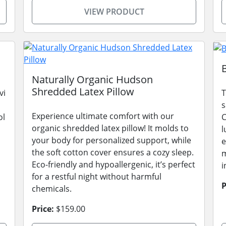
VIEW PRODUCT
Naturally Organic Hudson
Shredded Latex Pillow
vi
T
s
Experience ultimate comfort with our
ol
C
organic shredded latex pillow! It molds to
l
your body for personalized support, while
e
the soft cotton cover ensures a cozy sleep.
m
Eco-friendly and hypoallergenic, it’s perfect
i
for a restful night without harmful
P
chemicals.
Price:
$159.00