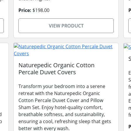
Price:
$198.00
P
VIEW PRODUCT
Naturepedic Organic Cotton
Percale Duvet Covers
E
S
Transform your bedroom into a serene
f
retreat with the Naturepedic Organic
a
Cotton Percale Duvet Cover and Pillow
E
Sham Set. Enjoy hotel-quality comfort,
m
d
breathable softness, and sustainability,
f
p
ensuring a cool, refreshing sleep that gets
P
better with every wash.