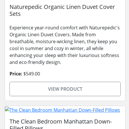
Naturepedic Organic Linen Duvet Cover
Sets
Experience year-round comfort with Naturepedic's
Organic Linen Duvet Covers. Made from
breathable, moisture-wicking linen, they keep you
cool in summer and cozy in winter, all while
enhancing your sleep with their luxurious softness
and eco-friendly design.
Price:
$549.00
VIEW PRODUCT
The Clean Bedroom Manhattan Down-
Filled Pillows