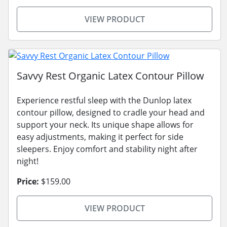
VIEW PRODUCT
Savvy Rest Organic Latex Contour Pillow
Experience restful sleep with the Dunlop latex
contour pillow, designed to cradle your head and
support your neck. Its unique shape allows for
easy adjustments, making it perfect for side
sleepers. Enjoy comfort and stability night after
night!
Price:
$159.00
VIEW PRODUCT