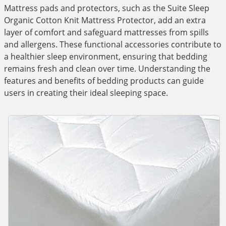
Mattress pads and protectors, such as the Suite Sleep
Organic Cotton Knit Mattress Protector, add an extra
layer of comfort and safeguard mattresses from spills
and allergens. These functional accessories contribute to
a healthier sleep environment, ensuring that bedding
remains fresh and clean over time. Understanding the
features and benefits of bedding products can guide
users in creating their ideal sleeping space.