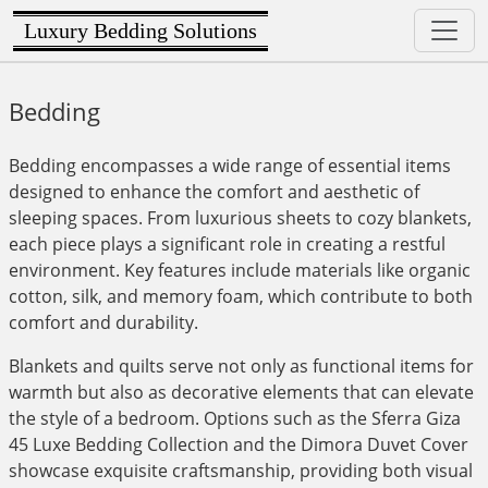
Luxury Bedding Solutions
Bedding
Bedding encompasses a wide range of essential items
designed to enhance the comfort and aesthetic of
sleeping spaces. From luxurious sheets to cozy blankets,
each piece plays a significant role in creating a restful
environment. Key features include materials like organic
cotton, silk, and memory foam, which contribute to both
comfort and durability.
Blankets and quilts serve not only as functional items for
warmth but also as decorative elements that can elevate
the style of a bedroom. Options such as the Sferra Giza
45 Luxe Bedding Collection and the Dimora Duvet Cover
showcase exquisite craftsmanship, providing both visual