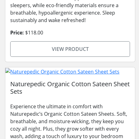
sleepers, while eco-friendly materials ensure a
breathable, hypoallergenic experience. Sleep
sustainably and wake refreshed!
Price:
$118.00
VIEW PRODUCT
Naturepedic Organic Cotton Sateen Sheet
Sets
Experience the ultimate in comfort with
Naturepedic’s Organic Cotton Sateen Sheets. Soft,
breathable, and moisture-wicking, they keep you
cozy all night. Plus, they grow softer with every
wash, adding a touch of luxury to your bedroom