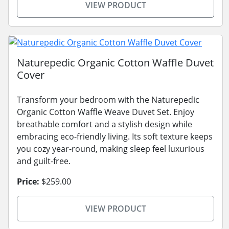
VIEW PRODUCT
Naturepedic Organic Cotton Waffle Duvet
Cover
Transform your bedroom with the Naturepedic
Organic Cotton Waffle Weave Duvet Set. Enjoy
breathable comfort and a stylish design while
embracing eco-friendly living. Its soft texture keeps
you cozy year-round, making sleep feel luxurious
and guilt-free.
Price:
$259.00
VIEW PRODUCT