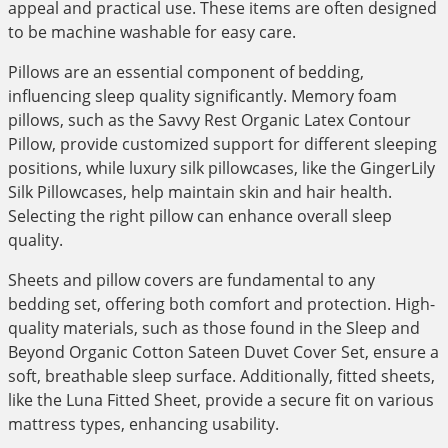
appeal and practical use. These items are often designed
to be machine washable for easy care.
Pillows are an essential component of bedding,
influencing sleep quality significantly. Memory foam
pillows, such as the Savvy Rest Organic Latex Contour
Pillow, provide customized support for different sleeping
positions, while luxury silk pillowcases, like the GingerLily
Silk Pillowcases, help maintain skin and hair health.
Selecting the right pillow can enhance overall sleep
quality.
Sheets and pillow covers are fundamental to any
bedding set, offering both comfort and protection. High-
quality materials, such as those found in the Sleep and
Beyond Organic Cotton Sateen Duvet Cover Set, ensure a
soft, breathable sleep surface. Additionally, fitted sheets,
like the Luna Fitted Sheet, provide a secure fit on various
mattress types, enhancing usability.