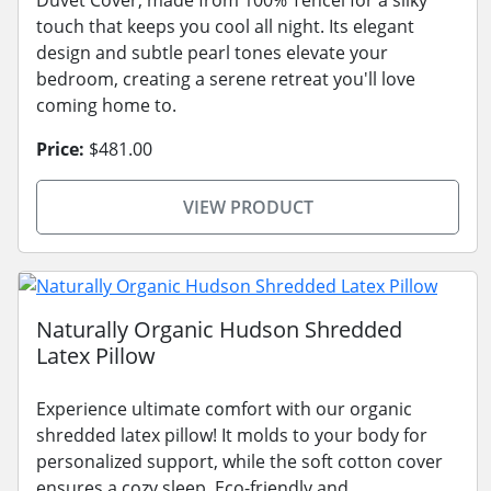
touch that keeps you cool all night. Its elegant
design and subtle pearl tones elevate your
bedroom, creating a serene retreat you'll love
coming home to.
Price:
$481.00
VIEW PRODUCT
Naturally Organic Hudson Shredded
Latex Pillow
Experience ultimate comfort with our organic
shredded latex pillow! It molds to your body for
personalized support, while the soft cotton cover
ensures a cozy sleep. Eco-friendly and