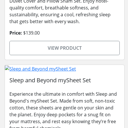
Duvet Cover and Pillow Sham Set. Enjoy hotel-
quality comfort, breathable softness, and
sustainability, ensuring a cool, refreshing sleep
that gets better with every wash.
Price:
$139.00
VIEW PRODUCT
Sleep and Beyond mySheet Set
Experience the ultimate in comfort with Sleep and
Beyond's mySheet Set. Made from soft, non-toxic
cotton, these sheets are gentle on your skin and
the planet. Enjoy deep pockets for a snug fit on
your mattress, and rest easy knowing they’re free