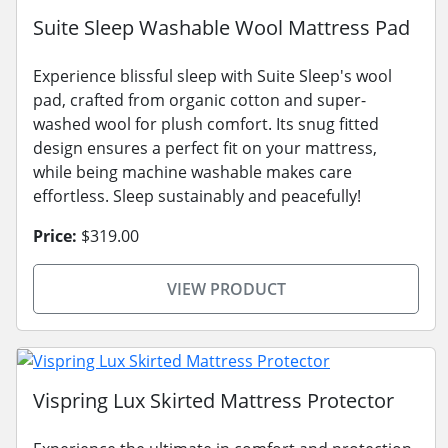
Suite Sleep Washable Wool Mattress Pad
Experience blissful sleep with Suite Sleep's wool
pad, crafted from organic cotton and super-
washed wool for plush comfort. Its snug fitted
design ensures a perfect fit on your mattress,
while being machine washable makes care
effortless. Sleep sustainably and peacefully!
Price:
$319.00
VIEW PRODUCT
Vispring Lux Skirted Mattress Protector