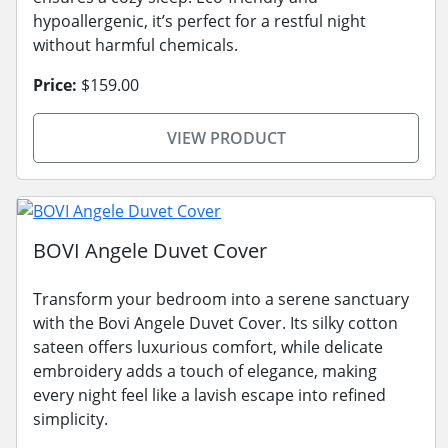
hypoallergenic, it’s perfect for a restful night
without harmful chemicals.
Price:
$159.00
VIEW PRODUCT
BOVI Angele Duvet Cover
Transform your bedroom into a serene sanctuary
with the Bovi Angele Duvet Cover. Its silky cotton
sateen offers luxurious comfort, while delicate
embroidery adds a touch of elegance, making
every night feel like a lavish escape into refined
simplicity.