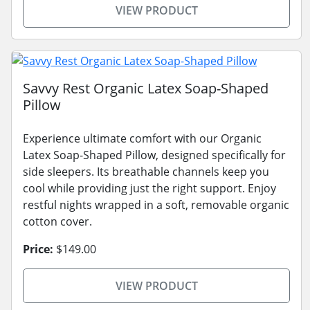
VIEW PRODUCT
Savvy Rest Organic Latex Soap-Shaped
Pillow
Experience ultimate comfort with our Organic
Latex Soap-Shaped Pillow, designed specifically for
side sleepers. Its breathable channels keep you
cool while providing just the right support. Enjoy
restful nights wrapped in a soft, removable organic
cotton cover.
Price:
$149.00
VIEW PRODUCT