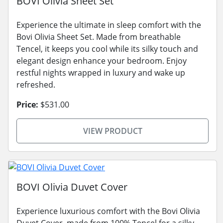
BOVI Olivia Sheet Set
Experience the ultimate in sleep comfort with the
Bovi Olivia Sheet Set. Made from breathable
Tencel, it keeps you cool while its silky touch and
elegant design enhance your bedroom. Enjoy
restful nights wrapped in luxury and wake up
refreshed.
Price:
$531.00
VIEW PRODUCT
BOVI Olivia Duvet Cover
Experience luxurious comfort with the Bovi Olivia
Duvet Cover, made from 100% Tencel for a silky