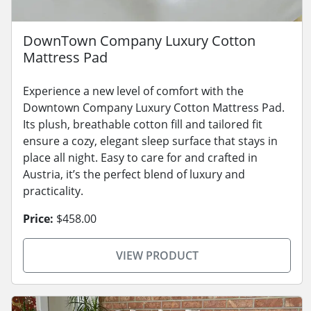
DownTown Company Luxury Cotton
Mattress Pad
Experience a new level of comfort with the
Downtown Company Luxury Cotton Mattress Pad.
Its plush, breathable cotton fill and tailored fit
ensure a cozy, elegant sleep surface that stays in
place all night. Easy to care for and crafted in
Austria, it’s the perfect blend of luxury and
practicality.
Price:
$458.00
VIEW PRODUCT