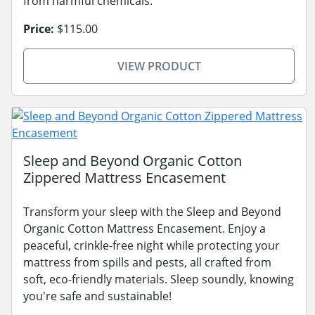
from harmful chemicals.
Price:
$115.00
VIEW PRODUCT
Sleep and Beyond Organic Cotton
Zippered Mattress Encasement
Transform your sleep with the Sleep and Beyond
Organic Cotton Mattress Encasement. Enjoy a
peaceful, crinkle-free night while protecting your
mattress from spills and pests, all crafted from
soft, eco-friendly materials. Sleep soundly, knowing
you're safe and sustainable!