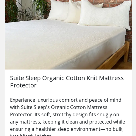
Suite Sleep Organic Cotton Knit Mattress
Protector
Experience luxurious comfort and peace of mind
with Suite Sleep's Organic Cotton Mattress
Protector. Its soft, stretchy design fits snugly on
any mattress, keeping it clean and protected while
ensuring a healthier sleep environment—no bulk,