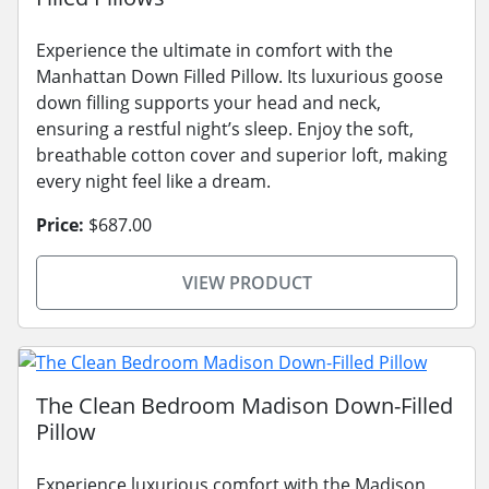
Experience the ultimate in comfort with the
Manhattan Down Filled Pillow. Its luxurious goose
down filling supports your head and neck,
ensuring a restful night’s sleep. Enjoy the soft,
breathable cotton cover and superior loft, making
every night feel like a dream.
Price:
$687.00
VIEW PRODUCT
The Clean Bedroom Madison Down-Filled
Pillow
Experience luxurious comfort with the Madison