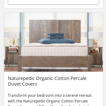
Naturepedic Organic Cotton Percale
Duvet Covers
Transform your bedroom into a serene retreat
with the Naturepedic Organic Cotton Percale