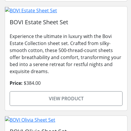
BOVI Estate Sheet Set
Experience the ultimate in luxury with the Bovi
Estate Collection sheet set. Crafted from silky-
smooth cotton, these 500-thread-count sheets
offer breathability and comfort, transforming your
bed into a serene retreat for restful nights and
exquisite dreams.
Price:
$384.00
VIEW PRODUCT