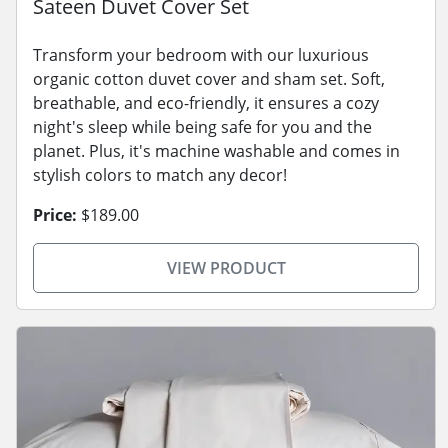
Sateen Duvet Cover Set
Transform your bedroom with our luxurious
organic cotton duvet cover and sham set. Soft,
breathable, and eco-friendly, it ensures a cozy
night's sleep while being safe for you and the
planet. Plus, it's machine washable and comes in
stylish colors to match any decor!
Price:
$189.00
VIEW PRODUCT