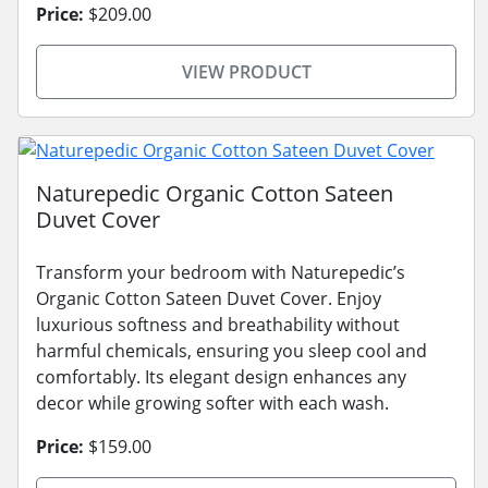
Price:
$209.00
VIEW PRODUCT
Naturepedic Organic Cotton Sateen
Duvet Cover
Transform your bedroom with Naturepedic’s
Organic Cotton Sateen Duvet Cover. Enjoy
luxurious softness and breathability without
harmful chemicals, ensuring you sleep cool and
comfortably. Its elegant design enhances any
decor while growing softer with each wash.
Price:
$159.00