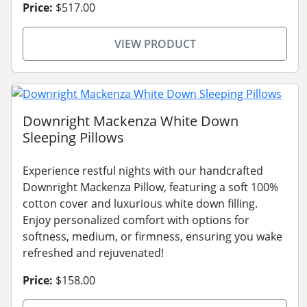
Price:
$517.00
VIEW PRODUCT
Downright Mackenza White Down
Sleeping Pillows
Experience restful nights with our handcrafted
Downright Mackenza Pillow, featuring a soft 100%
cotton cover and luxurious white down filling.
Enjoy personalized comfort with options for
softness, medium, or firmness, ensuring you wake
refreshed and rejuvenated!
Price:
$158.00