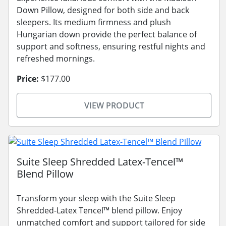
Down Pillow, designed for both side and back
sleepers. Its medium firmness and plush
Hungarian down provide the perfect balance of
support and softness, ensuring restful nights and
refreshed mornings.
Price:
$177.00
VIEW PRODUCT
Suite Sleep Shredded Latex-Tencel™
Blend Pillow
Transform your sleep with the Suite Sleep
Shredded-Latex Tencel™ blend pillow. Enjoy
unmatched comfort and support tailored for side