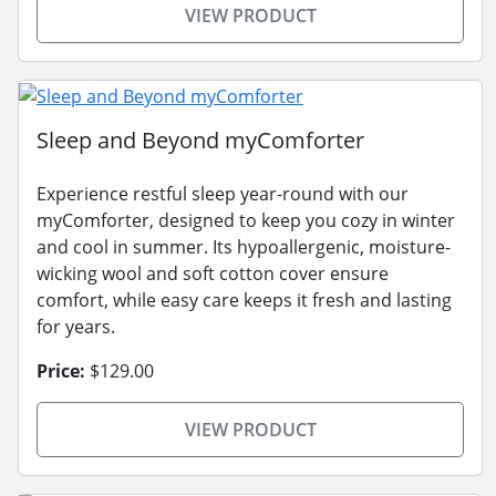
VIEW PRODUCT
Sleep and Beyond myComforter
Experience restful sleep year-round with our
myComforter, designed to keep you cozy in winter
and cool in summer. Its hypoallergenic, moisture-
wicking wool and soft cotton cover ensure
comfort, while easy care keeps it fresh and lasting
for years.
Price:
$129.00
VIEW PRODUCT