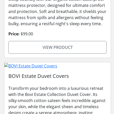
mattress protector, designed for ultimate comfort
and protection. Soft and breathable, it shields your
mattress from spills and allergens without feeling
bulky, ensuring a restful night's sleep every time.
Price:
$99.00
VIEW PRODUCT
BOVI Estate Duvet Covers
Transform your bedroom into a luxurious retreat
with the Bovi Estate Collection Duvet Cover. Its
silky-smooth cotton sateen feels incredible against
your skin, while the elegant sheen and timeless
design create a serene atmosphere, inviting