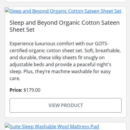
Sleep and Beyond Organic Cotton Sateen
Sheet Set
Experience luxurious comfort with our GOTS-
certified organic cotton sheet set. Soft, breathable,
and durable, these silky sheets fit snugly on
adjustable beds and provide a peaceful night's
sleep. Plus, they’re machine washable for easy
care.
Price:
$179.00
VIEW PRODUCT