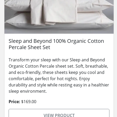
Sleep and Beyond 100% Organic Cotton
Percale Sheet Set
Transform your sleep with our Sleep and Beyond
Organic Cotton Percale sheet set. Soft, breathable,
and eco-friendly, these sheets keep you cool and
comfortable, perfect for hot nights. Enjoy
durability and style while resting easy in a healthier
sleep environment.
Price:
$169.00
VIEW PRODUCT