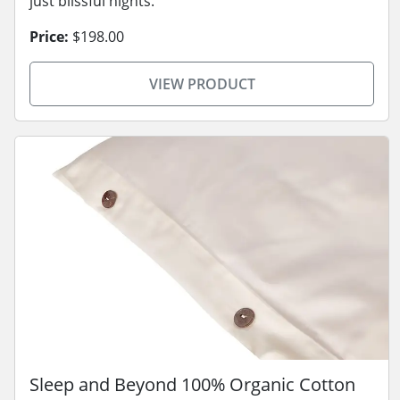
just blissful nights.
Price:
$198.00
VIEW PRODUCT
Sleep and Beyond 100% Organic Cotton