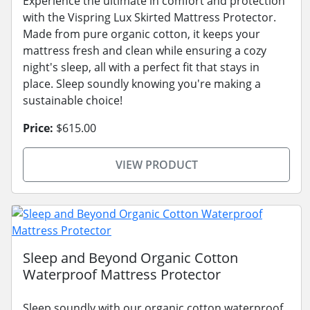
Experience the ultimate in comfort and protection
with the Vispring Lux Skirted Mattress Protector.
Made from pure organic cotton, it keeps your
mattress fresh and clean while ensuring a cozy
night's sleep, all with a perfect fit that stays in
place. Sleep soundly knowing you're making a
sustainable choice!
Price:
$615.00
VIEW PRODUCT
Sleep and Beyond Organic Cotton
Waterproof Mattress Protector
Sleep soundly with our organic cotton waterproof