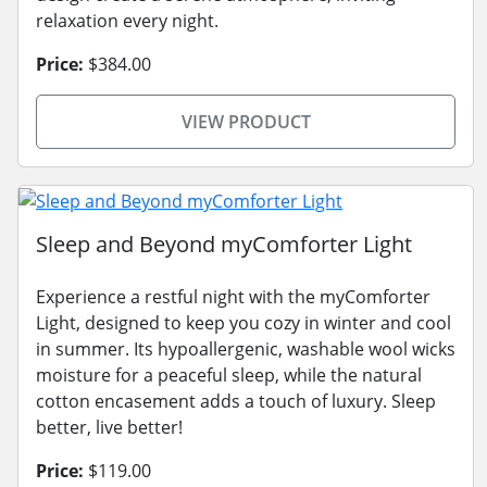
relaxation every night.
Price:
$384.00
VIEW PRODUCT
Sleep and Beyond myComforter Light
Experience a restful night with the myComforter
Light, designed to keep you cozy in winter and cool
in summer. Its hypoallergenic, washable wool wicks
moisture for a peaceful sleep, while the natural
cotton encasement adds a touch of luxury. Sleep
better, live better!
Price:
$119.00