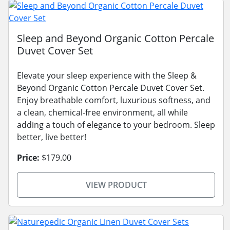
Sleep and Beyond Organic Cotton Percale
Duvet Cover Set
Elevate your sleep experience with the Sleep &
Beyond Organic Cotton Percale Duvet Cover Set.
Enjoy breathable comfort, luxurious softness, and
a clean, chemical-free environment, all while
adding a touch of elegance to your bedroom. Sleep
better, live better!
Price:
$179.00
VIEW PRODUCT