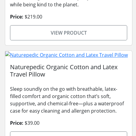
while being kind to the planet.
Price:
$219.00
VIEW PRODUCT
Naturepedic Organic Cotton and Latex
Travel Pillow
Sleep soundly on the go with breathable, latex-
filled comfort and organic cotton that’s soft,
supportive, and chemical-free—plus a waterproof
case for easy cleaning and allergen protection.
Price:
$39.00