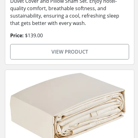
Duvet Cover and Pillow Sham Set. Enjoy hotel-
quality comfort, breathable softness, and
sustainability, ensuring a cool, refreshing sleep
that gets better with every wash.
Price:
$139.00
VIEW PRODUCT