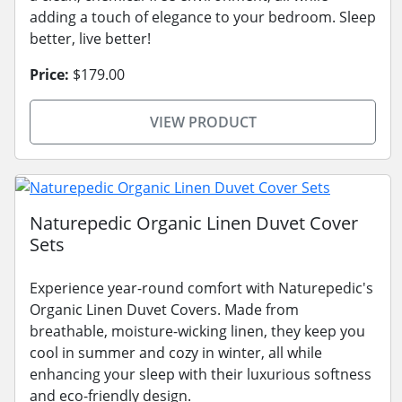
adding a touch of elegance to your bedroom. Sleep
better, live better!
Price:
$179.00
VIEW PRODUCT
Naturepedic Organic Linen Duvet Cover
Sets
Experience year-round comfort with Naturepedic's
Organic Linen Duvet Covers. Made from
breathable, moisture-wicking linen, they keep you
cool in summer and cozy in winter, all while
enhancing your sleep with their luxurious softness
and eco-friendly design.