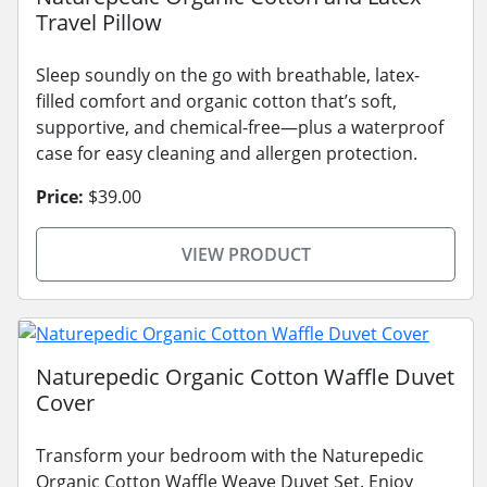
Travel Pillow
Sleep soundly on the go with breathable, latex-
filled comfort and organic cotton that’s soft,
supportive, and chemical-free—plus a waterproof
case for easy cleaning and allergen protection.
Price:
$39.00
VIEW PRODUCT
Naturepedic Organic Cotton Waffle Duvet
Cover
Transform your bedroom with the Naturepedic
Organic Cotton Waffle Weave Duvet Set. Enjoy