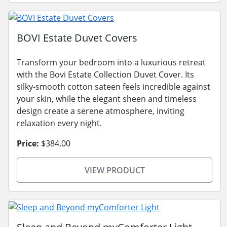
BOVI Estate Duvet Covers
Transform your bedroom into a luxurious retreat
with the Bovi Estate Collection Duvet Cover. Its
silky-smooth cotton sateen feels incredible against
your skin, while the elegant sheen and timeless
design create a serene atmosphere, inviting
relaxation every night.
Price:
$384.00
VIEW PRODUCT