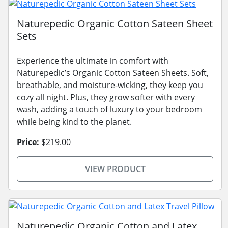
Naturepedic Organic Cotton Sateen Sheet
Sets
Experience the ultimate in comfort with
Naturepedic’s Organic Cotton Sateen Sheets. Soft,
breathable, and moisture-wicking, they keep you
cozy all night. Plus, they grow softer with every
wash, adding a touch of luxury to your bedroom
while being kind to the planet.
Price:
$219.00
VIEW PRODUCT
Naturepedic Organic Cotton and Latex