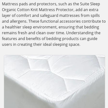
Mattress pads and protectors, such as the Suite Sleep
Organic Cotton Knit Mattress Protector, add an extra
layer of comfort and safeguard mattresses from spills
and allergens. These functional accessories contribute to
a healthier sleep environment, ensuring that bedding
remains fresh and clean over time. Understanding the
features and benefits of bedding products can guide
users in creating their ideal sleeping space.