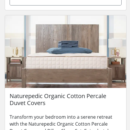
Naturepedic Organic Cotton Percale
Duvet Covers
Transform your bedroom into a serene retreat
with the Naturepedic Organic Cotton Percale