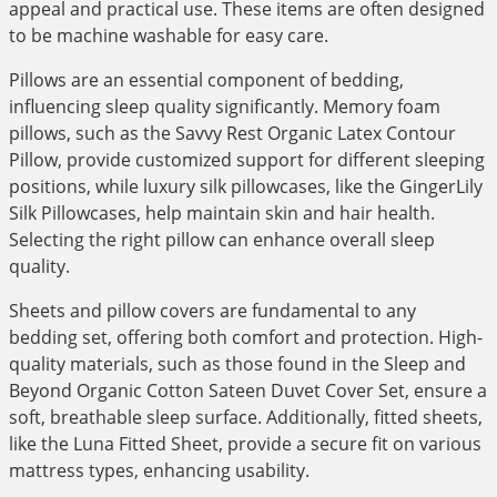
appeal and practical use. These items are often designed
to be machine washable for easy care.
Pillows are an essential component of bedding,
influencing sleep quality significantly. Memory foam
pillows, such as the Savvy Rest Organic Latex Contour
Pillow, provide customized support for different sleeping
positions, while luxury silk pillowcases, like the GingerLily
Silk Pillowcases, help maintain skin and hair health.
Selecting the right pillow can enhance overall sleep
quality.
Sheets and pillow covers are fundamental to any
bedding set, offering both comfort and protection. High-
quality materials, such as those found in the Sleep and
Beyond Organic Cotton Sateen Duvet Cover Set, ensure a
soft, breathable sleep surface. Additionally, fitted sheets,
like the Luna Fitted Sheet, provide a secure fit on various
mattress types, enhancing usability.