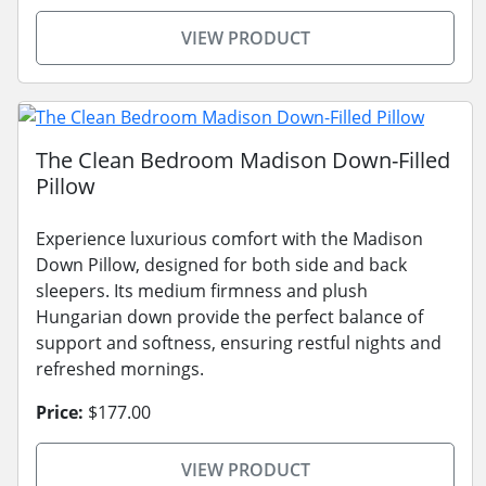
VIEW PRODUCT
The Clean Bedroom Madison Down-Filled
Pillow
Experience luxurious comfort with the Madison
Down Pillow, designed for both side and back
sleepers. Its medium firmness and plush
Hungarian down provide the perfect balance of
support and softness, ensuring restful nights and
refreshed mornings.
Price:
$177.00
VIEW PRODUCT