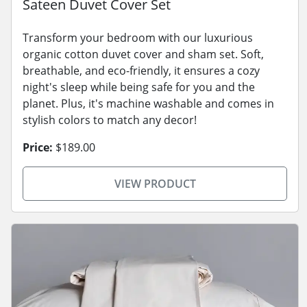
Sateen Duvet Cover Set
Transform your bedroom with our luxurious
organic cotton duvet cover and sham set. Soft,
breathable, and eco-friendly, it ensures a cozy
night's sleep while being safe for you and the
planet. Plus, it's machine washable and comes in
stylish colors to match any decor!
Price:
$189.00
VIEW PRODUCT