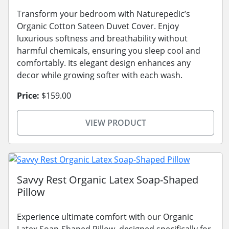
Transform your bedroom with Naturepedic’s
Organic Cotton Sateen Duvet Cover. Enjoy
luxurious softness and breathability without
harmful chemicals, ensuring you sleep cool and
comfortably. Its elegant design enhances any
decor while growing softer with each wash.
Price:
$159.00
VIEW PRODUCT
Savvy Rest Organic Latex Soap-Shaped
Pillow
Experience ultimate comfort with our Organic