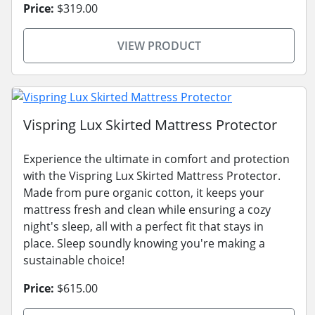
Price:
$319.00
VIEW PRODUCT
Vispring Lux Skirted Mattress Protector
Experience the ultimate in comfort and protection
with the Vispring Lux Skirted Mattress Protector.
Made from pure organic cotton, it keeps your
mattress fresh and clean while ensuring a cozy
night's sleep, all with a perfect fit that stays in
place. Sleep soundly knowing you're making a
sustainable choice!
Price:
$615.00