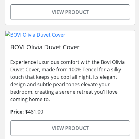
VIEW PRODUCT
BOVI Olivia Duvet Cover
Experience luxurious comfort with the Bovi Olivia
Duvet Cover, made from 100% Tencel for a silky
touch that keeps you cool all night. Its elegant
design and subtle pearl tones elevate your
bedroom, creating a serene retreat you'll love
coming home to.
Price:
$481.00
VIEW PRODUCT