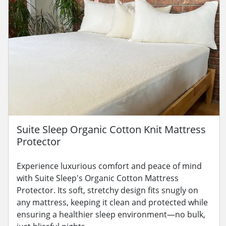
Suite Sleep Organic Cotton Knit Mattress
Protector
Experience luxurious comfort and peace of mind
with Suite Sleep's Organic Cotton Mattress
Protector. Its soft, stretchy design fits snugly on
any mattress, keeping it clean and protected while
ensuring a healthier sleep environment—no bulk,