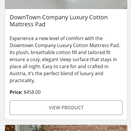
DownTown Company Luxury Cotton
Mattress Pad
Experience a new level of comfort with the
Downtown Company Luxury Cotton Mattress Pad.
Its plush, breathable cotton fill and tailored fit
ensure a cozy, elegant sleep surface that stays in
place all night. Easy to care for and crafted in
Austria, it’s the perfect blend of luxury and
practicality.
Price:
$458.00
VIEW PRODUCT