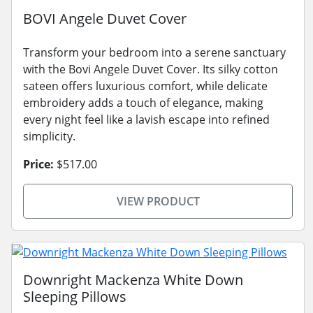
BOVI Angele Duvet Cover
Transform your bedroom into a serene sanctuary
with the Bovi Angele Duvet Cover. Its silky cotton
sateen offers luxurious comfort, while delicate
embroidery adds a touch of elegance, making
every night feel like a lavish escape into refined
simplicity.
Price:
$517.00
VIEW PRODUCT
Downright Mackenza White Down
Sleeping Pillows