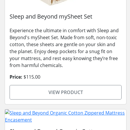
Sleep and Beyond mySheet Set
Experience the ultimate in comfort with Sleep and
Beyond's mySheet Set. Made from soft, non-toxic
cotton, these sheets are gentle on your skin and
the planet. Enjoy deep pockets for a snug fit on
your mattress, and rest easy knowing they’re free
from harmful chemicals.
Price:
$115.00
VIEW PRODUCT