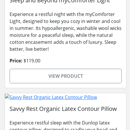
Sleep and Beyond myComforter Light
Experience a restful night with the myComforter
Light, designed to keep you cozy in winter and cool
in summer. Its hypoallergenic, washable wool wicks
moisture for a peaceful sleep, while the natural
cotton encasement adds a touch of luxury. Sleep
better, live better!
Price:
$119.00
VIEW PRODUCT
Savvy Rest Organic Latex Contour Pillow
Experience restful sleep with the Dunlop latex
contour pillow, designed to cradle your head and