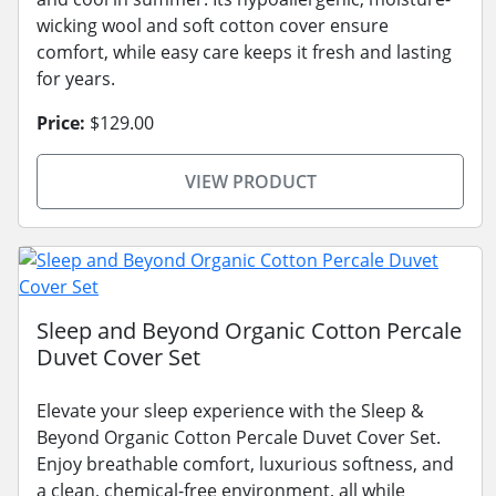
wicking wool and soft cotton cover ensure
comfort, while easy care keeps it fresh and lasting
for years.
Price:
$129.00
VIEW PRODUCT
Sleep and Beyond Organic Cotton Percale
Duvet Cover Set
Elevate your sleep experience with the Sleep &
Beyond Organic Cotton Percale Duvet Cover Set.
Enjoy breathable comfort, luxurious softness, and
a clean, chemical-free environment, all while