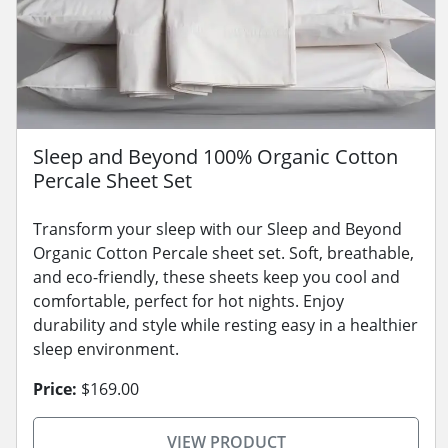
Sleep and Beyond 100% Organic Cotton
Percale Sheet Set
Transform your sleep with our Sleep and Beyond
Organic Cotton Percale sheet set. Soft, breathable,
and eco-friendly, these sheets keep you cool and
comfortable, perfect for hot nights. Enjoy
durability and style while resting easy in a healthier
sleep environment.
Price:
$169.00
VIEW PRODUCT