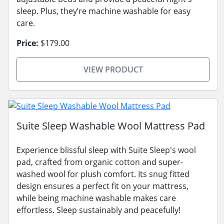
sleep. Plus, they’re machine washable for easy
care.
Price:
$179.00
VIEW PRODUCT
Suite Sleep Washable Wool Mattress Pad
Experience blissful sleep with Suite Sleep's wool
pad, crafted from organic cotton and super-
washed wool for plush comfort. Its snug fitted
design ensures a perfect fit on your mattress,
while being machine washable makes care
effortless. Sleep sustainably and peacefully!