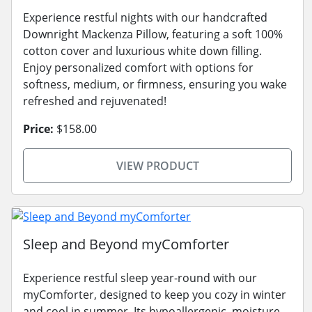
Experience restful nights with our handcrafted
Downright Mackenza Pillow, featuring a soft 100%
cotton cover and luxurious white down filling.
Enjoy personalized comfort with options for
softness, medium, or firmness, ensuring you wake
refreshed and rejuvenated!
Price:
$158.00
VIEW PRODUCT
Sleep and Beyond myComforter
Experience restful sleep year-round with our
myComforter, designed to keep you cozy in winter
and cool in summer. Its hypoallergenic, moisture-