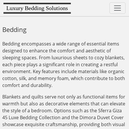
Luxury Bedding Solutions
Bedding
Bedding encompasses a wide range of essential items
designed to enhance the comfort and aesthetic of
sleeping spaces. From luxurious sheets to cozy blankets,
each piece plays a significant role in creating a restful
environment. Key features include materials like organic
cotton, silk, and memory foam, which contribute to both
comfort and durability.
Blankets and quilts serve not only as functional items for
warmth but also as decorative elements that can elevate
the style of a bedroom. Options such as the Sferra Giza
45 Luxe Bedding Collection and the Dimora Duvet Cover
showcase exquisite craftsmanship, providing both visual