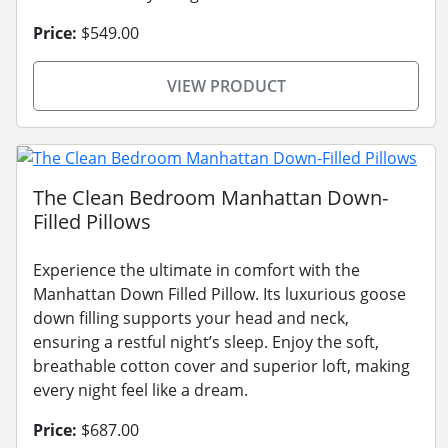
Price:
$549.00
VIEW PRODUCT
The Clean Bedroom Manhattan Down-
Filled Pillows
Experience the ultimate in comfort with the
Manhattan Down Filled Pillow. Its luxurious goose
down filling supports your head and neck,
ensuring a restful night’s sleep. Enjoy the soft,
breathable cotton cover and superior loft, making
every night feel like a dream.
Price:
$687.00