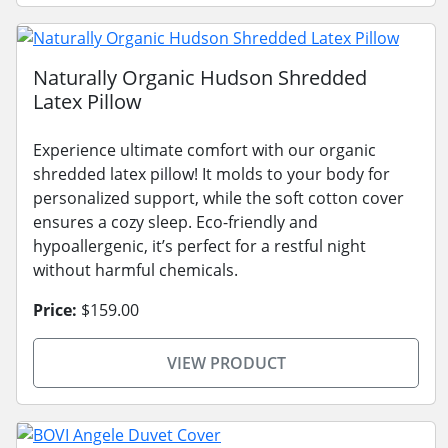
Naturally Organic Hudson Shredded
Latex Pillow
Experience ultimate comfort with our organic
shredded latex pillow! It molds to your body for
personalized support, while the soft cotton cover
ensures a cozy sleep. Eco-friendly and
hypoallergenic, it’s perfect for a restful night
without harmful chemicals.
Price:
$159.00
VIEW PRODUCT