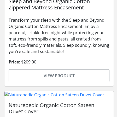
Sleep and Beyond Organic Cotton
Zippered Mattress Encasement
Transform your sleep with the Sleep and Beyond
Organic Cotton Mattress Encasement. Enjoy a
peaceful, crinkle-free night while protecting your
mattress from spills and pests, all crafted from
soft, eco-friendly materials. Sleep soundly, knowing
you're safe and sustainable!
Price:
$209.00
VIEW PRODUCT
Naturepedic Organic Cotton Sateen
Duvet Cover