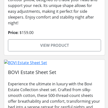
support your neck. Its unique shape allows for
easy adjustments, making it perfect for side
sleepers. Enjoy comfort and stability night after
night!
Price:
$159.00
VIEW PRODUCT
BOVI Estate Sheet Set
Experience the ultimate in luxury with the Bovi
Estate Collection sheet set. Crafted from silky-
smooth cotton, these 500-thread-count sheets
offer breathability and comfort, transforming your
bed into a serene retreat for restful nights and