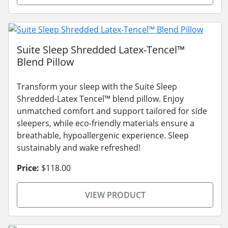
Suite Sleep Shredded Latex-Tencel™
Blend Pillow
Transform your sleep with the Suite Sleep
Shredded-Latex Tencel™ blend pillow. Enjoy
unmatched comfort and support tailored for side
sleepers, while eco-friendly materials ensure a
breathable, hypoallergenic experience. Sleep
sustainably and wake refreshed!
Price:
$118.00
VIEW PRODUCT