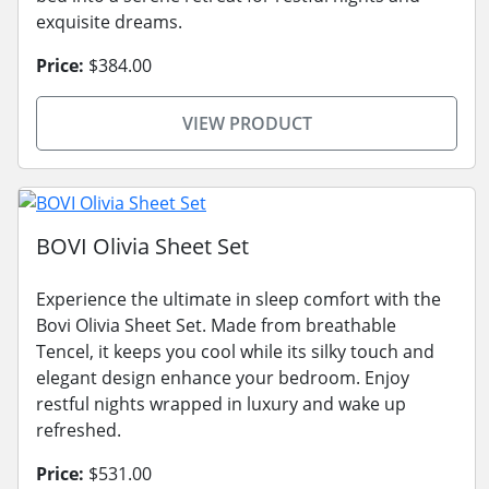
exquisite dreams.
Price:
$384.00
VIEW PRODUCT
BOVI Olivia Sheet Set
Experience the ultimate in sleep comfort with the
Bovi Olivia Sheet Set. Made from breathable
Tencel, it keeps you cool while its silky touch and
elegant design enhance your bedroom. Enjoy
restful nights wrapped in luxury and wake up
refreshed.
Price:
$531.00