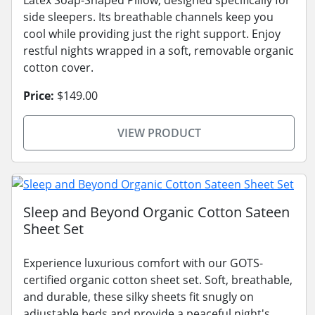
Latex Soap-Shaped Pillow, designed specifically for
side sleepers. Its breathable channels keep you
cool while providing just the right support. Enjoy
restful nights wrapped in a soft, removable organic
cotton cover.
Price:
$149.00
VIEW PRODUCT
Sleep and Beyond Organic Cotton Sateen
Sheet Set
Experience luxurious comfort with our GOTS-
certified organic cotton sheet set. Soft, breathable,
and durable, these silky sheets fit snugly on
adjustable beds and provide a peaceful night's