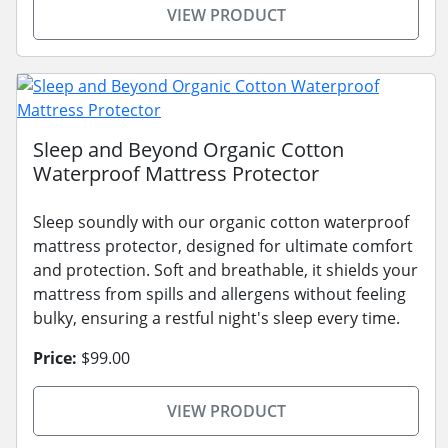
VIEW PRODUCT
Sleep and Beyond Organic Cotton
Waterproof Mattress Protector
Sleep soundly with our organic cotton waterproof
mattress protector, designed for ultimate comfort
and protection. Soft and breathable, it shields your
mattress from spills and allergens without feeling
bulky, ensuring a restful night's sleep every time.
Price:
$99.00
VIEW PRODUCT