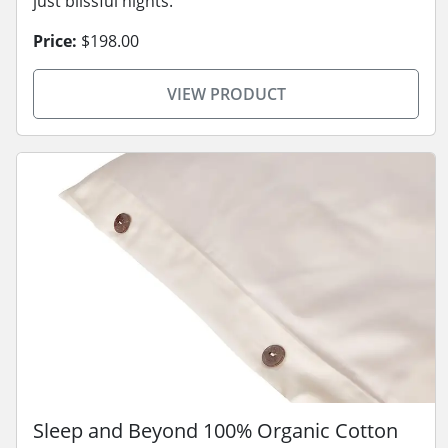
just blissful nights.
Price:
$198.00
VIEW PRODUCT
Sleep and Beyond 100% Organic Cotton