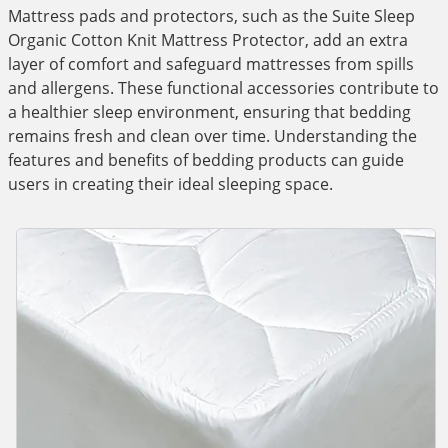
Mattress pads and protectors, such as the Suite Sleep
Organic Cotton Knit Mattress Protector, add an extra
layer of comfort and safeguard mattresses from spills
and allergens. These functional accessories contribute to
a healthier sleep environment, ensuring that bedding
remains fresh and clean over time. Understanding the
features and benefits of bedding products can guide
users in creating their ideal sleeping space.