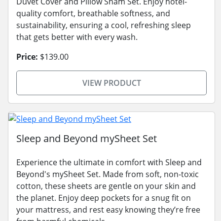
Duvet Cover and Pillow Sham Set. Enjoy hotel-
quality comfort, breathable softness, and
sustainability, ensuring a cool, refreshing sleep
that gets better with every wash.
Price:
$139.00
VIEW PRODUCT
Sleep and Beyond mySheet Set
Experience the ultimate in comfort with Sleep and
Beyond's mySheet Set. Made from soft, non-toxic
cotton, these sheets are gentle on your skin and
the planet. Enjoy deep pockets for a snug fit on
your mattress, and rest easy knowing they’re free