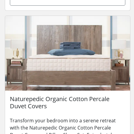
Naturepedic Organic Cotton Percale
Duvet Covers
Transform your bedroom into a serene retreat
with the Naturepedic Organic Cotton Percale