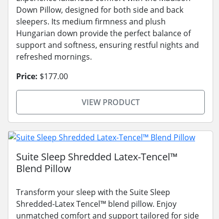
Down Pillow, designed for both side and back
sleepers. Its medium firmness and plush
Hungarian down provide the perfect balance of
support and softness, ensuring restful nights and
refreshed mornings.
Price:
$177.00
VIEW PRODUCT
Suite Sleep Shredded Latex-Tencel™
Blend Pillow
Transform your sleep with the Suite Sleep
Shredded-Latex Tencel™ blend pillow. Enjoy
unmatched comfort and support tailored for side