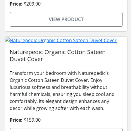
Price:
$209.00
VIEW PRODUCT
Naturepedic Organic Cotton Sateen
Duvet Cover
Transform your bedroom with Naturepedic’s
Organic Cotton Sateen Duvet Cover. Enjoy
luxurious softness and breathability without
harmful chemicals, ensuring you sleep cool and
comfortably. Its elegant design enhances any
decor while growing softer with each wash.
Price:
$159.00