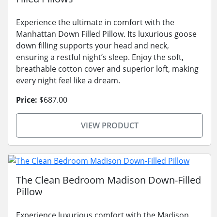
Experience the ultimate in comfort with the
Manhattan Down Filled Pillow. Its luxurious goose
down filling supports your head and neck,
ensuring a restful night’s sleep. Enjoy the soft,
breathable cotton cover and superior loft, making
every night feel like a dream.
Price:
$687.00
VIEW PRODUCT
The Clean Bedroom Madison Down-Filled
Pillow
Experience luxurious comfort with the Madison