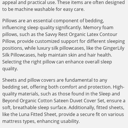
appeal and practical use. These items are often designed
to be machine washable for easy care.
Pillows are an essential component of bedding,
influencing sleep quality significantly. Memory foam
pillows, such as the Savvy Rest Organic Latex Contour
Pillow, provide customized support for different sleeping
positions, while luxury silk pillowcases, like the GingerLily
Silk Pillowcases, help maintain skin and hair health.
Selecting the right pillow can enhance overall sleep
quality.
Sheets and pillow covers are fundamental to any
bedding set, offering both comfort and protection. High-
quality materials, such as those found in the Sleep and
Beyond Organic Cotton Sateen Duvet Cover Set, ensure a
soft, breathable sleep surface. Additionally, fitted sheets,
like the Luna Fitted Sheet, provide a secure fit on various
mattress types, enhancing usability.