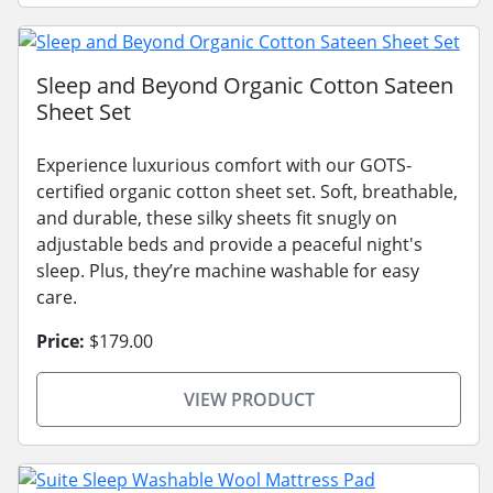
Sleep and Beyond Organic Cotton Sateen
Sheet Set
Experience luxurious comfort with our GOTS-
certified organic cotton sheet set. Soft, breathable,
and durable, these silky sheets fit snugly on
adjustable beds and provide a peaceful night's
sleep. Plus, they’re machine washable for easy
care.
Price:
$179.00
VIEW PRODUCT