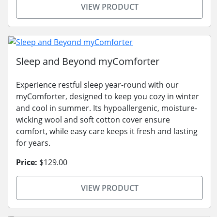
VIEW PRODUCT
Sleep and Beyond myComforter
Experience restful sleep year-round with our
myComforter, designed to keep you cozy in winter
and cool in summer. Its hypoallergenic, moisture-
wicking wool and soft cotton cover ensure
comfort, while easy care keeps it fresh and lasting
for years.
Price:
$129.00
VIEW PRODUCT