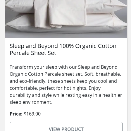
Sleep and Beyond 100% Organic Cotton
Percale Sheet Set
Transform your sleep with our Sleep and Beyond
Organic Cotton Percale sheet set. Soft, breathable,
and eco-friendly, these sheets keep you cool and
comfortable, perfect for hot nights. Enjoy
durability and style while resting easy in a healthier
sleep environment.
Price:
$169.00
VIEW PRODUCT