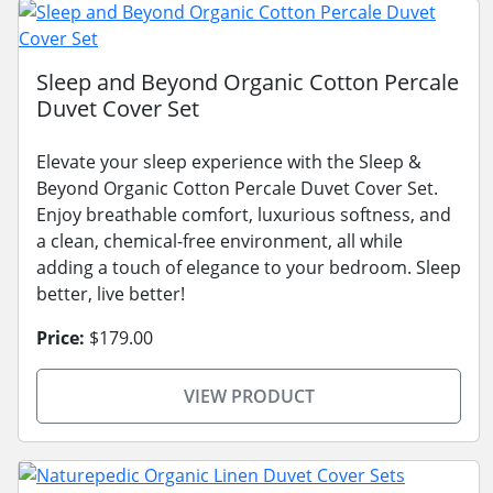
Sleep and Beyond Organic Cotton Percale
Duvet Cover Set
Elevate your sleep experience with the Sleep &
Beyond Organic Cotton Percale Duvet Cover Set.
Enjoy breathable comfort, luxurious softness, and
a clean, chemical-free environment, all while
adding a touch of elegance to your bedroom. Sleep
better, live better!
Price:
$179.00
VIEW PRODUCT