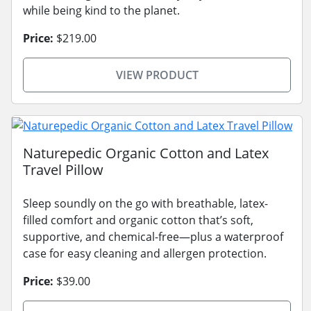
while being kind to the planet.
Price:
$219.00
VIEW PRODUCT
Naturepedic Organic Cotton and Latex
Travel Pillow
Sleep soundly on the go with breathable, latex-
filled comfort and organic cotton that’s soft,
supportive, and chemical-free—plus a waterproof
case for easy cleaning and allergen protection.
Price:
$39.00