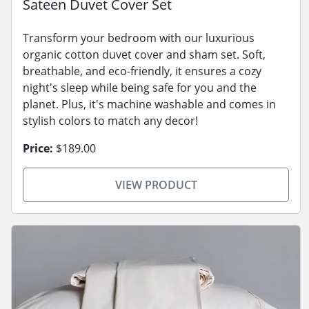
Sateen Duvet Cover Set
Transform your bedroom with our luxurious
organic cotton duvet cover and sham set. Soft,
breathable, and eco-friendly, it ensures a cozy
night's sleep while being safe for you and the
planet. Plus, it's machine washable and comes in
stylish colors to match any decor!
Price:
$189.00
VIEW PRODUCT