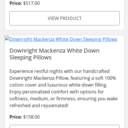
Price:
$517.00
VIEW PRODUCT
Downright Mackenza White Down
Sleeping Pillows
Experience restful nights with our handcrafted
Downright Mackenza Pillow, featuring a soft 100%
cotton cover and luxurious white down filling.
Enjoy personalized comfort with options for
softness, medium, or firmness, ensuring you wake
refreshed and rejuvenated!
Price:
$158.00