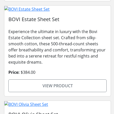
BOVI Estate Sheet Set
Experience the ultimate in luxury with the Bovi
Estate Collection sheet set. Crafted from silky-
smooth cotton, these 500-thread-count sheets
offer breathability and comfort, transforming your
bed into a serene retreat for restful nights and
exquisite dreams.
Price:
$384.00
VIEW PRODUCT