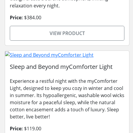
relaxation every night.
Price:
$384.00
VIEW PRODUCT
Sleep and Beyond myComforter Light
Experience a restful night with the myComforter
Light, designed to keep you cozy in winter and cool
in summer. Its hypoallergenic, washable wool wicks
moisture for a peaceful sleep, while the natural
cotton encasement adds a touch of luxury. Sleep
better, live better!
Price:
$119.00