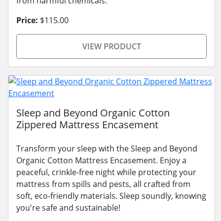
from harmful chemicals.
Price:
$115.00
VIEW PRODUCT
Sleep and Beyond Organic Cotton
Zippered Mattress Encasement
Transform your sleep with the Sleep and Beyond
Organic Cotton Mattress Encasement. Enjoy a
peaceful, crinkle-free night while protecting your
mattress from spills and pests, all crafted from
soft, eco-friendly materials. Sleep soundly, knowing
you're safe and sustainable!