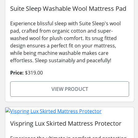
Suite Sleep Washable Wool Mattress Pad
Experience blissful sleep with Suite Sleep's wool
pad, crafted from organic cotton and super-
washed wool for plush comfort. Its snug fitted
design ensures a perfect fit on your mattress,
while being machine washable makes care
effortless. Sleep sustainably and peacefully!
Price:
$319.00
VIEW PRODUCT
Vispring Lux Skirted Mattress Protector