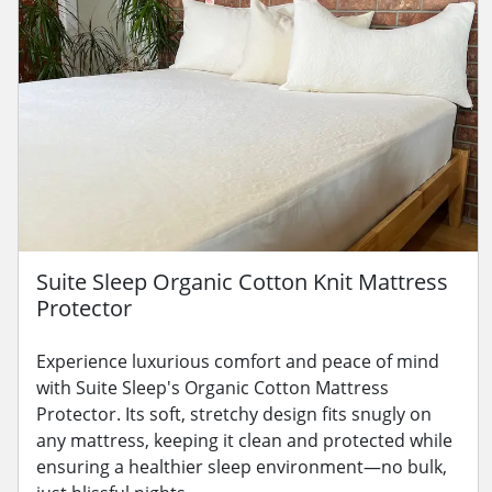
Suite Sleep Organic Cotton Knit Mattress
Protector
Experience luxurious comfort and peace of mind
with Suite Sleep's Organic Cotton Mattress
Protector. Its soft, stretchy design fits snugly on
any mattress, keeping it clean and protected while
ensuring a healthier sleep environment—no bulk,