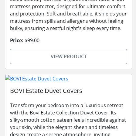
mattress protector, designed for ultimate comfort
and protection. Soft and breathable, it shields your
mattress from spills and allergens without feeling
bulky, ensuring a restful night's sleep every time.
Price:
$99.00
VIEW PRODUCT
BOVI Estate Duvet Covers
Transform your bedroom into a luxurious retreat
with the Bovi Estate Collection Duvet Cover. Its
silky-smooth cotton sateen feels incredible against
your skin, while the elegant sheen and timeless
design create a serene atmosphere, inviting