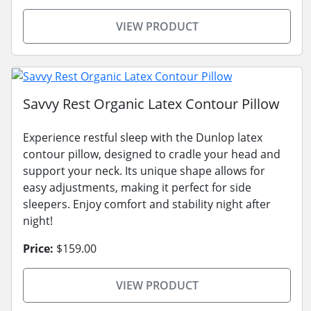
VIEW PRODUCT
Savvy Rest Organic Latex Contour Pillow
Experience restful sleep with the Dunlop latex
contour pillow, designed to cradle your head and
support your neck. Its unique shape allows for
easy adjustments, making it perfect for side
sleepers. Enjoy comfort and stability night after
night!
Price:
$159.00
VIEW PRODUCT