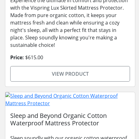
Experience the ultimate in comfort and protection
with the Vispring Lux Skirted Mattress Protector.
Made from pure organic cotton, it keeps your
mattress fresh and clean while ensuring a cozy
night's sleep, all with a perfect fit that stays in
place. Sleep soundly knowing you're making a
sustainable choice!
Price:
$615.00
VIEW PRODUCT
Sleep and Beyond Organic Cotton
Waterproof Mattress Protector
Sleep soundly with our organic cotton waterproof