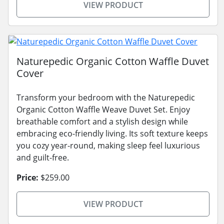
VIEW PRODUCT
Naturepedic Organic Cotton Waffle Duvet
Cover
Transform your bedroom with the Naturepedic
Organic Cotton Waffle Weave Duvet Set. Enjoy
breathable comfort and a stylish design while
embracing eco-friendly living. Its soft texture keeps
you cozy year-round, making sleep feel luxurious
and guilt-free.
Price:
$259.00
VIEW PRODUCT