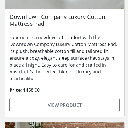
DownTown Company Luxury Cotton
Mattress Pad
Experience a new level of comfort with the
Downtown Company Luxury Cotton Mattress Pad.
Its plush, breathable cotton fill and tailored fit
ensure a cozy, elegant sleep surface that stays in
place all night. Easy to care for and crafted in
Austria, it’s the perfect blend of luxury and
practicality.
Price:
$458.00
VIEW PRODUCT