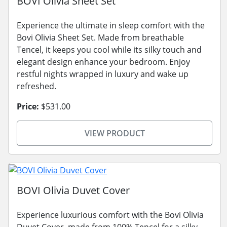
BOVI Olivia Sheet Set
Experience the ultimate in sleep comfort with the
Bovi Olivia Sheet Set. Made from breathable
Tencel, it keeps you cool while its silky touch and
elegant design enhance your bedroom. Enjoy
restful nights wrapped in luxury and wake up
refreshed.
Price:
$531.00
VIEW PRODUCT
BOVI Olivia Duvet Cover
Experience luxurious comfort with the Bovi Olivia
Duvet Cover, made from 100% Tencel for a silky