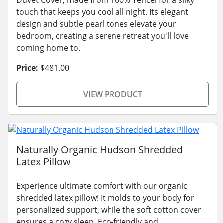
touch that keeps you cool all night. Its elegant
design and subtle pearl tones elevate your
bedroom, creating a serene retreat you'll love
coming home to.
Price:
$481.00
VIEW PRODUCT
Naturally Organic Hudson Shredded
Latex Pillow
Experience ultimate comfort with our organic
shredded latex pillow! It molds to your body for
personalized support, while the soft cotton cover
ensures a cozy sleep. Eco-friendly and