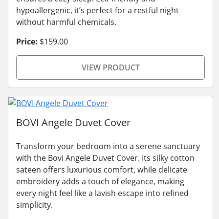
hypoallergenic, it’s perfect for a restful night
without harmful chemicals.
Price:
$159.00
VIEW PRODUCT
BOVI Angele Duvet Cover
Transform your bedroom into a serene sanctuary
with the Bovi Angele Duvet Cover. Its silky cotton
sateen offers luxurious comfort, while delicate
embroidery adds a touch of elegance, making
every night feel like a lavish escape into refined
simplicity.