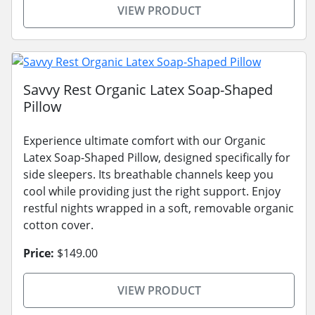
VIEW PRODUCT
Savvy Rest Organic Latex Soap-Shaped
Pillow
Experience ultimate comfort with our Organic
Latex Soap-Shaped Pillow, designed specifically for
side sleepers. Its breathable channels keep you
cool while providing just the right support. Enjoy
restful nights wrapped in a soft, removable organic
cotton cover.
Price:
$149.00
VIEW PRODUCT