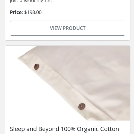
just blissful nights.
Price:
$198.00
VIEW PRODUCT
Sleep and Beyond 100% Organic Cotton