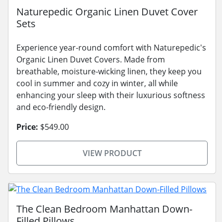
Naturepedic Organic Linen Duvet Cover
Sets
Experience year-round comfort with Naturepedic's
Organic Linen Duvet Covers. Made from
breathable, moisture-wicking linen, they keep you
cool in summer and cozy in winter, all while
enhancing your sleep with their luxurious softness
and eco-friendly design.
Price:
$549.00
VIEW PRODUCT
The Clean Bedroom Manhattan Down-
Filled Pillows