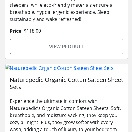
sleepers, while eco-friendly materials ensure a
breathable, hypoallergenic experience. Sleep
sustainably and wake refreshed!
Price:
$118.00
VIEW PRODUCT
Naturepedic Organic Cotton Sateen Sheet
Sets
Experience the ultimate in comfort with
Naturepedic’s Organic Cotton Sateen Sheets. Soft,
breathable, and moisture-wicking, they keep you
cozy all night. Plus, they grow softer with every
wash, adding a touch of luxury to your bedroom