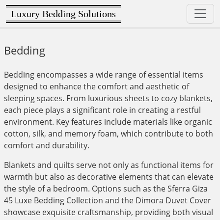
Luxury Bedding Solutions
Bedding
Bedding encompasses a wide range of essential items
designed to enhance the comfort and aesthetic of
sleeping spaces. From luxurious sheets to cozy blankets,
each piece plays a significant role in creating a restful
environment. Key features include materials like organic
cotton, silk, and memory foam, which contribute to both
comfort and durability.
Blankets and quilts serve not only as functional items for
warmth but also as decorative elements that can elevate
the style of a bedroom. Options such as the Sferra Giza
45 Luxe Bedding Collection and the Dimora Duvet Cover
showcase exquisite craftsmanship, providing both visual