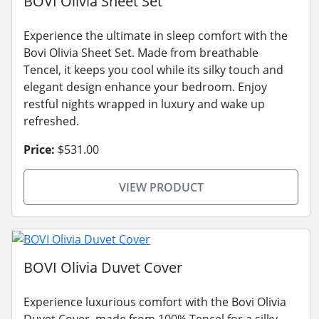
BOVI Olivia Sheet Set
Experience the ultimate in sleep comfort with the
Bovi Olivia Sheet Set. Made from breathable
Tencel, it keeps you cool while its silky touch and
elegant design enhance your bedroom. Enjoy
restful nights wrapped in luxury and wake up
refreshed.
Price:
$531.00
VIEW PRODUCT
BOVI Olivia Duvet Cover
Experience luxurious comfort with the Bovi Olivia
Duvet Cover, made from 100% Tencel for a silky