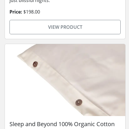
just blissful nights.
Price:
$198.00
VIEW PRODUCT
Sleep and Beyond 100% Organic Cotton