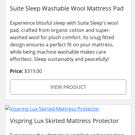
Suite Sleep Washable Wool Mattress Pad
Experience blissful sleep with Suite Sleep's wool
pad, crafted from organic cotton and super-
washed wool for plush comfort. Its snug fitted
design ensures a perfect fit on your mattress,
while being machine washable makes care
effortless. Sleep sustainably and peacefully!
Price:
$319.00
VIEW PRODUCT
Vispring Lux Skirted Mattress Protector