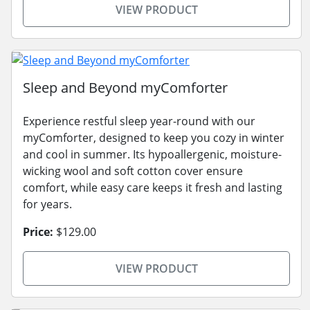
VIEW PRODUCT
Sleep and Beyond myComforter
Experience restful sleep year-round with our
myComforter, designed to keep you cozy in winter
and cool in summer. Its hypoallergenic, moisture-
wicking wool and soft cotton cover ensure
comfort, while easy care keeps it fresh and lasting
for years.
Price:
$129.00
VIEW PRODUCT