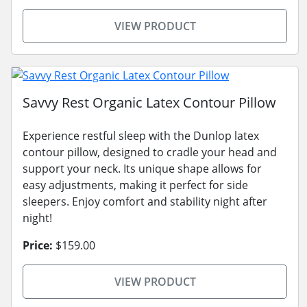
VIEW PRODUCT
Savvy Rest Organic Latex Contour Pillow
Experience restful sleep with the Dunlop latex
contour pillow, designed to cradle your head and
support your neck. Its unique shape allows for
easy adjustments, making it perfect for side
sleepers. Enjoy comfort and stability night after
night!
Price:
$159.00
VIEW PRODUCT