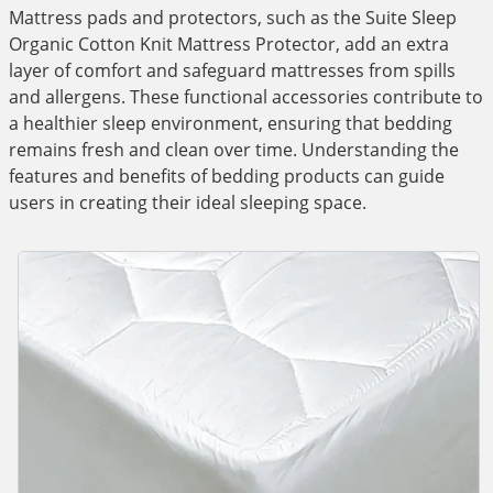
Mattress pads and protectors, such as the Suite Sleep
Organic Cotton Knit Mattress Protector, add an extra
layer of comfort and safeguard mattresses from spills
and allergens. These functional accessories contribute to
a healthier sleep environment, ensuring that bedding
remains fresh and clean over time. Understanding the
features and benefits of bedding products can guide
users in creating their ideal sleeping space.