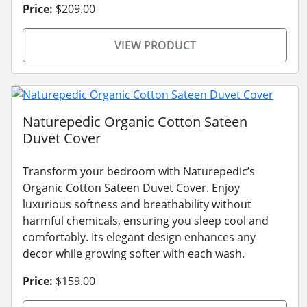
Price:
$209.00
VIEW PRODUCT
Naturepedic Organic Cotton Sateen
Duvet Cover
Transform your bedroom with Naturepedic’s
Organic Cotton Sateen Duvet Cover. Enjoy
luxurious softness and breathability without
harmful chemicals, ensuring you sleep cool and
comfortably. Its elegant design enhances any
decor while growing softer with each wash.
Price:
$159.00