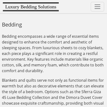
Luxury Bedding Solutions
Bedding
Bedding encompasses a wide range of essential items
designed to enhance the comfort and aesthetic of
sleeping spaces. From luxurious sheets to cozy blankets,
each piece plays a significant role in creating a restful
environment. Key features include materials like organic
cotton, silk, and memory foam, which contribute to both
comfort and durability.
Blankets and quilts serve not only as functional items for
warmth but also as decorative elements that can elevate
the style of a bedroom. Options such as the Sferra Giza
45 Luxe Bedding Collection and the Dimora Duvet Cover
showcase exquisite craftsmanship, providing both visual