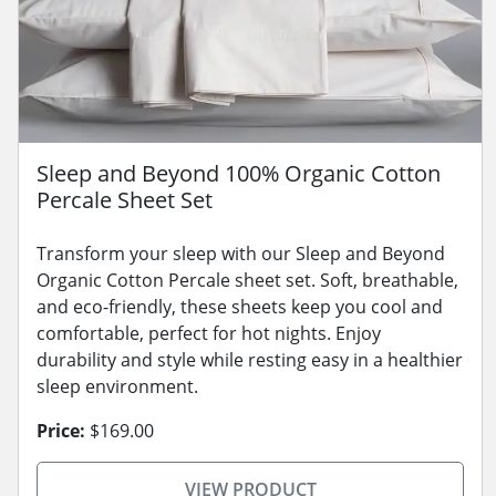
Sleep and Beyond 100% Organic Cotton
Percale Sheet Set
Transform your sleep with our Sleep and Beyond
Organic Cotton Percale sheet set. Soft, breathable,
and eco-friendly, these sheets keep you cool and
comfortable, perfect for hot nights. Enjoy
durability and style while resting easy in a healthier
sleep environment.
Price:
$169.00
VIEW PRODUCT