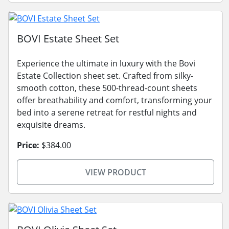
BOVI Estate Sheet Set
Experience the ultimate in luxury with the Bovi
Estate Collection sheet set. Crafted from silky-
smooth cotton, these 500-thread-count sheets
offer breathability and comfort, transforming your
bed into a serene retreat for restful nights and
exquisite dreams.
Price:
$384.00
VIEW PRODUCT