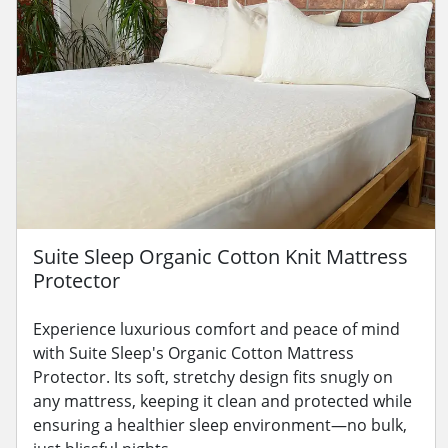
Suite Sleep Organic Cotton Knit Mattress
Protector
Experience luxurious comfort and peace of mind
with Suite Sleep's Organic Cotton Mattress
Protector. Its soft, stretchy design fits snugly on
any mattress, keeping it clean and protected while
ensuring a healthier sleep environment—no bulk,