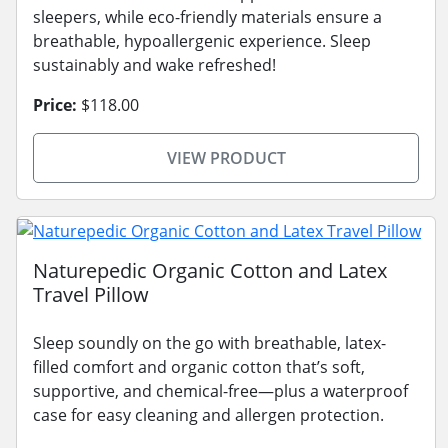
sleepers, while eco-friendly materials ensure a
breathable, hypoallergenic experience. Sleep
sustainably and wake refreshed!
Price:
$118.00
VIEW PRODUCT
Naturepedic Organic Cotton and Latex
Travel Pillow
Sleep soundly on the go with breathable, latex-
filled comfort and organic cotton that’s soft,
supportive, and chemical-free—plus a waterproof
case for easy cleaning and allergen protection.