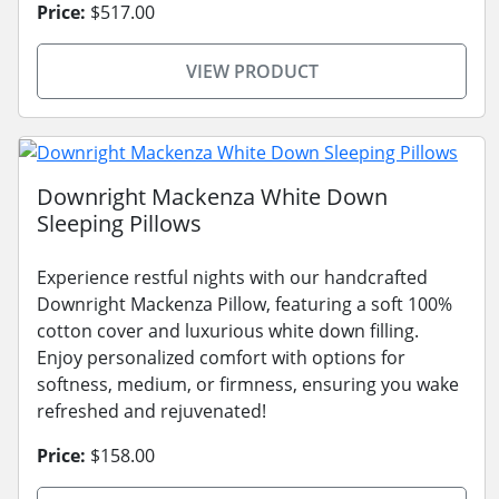
Price:
$517.00
VIEW PRODUCT
Downright Mackenza White Down
Sleeping Pillows
Experience restful nights with our handcrafted
Downright Mackenza Pillow, featuring a soft 100%
cotton cover and luxurious white down filling.
Enjoy personalized comfort with options for
softness, medium, or firmness, ensuring you wake
refreshed and rejuvenated!
Price:
$158.00