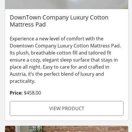
DownTown Company Luxury Cotton
Mattress Pad
Experience a new level of comfort with the
Downtown Company Luxury Cotton Mattress Pad.
Its plush, breathable cotton fill and tailored fit
ensure a cozy, elegant sleep surface that stays in
place all night. Easy to care for and crafted in
Austria, it’s the perfect blend of luxury and
practicality.
Price:
$458.00
VIEW PRODUCT