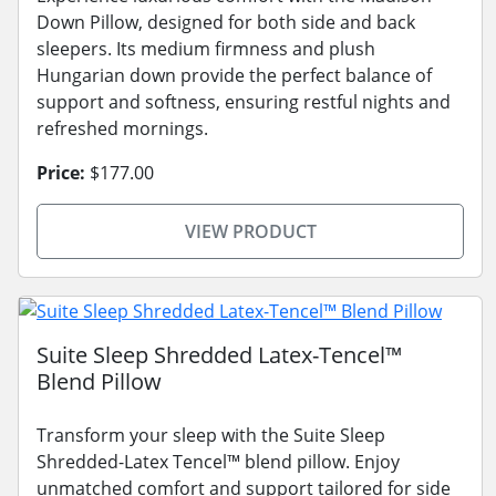
Down Pillow, designed for both side and back
sleepers. Its medium firmness and plush
Hungarian down provide the perfect balance of
support and softness, ensuring restful nights and
refreshed mornings.
Price:
$177.00
VIEW PRODUCT
Suite Sleep Shredded Latex-Tencel™
Blend Pillow
Transform your sleep with the Suite Sleep
Shredded-Latex Tencel™ blend pillow. Enjoy
unmatched comfort and support tailored for side