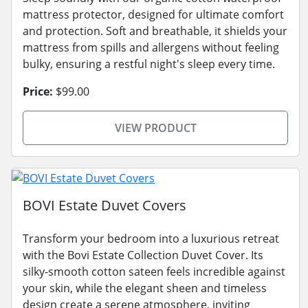
mattress protector, designed for ultimate comfort
and protection. Soft and breathable, it shields your
mattress from spills and allergens without feeling
bulky, ensuring a restful night's sleep every time.
Price:
$99.00
VIEW PRODUCT
BOVI Estate Duvet Covers
Transform your bedroom into a luxurious retreat
with the Bovi Estate Collection Duvet Cover. Its
silky-smooth cotton sateen feels incredible against
your skin, while the elegant sheen and timeless
design create a serene atmosphere, inviting