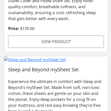
Duvet Cover and Pillow Sham Set. Enjoy hotel-
quality comfort, breathable softness, and
sustainability, ensuring a cool, refreshing sleep
that gets better with every wash.
Price:
$139.00
VIEW PRODUCT
Sleep and Beyond mySheet Set
Experience the ultimate in comfort with Sleep and
Beyond's mySheet Set. Made from soft, non-toxic
cotton, these sheets are gentle on your skin and
the planet. Enjoy deep pockets for a snug fit on
your mattress, and rest easy knowing they’re free