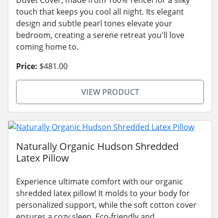
touch that keeps you cool all night. Its elegant
design and subtle pearl tones elevate your
bedroom, creating a serene retreat you'll love
coming home to.
Price:
$481.00
VIEW PRODUCT
Naturally Organic Hudson Shredded
Latex Pillow
Experience ultimate comfort with our organic
shredded latex pillow! It molds to your body for
personalized support, while the soft cotton cover
ensures a cozy sleep. Eco-friendly and