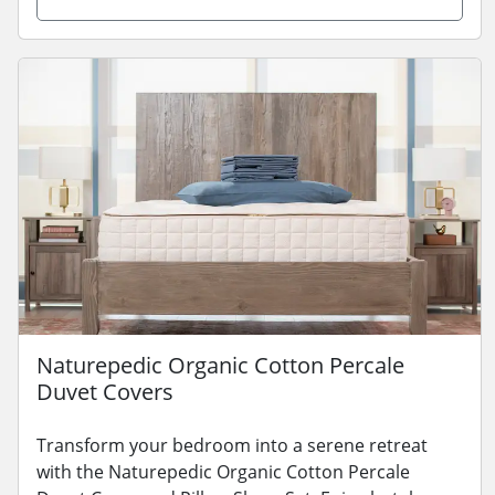
Naturepedic Organic Cotton Percale
Duvet Covers
Transform your bedroom into a serene retreat
with the Naturepedic Organic Cotton Percale