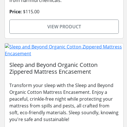
from harmful chemicals.
Price:
$115.00
VIEW PRODUCT
Sleep and Beyond Organic Cotton
Zippered Mattress Encasement
Transform your sleep with the Sleep and Beyond
Organic Cotton Mattress Encasement. Enjoy a
peaceful, crinkle-free night while protecting your
mattress from spills and pests, all crafted from
soft, eco-friendly materials. Sleep soundly, knowing
you're safe and sustainable!