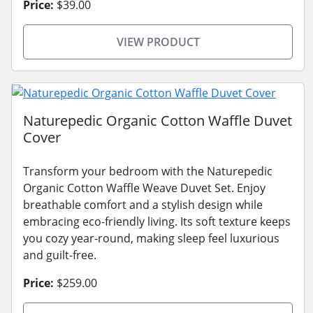
Price:
$39.00
VIEW PRODUCT
Naturepedic Organic Cotton Waffle Duvet
Cover
Transform your bedroom with the Naturepedic
Organic Cotton Waffle Weave Duvet Set. Enjoy
breathable comfort and a stylish design while
embracing eco-friendly living. Its soft texture keeps
you cozy year-round, making sleep feel luxurious
and guilt-free.
Price:
$259.00