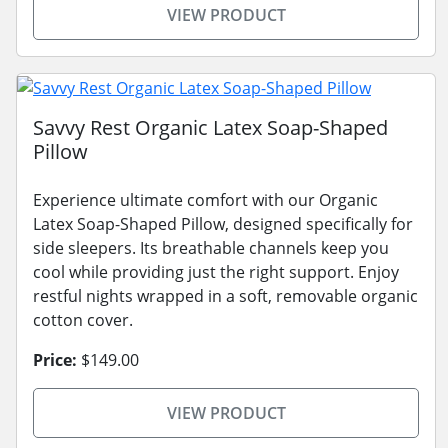
VIEW PRODUCT
Savvy Rest Organic Latex Soap-Shaped
Pillow
Experience ultimate comfort with our Organic
Latex Soap-Shaped Pillow, designed specifically for
side sleepers. Its breathable channels keep you
cool while providing just the right support. Enjoy
restful nights wrapped in a soft, removable organic
cotton cover.
Price:
$149.00
VIEW PRODUCT