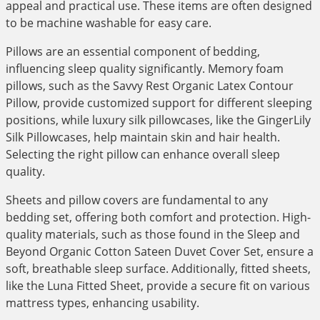
appeal and practical use. These items are often designed
to be machine washable for easy care.
Pillows are an essential component of bedding,
influencing sleep quality significantly. Memory foam
pillows, such as the Savvy Rest Organic Latex Contour
Pillow, provide customized support for different sleeping
positions, while luxury silk pillowcases, like the GingerLily
Silk Pillowcases, help maintain skin and hair health.
Selecting the right pillow can enhance overall sleep
quality.
Sheets and pillow covers are fundamental to any
bedding set, offering both comfort and protection. High-
quality materials, such as those found in the Sleep and
Beyond Organic Cotton Sateen Duvet Cover Set, ensure a
soft, breathable sleep surface. Additionally, fitted sheets,
like the Luna Fitted Sheet, provide a secure fit on various
mattress types, enhancing usability.