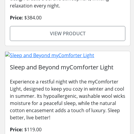
relaxation every night.
Price:
$384.00
VIEW PRODUCT
Sleep and Beyond myComforter Light
Experience a restful night with the myComforter
Light, designed to keep you cozy in winter and cool
in summer. Its hypoallergenic, washable wool wicks
moisture for a peaceful sleep, while the natural
cotton encasement adds a touch of luxury. Sleep
better, live better!
Price:
$119.00