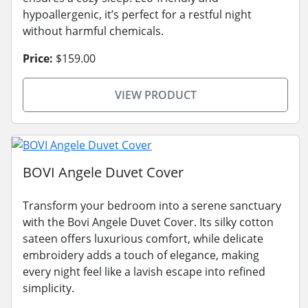
hypoallergenic, it’s perfect for a restful night
without harmful chemicals.
Price:
$159.00
VIEW PRODUCT
BOVI Angele Duvet Cover
Transform your bedroom into a serene sanctuary
with the Bovi Angele Duvet Cover. Its silky cotton
sateen offers luxurious comfort, while delicate
embroidery adds a touch of elegance, making
every night feel like a lavish escape into refined
simplicity.