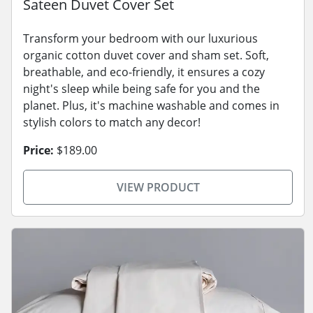
Sateen Duvet Cover Set
Transform your bedroom with our luxurious
organic cotton duvet cover and sham set. Soft,
breathable, and eco-friendly, it ensures a cozy
night's sleep while being safe for you and the
planet. Plus, it's machine washable and comes in
stylish colors to match any decor!
Price:
$189.00
VIEW PRODUCT