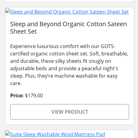
Sleep and Beyond Organic Cotton Sateen
Sheet Set
Experience luxurious comfort with our GOTS-
certified organic cotton sheet set. Soft, breathable,
and durable, these silky sheets fit snugly on
adjustable beds and provide a peaceful night's
sleep. Plus, they’re machine washable for easy
care.
Price:
$179.00
VIEW PRODUCT