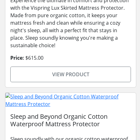
Experience the ultimate in comfort and protection
with the Vispring Lux Skirted Mattress Protector.
Made from pure organic cotton, it keeps your
mattress fresh and clean while ensuring a cozy
night's sleep, all with a perfect fit that stays in
place. Sleep soundly knowing you're making a
sustainable choice!
Price:
$615.00
VIEW PRODUCT
Sleep and Beyond Organic Cotton
Waterproof Mattress Protector
Sleep soundly with our organic cotton waterproof