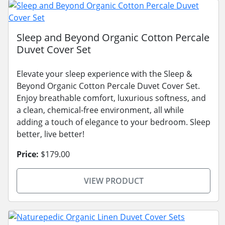
Sleep and Beyond Organic Cotton Percale
Duvet Cover Set
Elevate your sleep experience with the Sleep &
Beyond Organic Cotton Percale Duvet Cover Set.
Enjoy breathable comfort, luxurious softness, and
a clean, chemical-free environment, all while
adding a touch of elegance to your bedroom. Sleep
better, live better!
Price:
$179.00
VIEW PRODUCT