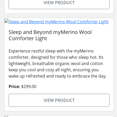
VIEW PRODUCT
Sleep and Beyond myMerino Wool
Comforter Light
Experience restful sleep with the myMerino
comforter, designed for those who sleep hot. Its
lightweight, breathable organic wool and cotton
keep you cool and cozy all night, ensuring you
wake up refreshed and ready to embrace the day.
Price:
$299.00
VIEW PRODUCT