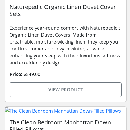
Naturepedic Organic Linen Duvet Cover
Sets
Experience year-round comfort with Naturepedic's
Organic Linen Duvet Covers. Made from
breathable, moisture-wicking linen, they keep you
cool in summer and cozy in winter, all while
enhancing your sleep with their luxurious softness
and eco-friendly design.
Price:
$549.00
VIEW PRODUCT
The Clean Bedroom Manhattan Down-
Filled Pillows