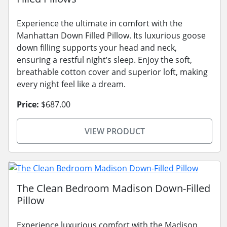
Experience the ultimate in comfort with the
Manhattan Down Filled Pillow. Its luxurious goose
down filling supports your head and neck,
ensuring a restful night’s sleep. Enjoy the soft,
breathable cotton cover and superior loft, making
every night feel like a dream.
Price:
$687.00
VIEW PRODUCT
The Clean Bedroom Madison Down-Filled
Pillow
Experience luxurious comfort with the Madison