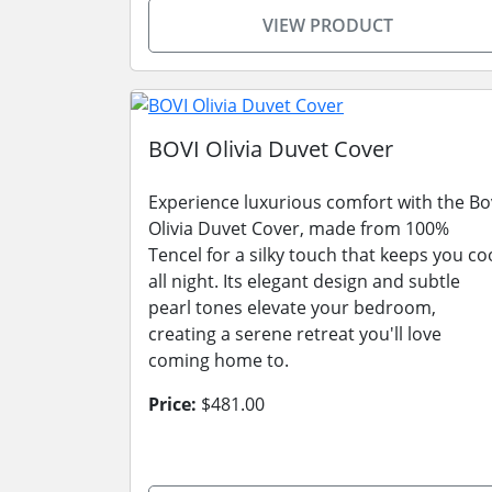
VIEW PRODUCT
BOVI Olivia Duvet Cover
Experience luxurious comfort with the Bo
Olivia Duvet Cover, made from 100%
Tencel for a silky touch that keeps you co
all night. Its elegant design and subtle
pearl tones elevate your bedroom,
creating a serene retreat you'll love
coming home to.
Price:
$481.00