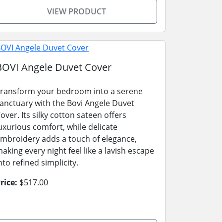
VIEW PRODUCT
BOVI Angele Duvet Cover
ransform your bedroom into a serene
anctuary with the Bovi Angele Duvet
over. Its silky cotton sateen offers
uxurious comfort, while delicate
mbroidery adds a touch of elegance,
aking every night feel like a lavish escape
nto refined simplicity.
rice:
$517.00