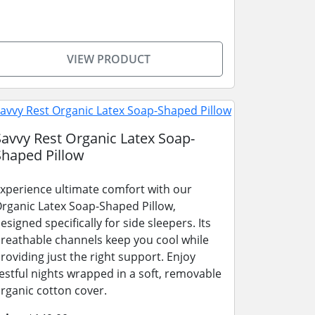
VIEW PRODUCT
Savvy Rest Organic Latex Soap-
Shaped Pillow
xperience ultimate comfort with our
rganic Latex Soap-Shaped Pillow,
esigned specifically for side sleepers. Its
reathable channels keep you cool while
roviding just the right support. Enjoy
estful nights wrapped in a soft, removable
rganic cotton cover.