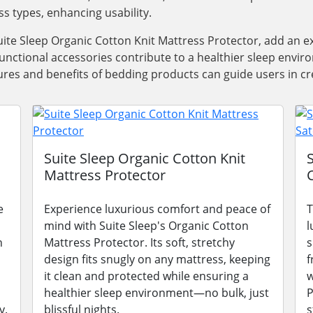
ss types, enhancing usability.
ite Sleep Organic Cotton Knit Mattress Protector, add an e
functional accessories contribute to a healthier sleep envi
res and benefits of bedding products can guide users in cre
Suite Sleep Organic Cotton Knit
Mattress Protector
e
Experience luxurious comfort and peace of
T
mind with Suite Sleep's Organic Cotton
l
n
Mattress Protector. Its soft, stretchy
s
design fits snugly on any mattress, keeping
f
it clean and protected while ensuring a
w
healthier sleep environment—no bulk, just
P
y.
blissful nights.
s