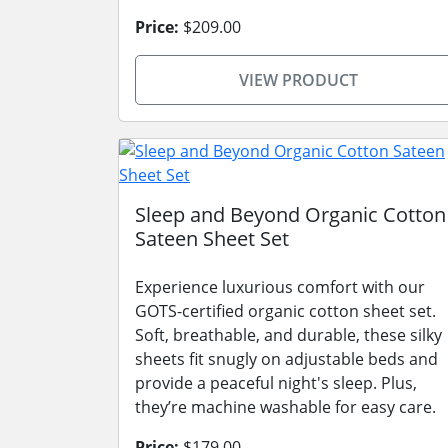
Price:
$209.00
VIEW PRODUCT
Sleep and Beyond Organic Cotton
Sateen Sheet Set
Experience luxurious comfort with our
GOTS-certified organic cotton sheet set.
Soft, breathable, and durable, these silky
sheets fit snugly on adjustable beds and
provide a peaceful night's sleep. Plus,
they’re machine washable for easy care.
Price:
$179.00