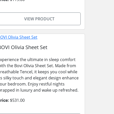
VIEW PRODUCT
BOVI Olivia Sheet Set
xperience the ultimate in sleep comfort
ith the Bovi Olivia Sheet Set. Made from
reathable Tencel, it keeps you cool while
ts silky touch and elegant design enhance
our bedroom. Enjoy restful nights
rapped in luxury and wake up refreshed.
rice:
$531.00