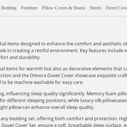
Bedding
Furniture
Pillow Covers & Shams
Sheets
Duvet Cove
al items designed to enhance the comfort and aesthetic of
role in creating a restful environment. Key features include m
ort and durability.
onal items for warmth but also as decorative elements that c
lection and the Dimora Duvet Cover showcase exquisite craf
d to be machine washable for easy care.
, influencing sleep quality significantly. Memory foam pill
 different sleeping positions, while luxury silk pillowcases, 
ight pillow can enhance overall sleep quality.
any bedding set, offering both comfort and protection. High
vet Cover Set, ensure a soft, breathable sleep surface. Addi