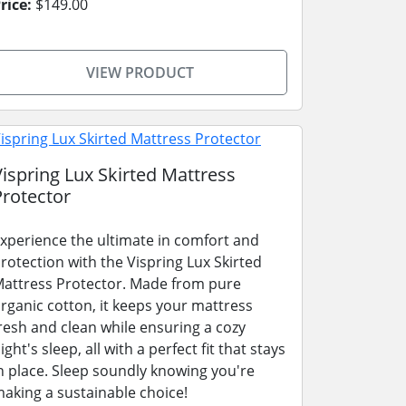
rice:
$149.00
VIEW PRODUCT
Vispring Lux Skirted Mattress
Protector
xperience the ultimate in comfort and
rotection with the Vispring Lux Skirted
attress Protector. Made from pure
rganic cotton, it keeps your mattress
resh and clean while ensuring a cozy
ight's sleep, all with a perfect fit that stays
n place. Sleep soundly knowing you're
aking a sustainable choice!