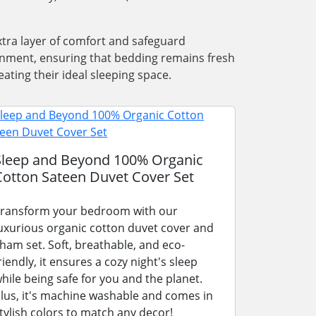
xtra layer of comfort and safeguard
ronment, ensuring that bedding remains fresh
ating their ideal sleeping space.
Sleep and Beyond 100% Organic
Cotton Sateen Duvet Cover Set
ransform your bedroom with our
uxurious organic cotton duvet cover and
ham set. Soft, breathable, and eco-
riendly, it ensures a cozy night's sleep
hile being safe for you and the planet.
lus, it's machine washable and comes in
tylish colors to match any decor!