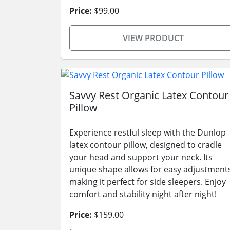
Price:
$99.00
VIEW PRODUCT
Savvy Rest Organic Latex Contour
Pillow
Experience restful sleep with the Dunlop
latex contour pillow, designed to cradle
your head and support your neck. Its
unique shape allows for easy adjustment
making it perfect for side sleepers. Enjoy
comfort and stability night after night!
Price:
$159.00