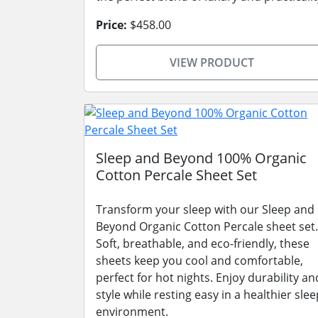
Price:
$458.00
VIEW PRODUCT
Sleep and Beyond 100% Organic
Cotton Percale Sheet Set
Transform your sleep with our Sleep and
Beyond Organic Cotton Percale sheet set.
Soft, breathable, and eco-friendly, these
sheets keep you cool and comfortable,
perfect for hot nights. Enjoy durability an
style while resting easy in a healthier slee
environment.