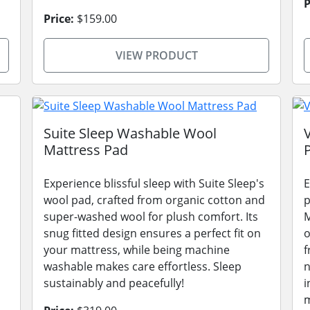
P
Price:
$159.00
VIEW PRODUCT
Suite Sleep Washable Wool
Mattress Pad
Experience blissful sleep with Suite Sleep's
E
wool pad, crafted from organic cotton and
p
super-washed wool for plush comfort. Its
M
snug fitted design ensures a perfect fit on
o
your mattress, while being machine
f
washable makes care effortless. Sleep
n
sustainably and peacefully!
i
m