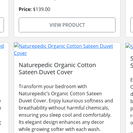
Price:
$139.00
VIEW PRODUCT
Naturepedic Organic Cotton
Sateen Duvet Cover
E
Transform your bedroom with
O
Naturepedic’s Organic Cotton Sateen
d
e
Duvet Cover. Enjoy luxurious softness and
b
m
breathability without harmful chemicals,
p
ensuring you sleep cool and comfortably.
r
g
Its elegant design enhances any decor
o
while growing softer with each wash.