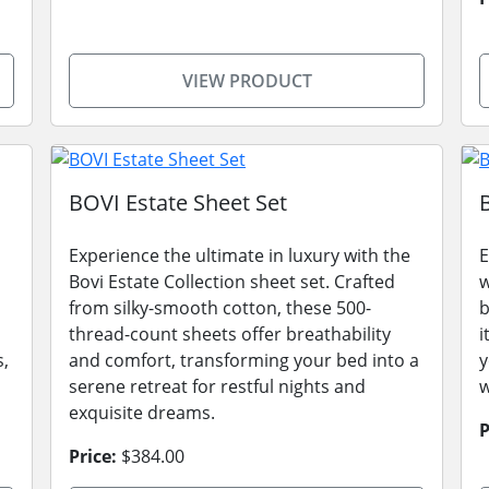
VIEW PRODUCT
BOVI Estate Sheet Set
Experience the ultimate in luxury with the
E
Bovi Estate Collection sheet set. Crafted
w
from silky-smooth cotton, these 500-
b
thread-count sheets offer breathability
i
s,
and comfort, transforming your bed into a
y
serene retreat for restful nights and
w
exquisite dreams.
P
Price:
$384.00