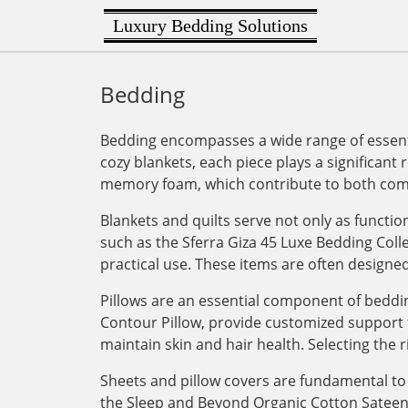
Luxury Bedding Solutions
Bedding
Bedding encompasses a wide range of essenti
cozy blankets, each piece plays a significant 
memory foam, which contribute to both comf
Blankets and quilts serve not only as functi
such as the Sferra Giza 45 Luxe Bedding Col
practical use. These items are often designe
Pillows are an essential component of bedding
Contour Pillow, provide customized support for
maintain skin and hair health. Selecting the r
Sheets and pillow covers are fundamental to 
the Sleep and Beyond Organic Cotton Sateen Du