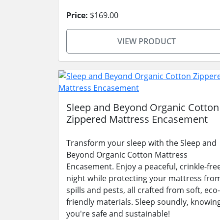
Price:
$169.00
VIEW PRODUCT
Sleep and Beyond Organic Cotton
Zippered Mattress Encasement
Transform your sleep with the Sleep and
Beyond Organic Cotton Mattress
Encasement. Enjoy a peaceful, crinkle-fre
night while protecting your mattress fro
spills and pests, all crafted from soft, eco-
friendly materials. Sleep soundly, knowin
you're safe and sustainable!