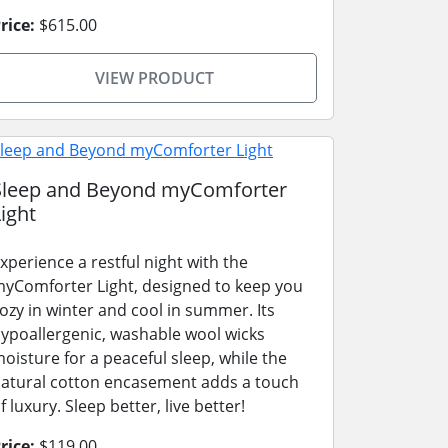
rice:
$615.00
VIEW PRODUCT
Sleep and Beyond myComforter
ight
xperience a restful night with the
yComforter Light, designed to keep you
ozy in winter and cool in summer. Its
ypoallergenic, washable wool wicks
oisture for a peaceful sleep, while the
atural cotton encasement adds a touch
f luxury. Sleep better, live better!
rice:
$119.00