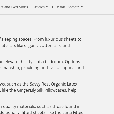
rs and Bed Skirts
Articles
Buy this Domain
 sleeping spaces. From luxurious sheets to
aterials like organic cotton, silk, and
an elevate the style of a bedroom. Options
tsmanship, providing both visual appeal and
ows, such as the Savvy Rest Organic Latex
like the GingerLily Silk Pillowcases, help
-quality materials, such as those found in
tionally, fitted sheets, like the Luna Fitted