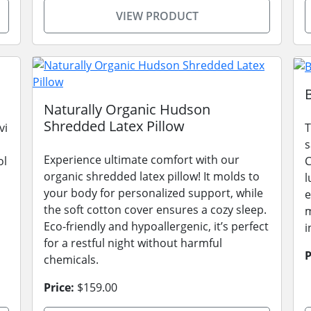
VIEW PRODUCT
Naturally Organic Hudson
Shredded Latex Pillow
vi
T
s
Experience ultimate comfort with our
ol
C
organic shredded latex pillow! It molds to
l
your body for personalized support, while
e
the soft cotton cover ensures a cozy sleep.
m
Eco-friendly and hypoallergenic, it’s perfect
i
for a restful night without harmful
P
chemicals.
Price:
$159.00