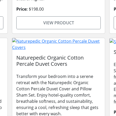
Price:
$198.00
P
VIEW PRODUCT
Naturepedic Organic Cotton
Percale Duvet Covers
E
S
Transform your bedroom into a serene
f
retreat with the Naturepedic Organic
a
Cotton Percale Duvet Cover and Pillow
E
Sham Set. Enjoy hotel-quality comfort,
m
d
breathable softness, and sustainability,
f
p
ensuring a cool, refreshing sleep that gets
P
better with every wash.