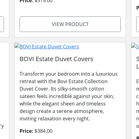
Price:
$319.00
P
VIEW PRODUCT
BOVI Estate Duvet Covers
L
Transform your bedroom into a luxurious
retreat with the Bovi Estate Collection
E
Duvet Cover. Its silky-smooth cotton
m
sateen feels incredible against your skin,
c
while the elegant sheen and timeless
h
design create a serene atmosphere,
m
inviting relaxation every night.
n
ry
o
Price:
$384.00
P