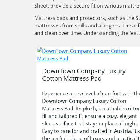
Sheet, provide a secure fit on various mattre
Mattress pads and protectors, such as the Su
mattresses from spills and allergens. These 
and clean over time. Understanding the featu
DownTown Company Luxury
Cotton Mattress Pad
Experience a new level of comfort with th
Downtown Company Luxury Cotton
Mattress Pad. Its plush, breathable cotto
fill and tailored fit ensure a cozy, elegant
sleep surface that stays in place all night.
Easy to care for and crafted in Austria, it’s
the perfect blend of luxury and practicalit