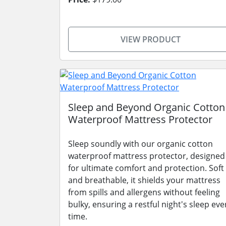
VIEW PRODUCT
Sleep and Beyond Organic Cotton
Waterproof Mattress Protector
Sleep soundly with our organic cotton
waterproof mattress protector, designed
for ultimate comfort and protection. Soft
and breathable, it shields your mattress
from spills and allergens without feeling
bulky, ensuring a restful night's sleep eve
time.