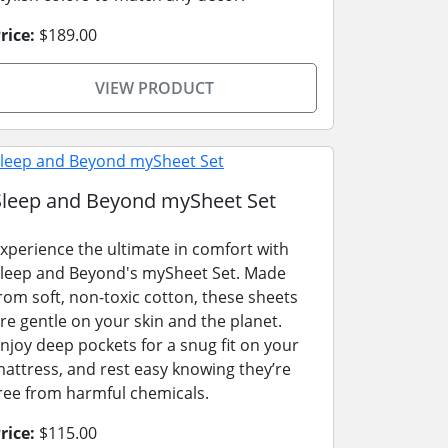
rice:
$189.00
VIEW PRODUCT
Sleep and Beyond mySheet Set
xperience the ultimate in comfort with
leep and Beyond's mySheet Set. Made
rom soft, non-toxic cotton, these sheets
re gentle on your skin and the planet.
njoy deep pockets for a snug fit on your
attress, and rest easy knowing they’re
ree from harmful chemicals.
rice:
$115.00