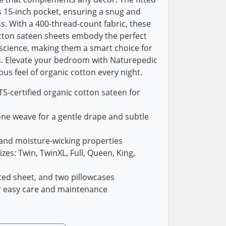
 15-inch pocket, ensuring a snug and
s. With a 400-thread-count fabric, these
otton sateen sheets embody the perfect
science, making them a smart choice for
. Elevate your bedroom with Naturepedic
us feel of organic cotton every night.
-certified organic cotton sateen for
one weave for a gentle drape and subtle
 and moisture-wicking properties
izes: Twin, TwinXL, Full, Queen, King,
itted sheet, and two pillowcases
r easy care and maintenance