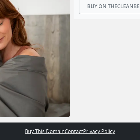
BUY ON THECLEANB
Buy This Domain
Contact
Privacy Policy