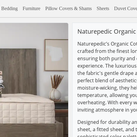
Bedding
Furniture
Pillow Covers & Shams
Sheets
Duvet Cove
Naturepedic Organic 
Naturepedic’s Organic Co
crafted from the finest lo
ensuring both purity and e
experience. The luxuriou
the fabric's gentle drape
perfect blend of aestheti
moisture-wicking, they he
temperature, allowing you 
overheating. With every w
inviting atmosphere in y
Designed for durability an
sheet, a fitted sheet, and 
sophisticated color palet