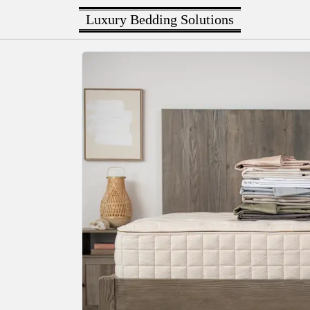
Luxury Bedding Solutions