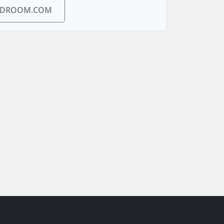
EDROOM.COM