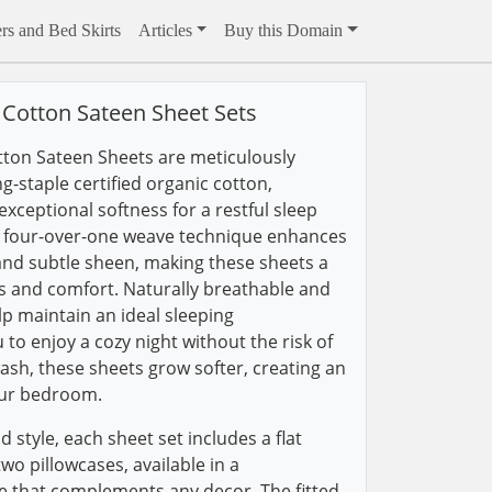
rs and Bed Skirts
Articles
Buy this Domain
Cotton Sateen Sheet Sets
tton Sateen Sheets are meticulously
ng-staple certified organic cotton,
xceptional softness for a restful sleep
s four-over-one weave technique enhances
 and subtle sheen, making these sheets a
cs and comfort. Naturally breathable and
lp maintain an ideal sleeping
to enjoy a cozy night without the risk of
ash, these sheets grow softer, creating an
our bedroom.
d style, each sheet set includes a flat
two pillowcases, available in a
te that complements any decor. The fitted