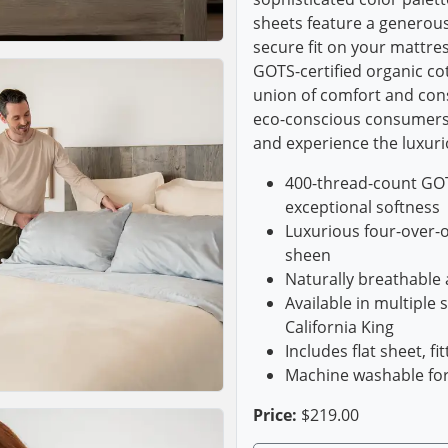
sheets feature a generous
secure fit on your mattres
GOTS-certified organic c
union of comfort and con
eco-conscious consumers
and experience the luxurio
400-thread-count GOTS
exceptional softness
Luxurious four-over-
sheen
Naturally breathable
Available in multiple s
California King
Includes flat sheet, f
Machine washable fo
Price:
$219.00