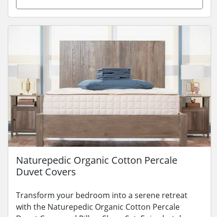
Naturepedic Organic Cotton Percale
Duvet Covers
Transform your bedroom into a serene retreat
with the Naturepedic Organic Cotton Percale