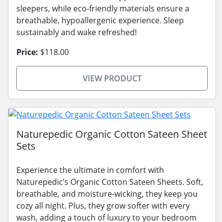
sleepers, while eco-friendly materials ensure a
breathable, hypoallergenic experience. Sleep
sustainably and wake refreshed!
Price:
$118.00
VIEW PRODUCT
Naturepedic Organic Cotton Sateen Sheet
Sets
Experience the ultimate in comfort with
Naturepedic’s Organic Cotton Sateen Sheets. Soft,
breathable, and moisture-wicking, they keep you
cozy all night. Plus, they grow softer with every
wash, adding a touch of luxury to your bedroom