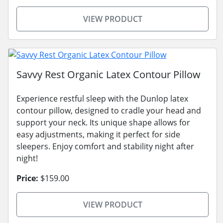
VIEW PRODUCT
Savvy Rest Organic Latex Contour Pillow
Experience restful sleep with the Dunlop latex
contour pillow, designed to cradle your head and
support your neck. Its unique shape allows for
easy adjustments, making it perfect for side
sleepers. Enjoy comfort and stability night after
night!
Price:
$159.00
VIEW PRODUCT