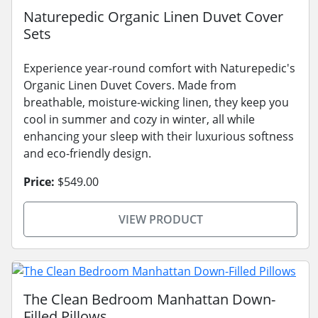
Naturepedic Organic Linen Duvet Cover
Sets
Experience year-round comfort with Naturepedic's
Organic Linen Duvet Covers. Made from
breathable, moisture-wicking linen, they keep you
cool in summer and cozy in winter, all while
enhancing your sleep with their luxurious softness
and eco-friendly design.
Price:
$549.00
VIEW PRODUCT
The Clean Bedroom Manhattan Down-
Filled Pillows