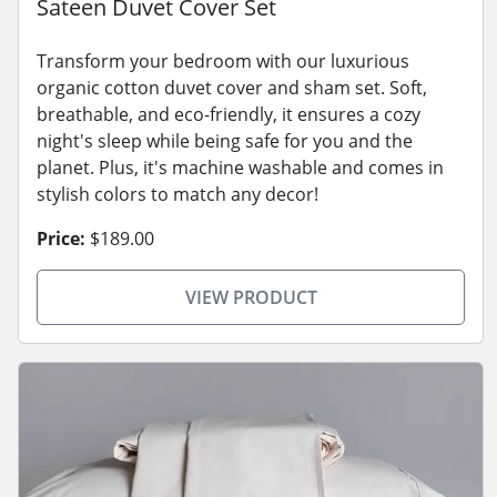
Sateen Duvet Cover Set
Transform your bedroom with our luxurious
organic cotton duvet cover and sham set. Soft,
breathable, and eco-friendly, it ensures a cozy
night's sleep while being safe for you and the
planet. Plus, it's machine washable and comes in
stylish colors to match any decor!
Price:
$189.00
VIEW PRODUCT