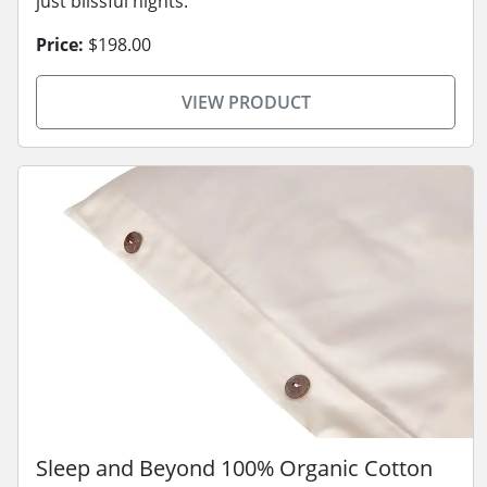
just blissful nights.
Price:
$198.00
VIEW PRODUCT
Sleep and Beyond 100% Organic Cotton