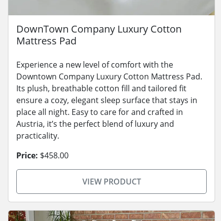
DownTown Company Luxury Cotton
Mattress Pad
Experience a new level of comfort with the
Downtown Company Luxury Cotton Mattress Pad.
Its plush, breathable cotton fill and tailored fit
ensure a cozy, elegant sleep surface that stays in
place all night. Easy to care for and crafted in
Austria, it’s the perfect blend of luxury and
practicality.
Price:
$458.00
VIEW PRODUCT