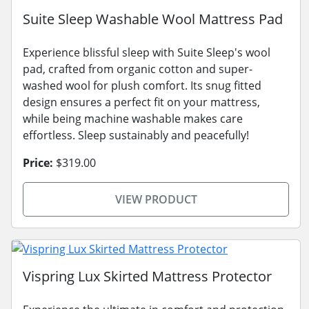
Suite Sleep Washable Wool Mattress Pad
Experience blissful sleep with Suite Sleep's wool
pad, crafted from organic cotton and super-
washed wool for plush comfort. Its snug fitted
design ensures a perfect fit on your mattress,
while being machine washable makes care
effortless. Sleep sustainably and peacefully!
Price:
$319.00
VIEW PRODUCT
Vispring Lux Skirted Mattress Protector