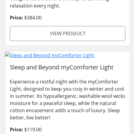
relaxation every night.
Price:
$384.00
VIEW PRODUCT
Sleep and Beyond myComforter Light
Experience a restful night with the myComforter
Light, designed to keep you cozy in winter and cool
in summer. Its hypoallergenic, washable wool wicks
moisture for a peaceful sleep, while the natural
cotton encasement adds a touch of luxury. Sleep
better, live better!
Price:
$119.00