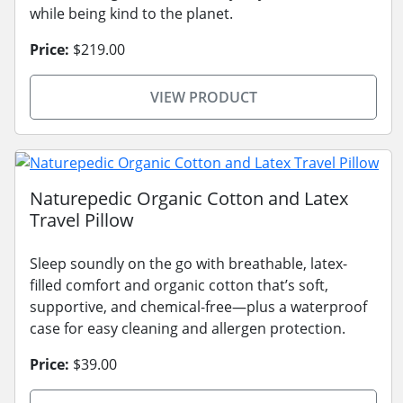
while being kind to the planet.
Price:
$219.00
VIEW PRODUCT
Naturepedic Organic Cotton and Latex
Travel Pillow
Sleep soundly on the go with breathable, latex-
filled comfort and organic cotton that’s soft,
supportive, and chemical-free—plus a waterproof
case for easy cleaning and allergen protection.
Price:
$39.00