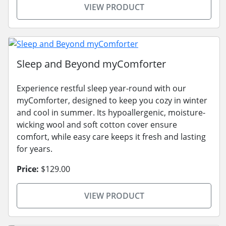
VIEW PRODUCT
Sleep and Beyond myComforter
Experience restful sleep year-round with our
myComforter, designed to keep you cozy in winter
and cool in summer. Its hypoallergenic, moisture-
wicking wool and soft cotton cover ensure
comfort, while easy care keeps it fresh and lasting
for years.
Price:
$129.00
VIEW PRODUCT