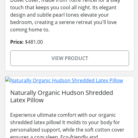
touch that keeps you cool all night. Its elegant
design and subtle pearl tones elevate your
bedroom, creating a serene retreat you'll love
coming home to.
Price:
$481.00
VIEW PRODUCT
Naturally Organic Hudson Shredded
Latex Pillow
Experience ultimate comfort with our organic
shredded latex pillow! It molds to your body for
personalized support, while the soft cotton cover
ensures a cozy sleep. Eco-friendly and