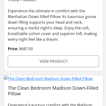
Experience the ultimate in comfort with the
Manhattan Down Filled Pillow. Its luxurious goose
down filling supports your head and neck,
ensuring a restful night’s sleep. Enjoy the soft,
breathable cotton cover and superior loft, making
every night feel like a dream.
Price:
$687.00
VIEW PRODUCT
The Clean Bedroom Madison Down-Filled
Pillow
Experience luxurious comfort with the Madison