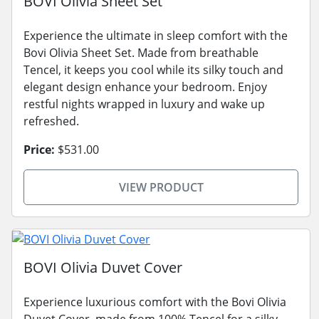
BOVI Olivia Sheet Set
Experience the ultimate in sleep comfort with the
Bovi Olivia Sheet Set. Made from breathable
Tencel, it keeps you cool while its silky touch and
elegant design enhance your bedroom. Enjoy
restful nights wrapped in luxury and wake up
refreshed.
Price:
$531.00
VIEW PRODUCT
BOVI Olivia Duvet Cover
Experience luxurious comfort with the Bovi Olivia
Duvet Cover, made from 100% Tencel for a silky