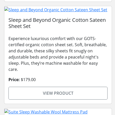
Sleep and Beyond Organic Cotton Sateen
Sheet Set
Experience luxurious comfort with our GOTS-
certified organic cotton sheet set. Soft, breathable,
and durable, these silky sheets fit snugly on
adjustable beds and provide a peaceful night's
sleep. Plus, they’re machine washable for easy
care.
Price:
$179.00
VIEW PRODUCT