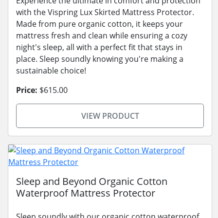
Experience the ultimate in comfort and protection
with the Vispring Lux Skirted Mattress Protector.
Made from pure organic cotton, it keeps your
mattress fresh and clean while ensuring a cozy
night's sleep, all with a perfect fit that stays in
place. Sleep soundly knowing you're making a
sustainable choice!
Price:
$615.00
VIEW PRODUCT
Sleep and Beyond Organic Cotton
Waterproof Mattress Protector
Sleep soundly with our organic cotton waterproof