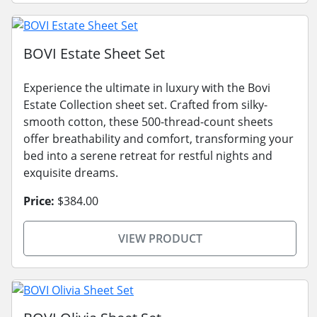
BOVI Estate Sheet Set
Experience the ultimate in luxury with the Bovi
Estate Collection sheet set. Crafted from silky-
smooth cotton, these 500-thread-count sheets
offer breathability and comfort, transforming your
bed into a serene retreat for restful nights and
exquisite dreams.
Price:
$384.00
VIEW PRODUCT