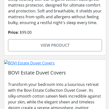
mattress protector, designed for ultimate comfort
and protection. Soft and breathable, it shields your
mattress from spills and allergens without feeling
bulky, ensuring a restful night's sleep every time.
Price:
$99.00
VIEW PRODUCT
BOVI Estate Duvet Covers
Transform your bedroom into a luxurious retreat
with the Bovi Estate Collection Duvet Cover. Its
silky-smooth cotton sateen feels incredible against
your skin, while the elegant sheen and timeless
design create a serene atmosphere, inviting