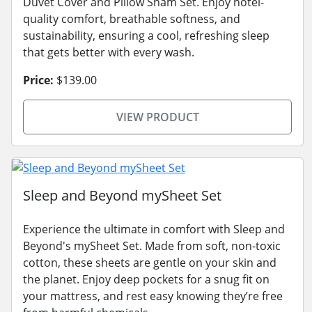
Duvet Cover and Pillow Sham Set. Enjoy hotel-
quality comfort, breathable softness, and
sustainability, ensuring a cool, refreshing sleep
that gets better with every wash.
Price:
$139.00
VIEW PRODUCT
Sleep and Beyond mySheet Set
Experience the ultimate in comfort with Sleep and
Beyond's mySheet Set. Made from soft, non-toxic
cotton, these sheets are gentle on your skin and
the planet. Enjoy deep pockets for a snug fit on
your mattress, and rest easy knowing they’re free