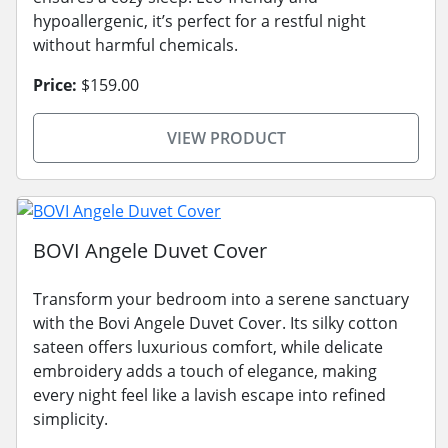
hypoallergenic, it’s perfect for a restful night
without harmful chemicals.
Price:
$159.00
VIEW PRODUCT
BOVI Angele Duvet Cover
Transform your bedroom into a serene sanctuary
with the Bovi Angele Duvet Cover. Its silky cotton
sateen offers luxurious comfort, while delicate
embroidery adds a touch of elegance, making
every night feel like a lavish escape into refined
simplicity.