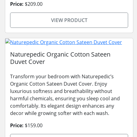
Price:
$209.00
VIEW PRODUCT
Naturepedic Organic Cotton Sateen
Duvet Cover
Transform your bedroom with Naturepedic’s
Organic Cotton Sateen Duvet Cover. Enjoy
luxurious softness and breathability without
harmful chemicals, ensuring you sleep cool and
comfortably. Its elegant design enhances any
decor while growing softer with each wash.
Price:
$159.00