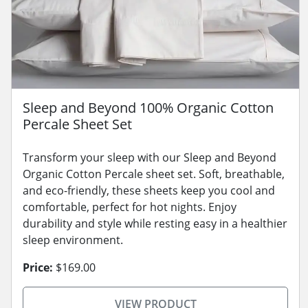
Sleep and Beyond 100% Organic Cotton
Percale Sheet Set
Transform your sleep with our Sleep and Beyond
Organic Cotton Percale sheet set. Soft, breathable,
and eco-friendly, these sheets keep you cool and
comfortable, perfect for hot nights. Enjoy
durability and style while resting easy in a healthier
sleep environment.
Price:
$169.00
VIEW PRODUCT