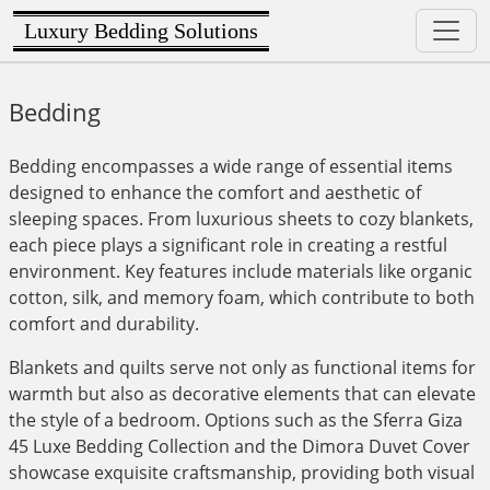
Luxury Bedding Solutions
Bedding
Bedding encompasses a wide range of essential items
designed to enhance the comfort and aesthetic of
sleeping spaces. From luxurious sheets to cozy blankets,
each piece plays a significant role in creating a restful
environment. Key features include materials like organic
cotton, silk, and memory foam, which contribute to both
comfort and durability.
Blankets and quilts serve not only as functional items for
warmth but also as decorative elements that can elevate
the style of a bedroom. Options such as the Sferra Giza
45 Luxe Bedding Collection and the Dimora Duvet Cover
showcase exquisite craftsmanship, providing both visual