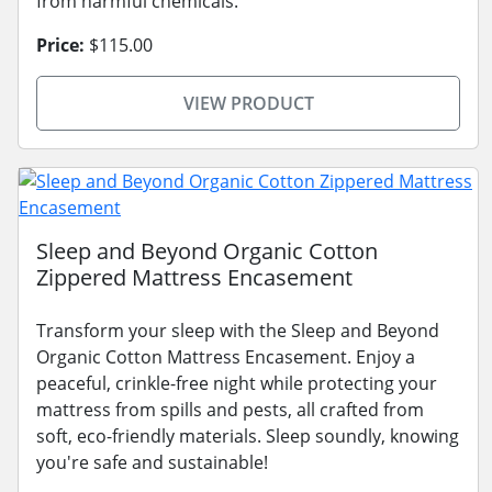
from harmful chemicals.
Price:
$115.00
VIEW PRODUCT
Sleep and Beyond Organic Cotton
Zippered Mattress Encasement
Transform your sleep with the Sleep and Beyond
Organic Cotton Mattress Encasement. Enjoy a
peaceful, crinkle-free night while protecting your
mattress from spills and pests, all crafted from
soft, eco-friendly materials. Sleep soundly, knowing
you're safe and sustainable!