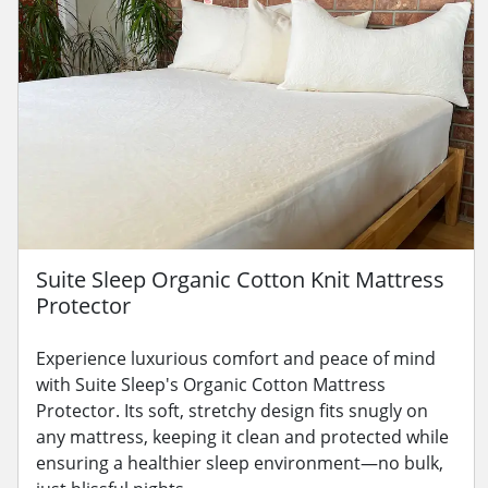
Suite Sleep Organic Cotton Knit Mattress
Protector
Experience luxurious comfort and peace of mind
with Suite Sleep's Organic Cotton Mattress
Protector. Its soft, stretchy design fits snugly on
any mattress, keeping it clean and protected while
ensuring a healthier sleep environment—no bulk,