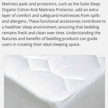
Mattress pads and protectors, such as the Suite Sleep
Organic Cotton Knit Mattress Protector, add an extra
layer of comfort and safeguard mattresses from spills
and allergens. These functional accessories contribute to
a healthier sleep environment, ensuring that bedding
remains fresh and clean over time. Understanding the
features and benefits of bedding products can guide
users in creating their ideal sleeping space.