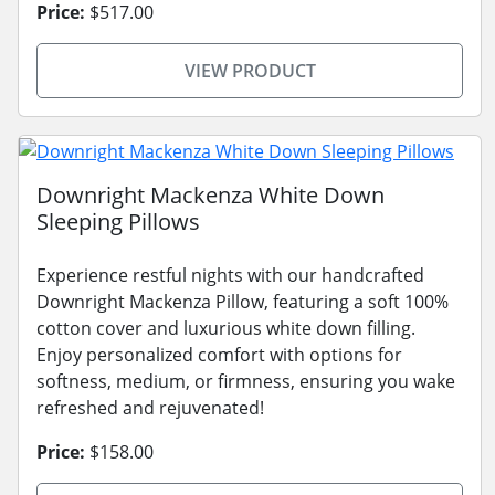
Price:
$517.00
VIEW PRODUCT
Downright Mackenza White Down
Sleeping Pillows
Experience restful nights with our handcrafted
Downright Mackenza Pillow, featuring a soft 100%
cotton cover and luxurious white down filling.
Enjoy personalized comfort with options for
softness, medium, or firmness, ensuring you wake
refreshed and rejuvenated!
Price:
$158.00