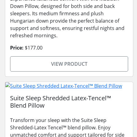
Down Pillow, designed for both side and back
sleepers. Its medium firmness and plush
Hungarian down provide the perfect balance of
support and softness, ensuring restful nights and
refreshed mornings.
Price:
$177.00
VIEW PRODUCT
Suite Sleep Shredded Latex-Tencel™
Blend Pillow
Transform your sleep with the Suite Sleep
Shredded-Latex Tencel™ blend pillow. Enjoy
unmatched comfort and support tailored for side