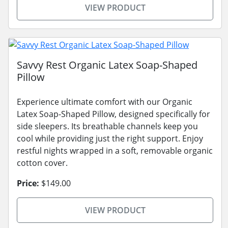
VIEW PRODUCT
Savvy Rest Organic Latex Soap-Shaped
Pillow
Experience ultimate comfort with our Organic
Latex Soap-Shaped Pillow, designed specifically for
side sleepers. Its breathable channels keep you
cool while providing just the right support. Enjoy
restful nights wrapped in a soft, removable organic
cotton cover.
Price:
$149.00
VIEW PRODUCT