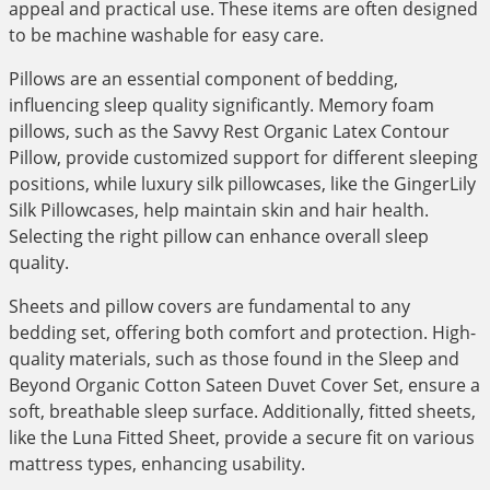
appeal and practical use. These items are often designed
to be machine washable for easy care.
Pillows are an essential component of bedding,
influencing sleep quality significantly. Memory foam
pillows, such as the Savvy Rest Organic Latex Contour
Pillow, provide customized support for different sleeping
positions, while luxury silk pillowcases, like the GingerLily
Silk Pillowcases, help maintain skin and hair health.
Selecting the right pillow can enhance overall sleep
quality.
Sheets and pillow covers are fundamental to any
bedding set, offering both comfort and protection. High-
quality materials, such as those found in the Sleep and
Beyond Organic Cotton Sateen Duvet Cover Set, ensure a
soft, breathable sleep surface. Additionally, fitted sheets,
like the Luna Fitted Sheet, provide a secure fit on various
mattress types, enhancing usability.