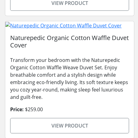
VIEW PRODUCT
Naturepedic Organic Cotton Waffle Duvet
Cover
Transform your bedroom with the Naturepedic
Organic Cotton Waffle Weave Duvet Set. Enjoy
breathable comfort and a stylish design while
embracing eco-friendly living. Its soft texture keeps
you cozy year-round, making sleep feel luxurious
and guilt-free.
Price:
$259.00
VIEW PRODUCT