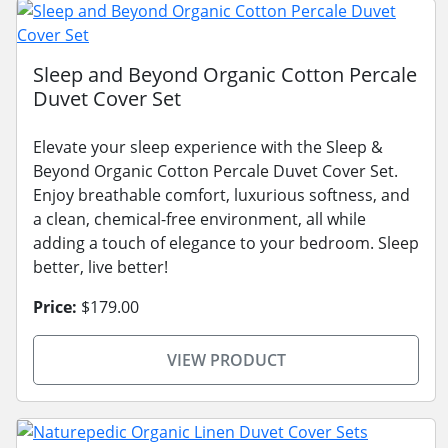
Sleep and Beyond Organic Cotton Percale
Duvet Cover Set
Elevate your sleep experience with the Sleep &
Beyond Organic Cotton Percale Duvet Cover Set.
Enjoy breathable comfort, luxurious softness, and
a clean, chemical-free environment, all while
adding a touch of elegance to your bedroom. Sleep
better, live better!
Price:
$179.00
VIEW PRODUCT