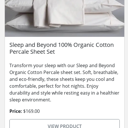
Sleep and Beyond 100% Organic Cotton
Percale Sheet Set
Transform your sleep with our Sleep and Beyond
Organic Cotton Percale sheet set. Soft, breathable,
and eco-friendly, these sheets keep you cool and
comfortable, perfect for hot nights. Enjoy
durability and style while resting easy in a healthier
sleep environment.
Price:
$169.00
VIEW PRODUCT