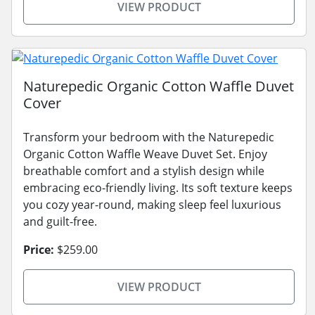
VIEW PRODUCT
Naturepedic Organic Cotton Waffle Duvet
Cover
Transform your bedroom with the Naturepedic
Organic Cotton Waffle Weave Duvet Set. Enjoy
breathable comfort and a stylish design while
embracing eco-friendly living. Its soft texture keeps
you cozy year-round, making sleep feel luxurious
and guilt-free.
Price:
$259.00
VIEW PRODUCT