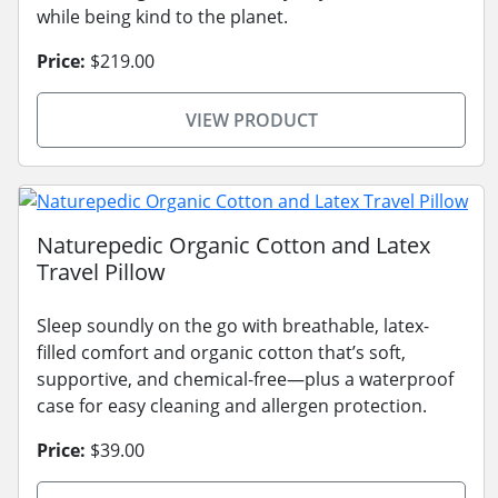
while being kind to the planet.
Price:
$219.00
VIEW PRODUCT
Naturepedic Organic Cotton and Latex
Travel Pillow
Sleep soundly on the go with breathable, latex-
filled comfort and organic cotton that’s soft,
supportive, and chemical-free—plus a waterproof
case for easy cleaning and allergen protection.
Price:
$39.00