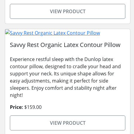
VIEW PRODUCT
Savvy Rest Organic Latex Contour Pillow
Experience restful sleep with the Dunlop latex
contour pillow, designed to cradle your head and
support your neck. Its unique shape allows for
easy adjustments, making it perfect for side
sleepers. Enjoy comfort and stability night after
night!
Price:
$159.00
VIEW PRODUCT