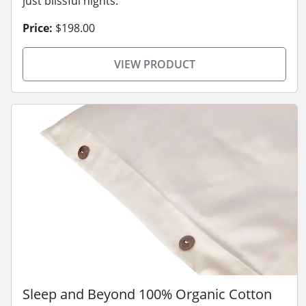
just blissful nights.
Price:
$198.00
VIEW PRODUCT
Sleep and Beyond 100% Organic Cotton