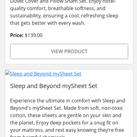
Duvet Cover and Pillow Sham Set. Enjoy hotel-
quality comfort, breathable softness, and
sustainability, ensuring a cool, refreshing sleep
that gets better with every wash.
Price:
$139.00
VIEW PRODUCT
Sleep and Beyond mySheet Set
Experience the ultimate in comfort with Sleep and
Beyond's mySheet Set. Made from soft, non-toxic
cotton, these sheets are gentle on your skin and
the planet. Enjoy deep pockets for a snug fit on
your mattress, and rest easy knowing they’re free