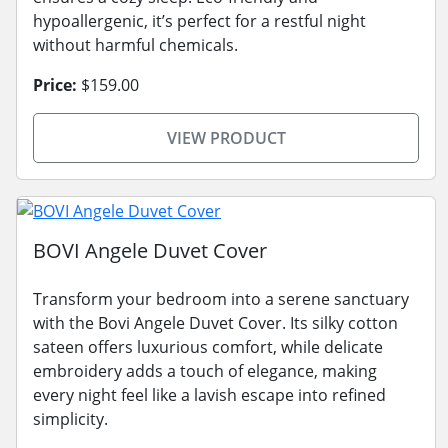
hypoallergenic, it’s perfect for a restful night
without harmful chemicals.
Price:
$159.00
VIEW PRODUCT
BOVI Angele Duvet Cover
Transform your bedroom into a serene sanctuary
with the Bovi Angele Duvet Cover. Its silky cotton
sateen offers luxurious comfort, while delicate
embroidery adds a touch of elegance, making
every night feel like a lavish escape into refined
simplicity.