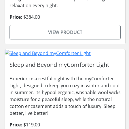
relaxation every night.
Price:
$384.00
VIEW PRODUCT
Sleep and Beyond myComforter Light
Experience a restful night with the myComforter
Light, designed to keep you cozy in winter and cool
in summer. Its hypoallergenic, washable wool wicks
moisture for a peaceful sleep, while the natural
cotton encasement adds a touch of luxury. Sleep
better, live better!
Price:
$119.00