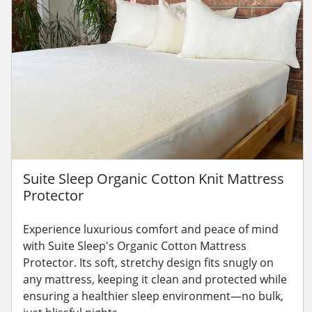
Suite Sleep Organic Cotton Knit Mattress
Protector
Experience luxurious comfort and peace of mind
with Suite Sleep's Organic Cotton Mattress
Protector. Its soft, stretchy design fits snugly on
any mattress, keeping it clean and protected while
ensuring a healthier sleep environment—no bulk,