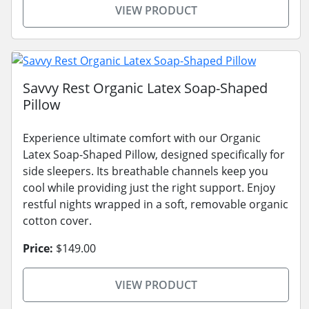
VIEW PRODUCT
Savvy Rest Organic Latex Soap-Shaped
Pillow
Experience ultimate comfort with our Organic
Latex Soap-Shaped Pillow, designed specifically for
side sleepers. Its breathable channels keep you
cool while providing just the right support. Enjoy
restful nights wrapped in a soft, removable organic
cotton cover.
Price:
$149.00
VIEW PRODUCT