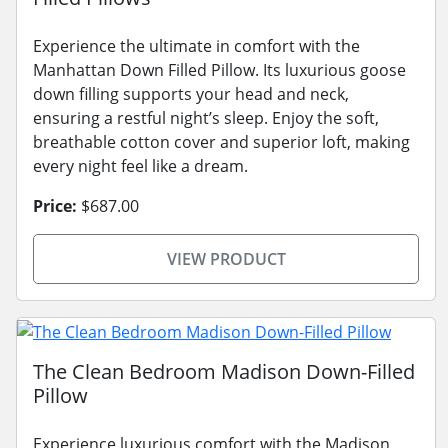
Experience the ultimate in comfort with the
Manhattan Down Filled Pillow. Its luxurious goose
down filling supports your head and neck,
ensuring a restful night’s sleep. Enjoy the soft,
breathable cotton cover and superior loft, making
every night feel like a dream.
Price:
$687.00
VIEW PRODUCT
The Clean Bedroom Madison Down-Filled
Pillow
Experience luxurious comfort with the Madison