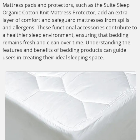
Mattress pads and protectors, such as the Suite Sleep
Organic Cotton Knit Mattress Protector, add an extra
layer of comfort and safeguard mattresses from spills
and allergens. These functional accessories contribute to
a healthier sleep environment, ensuring that bedding
remains fresh and clean over time. Understanding the
features and benefits of bedding products can guide
users in creating their ideal sleeping space.