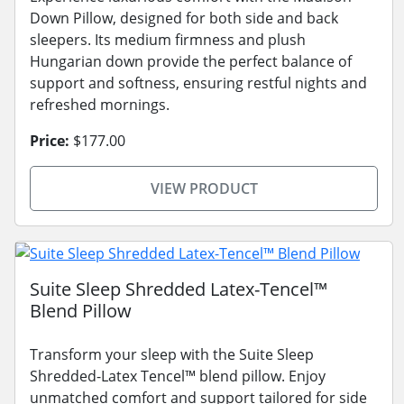
Down Pillow, designed for both side and back
sleepers. Its medium firmness and plush
Hungarian down provide the perfect balance of
support and softness, ensuring restful nights and
refreshed mornings.
Price:
$177.00
VIEW PRODUCT
Suite Sleep Shredded Latex-Tencel™
Blend Pillow
Transform your sleep with the Suite Sleep
Shredded-Latex Tencel™ blend pillow. Enjoy
unmatched comfort and support tailored for side