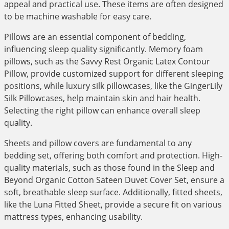
appeal and practical use. These items are often designed
to be machine washable for easy care.
Pillows are an essential component of bedding,
influencing sleep quality significantly. Memory foam
pillows, such as the Savvy Rest Organic Latex Contour
Pillow, provide customized support for different sleeping
positions, while luxury silk pillowcases, like the GingerLily
Silk Pillowcases, help maintain skin and hair health.
Selecting the right pillow can enhance overall sleep
quality.
Sheets and pillow covers are fundamental to any
bedding set, offering both comfort and protection. High-
quality materials, such as those found in the Sleep and
Beyond Organic Cotton Sateen Duvet Cover Set, ensure a
soft, breathable sleep surface. Additionally, fitted sheets,
like the Luna Fitted Sheet, provide a secure fit on various
mattress types, enhancing usability.