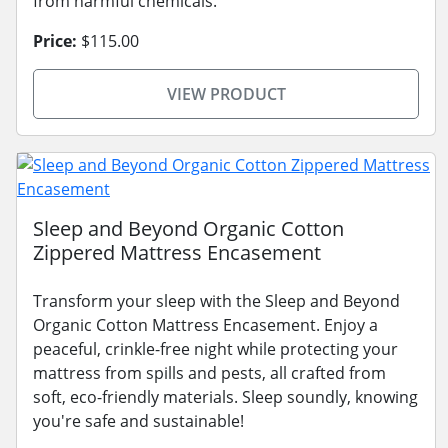
from harmful chemicals.
Price:
$115.00
VIEW PRODUCT
Sleep and Beyond Organic Cotton
Zippered Mattress Encasement
Transform your sleep with the Sleep and Beyond
Organic Cotton Mattress Encasement. Enjoy a
peaceful, crinkle-free night while protecting your
mattress from spills and pests, all crafted from
soft, eco-friendly materials. Sleep soundly, knowing
you're safe and sustainable!