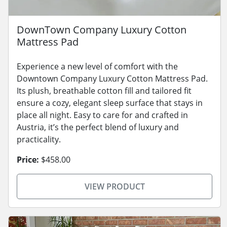
DownTown Company Luxury Cotton
Mattress Pad
Experience a new level of comfort with the
Downtown Company Luxury Cotton Mattress Pad.
Its plush, breathable cotton fill and tailored fit
ensure a cozy, elegant sleep surface that stays in
place all night. Easy to care for and crafted in
Austria, it’s the perfect blend of luxury and
practicality.
Price:
$458.00
VIEW PRODUCT