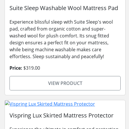
Suite Sleep Washable Wool Mattress Pad
Experience blissful sleep with Suite Sleep's wool
pad, crafted from organic cotton and super-
washed wool for plush comfort. Its snug fitted
design ensures a perfect fit on your mattress,
while being machine washable makes care
effortless. Sleep sustainably and peacefully!
Price:
$319.00
VIEW PRODUCT
Vispring Lux Skirted Mattress Protector