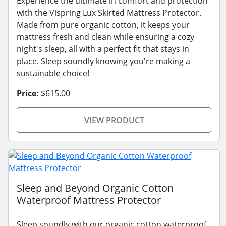
Experience the ultimate in comfort and protection
with the Vispring Lux Skirted Mattress Protector.
Made from pure organic cotton, it keeps your
mattress fresh and clean while ensuring a cozy
night's sleep, all with a perfect fit that stays in
place. Sleep soundly knowing you're making a
sustainable choice!
Price:
$615.00
VIEW PRODUCT
Sleep and Beyond Organic Cotton
Waterproof Mattress Protector
Sleep soundly with our organic cotton waterproof