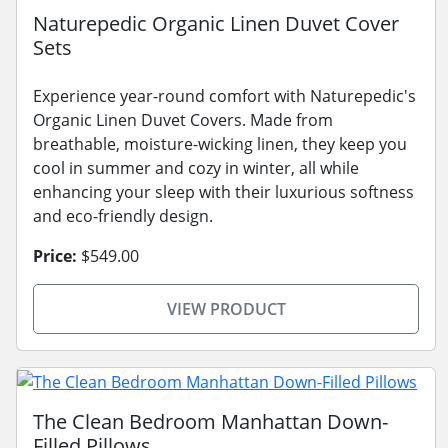
Naturepedic Organic Linen Duvet Cover
Sets
Experience year-round comfort with Naturepedic's
Organic Linen Duvet Covers. Made from
breathable, moisture-wicking linen, they keep you
cool in summer and cozy in winter, all while
enhancing your sleep with their luxurious softness
and eco-friendly design.
Price:
$549.00
VIEW PRODUCT
The Clean Bedroom Manhattan Down-
Filled Pillows