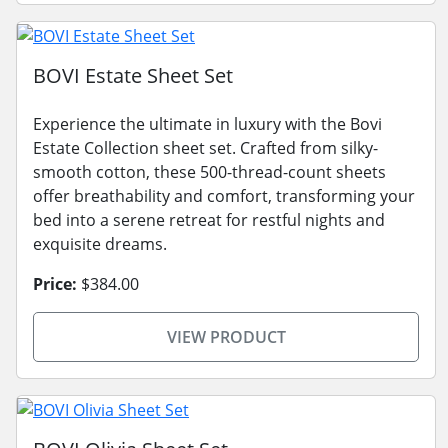
BOVI Estate Sheet Set
Experience the ultimate in luxury with the Bovi
Estate Collection sheet set. Crafted from silky-
smooth cotton, these 500-thread-count sheets
offer breathability and comfort, transforming your
bed into a serene retreat for restful nights and
exquisite dreams.
Price:
$384.00
VIEW PRODUCT