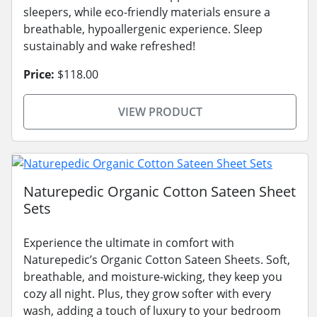
sleepers, while eco-friendly materials ensure a
breathable, hypoallergenic experience. Sleep
sustainably and wake refreshed!
Price:
$118.00
VIEW PRODUCT
Naturepedic Organic Cotton Sateen Sheet
Sets
Experience the ultimate in comfort with
Naturepedic’s Organic Cotton Sateen Sheets. Soft,
breathable, and moisture-wicking, they keep you
cozy all night. Plus, they grow softer with every
wash, adding a touch of luxury to your bedroom