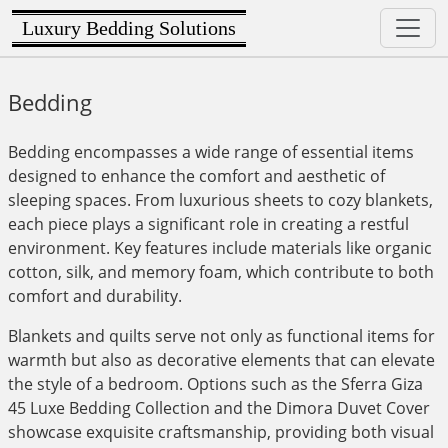
Luxury Bedding Solutions
Bedding
Bedding encompasses a wide range of essential items
designed to enhance the comfort and aesthetic of
sleeping spaces. From luxurious sheets to cozy blankets,
each piece plays a significant role in creating a restful
environment. Key features include materials like organic
cotton, silk, and memory foam, which contribute to both
comfort and durability.
Blankets and quilts serve not only as functional items for
warmth but also as decorative elements that can elevate
the style of a bedroom. Options such as the Sferra Giza
45 Luxe Bedding Collection and the Dimora Duvet Cover
showcase exquisite craftsmanship, providing both visual