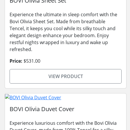
BOVI Olivia Sheet Set
Experience the ultimate in sleep comfort with the
Bovi Olivia Sheet Set. Made from breathable
Tencel, it keeps you cool while its silky touch and
elegant design enhance your bedroom. Enjoy
restful nights wrapped in luxury and wake up
refreshed.
Price:
$531.00
VIEW PRODUCT
BOVI Olivia Duvet Cover
Experience luxurious comfort with the Bovi Olivia
Duvet Cover, made from 100% Tencel for a silky