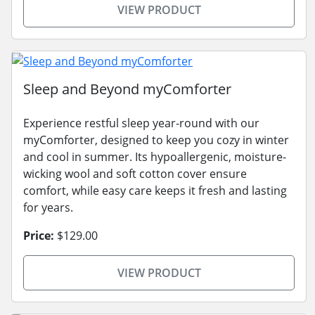
VIEW PRODUCT
Sleep and Beyond myComforter
Experience restful sleep year-round with our
myComforter, designed to keep you cozy in winter
and cool in summer. Its hypoallergenic, moisture-
wicking wool and soft cotton cover ensure
comfort, while easy care keeps it fresh and lasting
for years.
Price:
$129.00
VIEW PRODUCT