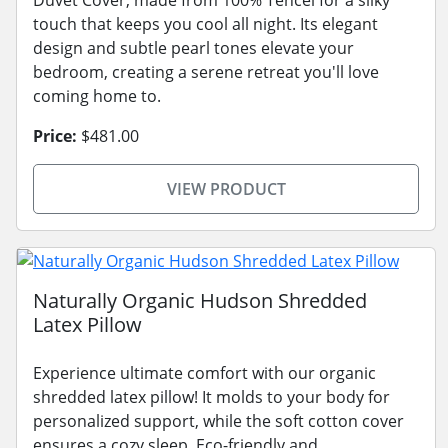
touch that keeps you cool all night. Its elegant
design and subtle pearl tones elevate your
bedroom, creating a serene retreat you'll love
coming home to.
Price:
$481.00
VIEW PRODUCT
Naturally Organic Hudson Shredded
Latex Pillow
Experience ultimate comfort with our organic
shredded latex pillow! It molds to your body for
personalized support, while the soft cotton cover
ensures a cozy sleep. Eco-friendly and