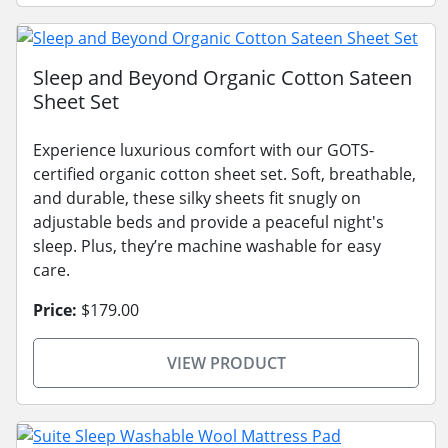
Sleep and Beyond Organic Cotton Sateen
Sheet Set
Experience luxurious comfort with our GOTS-
certified organic cotton sheet set. Soft, breathable,
and durable, these silky sheets fit snugly on
adjustable beds and provide a peaceful night's
sleep. Plus, they’re machine washable for easy
care.
Price:
$179.00
VIEW PRODUCT