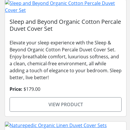
Sleep and Beyond Organic Cotton Percale
Duvet Cover Set
Elevate your sleep experience with the Sleep &
Beyond Organic Cotton Percale Duvet Cover Set.
Enjoy breathable comfort, luxurious softness, and
a clean, chemical-free environment, all while
adding a touch of elegance to your bedroom. Sleep
better, live better!
Price:
$179.00
VIEW PRODUCT