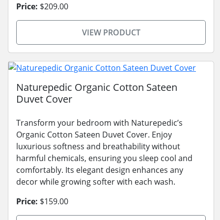
Price:
$209.00
VIEW PRODUCT
Naturepedic Organic Cotton Sateen
Duvet Cover
Transform your bedroom with Naturepedic’s
Organic Cotton Sateen Duvet Cover. Enjoy
luxurious softness and breathability without
harmful chemicals, ensuring you sleep cool and
comfortably. Its elegant design enhances any
decor while growing softer with each wash.
Price:
$159.00