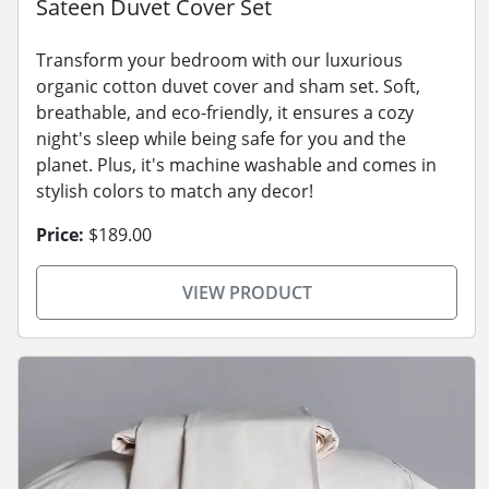
Sateen Duvet Cover Set
Transform your bedroom with our luxurious
organic cotton duvet cover and sham set. Soft,
breathable, and eco-friendly, it ensures a cozy
night's sleep while being safe for you and the
planet. Plus, it's machine washable and comes in
stylish colors to match any decor!
Price:
$189.00
VIEW PRODUCT