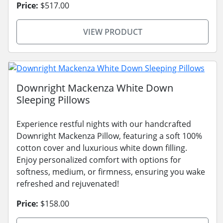
Price:
$517.00
VIEW PRODUCT
Downright Mackenza White Down
Sleeping Pillows
Experience restful nights with our handcrafted
Downright Mackenza Pillow, featuring a soft 100%
cotton cover and luxurious white down filling.
Enjoy personalized comfort with options for
softness, medium, or firmness, ensuring you wake
refreshed and rejuvenated!
Price:
$158.00