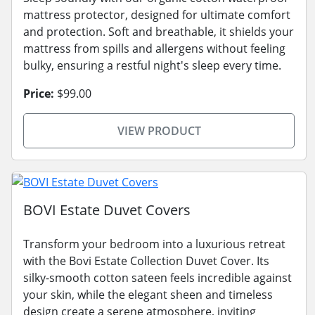
mattress protector, designed for ultimate comfort
and protection. Soft and breathable, it shields your
mattress from spills and allergens without feeling
bulky, ensuring a restful night's sleep every time.
Price:
$99.00
VIEW PRODUCT
BOVI Estate Duvet Covers
Transform your bedroom into a luxurious retreat
with the Bovi Estate Collection Duvet Cover. Its
silky-smooth cotton sateen feels incredible against
your skin, while the elegant sheen and timeless
design create a serene atmosphere, inviting