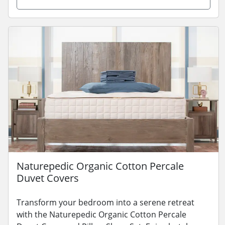
Naturepedic Organic Cotton Percale
Duvet Covers
Transform your bedroom into a serene retreat
with the Naturepedic Organic Cotton Percale