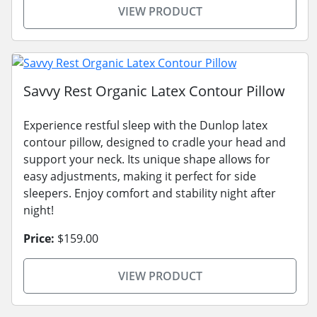
VIEW PRODUCT
Savvy Rest Organic Latex Contour Pillow
Experience restful sleep with the Dunlop latex
contour pillow, designed to cradle your head and
support your neck. Its unique shape allows for
easy adjustments, making it perfect for side
sleepers. Enjoy comfort and stability night after
night!
Price:
$159.00
VIEW PRODUCT