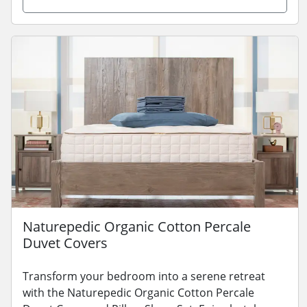
Naturepedic Organic Cotton Percale
Duvet Covers
Transform your bedroom into a serene retreat
with the Naturepedic Organic Cotton Percale