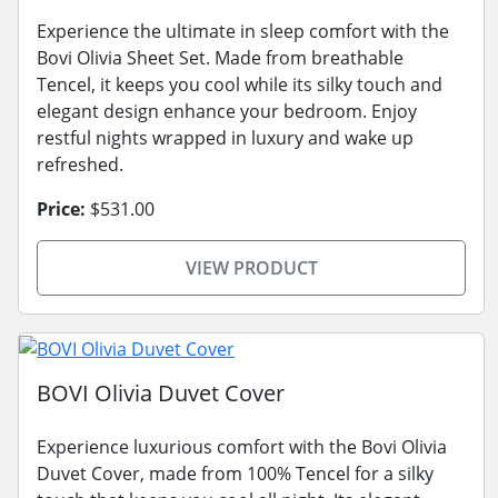
Experience the ultimate in sleep comfort with the
Bovi Olivia Sheet Set. Made from breathable
Tencel, it keeps you cool while its silky touch and
elegant design enhance your bedroom. Enjoy
restful nights wrapped in luxury and wake up
refreshed.
Price:
$531.00
VIEW PRODUCT
BOVI Olivia Duvet Cover
Experience luxurious comfort with the Bovi Olivia
Duvet Cover, made from 100% Tencel for a silky