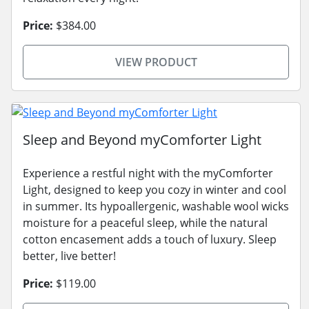
Price:
$384.00
VIEW PRODUCT
Sleep and Beyond myComforter Light
Experience a restful night with the myComforter
Light, designed to keep you cozy in winter and cool
in summer. Its hypoallergenic, washable wool wicks
moisture for a peaceful sleep, while the natural
cotton encasement adds a touch of luxury. Sleep
better, live better!
Price:
$119.00