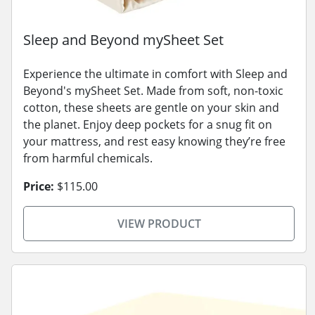
Sleep and Beyond mySheet Set
Experience the ultimate in comfort with Sleep and
Beyond's mySheet Set. Made from soft, non-toxic
cotton, these sheets are gentle on your skin and
the planet. Enjoy deep pockets for a snug fit on
your mattress, and rest easy knowing they’re free
from harmful chemicals.
Price:
$115.00
VIEW PRODUCT