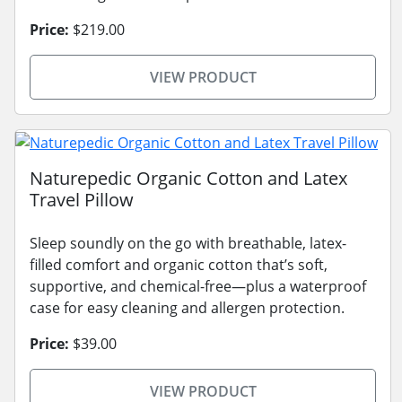
Price:
$219.00
VIEW PRODUCT
Naturepedic Organic Cotton and Latex
Travel Pillow
Sleep soundly on the go with breathable, latex-
filled comfort and organic cotton that’s soft,
supportive, and chemical-free—plus a waterproof
case for easy cleaning and allergen protection.
Price:
$39.00
VIEW PRODUCT