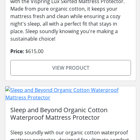
with the Vispring Lux Skirted Mattress Protector.
Made from pure organic cotton, it keeps your
mattress fresh and clean while ensuring a cozy
night's sleep, all with a perfect fit that stays in
place. Sleep soundly knowing you're making a
sustainable choice!
Price:
$615.00
VIEW PRODUCT
Sleep and Beyond Organic Cotton
Waterproof Mattress Protector
Sleep soundly with our organic cotton waterproof
mattress protector, designed for ultimate comfort