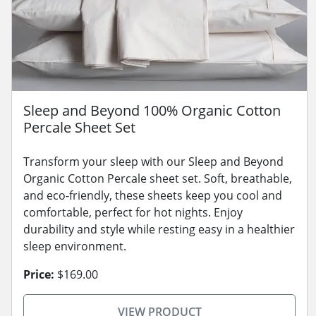
Sleep and Beyond 100% Organic Cotton
Percale Sheet Set
Transform your sleep with our Sleep and Beyond
Organic Cotton Percale sheet set. Soft, breathable,
and eco-friendly, these sheets keep you cool and
comfortable, perfect for hot nights. Enjoy
durability and style while resting easy in a healthier
sleep environment.
Price:
$169.00
VIEW PRODUCT