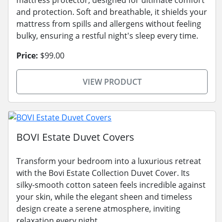
and protection. Soft and breathable, it shields your
mattress from spills and allergens without feeling
bulky, ensuring a restful night's sleep every time.
Price:
$99.00
VIEW PRODUCT
BOVI Estate Duvet Covers
Transform your bedroom into a luxurious retreat
with the Bovi Estate Collection Duvet Cover. Its
silky-smooth cotton sateen feels incredible against
your skin, while the elegant sheen and timeless
design create a serene atmosphere, inviting
relaxation every night.