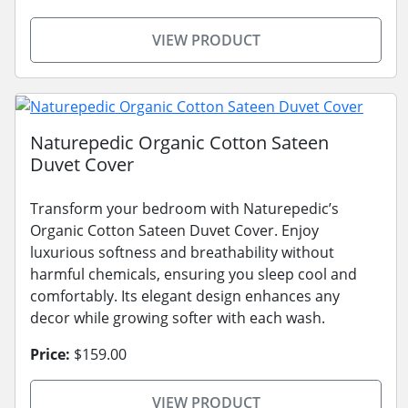
VIEW PRODUCT
Naturepedic Organic Cotton Sateen
Duvet Cover
Transform your bedroom with Naturepedic’s
Organic Cotton Sateen Duvet Cover. Enjoy
luxurious softness and breathability without
harmful chemicals, ensuring you sleep cool and
comfortably. Its elegant design enhances any
decor while growing softer with each wash.
Price:
$159.00
VIEW PRODUCT