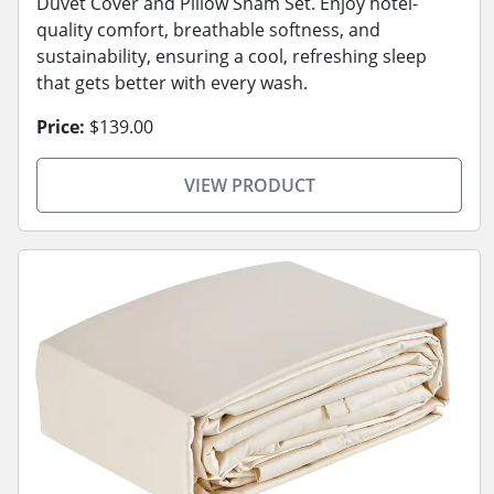
Duvet Cover and Pillow Sham Set. Enjoy hotel-
quality comfort, breathable softness, and
sustainability, ensuring a cool, refreshing sleep
that gets better with every wash.
Price:
$139.00
VIEW PRODUCT