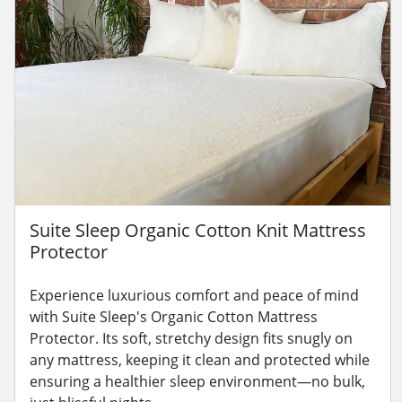
Suite Sleep Organic Cotton Knit Mattress
Protector
Experience luxurious comfort and peace of mind
with Suite Sleep's Organic Cotton Mattress
Protector. Its soft, stretchy design fits snugly on
any mattress, keeping it clean and protected while
ensuring a healthier sleep environment—no bulk,