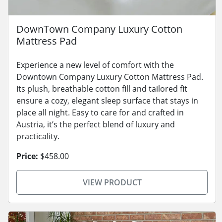
DownTown Company Luxury Cotton
Mattress Pad
Experience a new level of comfort with the
Downtown Company Luxury Cotton Mattress Pad.
Its plush, breathable cotton fill and tailored fit
ensure a cozy, elegant sleep surface that stays in
place all night. Easy to care for and crafted in
Austria, it’s the perfect blend of luxury and
practicality.
Price:
$458.00
VIEW PRODUCT