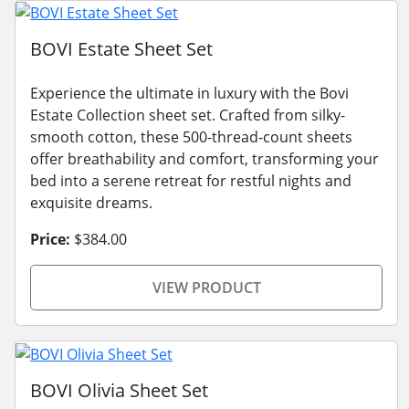
BOVI Estate Sheet Set
Experience the ultimate in luxury with the Bovi
Estate Collection sheet set. Crafted from silky-
smooth cotton, these 500-thread-count sheets
offer breathability and comfort, transforming your
bed into a serene retreat for restful nights and
exquisite dreams.
Price:
$384.00
VIEW PRODUCT
BOVI Olivia Sheet Set