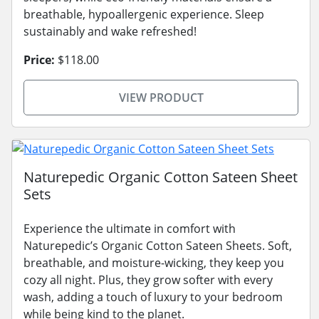
breathable, hypoallergenic experience. Sleep
sustainably and wake refreshed!
Price:
$118.00
VIEW PRODUCT
Naturepedic Organic Cotton Sateen Sheet
Sets
Experience the ultimate in comfort with
Naturepedic’s Organic Cotton Sateen Sheets. Soft,
breathable, and moisture-wicking, they keep you
cozy all night. Plus, they grow softer with every
wash, adding a touch of luxury to your bedroom
while being kind to the planet.