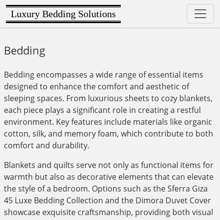
Luxury Bedding Solutions
Bedding
Bedding encompasses a wide range of essential items
designed to enhance the comfort and aesthetic of
sleeping spaces. From luxurious sheets to cozy blankets,
each piece plays a significant role in creating a restful
environment. Key features include materials like organic
cotton, silk, and memory foam, which contribute to both
comfort and durability.
Blankets and quilts serve not only as functional items for
warmth but also as decorative elements that can elevate
the style of a bedroom. Options such as the Sferra Giza
45 Luxe Bedding Collection and the Dimora Duvet Cover
showcase exquisite craftsmanship, providing both visual