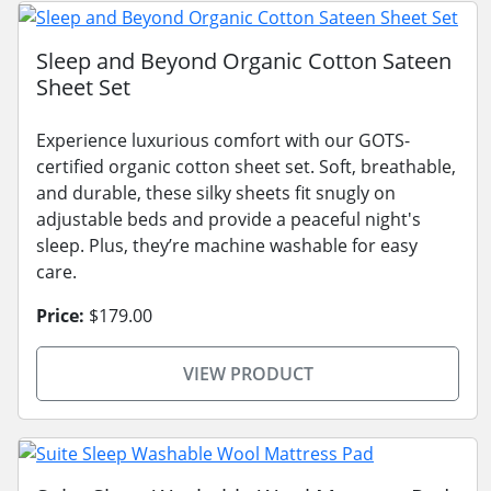
Sleep and Beyond Organic Cotton Sateen
Sheet Set
Experience luxurious comfort with our GOTS-
certified organic cotton sheet set. Soft, breathable,
and durable, these silky sheets fit snugly on
adjustable beds and provide a peaceful night's
sleep. Plus, they’re machine washable for easy
care.
Price:
$179.00
VIEW PRODUCT