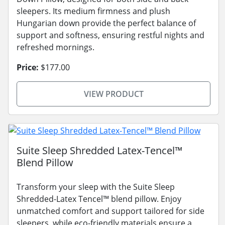
sleepers. Its medium firmness and plush
Hungarian down provide the perfect balance of
support and softness, ensuring restful nights and
refreshed mornings.
Price:
$177.00
VIEW PRODUCT
Suite Sleep Shredded Latex-Tencel™
Blend Pillow
Transform your sleep with the Suite Sleep
Shredded-Latex Tencel™ blend pillow. Enjoy
unmatched comfort and support tailored for side
sleepers, while eco-friendly materials ensure a