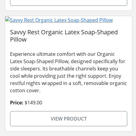
Savvy Rest Organic Latex Soap-Shaped
Pillow
Experience ultimate comfort with our Organic
Latex Soap-Shaped Pillow, designed specifically for
side sleepers. Its breathable channels keep you
cool while providing just the right support. Enjoy
restful nights wrapped in a soft, removable organic
cotton cover.
Price:
$149.00
VIEW PRODUCT