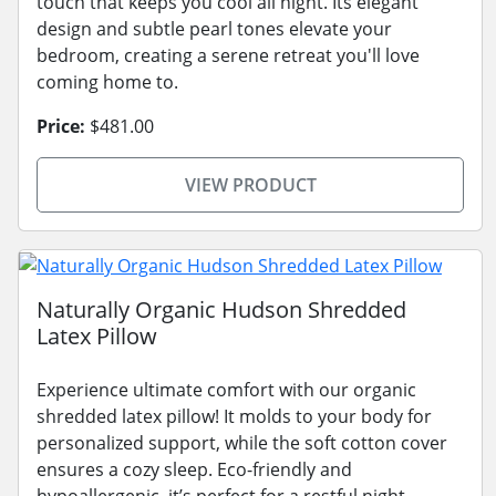
touch that keeps you cool all night. Its elegant
design and subtle pearl tones elevate your
bedroom, creating a serene retreat you'll love
coming home to.
Price:
$481.00
VIEW PRODUCT
Naturally Organic Hudson Shredded
Latex Pillow
Experience ultimate comfort with our organic
shredded latex pillow! It molds to your body for
personalized support, while the soft cotton cover
ensures a cozy sleep. Eco-friendly and
hypoallergenic, it’s perfect for a restful night