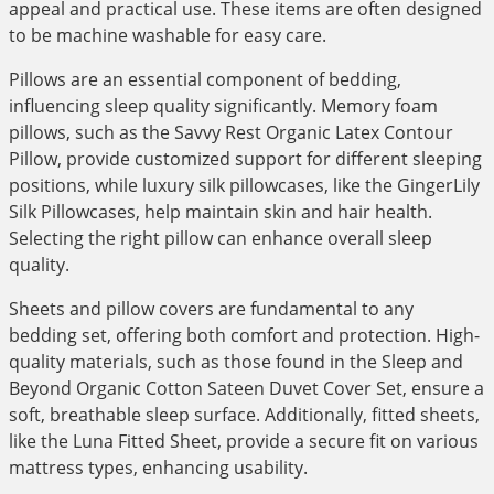
appeal and practical use. These items are often designed
to be machine washable for easy care.
Pillows are an essential component of bedding,
influencing sleep quality significantly. Memory foam
pillows, such as the Savvy Rest Organic Latex Contour
Pillow, provide customized support for different sleeping
positions, while luxury silk pillowcases, like the GingerLily
Silk Pillowcases, help maintain skin and hair health.
Selecting the right pillow can enhance overall sleep
quality.
Sheets and pillow covers are fundamental to any
bedding set, offering both comfort and protection. High-
quality materials, such as those found in the Sleep and
Beyond Organic Cotton Sateen Duvet Cover Set, ensure a
soft, breathable sleep surface. Additionally, fitted sheets,
like the Luna Fitted Sheet, provide a secure fit on various
mattress types, enhancing usability.