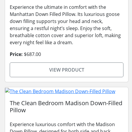
Experience the ultimate in comfort with the
Manhattan Down Filled Pillow. Its luxurious goose
down filling supports your head and neck,
ensuring a restful night’s sleep. Enjoy the soft,
breathable cotton cover and superior loft, making
every night feel like a dream.
Price:
$687.00
VIEW PRODUCT
The Clean Bedroom Madison Down-Filled
Pillow
Experience luxurious comfort with the Madison
Down Pillow, designed for both side and back