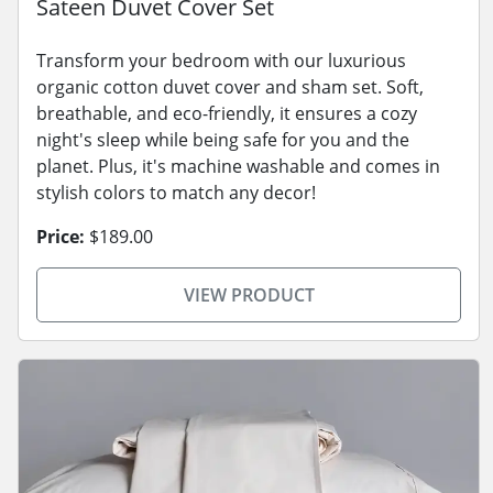
Sateen Duvet Cover Set
Transform your bedroom with our luxurious
organic cotton duvet cover and sham set. Soft,
breathable, and eco-friendly, it ensures a cozy
night's sleep while being safe for you and the
planet. Plus, it's machine washable and comes in
stylish colors to match any decor!
Price:
$189.00
VIEW PRODUCT