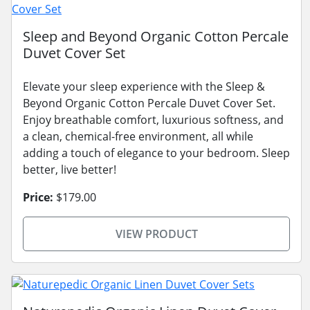
Sleep and Beyond Organic Cotton Percale
Duvet Cover Set
Elevate your sleep experience with the Sleep &
Beyond Organic Cotton Percale Duvet Cover Set.
Enjoy breathable comfort, luxurious softness, and
a clean, chemical-free environment, all while
adding a touch of elegance to your bedroom. Sleep
better, live better!
Price:
$179.00
VIEW PRODUCT