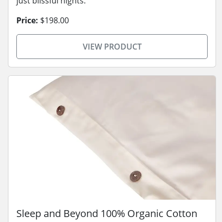
just blissful nights.
Price:
$198.00
VIEW PRODUCT
Sleep and Beyond 100% Organic Cotton