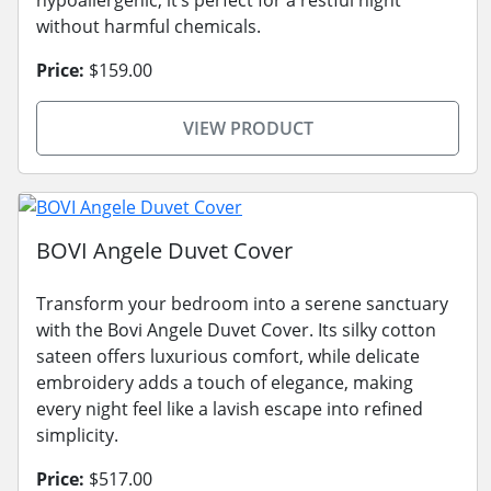
without harmful chemicals.
Price:
$159.00
VIEW PRODUCT
BOVI Angele Duvet Cover
Transform your bedroom into a serene sanctuary
with the Bovi Angele Duvet Cover. Its silky cotton
sateen offers luxurious comfort, while delicate
embroidery adds a touch of elegance, making
every night feel like a lavish escape into refined
simplicity.
Price:
$517.00