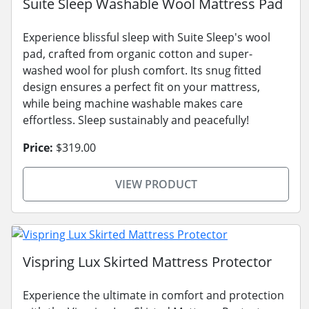
Suite Sleep Washable Wool Mattress Pad
Experience blissful sleep with Suite Sleep's wool
pad, crafted from organic cotton and super-
washed wool for plush comfort. Its snug fitted
design ensures a perfect fit on your mattress,
while being machine washable makes care
effortless. Sleep sustainably and peacefully!
Price:
$319.00
VIEW PRODUCT
Vispring Lux Skirted Mattress Protector
Experience the ultimate in comfort and protection