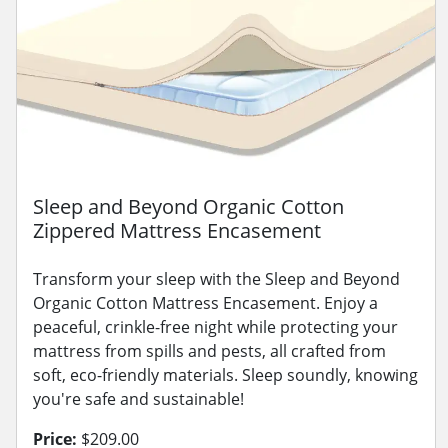
Sleep and Beyond Organic Cotton
Zippered Mattress Encasement
Transform your sleep with the Sleep and Beyond
Organic Cotton Mattress Encasement. Enjoy a
peaceful, crinkle-free night while protecting your
mattress from spills and pests, all crafted from
soft, eco-friendly materials. Sleep soundly, knowing
you're safe and sustainable!
Price:
$209.00