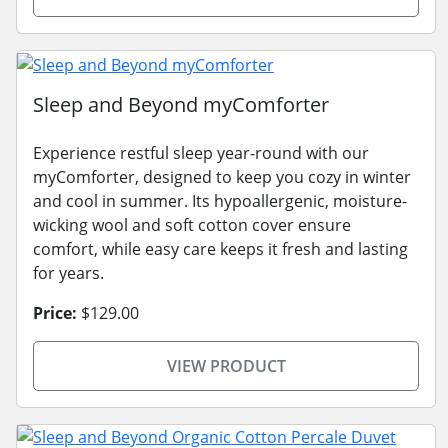
Sleep and Beyond myComforter
Experience restful sleep year-round with our
myComforter, designed to keep you cozy in winter
and cool in summer. Its hypoallergenic, moisture-
wicking wool and soft cotton cover ensure
comfort, while easy care keeps it fresh and lasting
for years.
Price:
$129.00
VIEW PRODUCT