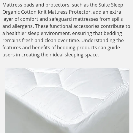
Mattress pads and protectors, such as the Suite Sleep
Organic Cotton Knit Mattress Protector, add an extra
layer of comfort and safeguard mattresses from spills
and allergens. These functional accessories contribute to
a healthier sleep environment, ensuring that bedding
remains fresh and clean over time. Understanding the
features and benefits of bedding products can guide
users in creating their ideal sleeping space.