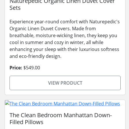
Naturepedic Organic Linen Duvet Cover
Sets
Experience year-round comfort with Naturepedic's
Organic Linen Duvet Covers. Made from
breathable, moisture-wicking linen, they keep you
cool in summer and cozy in winter, all while
enhancing your sleep with their luxurious softness
and eco-friendly design.
Price:
$549.00
VIEW PRODUCT
The Clean Bedroom Manhattan Down-
Filled Pillows