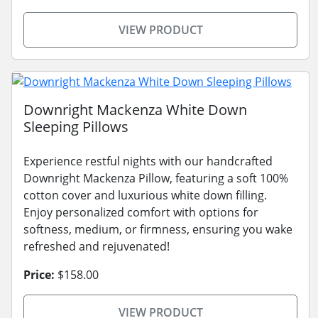
VIEW PRODUCT
Downright Mackenza White Down
Sleeping Pillows
Experience restful nights with our handcrafted
Downright Mackenza Pillow, featuring a soft 100%
cotton cover and luxurious white down filling.
Enjoy personalized comfort with options for
softness, medium, or firmness, ensuring you wake
refreshed and rejuvenated!
Price:
$158.00
VIEW PRODUCT