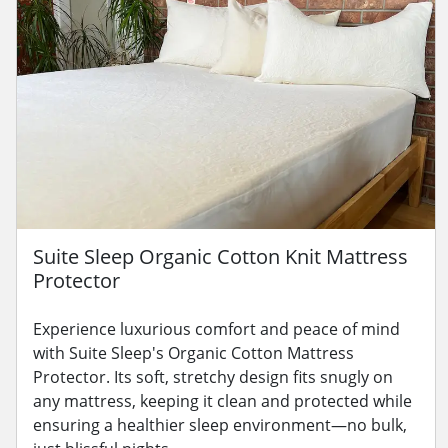
Suite Sleep Organic Cotton Knit Mattress
Protector
Experience luxurious comfort and peace of mind
with Suite Sleep's Organic Cotton Mattress
Protector. Its soft, stretchy design fits snugly on
any mattress, keeping it clean and protected while
ensuring a healthier sleep environment—no bulk,