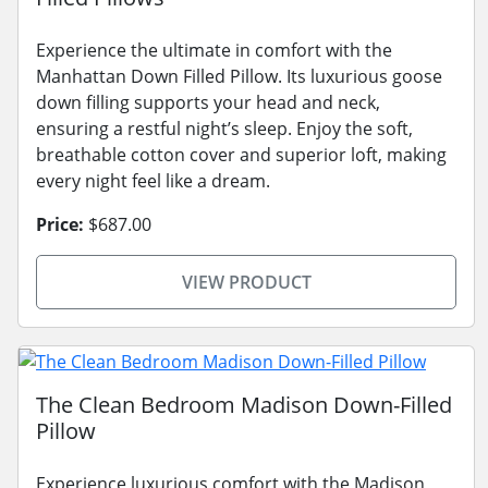
Experience the ultimate in comfort with the
Manhattan Down Filled Pillow. Its luxurious goose
down filling supports your head and neck,
ensuring a restful night’s sleep. Enjoy the soft,
breathable cotton cover and superior loft, making
every night feel like a dream.
Price:
$687.00
VIEW PRODUCT
The Clean Bedroom Madison Down-Filled
Pillow
Experience luxurious comfort with the Madison