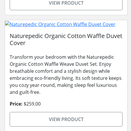
VIEW PRODUCT
Naturepedic Organic Cotton Waffle Duvet
Cover
Transform your bedroom with the Naturepedic
Organic Cotton Waffle Weave Duvet Set. Enjoy
breathable comfort and a stylish design while
embracing eco-friendly living. Its soft texture keeps
you cozy year-round, making sleep feel luxurious
and guilt-free.
Price:
$259.00
VIEW PRODUCT