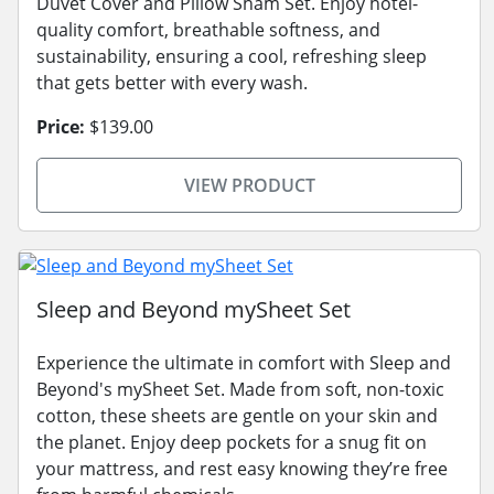
Duvet Cover and Pillow Sham Set. Enjoy hotel-
quality comfort, breathable softness, and
sustainability, ensuring a cool, refreshing sleep
that gets better with every wash.
Price:
$139.00
VIEW PRODUCT
Sleep and Beyond mySheet Set
Experience the ultimate in comfort with Sleep and
Beyond's mySheet Set. Made from soft, non-toxic
cotton, these sheets are gentle on your skin and
the planet. Enjoy deep pockets for a snug fit on
your mattress, and rest easy knowing they’re free