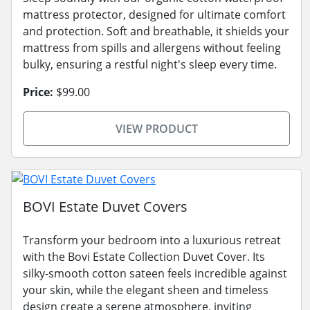
mattress protector, designed for ultimate comfort
and protection. Soft and breathable, it shields your
mattress from spills and allergens without feeling
bulky, ensuring a restful night's sleep every time.
Price:
$99.00
VIEW PRODUCT
BOVI Estate Duvet Covers
Transform your bedroom into a luxurious retreat
with the Bovi Estate Collection Duvet Cover. Its
silky-smooth cotton sateen feels incredible against
your skin, while the elegant sheen and timeless
design create a serene atmosphere, inviting