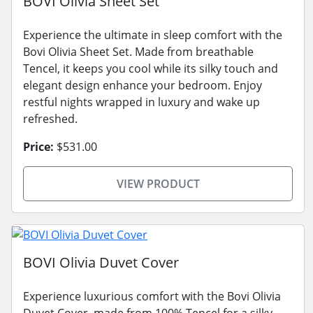
BOVI Olivia Sheet Set
Experience the ultimate in sleep comfort with the
Bovi Olivia Sheet Set. Made from breathable
Tencel, it keeps you cool while its silky touch and
elegant design enhance your bedroom. Enjoy
restful nights wrapped in luxury and wake up
refreshed.
Price:
$531.00
VIEW PRODUCT
BOVI Olivia Duvet Cover
Experience luxurious comfort with the Bovi Olivia
Duvet Cover, made from 100% Tencel for a silky