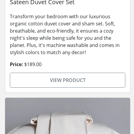
Sateen Duvet Cover Set
Transform your bedroom with our luxurious
organic cotton duvet cover and sham set. Soft,
breathable, and eco-friendly, it ensures a cozy
night's sleep while being safe for you and the
planet. Plus, it's machine washable and comes in
stylish colors to match any decor!
Price:
$189.00
VIEW PRODUCT