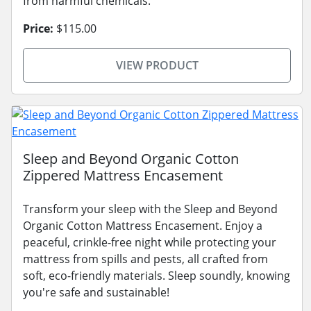
from harmful chemicals.
Price:
$115.00
VIEW PRODUCT
Sleep and Beyond Organic Cotton
Zippered Mattress Encasement
Transform your sleep with the Sleep and Beyond
Organic Cotton Mattress Encasement. Enjoy a
peaceful, crinkle-free night while protecting your
mattress from spills and pests, all crafted from
soft, eco-friendly materials. Sleep soundly, knowing
you're safe and sustainable!