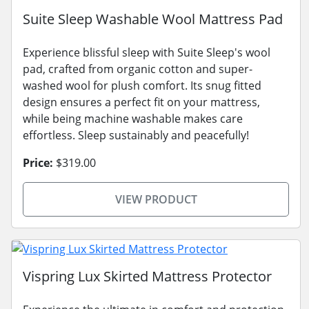
Suite Sleep Washable Wool Mattress Pad
Experience blissful sleep with Suite Sleep's wool
pad, crafted from organic cotton and super-
washed wool for plush comfort. Its snug fitted
design ensures a perfect fit on your mattress,
while being machine washable makes care
effortless. Sleep sustainably and peacefully!
Price:
$319.00
VIEW PRODUCT
Vispring Lux Skirted Mattress Protector