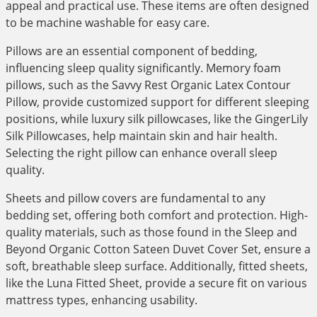
appeal and practical use. These items are often designed
to be machine washable for easy care.
Pillows are an essential component of bedding,
influencing sleep quality significantly. Memory foam
pillows, such as the Savvy Rest Organic Latex Contour
Pillow, provide customized support for different sleeping
positions, while luxury silk pillowcases, like the GingerLily
Silk Pillowcases, help maintain skin and hair health.
Selecting the right pillow can enhance overall sleep
quality.
Sheets and pillow covers are fundamental to any
bedding set, offering both comfort and protection. High-
quality materials, such as those found in the Sleep and
Beyond Organic Cotton Sateen Duvet Cover Set, ensure a
soft, breathable sleep surface. Additionally, fitted sheets,
like the Luna Fitted Sheet, provide a secure fit on various
mattress types, enhancing usability.