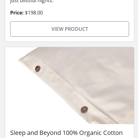
just blissful nights.
Price:
$198.00
VIEW PRODUCT
Sleep and Beyond 100% Organic Cotton