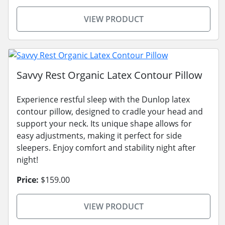
VIEW PRODUCT
Savvy Rest Organic Latex Contour Pillow
Experience restful sleep with the Dunlop latex
contour pillow, designed to cradle your head and
support your neck. Its unique shape allows for
easy adjustments, making it perfect for side
sleepers. Enjoy comfort and stability night after
night!
Price:
$159.00
VIEW PRODUCT