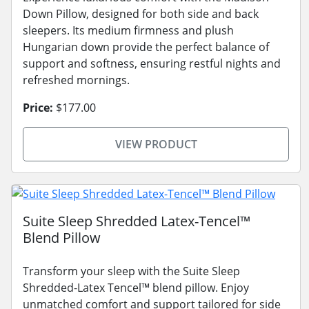
Down Pillow, designed for both side and back
sleepers. Its medium firmness and plush
Hungarian down provide the perfect balance of
support and softness, ensuring restful nights and
refreshed mornings.
Price:
$177.00
VIEW PRODUCT
Suite Sleep Shredded Latex-Tencel™
Blend Pillow
Transform your sleep with the Suite Sleep
Shredded-Latex Tencel™ blend pillow. Enjoy
unmatched comfort and support tailored for side