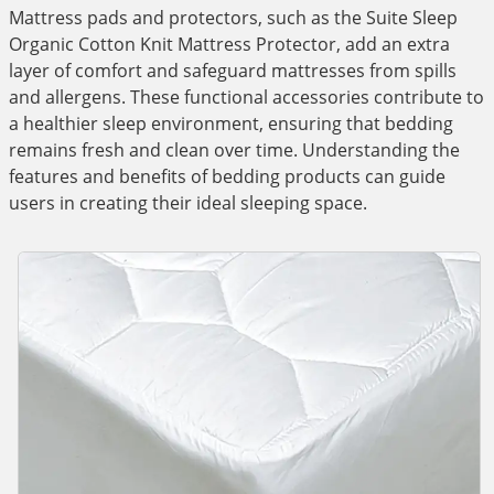
Mattress pads and protectors, such as the Suite Sleep
Organic Cotton Knit Mattress Protector, add an extra
layer of comfort and safeguard mattresses from spills
and allergens. These functional accessories contribute to
a healthier sleep environment, ensuring that bedding
remains fresh and clean over time. Understanding the
features and benefits of bedding products can guide
users in creating their ideal sleeping space.