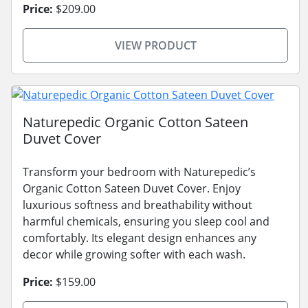
Price:
$209.00
VIEW PRODUCT
Naturepedic Organic Cotton Sateen
Duvet Cover
Transform your bedroom with Naturepedic’s
Organic Cotton Sateen Duvet Cover. Enjoy
luxurious softness and breathability without
harmful chemicals, ensuring you sleep cool and
comfortably. Its elegant design enhances any
decor while growing softer with each wash.
Price:
$159.00