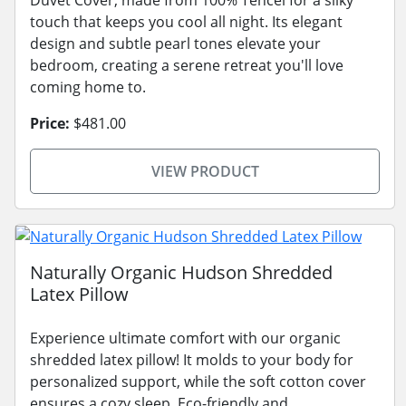
touch that keeps you cool all night. Its elegant
design and subtle pearl tones elevate your
bedroom, creating a serene retreat you'll love
coming home to.
Price:
$481.00
VIEW PRODUCT
Naturally Organic Hudson Shredded
Latex Pillow
Experience ultimate comfort with our organic
shredded latex pillow! It molds to your body for
personalized support, while the soft cotton cover
ensures a cozy sleep. Eco-friendly and