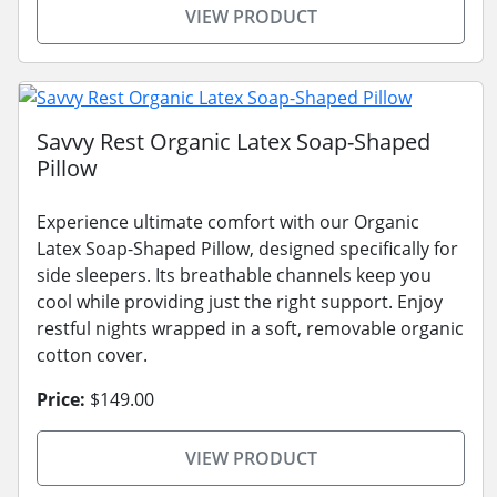
VIEW PRODUCT
Savvy Rest Organic Latex Soap-Shaped
Pillow
Experience ultimate comfort with our Organic
Latex Soap-Shaped Pillow, designed specifically for
side sleepers. Its breathable channels keep you
cool while providing just the right support. Enjoy
restful nights wrapped in a soft, removable organic
cotton cover.
Price:
$149.00
VIEW PRODUCT