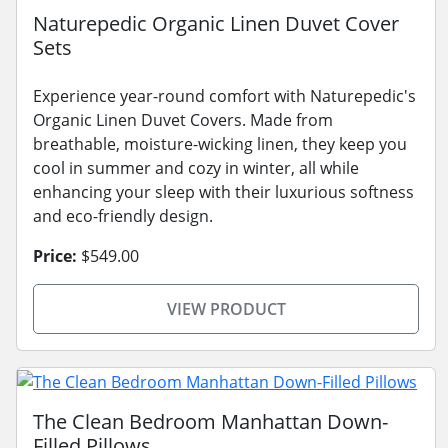
Naturepedic Organic Linen Duvet Cover
Sets
Experience year-round comfort with Naturepedic's
Organic Linen Duvet Covers. Made from
breathable, moisture-wicking linen, they keep you
cool in summer and cozy in winter, all while
enhancing your sleep with their luxurious softness
and eco-friendly design.
Price:
$549.00
VIEW PRODUCT
The Clean Bedroom Manhattan Down-
Filled Pillows