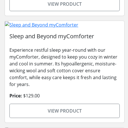
VIEW PRODUCT
Sleep and Beyond myComforter
Experience restful sleep year-round with our
myComforter, designed to keep you cozy in winter
and cool in summer. Its hypoallergenic, moisture-
wicking wool and soft cotton cover ensure
comfort, while easy care keeps it fresh and lasting
for years.
Price:
$129.00
VIEW PRODUCT