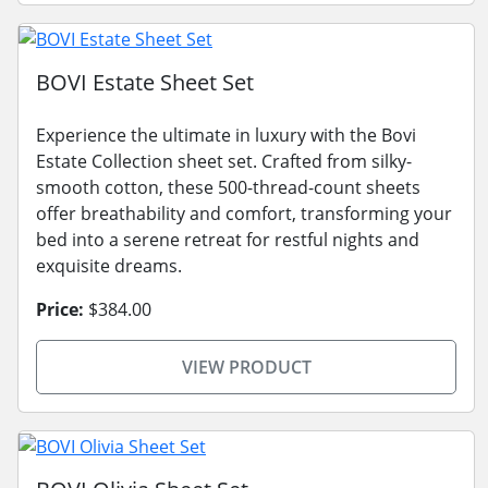
BOVI Estate Sheet Set
Experience the ultimate in luxury with the Bovi
Estate Collection sheet set. Crafted from silky-
smooth cotton, these 500-thread-count sheets
offer breathability and comfort, transforming your
bed into a serene retreat for restful nights and
exquisite dreams.
Price:
$384.00
VIEW PRODUCT