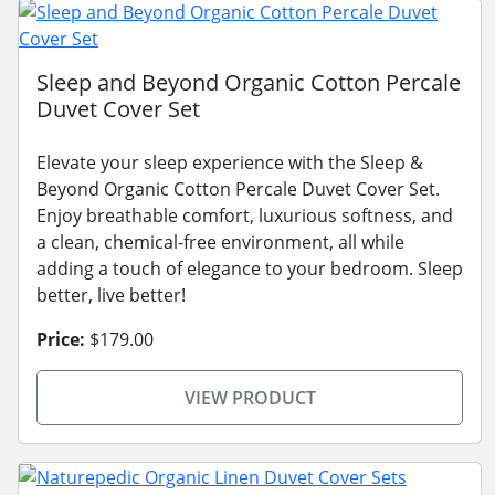
Sleep and Beyond Organic Cotton Percale
Duvet Cover Set
Elevate your sleep experience with the Sleep &
Beyond Organic Cotton Percale Duvet Cover Set.
Enjoy breathable comfort, luxurious softness, and
a clean, chemical-free environment, all while
adding a touch of elegance to your bedroom. Sleep
better, live better!
Price:
$179.00
VIEW PRODUCT