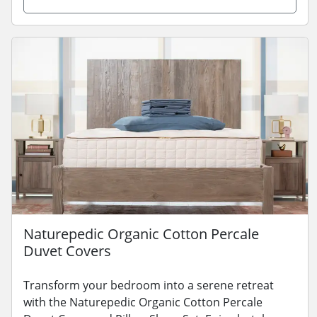
Naturepedic Organic Cotton Percale
Duvet Covers
Transform your bedroom into a serene retreat
with the Naturepedic Organic Cotton Percale