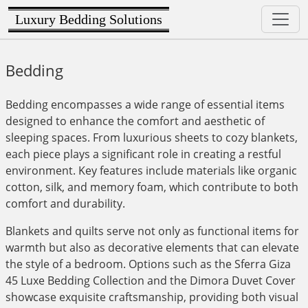
Luxury Bedding Solutions
Bedding
Bedding encompasses a wide range of essential items
designed to enhance the comfort and aesthetic of
sleeping spaces. From luxurious sheets to cozy blankets,
each piece plays a significant role in creating a restful
environment. Key features include materials like organic
cotton, silk, and memory foam, which contribute to both
comfort and durability.
Blankets and quilts serve not only as functional items for
warmth but also as decorative elements that can elevate
the style of a bedroom. Options such as the Sferra Giza
45 Luxe Bedding Collection and the Dimora Duvet Cover
showcase exquisite craftsmanship, providing both visual