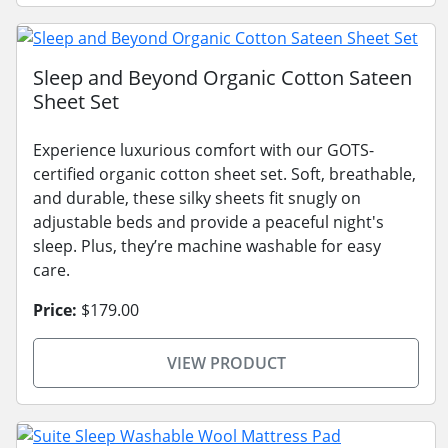
Sleep and Beyond Organic Cotton Sateen
Sheet Set
Experience luxurious comfort with our GOTS-
certified organic cotton sheet set. Soft, breathable,
and durable, these silky sheets fit snugly on
adjustable beds and provide a peaceful night's
sleep. Plus, they’re machine washable for easy
care.
Price:
$179.00
VIEW PRODUCT