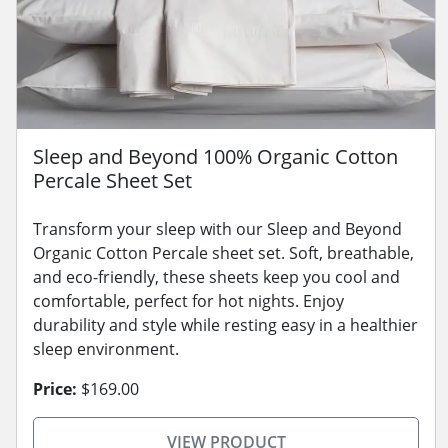
Sleep and Beyond 100% Organic Cotton
Percale Sheet Set
Transform your sleep with our Sleep and Beyond
Organic Cotton Percale sheet set. Soft, breathable,
and eco-friendly, these sheets keep you cool and
comfortable, perfect for hot nights. Enjoy
durability and style while resting easy in a healthier
sleep environment.
Price:
$169.00
VIEW PRODUCT