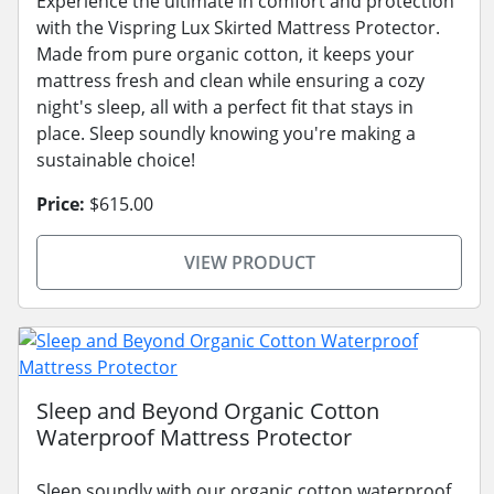
Experience the ultimate in comfort and protection
with the Vispring Lux Skirted Mattress Protector.
Made from pure organic cotton, it keeps your
mattress fresh and clean while ensuring a cozy
night's sleep, all with a perfect fit that stays in
place. Sleep soundly knowing you're making a
sustainable choice!
Price:
$615.00
VIEW PRODUCT
Sleep and Beyond Organic Cotton
Waterproof Mattress Protector
Sleep soundly with our organic cotton waterproof