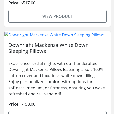
Price:
$517.00
VIEW PRODUCT
Downright Mackenza White Down
Sleeping Pillows
Experience restful nights with our handcrafted
Downright Mackenza Pillow, featuring a soft 100%
cotton cover and luxurious white down filling.
Enjoy personalized comfort with options for
softness, medium, or firmness, ensuring you wake
refreshed and rejuvenated!
Price:
$158.00