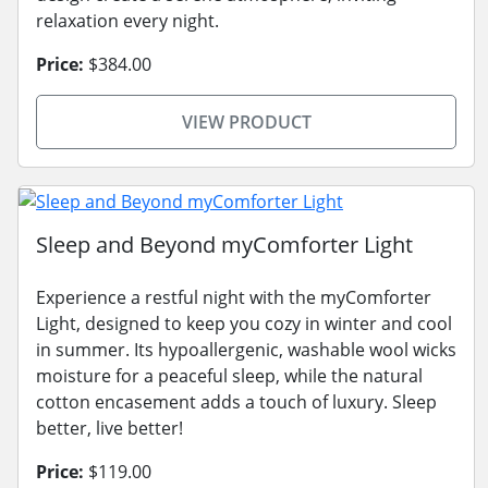
relaxation every night.
Price:
$384.00
VIEW PRODUCT
Sleep and Beyond myComforter Light
Experience a restful night with the myComforter
Light, designed to keep you cozy in winter and cool
in summer. Its hypoallergenic, washable wool wicks
moisture for a peaceful sleep, while the natural
cotton encasement adds a touch of luxury. Sleep
better, live better!
Price:
$119.00