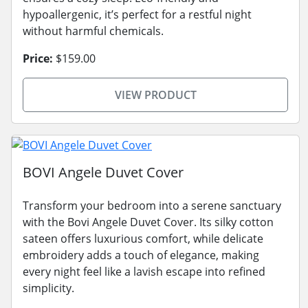
hypoallergenic, it’s perfect for a restful night
without harmful chemicals.
Price:
$159.00
VIEW PRODUCT
BOVI Angele Duvet Cover
Transform your bedroom into a serene sanctuary
with the Bovi Angele Duvet Cover. Its silky cotton
sateen offers luxurious comfort, while delicate
embroidery adds a touch of elegance, making
every night feel like a lavish escape into refined
simplicity.