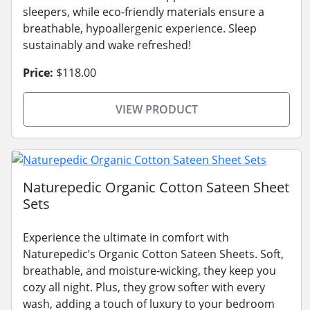
sleepers, while eco-friendly materials ensure a
breathable, hypoallergenic experience. Sleep
sustainably and wake refreshed!
Price:
$118.00
VIEW PRODUCT
Naturepedic Organic Cotton Sateen Sheet
Sets
Experience the ultimate in comfort with
Naturepedic’s Organic Cotton Sateen Sheets. Soft,
breathable, and moisture-wicking, they keep you
cozy all night. Plus, they grow softer with every
wash, adding a touch of luxury to your bedroom