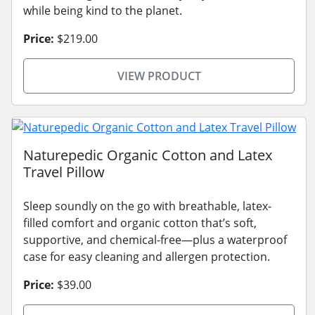
while being kind to the planet.
Price:
$219.00
VIEW PRODUCT
Naturepedic Organic Cotton and Latex
Travel Pillow
Sleep soundly on the go with breathable, latex-
filled comfort and organic cotton that’s soft,
supportive, and chemical-free—plus a waterproof
case for easy cleaning and allergen protection.
Price:
$39.00