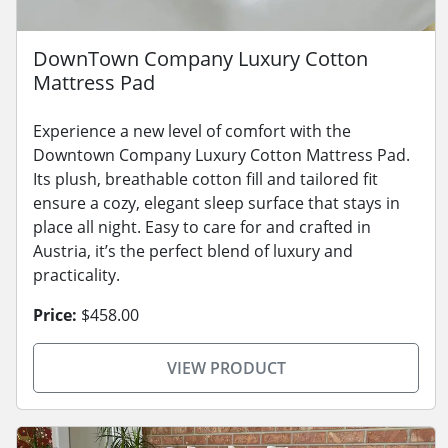
DownTown Company Luxury Cotton
Mattress Pad
Experience a new level of comfort with the
Downtown Company Luxury Cotton Mattress Pad.
Its plush, breathable cotton fill and tailored fit
ensure a cozy, elegant sleep surface that stays in
place all night. Easy to care for and crafted in
Austria, it’s the perfect blend of luxury and
practicality.
Price:
$458.00
VIEW PRODUCT