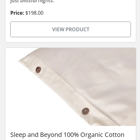
just blissful nights.
Price:
$198.00
VIEW PRODUCT
Sleep and Beyond 100% Organic Cotton