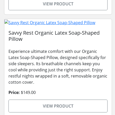
VIEW PRODUCT
Savvy Rest Organic Latex Soap-Shaped
Pillow
Experience ultimate comfort with our Organic
Latex Soap-Shaped Pillow, designed specifically for
side sleepers. Its breathable channels keep you
cool while providing just the right support. Enjoy
restful nights wrapped in a soft, removable organic
cotton cover.
Price:
$149.00
VIEW PRODUCT