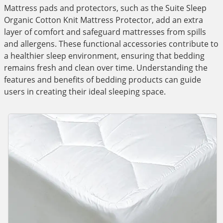
Mattress pads and protectors, such as the Suite Sleep
Organic Cotton Knit Mattress Protector, add an extra
layer of comfort and safeguard mattresses from spills
and allergens. These functional accessories contribute to
a healthier sleep environment, ensuring that bedding
remains fresh and clean over time. Understanding the
features and benefits of bedding products can guide
users in creating their ideal sleeping space.