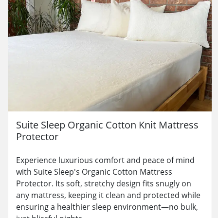
Suite Sleep Organic Cotton Knit Mattress
Protector
Experience luxurious comfort and peace of mind
with Suite Sleep's Organic Cotton Mattress
Protector. Its soft, stretchy design fits snugly on
any mattress, keeping it clean and protected while
ensuring a healthier sleep environment—no bulk,