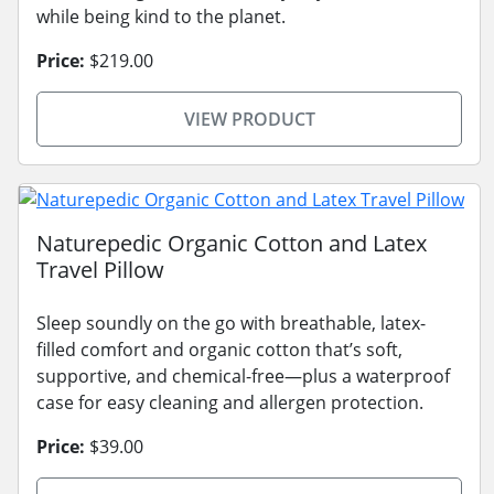
while being kind to the planet.
Price:
$219.00
VIEW PRODUCT
Naturepedic Organic Cotton and Latex
Travel Pillow
Sleep soundly on the go with breathable, latex-
filled comfort and organic cotton that’s soft,
supportive, and chemical-free—plus a waterproof
case for easy cleaning and allergen protection.
Price:
$39.00