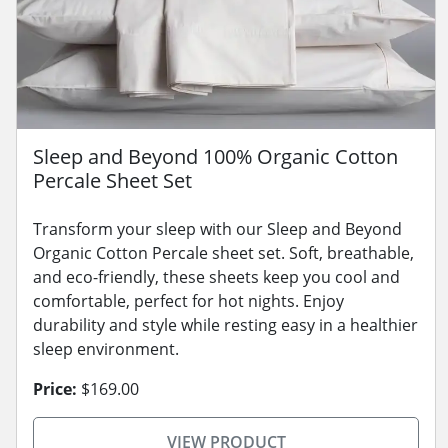
Sleep and Beyond 100% Organic Cotton
Percale Sheet Set
Transform your sleep with our Sleep and Beyond
Organic Cotton Percale sheet set. Soft, breathable,
and eco-friendly, these sheets keep you cool and
comfortable, perfect for hot nights. Enjoy
durability and style while resting easy in a healthier
sleep environment.
Price:
$169.00
VIEW PRODUCT