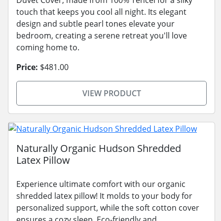
touch that keeps you cool all night. Its elegant
design and subtle pearl tones elevate your
bedroom, creating a serene retreat you'll love
coming home to.
Price:
$481.00
VIEW PRODUCT
Naturally Organic Hudson Shredded
Latex Pillow
Experience ultimate comfort with our organic
shredded latex pillow! It molds to your body for
personalized support, while the soft cotton cover
ensures a cozy sleep. Eco-friendly and