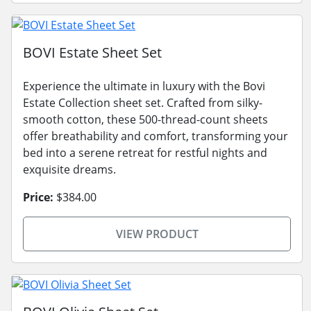
BOVI Estate Sheet Set
Experience the ultimate in luxury with the Bovi
Estate Collection sheet set. Crafted from silky-
smooth cotton, these 500-thread-count sheets
offer breathability and comfort, transforming your
bed into a serene retreat for restful nights and
exquisite dreams.
Price:
$384.00
VIEW PRODUCT