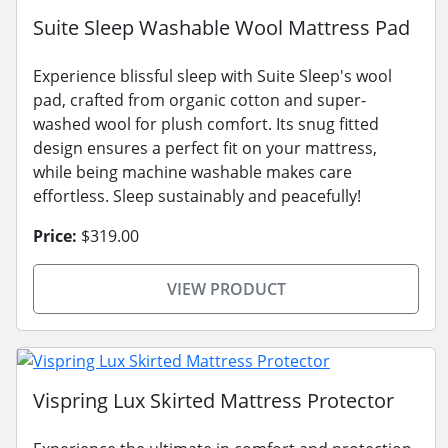
Suite Sleep Washable Wool Mattress Pad
Experience blissful sleep with Suite Sleep's wool
pad, crafted from organic cotton and super-
washed wool for plush comfort. Its snug fitted
design ensures a perfect fit on your mattress,
while being machine washable makes care
effortless. Sleep sustainably and peacefully!
Price:
$319.00
VIEW PRODUCT
Vispring Lux Skirted Mattress Protector