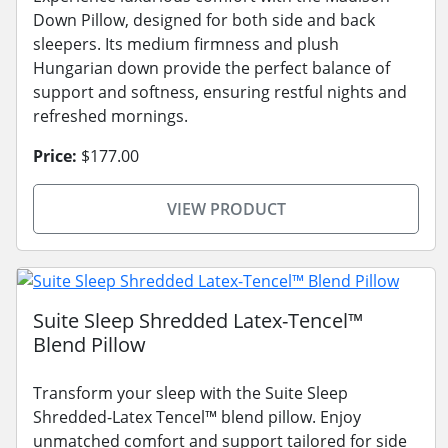
Down Pillow, designed for both side and back
sleepers. Its medium firmness and plush
Hungarian down provide the perfect balance of
support and softness, ensuring restful nights and
refreshed mornings.
Price:
$177.00
VIEW PRODUCT
Suite Sleep Shredded Latex-Tencel™
Blend Pillow
Transform your sleep with the Suite Sleep
Shredded-Latex Tencel™ blend pillow. Enjoy
unmatched comfort and support tailored for side