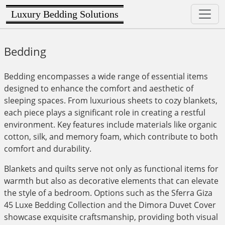
Luxury Bedding Solutions
Bedding
Bedding encompasses a wide range of essential items
designed to enhance the comfort and aesthetic of
sleeping spaces. From luxurious sheets to cozy blankets,
each piece plays a significant role in creating a restful
environment. Key features include materials like organic
cotton, silk, and memory foam, which contribute to both
comfort and durability.
Blankets and quilts serve not only as functional items for
warmth but also as decorative elements that can elevate
the style of a bedroom. Options such as the Sferra Giza
45 Luxe Bedding Collection and the Dimora Duvet Cover
showcase exquisite craftsmanship, providing both visual