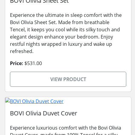
BOVI Olivia Sheet Set
Experience the ultimate in sleep comfort with the
Bovi Olivia Sheet Set. Made from breathable
Tencel, it keeps you cool while its silky touch and
elegant design enhance your bedroom. Enjoy
restful nights wrapped in luxury and wake up
refreshed.
Price:
$531.00
VIEW PRODUCT
BOVI Olivia Duvet Cover
Experience luxurious comfort with the Bovi Olivia
Duvet Cover, made from 100% Tencel for a silky