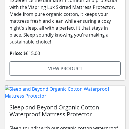
Experience the ultimate in comfort and protection
with the Vispring Lux Skirted Mattress Protector.
Made from pure organic cotton, it keeps your
mattress fresh and clean while ensuring a cozy
night's sleep, all with a perfect fit that stays in
place. Sleep soundly knowing you're making a
sustainable choice!
Price:
$615.00
VIEW PRODUCT
Sleep and Beyond Organic Cotton
Waterproof Mattress Protector
Sleep soundly with our organic cotton waterproof