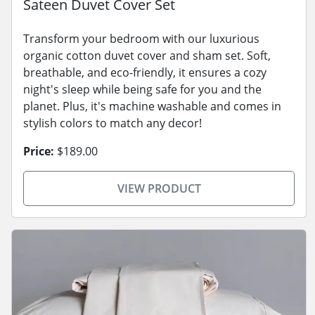
Sateen Duvet Cover Set
Transform your bedroom with our luxurious
organic cotton duvet cover and sham set. Soft,
breathable, and eco-friendly, it ensures a cozy
night's sleep while being safe for you and the
planet. Plus, it's machine washable and comes in
stylish colors to match any decor!
Price:
$189.00
VIEW PRODUCT