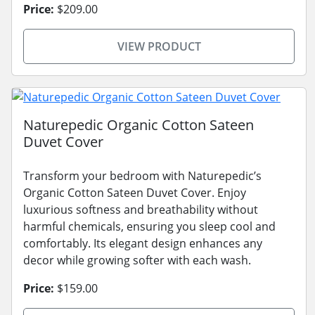
Price:
$209.00
VIEW PRODUCT
Naturepedic Organic Cotton Sateen
Duvet Cover
Transform your bedroom with Naturepedic’s
Organic Cotton Sateen Duvet Cover. Enjoy
luxurious softness and breathability without
harmful chemicals, ensuring you sleep cool and
comfortably. Its elegant design enhances any
decor while growing softer with each wash.
Price:
$159.00