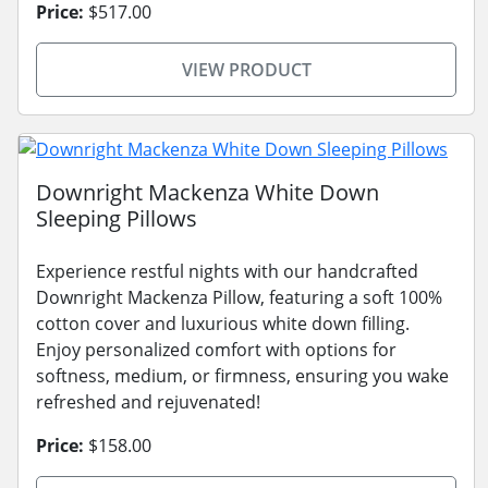
Price:
$517.00
VIEW PRODUCT
Downright Mackenza White Down
Sleeping Pillows
Experience restful nights with our handcrafted
Downright Mackenza Pillow, featuring a soft 100%
cotton cover and luxurious white down filling.
Enjoy personalized comfort with options for
softness, medium, or firmness, ensuring you wake
refreshed and rejuvenated!
Price:
$158.00