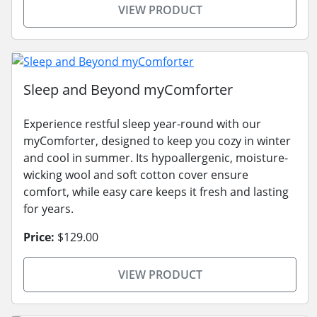
VIEW PRODUCT
Sleep and Beyond myComforter
Experience restful sleep year-round with our
myComforter, designed to keep you cozy in winter
and cool in summer. Its hypoallergenic, moisture-
wicking wool and soft cotton cover ensure
comfort, while easy care keeps it fresh and lasting
for years.
Price:
$129.00
VIEW PRODUCT