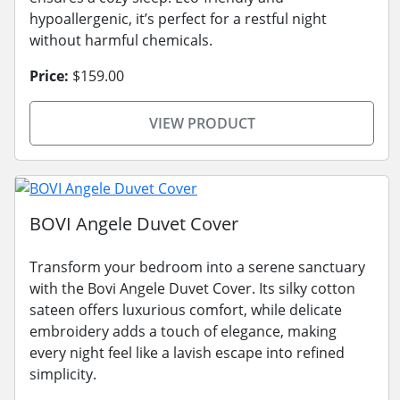
hypoallergenic, it’s perfect for a restful night
without harmful chemicals.
Price:
$159.00
VIEW PRODUCT
BOVI Angele Duvet Cover
Transform your bedroom into a serene sanctuary
with the Bovi Angele Duvet Cover. Its silky cotton
sateen offers luxurious comfort, while delicate
embroidery adds a touch of elegance, making
every night feel like a lavish escape into refined
simplicity.