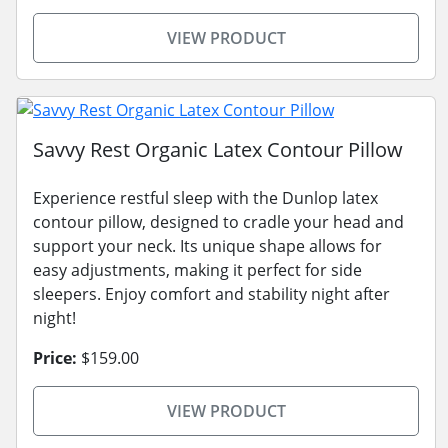
VIEW PRODUCT
Savvy Rest Organic Latex Contour Pillow
Experience restful sleep with the Dunlop latex
contour pillow, designed to cradle your head and
support your neck. Its unique shape allows for
easy adjustments, making it perfect for side
sleepers. Enjoy comfort and stability night after
night!
Price:
$159.00
VIEW PRODUCT