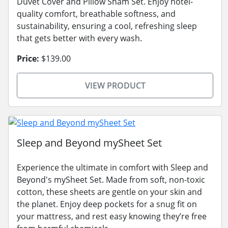
Duvet Cover and Pillow Sham Set. Enjoy hotel-
quality comfort, breathable softness, and
sustainability, ensuring a cool, refreshing sleep
that gets better with every wash.
Price:
$139.00
VIEW PRODUCT
Sleep and Beyond mySheet Set
Experience the ultimate in comfort with Sleep and
Beyond's mySheet Set. Made from soft, non-toxic
cotton, these sheets are gentle on your skin and
the planet. Enjoy deep pockets for a snug fit on
your mattress, and rest easy knowing they’re free