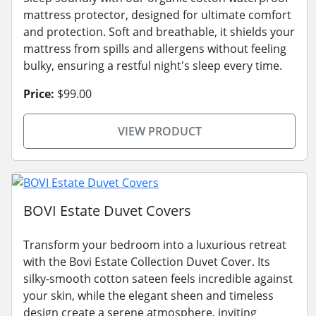
mattress protector, designed for ultimate comfort
and protection. Soft and breathable, it shields your
mattress from spills and allergens without feeling
bulky, ensuring a restful night's sleep every time.
Price:
$99.00
VIEW PRODUCT
BOVI Estate Duvet Covers
Transform your bedroom into a luxurious retreat
with the Bovi Estate Collection Duvet Cover. Its
silky-smooth cotton sateen feels incredible against
your skin, while the elegant sheen and timeless
design create a serene atmosphere, inviting