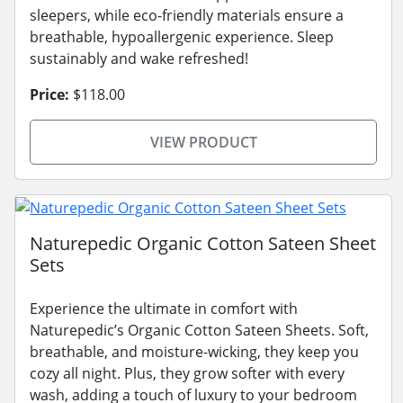
sleepers, while eco-friendly materials ensure a
breathable, hypoallergenic experience. Sleep
sustainably and wake refreshed!
Price:
$118.00
VIEW PRODUCT
Naturepedic Organic Cotton Sateen Sheet
Sets
Experience the ultimate in comfort with
Naturepedic’s Organic Cotton Sateen Sheets. Soft,
breathable, and moisture-wicking, they keep you
cozy all night. Plus, they grow softer with every
wash, adding a touch of luxury to your bedroom