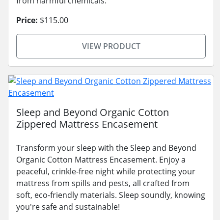
from harmful chemicals.
Price:
$115.00
VIEW PRODUCT
Sleep and Beyond Organic Cotton
Zippered Mattress Encasement
Transform your sleep with the Sleep and Beyond
Organic Cotton Mattress Encasement. Enjoy a
peaceful, crinkle-free night while protecting your
mattress from spills and pests, all crafted from
soft, eco-friendly materials. Sleep soundly, knowing
you're safe and sustainable!