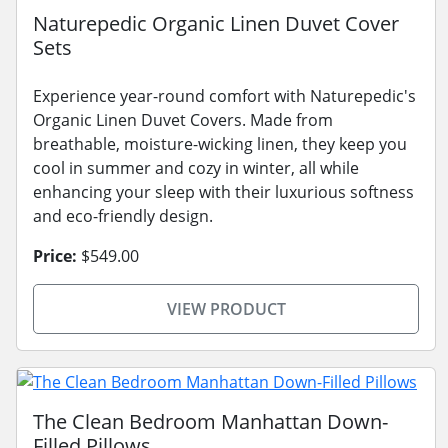
Naturepedic Organic Linen Duvet Cover
Sets
Experience year-round comfort with Naturepedic's
Organic Linen Duvet Covers. Made from
breathable, moisture-wicking linen, they keep you
cool in summer and cozy in winter, all while
enhancing your sleep with their luxurious softness
and eco-friendly design.
Price:
$549.00
VIEW PRODUCT
The Clean Bedroom Manhattan Down-
Filled Pillows