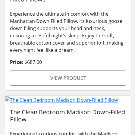
Experience the ultimate in comfort with the
Manhattan Down Filled Pillow. Its luxurious goose
down filling supports your head and neck,
ensuring a restful night’s sleep. Enjoy the soft,
breathable cotton cover and superior loft, making
every night feel like a dream.
Price:
$687.00
VIEW PRODUCT
The Clean Bedroom Madison Down-Filled
Pillow
Experience luxurious comfort with the Madison