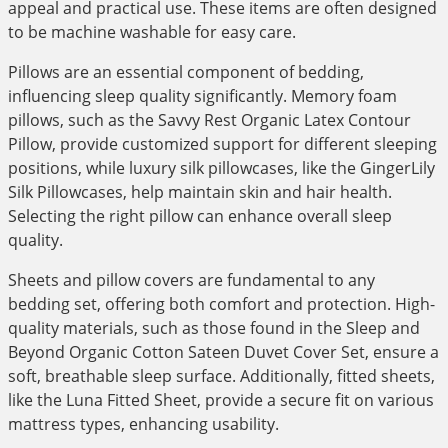
appeal and practical use. These items are often designed
to be machine washable for easy care.
Pillows are an essential component of bedding,
influencing sleep quality significantly. Memory foam
pillows, such as the Savvy Rest Organic Latex Contour
Pillow, provide customized support for different sleeping
positions, while luxury silk pillowcases, like the GingerLily
Silk Pillowcases, help maintain skin and hair health.
Selecting the right pillow can enhance overall sleep
quality.
Sheets and pillow covers are fundamental to any
bedding set, offering both comfort and protection. High-
quality materials, such as those found in the Sleep and
Beyond Organic Cotton Sateen Duvet Cover Set, ensure a
soft, breathable sleep surface. Additionally, fitted sheets,
like the Luna Fitted Sheet, provide a secure fit on various
mattress types, enhancing usability.