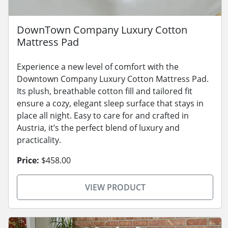
DownTown Company Luxury Cotton
Mattress Pad
Experience a new level of comfort with the
Downtown Company Luxury Cotton Mattress Pad.
Its plush, breathable cotton fill and tailored fit
ensure a cozy, elegant sleep surface that stays in
place all night. Easy to care for and crafted in
Austria, it’s the perfect blend of luxury and
practicality.
Price:
$458.00
VIEW PRODUCT