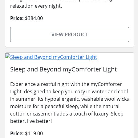
relaxation every night.
Price:
$384.00
VIEW PRODUCT
Sleep and Beyond myComforter Light
Experience a restful night with the myComforter
Light, designed to keep you cozy in winter and cool
in summer. Its hypoallergenic, washable wool wicks
moisture for a peaceful sleep, while the natural
cotton encasement adds a touch of luxury. Sleep
better, live better!
Price:
$119.00