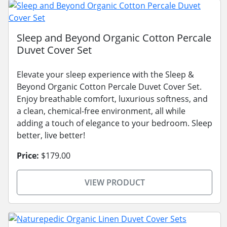
Sleep and Beyond Organic Cotton Percale
Duvet Cover Set
Elevate your sleep experience with the Sleep &
Beyond Organic Cotton Percale Duvet Cover Set.
Enjoy breathable comfort, luxurious softness, and
a clean, chemical-free environment, all while
adding a touch of elegance to your bedroom. Sleep
better, live better!
Price:
$179.00
VIEW PRODUCT