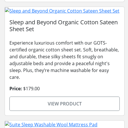
Sleep and Beyond Organic Cotton Sateen
Sheet Set
Experience luxurious comfort with our GOTS-
certified organic cotton sheet set. Soft, breathable,
and durable, these silky sheets fit snugly on
adjustable beds and provide a peaceful night's
sleep. Plus, they’re machine washable for easy
care.
Price:
$179.00
VIEW PRODUCT