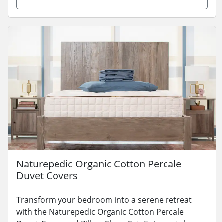
Naturepedic Organic Cotton Percale
Duvet Covers
Transform your bedroom into a serene retreat
with the Naturepedic Organic Cotton Percale