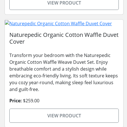
VIEW PRODUCT
Naturepedic Organic Cotton Waffle Duvet
Cover
Transform your bedroom with the Naturepedic
Organic Cotton Waffle Weave Duvet Set. Enjoy
breathable comfort and a stylish design while
embracing eco-friendly living. Its soft texture keeps
you cozy year-round, making sleep feel luxurious
and guilt-free.
Price:
$259.00
VIEW PRODUCT